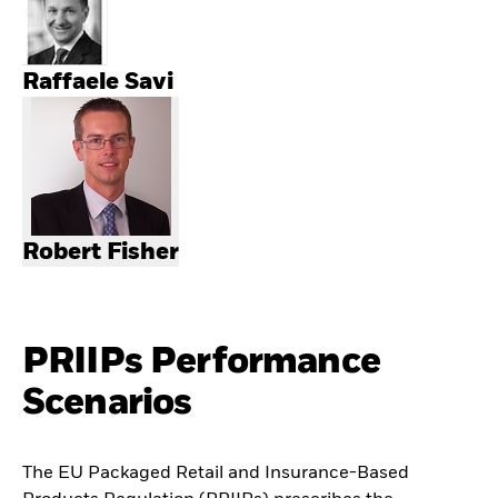
Raffaele Savi
Robert Fisher
PRIIPs Performance
Scenarios
The EU Packaged Retail and Insurance-Based