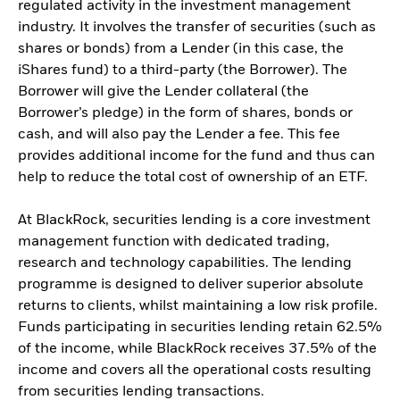
regulated activity in the investment management
industry. It involves the transfer of securities (such as
shares or bonds) from a Lender (in this case, the
iShares fund) to a third-party (the Borrower). The
Borrower will give the Lender collateral (the
Borrower’s pledge) in the form of shares, bonds or
cash, and will also pay the Lender a fee. This fee
provides additional income for the fund and thus can
help to reduce the total cost of ownership of an ETF.
At BlackRock, securities lending is a core investment
management function with dedicated trading,
research and technology capabilities. The lending
programme is designed to deliver superior absolute
returns to clients, whilst maintaining a low risk profile.
Funds participating in securities lending retain 62.5%
of the income, while BlackRock receives 37.5% of the
income and covers all the operational costs resulting
from securities lending transactions.