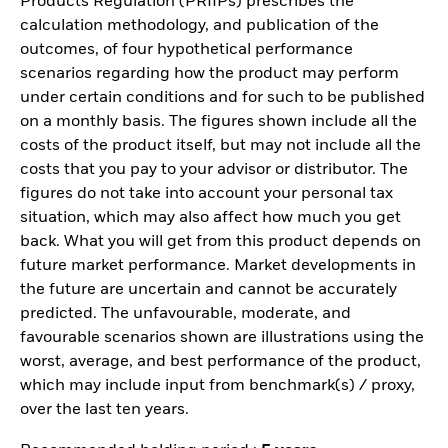
Products Regulation (PRIIPs) prescribes the
calculation methodology, and publication of the
outcomes, of four hypothetical performance
scenarios regarding how the product may perform
under certain conditions and for such to be published
on a monthly basis. The figures shown include all the
costs of the product itself, but may not include all the
costs that you pay to your advisor or distributor. The
figures do not take into account your personal tax
situation, which may also affect how much you get
back. What you will get from this product depends on
future market performance. Market developments in
the future are uncertain and cannot be accurately
predicted. The unfavourable, moderate, and
favourable scenarios shown are illustrations using the
worst, average, and best performance of the product,
which may include input from benchmark(s) / proxy,
over the last ten years.