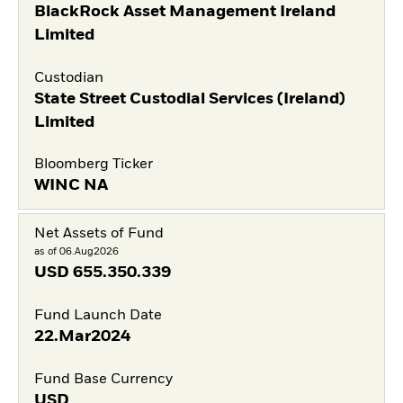
BlackRock Asset Management Ireland
Limited
Custodian
State Street Custodial Services (Ireland)
Limited
Bloomberg Ticker
WINC NA
Net Assets of Fund
as of 06.Aug2026
USD
655.350.339
Fund Launch Date
22.Mar2024
Fund Base Currency
USD