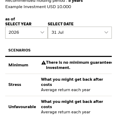
Recommended holding period :
5 years
Example Investment USD 10.000
as of
SELECT YEAR
SELECT DATE
2026
31 Jul
SCENARIOS
There is no minimum guaranteed re
Minimum
investment.
What you might get back after
Stress
costs
Average return each year
What you might get back after
Unfavourable
costs
Average return each year