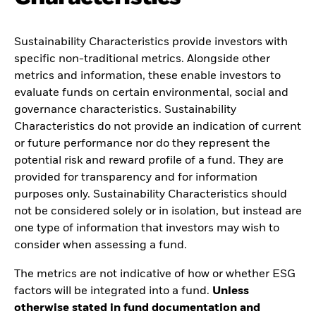
Sustainability Characteristics provide investors with
specific non-traditional metrics. Alongside other
metrics and information, these enable investors to
evaluate funds on certain environmental, social and
governance characteristics. Sustainability
Characteristics do not provide an indication of current
or future performance nor do they represent the
potential risk and reward profile of a fund. They are
provided for transparency and for information
purposes only. Sustainability Characteristics should
not be considered solely or in isolation, but instead are
one type of information that investors may wish to
consider when assessing a fund.
The metrics are not indicative of how or whether ESG
factors will be integrated into a fund.
Unless
otherwise stated in fund documentation and