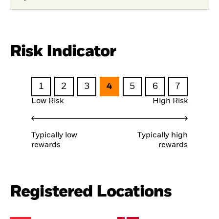
Risk Indicator
1
2
3
4
5
6
7
Low Risk
High Risk
Typically low
Typically high
rewards
rewards
Registered Locations