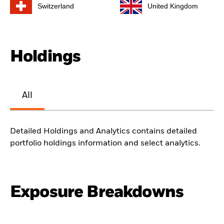
Switzerland
United Kingdom
Holdings
All
Detailed Holdings and Analytics contains detailed
portfolio holdings information and select analytics.
Exposure Breakdowns