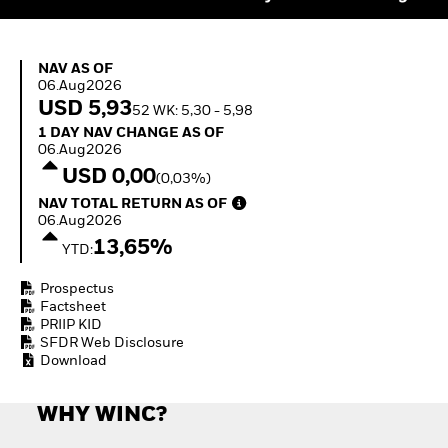
Quarterly Fixed Income
Equity
Outlook
Invest in the space
Private Market Outlook
economy
NAV as of 06.Aug2026
Hedge Fund Outlook
NAV AS OF
Access defence
06.Aug2026
Global Investment
exposure
USD 5,93
Grade Credit Outlook
52 WK: 5,30 - 5,98
Thematic ETFs for
EDUCATION
1 Day NAV Change as of 06.Aug2026
Long-Term Investing
1 DAY NAV CHANGE AS OF
06.Aug2026
Education Center
USD 0,00
(0,03%)
Mutual Funds
NAV Total Return as of 06.Aug2026
Explained
NAV TOTAL RETURN AS OF
RESOURCES
06.Aug2026
13,65%
YTD:
Document Library
Prospectus
Factsheet
PRIIP KID
SFDR Web Disclosure
Download
WHY WINC?