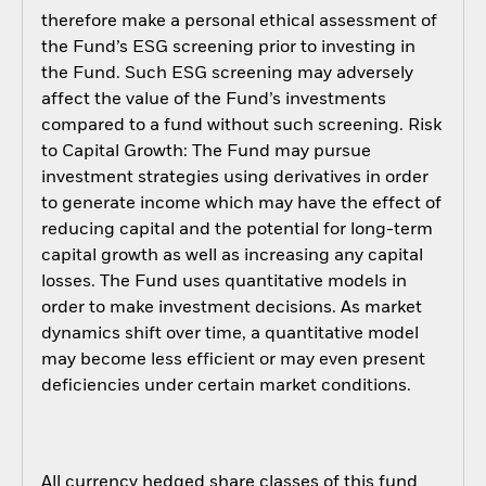
therefore make a personal ethical assessment of
the Fund’s ESG screening prior to investing in
the Fund. Such ESG screening may adversely
affect the value of the Fund’s investments
compared to a fund without such screening. Risk
to Capital Growth: The Fund may pursue
investment strategies using derivatives in order
to generate income which may have the effect of
reducing capital and the potential for long-term
capital growth as well as increasing any capital
losses. The Fund uses quantitative models in
order to make investment decisions. As market
dynamics shift over time, a quantitative model
may become less efficient or may even present
deficiencies under certain market conditions.
All currency hedged share classes of this fund