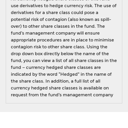
use derivatives to hedge currency risk. The use of
derivatives for a share class could pose a
potential risk of contagion (also known as spill-
over) to other share classes in the fund. The
fund’s management company will ensure
appropriate procedures are in place to minimise
contagion risk to other share class. Using the
drop down box directly below the name of the
fund, you can view a list of all share classes in the
fund – currency hedged share classes are
indicated by the word “Hedged” in the name of
the share class. In addition, a full list of all
currency hedged share classes is available on
request from the fund’s management company