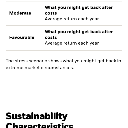
What you might get back after
Moderate
costs
Average return each year
What you might get back after
Favourable
costs
Average return each year
The stress scenario shows what you might get back in
extreme market circumstances.
Sustainability
Characteristics