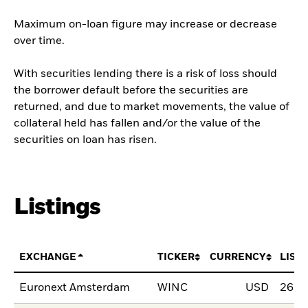
Maximum on-loan figure may increase or decrease
over time.
With securities lending there is a risk of loss should
the borrower default before the securities are
returned, and due to market movements, the value of
collateral held has fallen and/or the value of the
securities on loan has risen.
Listings
EXCHANGE
TICKER
CURRENCY
LIST
Euronext Amsterdam
WINC
USD
26.M