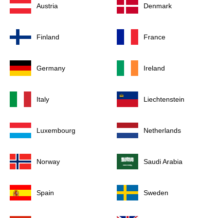
Austria
Denmark
Finland
France
Germany
Ireland
Italy
Liechtenstein
Luxembourg
Netherlands
Norway
Saudi Arabia
Spain
Sweden