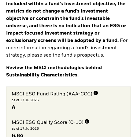
included within a fund’s investment objective, the
metrics do not change a fund’s investment
objective or constrain the fund’s investable
universe, and there is no indication that an ESG or
Impact focused investment strategy or
exclusionary screens will be adopted by a fund.
For
more information regarding a fund's investment
strategy, please see the fund's prospectus.
Review the MSCI methodologies behind
Sustainability Characteristics.
MSCI ESG Fund Rating (AAA-CCC)
as of 17.Jul2026
A
MSCI ESG Quality Score (0-10)
as of 17.Jul2026
6,84