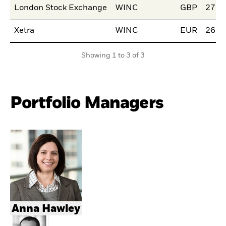
London Stock Exchange
WINC
GBP
27.M
Xetra
WINC
EUR
26.M
Showing 1 to 3 of 3
Portfolio Managers
Anna Hawley