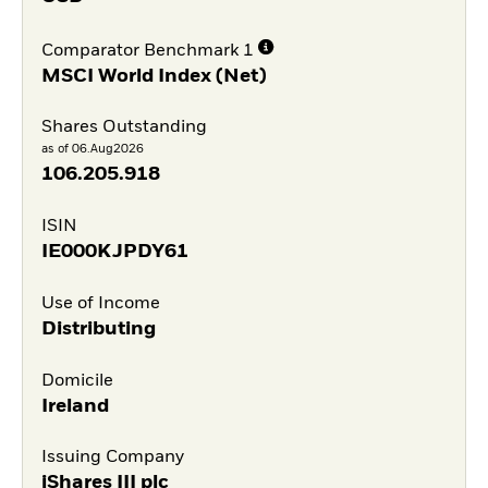
Comparator Benchmark 1
MSCI World Index (Net)
Shares Outstanding
as of 06.Aug2026
106.205.918
ISIN
IE000KJPDY61
Use of Income
Distributing
Domicile
Ireland
Issuing Company
iShares III plc