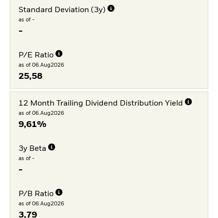
Standard Deviation (3y)
as of -
-
P/E Ratio
as of 06.Aug2026
25,58
12 Month Trailing Dividend Distribution Yield
as of 06.Aug2026
9,61%
3y Beta
as of -
-
P/B Ratio
as of 06.Aug2026
3,79