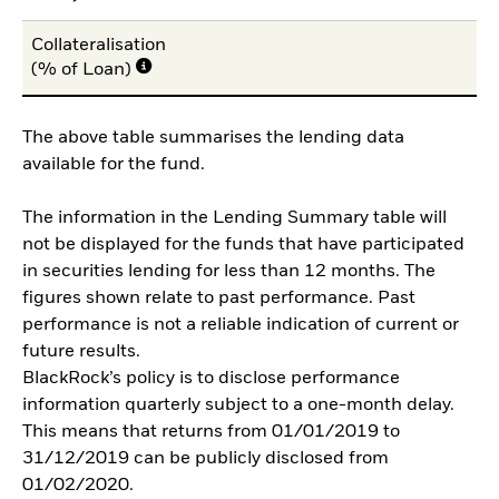
Collateralisation
(% of Loan)
The above table summarises the lending data
available for the fund.
The information in the Lending Summary table will
not be displayed for the funds that have participated
in securities lending for less than 12 months. The
figures shown relate to past performance. Past
performance is not a reliable indication of current or
future results.
BlackRock’s policy is to disclose performance
information quarterly subject to a one-month delay.
This means that returns from 01/01/2019 to
31/12/2019 can be publicly disclosed from
01/02/2020.