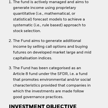
The fund is actively managed and aims to
generate income using proprietary
quantitative (i.e., mathematical, or
statistical) forecast models to achieve a
systematic (i.e., rule based) approach to
stock selection.
The Fund aims to generate additional
income by selling call options and buying
futures on developed market large and mid
capitalisation indices.
The Fund has been categorised as an
Article 8 fund under the SFDR, i.e. a fund
that promotes environmental and/or social
characteristics provided that companies in
which the investments are made follow
good governance practices.
INVESTMENT OBJECTIVE