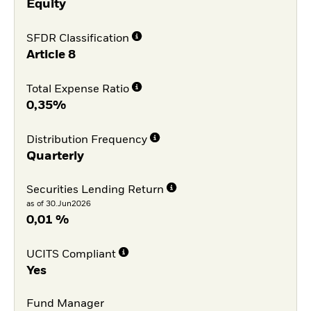
Equity
SFDR Classification
Article 8
Total Expense Ratio
0,35%
Distribution Frequency
Quarterly
Securities Lending Return
as of 30.Jun2026
0,01 %
UCITS Compliant
Yes
Fund Manager