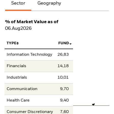
Sector
Geography
% of Market Value as of
06.Aug2026
TYPE
FUND
Information Technology
26,83
Financials
14,18
Industrials
10,01
Communication
9,70
Health Care
9,40
Consumer Discretionary
7,60