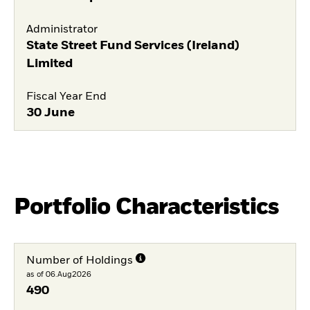
Administrator
State Street Fund Services (Ireland)
Limited
Fiscal Year End
30 June
Portfolio Characteristics
Number of Holdings
as of 06.Aug2026
490