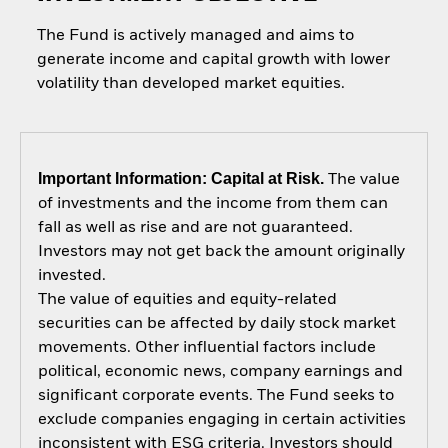
The Fund is actively managed and aims to
generate income and capital growth with lower
volatility than developed market equities.
Important Information: Capital at Risk.
The value
of investments and the income from them can
fall as well as rise and are not guaranteed.
Investors may not get back the amount originally
invested.
The value of equities and equity-related
securities can be affected by daily stock market
movements. Other influential factors include
political, economic news, company earnings and
significant corporate events. The Fund seeks to
exclude companies engaging in certain activities
inconsistent with ESG criteria. Investors should