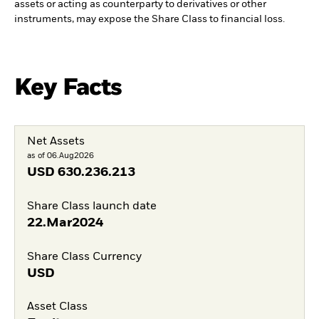
assets or acting as counterparty to derivatives or other
instruments, may expose the Share Class to financial loss.
Key Facts
Net Assets
as of 06.Aug2026
USD
630.236.213
Share Class launch date
22.Mar2024
Share Class Currency
USD
Asset Class