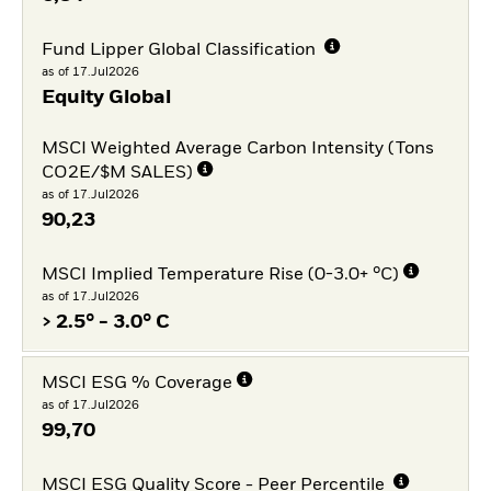
Fund Lipper Global Classification
as of 17.Jul2026
Equity Global
MSCI Weighted Average Carbon Intensity (Tons
CO2E/$M SALES)
as of 17.Jul2026
90,23
MSCI Implied Temperature Rise (0-3.0+ °C)
as of 17.Jul2026
> 2.5° - 3.0° C
MSCI ESG % Coverage
as of 17.Jul2026
99,70
MSCI ESG Quality Score - Peer Percentile