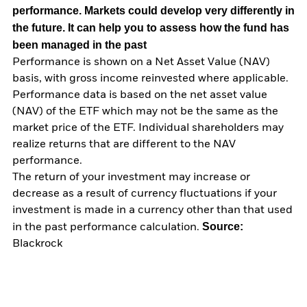
performance. Markets could develop very differently in
the future. It can help you to assess how the fund has
been managed in the past
Performance is shown on a Net Asset Value (NAV)
basis, with gross income reinvested where applicable.
Performance data is based on the net asset value
(NAV) of the ETF which may not be the same as the
market price of the ETF. Individual shareholders may
realize returns that are different to the NAV
performance.
The return of your investment may increase or
decrease as a result of currency fluctuations if your
investment is made in a currency other than that used
Source:
in the past performance calculation.
Blackrock