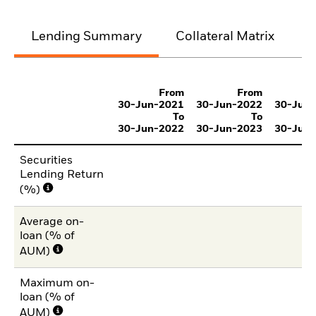
Lending Summary
Collateral Matrix
C
From
From
30-Jun-2021
30-Jun-2022
30-Jun
To
To
30-Jun-2022
30-Jun-2023
30-Jun
Securities
Lending Return
(%)
Average on-
loan (% of
AUM)
Maximum on-
loan (% of
AUM)