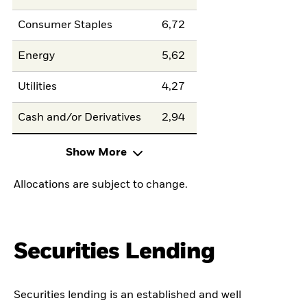
Consumer Staples
6,72
Energy
5,62
Utilities
4,27
Cash and/or Derivatives
2,94
Show More
Allocations are subject to change.
Securities Lending
Securities lending is an established and well