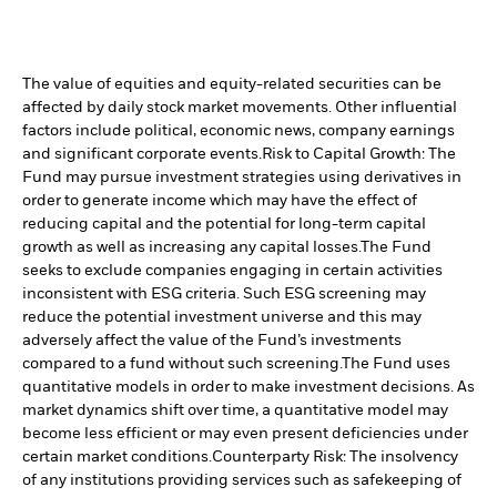
The value of equities and equity-related securities can be
affected by daily stock market movements. Other influential
factors include political, economic news, company earnings
and significant corporate events.
Risk to Capital Growth: The
Fund may pursue investment strategies using derivatives in
order to generate income which may have the effect of
reducing capital and the potential for long-term capital
growth as well as increasing any capital losses.
The Fund
seeks to exclude companies engaging in certain activities
inconsistent with ESG criteria. Such ESG screening may
reduce the potential investment universe and this may
adversely affect the value of the Fund’s investments
compared to a fund without such screening.
The Fund uses
quantitative models in order to make investment decisions. As
market dynamics shift over time, a quantitative model may
become less efficient or may even present deficiencies under
certain market conditions.
Counterparty Risk: The insolvency
of any institutions providing services such as safekeeping of