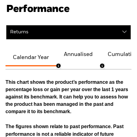
Performance
Returns
Annualised
Cumulativ
Calendar Year
This chart shows the product’s performance as the
percentage loss or gain per year over the last 1 years
against its benchmark. It can help you to assess how
the product has been managed in the past and
compare it to its benchmark.
The figures shown relate to past performance.
Past
performance is not a reliable indicator of future