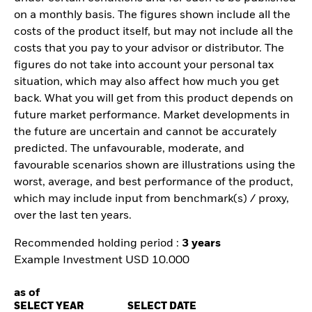
on a monthly basis. The figures shown include all the
costs of the product itself, but may not include all the
costs that you pay to your advisor or distributor. The
figures do not take into account your personal tax
situation, which may also affect how much you get
back. What you will get from this product depends on
future market performance. Market developments in
the future are uncertain and cannot be accurately
predicted. The unfavourable, moderate, and
favourable scenarios shown are illustrations using the
worst, average, and best performance of the product,
which may include input from benchmark(s) / proxy,
over the last ten years.
Recommended holding period :
3 years
Example Investment USD 10.000
as of
SELECT YEAR
SELECT DATE