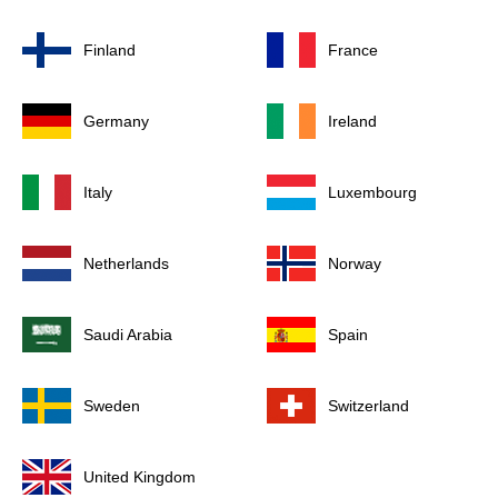
Finland
France
Germany
Ireland
Italy
Luxembourg
Netherlands
Norway
Saudi Arabia
Spain
Sweden
Switzerland
United Kingdom