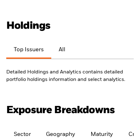
Holdings
Top Issuers
All
Detailed Holdings and Analytics contains detailed
portfolio holdings information and select analytics.
Exposure Breakdowns
Sector
Geography
Maturity
Cred