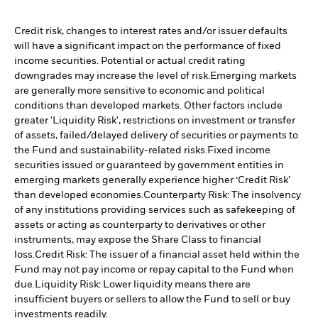
Credit risk, changes to interest rates and/or issuer defaults
will have a significant impact on the performance of fixed
income securities. Potential or actual credit rating
downgrades may increase the level of risk.
Emerging markets
are generally more sensitive to economic and political
conditions than developed markets. Other factors include
greater 'Liquidity Risk', restrictions on investment or transfer
of assets, failed/delayed delivery of securities or payments to
the Fund and sustainability-related risks.
Fixed income
securities issued or guaranteed by government entities in
emerging markets generally experience higher ‘Credit Risk’
than developed economies.
Counterparty Risk: The insolvency
of any institutions providing services such as safekeeping of
assets or acting as counterparty to derivatives or other
instruments, may expose the Share Class to financial
loss.
Credit Risk: The issuer of a financial asset held within the
Fund may not pay income or repay capital to the Fund when
due.
Liquidity Risk: Lower liquidity means there are
insufficient buyers or sellers to allow the Fund to sell or buy
investments readily.