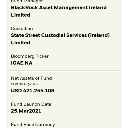
Fund Manager
BlackRock Asset Management Ireland
Limited
Custodian
State Street Custodial Services (Ireland)
Limited
Bloomberg Ticker
IGAE NA
Net Assets of Fund
as of 05.Aug2026
USD
421.255.108
Fund Launch Date
25.Mar2021
Fund Base Currency