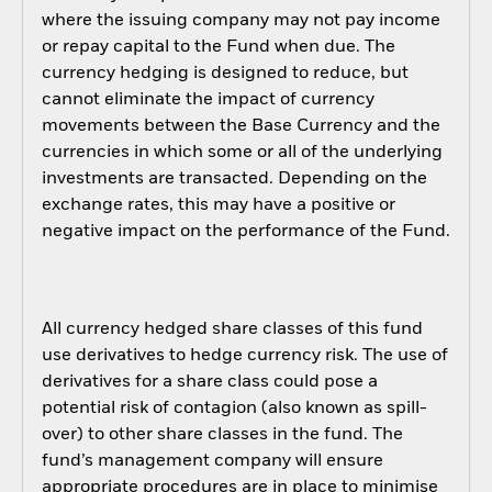
where the issuing company may not pay income
or repay capital to the Fund when due. The
currency hedging is designed to reduce, but
cannot eliminate the impact of currency
movements between the Base Currency and the
currencies in which some or all of the underlying
investments are transacted. Depending on the
exchange rates, this may have a positive or
negative impact on the performance of the Fund.
All currency hedged share classes of this fund
use derivatives to hedge currency risk. The use of
derivatives for a share class could pose a
potential risk of contagion (also known as spill-
over) to other share classes in the fund. The
fund’s management company will ensure
appropriate procedures are in place to minimise