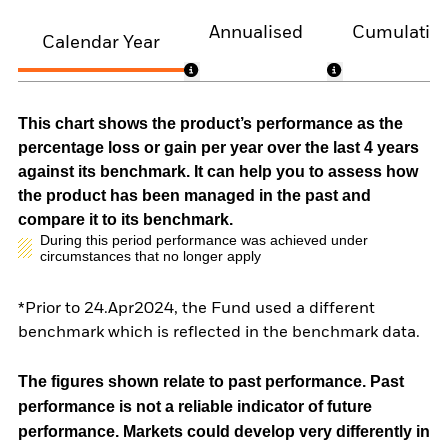
Annualised
Cumulativ
Calendar Year
This chart shows the product’s performance as the
percentage loss or gain per year over the last 4 years
against its benchmark. It can help you to assess how
the product has been managed in the past and
compare it to its benchmark.
During this period performance was achieved under
circumstances that no longer apply
*Prior to 24.Apr2024, the Fund used a different
benchmark which is reflected in the benchmark data.
The figures shown relate to past performance.
Past
performance is not a reliable indicator of future
performance. Markets could develop very differently in