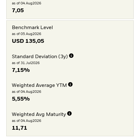
as of 04.Aug2026
7,05
Benchmark Level
as of 05.Aug2026
USD
135,05
Standard Deviation (3y)
as of 31.Jul2026
7,15%
Weighted Average YTM
as of 04.Aug2026
5,55%
Weighted Avg Maturity
as of 04.Aug2026
11,71