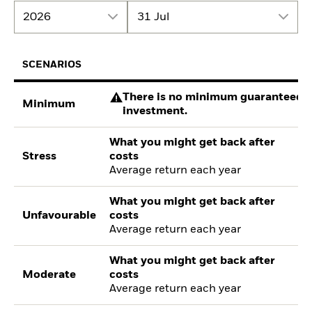
2026
31 Jul
SCENARIOS
There is no minimum guaranteed re
Minimum
investment.
What you might get back after
Stress
costs
Average return each year
What you might get back after
Unfavourable
costs
Average return each year
What you might get back after
Moderate
costs
Average return each year