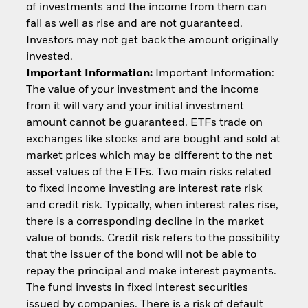
of investments and the income from them can
fall as well as rise and are not guaranteed.
Investors may not get back the amount originally
invested.
Important Information:
Important Information:
The value of your investment and the income
from it will vary and your initial investment
amount cannot be guaranteed. ETFs trade on
exchanges like stocks and are bought and sold at
market prices which may be different to the net
asset values of the ETFs. Two main risks related
to fixed income investing are interest rate risk
and credit risk. Typically, when interest rates rise,
there is a corresponding decline in the market
value of bonds. Credit risk refers to the possibility
that the issuer of the bond will not be able to
repay the principal and make interest payments.
The fund invests in fixed interest securities
issued by companies. There is a risk of default