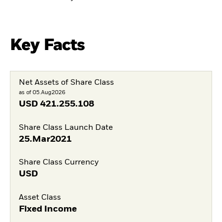
Key Facts
Net Assets of Share Class
as of 05.Aug2026
USD
421.255.108
Share Class Launch Date
25.Mar2021
Share Class Currency
USD
Asset Class
Fixed Income