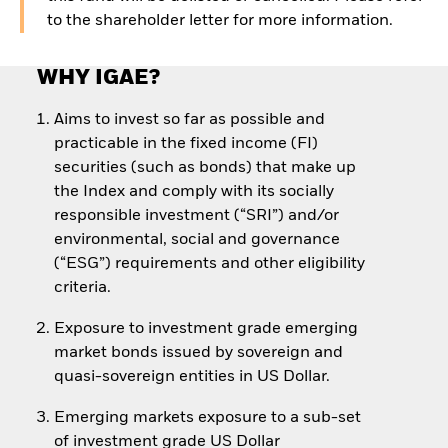
to the shareholder letter for more information.
WHY IGAE?
Aims to invest so far as possible and
practicable in the fixed income (FI)
securities (such as bonds) that make up
the Index and comply with its socially
responsible investment (“SRI”) and/or
environmental, social and governance
(“ESG”) requirements and other eligibility
criteria.
Exposure to investment grade emerging
market bonds issued by sovereign and
quasi-sovereign entities in US Dollar.
Emerging markets exposure to a sub-set
of investment grade US Dollar