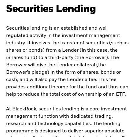
Securities Lending
Securities lending is an established and well
regulated activity in the investment management
industry. It involves the transfer of securities (such as
shares or bonds) from a Lender (in this case, the
iShares fund) to a third-party (the Borrower). The
Borrower will give the Lender collateral (the
Borrower’s pledge) in the form of shares, bonds or
cash, and will also pay the Lender a fee. This fee
provides additional income for the fund and thus can
help to reduce the total cost of ownership of an ETF.
At BlackRock, securities lending is a core investment
management function with dedicated trading,
research and technology capabilities. The lending
programme is designed to deliver superior absolute