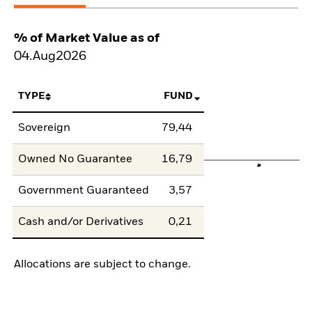
% of Market Value as of
04.Aug2026
TYPE
FUND
Sovereign
79,44
Owned No Guarantee
16,79
Government Guaranteed
3,57
Cash and/or Derivatives
0,21
Allocations are subject to change.