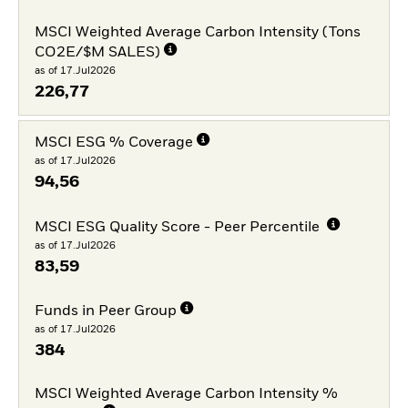
MSCI Weighted Average Carbon Intensity (Tons
CO2E/$M SALES)
as of 17.Jul2026
226,77
MSCI ESG % Coverage
as of 17.Jul2026
94,56
MSCI ESG Quality Score - Peer Percentile
as of 17.Jul2026
83,59
Funds in Peer Group
as of 17.Jul2026
384
MSCI Weighted Average Carbon Intensity %