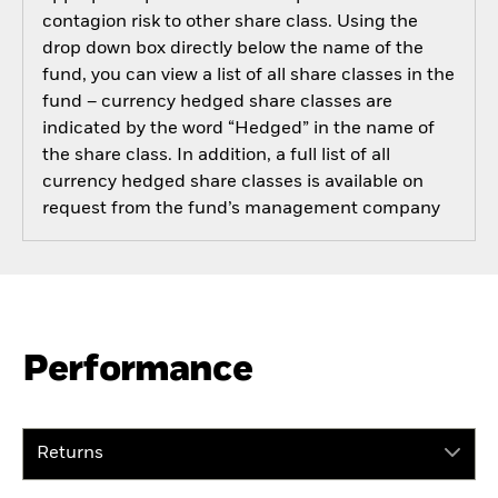
contagion risk to other share class. Using the
drop down box directly below the name of the
fund, you can view a list of all share classes in the
fund – currency hedged share classes are
indicated by the word “Hedged” in the name of
the share class. In addition, a full list of all
currency hedged share classes is available on
request from the fund’s management company
Performance
Returns