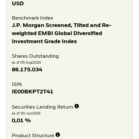
USD
Benchmark Index
J.P. Morgan Screened, Tilted and Re-
weighted EMBI Global Diversified
Investment Grade Index
Shares Outstanding
as of 05.Aug2026
86.175.034
ISIN
IE00BKPT2T41
Securities Lending Return
as of 30.Jun2026
0,01 %
Product Structure