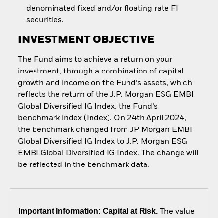
denominated fixed and/or floating rate FI
securities.
INVESTMENT OBJECTIVE
The Fund aims to achieve a return on your
investment, through a combination of capital
growth and income on the Fund’s assets, which
reflects the return of the J.P. Morgan ESG EMBI
Global Diversified IG Index, the Fund’s
benchmark index (Index). On 24th April 2024,
the benchmark changed from JP Morgan EMBI
Global Diversified IG Index to J.P. Morgan ESG
EMBI Global Diversified IG Index. The change will
be reflected in the benchmark data.
Important Information: Capital at Risk.
The value