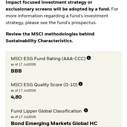
Impact focused investment strategy or
exclusionary screens will be adopted by a fund.
For
more information regarding a fund's investment
strategy, please see the fund's prospectus.
Review the MSCI methodologies behind
Sustainability Characteristics.
MSCI ESG Fund Rating (AAA-CCC)
as of 17.Jul2026
BBB
MSCI ESG Quality Score (0-10)
as of 17.Jul2026
4,80
Fund Lipper Global Classification
as of 17.Jul2026
Bond Emerging Markets Global HC