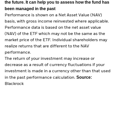
the future. It can help you to assess how the fund has
been managed in the past
Performance is shown on a Net Asset Value (NAV)
basis, with gross income reinvested where applicable.
Performance data is based on the net asset value
(NAV) of the ETF which may not be the same as the
market price of the ETF. Individual shareholders may
realize returns that are different to the NAV
performance.
The return of your investment may increase or
decrease as a result of currency fluctuations if your
investment is made in a currency other than that used
Source:
in the past performance calculation.
Blackrock