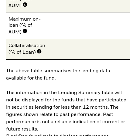
AUM)
Maximum on-
loan (% of
AUM)
Collateralisation
(% of Loan)
The above table summarises the lending data
available for the fund.
The information in the Lending Summary table will
not be displayed for the funds that have participated
in securities lending for less than 12 months. The
figures shown relate to past performance. Past
performance is not a reliable indication of current or
future results.