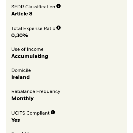
SFDR Classification
Article 8
Total Expense Ratio
0,30%
Use of Income
Accumulating
Domicile
Ireland
Rebalance Frequency
Monthly
UCITS Compliant
Yes