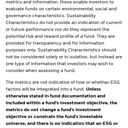
metrics and information, these enable investors to
evaluate funds on certain environmental, social and
governance characteristics. Sustainability
Characteristics do not provide an indication of current
or future performance nor do they represent the
potential risk and reward profile of a fund. They are
provided for transparency and for information
purposes only. Sustainability Characteristics should
not be considered solely or in isolation, but instead are
one type of information that investors may wish to
consider when assessing a fund.
The metrics are not indicative of how or whether ESG
factors will be integrated into a fund.
Unless
otherwise stated in fund documentation and
included within a fund’s investment objective, the
metrics do not change a fund’s investment
objective or constrain the fund’s investable
universe, and there is no indication that an ESG or