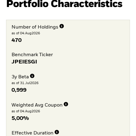
Portfolio Characteristics
Number of Holdings
as of 04.Aug2026
470
Benchmark Ticker
JPEIESGI
3y Beta
as of 31.Jul2026
0,999
Weighted Avg Coupon
as of 04.Aug2026
5,00%
Effective Duration