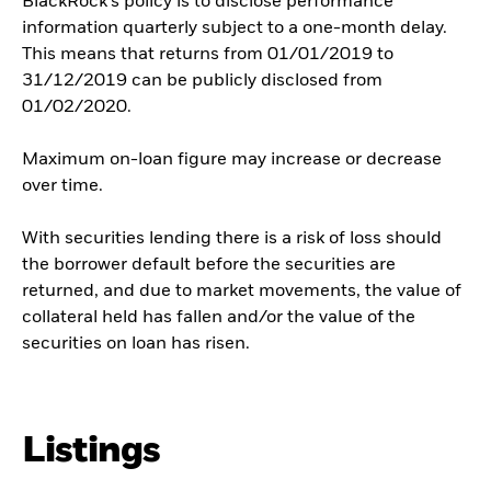
BlackRock’s policy is to disclose performance
information quarterly subject to a one-month delay.
This means that returns from 01/01/2019 to
31/12/2019 can be publicly disclosed from
01/02/2020.
Maximum on-loan figure may increase or decrease
over time.
With securities lending there is a risk of loss should
the borrower default before the securities are
returned, and due to market movements, the value of
collateral held has fallen and/or the value of the
securities on loan has risen.
Listings