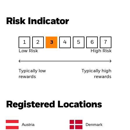
Risk Indicator
1
2
3
4
5
6
7
Low Risk
High Risk
Typically low
Typically high
rewards
rewards
Registered Locations
Austria
Denmark