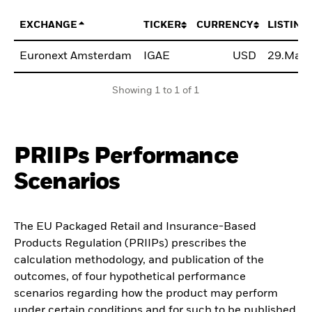
EXCHANGE
TICKER
CURRENCY
LISTING
Euronext Amsterdam
IGAE
USD
29.Mar
Showing 1 to 1 of 1
PRIIPs Performance
Scenarios
The EU Packaged Retail and Insurance-Based
Products Regulation (PRIIPs) prescribes the
calculation methodology, and publication of the
outcomes, of four hypothetical performance
scenarios regarding how the product may perform
under certain conditions and for such to be published