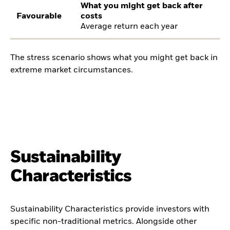
What you might get back after
Favourable
costs
Average return each year
The stress scenario shows what you might get back in
extreme market circumstances.
Sustainability
Characteristics
Sustainability Characteristics provide investors with
specific non-traditional metrics. Alongside other