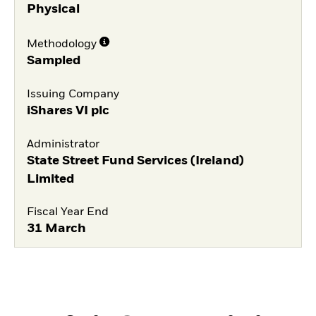
Physical
Methodology
Sampled
Issuing Company
iShares VI plc
Administrator
State Street Fund Services (Ireland)
Limited
Fiscal Year End
31 March