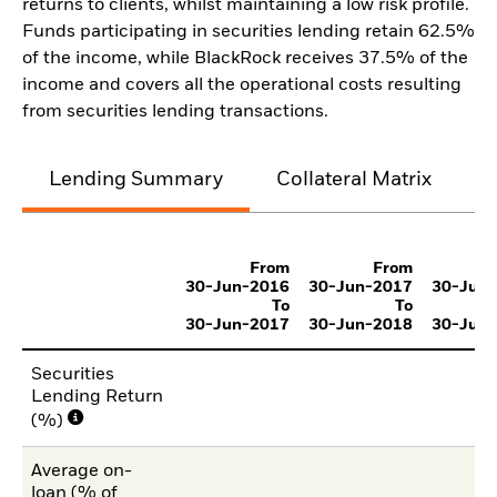
returns to clients, whilst maintaining a low risk profile.
Funds participating in securities lending retain 62.5%
of the income, while BlackRock receives 37.5% of the
income and covers all the operational costs resulting
from securities lending transactions.
Lending Summary
Collateral Matrix
C
From
From
30-Jun-2016
30-Jun-2017
30-Jun
To
To
30-Jun-2017
30-Jun-2018
30-Jun
Securities
Lending Return
(%)
Average on-
loan (% of