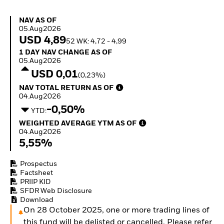
Quarterly Fixed Income
Fixed Income
Outlook
Equity
NAV as of 05.Aug2026
NAV AS OF
Private Market Outlook
Invest in the space
05.Aug2026
Hedge Fund Outlook
economy
USD 4,89
52 WK: 4,72 - 4,99
Global Investment
Access defence
1 Day NAV Change as of 05.Aug2026
1 DAY NAV CHANGE AS OF
Grade Credit Outlook
exposure
05.Aug2026
EDUCATION
Thematic ETFs for
USD 0,01
(0,23%)
Long-Term Investing
Education Center
NAV Total Return as of 04.Aug2026
NAV TOTAL RETURN AS OF
Mutual Funds
04.Aug2026
Explained
-0,50%
RESOURCES
YTD:
Weighted Average YTM as of 04.Aug2026
WEIGHTED AVERAGE YTM AS OF
Document Library
04.Aug2026
5,55%
Prospectus
Factsheet
PRIIP KID
SFDR Web Disclosure
Download
On 28 October 2025, one or more trading lines of
this fund will be delisted or cancelled. Please refer