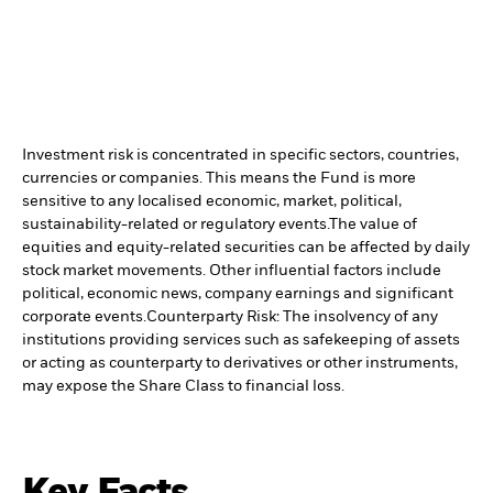
Investment risk is concentrated in specific sectors, countries,
currencies or companies. This means the Fund is more
sensitive to any localised economic, market, political,
sustainability-related or regulatory events.
The value of
equities and equity-related securities can be affected by daily
stock market movements. Other influential factors include
political, economic news, company earnings and significant
corporate events.
Counterparty Risk: The insolvency of any
institutions providing services such as safekeeping of assets
or acting as counterparty to derivatives or other instruments,
may expose the Share Class to financial loss.
Key Facts