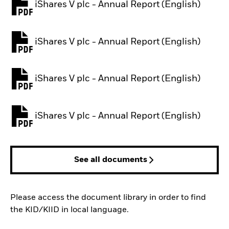
iShares V plc - Annual Report (English)
PDF, opens in a new tab
iShares V plc - Annual Report (English)
PDF, opens in a new tab
iShares V plc - Annual Report (English)
PDF, opens in a new tab
iShares V plc - Annual Report (English)
PDF, opens in a new tab
See all documents
Please access the document library in order to find
the KID/KIID in local language.