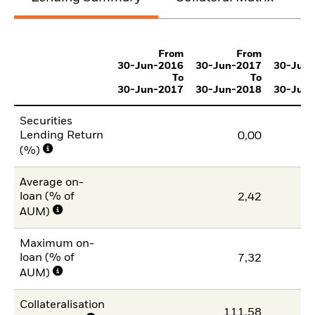
From
From
30-Jun-2016
30-Jun-2017
30-Jun
To
To
30-Jun-2017
30-Jun-2018
30-Jun
Securities
Lending Return
0,00
(%)
Average on-
loan (% of
2,42
AUM)
Maximum on-
loan (% of
7,32
AUM)
Collateralisation
111,58
11