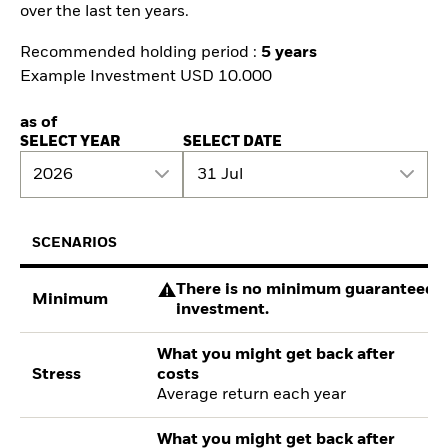
over the last ten years.
Recommended holding period :
5 years
Example Investment USD 10.000
as of
SELECT YEAR
SELECT DATE
2026
31 Jul
SCENARIOS
There is no minimum guaranteed re
Minimum
investment.
What you might get back after
Stress
costs
Average return each year
What you might get back after