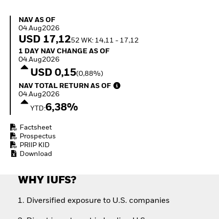
Quarterly Fixed Income
Fixed Income
Outlook
Equity
NAV as of 04.Aug2026
NAV AS OF
Private Market Outlook
Invest in the space
04.Aug2026
Hedge Fund Outlook
economy
USD 17,12
52 WK: 14,11 - 17,12
Global Investment
Access defence
1 Day NAV Change as of 04.Aug2026
1 DAY NAV CHANGE AS OF
Grade Credit Outlook
exposure
04.Aug2026
EDUCATION
Thematic ETFs for
USD 0,15
(0,88%)
Long-Term Investing
Education Center
NAV Total Return as of 04.Aug2026
NAV TOTAL RETURN AS OF
Mutual Funds
04.Aug2026
Explained
6,38%
RESOURCES
YTD:
Document Library
Factsheet
Prospectus
PRIIP KID
Download
WHY IUFS?
Diversified exposure to U.S. companies