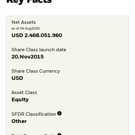
Net Assets
as of 04.Aug2026
USD
2.468.051.960
Share Class launch date
20.Nov2015
Share Class Currency
USD
Asset Class
Equity
SFDR Classification
Other