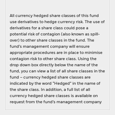
All currency hedged share classes of this fund
use derivatives to hedge currency risk. The use of
derivatives for a share class could pose a
potential risk of contagion (also known as spill-
over) to other share classes in the fund. The
fund’s management company will ensure
appropriate procedures are in place to minimise
contagion risk to other share class. Using the
drop down box directly below the name of the
fund, you can view a list of all share classes in the
fund – currency hedged share classes are
indicated by the word “Hedged” in the name of
the share class. In addition, a full list of all
currency hedged share classes is available on
request from the fund’s management company