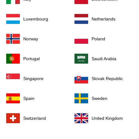
Luxembourg
Netherlands
Norway
Poland
Portugal
Saudi Arabia
Singapore
Slovak Republic
Spain
Sweden
Switzerland
United Kingdom