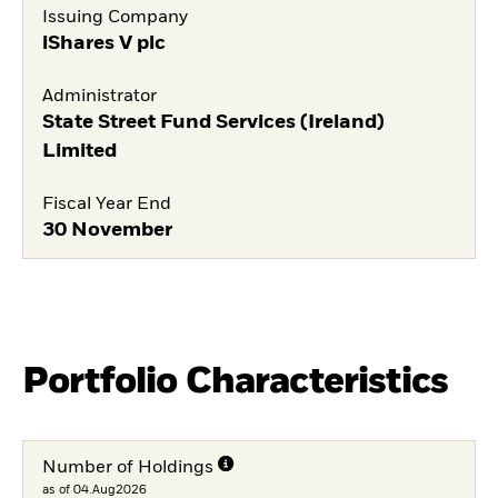
Issuing Company
iShares V plc
Administrator
State Street Fund Services (Ireland)
Limited
Fiscal Year End
30 November
Portfolio Characteristics
Number of Holdings
as of 04.Aug2026