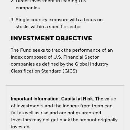
Direct investment in leading U.S.
companies
Single country exposure with a focus on
stocks within a specific sector
INVESTMENT OBJECTIVE
The Fund seeks to track the performance of an
index composed of U.S. Financial Sector
companies as defined by the Global Industry
Classification Standard (GICS)
Important Information: Capital at Risk.
The value
of investments and the income from them can
fall as well as rise and are not guaranteed.
Investors may not get back the amount originally
invested.