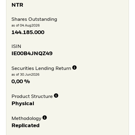
NTR
Shares Outstanding
as of 04.Aug2026
144.185.000
ISIN
IE00B4JNQZ49
Securities Lending Return
as of 30.Jun2026
0,00 %
Product Structure
Physical
Methodology
Replicated