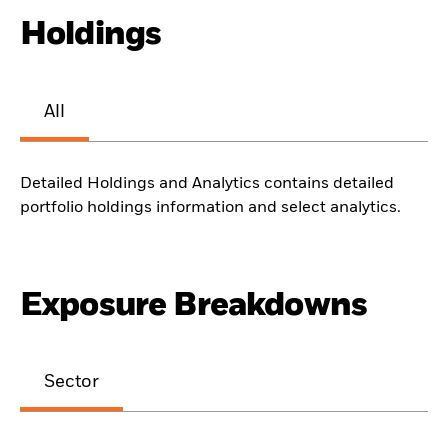
Holdings
All
Detailed Holdings and Analytics contains detailed
portfolio holdings information and select analytics.
Exposure Breakdowns
Sector