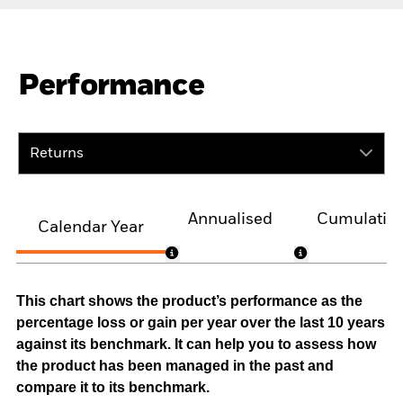
Performance
Returns
Annualised
Cumulativ
Calendar Year
This chart shows the product’s performance as the
percentage loss or gain per year over the last 10 years
against its benchmark. It can help you to assess how
the product has been managed in the past and
compare it to its benchmark.