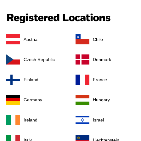
Registered Locations
Austria
Chile
Czech Republic
Denmark
Finland
France
Germany
Hungary
Ireland
Israel
Italy
Liechtenstein