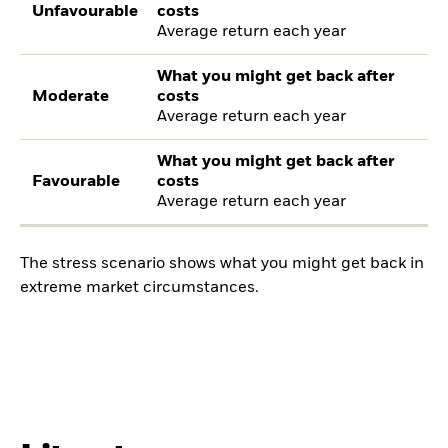
Unfavourable
costs
Average return each year
What you might get back after
Moderate
costs
Average return each year
What you might get back after
Favourable
costs
Average return each year
The stress scenario shows what you might get back in
extreme market circumstances.