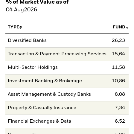
% of Market Value as of
04.Aug2026
TYPE
FUND
Diversified Banks
26,23
Transaction & Payment Processing Services
15,64
Multi-Sector Holdings
11,58
Investment Banking & Brokerage
10,86
Asset Management & Custody Banks
8,08
Property & Casualty Insurance
7,34
Financial Exchanges & Data
6,52