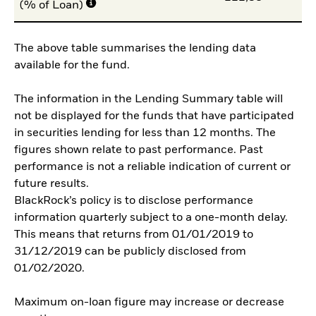
(% of Loan)
The above table summarises the lending data
available for the fund.
The information in the Lending Summary table will
not be displayed for the funds that have participated
in securities lending for less than 12 months. The
figures shown relate to past performance. Past
performance is not a reliable indication of current or
future results.
BlackRock’s policy is to disclose performance
information quarterly subject to a one-month delay.
This means that returns from 01/01/2019 to
31/12/2019 can be publicly disclosed from
01/02/2020.
Maximum on-loan figure may increase or decrease