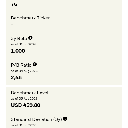
76
Benchmark Ticker
-
3y Beta
as of 31.Jul2026
1,000
P/B Ratio
as of 04.Aug2026
2,48
Benchmark Level
as of 05.Aug2026
USD
459,80
Standard Deviation (3y)
as of 31.Jul2026