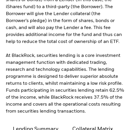
shares or bonds) from a Lender (in this case, the
iShares fund) to a third-party (the Borrower). The
Borrower will give the Lender collateral (the
Borrower’s pledge) in the form of shares, bonds or
cash, and will also pay the Lender a fee. This fee
provides additional income for the fund and thus can
help to reduce the total cost of ownership of an ETF.
At BlackRock, securities lending is a core investment
management function with dedicated trading,
research and technology capabilities. The lending
programme is designed to deliver superior absolute
returns to clients, whilst maintaining a low risk profile.
Funds participating in securities lending retain 62.5%
of the income, while BlackRock receives 37.5% of the
income and covers all the operational costs resulting
from securities lending transactions.
Lending Summary
Collateral Matrix
C