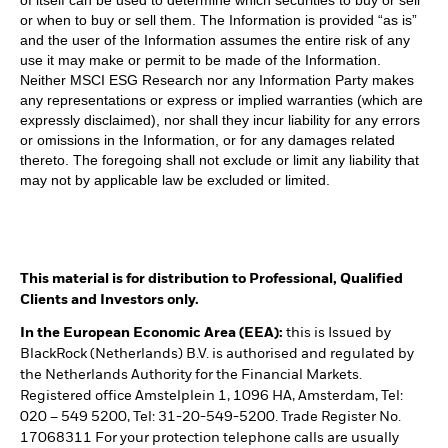
or when to buy or sell them. The Information is provided “as is”
and the user of the Information assumes the entire risk of any
use it may make or permit to be made of the Information.
Neither MSCI ESG Research nor any Information Party makes
any representations or express or implied warranties (which are
expressly disclaimed), nor shall they incur liability for any errors
or omissions in the Information, or for any damages related
thereto. The foregoing shall not exclude or limit any liability that
may not by applicable law be excluded or limited.
This material is for distribution to Professional, Qualified
Clients and Investors only.
In the European Economic Area (EEA):
this is Issued by
BlackRock (Netherlands) B.V. is authorised and regulated by
the Netherlands Authority for the Financial Markets.
Registered office Amstelplein 1, 1096 HA, Amsterdam, Tel:
020 – 549 5200, Tel: 31-20-549-5200. Trade Register No.
17068311 For your protection telephone calls are usually