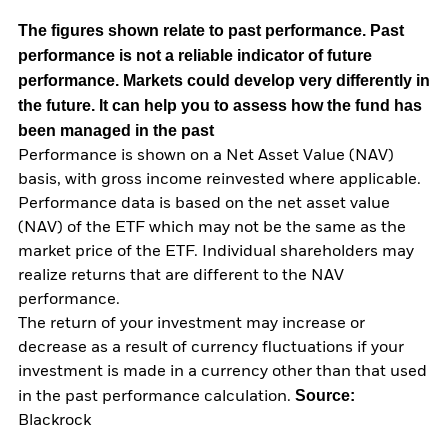
The figures shown relate to past performance.
Past
performance is not a reliable indicator of future
performance. Markets could develop very differently in
the future. It can help you to assess how the fund has
been managed in the past
Performance is shown on a Net Asset Value (NAV)
basis, with gross income reinvested where applicable.
Performance data is based on the net asset value
(NAV) of the ETF which may not be the same as the
market price of the ETF. Individual shareholders may
realize returns that are different to the NAV
performance.
The return of your investment may increase or
decrease as a result of currency fluctuations if your
investment is made in a currency other than that used
Source:
in the past performance calculation.
Blackrock