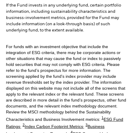
If the Fund invests in any underlying fund, certain portfolio
information, including sustainability characteristics and
business-involvement metrics, provided for the Fund may
include information (on a look-through basis) of such
underlying fund, to the extent available.
For funds with an investment objective that include the
integration of ESG criteria, there may be corporate actions or
other situations that may cause the fund or index to passively
hold securities that may not comply with ESG criteria. Please
refer to the fund’s prospectus for more information. The
screening applied by the fund's index provider may include
revenue thresholds set by the index provider. The information
displayed on this website may not include all of the screens that
apply to the relevant index or the relevant fund. These screens
are described in more detail in the fund’s prospectus, other fund
documents, and the relevant index methodology document.
Review the MSCI methodology behind the Sustainability
1
Characteristics and Business Involvement metrics:
ESG Fund
2
3
Ratings
;
Index Carbon Footprint Metrics
;
Business
4