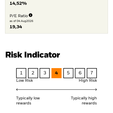
14,52%
P/E Ratio
as of 04.Aug2026
19,34
Risk Indicator
1
2
3
4
5
6
7
Low Risk
High Risk
Typically low
Typically high
rewards
rewards