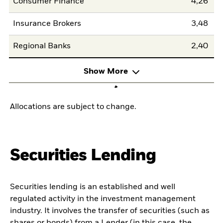
Consumer Finance
4,26
Insurance Brokers
3,48
Regional Banks
2,40
Show More
Allocations are subject to change.
Securities Lending
Securities lending is an established and well
regulated activity in the investment management
industry. It involves the transfer of securities (such as