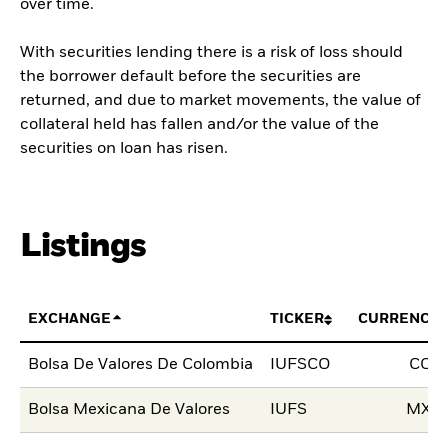
over time.
With securities lending there is a risk of loss should
the borrower default before the securities are
returned, and due to market movements, the value of
collateral held has fallen and/or the value of the
securities on loan has risen.
Listings
EXCHANGE
TICKER
CURRENCY
Bolsa De Valores De Colombia
IUFSCO
COP
Bolsa Mexicana De Valores
IUFS
MXN