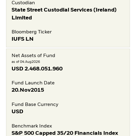
Custodian
State Street Custodial Services (Ireland)
Limited
Bloomberg Ticker
IUFS LN
Net Assets of Fund
as of 04.Aug2026
USD
2.468.051.960
Fund Launch Date
20.Nov2015
Fund Base Currency
USD
Benchmark Index
S&P 500 Capped 35/20 Financials Index