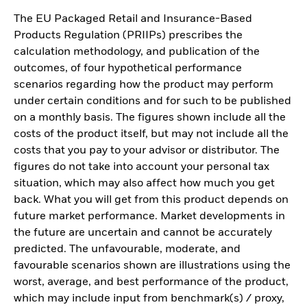
The EU Packaged Retail and Insurance-Based
Products Regulation (PRIIPs) prescribes the
calculation methodology, and publication of the
outcomes, of four hypothetical performance
scenarios regarding how the product may perform
under certain conditions and for such to be published
on a monthly basis. The figures shown include all the
costs of the product itself, but may not include all the
costs that you pay to your advisor or distributor. The
figures do not take into account your personal tax
situation, which may also affect how much you get
back. What you will get from this product depends on
future market performance. Market developments in
the future are uncertain and cannot be accurately
predicted. The unfavourable, moderate, and
favourable scenarios shown are illustrations using the
worst, average, and best performance of the product,
which may include input from benchmark(s) / proxy,