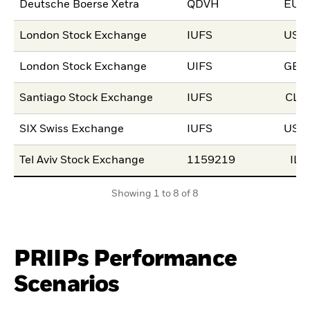
Deutsche Boerse Xetra
QDVH
EUR
London Stock Exchange
IUFS
USD
London Stock Exchange
UIFS
GBP
Santiago Stock Exchange
IUFS
CLP
SIX Swiss Exchange
IUFS
USD
Tel Aviv Stock Exchange
1159219
ILS
Showing 1 to 8 of 8
PRIIPs Performance
Scenarios