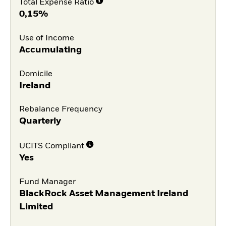
Total Expense Ratio
0,15%
Use of Income
Accumulating
Domicile
Ireland
Rebalance Frequency
Quarterly
UCITS Compliant
Yes
Fund Manager
BlackRock Asset Management Ireland
Limited