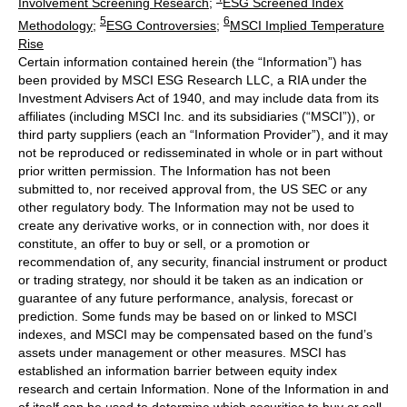
Involvement Screening Research
;
ESG Screened Index
5
6
Methodology
;
ESG Controversies
;
MSCI Implied Temperature
Rise
Certain information contained herein (the “Information”) has
been provided by MSCI ESG Research LLC, a RIA under the
Investment Advisers Act of 1940, and may include data from its
affiliates (including MSCI Inc. and its subsidiaries (“MSCI”)), or
third party suppliers (each an “Information Provider”), and it may
not be reproduced or redisseminated in whole or in part without
prior written permission. The Information has not been
submitted to, nor received approval from, the US SEC or any
other regulatory body. The Information may not be used to
create any derivative works, or in connection with, nor does it
constitute, an offer to buy or sell, or a promotion or
recommendation of, any security, financial instrument or product
or trading strategy, nor should it be taken as an indication or
guarantee of any future performance, analysis, forecast or
prediction. Some funds may be based on or linked to MSCI
indexes, and MSCI may be compensated based on the fund’s
assets under management or other measures. MSCI has
established an information barrier between equity index
research and certain Information. None of the Information in and
of itself can be used to determine which securities to buy or sell