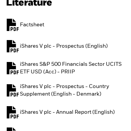
Literature
Factsheet
PDF, opens in a new tab
iShares V plc - Prospectus (English)
PDF, opens in a new tab
iShares S&P 500 Financials Sector UCITS
PDF, opens in a new tab
ETF USD (Acc) - PRIIP
iShares V plc - Prospectus - Country
PDF, opens in a new tab
Supplement (English - Denmark)
iShares V plc - Annual Report (English)
PDF, opens in a new tab