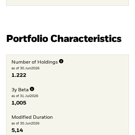
Portfolio Characteristics
Number of Holdings
as of 30.Jun2026
1.222
3y Beta
as of 31.Jul2026
1,005
Modified Duration
as of 30.Jun2026
5,14