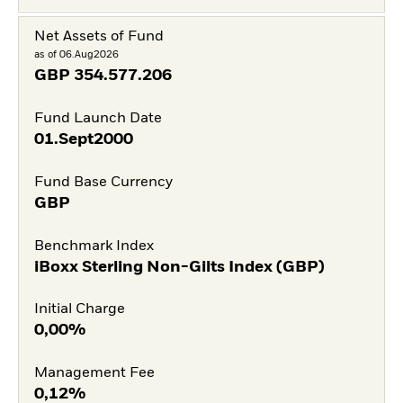
Net Assets of Fund
as of 06.Aug2026
GBP
354.577.206
Fund Launch Date
01.Sept2000
Fund Base Currency
GBP
Benchmark Index
iBoxx Sterling Non-Gilts Index (GBP)
Initial Charge
0,00%
Management Fee
0,12%