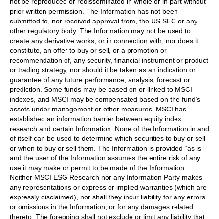
not be reproduced or redisseminated in whole or in part without
prior written permission. The Information has not been
submitted to, nor received approval from, the US SEC or any
other regulatory body. The Information may not be used to
create any derivative works, or in connection with, nor does it
constitute, an offer to buy or sell, or a promotion or
recommendation of, any security, financial instrument or product
or trading strategy, nor should it be taken as an indication or
guarantee of any future performance, analysis, forecast or
prediction. Some funds may be based on or linked to MSCI
indexes, and MSCI may be compensated based on the fund’s
assets under management or other measures. MSCI has
established an information barrier between equity index
research and certain Information. None of the Information in and
of itself can be used to determine which securities to buy or sell
or when to buy or sell them. The Information is provided “as is”
and the user of the Information assumes the entire risk of any
use it may make or permit to be made of the Information.
Neither MSCI ESG Research nor any Information Party makes
any representations or express or implied warranties (which are
expressly disclaimed), nor shall they incur liability for any errors
or omissions in the Information, or for any damages related
thereto. The foregoing shall not exclude or limit any liability that