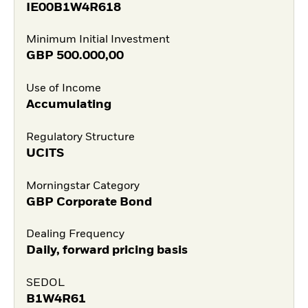
IE00B1W4R618
Minimum Initial Investment
GBP
500.000,00
Use of Income
Accumulating
Regulatory Structure
UCITS
Morningstar Category
GBP Corporate Bond
Dealing Frequency
Daily, forward pricing basis
SEDOL
B1W4R61