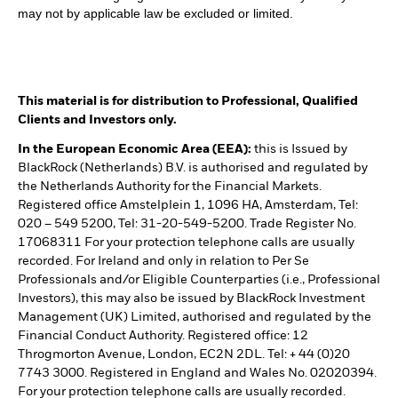
may not by applicable law be excluded or limited.
This material is for distribution to Professional, Qualified
Clients and Investors only.
In the European Economic Area (EEA):
this is Issued by
BlackRock (Netherlands) B.V. is authorised and regulated by
the Netherlands Authority for the Financial Markets.
Registered office Amstelplein 1, 1096 HA, Amsterdam, Tel:
020 – 549 5200, Tel: 31-20-549-5200. Trade Register No.
17068311 For your protection telephone calls are usually
recorded. For Ireland and only in relation to Per Se
Professionals and/or Eligible Counterparties (i.e., Professional
Investors), this may also be issued by BlackRock Investment
Management (UK) Limited, authorised and regulated by the
Financial Conduct Authority. Registered office: 12
Throgmorton Avenue, London, EC2N 2DL. Tel: + 44 (0)20
7743 3000. Registered in England and Wales No. 02020394.
For your protection telephone calls are usually recorded.