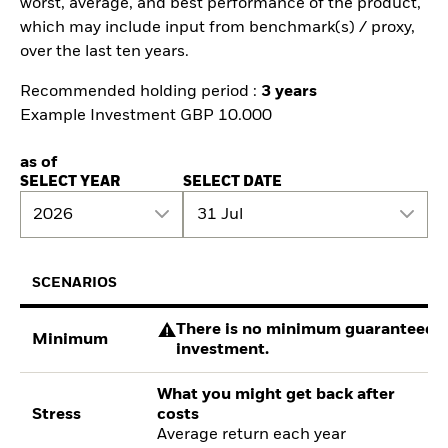
worst, average, and best performance of the product,
which may include input from benchmark(s) / proxy,
over the last ten years.
Recommended holding period :
3 years
Example Investment GBP 10.000
as of
SELECT YEAR
SELECT DATE
2026
31 Jul
SCENARIOS
There is no minimum guaranteed re
Minimum
investment.
What you might get back after
Stress
costs
Average return each year