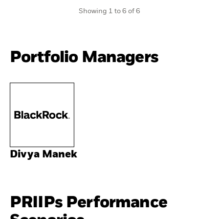
Showing 1 to 6 of 6
Portfolio Managers
Divya Manek
PRIIPs Performance