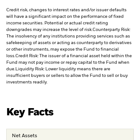
Credit risk, changes to interest rates and/or issuer defaults
will have a significant impact on the performance of fixed
income securities. Potential or actual credit rating
downgrades may increase the level of risk.
Counterparty Risk:
The insolvency of any institutions providing services such as
safekeeping of assets or acting as counterparty to derivatives
or other instruments, may expose the Fund to financial
loss.
Credit Risk: The issuer of a financial asset held within the
Fund may not pay income or repay capital to the Fund when
due.
Liquidity Risk: Lower liquidity means there are
insufficient buyers or sellers to allow the Fund to sell or buy
investments readily.
Key Facts
Net Assets