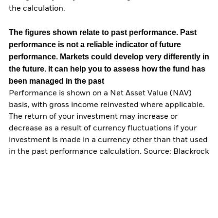
the calculation.
The figures shown relate to past performance.
Past
performance is not a reliable indicator of future
performance. Markets could develop very differently in
the future. It can help you to assess how the fund has
been managed in the past
Performance is shown on a Net Asset Value (NAV)
basis, with gross income reinvested where applicable.
The return of your investment may increase or
decrease as a result of currency fluctuations if your
investment is made in a currency other than that used
in the past performance calculation. Source: Blackrock