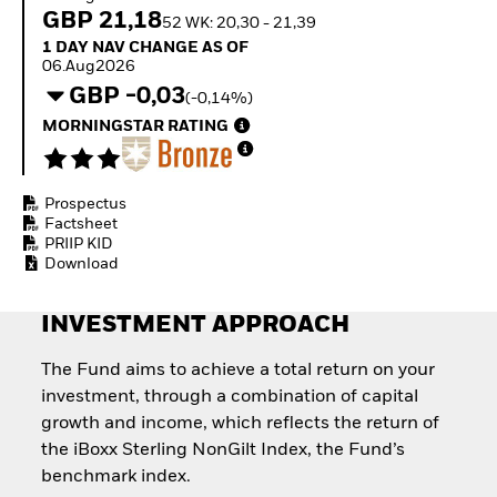
Quarterly Fixed Income
Equity
GBP 21,18
52 WK: 20,30 - 21,39
Outlook
Invest in the space
1 Day NAV Change as of 06.Aug2026
1 DAY NAV CHANGE AS OF
Private Market Outlook
economy
06.Aug2026
Hedge Fund Outlook
Access defence
GBP -0,03
Global Investment
(-0,14%)
exposure
Grade Credit Outlook
Thematic ETFs for
MORNINGSTAR RATING
EDUCATION
Long-Term Investing
Education Center
Mutual Funds
Prospectus
Explained
Factsheet
RESOURCES
PRIIP KID
Download
Document Library
INVESTMENT APPROACH
The Fund aims to achieve a total return on your
investment, through a combination of capital
growth and income, which reflects the return of
the iBoxx Sterling NonGilt Index, the Fund’s
benchmark index.