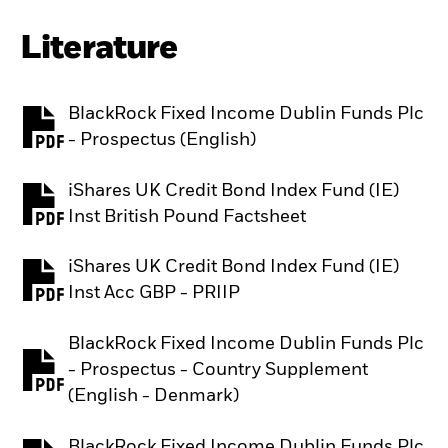
Literature
BlackRock Fixed Income Dublin Funds Plc
PDF, opens in a new tab
- Prospectus (English)
iShares UK Credit Bond Index Fund (IE)
PDF, opens in a new tab
Inst British Pound Factsheet
iShares UK Credit Bond Index Fund (IE)
PDF, opens in a new tab
Inst Acc GBP - PRIIP
BlackRock Fixed Income Dublin Funds Plc
- Prospectus - Country Supplement
PDF, opens in a new tab
(English - Denmark)
BlackRock Fixed Income Dublin Funds Plc