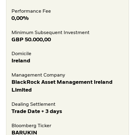
Performance Fee
0,00%
Minimum Subsequent Investment
GBP
50.000,00
Domicile
Ireland
Management Company
BlackRock Asset Management Ireland
Limited
Dealing Settlement
Trade Date + 3 days
Bloomberg Ticker
BARUKIN