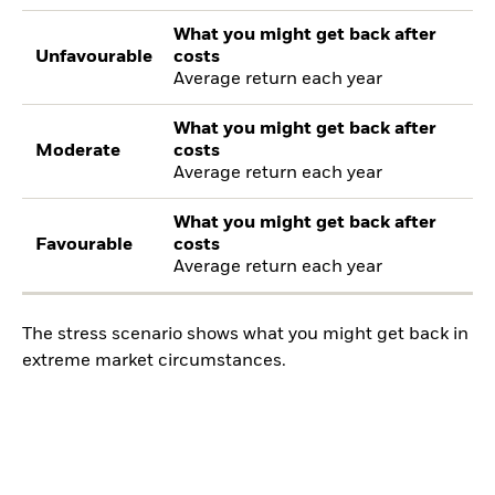
What you might get back after
Unfavourable
costs
Average return each year
What you might get back after
Moderate
costs
Average return each year
What you might get back after
Favourable
costs
Average return each year
The stress scenario shows what you might get back in
extreme market circumstances.