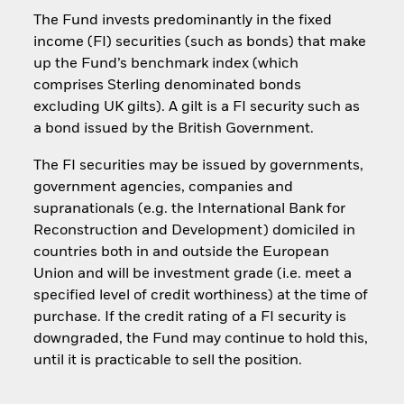
The Fund invests predominantly in the fixed
income (FI) securities (such as bonds) that make
up the Fund’s benchmark index (which
comprises Sterling denominated bonds
excluding UK gilts). A gilt is a FI security such as
a bond issued by the British Government.
The FI securities may be issued by governments,
government agencies, companies and
supranationals (e.g. the International Bank for
Reconstruction and Development) domiciled in
countries both in and outside the European
Union and will be investment grade (i.e. meet a
specified level of credit worthiness) at the time of
purchase. If the credit rating of a FI security is
downgraded, the Fund may continue to hold this,
until it is practicable to sell the position.