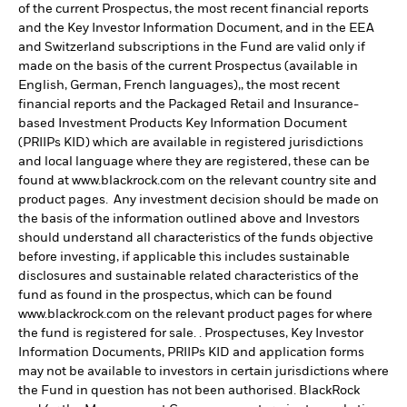
of the current Prospectus, the most recent financial reports
and the Key Investor Information Document, and in the EEA
and Switzerland subscriptions in the Fund are valid only if
made on the basis of the current Prospectus (available in
English, German, French languages),, the most recent
financial reports and the Packaged Retail and Insurance-
based Investment Products Key Information Document
(PRIIPs KID) which are available in registered jurisdictions
and local language where they are registered, these can be
found at www.blackrock.com on the relevant country site and
product pages. Any investment decision should be made on
the basis of the information outlined above and Investors
should understand all characteristics of the funds objective
before investing, if applicable this includes sustainable
disclosures and sustainable related characteristics of the
fund as found in the prospectus, which can be found
www.blackrock.com on the relevant product pages for where
the fund is registered for sale. . Prospectuses, Key Investor
Information Documents, PRIIPs KID and application forms
may not be available to investors in certain jurisdictions where
the Fund in question has not been authorised. BlackRock