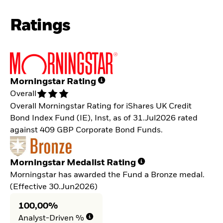
Ratings
Morningstar Rating
Overall
Overall Morningstar Rating for iShares UK Credit
Bond Index Fund (IE), Inst, as of 31.Jul2026 rated
against 409 GBP Corporate Bond Funds.
Morningstar Medalist Rating
Morningstar has awarded the Fund a Bronze medal.
(Effective 30.Jun2026)
100,00%
Analyst-Driven %