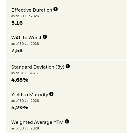
Effective Duration
as of 30.Jun2026
5,16
WAL to Worst
as of 30.Jun2026
7,58
Standard Deviation (3y)
as of 31.Jul2026
4,68%
Yield to Maturity
as of 30.Jun2026
5,29%
Weighted Average YTM
as of 30.Jun2026