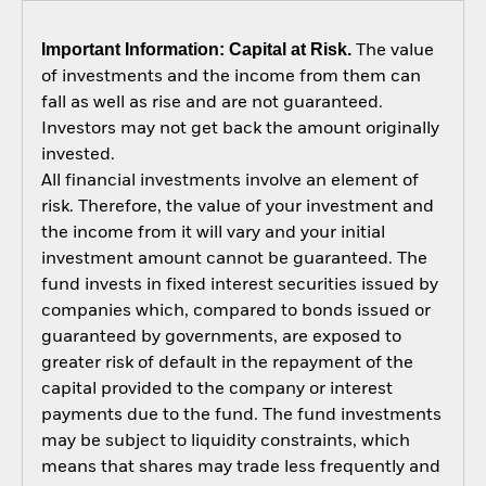
Important Information: Capital at Risk.
The value
of investments and the income from them can
fall as well as rise and are not guaranteed.
Investors may not get back the amount originally
invested.
All financial investments involve an element of
risk. Therefore, the value of your investment and
the income from it will vary and your initial
investment amount cannot be guaranteed. The
fund invests in fixed interest securities issued by
companies which, compared to bonds issued or
guaranteed by governments, are exposed to
greater risk of default in the repayment of the
capital provided to the company or interest
payments due to the fund. The fund investments
may be subject to liquidity constraints, which
means that shares may trade less frequently and