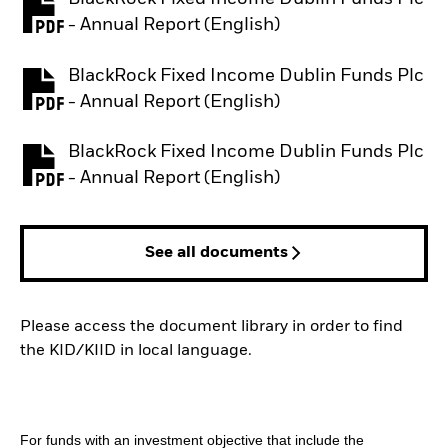
PDF, opens in a new tab
- Annual Report (English)
BlackRock Fixed Income Dublin Funds Plc
PDF, opens in a new tab
- Annual Report (English)
BlackRock Fixed Income Dublin Funds Plc
PDF, opens in a new tab
- Annual Report (English)
See all documents
Please access the document library in order to find
the KID/KIID in local language.
For funds with an investment objective that include the