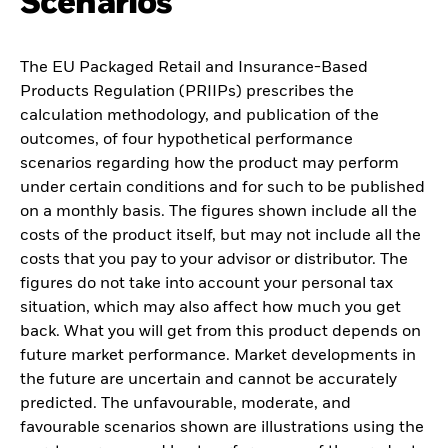
Scenarios
The EU Packaged Retail and Insurance-Based
Products Regulation (PRIIPs) prescribes the
calculation methodology, and publication of the
outcomes, of four hypothetical performance
scenarios regarding how the product may perform
under certain conditions and for such to be published
on a monthly basis. The figures shown include all the
costs of the product itself, but may not include all the
costs that you pay to your advisor or distributor. The
figures do not take into account your personal tax
situation, which may also affect how much you get
back. What you will get from this product depends on
future market performance. Market developments in
the future are uncertain and cannot be accurately
predicted. The unfavourable, moderate, and
favourable scenarios shown are illustrations using the