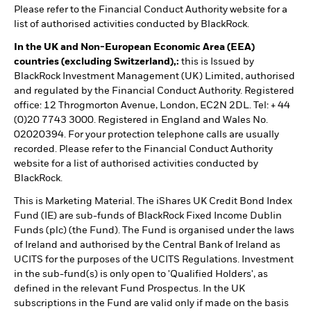
Please refer to the Financial Conduct Authority website for a
list of authorised activities conducted by BlackRock.
In the UK and Non-European Economic Area (EEA)
countries (excluding Switzerland),:
this is Issued by
BlackRock Investment Management (UK) Limited, authorised
and regulated by the Financial Conduct Authority. Registered
office: 12 Throgmorton Avenue, London, EC2N 2DL. Tel: + 44
(0)20 7743 3000. Registered in England and Wales No.
02020394. For your protection telephone calls are usually
recorded. Please refer to the Financial Conduct Authority
website for a list of authorised activities conducted by
BlackRock.
This is Marketing Material. The iShares UK Credit Bond Index
Fund (IE) are sub-funds of BlackRock Fixed Income Dublin
Funds (plc) (the Fund). The Fund is organised under the laws
of Ireland and authorised by the Central Bank of Ireland as
UCITS for the purposes of the UCITS Regulations. Investment
in the sub-fund(s) is only open to 'Qualified Holders', as
defined in the relevant Fund Prospectus. In the UK
subscriptions in the Fund are valid only if made on the basis