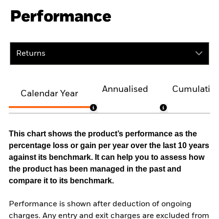
Performance
Returns
Annualised
Cumulativ
Calendar Year
This chart shows the product’s performance as the
percentage loss or gain per year over the last 10 years
against its benchmark. It can help you to assess how
the product has been managed in the past and
compare it to its benchmark.
Performance is shown after deduction of ongoing
charges. Any entry and exit charges are excluded from