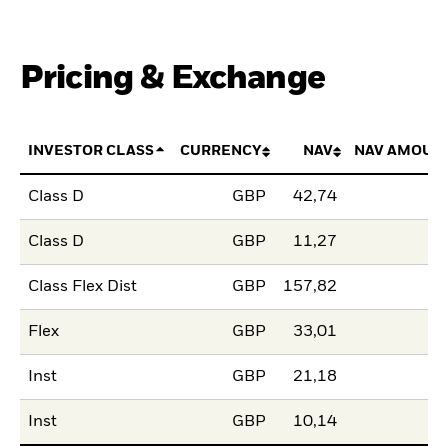
Pricing & Exchange
INVESTOR CLASS
CURRENCY
NAV
NAV AMOUN
Class D
GBP
42,74
Class D
GBP
11,27
Class Flex Dist
GBP
157,82
Flex
GBP
33,01
Inst
GBP
21,18
Inst
GBP
10,14