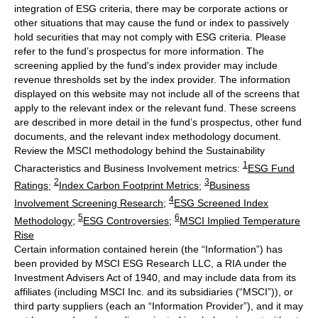
integration of ESG criteria, there may be corporate actions or
other situations that may cause the fund or index to passively
hold securities that may not comply with ESG criteria. Please
refer to the fund’s prospectus for more information. The
screening applied by the fund's index provider may include
revenue thresholds set by the index provider. The information
displayed on this website may not include all of the screens that
apply to the relevant index or the relevant fund. These screens
are described in more detail in the fund’s prospectus, other fund
documents, and the relevant index methodology document.
Review the MSCI methodology behind the Sustainability
1
Characteristics and Business Involvement metrics:
ESG Fund
2
3
Ratings
;
Index Carbon Footprint Metrics
;
Business
4
Involvement Screening Research
;
ESG Screened Index
5
6
Methodology
;
ESG Controversies
;
MSCI Implied Temperature
Rise
Certain information contained herein (the “Information”) has
been provided by MSCI ESG Research LLC, a RIA under the
Investment Advisers Act of 1940, and may include data from its
affiliates (including MSCI Inc. and its subsidiaries (“MSCI”)), or
third party suppliers (each an “Information Provider”), and it may