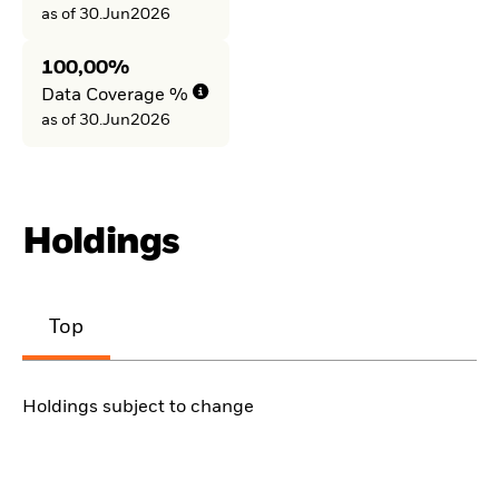
as of 30.Jun2026
100,00%
Data Coverage %
as of 30.Jun2026
Holdings
Top
Holdings subject to change