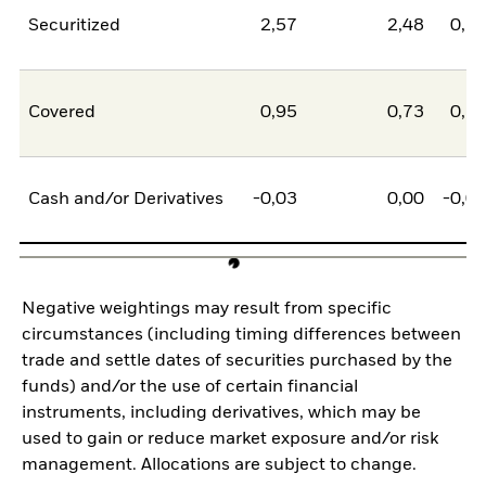
Securitized
2,57
2,48
0,1
Covered
0,95
0,73
0,2
Cash and/or Derivatives
-0,03
0,00
-0,0
Negative weightings may result from specific
circumstances (including timing differences between
trade and settle dates of securities purchased by the
funds) and/or the use of certain financial
instruments, including derivatives, which may be
used to gain or reduce market exposure and/or risk
management. Allocations are subject to change.