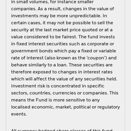
in small volumes, for instance smaller
companies. As a result, changes in the value of
investments may be more unpredictable. In
certain cases, it may not be possible to sell the
security at the last market price quoted or at a
value considered to be fairest. The fund invests
in fixed interest securities such as corporate or
government bonds which pay a fixed or variable
rate of interest (also known as the ‘coupon’) and
behave similarly to a loan. These securities are
therefore exposed to changes in interest rates
which will affect the value of any securities held.
Investment risk is concentrated in specific
sectors, countries, currencies or companies. This
means the Fund is more sensitive to any
localised economic, market, political or regulatory
events.