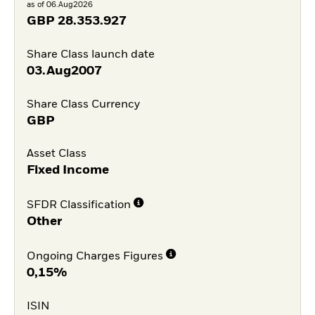
as of 06.Aug2026
GBP
28.353.927
Share Class launch date
03.Aug2007
Share Class Currency
GBP
Asset Class
Fixed Income
SFDR Classification
Other
Ongoing Charges Figures
0,15%
ISIN