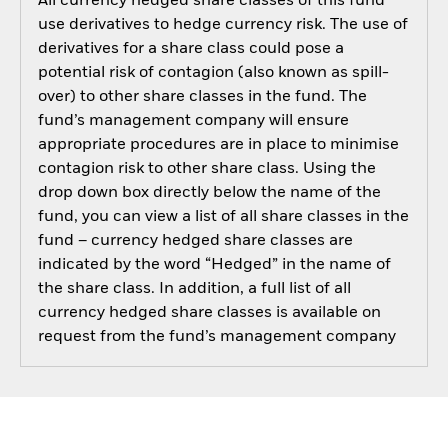
All currency hedged share classes of this fund
use derivatives to hedge currency risk. The use of
derivatives for a share class could pose a
potential risk of contagion (also known as spill-
over) to other share classes in the fund. The
fund’s management company will ensure
appropriate procedures are in place to minimise
contagion risk to other share class. Using the
drop down box directly below the name of the
fund, you can view a list of all share classes in the
fund – currency hedged share classes are
indicated by the word “Hedged” in the name of
the share class. In addition, a full list of all
currency hedged share classes is available on
request from the fund’s management company