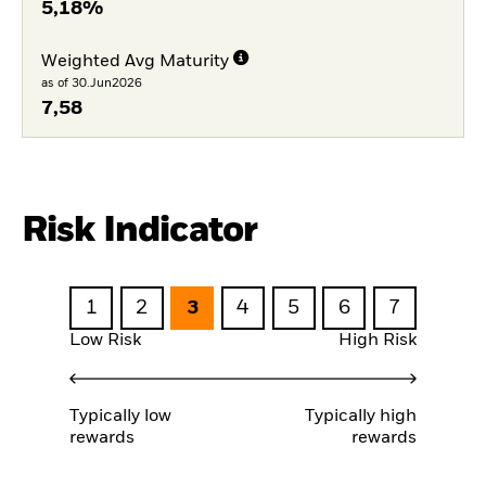
5,18%
Weighted Avg Maturity
as of 30.Jun2026
7,58
Risk Indicator
1
2
3
4
5
6
7
Low Risk
High Risk
Typically low
Typically high
rewards
rewards