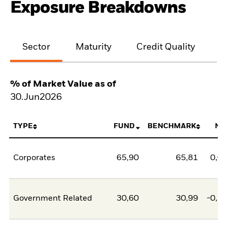
Exposure Breakdowns
Sector
Maturity
Credit Quality
% of Market Value as of
30.Jun2026
TYPE
FUND
BENCHMARK
NE
Corporates
65,90
65,81
0,0
Government Related
30,60
30,99
-0,3