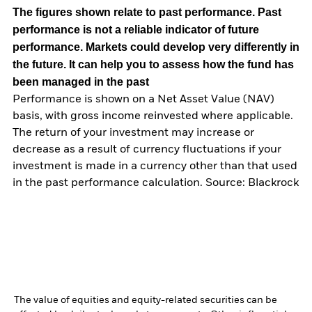
The figures shown relate to past performance.
Past
performance is not a reliable indicator of future
performance. Markets could develop very differently in
the future. It can help you to assess how the fund has
been managed in the past
Performance is shown on a Net Asset Value (NAV)
basis, with gross income reinvested where applicable.
The return of your investment may increase or
decrease as a result of currency fluctuations if your
investment is made in a currency other than that used
in the past performance calculation. Source: Blackrock
The value of equities and equity-related securities can be