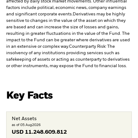
affected by daily stock market movements. Other influential
factors include political, economic news, company earnings
and significant corporate events.
Derivatives may be highly
sensitive to changes in the value of the asset on which they
are based and can increase the size of losses and gains,
resulting in greater fluctuations in the value of the Fund. The
impact to the Fund can be greater where derivatives are used
in an extensive or complex way.
Counterparty Risk: The
insolvency of any institutions providing services such as
safekeeping of assets or acting as counterparty to derivatives
or other instruments, may expose the Fund to financial loss.
Key Facts
Net Assets
as of 05.Aug2026
USD
11.248.609.812