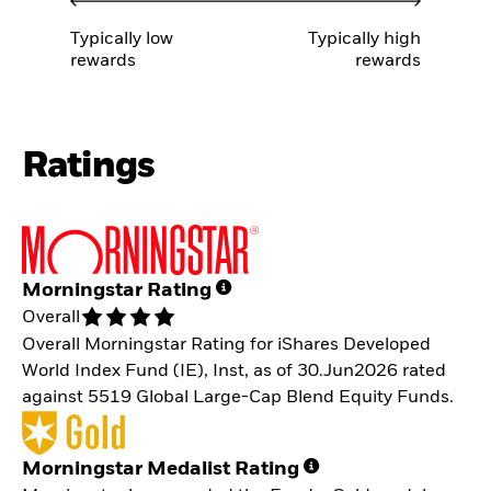
Typically low
Typically high
rewards
rewards
Ratings
Morningstar Rating
Overall
Overall Morningstar Rating for iShares Developed
World Index Fund (IE), Inst, as of 30.Jun2026 rated
against 5519 Global Large-Cap Blend Equity Funds.
Morningstar Medalist Rating