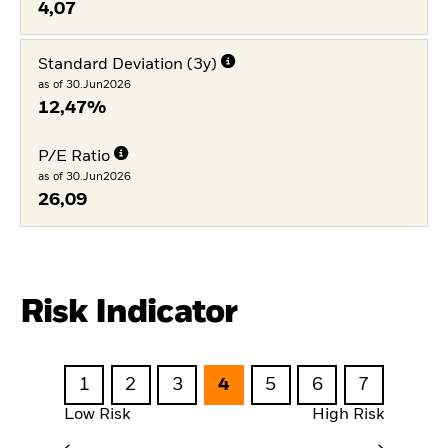
4,07
Standard Deviation (3y)
as of 30.Jun2026
12,47%
P/E Ratio
as of 30.Jun2026
26,09
Risk Indicator
1
2
3
4
5
6
7
Low Risk
High Risk