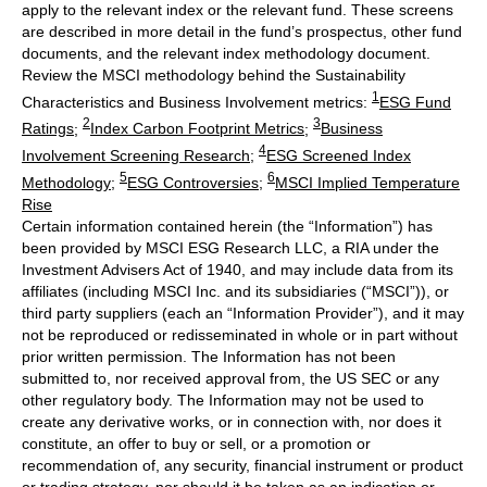
apply to the relevant index or the relevant fund. These screens
are described in more detail in the fund’s prospectus, other fund
documents, and the relevant index methodology document.
Review the MSCI methodology behind the Sustainability
1
Characteristics and Business Involvement metrics:
ESG Fund
2
3
Ratings
;
Index Carbon Footprint Metrics
;
Business
4
Involvement Screening Research
;
ESG Screened Index
5
6
Methodology
;
ESG Controversies
;
MSCI Implied Temperature
Rise
Certain information contained herein (the “Information”) has
been provided by MSCI ESG Research LLC, a RIA under the
Investment Advisers Act of 1940, and may include data from its
affiliates (including MSCI Inc. and its subsidiaries (“MSCI”)), or
third party suppliers (each an “Information Provider”), and it may
not be reproduced or redisseminated in whole or in part without
prior written permission. The Information has not been
submitted to, nor received approval from, the US SEC or any
other regulatory body. The Information may not be used to
create any derivative works, or in connection with, nor does it
constitute, an offer to buy or sell, or a promotion or
recommendation of, any security, financial instrument or product
or trading strategy, nor should it be taken as an indication or