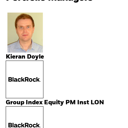
Kieran Doyle
Group Index Equity PM Inst LON