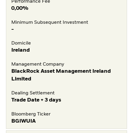
Performance Fee
0,00%
Minimum Subsequent Investment
-
Domicile
Ireland
Management Company
BlackRock Asset Management Ireland
Limited
Dealing Settlement
Trade Date + 3 days
Bloomberg Ticker
BGIWUIA