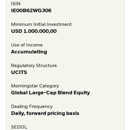
ISIN
IE00B62WG306
Minimum Initial Investment
USD
1.000.000,00
Use of Income
Accumulating
Regulatory Structure
UCITS
Morningstar Category
Global Large-Cap Blend Equity
Dealing Frequency
Daily, forward pricing basis
SEDOL