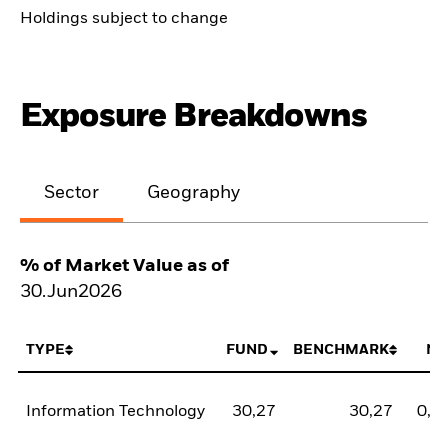
Holdings subject to change
Exposure Breakdowns
Sector
Geography
% of Market Value as of
30.Jun2026
TYPE
FUND
BENCHMARK
NE
Information Technology
30,27
30,27
0,0