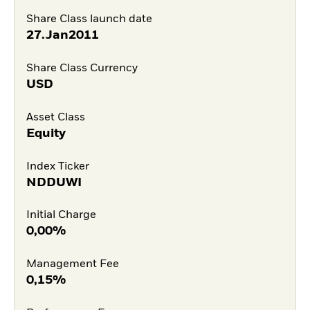
Share Class launch date
27.Jan2011
Share Class Currency
USD
Asset Class
Equity
Index Ticker
NDDUWI
Initial Charge
0,00%
Management Fee
0,15%