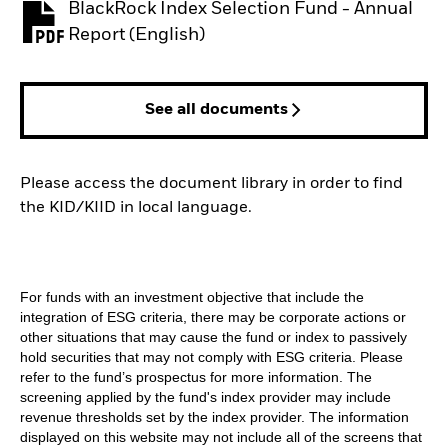
BlackRock Index Selection Fund - Annual
PDF, opens in a new tab
Report (English)
See all documents
Please access the document library in order to find
the KID/KIID in local language.
For funds with an investment objective that include the
integration of ESG criteria, there may be corporate actions or
other situations that may cause the fund or index to passively
hold securities that may not comply with ESG criteria. Please
refer to the fund’s prospectus for more information. The
screening applied by the fund's index provider may include
revenue thresholds set by the index provider. The information
displayed on this website may not include all of the screens that