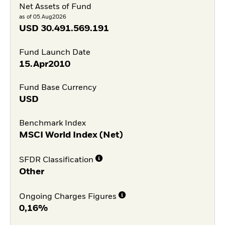
Net Assets of Fund
as of 05.Aug2026
USD
30.491.569.191
Fund Launch Date
15.Apr2010
Fund Base Currency
USD
Benchmark Index
MSCI World Index (Net)
SFDR Classification
Other
Ongoing Charges Figures
0,16%