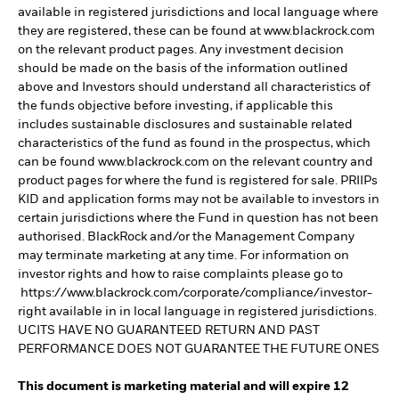
available in registered jurisdictions and local language where
they are registered, these can be found at www.blackrock.com
on the relevant product pages. Any investment decision
should be made on the basis of the information outlined
above and Investors should understand all characteristics of
the funds objective before investing, if applicable this
includes sustainable disclosures and sustainable related
characteristics of the fund as found in the prospectus, which
can be found www.blackrock.com on the relevant country and
product pages for where the fund is registered for sale. PRIIPs
KID and application forms may not be available to investors in
certain jurisdictions where the Fund in question has not been
authorised. BlackRock and/or the Management Company
may terminate marketing at any time. For information on
investor rights and how to raise complaints please go to
https://www.blackrock.com/corporate/compliance/investor-
right available in in local language in registered jurisdictions.
UCITS HAVE NO GUARANTEED RETURN AND PAST
PERFORMANCE DOES NOT GUARANTEE THE FUTURE ONES
This document is marketing material and will expire 12