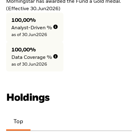
Morningstar has awarded the Fund a Gold medal.
(Effective 30.Jun2026)
100,00%
Analyst-Driven %
as of 30.Jun2026
100,00%
Data Coverage %
as of 30.Jun2026
Holdings
Top