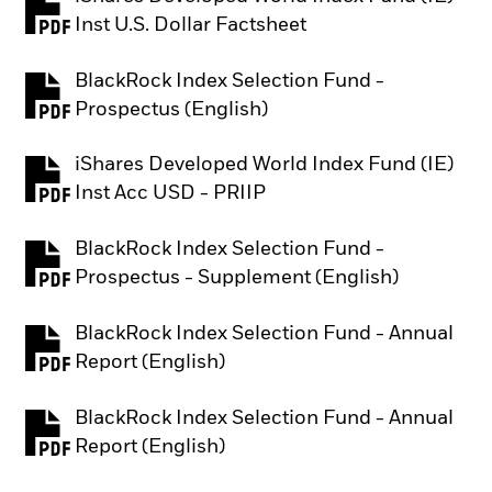
PDF, opens in a new tab
Inst U.S. Dollar Factsheet
BlackRock Index Selection Fund -
PDF, opens in a new tab
Prospectus (English)
iShares Developed World Index Fund (IE)
PDF, opens in a new tab
Inst Acc USD - PRIIP
BlackRock Index Selection Fund -
PDF, opens in a new tab
Prospectus - Supplement (English)
BlackRock Index Selection Fund - Annual
PDF, opens in a new tab
Report (English)
BlackRock Index Selection Fund - Annual
PDF, opens in a new tab
Report (English)