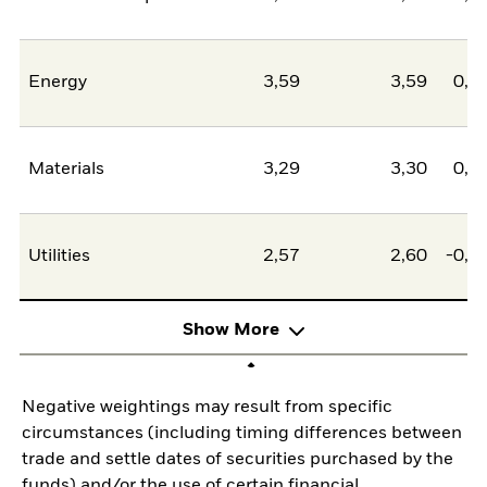
Energy
3,59
3,59
0,0
Materials
3,29
3,30
0,0
Utilities
2,57
2,60
-0,0
Show More
Negative weightings may result from specific
circumstances (including timing differences between
trade and settle dates of securities purchased by the
funds) and/or the use of certain financial