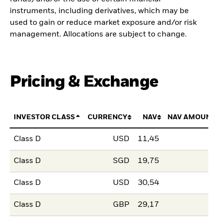
instruments, including derivatives, which may be
used to gain or reduce market exposure and/or risk
management. Allocations are subject to change.
Pricing & Exchange
INVESTOR CLASS
CURRENCY
NAV
NAV AMOUNT
Class D
USD
11,45
Class D
SGD
19,75
Class D
USD
30,54
Class D
GBP
29,17