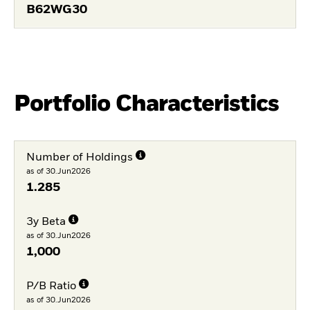
B62WG30
Portfolio Characteristics
Number of Holdings
as of 30.Jun2026
1.285
3y Beta
as of 30.Jun2026
1,000
P/B Ratio
as of 30.Jun2026