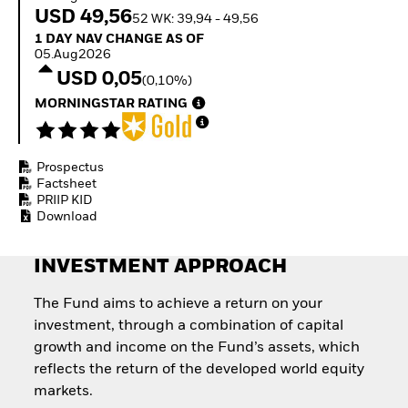
Quarterly Fixed Income
Fixed Income
USD 49,56
52 WK: 39,94 - 49,56
Outlook
Equity
1 Day NAV Change as of 05.Aug2026
1 DAY NAV CHANGE AS OF
Private Market Outlook
Invest in the space
05.Aug2026
Hedge Fund Outlook
economy
USD 0,05
Global Investment
(0,10%)
Access defence
Grade Credit Outlook
exposure
MORNINGSTAR RATING
EDUCATION
Thematic ETFs for
Long-Term Investing
Education Center
Mutual Funds
Prospectus
Explained
Factsheet
RESOURCES
PRIIP KID
Download
Document Library
INVESTMENT APPROACH
The Fund aims to achieve a return on your
investment, through a combination of capital
growth and income on the Fund’s assets, which
reflects the return of the developed world equity
markets.