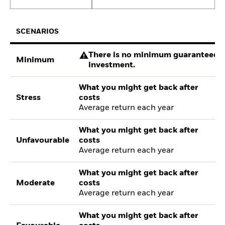
SCENARIOS
There is no minimum guaranteed re
Minimum
investment.
What you might get back after
Stress
costs
Average return each year
What you might get back after
Unfavourable
costs
Average return each year
What you might get back after
Moderate
costs
Average return each year
What you might get back after