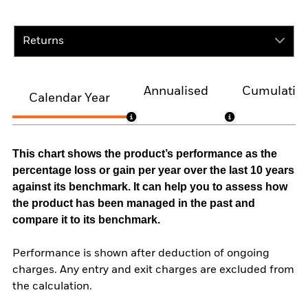
Returns
Annualised
Cumulativ
Calendar Year
This chart shows the product’s performance as the
percentage loss or gain per year over the last 10 years
against its benchmark. It can help you to assess how
the product has been managed in the past and
compare it to its benchmark.
Performance is shown after deduction of ongoing
charges. Any entry and exit charges are excluded from
the calculation.