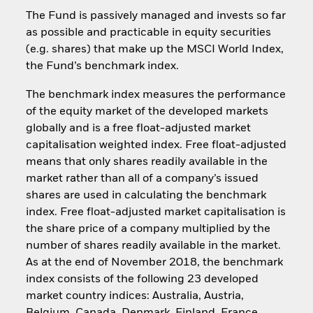
The Fund is passively managed and invests so far
as possible and practicable in equity securities
(e.g. shares) that make up the MSCI World Index,
the Fund’s benchmark index.
The benchmark index measures the performance
of the equity market of the developed markets
globally and is a free float-adjusted market
capitalisation weighted index. Free float-adjusted
means that only shares readily available in the
market rather than all of a company’s issued
shares are used in calculating the benchmark
index. Free float-adjusted market capitalisation is
the share price of a company multiplied by the
number of shares readily available in the market.
As at the end of November 2018, the benchmark
index consists of the following 23 developed
market country indices: Australia, Austria,
Belgium, Canada, Denmark, Finland, France,