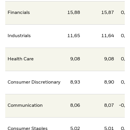
Financials
15,88
15,87
0,0
Industrials
11,65
11,64
0,0
Health Care
9,08
9,08
0,0
Consumer Discretionary
8,93
8,90
0,0
Communication
8,06
8,07
-0,0
Consumer Staples
5,02
5,01
0,0