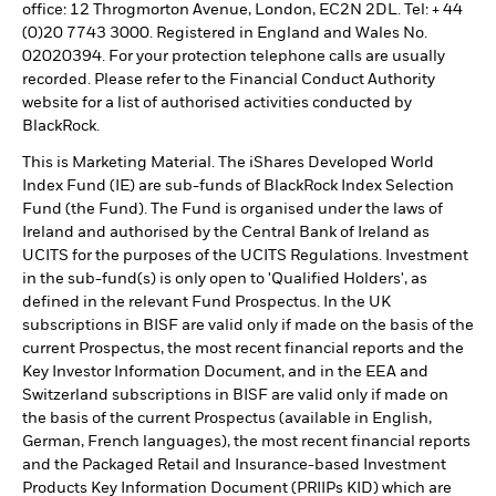
office: 12 Throgmorton Avenue, London, EC2N 2DL. Tel: + 44
(0)20 7743 3000. Registered in England and Wales No.
02020394. For your protection telephone calls are usually
recorded. Please refer to the Financial Conduct Authority
website for a list of authorised activities conducted by
BlackRock.
This is Marketing Material. The iShares Developed World
Index Fund (IE) are sub-funds of BlackRock Index Selection
Fund (the Fund). The Fund is organised under the laws of
Ireland and authorised by the Central Bank of Ireland as
UCITS for the purposes of the UCITS Regulations. Investment
in the sub-fund(s) is only open to 'Qualified Holders', as
defined in the relevant Fund Prospectus. In the UK
subscriptions in BISF are valid only if made on the basis of the
current Prospectus, the most recent financial reports and the
Key Investor Information Document, and in the EEA and
Switzerland subscriptions in BISF are valid only if made on
the basis of the current Prospectus (available in English,
German, French languages), the most recent financial reports
and the Packaged Retail and Insurance-based Investment
Products Key Information Document (PRIIPs KID) which are