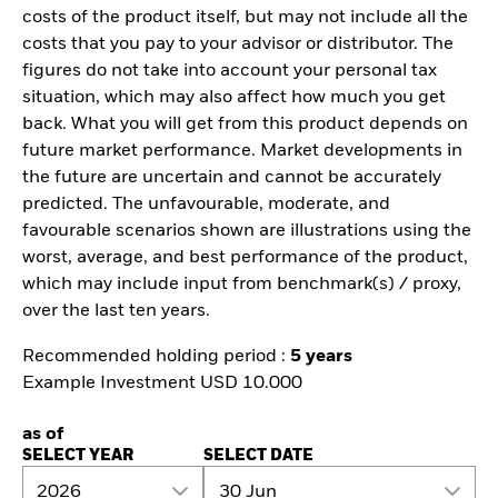
costs of the product itself, but may not include all the
costs that you pay to your advisor or distributor. The
figures do not take into account your personal tax
situation, which may also affect how much you get
back. What you will get from this product depends on
future market performance. Market developments in
the future are uncertain and cannot be accurately
predicted. The unfavourable, moderate, and
favourable scenarios shown are illustrations using the
worst, average, and best performance of the product,
which may include input from benchmark(s) / proxy,
over the last ten years.
Recommended holding period :
5 years
Example Investment USD 10.000
as of
SELECT YEAR
SELECT DATE
2026
30 Jun