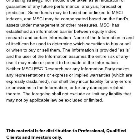
guarantee of any future performance, analysis, forecast or
prediction. Some funds may be based on or linked to MSCI
indexes, and MSCI may be compensated based on the fund’s
assets under management or other measures. MSCI has
established an information barrier between equity index
research and certain Information. None of the Information in and
of itself can be used to determine which securities to buy or sell
or when to buy or sell them. The Information is provided “as is”
and the user of the Information assumes the entire risk of any
use it may make or permit to be made of the Information.
Neither MSCI ESG Research nor any Information Party makes
any representations or express or implied warranties (which are
expressly disclaimed), nor shall they incur liability for any errors
or omissions in the Information, or for any damages related
thereto. The foregoing shall not exclude or limit any liability that
may not by applicable law be excluded or limited.
This material is for distribution to Professional, Qualified
Clients and Investors only.