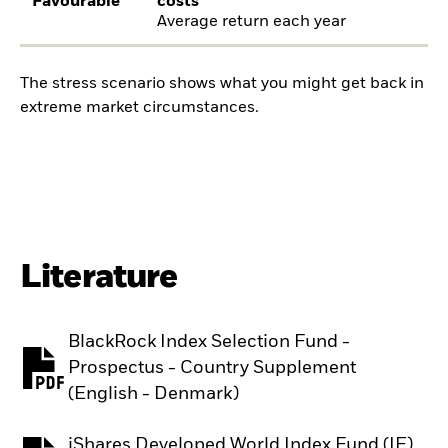
Favourable
costs
Average return each year
The stress scenario shows what you might get back in
extreme market circumstances.
Literature
BlackRock Index Selection Fund -
Prospectus - Country Supplement
PDF, opens in a new tab
(English - Denmark)
iShares Developed World Index Fund (IE)