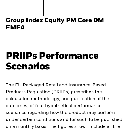
Group Index Equity PM Core DM
EMEA
PRIIPs Performance
Scenarios
The EU Packaged Retail and Insurance-Based
Products Regulation (PRIIPs) prescribes the
calculation methodology, and publication of the
outcomes, of four hypothetical performance
scenarios regarding how the product may perform
under certain conditions and for such to be published
on a monthly basis. The figures shown include all the