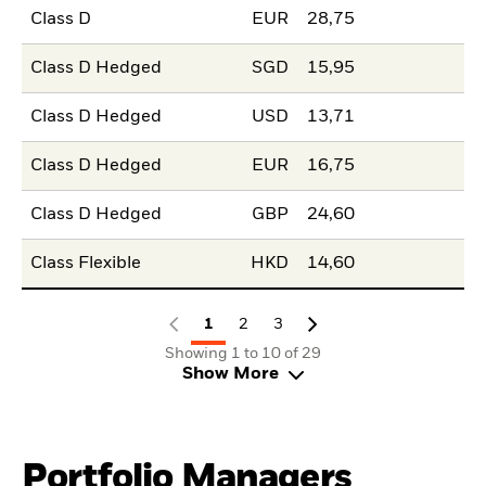
Class D
EUR
28,75
Class D Hedged
SGD
15,95
Class D Hedged
USD
13,71
Class D Hedged
EUR
16,75
Class D Hedged
GBP
24,60
Class Flexible
HKD
14,60
1
2
3
Showing 1 to 10 of 29
Show More
Portfolio Managers