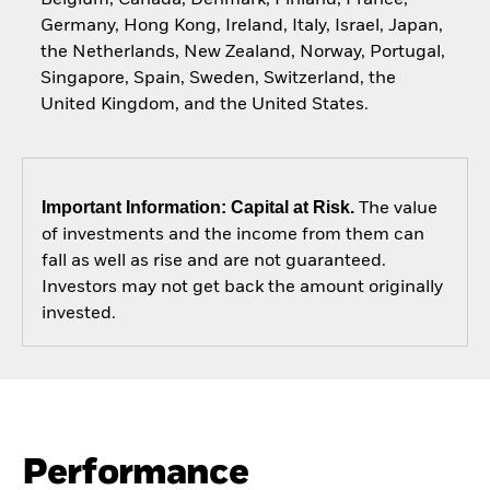
Germany, Hong Kong, Ireland, Italy, Israel, Japan,
the Netherlands, New Zealand, Norway, Portugal,
Singapore, Spain, Sweden, Switzerland, the
United Kingdom, and the United States.
Important Information: Capital at Risk.
The value
of investments and the income from them can
fall as well as rise and are not guaranteed.
Investors may not get back the amount originally
invested.
Performance