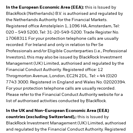
In the European Economic Area (EEA):
this is Issued by
BlackRock (Netherlands) B.V. is authorised and regulated by
the Netherlands Authority for the Financial Markets.
Registered office Amstelplein 1, 1096 HA, Amsterdam, Tel:
020 – 549 5200, Tel: 31-20-549-5200. Trade Register No.
17068311 For your protection telephone calls are usually
recorded. For Ireland and only in relation to Per Se
Professionals and/or Eligible Counterparties (i.e., Professional
Investors), this may also be issued by BlackRock Investment
Management (UK) Limited, authorised and regulated by the
Financial Conduct Authority. Registered office: 12
Throgmorton Avenue, London, EC2N 2DL. Tel: + 44 (0)20
7743 3000. Registered in England and Wales No. 02020394.
For your protection telephone calls are usually recorded.
Please refer to the Financial Conduct Authority website for a
list of authorised activities conducted by BlackRock.
In the UK and Non-European Economic Area (EEA)
countries (excluding Switzerland),:
this is Issued by
BlackRock Investment Management (UK) Limited, authorised
and regulated by the Financial Conduct Authority. Registered