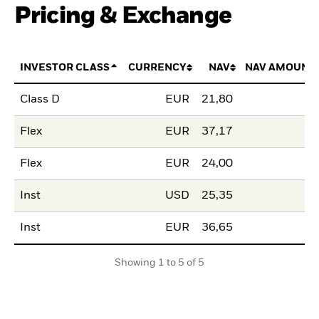
Pricing & Exchange
INVESTOR CLASS
CURRENCY
NAV
NAV AMOUNT
Class D
EUR
21,80
Flex
EUR
37,17
Flex
EUR
24,00
Inst
USD
25,35
Inst
EUR
36,65
Showing 1 to 5 of 5