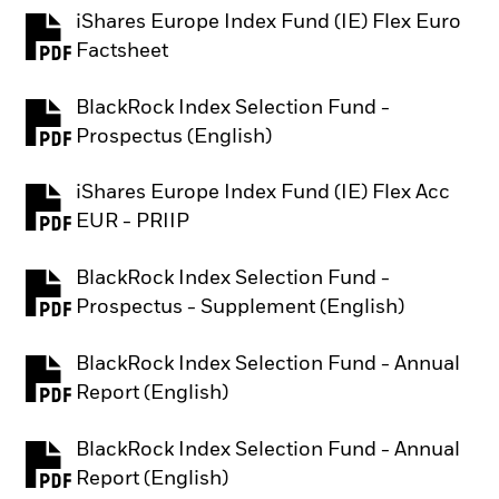
iShares Europe Index Fund (IE) Flex Euro
PDF, opens in a new tab
Factsheet
BlackRock Index Selection Fund -
PDF, opens in a new tab
Prospectus (English)
iShares Europe Index Fund (IE) Flex Acc
PDF, opens in a new tab
EUR - PRIIP
BlackRock Index Selection Fund -
PDF, opens in a new tab
Prospectus - Supplement (English)
BlackRock Index Selection Fund - Annual
PDF, opens in a new tab
Report (English)
BlackRock Index Selection Fund - Annual
PDF, opens in a new tab
Report (English)