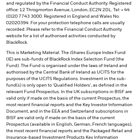
and regulated by the Financial Conduct Authority. Registered
office: 12 Throgmorton Avenue, London, EC2N 2DL. Tel: + 44
(0)20 7743 3000. Registered in England and Wales No.
02020394. For your protection telephone calls are usually
recorded. Please refer to the Financial Conduct Authority
website for a list of authorised activities conducted by
BlackRock.
This is Marketing Material. The iShares Europe Index Fund
(IE) are sub-funds of BlackRock Index Selection Fund (the
Fund). The Fund is organised under the laws of Ireland and
authorised by the Central Bank of Ireland as UCITS for the
purposes of the UCITS Regulations. Investment in the sub-
fund(s) is only open to 'Qualified Holders', as defined in the
relevant Fund Prospectus. In the UK subscriptions in BISF are
valid only if made on the basis of the current Prospectus, the
most recent financial reports and the Key Investor Information
Document, and in the EEA and Switzerland subscriptions in
BISF are valid only if made on the basis of the current
Prospectus (available in English, German, French languages),
the most recent financial reports and the Packaged Retail and
Insurance-based Investment Products Key Information