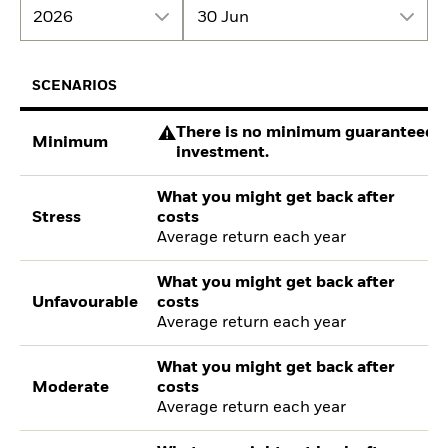
2026
30 Jun
SCENARIOS
There is no minimum guaranteed re
Minimum
investment.
What you might get back after
Stress
costs
Average return each year
What you might get back after
Unfavourable
costs
Average return each year
What you might get back after
Moderate
costs
Average return each year