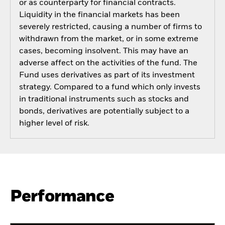
or as counterparty for financial contracts.
Liquidity in the financial markets has been
severely restricted, causing a number of firms to
withdrawn from the market, or in some extreme
cases, becoming insolvent. This may have an
adverse affect on the activities of the fund. The
Fund uses derivatives as part of its investment
strategy. Compared to a fund which only invests
in traditional instruments such as stocks and
bonds, derivatives are potentially subject to a
higher level of risk.
Performance