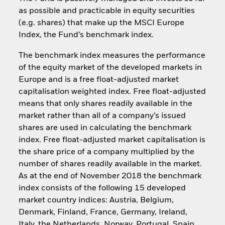
as possible and practicable in equity securities
(e.g. shares) that make up the MSCI Europe
Index, the Fund’s benchmark index.
The benchmark index measures the performance
of the equity market of the developed markets in
Europe and is a free float-adjusted market
capitalisation weighted index. Free float-adjusted
means that only shares readily available in the
market rather than all of a company’s issued
shares are used in calculating the benchmark
index. Free float-adjusted market capitalisation is
the share price of a company multiplied by the
number of shares readily available in the market.
As at the end of November 2018 the benchmark
index consists of the following 15 developed
market country indices: Austria, Belgium,
Denmark, Finland, France, Germany, Ireland,
Italy, the Netherlands, Norway, Portugal, Spain,