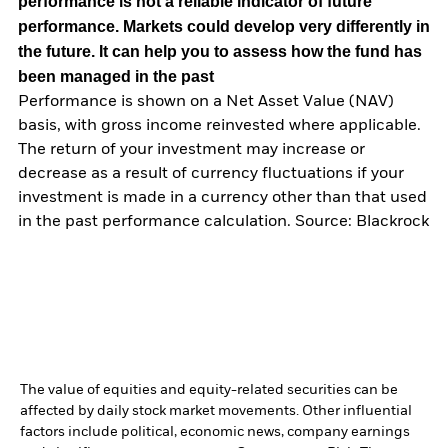
performance is not a reliable indicator of future
performance. Markets could develop very differently in
the future. It can help you to assess how the fund has
been managed in the past
Performance is shown on a Net Asset Value (NAV)
basis, with gross income reinvested where applicable.
The return of your investment may increase or
decrease as a result of currency fluctuations if your
investment is made in a currency other than that used
in the past performance calculation. Source: Blackrock
The value of equities and equity-related securities can be
affected by daily stock market movements. Other influential
factors include political, economic news, company earnings