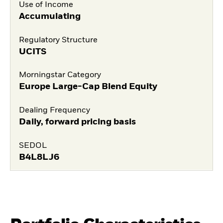
Use of Income
Accumulating
Regulatory Structure
UCITS
Morningstar Category
Europe Large-Cap Blend Equity
Dealing Frequency
Daily, forward pricing basis
SEDOL
B4L8LJ6