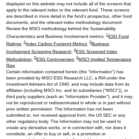
displayed on this website may not include all of the screens that
apply to the relevant index or the relevant fund. These screens
are described in more detail in the fund’s prospectus, other fund
documents, and the relevant index methodology document.
Review the MSCI methodology behind the Sustainability
1
Characteristics and Business Involvement metrics:
ESG Fund
2
3
Ratings
;
Index Carbon Footprint Metrics
;
Business
4
Involvement Screening Research
;
ESG Screened Index
5
6
Methodology
;
ESG Controversies
;
MSCI Implied Temperature
Rise
Certain information contained herein (the “Information”) has
been provided by MSCI ESG Research LLC, a RIA under the
Investment Advisers Act of 1940, and may include data from its
affiliates (including MSCI Inc. and its subsidiaries (“MSCI”)), or
third party suppliers (each an “Information Provider”), and it may
not be reproduced or redisseminated in whole or in part without
prior written permission. The Information has not been
submitted to, nor received approval from, the US SEC or any
other regulatory body. The Information may not be used to
create any derivative works, or in connection with, nor does it
constitute, an offer to buy or sell, or a promotion or