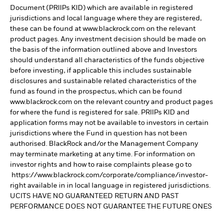
Document (PRIIPs KID) which are available in registered
jurisdictions and local language where they are registered,
these can be found at www.blackrock.com on the relevant
product pages. Any investment decision should be made on
the basis of the information outlined above and Investors
should understand all characteristics of the funds objective
before investing, if applicable this includes sustainable
disclosures and sustainable related characteristics of the
fund as found in the prospectus, which can be found
www.blackrock.com on the relevant country and product pages
for where the fund is registered for sale. PRIIPs KID and
application forms may not be available to investors in certain
jurisdictions where the Fund in question has not been
authorised. BlackRock and/or the Management Company
may terminate marketing at any time. For information on
investor rights and how to raise complaints please go to
https://www.blackrock.com/corporate/compliance/investor-
right available in in local language in registered jurisdictions.
UCITS HAVE NO GUARANTEED RETURN AND PAST
PERFORMANCE DOES NOT GUARANTEE THE FUTURE ONES