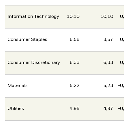
Information Technology
10,10
10,10
0,0
Consumer Staples
8,58
8,57
0,0
Consumer Discretionary
6,33
6,33
0,0
Materials
5,22
5,23
-0,0
Utilities
4,95
4,97
-0,0