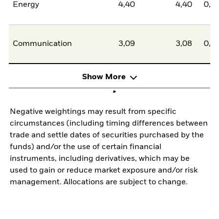
Energy
4,40
4,40
0,0
Communication
3,09
3,08
0,0
Show More
Negative weightings may result from specific
circumstances (including timing differences between
trade and settle dates of securities purchased by the
funds) and/or the use of certain financial
instruments, including derivatives, which may be
used to gain or reduce market exposure and/or risk
management. Allocations are subject to change.