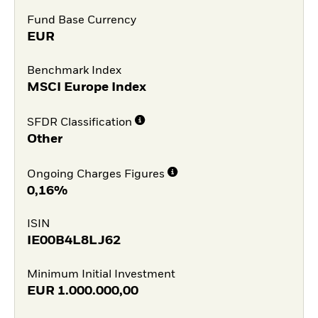
Fund Base Currency
EUR
Benchmark Index
MSCI Europe Index
SFDR Classification
Other
Ongoing Charges Figures
0,16%
ISIN
IE00B4L8LJ62
Minimum Initial Investment
EUR
1.000.000,00