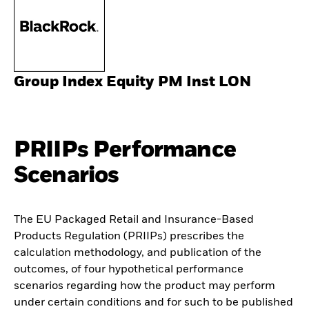
Group Index Equity PM Inst LON
PRIIPs Performance
Scenarios
The EU Packaged Retail and Insurance-Based
Products Regulation (PRIIPs) prescribes the
calculation methodology, and publication of the
outcomes, of four hypothetical performance
scenarios regarding how the product may perform
under certain conditions and for such to be published