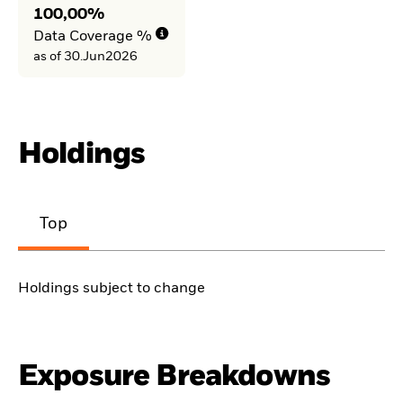
100,00%
Data Coverage %
as of 30.Jun2026
Holdings
Top
Holdings subject to change
Exposure Breakdowns