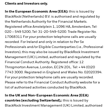
Clients and Investors only.
In the European Economic Area (EEA):
this is Issued by
BlackRock (Netherlands) B.V. is authorised and regulated by
the Netherlands Authority for the Financial Markets.
Registered office Amstelplein 1, 1096 HA, Amsterdam, Tel:
020 – 549 5200, Tel: 31-20-549-5200. Trade Register No.
17068311 For your protection telephone calls are usually
recorded. For Ireland and only in relation to Per Se
Professionals and/or Eligible Counterparties (i.e., Professional
Investors), this may also be issued by BlackRock Investment
Management (UK) Limited, authorised and regulated by the
Financial Conduct Authority. Registered office: 12
Throgmorton Avenue, London, EC2N 2DL. Tel: + 44 (0)20
7743 3000. Registered in England and Wales No. 02020394.
For your protection telephone calls are usually recorded.
Please refer to the Financial Conduct Authority website for a
list of authorised activities conducted by BlackRock.
In the UK and Non-European Economic Area (EEA)
countries (excluding Switzerland),:
this is Issued by
BlackRock Investment Management (UK) Limited, authorised