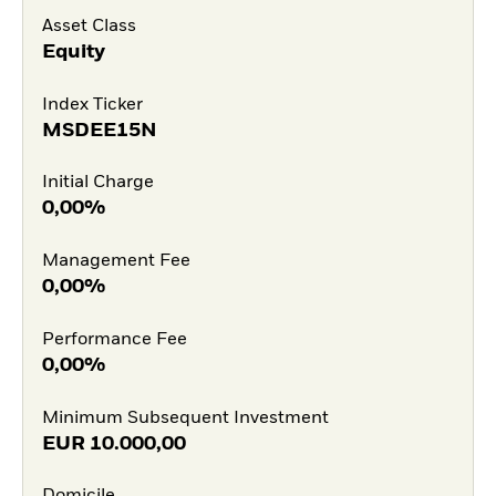
Asset Class
Equity
Index Ticker
MSDEE15N
Initial Charge
0,00%
Management Fee
0,00%
Performance Fee
0,00%
Minimum Subsequent Investment
EUR
10.000,00