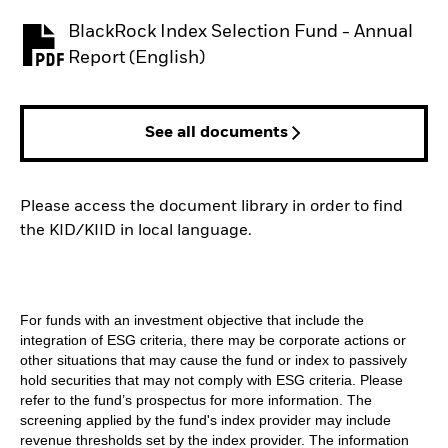
BlackRock Index Selection Fund - Annual
PDF, opens in a new tab
Report (English)
See all documents
Please access the document library in order to find
the KID/KIID in local language.
For funds with an investment objective that include the
integration of ESG criteria, there may be corporate actions or
other situations that may cause the fund or index to passively
hold securities that may not comply with ESG criteria. Please
refer to the fund’s prospectus for more information. The
screening applied by the fund's index provider may include
revenue thresholds set by the index provider. The information