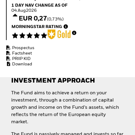
Quarterly Fixed Income
Fixed Income
1 Day NAV Change as of 04.Aug2026
1 DAY NAV CHANGE AS OF
Outlook
Equity
04.Aug2026
Private Market Outlook
Invest in the space
EUR 0,27
(0,73%)
Hedge Fund Outlook
economy
Global Investment
MORNINGSTAR RATING
Access defence
Grade Credit Outlook
exposure
EDUCATION
Thematic ETFs for
Long-Term Investing
Prospectus
Education Center
Factsheet
Mutual Funds
PRIIP KID
Explained
Download
RESOURCES
Document Library
INVESTMENT APPROACH
The Fund aims to achieve a return on your
investment, through a combination of capital
growth and income on the Fund’s assets, which
reflects the return of the European equity
market.
The Fund is passively managed and invests so far