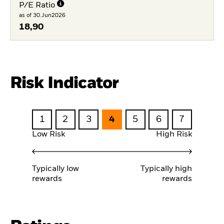
P/E Ratio
as of 30.Jun2026
18,90
Risk Indicator
1
2
3
4
5
6
7
Low Risk
High Risk
Typically low
Typically high
rewards
rewards