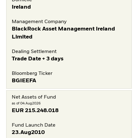
Domicile
Ireland
Management Company
BlackRock Asset Management Ireland
Limited
Dealing Settlement
Trade Date + 3 days
Bloomberg Ticker
BGIEEFA
Net Assets of Fund
as of 04.Aug2026
EUR
215.248.018
Fund Launch Date
23.Aug2010