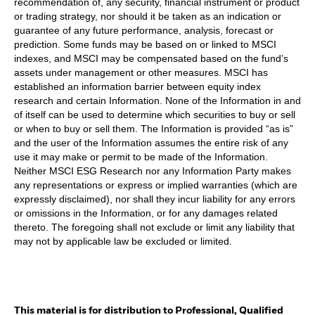
recommendation of, any security, financial instrument or product
or trading strategy, nor should it be taken as an indication or
guarantee of any future performance, analysis, forecast or
prediction. Some funds may be based on or linked to MSCI
indexes, and MSCI may be compensated based on the fund’s
assets under management or other measures. MSCI has
established an information barrier between equity index
research and certain Information. None of the Information in and
of itself can be used to determine which securities to buy or sell
or when to buy or sell them. The Information is provided “as is”
and the user of the Information assumes the entire risk of any
use it may make or permit to be made of the Information.
Neither MSCI ESG Research nor any Information Party makes
any representations or express or implied warranties (which are
expressly disclaimed), nor shall they incur liability for any errors
or omissions in the Information, or for any damages related
thereto. The foregoing shall not exclude or limit any liability that
may not by applicable law be excluded or limited.
This material is for distribution to Professional, Qualified