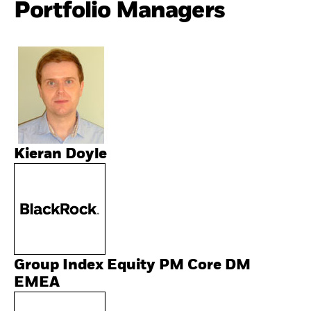
Portfolio Managers
Kieran Doyle
Group Index Equity PM Core DM
EMEA