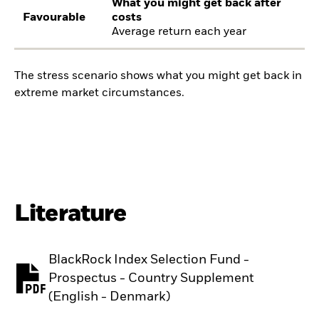
What you might get back after
Favourable
costs
Average return each year
The stress scenario shows what you might get back in
extreme market circumstances.
Literature
BlackRock Index Selection Fund -
Prospectus - Country Supplement
PDF, opens in a new tab
(English - Denmark)