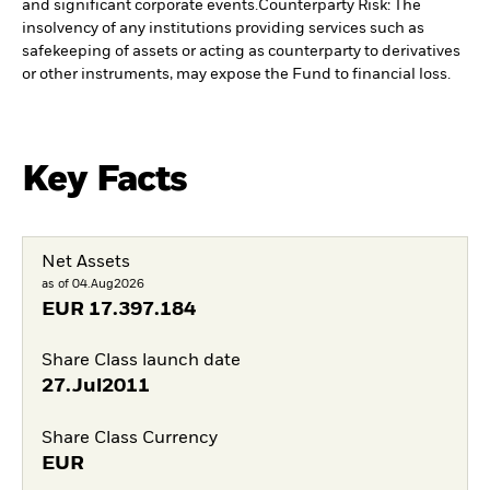
and significant corporate events.
Counterparty Risk: The
insolvency of any institutions providing services such as
safekeeping of assets or acting as counterparty to derivatives
or other instruments, may expose the Fund to financial loss.
Key Facts
Net Assets
as of 04.Aug2026
EUR
17.397.184
Share Class launch date
27.Jul2011
Share Class Currency
EUR