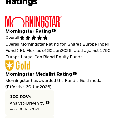
Ratings
Morningstar Rating
Overall
Overall Morningstar Rating for iShares Europe Index
Fund (IE), Flex, as of 30.Jun2026 rated against 1790
Europe Large-Cap Blend Equity Funds.
Morningstar Medalist Rating
Morningstar has awarded the Fund a Gold medal.
(Effective 30.Jun2026)
100,00%
Analyst-Driven %
as of 30.Jun2026