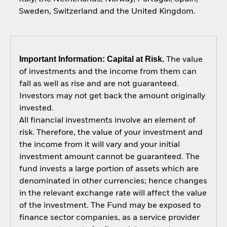
Sweden, Switzerland and the United Kingdom.
Important Information: Capital at Risk.
The value
of investments and the income from them can
fall as well as rise and are not guaranteed.
Investors may not get back the amount originally
invested.
All financial investments involve an element of
risk. Therefore, the value of your investment and
the income from it will vary and your initial
investment amount cannot be guaranteed. The
fund invests a large portion of assets which are
denominated in other currencies; hence changes
in the relevant exchange rate will affect the value
of the investment. The Fund may be exposed to
finance sector companies, as a service provider