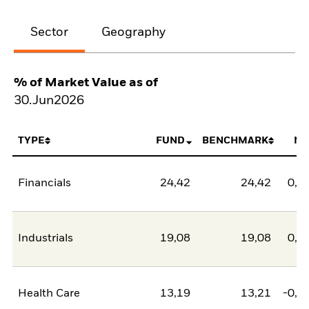
Sector
Geography
% of Market Value as of
30.Jun2026
TYPE
FUND
BENCHMARK
NE
Financials
24,42
24,42
0,0
Industrials
19,08
19,08
0,0
Health Care
13,19
13,21
-0,0