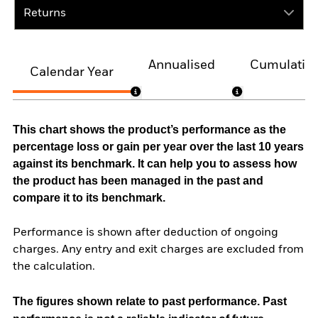
Returns
Annualised
Cumulativ
Calendar Year
This chart shows the product’s performance as the
percentage loss or gain per year over the last 10 years
against its benchmark. It can help you to assess how
the product has been managed in the past and
compare it to its benchmark.
Performance is shown after deduction of ongoing
charges. Any entry and exit charges are excluded from
the calculation.
The figures shown relate to past performance.
Past