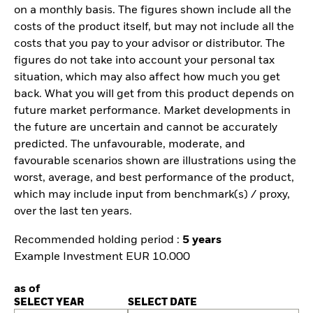
on a monthly basis. The figures shown include all the
costs of the product itself, but may not include all the
costs that you pay to your advisor or distributor. The
figures do not take into account your personal tax
situation, which may also affect how much you get
back. What you will get from this product depends on
future market performance. Market developments in
the future are uncertain and cannot be accurately
predicted. The unfavourable, moderate, and
favourable scenarios shown are illustrations using the
worst, average, and best performance of the product,
which may include input from benchmark(s) / proxy,
over the last ten years.
Recommended holding period :
5 years
Example Investment EUR 10.000
as of
SELECT YEAR
SELECT DATE