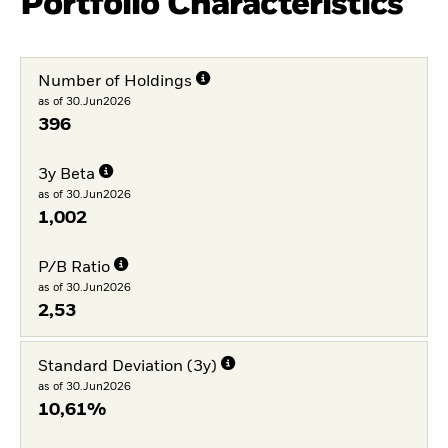
Portfolio Characteristics
Number of Holdings
as of 30.Jun2026
396
3y Beta
as of 30.Jun2026
1,002
P/B Ratio
as of 30.Jun2026
2,53
Standard Deviation (3y)
as of 30.Jun2026
10,61%