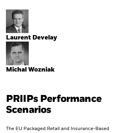
Laurent Develay
Michal Wozniak
PRIIPs Performance
Scenarios
The EU Packaged Retail and Insurance-Based