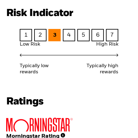
Risk Indicator
1
2
3
4
5
6
7
Low Risk
High Risk
Typically low
Typically high
rewards
rewards
Ratings
Morningstar Rating