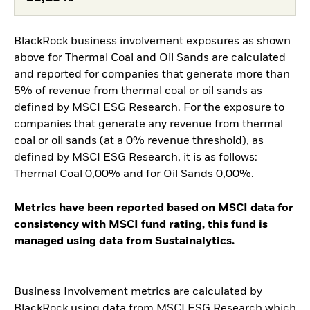
BlackRock business involvement exposures as shown
above for Thermal Coal and Oil Sands are calculated
and reported for companies that generate more than
5% of revenue from thermal coal or oil sands as
defined by MSCI ESG Research. For the exposure to
companies that generate any revenue from thermal
coal or oil sands (at a 0% revenue threshold), as
defined by MSCI ESG Research, it is as follows:
Thermal Coal 0,00% and for Oil Sands 0,00%.
Metrics have been reported based on MSCI data for
consistency with MSCI fund rating, this fund is
managed using data from Sustainalytics.
Business Involvement metrics are calculated by
BlackRock using data from MSCI ESG Research which