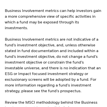
Business Involvement metrics can help investors gain
a more comprehensive view of specific activities in
which a fund may be exposed through its
investments.
Business Involvement metrics are not indicative of a
fund’s investment objective, and, unless otherwise
stated in fund documentation and included within a
fund’s investment objective, do not change a fund’s
investment objective or constrain the fund’s
investable universe, and there is no indication that an
ESG or Impact focused investment strategy or
exclusionary screens will be adopted by a fund. For
more information regarding a fund's investment
strategy, please see the fund's prospectus.
Review the MSCI methodology behind the Business