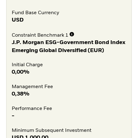
Fund Base Currency
USD
Constraint Benchmark 1
J.P. Morgan ESG-Government Bond Index
Emerging Global Diversified (EUR)
Initial Charge
0,00%
Management Fee
0,38%
Performance Fee
-
Minimum Subsequent Investment
USD
1.000,00