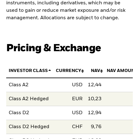
instruments, including derivatives, which may be
used to gain or reduce market exposure and/or risk
management. Allocations are subject to change.
Pricing & Exchange
INVESTOR CLASS
CURRENCY
NAV
NAV AMOUNT
Class A2
USD
12,44
Class A2 Hedged
EUR
10,23
Class D2
USD
12,94
Class D2 Hedged
CHF
9,76