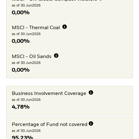
as of 30.Jun2026
0,00%
MSCI - Thermal Coal
as of 30.Jun2026
0,00%
MSCI - Oil Sands
as of 30.Jun2026
0,00%
Business Involvement Coverage
as of 30.Jun2026
4,78%
Percentage of Fund not covered
as of 30.Jun2026
95,23%