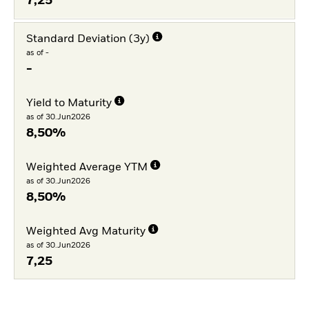
7,25
Standard Deviation (3y)
as of -
-
Yield to Maturity
as of 30.Jun2026
8,50%
Weighted Average YTM
as of 30.Jun2026
8,50%
Weighted Avg Maturity
as of 30.Jun2026
7,25