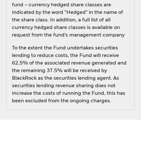
fund – currency hedged share classes are
indicated by the word “Hedged” in the name of
the share class. In addition, a full list of all
currency hedged share classes is available on
request from the fund’s management company
To the extent the Fund undertakes securities
lending to reduce costs, the Fund will receive
62.5% of the associated revenue generated and
the remaining 37.5% will be received by
BlackRock as the securities lending agent. As
securities lending revenue sharing does not
increase the costs of running the Fund, this has
been excluded from the ongoing charges.