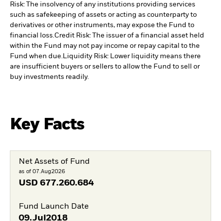
Risk: The insolvency of any institutions providing services
such as safekeeping of assets or acting as counterparty to
derivatives or other instruments, may expose the Fund to
financial loss.
Credit Risk: The issuer of a financial asset held
within the Fund may not pay income or repay capital to the
Fund when due.
Liquidity Risk: Lower liquidity means there
are insufficient buyers or sellers to allow the Fund to sell or
buy investments readily.
Key Facts
Net Assets of Fund
as of 07.Aug2026
USD
677.260.684
Fund Launch Date
09.Jul2018