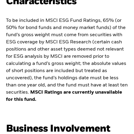
Characteristics
To be included in MSCI ESG Fund Ratings, 65% (or
50% for bond funds and money market funds) of the
fund’s gross weight must come from securities with
ESG coverage by MSCI ESG Research (certain cash
positions and other asset types deemed not relevant
for ESG analysis by MSCI are removed prior to
calculating a fund’s gross weight; the absolute values
of short positions are included but treated as
uncovered), the fund’s holdings date must be less
than one year old, and the fund must have at least ten
securities.
MSCI Ratings are currently unavailable
for this fund.
Business Involvement