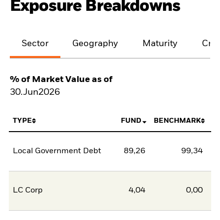
Exposure Breakdowns
Sector
Geography
Maturity
Cred
% of Market Value as of
30.Jun2026
TYPE
FUND
BENCHMARK
Local Government Debt
89,26
99,34
-1
LC Corp
4,04
0,00