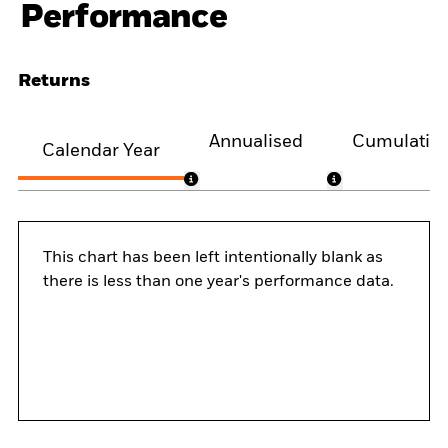
Performance
Returns
Annualised
Cumulativ
Calendar Year
This chart has been left intentionally blank as
there is less than one year's performance data.