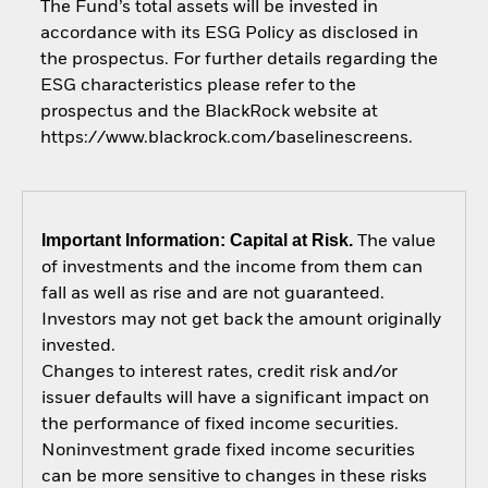
The Fund’s total assets will be invested in
accordance with its ESG Policy as disclosed in
the prospectus. For further details regarding the
ESG characteristics please refer to the
prospectus and the BlackRock website at
https://www.blackrock.com/baselinescreens.
Important Information: Capital at Risk.
The value
of investments and the income from them can
fall as well as rise and are not guaranteed.
Investors may not get back the amount originally
invested.
Changes to interest rates, credit risk and/or
issuer defaults will have a significant impact on
the performance of fixed income securities.
Noninvestment grade fixed income securities
can be more sensitive to changes in these risks