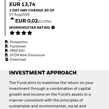
Invest in defence with
EUR 13,74
ETFs
1 Day NAV Change as of 07.Aug2026
1 DAY NAV CHANGE AS OF
07.Aug2026
EUR 0,02
(0,15%)
MORNINGSTAR RATING
Prospectus
Factsheet
PRIIP KID
SFDR Web Disclosure
Download
INVESTMENT APPROACH
The Fund aims to maximise the return on your
investment through a combination of capital
growth and income on the Fund’s assets in a
manner consistent with the principles of
sustainable and environmental, social and