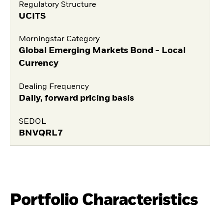
Regulatory Structure
UCITS
Morningstar Category
Global Emerging Markets Bond - Local
Currency
Dealing Frequency
Daily, forward pricing basis
SEDOL
BNVQRL7
Portfolio Characteristics