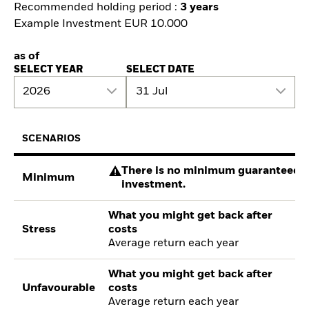
Recommended holding period :
3 years
Example Investment EUR 10.000
as of
SELECT YEAR
SELECT DATE
2026
31 Jul
SCENARIOS
There is no minimum guaranteed re
Minimum
investment.
What you might get back after
Stress
costs
Average return each year
What you might get back after
Unfavourable
costs
Average return each year