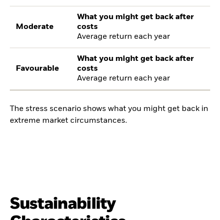
What you might get back after
Moderate
costs
Average return each year
What you might get back after
Favourable
costs
Average return each year
The stress scenario shows what you might get back in
extreme market circumstances.
Sustainability