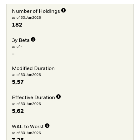
Number of Holdings
as of 30.Jun2026
182
3y Beta
as of -
-
Modified Duration
as of 30.Jun2026
5,57
Effective Duration
as of 30.Jun2026
5,62
WAL to Worst
as of 30.Jun2026