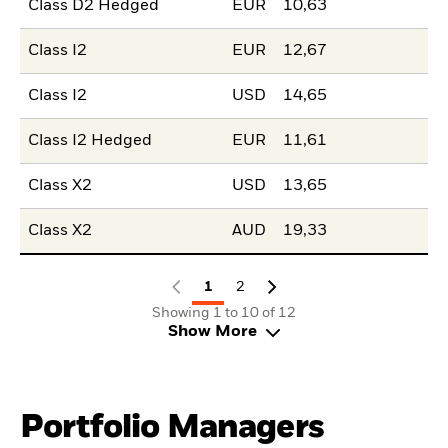
Class D2 Hedged
EUR
10,63
Class I2
EUR
12,67
Class I2
USD
14,65
Class I2 Hedged
EUR
11,61
Class X2
USD
13,65
Class X2
AUD
19,33
1
2
Showing 1 to 10 of 12
Show More
Portfolio Managers