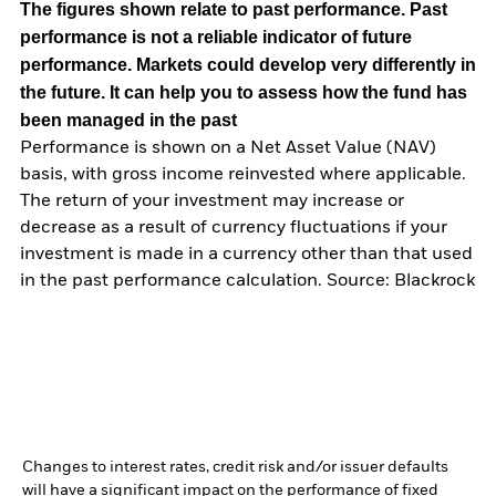
The figures shown relate to past performance.
Past
performance is not a reliable indicator of future
performance. Markets could develop very differently in
the future. It can help you to assess how the fund has
been managed in the past
Performance is shown on a Net Asset Value (NAV)
basis, with gross income reinvested where applicable.
The return of your investment may increase or
decrease as a result of currency fluctuations if your
investment is made in a currency other than that used
in the past performance calculation. Source: Blackrock
Changes to interest rates, credit risk and/or issuer defaults
will have a significant impact on the performance of fixed