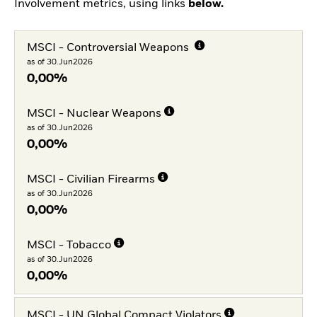
Involvement metrics, using links
below.
MSCI - Controversial Weapons
as of 30.Jun2026
0,00%
MSCI - Nuclear Weapons
as of 30.Jun2026
0,00%
MSCI - Civilian Firearms
as of 30.Jun2026
0,00%
MSCI - Tobacco
as of 30.Jun2026
0,00%
MSCI - UN Global Compact Violators