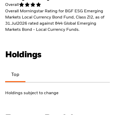
Overall
Overall Morningstar Rating for BGF ESG Emerging
Markets Local Currency Bond Fund, Class ZI2, as of
31.Jul2026 rated against 844 Global Emerging
Markets Bond - Local Currency Funds.
Holdings
Top
Holdings subject to change