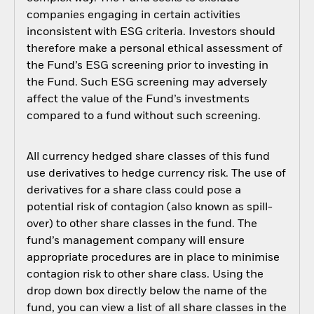
companies engaging in certain activities
inconsistent with ESG criteria. Investors should
therefore make a personal ethical assessment of
the Fund’s ESG screening prior to investing in
the Fund. Such ESG screening may adversely
affect the value of the Fund’s investments
compared to a fund without such screening.
All currency hedged share classes of this fund
use derivatives to hedge currency risk. The use of
derivatives for a share class could pose a
potential risk of contagion (also known as spill-
over) to other share classes in the fund. The
fund’s management company will ensure
appropriate procedures are in place to minimise
contagion risk to other share class. Using the
drop down box directly below the name of the
fund, you can view a list of all share classes in the