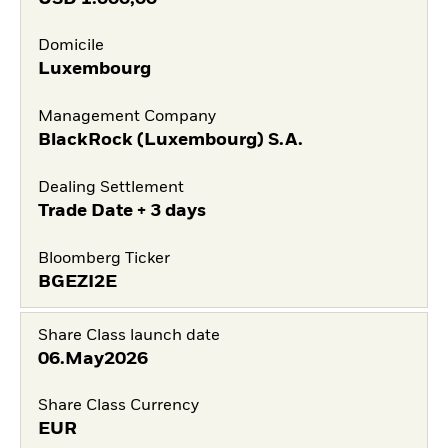
Domicile
Luxembourg
Management Company
BlackRock (Luxembourg) S.A.
Dealing Settlement
Trade Date + 3 days
Bloomberg Ticker
BGEZI2E
Share Class launch date
06.May2026
Share Class Currency
EUR