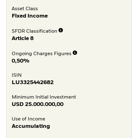
Asset Class
Fixed Income
SFDR Classification
Article 8
Ongoing Charges Figures
0,50%
ISIN
LU3325442682
Minimum Initial Investment
USD
25.000.000,00
Use of Income
Accumulating