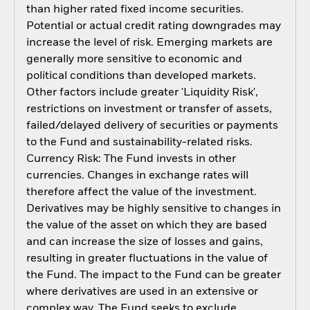
than higher rated fixed income securities.
Potential or actual credit rating downgrades may
increase the level of risk. Emerging markets are
generally more sensitive to economic and
political conditions than developed markets.
Other factors include greater 'Liquidity Risk',
restrictions on investment or transfer of assets,
failed/delayed delivery of securities or payments
to the Fund and sustainability-related risks.
Currency Risk: The Fund invests in other
currencies. Changes in exchange rates will
therefore affect the value of the investment.
Derivatives may be highly sensitive to changes in
the value of the asset on which they are based
and can increase the size of losses and gains,
resulting in greater fluctuations in the value of
the Fund. The impact to the Fund can be greater
where derivatives are used in an extensive or
complex way. The Fund seeks to exclude