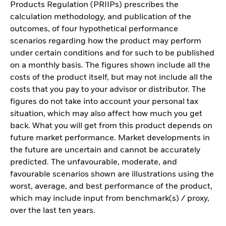
Products Regulation (PRIIPs) prescribes the
calculation methodology, and publication of the
outcomes, of four hypothetical performance
scenarios regarding how the product may perform
under certain conditions and for such to be published
on a monthly basis. The figures shown include all the
costs of the product itself, but may not include all the
costs that you pay to your advisor or distributor. The
figures do not take into account your personal tax
situation, which may also affect how much you get
back. What you will get from this product depends on
future market performance. Market developments in
the future are uncertain and cannot be accurately
predicted. The unfavourable, moderate, and
favourable scenarios shown are illustrations using the
worst, average, and best performance of the product,
which may include input from benchmark(s) / proxy,
over the last ten years.