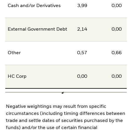
Cash and/or Derivatives
3,99
0,00
External Government Debt
2,14
0,00
Other
0,57
0,66
HC Corp
0,00
0,00
Negative weightings may result from specific
circumstances (including timing differences between
trade and settle dates of securities purchased by the
funds) and/or the use of certain financial