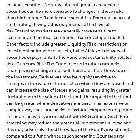
income securities. Non-investment grade fixed income
securities can be more sensitive to changes in these risks
than higher rated fixed income securities. Potential or actual
credit rating downgrades may increase the level of
risk.
Emerging markets are generally more sensitive to
economic and political conditions than developed markets.
Other factors include greater 'Liquidity Risk', restrictions on
investment or transfer of assets, failed/delayed delivery of
securities or payments to the Fund and sustainability-related
risks.
Currency Risk: The Fund invests in other currencies.
Changes in exchange rates will therefore affect the value of
the investment.
Derivatives may be highly sensitive to
changes in the value of the asset on which they are based and
can increase the size of losses and gains, resulting in greater
fluctuations in the value of the Fund. The impact to the Fund
can be greater where derivatives are used in an extensive or
complex way.
The Fund seeks to exclude companies engaging
in certain activities inconsistent with ESG criteria. Such ESG
screening may reduce the potential investment universe and
this may adversely affect the value of the Fund’s investments
compared to a fund without such screening.
Counterparty