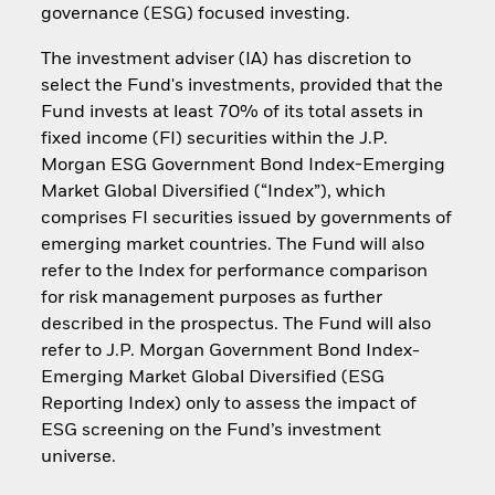
governance (ESG) focused investing.
The investment adviser (IA) has discretion to
select the Fund's investments, provided that the
Fund invests at least 70% of its total assets in
fixed income (FI) securities within the J.P.
Morgan ESG Government Bond Index-Emerging
Market Global Diversified (“Index”), which
comprises FI securities issued by governments of
emerging market countries. The Fund will also
refer to the Index for performance comparison
for risk management purposes as further
described in the prospectus. The Fund will also
refer to J.P. Morgan Government Bond Index-
Emerging Market Global Diversified (ESG
Reporting Index) only to assess the impact of
ESG screening on the Fund’s investment
universe.