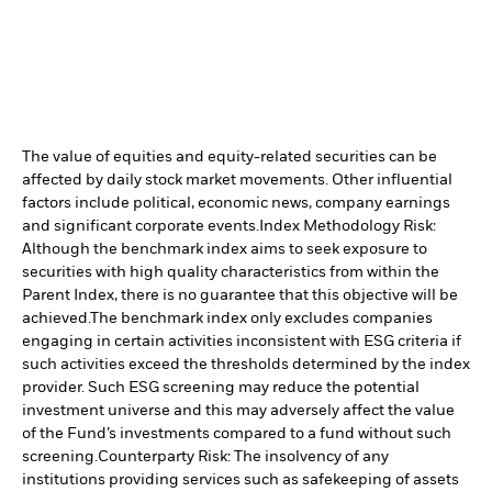
The value of equities and equity-related securities can be
affected by daily stock market movements. Other influential
factors include political, economic news, company earnings
and significant corporate events.
Index Methodology Risk:
Although the benchmark index aims to seek exposure to
securities with high quality characteristics from within the
Parent Index, there is no guarantee that this objective will be
achieved.
The benchmark index only excludes companies
engaging in certain activities inconsistent with ESG criteria if
such activities exceed the thresholds determined by the index
provider. Such ESG screening may reduce the potential
investment universe and this may adversely affect the value
of the Fund’s investments compared to a fund without such
screening.
Counterparty Risk: The insolvency of any
institutions providing services such as safekeeping of assets