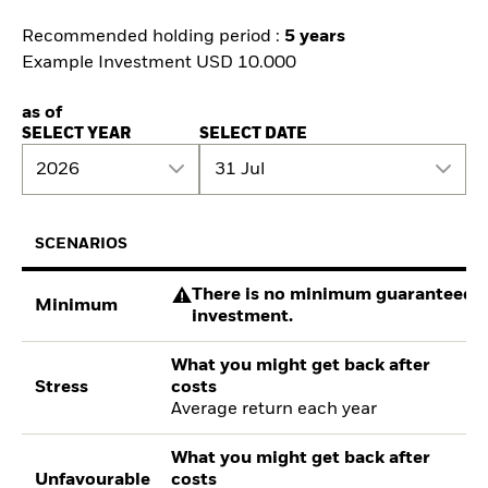
Recommended holding period :
5 years
Example Investment USD 10.000
as of
SELECT YEAR
SELECT DATE
2026
31 Jul
SCENARIOS
There is no minimum guaranteed re
Minimum
investment.
What you might get back after
Stress
costs
Average return each year
What you might get back after
Unfavourable
costs