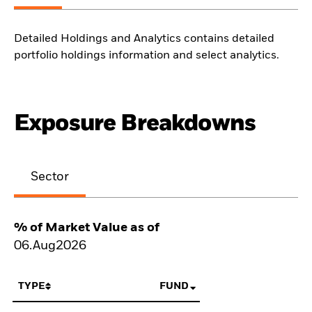
Detailed Holdings and Analytics contains detailed
portfolio holdings information and select analytics.
Exposure Breakdowns
Sector
% of Market Value as of
06.Aug2026
TYPE
FUND