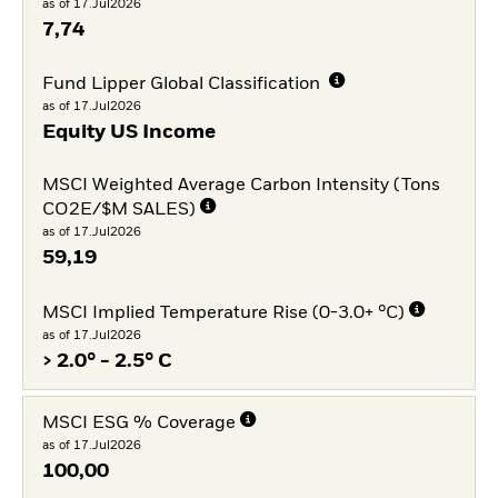
as of 17.Jul2026
7,74
Fund Lipper Global Classification
as of 17.Jul2026
Equity US Income
MSCI Weighted Average Carbon Intensity (Tons
CO2E/$M SALES)
as of 17.Jul2026
59,19
MSCI Implied Temperature Rise (0-3.0+ °C)
as of 17.Jul2026
> 2.0° - 2.5° C
MSCI ESG % Coverage
as of 17.Jul2026
100,00