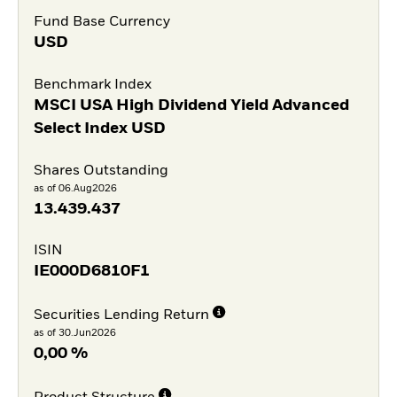
Fund Base Currency
USD
Benchmark Index
MSCI USA High Dividend Yield Advanced
Select Index USD
Shares Outstanding
as of 06.Aug2026
13.439.437
ISIN
IE000D6810F1
Securities Lending Return
as of 30.Jun2026
0,00 %