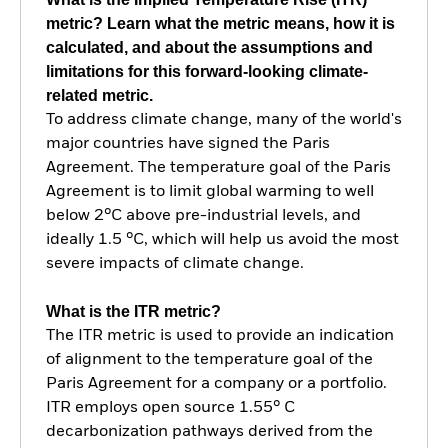
metric? Learn what the metric means, how it is
calculated, and about the assumptions and
limitations for this forward-looking climate-
related metric.
To address climate change, many of the world's
major countries have signed the Paris
Agreement. The temperature goal of the Paris
Agreement is to limit global warming to well
below 2°C above pre-industrial levels, and
ideally 1.5 °C, which will help us avoid the most
severe impacts of climate change.
What is the ITR metric?
The ITR metric is used to provide an indication
of alignment to the temperature goal of the
Paris Agreement for a company or a portfolio.
ITR employs open source 1.55° C
decarbonization pathways derived from the