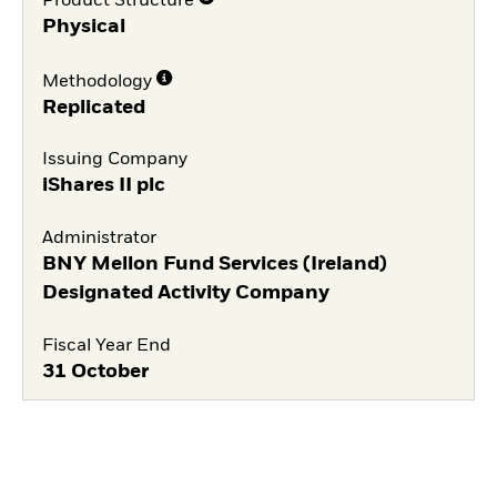
Product Structure
Physical
Methodology
Replicated
Issuing Company
iShares II plc
Administrator
BNY Mellon Fund Services (Ireland)
Designated Activity Company
Fiscal Year End
31 October