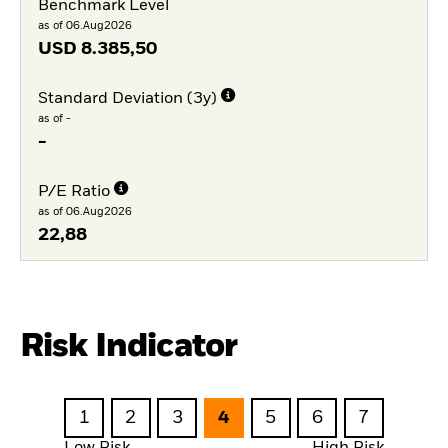
Benchmark Level
as of 06.Aug2026
USD
8.385,50
Standard Deviation (3y)
as of -
-
P/E Ratio
as of 06.Aug2026
22,88
Risk Indicator
1
2
3
4
5
6
7