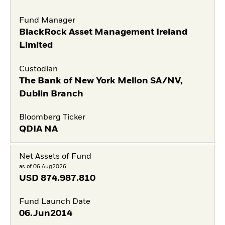
Fund Manager
BlackRock Asset Management Ireland
Limited
Custodian
The Bank of New York Mellon SA/NV,
Dublin Branch
Bloomberg Ticker
QDIA NA
Net Assets of Fund
as of 06.Aug2026
USD
874.987.810
Fund Launch Date
06.Jun2014