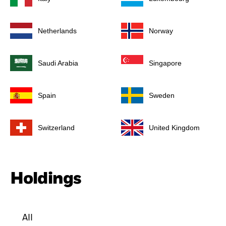
Netherlands
Norway
Saudi Arabia
Singapore
Spain
Sweden
Switzerland
United Kingdom
Holdings
All