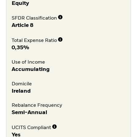
Equity
SFDR Classification
Article 8
Total Expense Ratio
0,35%
Use of Income
Accumulating
Domicile
Ireland
Rebalance Frequency
Semi-Annual
UCITS Compliant
Yes