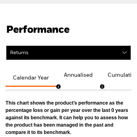
Performance
Returns
Annualised
Cumulativ
Calendar Year
This chart shows the product’s performance as the
percentage loss or gain per year over the last 0 years
against its benchmark. It can help you to assess how
the product has been managed in the past and
compare it to its benchmark.