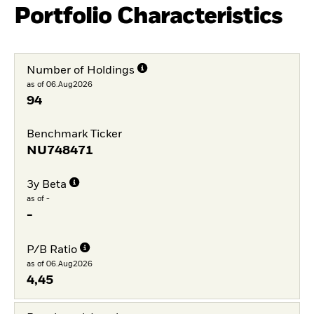
Portfolio Characteristics
Number of Holdings
as of 06.Aug2026
94
Benchmark Ticker
NU748471
3y Beta
as of -
-
P/B Ratio
as of 06.Aug2026
4,45