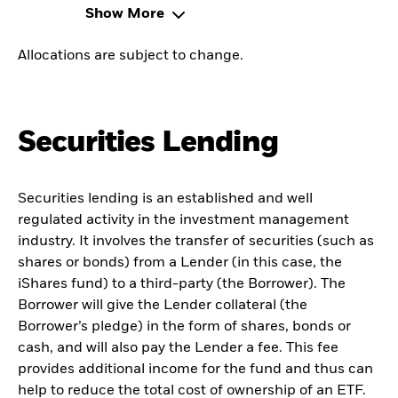
Show More
Allocations are subject to change.
Securities Lending
Securities lending is an established and well
regulated activity in the investment management
industry. It involves the transfer of securities (such as
shares or bonds) from a Lender (in this case, the
iShares fund) to a third-party (the Borrower). The
Borrower will give the Lender collateral (the
Borrower’s pledge) in the form of shares, bonds or
cash, and will also pay the Lender a fee. This fee
provides additional income for the fund and thus can
help to reduce the total cost of ownership of an ETF.