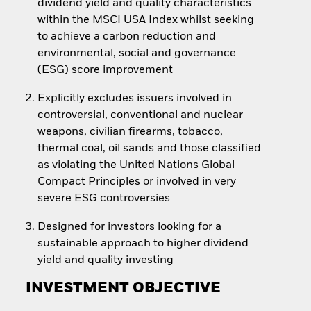
dividend yield and quality characteristics
within the MSCI USA Index whilst seeking
to achieve a carbon reduction and
environmental, social and governance
(ESG) score improvement
Explicitly excludes issuers involved in
controversial, conventional and nuclear
weapons, civilian firearms, tobacco,
thermal coal, oil sands and those classified
as violating the United Nations Global
Compact Principles or involved in very
severe ESG controversies
Designed for investors looking for a
sustainable approach to higher dividend
yield and quality investing
INVESTMENT OBJECTIVE