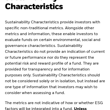
Characteristics
Sustainability Characteristics provide investors with
specific non-traditional metrics. Alongside other
metrics and information, these enable investors to
evaluate funds on certain environmental, social and
governance characteristics. Sustainability
Characteristics do not provide an indication of current
or future performance nor do they represent the
potential risk and reward profile of a fund. They are
provided for transparency and for information
purposes only. Sustainability Characteristics should
not be considered solely or in isolation, but instead are
one type of information that investors may wish to
consider when assessing a fund.
The metrics are not indicative of how or whether ESG
factors will be integrated into a fund.
Unless