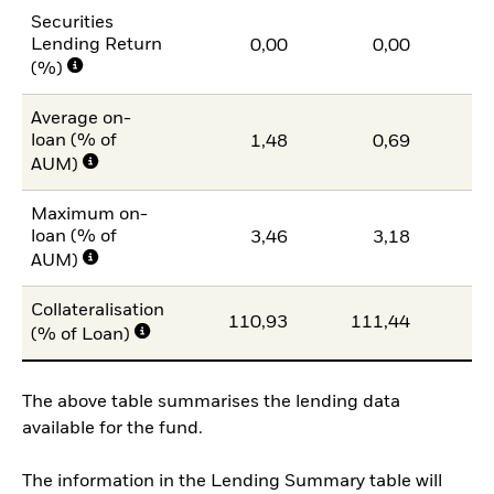
Securities
Lending Return
0,00
0,00
(%)
Average on-
loan (% of
1,48
0,69
AUM)
Maximum on-
loan (% of
3,46
3,18
AUM)
Collateralisation
110,93
111,44
11
(% of Loan)
The above table summarises the lending data
available for the fund.
The information in the Lending Summary table will