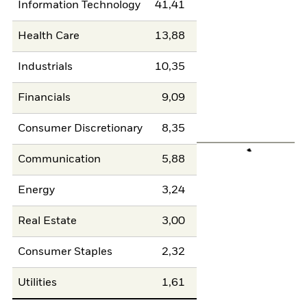
Information Technology
41,41
Health Care
13,88
Industrials
10,35
Financials
9,09
Consumer Discretionary
8,35
Communication
5,88
Energy
3,24
Real Estate
3,00
Consumer Staples
2,32
Utilities
1,61