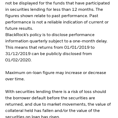
not be displayed for the funds that have participated
in securities lending for less than 12 months. The
figures shown relate to past performance. Past
performance is not a reliable indication of current or
future results.
BlackRock’s policy is to disclose performance
information quarterly subject to a one-month delay.
This means that returns from 01/01/2019 to
31/12/2019 can be publicly disclosed from
01/02/2020.
Maximum on-loan figure may increase or decrease
over time.
With securities lending there is a risk of loss should
the borrower default before the securities are
returned, and due to market movements, the value of
collateral held has fallen and/or the value of the
securities on loan has risen.