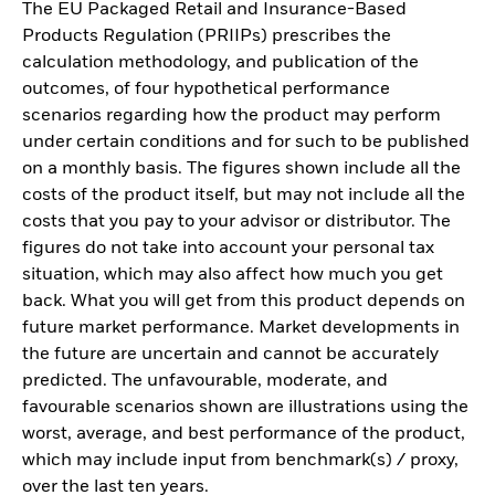
The EU Packaged Retail and Insurance-Based
Products Regulation (PRIIPs) prescribes the
calculation methodology, and publication of the
outcomes, of four hypothetical performance
scenarios regarding how the product may perform
under certain conditions and for such to be published
on a monthly basis. The figures shown include all the
costs of the product itself, but may not include all the
costs that you pay to your advisor or distributor. The
figures do not take into account your personal tax
situation, which may also affect how much you get
back. What you will get from this product depends on
future market performance. Market developments in
the future are uncertain and cannot be accurately
predicted. The unfavourable, moderate, and
favourable scenarios shown are illustrations using the
worst, average, and best performance of the product,
which may include input from benchmark(s) / proxy,
over the last ten years.