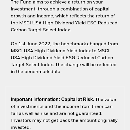
The Fund aims to achieve a return on your
investment, through a combination of capital
growth and income, which reflects the return of
the MSCI USA High Dividend Yield ESG Reduced
Carbon Target Select Index.
On 1st June 2022, the benchmark changed from
MSCI USA High Dividend Yield Index to MSCI
USA High Dividend Yield ESG Reduced Carbon
Target Select Index. The change will be reflected
in the benchmark data.
Important Information: Capital at Risk.
The value
of investments and the income from them can
fall as well as rise and are not guaranteed.
Investors may not get back the amount originally
invested.