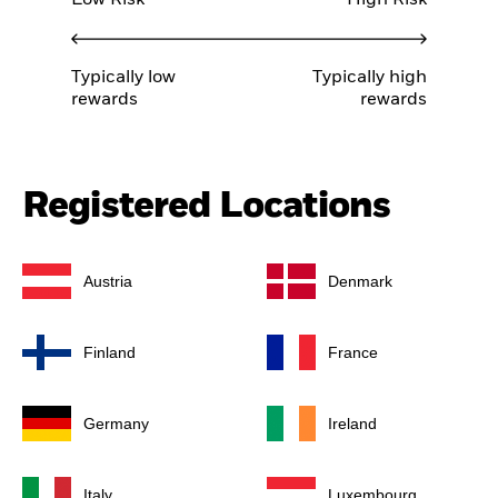
Low Risk
High Risk
Typically low
Typically high
rewards
rewards
Registered Locations
Austria
Denmark
Finland
France
Germany
Ireland
Italy
Luxembourg