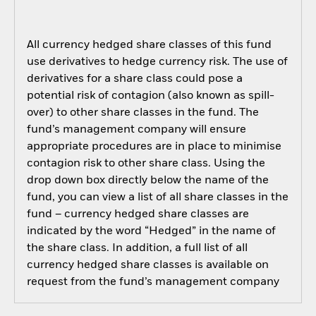
All currency hedged share classes of this fund
use derivatives to hedge currency risk. The use of
derivatives for a share class could pose a
potential risk of contagion (also known as spill-
over) to other share classes in the fund. The
fund’s management company will ensure
appropriate procedures are in place to minimise
contagion risk to other share class. Using the
drop down box directly below the name of the
fund, you can view a list of all share classes in the
fund – currency hedged share classes are
indicated by the word “Hedged” in the name of
the share class. In addition, a full list of all
currency hedged share classes is available on
request from the fund’s management company