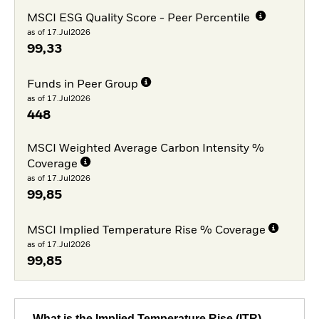
MSCI ESG Quality Score - Peer Percentile
as of 17.Jul2026
99,33
Funds in Peer Group
as of 17.Jul2026
448
MSCI Weighted Average Carbon Intensity %
Coverage
as of 17.Jul2026
99,85
MSCI Implied Temperature Rise % Coverage
as of 17.Jul2026
99,85
What is the Implied Temperature Rise (ITR)