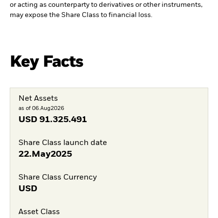
or acting as counterparty to derivatives or other instruments,
may expose the Share Class to financial loss.
Key Facts
Net Assets
as of 06.Aug2026
USD
91.325.491
Share Class launch date
22.May2025
Share Class Currency
USD
Asset Class