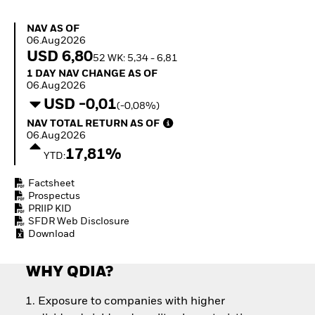
Invest in defence with
ETFs
NAV as of 06.Aug2026
NAV AS OF
06.Aug2026
USD 6,80
52 WK: 5,34 - 6,81
1 Day NAV Change as of 06.Aug2026
1 DAY NAV CHANGE AS OF
06.Aug2026
USD -0,01
(-0,08%)
NAV Total Return as of 06.Aug2026
NAV TOTAL RETURN AS OF
06.Aug2026
17,81%
YTD:
Factsheet
Prospectus
PRIIP KID
SFDR Web Disclosure
Download
WHY QDIA?
Exposure to companies with higher