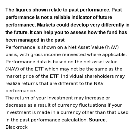
The figures shown relate to past performance.
Past
performance is not a reliable indicator of future
performance. Markets could develop very differently in
the future. It can help you to assess how the fund has
been managed in the past
Performance is shown on a Net Asset Value (NAV)
basis, with gross income reinvested where applicable.
Performance data is based on the net asset value
(NAV) of the ETF which may not be the same as the
market price of the ETF. Individual shareholders may
realize returns that are different to the NAV
performance.
The return of your investment may increase or
decrease as a result of currency fluctuations if your
investment is made in a currency other than that used
Source:
in the past performance calculation.
Blackrock