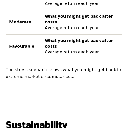
Average return each year
What you might get back after
Moderate
costs
Average return each year
What you might get back after
Favourable
costs
Average return each year
The stress scenario shows what you might get back in
extreme market circumstances.
Sustainability