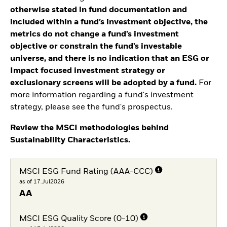
otherwise stated in fund documentation and
included within a fund’s investment objective, the
metrics do not change a fund’s investment
objective or constrain the fund’s investable
universe, and there is no indication that an ESG or
Impact focused investment strategy or
exclusionary screens will be adopted by a fund.
For
more information regarding a fund's investment
strategy, please see the fund's prospectus.
Review the MSCI methodologies behind
Sustainability Characteristics.
MSCI ESG Fund Rating (AAA-CCC)
as of 17.Jul2026
AA
MSCI ESG Quality Score (0-10)