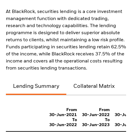
At BlackRock, securities lending is a core investment
management function with dedicated trading,
research and technology capabilities. The lending
programme is designed to deliver superior absolute
returns to clients, whilst maintaining a low risk profile.
Funds participating in securities lending retain 62.5%
of the income, while BlackRock receives 37.5% of the
income and covers all the operational costs resulting
from securities lending transactions.
Lending Summary
Collateral Matrix
C
From
From
30-Jun-2021
30-Jun-2022
30-Jun
To
To
30-Jun-2022
30-Jun-2023
30-Jun