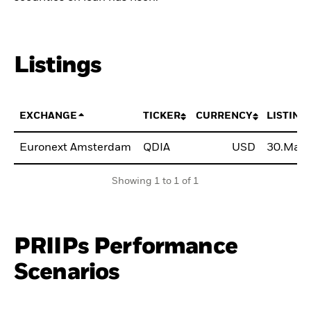
Listings
EXCHANGE
TICKER
CURRENCY
LISTING
Euronext Amsterdam
QDIA
USD
30.May
Showing 1 to 1 of 1
PRIIPs Performance
Scenarios