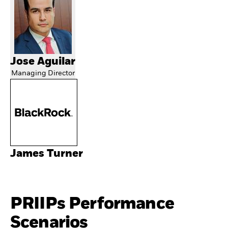
Jose Aguilar
Managing Director
James Turner
PRIIPs Performance
Scenarios