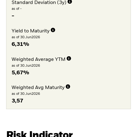
Standard Deviation (3y)
as of -
-
Yield to Maturity
as of 30.Jun2026
6,31%
Weighted Average YTM
as of 30.Jun2026
5,67%
Weighted Avg Maturity
as of 30.Jun2026
3,57
Risk Indicator