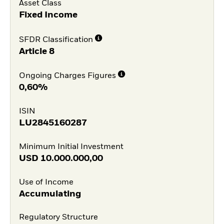
Asset Class
Fixed Income
SFDR Classification
Article 8
Ongoing Charges Figures
0,60%
ISIN
LU2845160287
Minimum Initial Investment
USD
10.000.000,00
Use of Income
Accumulating
Regulatory Structure