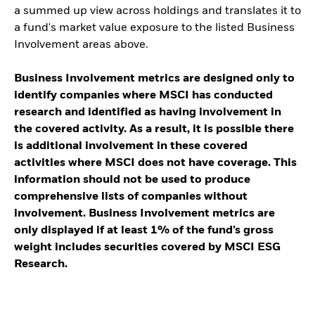
a summed up view across holdings and translates it to
a fund's market value exposure to the listed Business
Involvement areas above.
Business Involvement metrics are designed only to
identify companies where MSCI has conducted
research and identified as having involvement in
the covered activity. As a result, it is possible there
is additional involvement in these covered
activities where MSCI does not have coverage. This
information should not be used to produce
comprehensive lists of companies without
involvement. Business Involvement metrics are
only displayed if at least 1% of the fund’s gross
weight includes securities covered by MSCI ESG
Research.