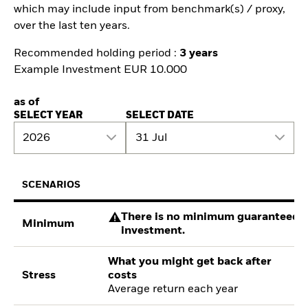
which may include input from benchmark(s) / proxy,
over the last ten years.
Recommended holding period :
3 years
Example Investment EUR 10.000
as of
SELECT YEAR
SELECT DATE
2026
31 Jul
SCENARIOS
There is no minimum guaranteed re
Minimum
investment.
What you might get back after
Stress
costs
Average return each year