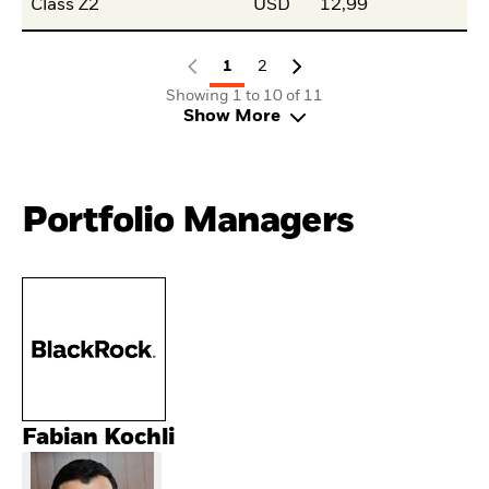
Class Z2
USD
12,99
1
2
Showing 1 to 10 of 11
Show More
Portfolio Managers
Fabian Kochli