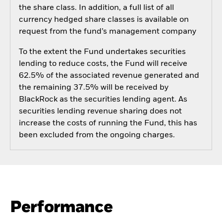
the share class. In addition, a full list of all
currency hedged share classes is available on
request from the fund’s management company
To the extent the Fund undertakes securities
lending to reduce costs, the Fund will receive
62.5% of the associated revenue generated and
the remaining 37.5% will be received by
BlackRock as the securities lending agent. As
securities lending revenue sharing does not
increase the costs of running the Fund, this has
been excluded from the ongoing charges.
Performance