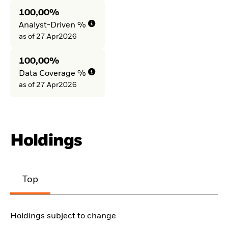
100,00%
Analyst-Driven %
as of 27.Apr2026
100,00%
Data Coverage %
as of 27.Apr2026
Holdings
Top
Holdings subject to change