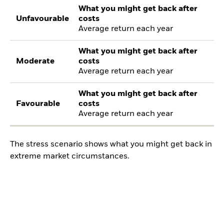
What you might get back after
Unfavourable
costs
Average return each year
What you might get back after
Moderate
costs
Average return each year
What you might get back after
Favourable
costs
Average return each year
The stress scenario shows what you might get back in
extreme market circumstances.