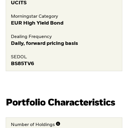
UCITS
Morningstar Category
EUR High Yield Bond
Dealing Frequency
Daily, forward pricing basis
SEDOL
BS85TV6
Portfolio Characteristics
Number of Holdings