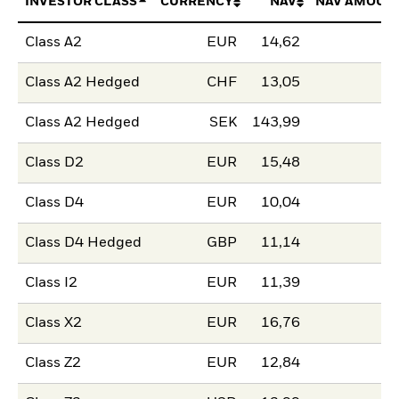
INVESTOR CLASS
CURRENCY
NAV
NAV AMOUN
Class A2
EUR
14,62
Class A2 Hedged
CHF
13,05
Class A2 Hedged
SEK
143,99
Class D2
EUR
15,48
Class D4
EUR
10,04
Class D4 Hedged
GBP
11,14
Class I2
EUR
11,39
Class X2
EUR
16,76
Class Z2
EUR
12,84