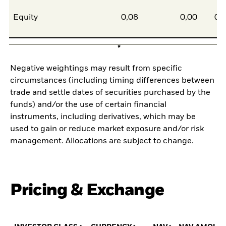
Equity
0,08
0,00
0,
Negative weightings may result from specific
circumstances (including timing differences between
trade and settle dates of securities purchased by the
funds) and/or the use of certain financial
instruments, including derivatives, which may be
used to gain or reduce market exposure and/or risk
management. Allocations are subject to change.
Pricing & Exchange