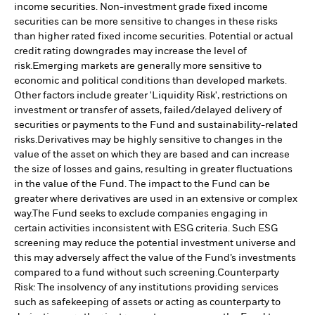
income securities. Non-investment grade fixed income
securities can be more sensitive to changes in these risks
than higher rated fixed income securities. Potential or actual
credit rating downgrades may increase the level of
risk.
Emerging markets are generally more sensitive to
economic and political conditions than developed markets.
Other factors include greater 'Liquidity Risk', restrictions on
investment or transfer of assets, failed/delayed delivery of
securities or payments to the Fund and sustainability-related
risks.
Derivatives may be highly sensitive to changes in the
value of the asset on which they are based and can increase
the size of losses and gains, resulting in greater fluctuations
in the value of the Fund. The impact to the Fund can be
greater where derivatives are used in an extensive or complex
way.
The Fund seeks to exclude companies engaging in
certain activities inconsistent with ESG criteria. Such ESG
screening may reduce the potential investment universe and
this may adversely affect the value of the Fund’s investments
compared to a fund without such screening.
Counterparty
Risk: The insolvency of any institutions providing services
such as safekeeping of assets or acting as counterparty to