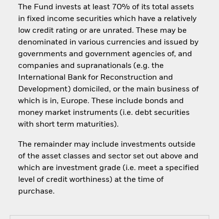
The Fund invests at least 70% of its total assets
in fixed income securities which have a relatively
low credit rating or are unrated. These may be
denominated in various currencies and issued by
governments and government agencies of, and
companies and supranationals (e.g. the
International Bank for Reconstruction and
Development) domiciled, or the main business of
which is in, Europe. These include bonds and
money market instruments (i.e. debt securities
with short term maturities).
The remainder may include investments outside
of the asset classes and sector set out above and
which are investment grade (i.e. meet a specified
level of credit worthiness) at the time of
purchase.