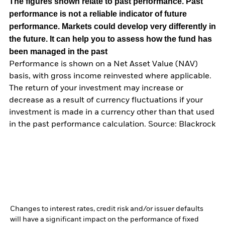
The figures shown relate to past performance.
Past
performance is not a reliable indicator of future
performance. Markets could develop very differently in
the future. It can help you to assess how the fund has
been managed in the past
Performance is shown on a Net Asset Value (NAV)
basis, with gross income reinvested where applicable.
The return of your investment may increase or
decrease as a result of currency fluctuations if your
investment is made in a currency other than that used
in the past performance calculation. Source: Blackrock
Changes to interest rates, credit risk and/or issuer defaults
will have a significant impact on the performance of fixed