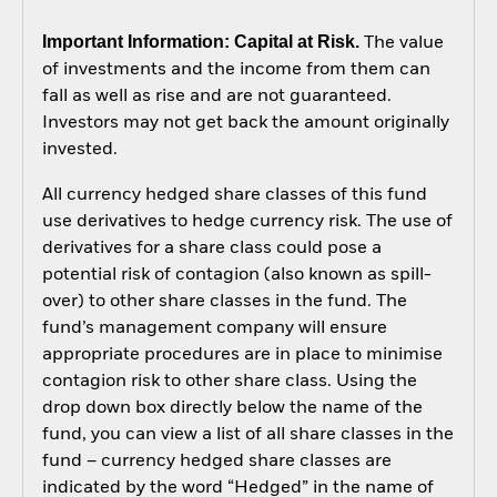
Important Information: Capital at Risk.
The value
of investments and the income from them can
fall as well as rise and are not guaranteed.
Investors may not get back the amount originally
invested.
All currency hedged share classes of this fund
use derivatives to hedge currency risk. The use of
derivatives for a share class could pose a
potential risk of contagion (also known as spill-
over) to other share classes in the fund. The
fund’s management company will ensure
appropriate procedures are in place to minimise
contagion risk to other share class. Using the
drop down box directly below the name of the
fund, you can view a list of all share classes in the
fund – currency hedged share classes are
indicated by the word “Hedged” in the name of