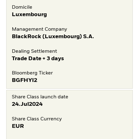
Domicile
Luxembourg
Management Company
BlackRock (Luxembourg) S.A.
Dealing Settlement
Trade Date + 3 days
Bloomberg Ticker
BGFHYI2
Share Class launch date
24.Jul2024
Share Class Currency
EUR