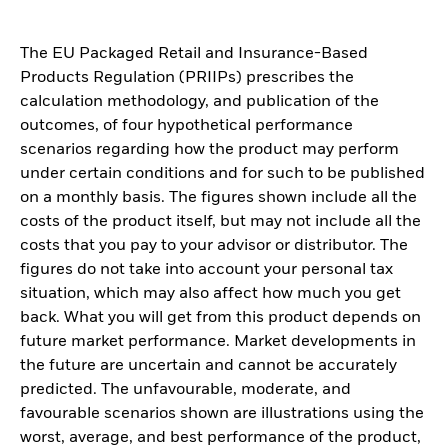
The EU Packaged Retail and Insurance-Based
Products Regulation (PRIIPs) prescribes the
calculation methodology, and publication of the
outcomes, of four hypothetical performance
scenarios regarding how the product may perform
under certain conditions and for such to be published
on a monthly basis. The figures shown include all the
costs of the product itself, but may not include all the
costs that you pay to your advisor or distributor. The
figures do not take into account your personal tax
situation, which may also affect how much you get
back. What you will get from this product depends on
future market performance. Market developments in
the future are uncertain and cannot be accurately
predicted. The unfavourable, moderate, and
favourable scenarios shown are illustrations using the
worst, average, and best performance of the product,