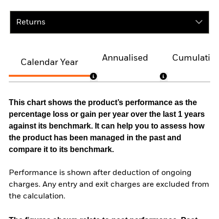
Returns
Annualised
Cumulativ
Calendar Year
This chart shows the product’s performance as the
percentage loss or gain per year over the last 1 years
against its benchmark. It can help you to assess how
the product has been managed in the past and
compare it to its benchmark.
Performance is shown after deduction of ongoing
charges. Any entry and exit charges are excluded from
the calculation.