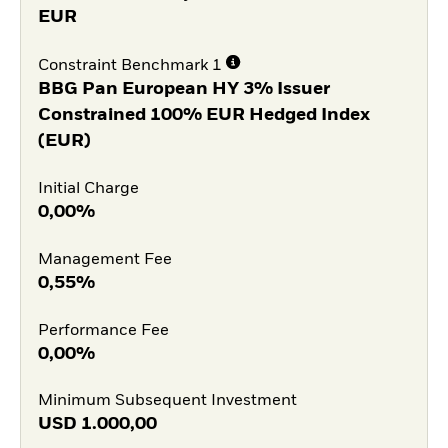
EUR
Constraint Benchmark 1
BBG Pan European HY 3% Issuer
Constrained 100% EUR Hedged Index
(EUR)
Initial Charge
0,00%
Management Fee
0,55%
Performance Fee
0,00%
Minimum Subsequent Investment
USD
1.000,00