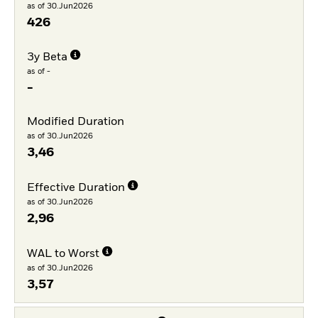
as of 30.Jun2026
426
3y Beta
as of -
-
Modified Duration
as of 30.Jun2026
3,46
Effective Duration
as of 30.Jun2026
2,96
WAL to Worst
as of 30.Jun2026
3,57