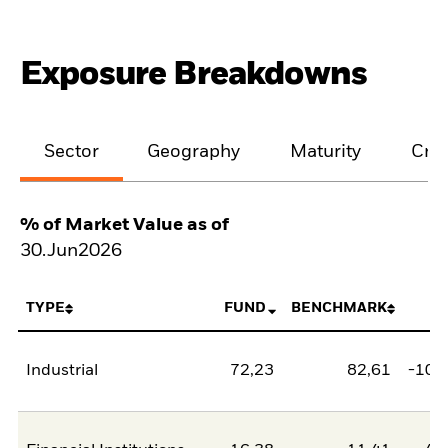
Exposure Breakdowns
Sector
Geography
Maturity
Cred
% of Market Value as of
30.Jun2026
TYPE
FUND
BENCHMARK
N
Industrial
72,23
82,61
-10,