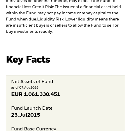
derivatives or other instruments, may expose the Fund to
financial loss.
Credit Risk: The issuer of a financial asset held
within the Fund may not pay income or repay capital to the
Fund when due.
Liquidity Risk: Lower liquidity means there
are insufficient buyers or sellers to allow the Fund to sell or
buy investments readily.
Key Facts
Net Assets of Fund
as of 07.Aug2026
EUR
1.061.330.451
Fund Launch Date
23.Jul2015
Fund Base Currency