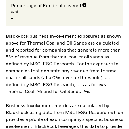
Percentage of Fund not covered
as of -
-
BlackRock business involvement exposures as shown
above for Thermal Coal and Oil Sands are calculated
and reported for companies that generate more than
5% of revenue from thermal coal or oil sands as
defined by MSCI ESG Research. For the exposure to
companies that generate any revenue from thermal
coal or oil sands (at a 0% revenue threshold), as
defined by MSCI ESG Research, it is as follows:
Thermal Coal -% and for Oil Sands -%.
Business Involvement metrics are calculated by
BlackRock using data from MSCI ESG Research which
provides a profile of each company’s specific business
involvement. BlackRock leverages this data to provide