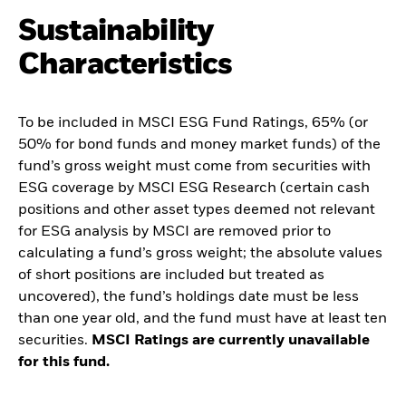
Sustainability
Characteristics
To be included in MSCI ESG Fund Ratings, 65% (or
50% for bond funds and money market funds) of the
fund’s gross weight must come from securities with
ESG coverage by MSCI ESG Research (certain cash
positions and other asset types deemed not relevant
for ESG analysis by MSCI are removed prior to
calculating a fund’s gross weight; the absolute values
of short positions are included but treated as
uncovered), the fund’s holdings date must be less
than one year old, and the fund must have at least ten
securities.
MSCI Ratings are currently unavailable
for this fund.