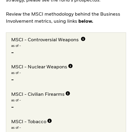
strategy, please see the fund's prospectus.
Review the MSCI methodology behind the Business
Involvement metrics, using links
below.
MSCI - Controversial Weapons
as of -
-
MSCI - Nuclear Weapons
as of -
-
MSCI - Civilian Firearms
as of -
-
MSCI - Tobacco
as of -