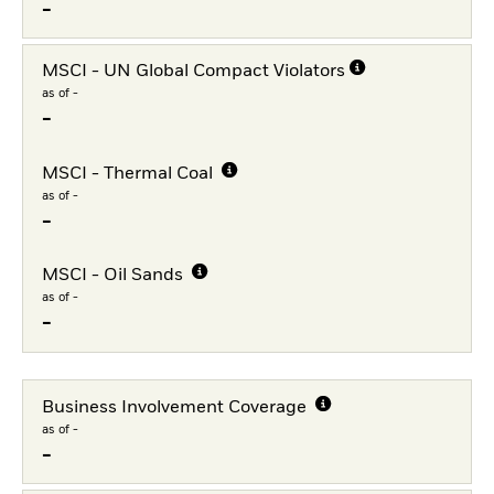
-
MSCI - UN Global Compact Violators
as of -
-
MSCI - Thermal Coal
as of -
-
MSCI - Oil Sands
as of -
-
Business Involvement Coverage
as of -
-