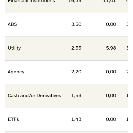
Financial Institutions
16,38
11,41
4,
ABS
3,50
0,00
3,
Utility
2,55
5,98
-3,
Agency
2,20
0,00
2,
Cash and/or Derivatives
1,58
0,00
1,
ETFs
1,48
0,00
1,