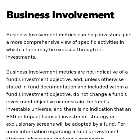
Business Involvement
Business Involvement metrics can help investors gain
a more comprehensive view of specific activities in
which a fund may be exposed through its
investments.
Business Involvement metrics are not indicative of a
fund’s investment objective, and, unless otherwise
stated in fund documentation and included within a
fund’s investment objective, do not change a fund’s
investment objective or constrain the fund’s
investable universe, and there is no indication that an
ESG or Impact focused investment strategy or
exclusionary screens will be adopted by a fund. For
more information regarding a fund's investment