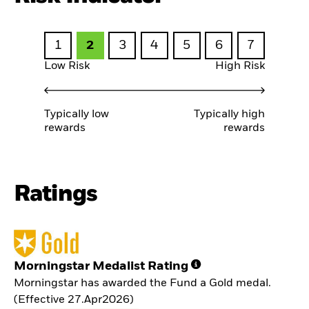
1
2
3
4
5
6
7
Low Risk
High Risk
Typically low
Typically high
rewards
rewards
Ratings
Morningstar Medalist Rating
Morningstar has awarded the Fund a Gold medal.
(Effective 27.Apr2026)