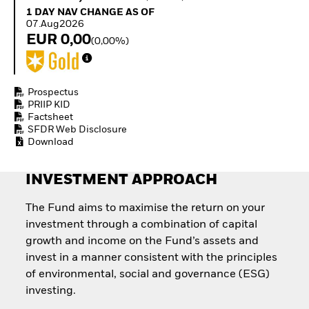
Invest in defence with
1 Day NAV Change as of 07.Aug2026
1 DAY NAV CHANGE AS OF
ETFs
07.Aug2026
EUR 0,00
(0,00%)
Prospectus
PRIIP KID
Factsheet
SFDR Web Disclosure
Download
INVESTMENT APPROACH
The Fund aims to maximise the return on your
investment through a combination of capital
growth and income on the Fund’s assets and
invest in a manner consistent with the principles
of environmental, social and governance (ESG)
investing.