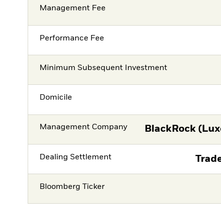
Management Fee
Performance Fee
Minimum Subsequent Investment
Domicile
Management Company
BlackRock (Lux
Dealing Settlement
Trade
Bloomberg Ticker