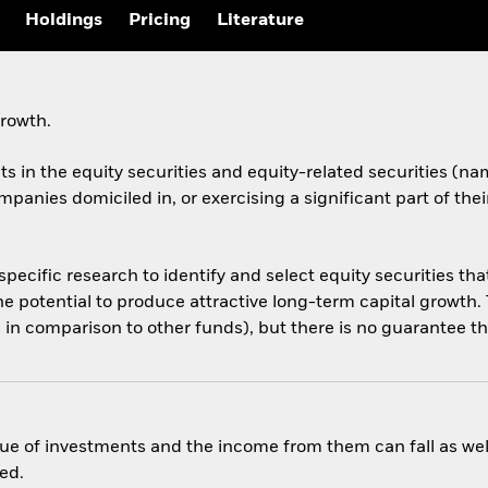
Holdings
Pricing
Literature
growth.
ets in the equity securities and equity-related securities 
anies domiciled in, or exercising a significant part of thei
cific research to identify and select equity securities that
e potential to produce attractive long-term capital growth. 
 in comparison to other funds), but there is no guarantee tha
ue of investments and the income from them can fall as well
ed.