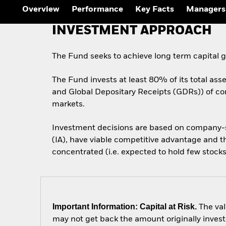
Overview
Performance
Key Facts
Managers
INVESTMENT APPROACH
The Fund seeks to achieve long term capital 
The Fund invests at least 80% of its total ass
and Global Depositary Receipts (GDRs)) of comp
markets.
Investment decisions are based on company-spe
(IA), have viable competitive advantage and th
concentrated (i.e. expected to hold few stocks
Important Information: Capital at Risk.
The val
may not get back the amount originally invest