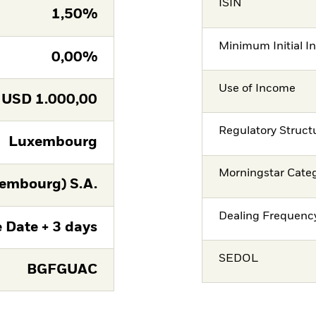
ISIN
1,50%
Minimum Initial I
0,00%
Use of Income
USD
1.000,00
Regulatory Struct
Luxembourg
Morningstar Cate
embourg) S.A.
Dealing Frequenc
 Date + 3 days
SEDOL
BGFGUAC