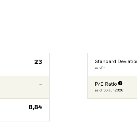
23
Standard Deviatio
as of -
-
P/E Ratio
as of 30.Jun2026
8,84