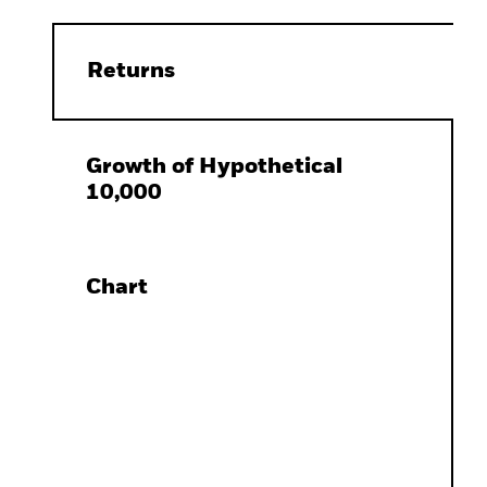
Returns
Growth of Hypothetical
10,000
Chart