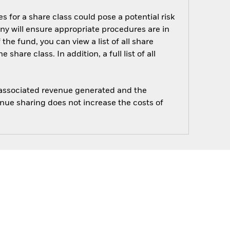
s for a share class could pose a potential risk
ny will ensure appropriate procedures are in
he fund, you can view a list of all share
are class. In addition, a full list of all
e associated revenue generated and the
enue sharing does not increase the costs of