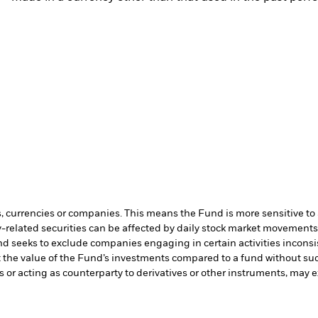
s, currencies or companies. This means the Fund is more sensitive to a
-related securities can be affected by daily stock market movements. 
d seeks to exclude companies engaging in certain activities inconsi
t the value of the Fund’s investments compared to a fund without su
s or acting as counterparty to derivatives or other instruments, may e