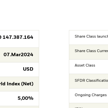
Share Class launc
D
147.387.164
Share Class Curre
07.Mar2024
Asset Class
USD
SFDR Classificati
ld Index (Net)
Ongoing Charges 
5,00%