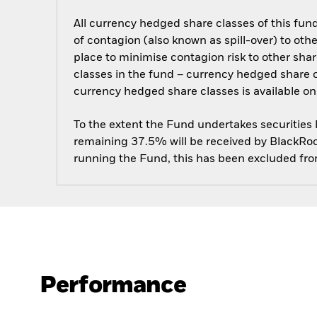
All currency hedged share classes of this fund 
of contagion (also known as spill-over) to ot
place to minimise contagion risk to other shar
classes in the fund – currency hedged share cla
currency hedged share classes is available
To the extent the Fund undertakes securities
remaining 37.5% will be received by BlackRock
running the Fund, this has been excluded fr
Performance