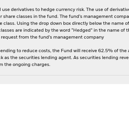
use derivatives to hedge currency risk. The use of derivative
her share classes in the fund. The fund’s management compa
e class. Using the drop down box directly below the name of t
sses are indicated by the word “Hedged” in the name of the sh
 on request from the fund’s management company
 lending to reduce costs, the Fund will receive 62.5% of th
 as the securities lending agent. As securities lending rev
om the ongoing charges.