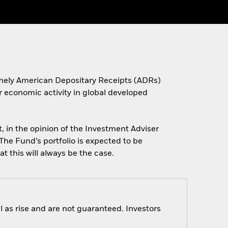
(namely American Depositary Receipts (ADRs)
r economic activity in global developed
, in the opinion of the Investment Adviser
The Fund’s portfolio is expected to be
t this will always be the case.
 as rise and are not guaranteed. Investors