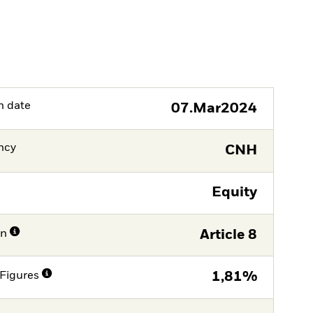
h date
07.Mar2024
ncy
CNH
Equity
on
Article 8
Figures
1,81%