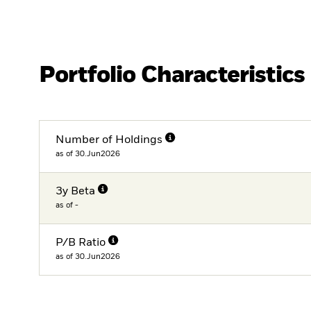
Portfolio Characteristics
Number of Holdings
as of 30.Jun2026
3y Beta
as of -
P/B Ratio
as of 30.Jun2026