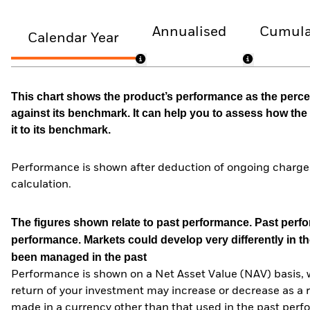
Annualised
Cumula
Calendar Year
This chart shows the product’s performance as the percen
against its benchmark. It can help you to assess how t
it to its benchmark.
Performance is shown after deduction of ongoing charges
calculation.
The figures shown relate to past performance.
Past perfor
performance. Markets could develop very differently in th
been managed in the past
Performance is shown on a Net Asset Value (NAV) basis, 
return of your investment may increase or decrease as a re
made in a currency other than that used in the past perf