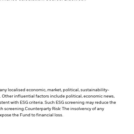
ny localised economic, market, political, sustainability-
Other influential factors include political, economic news,
stent with ESG criteria. Such ESG screening may reduce the
ch screening.
Counterparty Risk: The insolvency of any
xpose the Fund to financial loss.