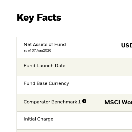
Key Facts
Net Assets of Fund
US
as of 07.Aug2026
Fund Launch Date
Fund Base Currency
Comparator Benchmark 1
MSCI Wor
Initial Charge