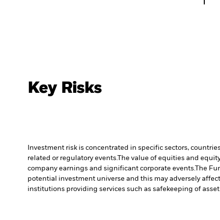
Key Risks
Investment risk is concentrated in specific sectors, countrie
related or regulatory events.
The value of equities and equity
company earnings and significant corporate events.
The Fun
potential investment universe and this may adversely affec
institutions providing services such as safekeeping of asset