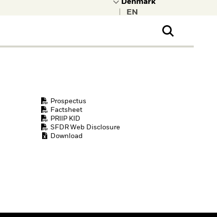
|
ral Public
t to learn more about
kRock.
Prospectus
Factsheet
PRIIP KID
SFDR Web Disclosure
Download