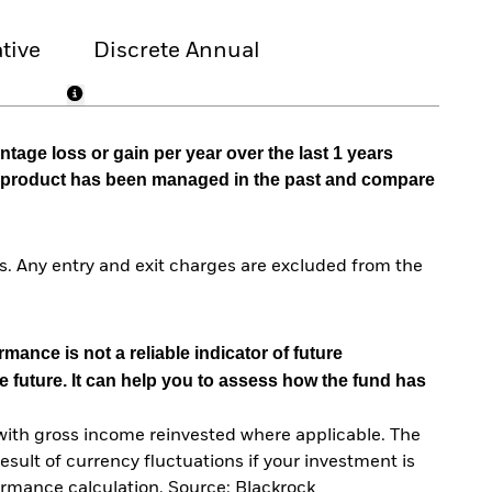
tive
Discrete Annual
tage loss or gain per year over the last 1 years
he product has been managed in the past and compare
. Any entry and exit charges are excluded from the
mance is not a reliable indicator of future
e future. It can help you to assess how the fund has
with gross income reinvested where applicable. The
sult of currency fluctuations if your investment is
ormance calculation. Source: Blackrock