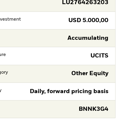
LU2764263203
nvestment
USD
5.000,00
Accumulating
ure
UCITS
gory
Other Equity
y
Daily, forward pricing basis
BNNK3G4