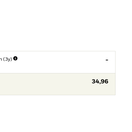
n (3y)
-
34,96