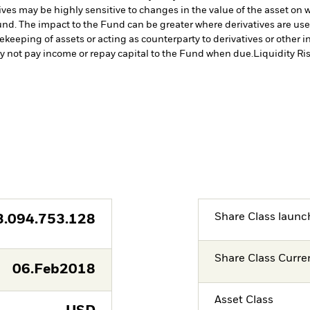
ives may be highly sensitive to changes in the value of the asset on 
 Fund. The impact to the Fund can be greater where derivatives are us
fekeeping of assets or acting as counterparty to derivatives or other 
may not pay income or repay capital to the Fund when due.
Liquidity Ri
Share Class launc
3.094.753.128
Share Class Curre
06.Feb2018
Asset Class