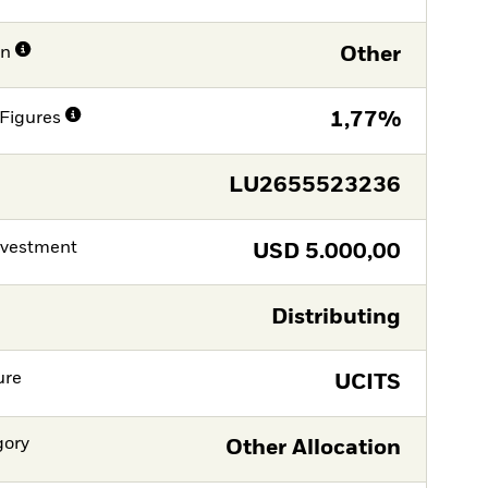
on
Other
Figures
1,77%
LU2655523236
nvestment
USD
5.000,00
Distributing
ure
UCITS
gory
Other Allocation