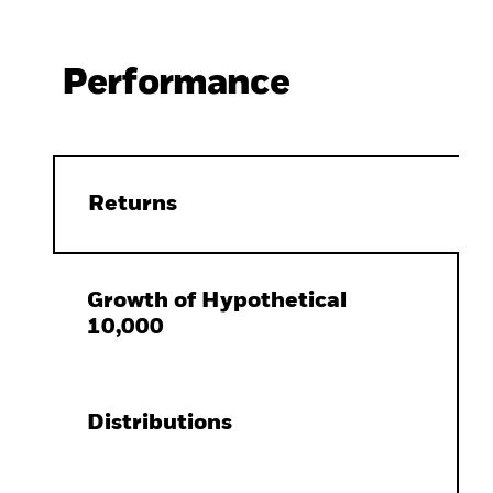
Performance
Returns
Growth of Hypothetical
10,000
Distributions