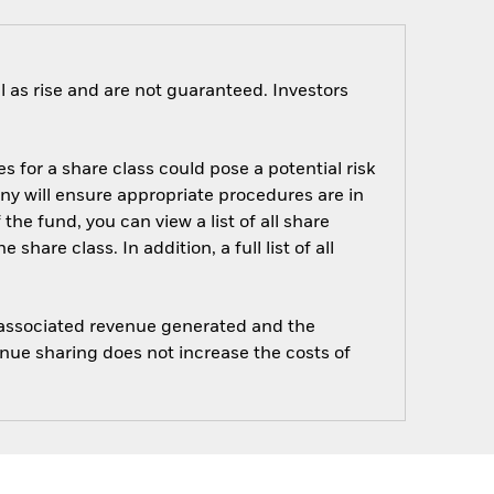
 as rise and are not guaranteed. Investors
s for a share class could pose a potential risk
ny will ensure appropriate procedures are in
he fund, you can view a list of all share
are class. In addition, a full list of all
e associated revenue generated and the
enue sharing does not increase the costs of