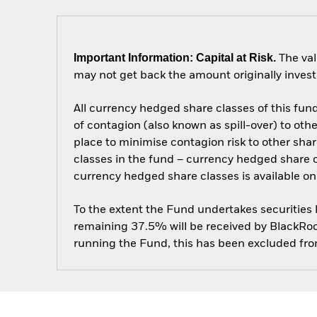
Important Information: Capital at Risk.
The val
may not get back the amount originally invest
All currency hedged share classes of this fund 
of contagion (also known as spill-over) to ot
place to minimise contagion risk to other shar
classes in the fund – currency hedged share cla
currency hedged share classes is available
To the extent the Fund undertakes securities
remaining 37.5% will be received by BlackRock
running the Fund, this has been excluded fr