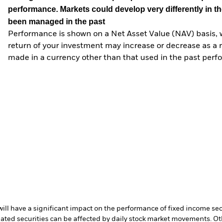
performance. Markets could develop very differently in th
been managed in the past
Performance is shown on a Net Asset Value (NAV) basis, 
return of your investment may increase or decrease as a re
made in a currency other than that used in the past perf
s will have a significant impact on the performance of fixed income se
lated securities can be affected by daily stock market movements. Oth