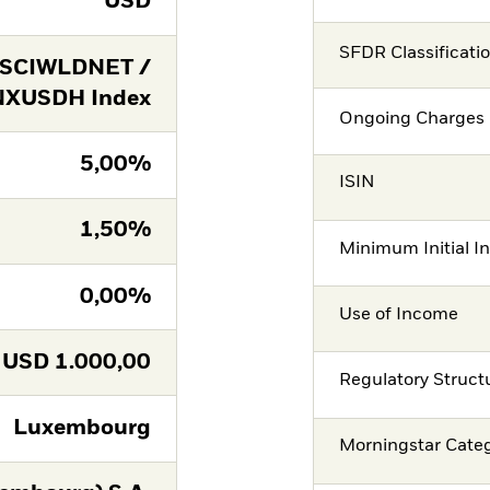
USD
SFDR Classificati
SCIWLDNET /
XUSDH Index
Ongoing Charges 
5,00%
ISIN
1,50%
Minimum Initial I
0,00%
Use of Income
USD
1.000,00
Regulatory Struct
Luxembourg
Morningstar Cate