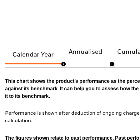
Annualised
Cumula
Calendar Year
This chart shows the product’s performance as the percen
against its benchmark. It can help you to assess how t
it to its benchmark.
Performance is shown after deduction of ongoing charges
calculation.
The figures shown relate to past performance.
Past perfor