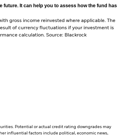
e future. It can help you to assess how the fund has
with gross income reinvested where applicable. The
sult of currency fluctuations if your investment is
ormance calculation. Source: Blackrock
curities. Potential or actual credit rating downgrades may
er influential factors include political, economic news,