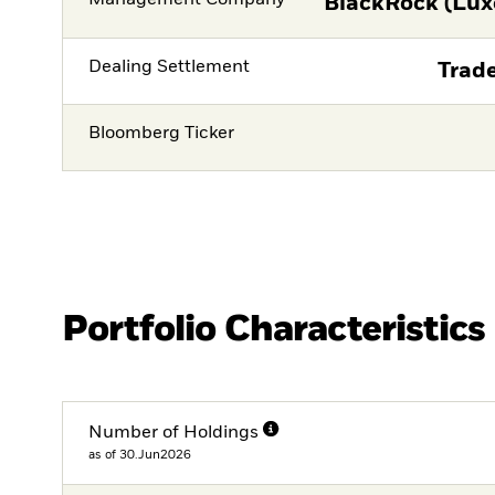
Management Company
BlackRock (Lux
Dealing Settlement
Trade
Bloomberg Ticker
Portfolio Characteristics
Number of Holdings
as of 30.Jun2026