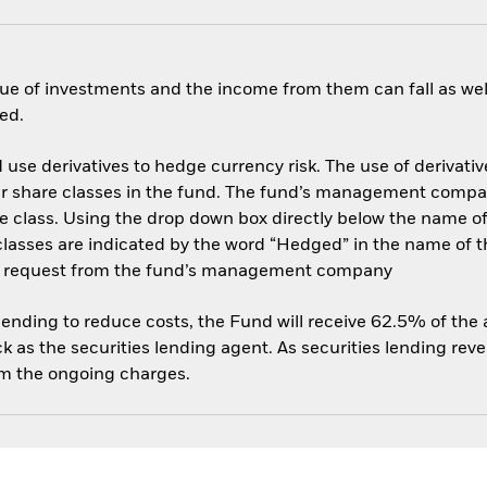
ue of investments and the income from them can fall as well
ed.
use derivatives to hedge currency risk. The use of derivative
her share classes in the fund. The fund’s management compa
e class. Using the drop down box directly below the name of t
sses are indicated by the word “Hedged” in the name of the sh
 on request from the fund’s management company
 lending to reduce costs, the Fund will receive 62.5% of th
 as the securities lending agent. As securities lending rev
om the ongoing charges.