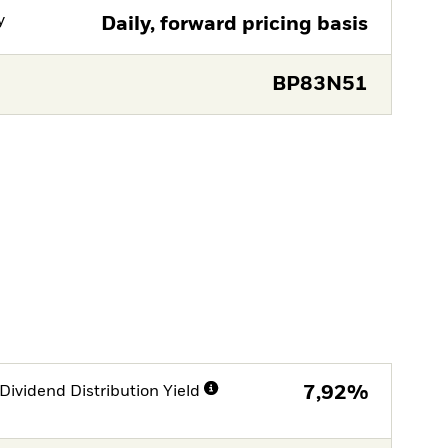
y
Daily, forward pricing basis
BP83N51
Dividend Distribution Yield
7,92%