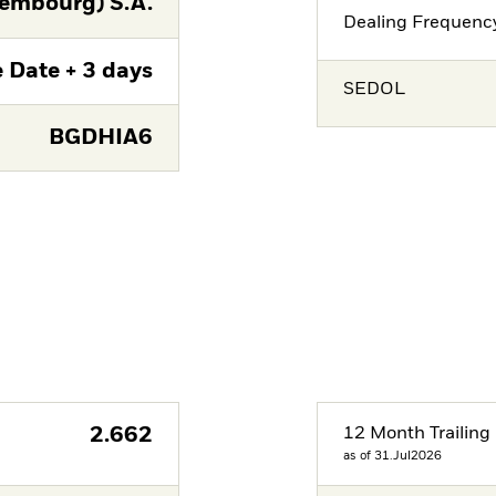
embourg) S.A.
Dealing Frequenc
 Date + 3 days
SEDOL
BGDHIA6
2.662
12 Month Trailing 
as of 31.Jul2026