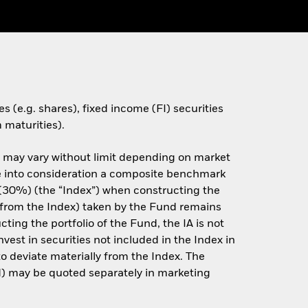
s (e.g. shares), fixed income (FI) securities
 maturities).
e may vary without limit depending on market
ake into consideration a composite benchmark
30%) (the “Index”) when constructing the
on from the Index) taken by the Fund remains
ting the portfolio of the Fund, the IA is not
est in securities not included in the Index in
o deviate materially from the Index. The
) may be quoted separately in marketing