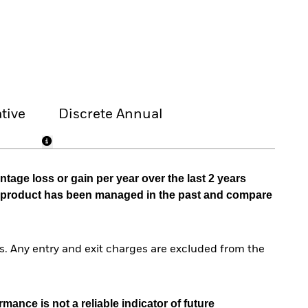
tive
Discrete Annual
tage loss or gain per year over the last 2 years
he product has been managed in the past and compare
. Any entry and exit charges are excluded from the
mance is not a reliable indicator of future