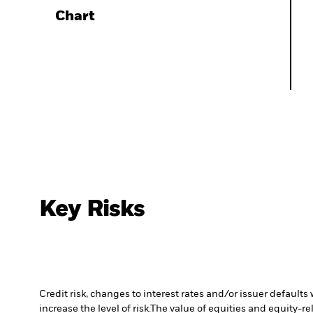
Chart
Key Risks
Credit risk, changes to interest rates and/or issuer default
increase the level of risk.
The value of equities and equity-re