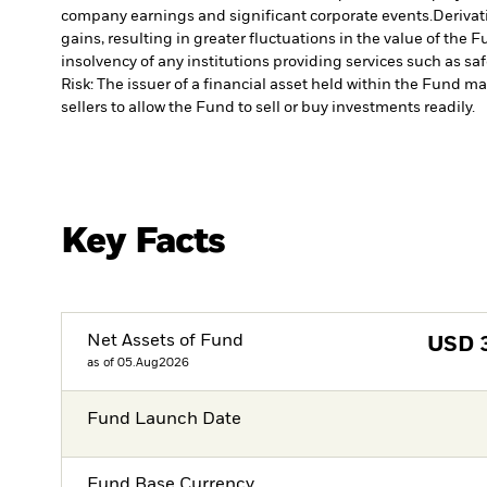
company earnings and significant corporate events.
Derivat
gains, resulting in greater fluctuations in the value of the
insolvency of any institutions providing services such as sa
Risk: The issuer of a financial asset held within the Fund 
sellers to allow the Fund to sell or buy investments readily.
Key Facts
Net Assets of Fund
USD
as of 05.Aug2026
Fund Launch Date
Fund Base Currency