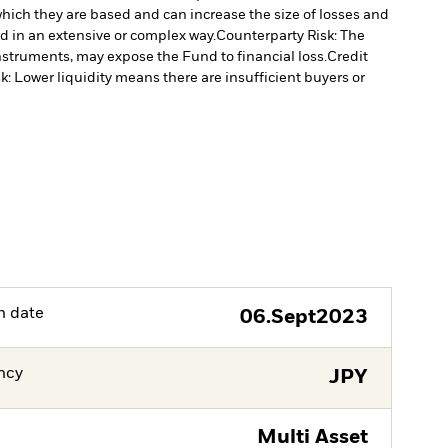
which they are based and can increase the size of losses and
ed in an extensive or complex way.
Counterparty Risk: The
instruments, may expose the Fund to financial loss.
Credit
sk: Lower liquidity means there are insufficient buyers or
h date
06.Sept2023
ncy
JPY
Multi Asset