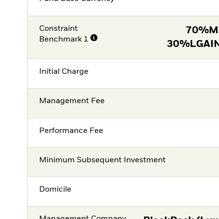
Constraint
70%M
Benchmark 1
30%LGAIN
Initial Charge
Management Fee
Performance Fee
Minimum Subsequent Investment
Domicile