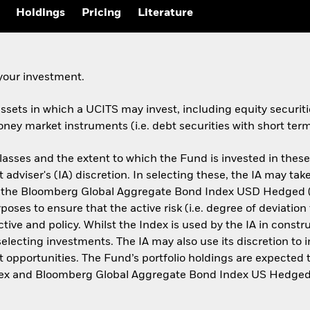
Holdings
Pricing
Literature
your investment.
assets in which a UCITS may invest, including equity securitie
ney market instruments (i.e. debt securities with short term
lasses and the extent to which the Fund is invested in thes
 adviser's (IA) discretion. In selecting these, the IA may t
the Bloomberg Global Aggregate Bond Index USD Hedged (
oses to ensure that the active risk (i.e. degree of deviati
ve and policy. Whilst the Index is used by the IA in construc
cting investments. The IA may also use its discretion to inv
 opportunities. The Fund’s portfolio holdings are expected t
ndex and Bloomberg Global Aggregate Bond Index US Hedged