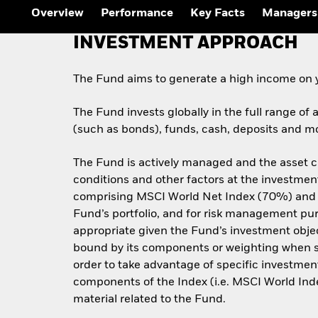
Overview
Performance
Key Facts
Managers
INVESTMENT APPROACH
The Fund aims to generate a high income on 
The Fund invests globally in the full range of 
(such as bonds), funds, cash, deposits and mo
The Fund is actively managed and the asset c
conditions and other factors at the investment
comprising MSCI World Net Index (70%) and 
Fund’s portfolio, and for risk management purp
appropriate given the Fund’s investment objecti
bound by its components or weighting when sele
order to take advantage of specific investment
components of the Index (i.e. MSCI World I
material related to the Fund.