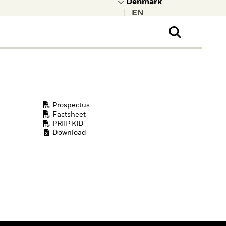
|
ral Public
t to learn more about
kRock.
Prospectus
Factsheet
PRIIP KID
Download