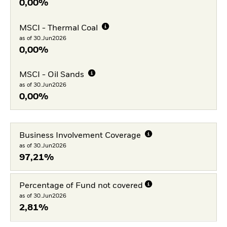
0,00%
MSCI - Thermal Coal
as of 30.Jun2026
0,00%
MSCI - Oil Sands
as of 30.Jun2026
0,00%
Business Involvement Coverage
as of 30.Jun2026
97,21%
Percentage of Fund not covered
as of 30.Jun2026
2,81%