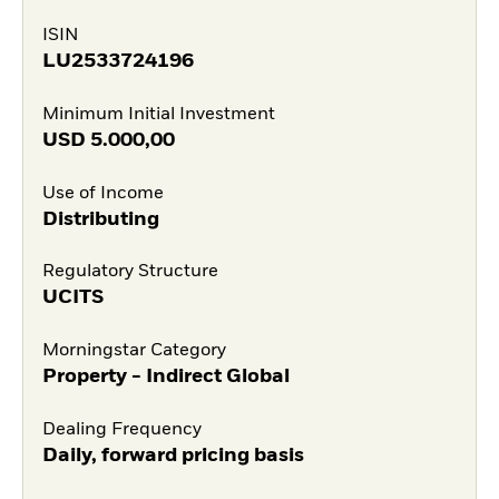
ISIN
LU2533724196
Minimum Initial Investment
USD
5.000,00
Use of Income
Distributing
Regulatory Structure
UCITS
Morningstar Category
Property - Indirect Global
Dealing Frequency
Daily, forward pricing basis