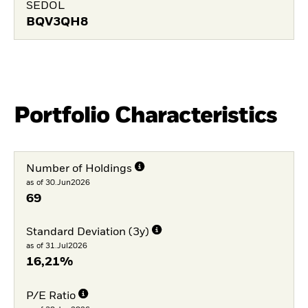
SEDOL
BQV3QH8
Portfolio Characteristics
Number of Holdings
as of 30.Jun2026
69
Standard Deviation (3y)
as of 31.Jul2026
16,21%
P/E Ratio