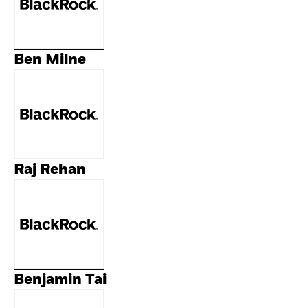
Ben Milne
Raj Rehan
Benjamin Tai