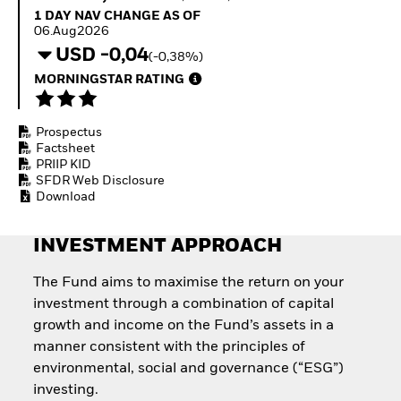
Invest in defence with
1 Day NAV Change as of 06.Aug2026
1 DAY NAV CHANGE AS OF
ETFs
06.Aug2026
USD -0,04
(-0,38%)
MORNINGSTAR RATING
Prospectus
Factsheet
PRIIP KID
SFDR Web Disclosure
Download
INVESTMENT APPROACH
The Fund aims to maximise the return on your
investment through a combination of capital
growth and income on the Fund’s assets in a
manner consistent with the principles of
environmental, social and governance (“ESG”)
investing.