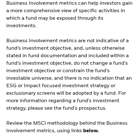
Business Involvement metrics can help investors gain
a more comprehensive view of specific activities in
which a fund may be exposed through its
investments.
Business Involvement metrics are not indicative of a
fund’s investment objective, and, unless otherwise
stated in fund documentation and included within a
fund’s investment objective, do not change a fund’s
investment objective or constrain the fund’s
investable universe, and there is no indication that an
ESG or Impact focused investment strategy or
exclusionary screens will be adopted by a fund. For
more information regarding a fund's investment
strategy, please see the fund's prospectus.
Review the MSCI methodology behind the Business
Involvement metrics, using links
below.