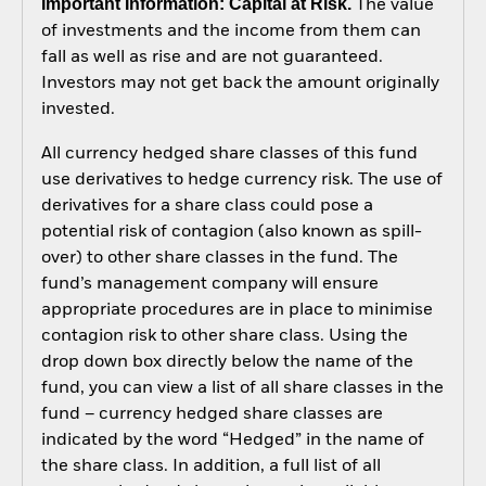
Important Information: Capital at Risk.
The value
of investments and the income from them can
fall as well as rise and are not guaranteed.
Investors may not get back the amount originally
invested.
All currency hedged share classes of this fund
use derivatives to hedge currency risk. The use of
derivatives for a share class could pose a
potential risk of contagion (also known as spill-
over) to other share classes in the fund. The
fund’s management company will ensure
appropriate procedures are in place to minimise
contagion risk to other share class. Using the
drop down box directly below the name of the
fund, you can view a list of all share classes in the
fund – currency hedged share classes are
indicated by the word “Hedged” in the name of
the share class. In addition, a full list of all