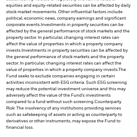
equities and equity-related securities can be affected by daily
stock market movements. Other influential factors include
political, economic news, company earnings and significant
corporate events.
Investments in property securities can be
affected by the general performance of stock markets and the
property sector. In particular, changing interest rates can
affect the value of properties in which a property company
invests.
Investments in property securities can be affected by
the general performance of stock markets and the property
sector. In particular, changing interest rates can affect the
value of properties in which a property company invests.
The
Fund seeks to exclude companies engaging in certain
activities inconsistent with ESG criteria. Such ESG screening
may reduce the potential investment universe and this may
adversely affect the value of the Fund’s investments
compared to a fund without such screening.
Counterparty
Risk: The insolvency of any institutions providing services
such as safekeeping of assets or acting as counterparty to
derivatives or other instruments, may expose the Fund to
financial loss.