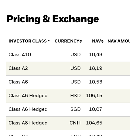
Pricing & Exchange
INVESTOR CLASS
CURRENCY
NAV
NAV AMOUN
Class A10
USD
10,48
Class A2
USD
18,19
Class A6
USD
10,53
Class A6 Hedged
HKD
106,15
Class A6 Hedged
SGD
10,07
Class A8 Hedged
CNH
104,65