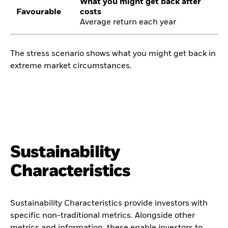
What you might get back after
Favourable
costs
Average return each year
The stress scenario shows what you might get back in
extreme market circumstances.
Sustainability
Characteristics
Sustainability Characteristics provide investors with
specific non-traditional metrics. Alongside other