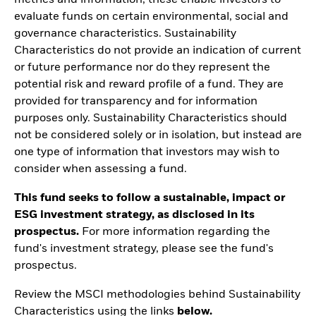
metrics and information, these enable investors to
evaluate funds on certain environmental, social and
governance characteristics. Sustainability
Characteristics do not provide an indication of current
or future performance nor do they represent the
potential risk and reward profile of a fund. They are
provided for transparency and for information
purposes only. Sustainability Characteristics should
not be considered solely or in isolation, but instead are
one type of information that investors may wish to
consider when assessing a fund.
This fund seeks to follow a sustainable, impact or
ESG investment strategy, as disclosed in its
prospectus.
For more information regarding the
fund's investment strategy, please see the fund's
prospectus.
Review the MSCI methodologies behind Sustainability
Characteristics using the links
below.