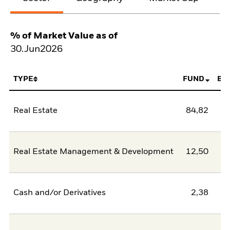
% of Market Value as of
30.Jun2026
TYPE
FUND
BE
Real Estate
84,82
Real Estate Management & Development
12,50
Cash and/or Derivatives
2,38