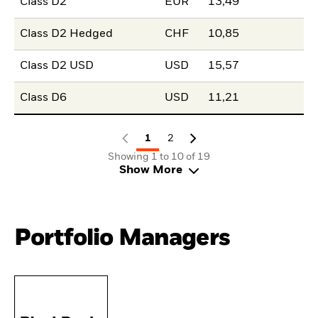
Class D2
EUR
13,49
Class D2 Hedged
CHF
10,85
Class D2 USD
USD
15,57
Class D6
USD
11,21
1
2
Showing 1 to 10 of 19
Show More
Portfolio Managers