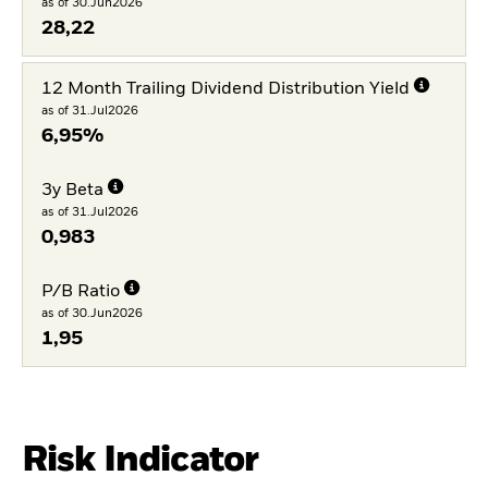
as of 30.Jun2026
28,22
12 Month Trailing Dividend Distribution Yield
as of 31.Jul2026
6,95%
3y Beta
as of 31.Jul2026
0,983
P/B Ratio
as of 30.Jun2026
1,95
Risk Indicator