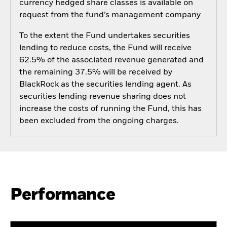
currency hedged share classes is available on
request from the fund’s management company
To the extent the Fund undertakes securities
lending to reduce costs, the Fund will receive
62.5% of the associated revenue generated and
the remaining 37.5% will be received by
BlackRock as the securities lending agent. As
securities lending revenue sharing does not
increase the costs of running the Fund, this has
been excluded from the ongoing charges.
Performance