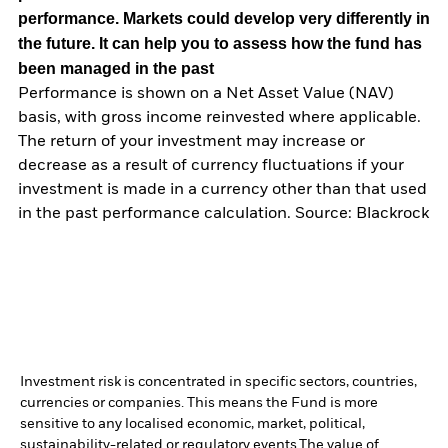
performance. Markets could develop very differently in
the future. It can help you to assess how the fund has
been managed in the past
Performance is shown on a Net Asset Value (NAV)
basis, with gross income reinvested where applicable.
The return of your investment may increase or
decrease as a result of currency fluctuations if your
investment is made in a currency other than that used
in the past performance calculation. Source: Blackrock
Investment risk is concentrated in specific sectors, countries,
currencies or companies. This means the Fund is more
sensitive to any localised economic, market, political,
sustainability-related or regulatory events.
The value of