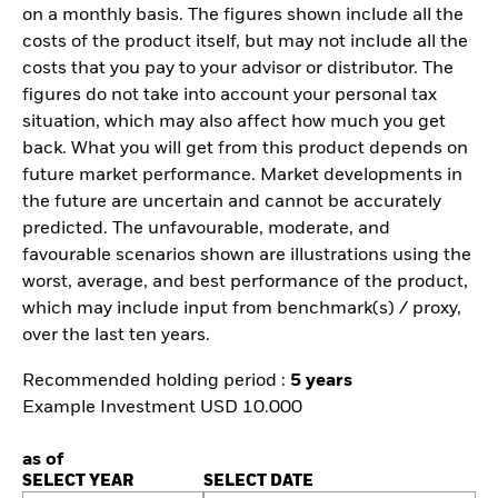
on a monthly basis. The figures shown include all the
costs of the product itself, but may not include all the
costs that you pay to your advisor or distributor. The
figures do not take into account your personal tax
situation, which may also affect how much you get
back. What you will get from this product depends on
future market performance. Market developments in
the future are uncertain and cannot be accurately
predicted. The unfavourable, moderate, and
favourable scenarios shown are illustrations using the
worst, average, and best performance of the product,
which may include input from benchmark(s) / proxy,
over the last ten years.
Recommended holding period :
5 years
Example Investment USD 10.000
as of
SELECT YEAR
SELECT DATE