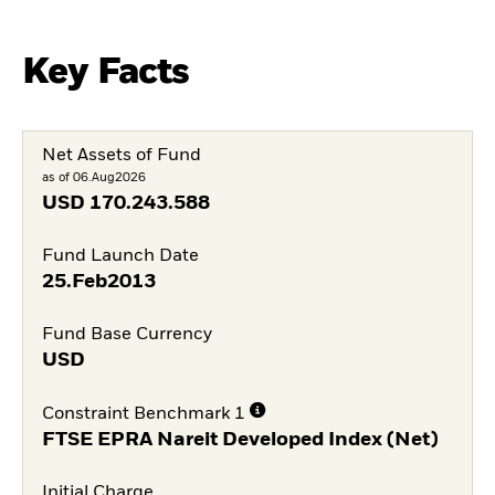
Key Facts
Net Assets of Fund
as of 06.Aug2026
USD
170.243.588
Fund Launch Date
25.Feb2013
Fund Base Currency
USD
Constraint Benchmark 1
FTSE EPRA Nareit Developed Index (Net)
Initial Charge