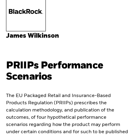
James Wilkinson
PRIIPs Performance
Scenarios
The EU Packaged Retail and Insurance-Based
Products Regulation (PRIIPs) prescribes the
calculation methodology, and publication of the
outcomes, of four hypothetical performance
scenarios regarding how the product may perform
under certain conditions and for such to be published