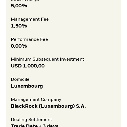
5,00%
Management Fee
1,50%
Performance Fee
0,00%
Minimum Subsequent Investment
USD
1.000,00
Domicile
Luxembourg
Management Company
BlackRock (Luxembourg) S.A.
Dealing Settlement
Trade Date + 3 days