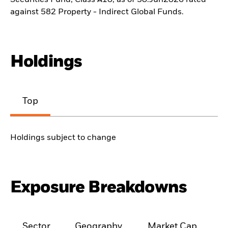
Securities Fund, Class A10, as of 30.Jun2026 rated
against 582 Property - Indirect Global Funds.
Holdings
Top
Holdings subject to change
Exposure Breakdowns
Sector
Geography
Market Cap