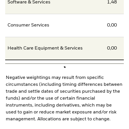
Software & Services
1,48
Consumer Services
0,00
Health Care Equipment & Services
0,00
Negative weightings may result from specific
circumstances (including timing differences between
trade and settle dates of securities purchased by the
funds) and/or the use of certain financial
instruments, including derivatives, which may be
used to gain or reduce market exposure and/or risk
management. Allocations are subject to change.