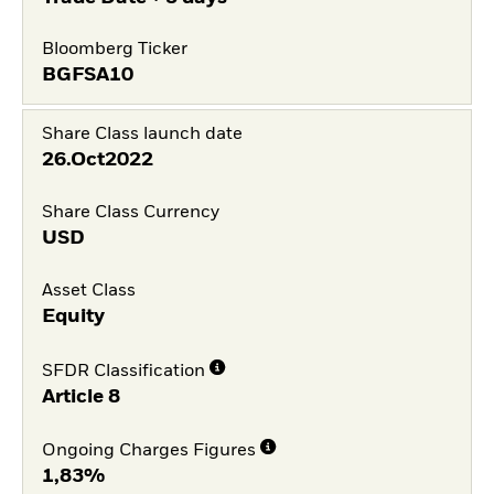
Bloomberg Ticker
BGFSA10
Share Class launch date
26.Oct2022
Share Class Currency
USD
Asset Class
Equity
SFDR Classification
Article 8
Ongoing Charges Figures
1,83%