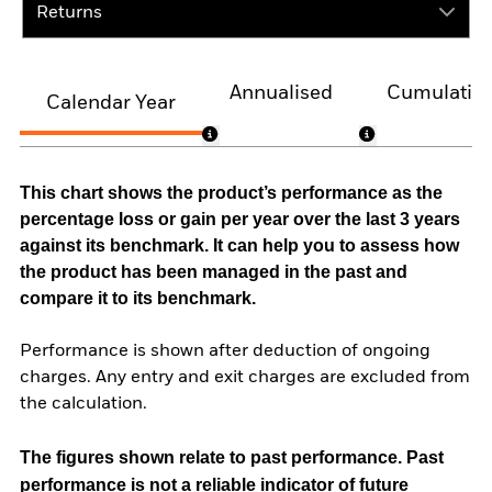
Returns
Annualised
Cumulativ
Calendar Year
This chart shows the product’s performance as the
percentage loss or gain per year over the last 3 years
against its benchmark. It can help you to assess how
the product has been managed in the past and
compare it to its benchmark.
Performance is shown after deduction of ongoing
charges. Any entry and exit charges are excluded from
the calculation.
The figures shown relate to past performance.
Past
performance is not a reliable indicator of future