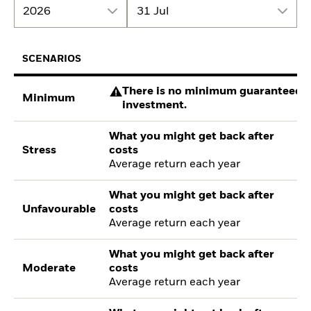
2026
31 Jul
SCENARIOS
There is no minimum guaranteed re
Minimum
investment.
What you might get back after
Stress
costs
Average return each year
What you might get back after
Unfavourable
costs
Average return each year
What you might get back after
Moderate
costs
Average return each year