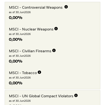
MSCI - Controversial Weapons
as of 30.Jun2026
0,00%
MSCI - Nuclear Weapons
as of 30.Jun2026
0,00%
MSCI - Civilian Firearms
as of 30.Jun2026
0,00%
MSCI - Tobacco
as of 30.Jun2026
0,00%
MSCI - UN Global Compact Violators
as of 30.Jun2026