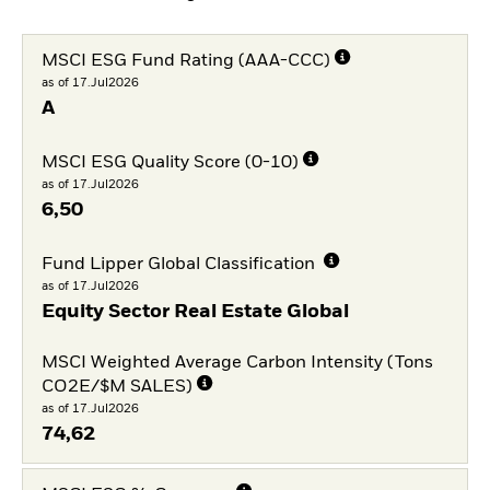
MSCI ESG Fund Rating (AAA-CCC)
as of 17.Jul2026
A
MSCI ESG Quality Score (0-10)
as of 17.Jul2026
6,50
Fund Lipper Global Classification
as of 17.Jul2026
Equity Sector Real Estate Global
MSCI Weighted Average Carbon Intensity (Tons
CO2E/$M SALES)
as of 17.Jul2026
74,62