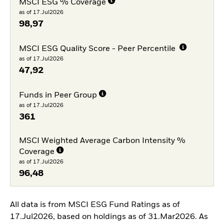
MSCI ESG % Coverage
as of 17.Jul2026
98,97
MSCI ESG Quality Score - Peer Percentile
as of 17.Jul2026
47,92
Funds in Peer Group
as of 17.Jul2026
361
MSCI Weighted Average Carbon Intensity %
Coverage
as of 17.Jul2026
96,48
All data is from MSCI ESG Fund Ratings as of
17.Jul2026, based on holdings as of 31.Mar2026. As