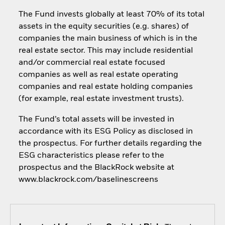
The Fund invests globally at least 70% of its total
assets in the equity securities (e.g. shares) of
companies the main business of which is in the
real estate sector. This may include residential
and/or commercial real estate focused
companies as well as real estate operating
companies and real estate holding companies
(for example, real estate investment trusts).
The Fund’s total assets will be invested in
accordance with its ESG Policy as disclosed in
the prospectus. For further details regarding the
ESG characteristics please refer to the
prospectus and the BlackRock website at
www.blackrock.com/baselinescreens