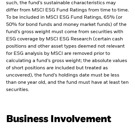
such, the fund’s sustainable characteristics may
differ from MSCI ESG Fund Ratings from time to time.
To be included in MSCI ESG Fund Ratings, 65% (or
50% for bond funds and money market funds) of the
fund’s gross weight must come from securities with
ESG coverage by MSCI ESG Research (certain cash
positions and other asset types deemed not relevant
for ESG analysis by MSCI are removed prior to
calculating a fund’s gross weight; the absolute values
of short positions are included but treated as
uncovered), the fund’s holdings date must be less
than one year old, and the fund must have at least ten
securities.
Business Involvement