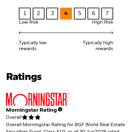
1
2
3
4
5
6
7
Low Risk
High Risk
Typically low
Typically high
rewards
rewards
Ratings
Morningstar Rating
Overall
Overall Morningstar Rating for BGF World Real Estate