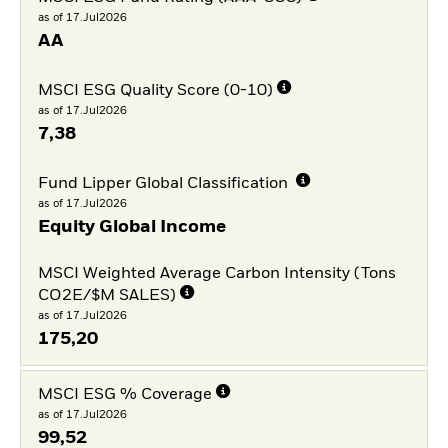
as of 17.Jul2026
AA
MSCI ESG Quality Score (0-10)
as of 17.Jul2026
7,38
Fund Lipper Global Classification
as of 17.Jul2026
Equity Global Income
MSCI Weighted Average Carbon Intensity (Tons
CO2E/$M SALES)
as of 17.Jul2026
175,20
MSCI ESG % Coverage
as of 17.Jul2026
99,52