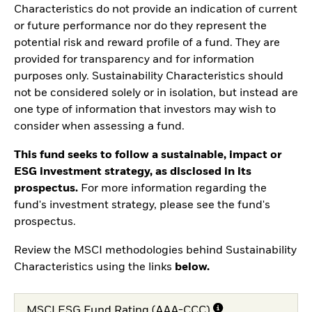
Characteristics do not provide an indication of current
or future performance nor do they represent the
potential risk and reward profile of a fund. They are
provided for transparency and for information
purposes only. Sustainability Characteristics should
not be considered solely or in isolation, but instead are
one type of information that investors may wish to
consider when assessing a fund.
This fund seeks to follow a sustainable, impact or
ESG investment strategy, as disclosed in its
prospectus.
For more information regarding the
fund's investment strategy, please see the fund's
prospectus.
Review the MSCI methodologies behind Sustainability
Characteristics using the links
below.
MSCI ESG Fund Rating (AAA-CCC)