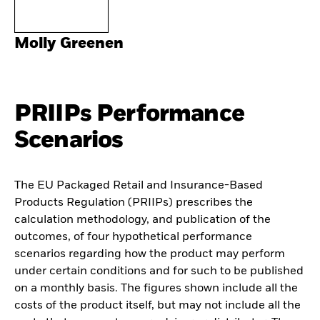
Molly Greenen
PRIIPs Performance
Scenarios
The EU Packaged Retail and Insurance-Based
Products Regulation (PRIIPs) prescribes the
calculation methodology, and publication of the
outcomes, of four hypothetical performance
scenarios regarding how the product may perform
under certain conditions and for such to be published
on a monthly basis. The figures shown include all the
costs of the product itself, but may not include all the