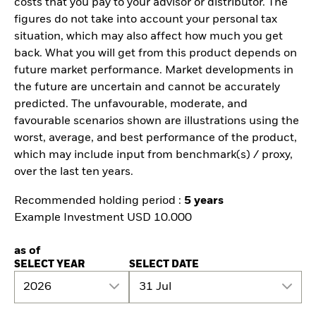
costs that you pay to your advisor or distributor. The
figures do not take into account your personal tax
situation, which may also affect how much you get
back. What you will get from this product depends on
future market performance. Market developments in
the future are uncertain and cannot be accurately
predicted. The unfavourable, moderate, and
favourable scenarios shown are illustrations using the
worst, average, and best performance of the product,
which may include input from benchmark(s) / proxy,
over the last ten years.
Recommended holding period :
5 years
Example Investment USD 10.000
as of
SELECT YEAR
SELECT DATE
2026
31 Jul