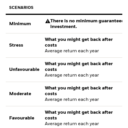
SCENARIOS
There is no minimum guaranteed re
Minimum
investment.
What you might get back after
Stress
costs
Average return each year
What you might get back after
Unfavourable
costs
Average return each year
What you might get back after
Moderate
costs
Average return each year
What you might get back after
Favourable
costs
Average return each year