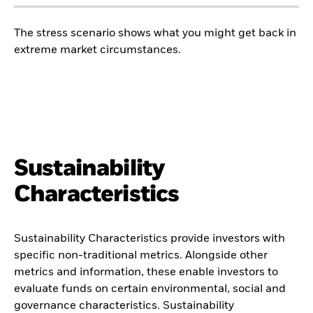
The stress scenario shows what you might get back in
extreme market circumstances.
Sustainability
Characteristics
Sustainability Characteristics provide investors with
specific non-traditional metrics. Alongside other
metrics and information, these enable investors to
evaluate funds on certain environmental, social and
governance characteristics. Sustainability