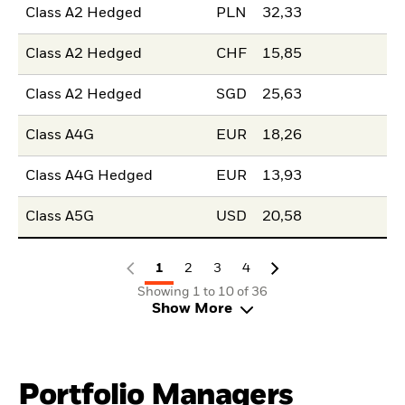
Class A2 Hedged
PLN
32,33
Class A2 Hedged
CHF
15,85
Class A2 Hedged
SGD
25,63
Class A4G
EUR
18,26
Class A4G Hedged
EUR
13,93
Class A5G
USD
20,58
1
2
3
4
Showing 1 to 10 of 36
Show More
Portfolio Managers