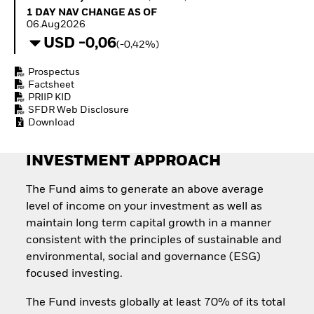
Invest in defence with
1 Day NAV Change as of 06.Aug2026
1 DAY NAV CHANGE AS OF
ETFs
06.Aug2026
USD -0,06
(-0,42%)
Prospectus
Factsheet
PRIIP KID
SFDR Web Disclosure
Download
INVESTMENT APPROACH
The Fund aims to generate an above average
level of income on your investment as well as
maintain long term capital growth in a manner
consistent with the principles of sustainable and
environmental, social and governance (ESG)
focused investing.
The Fund invests globally at least 70% of its total