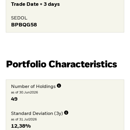
Trade Date + 3 days
SEDOL
BPBQG58
Portfolio Characteristics
Number of Holdings
as of 30.Jun2026
49
Standard Deviation (3y)
as of 31.Jul2026
12,38%