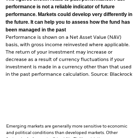
performance is not a reliable indicator of future
performance. Markets could develop very differently in
the future. It can help you to assess how the fund has
been managed in the past
Performance is shown on a Net Asset Value (NAV)
basis, with gross income reinvested where applicable.
The return of your investment may increase or
decrease as a result of currency fluctuations if your
investment is made in a currency other than that used
in the past performance calculation. Source: Blackrock
Emerging markets are generally more sensitive to economic
and political conditions than developed markets. Other