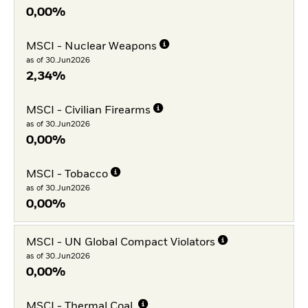
0,00%
MSCI - Nuclear Weapons
as of 30.Jun2026
2,34%
MSCI - Civilian Firearms
as of 30.Jun2026
0,00%
MSCI - Tobacco
as of 30.Jun2026
0,00%
MSCI - UN Global Compact Violators
as of 30.Jun2026
0,00%
MSCI - Thermal Coal