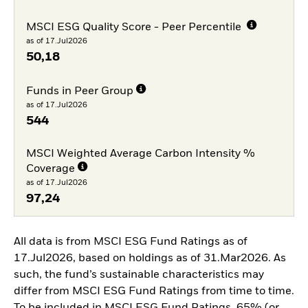
MSCI ESG Quality Score - Peer Percentile
as of 17.Jul2026
50,18
Funds in Peer Group
as of 17.Jul2026
544
MSCI Weighted Average Carbon Intensity %
Coverage
as of 17.Jul2026
97,24
All data is from MSCI ESG Fund Ratings as of
17.Jul2026, based on holdings as of 31.Mar2026. As
such, the fund’s sustainable characteristics may
differ from MSCI ESG Fund Ratings from time to time.
To be included in MSCI ESG Fund Ratings, 65% (or