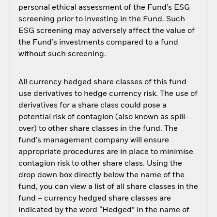
personal ethical assessment of the Fund’s ESG
screening prior to investing in the Fund. Such
ESG screening may adversely affect the value of
the Fund’s investments compared to a fund
without such screening.
All currency hedged share classes of this fund
use derivatives to hedge currency risk. The use of
derivatives for a share class could pose a
potential risk of contagion (also known as spill-
over) to other share classes in the fund. The
fund’s management company will ensure
appropriate procedures are in place to minimise
contagion risk to other share class. Using the
drop down box directly below the name of the
fund, you can view a list of all share classes in the
fund – currency hedged share classes are
indicated by the word “Hedged” in the name of