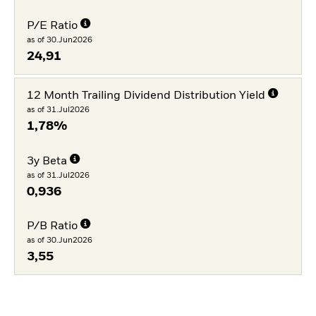
P/E Ratio
as of 30.Jun2026
24,91
12 Month Trailing Dividend Distribution Yield
as of 31.Jul2026
1,78%
3y Beta
as of 31.Jul2026
0,936
P/B Ratio
as of 30.Jun2026
3,55