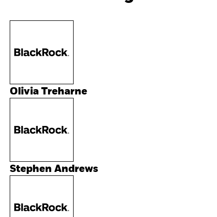
Olivia Treharne
Stephen Andrews