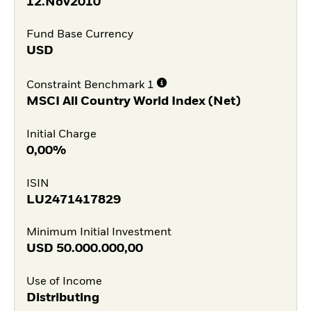
12.Nov2010
Fund Base Currency
USD
Constraint Benchmark 1
MSCI All Country World Index (Net)
Initial Charge
0,00%
ISIN
LU2471417829
Minimum Initial Investment
USD
50.000.000,00
Use of Income
Distributing