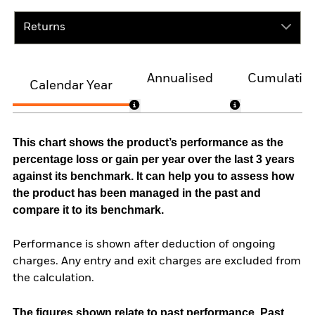
Returns
Annualised
Cumulativ
Calendar Year
This chart shows the product’s performance as the
percentage loss or gain per year over the last 3 years
against its benchmark. It can help you to assess how
the product has been managed in the past and
compare it to its benchmark.
Performance is shown after deduction of ongoing
charges. Any entry and exit charges are excluded from
the calculation.
The figures shown relate to past performance.
Past