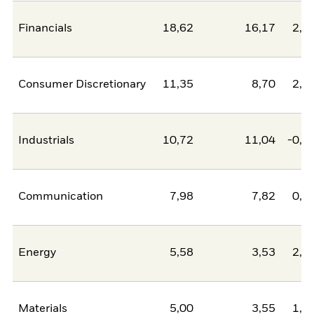
Financials
18,62
16,17
2,4
Consumer Discretionary
11,35
8,70
2,6
Industrials
10,72
11,04
-0,3
Communication
7,98
7,82
0,1
Energy
5,58
3,53
2,0
Materials
5,00
3,55
1,4