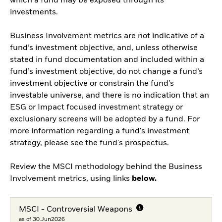
which a fund may be exposed through its
investments.
Business Involvement metrics are not indicative of a
fund’s investment objective, and, unless otherwise
stated in fund documentation and included within a
fund’s investment objective, do not change a fund’s
investment objective or constrain the fund’s
investable universe, and there is no indication that an
ESG or Impact focused investment strategy or
exclusionary screens will be adopted by a fund. For
more information regarding a fund's investment
strategy, please see the fund's prospectus.
Review the MSCI methodology behind the Business
Involvement metrics, using links
below.
MSCI - Controversial Weapons
as of 30.Jun2026