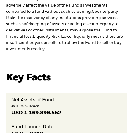
adversely affect the value of the Fund’s investments
compared to a fund without such screening.
Counterparty
Risk: The insolvency of any institutions providing services
such as safekeeping of assets or acting as counterparty to
derivatives or other instruments, may expose the Fund to
financial loss.
Liquidity Risk: Lower liquidity means there are
insufficient buyers or sellers to allow the Fund to sell or buy
investments readily.
Key Facts
Net Assets of Fund
as of 06.Aug2026
USD
1.169.899.552
Fund Launch Date