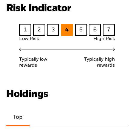
Risk Indicator
1
2
3
4
5
6
7
Low Risk
High Risk
Typically low
Typically high
rewards
rewards
Holdings
Top