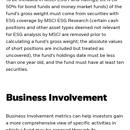
50% for bond funds and money market funds) of the
fund’s gross weight must come from securities with
ESG coverage by MSCI ESG Research (certain cash
positions and other asset types deemed not relevant
for ESG analysis by MSCI are removed prior to
calculating a fund’s gross weight; the absolute values
of short positions are included but treated as
uncovered), the fund’s holdings date must be less
than one year old, and the fund must have at least ten
securities.
Business Involvement
Business Involvement metrics can help investors gain
a more comprehensive view of specific activities in