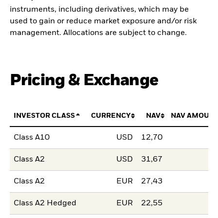
instruments, including derivatives, which may be
used to gain or reduce market exposure and/or risk
management. Allocations are subject to change.
Pricing & Exchange
INVESTOR CLASS
CURRENCY
NAV
NAV AMOUNT
Class A10
USD
12,70
Class A2
USD
31,67
Class A2
EUR
27,43
Class A2 Hedged
EUR
22,55