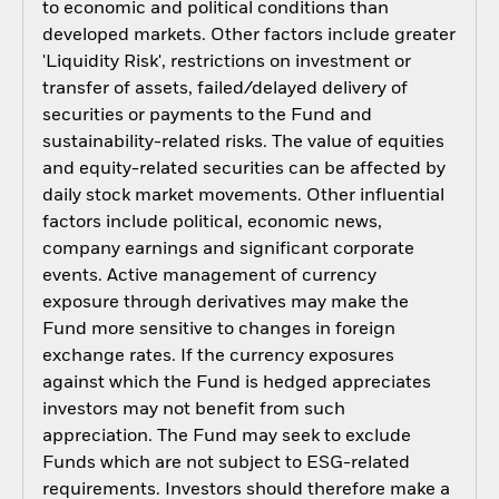
to economic and political conditions than
developed markets. Other factors include greater
'Liquidity Risk', restrictions on investment or
transfer of assets, failed/delayed delivery of
securities or payments to the Fund and
sustainability-related risks. The value of equities
and equity-related securities can be affected by
daily stock market movements. Other influential
factors include political, economic news,
company earnings and significant corporate
events. Active management of currency
exposure through derivatives may make the
Fund more sensitive to changes in foreign
exchange rates. If the currency exposures
against which the Fund is hedged appreciates
investors may not benefit from such
appreciation. The Fund may seek to exclude
Funds which are not subject to ESG-related
requirements. Investors should therefore make a