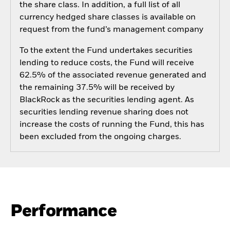
the share class. In addition, a full list of all
currency hedged share classes is available on
request from the fund’s management company
To the extent the Fund undertakes securities
lending to reduce costs, the Fund will receive
62.5% of the associated revenue generated and
the remaining 37.5% will be received by
BlackRock as the securities lending agent. As
securities lending revenue sharing does not
increase the costs of running the Fund, this has
been excluded from the ongoing charges.
Performance