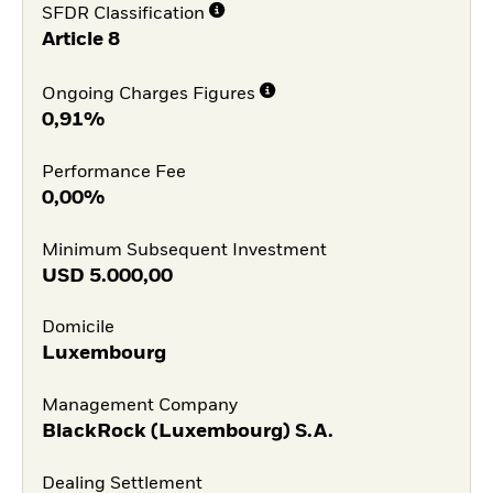
SFDR Classification
Article 8
Ongoing Charges Figures
0,91%
Performance Fee
0,00%
Minimum Subsequent Investment
USD
5.000,00
Domicile
Luxembourg
Management Company
BlackRock (Luxembourg) S.A.
Dealing Settlement