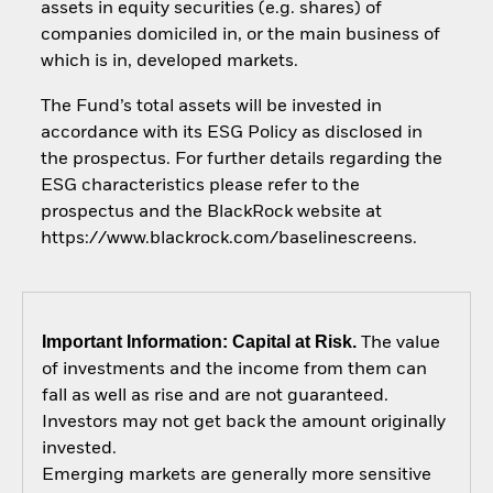
assets in equity securities (e.g. shares) of
companies domiciled in, or the main business of
which is in, developed markets.
The Fund’s total assets will be invested in
accordance with its ESG Policy as disclosed in
the prospectus. For further details regarding the
ESG characteristics please refer to the
prospectus and the BlackRock website at
https://www.blackrock.com/baselinescreens.
Important Information: Capital at Risk.
The value
of investments and the income from them can
fall as well as rise and are not guaranteed.
Investors may not get back the amount originally
invested.
Emerging markets are generally more sensitive