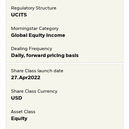
Regulatory Structure
UCITS
Morningstar Category
Global Equity Income
Dealing Frequency
Daily, forward pricing basis
Share Class launch date
27.Apr2022
Share Class Currency
USD
Asset Class
Equity