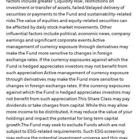
factors include greater 'Liquidity Risk', restrictions on
investment or transfer of assets, failed/delayed delivery of
securities or payments to the Fund and sustainability-related
risks.
The value of equities and equity-related securities can
be affected by daily stock market movements. Other
influential factors include political, economic news, company
earnings and significant corporate events.
Active
management of currency exposure through derivatives may
make the Fund more sensitive to changes in foreign
exchange rates. If the currency exposures against which the
Fund is hedged appreciates investors may not benefit from
such appreciation.
Active management of currency exposure
through derivatives may make the Fund more sensitive to
changes in foreign exchange rates. If the currency exposures
against which the Fund is hedged appreciates investors may
not benefit from such appreciation.
This Share Class may pay
dividends or take charges from capital. While this may allow
more income to be distributed, it may reduce the value of your
holdings and impact the potential for long term capital
growth.
The Fund may seek to exclude Funds which are not
subject to ESG-related requirements. Such ESG screening
may reduce the potential investment universe and this may