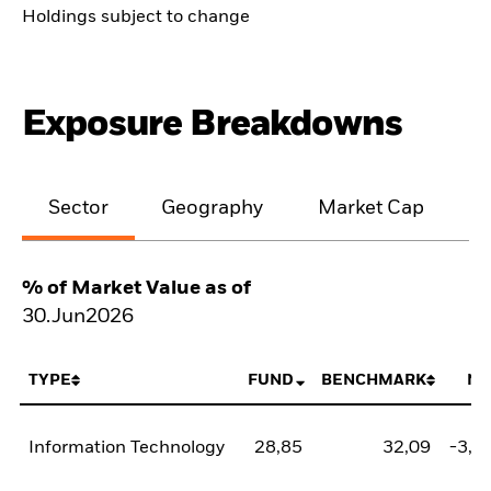
Holdings subject to change
Exposure Breakdowns
Sector
Geography
Market Cap
% of Market Value as of
30.Jun2026
TYPE
FUND
BENCHMARK
NE
Information Technology
28,85
32,09
-3,2