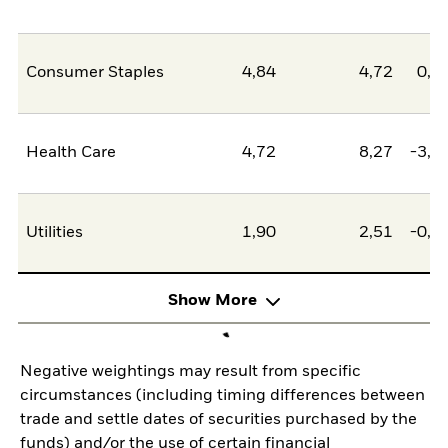
Consumer Staples
4,84
4,72
0,1
Health Care
4,72
8,27
-3,5
Utilities
1,90
2,51
-0,6
Show More
Negative weightings may result from specific
circumstances (including timing differences between
trade and settle dates of securities purchased by the
funds) and/or the use of certain financial