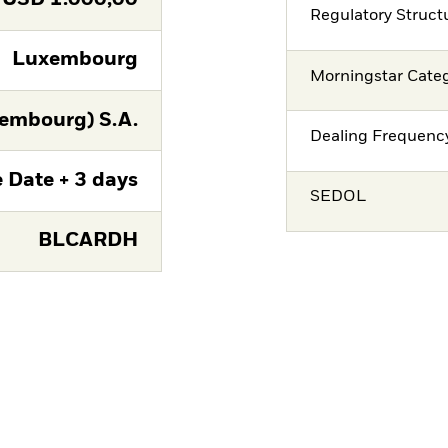
Regulatory Struct
Luxembourg
Morningstar Cate
embourg) S.A.
Dealing Frequenc
 Date + 3 days
SEDOL
BLCARDH