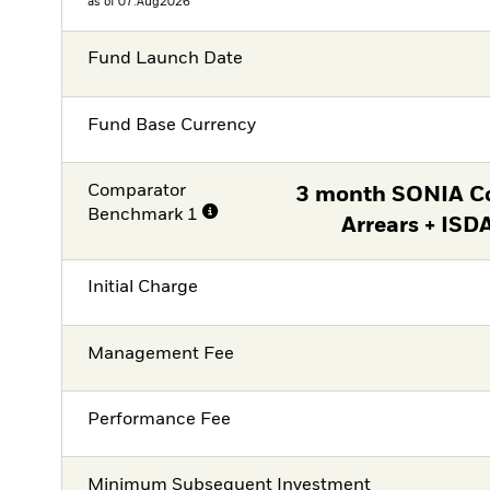
as of 07.Aug2026
Fund Launch Date
Fund Base Currency
Comparator
3 month SONIA C
Benchmark 1
Arrears + ISD
Initial Charge
Management Fee
Performance Fee
Minimum Subsequent Investment