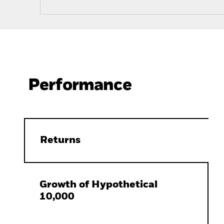
Performance
Returns
Growth of Hypothetical
10,000