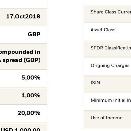
Share Class Curre
17.Oct2018
Asset Class
GBP
SFDR Classificati
ompounded in
A spread (GBP)
Ongoing Charges 
5,00%
ISIN
1,00%
Minimum Initial I
20,00%
Use of Income
USD
1.000,00