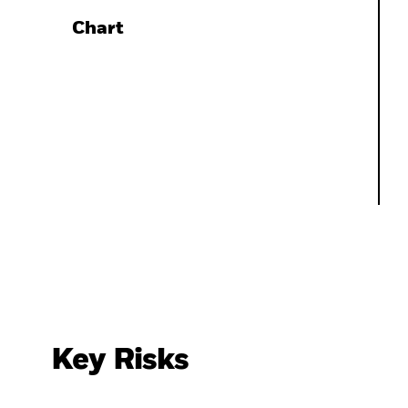
Chart
Key Risks