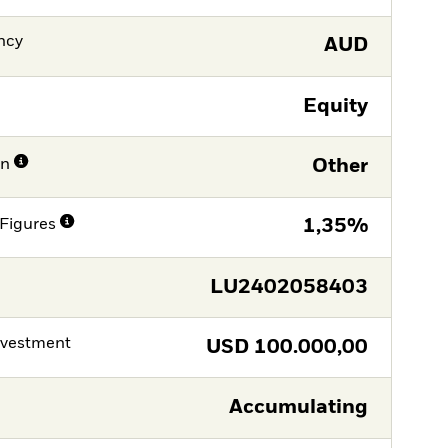
ncy
AUD
Equity
on
Other
Figures
1,35%
LU2402058403
nvestment
USD
100.000,00
Accumulating