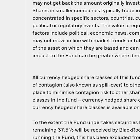
may not get back the amount originally invest
Shares in smaller companies typically trade i
concentrated in specific sectors, countries, 
political or regulatory events. The value of e
factors include political, economic news, com
may not move in line with market trends or ful
of the asset on which they are based and can i
impact to the Fund can be greater where deriv
All currency hedged share classes of this fund 
of contagion (also known as spill-over) to ot
place to minimise contagion risk to other shar
classes in the fund – currency hedged share cla
currency hedged share classes is available
To the extent the Fund undertakes securities
remaining 37.5% will be received by BlackRock
running the Fund, this has been excluded fr