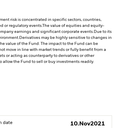
ment risk is concentrated in specific sectors, countries,
d or regulatory events.
The value of equities and equity-
company earnings and significant corporate events.
Due to its
nvironment.
Derivatives may be highly sensitive to changes in
n the value of the Fund. The impact to the Fund can be
ot move in line with market trends or fully benefit from a
ts or acting as counterparty to derivatives or other
to allow the Fund to sell or buy investments readily.
h date
10.Nov2021