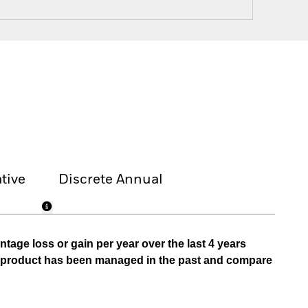
tive
Discrete Annual
tage loss or gain per year over the last 4 years
he product has been managed in the past and compare