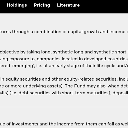
Holdings
Pricing
Literature
eturns through a combination of capital growth and income 
objective by taking long, synthetic long and synthetic shor
, giving exposure to, companies located in developed countri
red ‘emerging’, i.e. at an early stage of their life cycle an
 in equity securities and other equity-related securities, inc
one or more underlying assets). The Fund may also, when det
s) (i.e. debt securities with short-term maturities), deposi
ue of investments and the income from them can fall as well