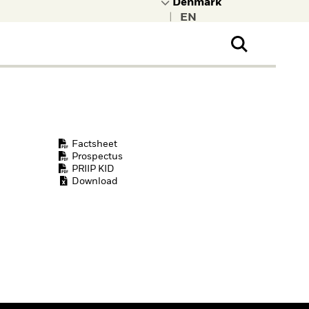
|
ral Public
t to learn more about
kRock.
Factsheet
Prospectus
PRIIP KID
Download