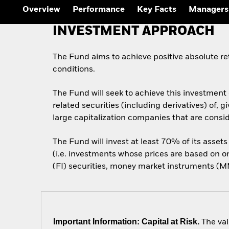
Overview
Performance
Key Facts
Managers
INVESTMENT APPROACH
The Fund aims to achieve positive absolute r
conditions.
The Fund will seek to achieve this investment 
related securities (including derivatives) of
large capitalization companies that are conside
The Fund will invest at least 70% of its assets
(i.e. investments whose prices are based on 
(FI) securities, money market instruments (MMI
Important Information: Capital at Risk.
The val