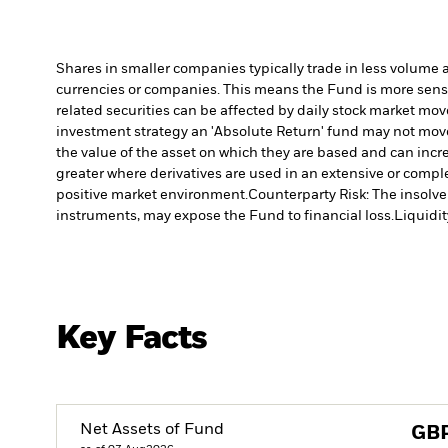
Shares in smaller companies typically trade in less volume 
currencies or companies. This means the Fund is more sensiti
related securities can be affected by daily stock market mo
investment strategy an 'Absolute Return' fund may not move 
the value of the asset on which they are based and can incre
greater where derivatives are used in an extensive or compl
positive market environment.
Counterparty Risk: The insolven
instruments, may expose the Fund to financial loss.
Liquidit
Key Facts
Net Assets of Fund
GB