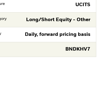
ure
UCITS
gory
Long/Short Equity - Other
y
Daily, forward pricing basis
BNDKHV7