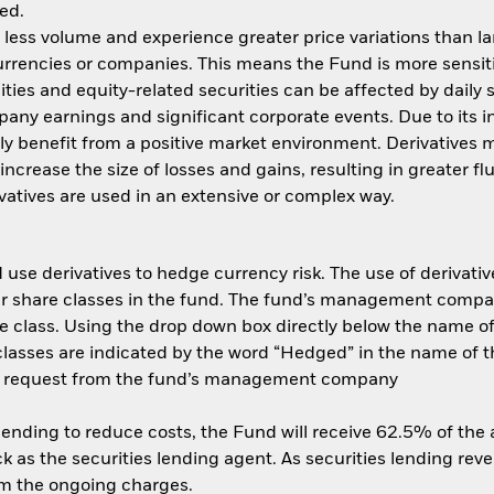
ed.
n less volume and experience greater price variations than l
currencies or companies. This means the Fund is more sensit
quities and equity-related securities can be affected by dail
pany earnings and significant corporate events. Due to its 
ly benefit from a positive market environment. Derivatives m
ncrease the size of losses and gains, resulting in greater fl
atives are used in an extensive or complex way.
use derivatives to hedge currency risk. The use of derivative
her share classes in the fund. The fund’s management compa
e class. Using the drop down box directly below the name of t
sses are indicated by the word “Hedged” in the name of the sh
 on request from the fund’s management company
 lending to reduce costs, the Fund will receive 62.5% of th
 as the securities lending agent. As securities lending rev
om the ongoing charges.