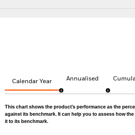
Annualised
Cumula
Calendar Year
This chart shows the product’s performance as the percen
against its benchmark. It can help you to assess how t
it to its benchmark.