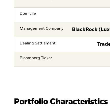
Domicile
Management Company
BlackRock (Lux
Dealing Settlement
Trade
Bloomberg Ticker
Portfolio Characteristics