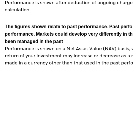
Performance is shown after deduction of ongoing charges
calculation.
The figures shown relate to past performance.
Past perfor
performance. Markets could develop very differently in th
been managed in the past
Performance is shown on a Net Asset Value (NAV) basis, 
return of your investment may increase or decrease as a re
made in a currency other than that used in the past perf