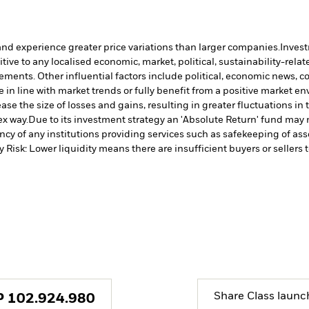
and experience greater price variations than larger companies.
Invest
ve to any localised economic, market, political, sustainability-relate
vements. Other influential factors include political, economic news, 
in line with market trends or fully benefit from a positive market e
ase the size of losses and gains, resulting in greater fluctuations i
ex way.
Due to its investment strategy an 'Absolute Return' fund may n
cy of any institutions providing services such as safekeeping of asse
y Risk: Lower liquidity means there are insufficient buyers or sellers 
Share Class launc
P
102.924.980