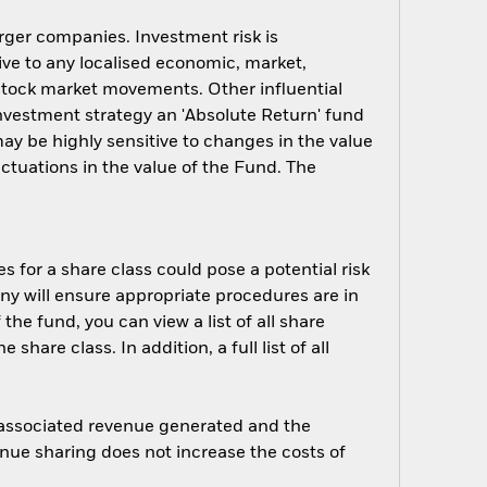
arger companies. Investment risk is
ive to any localised economic, market,
y stock market movements. Other influential
investment strategy an 'Absolute Return' fund
ay be highly sensitive to changes in the value
uctuations in the value of the Fund. The
s for a share class could pose a potential risk
ny will ensure appropriate procedures are in
he fund, you can view a list of all share
are class. In addition, a full list of all
e associated revenue generated and the
enue sharing does not increase the costs of