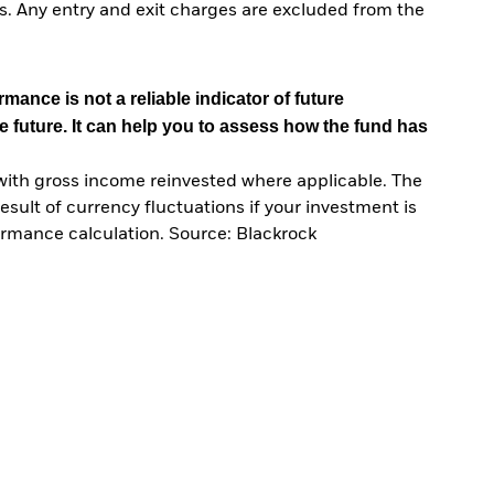
. Any entry and exit charges are excluded from the
mance is not a reliable indicator of future
e future. It can help you to assess how the fund has
with gross income reinvested where applicable. The
sult of currency fluctuations if your investment is
ormance calculation. Source: Blackrock