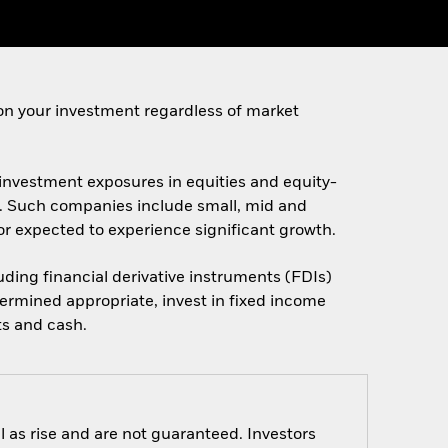
on your investment regardless of market
t investment exposures in equities and equity-
es. Such companies include small, mid and
d/or expected to experience significant growth.
luding financial derivative instruments (FDIs)
ermined appropriate, invest in fixed income
ts and cash.
 as rise and are not guaranteed. Investors