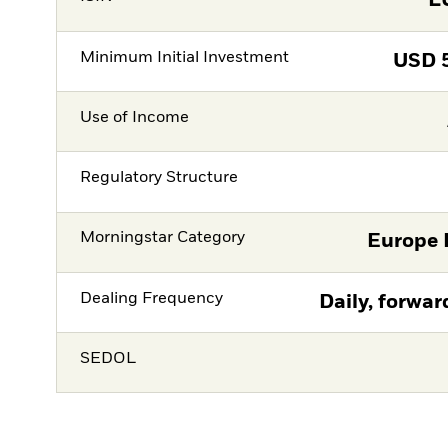
L
Minimum Initial Investment
USD
Use of Income
Regulatory Structure
Morningstar Category
Europe 
Dealing Frequency
Daily, forwar
SEDOL