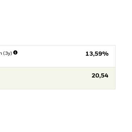
n (3y)
13,59%
20,54