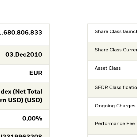
Share Class launc
1.680.806.833
Share Class Curre
03.Dec2010
Asset Class
EUR
SFDR Classificati
dex (Net Total
rn USD) (USD)
Ongoing Charges 
0,00%
Performance Fee