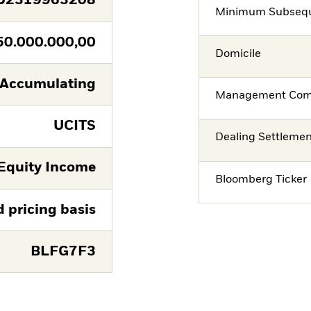
U2319963208
Minimum Subsequ
50.000.000,00
Domicile
Accumulating
Management Co
UCITS
Dealing Settleme
Equity Income
Bloomberg Ticker
d pricing basis
BLFG7F3