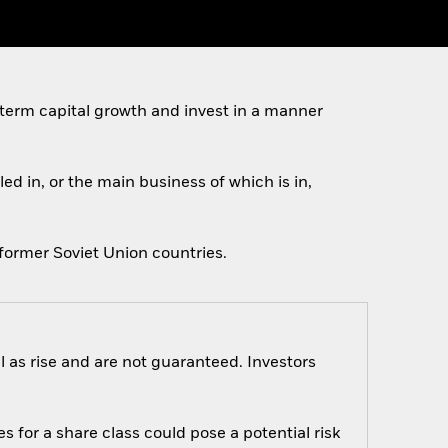
 term capital growth and invest in a manner
ed in, or the main business of which is in,
former Soviet Union countries.
 as rise and are not guaranteed. Investors
s for a share class could pose a potential risk