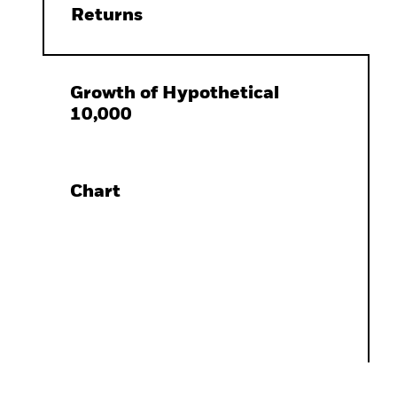
Returns
Growth of Hypothetical
10,000
Chart