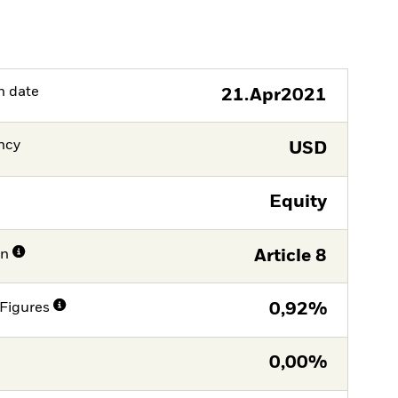
h date
21.Apr2021
ncy
USD
Equity
on
Article 8
Figures
0,92%
0,00%