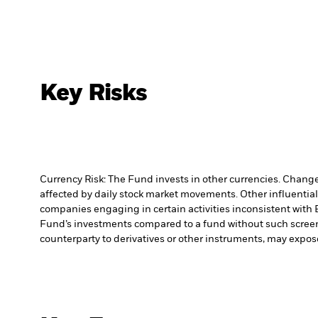
Key Risks
Currency Risk: The Fund invests in other currencies. Changes
affected by daily stock market movements. Other influential
companies engaging in certain activities inconsistent with 
Fund’s investments compared to a fund without such scree
counterparty to derivatives or other instruments, may expose