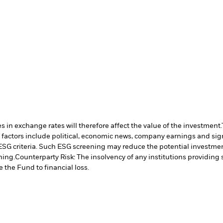
 in exchange rates will therefore affect the value of the investment.
 factors include political, economic news, company earnings and sign
ESG criteria. Such ESG screening may reduce the potential investment
ning.
Counterparty Risk: The insolvency of any institutions providing 
 the Fund to financial loss.