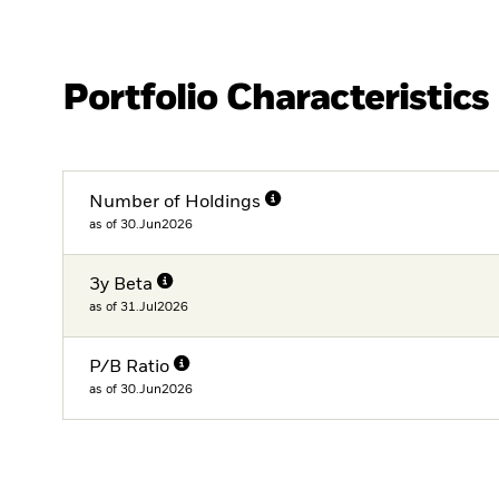
Portfolio Characteristics
Number of Holdings
as of 30.Jun2026
3y Beta
as of 31.Jul2026
P/B Ratio
as of 30.Jun2026