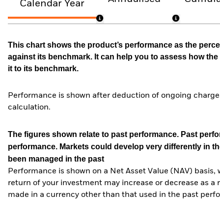
Calendar Year
This chart shows the product’s performance as the percen
against its benchmark. It can help you to assess how t
it to its benchmark.
Performance is shown after deduction of ongoing charges
calculation.
The figures shown relate to past performance.
Past perfor
performance. Markets could develop very differently in th
been managed in the past
Performance is shown on a Net Asset Value (NAV) basis, 
return of your investment may increase or decrease as a re
made in a currency other than that used in the past perf