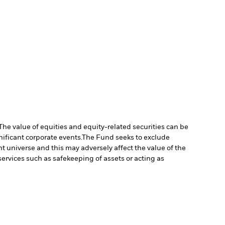
The value of equities and equity-related securities can be
ificant corporate events.
The Fund seeks to exclude
 universe and this may adversely affect the value of the
services such as safekeeping of assets or acting as