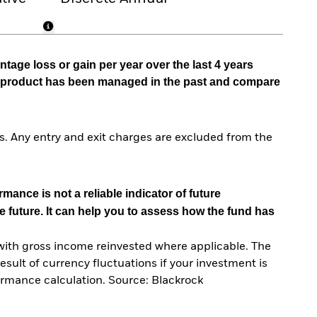
tage loss or gain per year over the last 4 years
he product has been managed in the past and compare
. Any entry and exit charges are excluded from the
mance is not a reliable indicator of future
e future. It can help you to assess how the fund has
with gross income reinvested where applicable. The
sult of currency fluctuations if your investment is
ormance calculation. Source: Blackrock