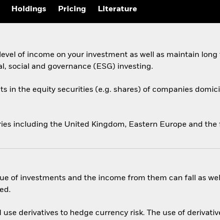
Holdings
Pricing
Literature
evel of income on your investment as well as maintain long
al, social and governance (ESG) investing.
ts in the equity securities (e.g. shares) of companies domicil
ries including the United Kingdom, Eastern Europe and the 
ue of investments and the income from them can fall as well
ed.
use derivatives to hedge currency risk. The use of derivative