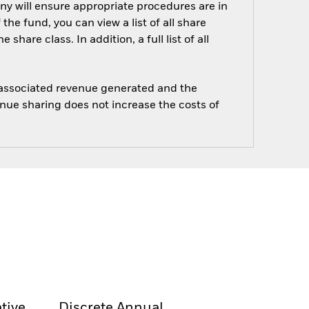
ny will ensure appropriate procedures are in
he fund, you can view a list of all share
are class. In addition, a full list of all
e associated revenue generated and the
enue sharing does not increase the costs of
tive
Discrete Annual