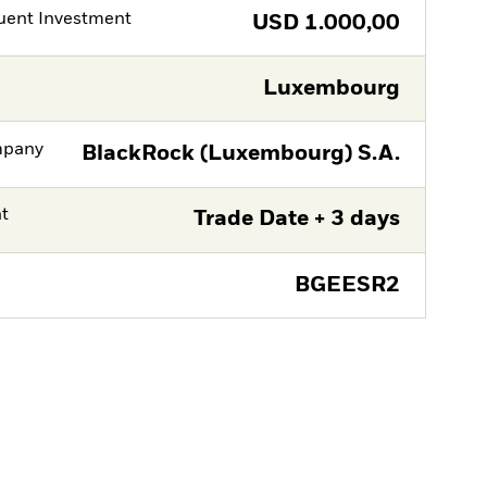
ent Investment
USD
1.000,00
Luxembourg
mpany
BlackRock (Luxembourg) S.A.
nt
Trade Date + 3 days
BGEESR2