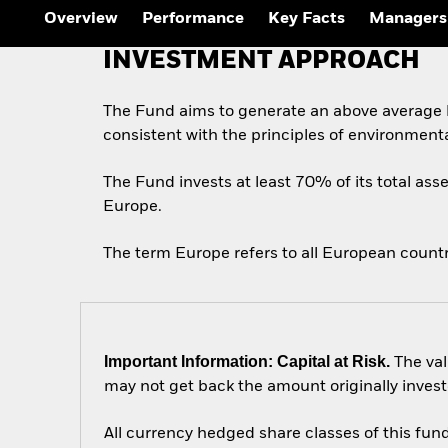
Overview
Performance
Key Facts
Managers
INVESTMENT APPROACH
The Fund aims to generate an above average l
consistent with the principles of environment
The Fund invests at least 70% of its total asse
Europe.
The term Europe refers to all European count
Important Information: Capital at Risk.
The val
may not get back the amount originally invest
All currency hedged share classes of this fund 