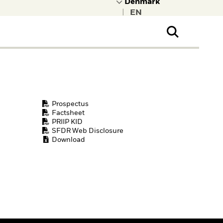
|
ral Public
t to learn more about
kRock.
Prospectus
Factsheet
PRIIP KID
SFDR Web Disclosure
Download