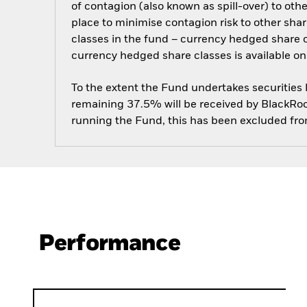
of contagion (also known as spill-over) to ot
place to minimise contagion risk to other shar
classes in the fund – currency hedged share cla
currency hedged share classes is available
To the extent the Fund undertakes securities
remaining 37.5% will be received by BlackRock
running the Fund, this has been excluded fr
Performance