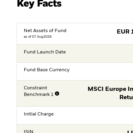
Key Facts
Net Assets of Fund
EUR
as of 07.Aug2026
Fund Launch Date
Fund Base Currency
Constraint
MSCI Europe In
Benchmark 1
Retu
Initial Charge
ISIN