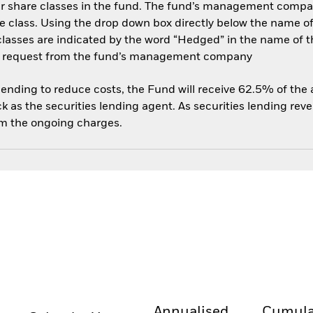
her share classes in the fund. The fund’s management compa
e class. Using the drop down box directly below the name of t
sses are indicated by the word “Hedged” in the name of the sh
 on request from the fund’s management company
 lending to reduce costs, the Fund will receive 62.5% of th
 as the securities lending agent. As securities lending rev
om the ongoing charges.
Annualised
Cumula