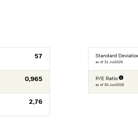
57
Standard Deviatio
as of 31.Jul2026
0,965
P/E Ratio
as of 30.Jun2026
2,76