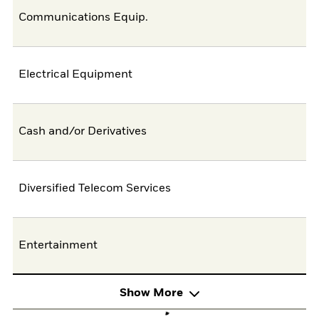
Communications Equip.
Electrical Equipment
Cash and/or Derivatives
Diversified Telecom Services
Entertainment
Show More