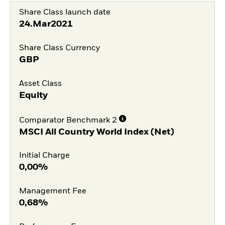
Share Class launch date
24.Mar2021
Share Class Currency
GBP
Asset Class
Equity
Comparator Benchmark 2
MSCI All Country World Index (Net)
Initial Charge
0,00%
Management Fee
0,68%