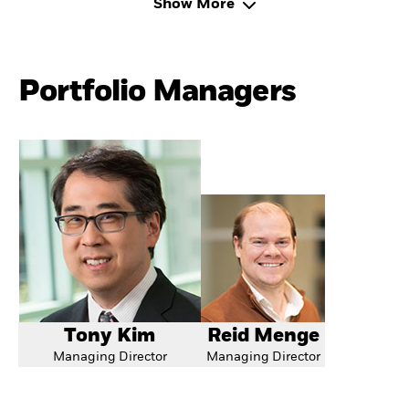
Show More
Portfolio Managers
Tony Kim
Reid Menge
Managing Director
Managing Director