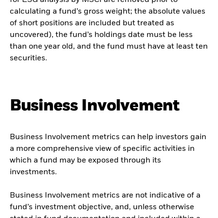
for ESG analysis by MSCI are removed prior to
calculating a fund’s gross weight; the absolute values
of short positions are included but treated as
uncovered), the fund’s holdings date must be less
than one year old, and the fund must have at least ten
securities.
Business Involvement
Business Involvement metrics can help investors gain
a more comprehensive view of specific activities in
which a fund may be exposed through its
investments.
Business Involvement metrics are not indicative of a
fund’s investment objective, and, unless otherwise