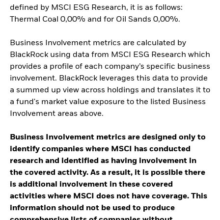
defined by MSCI ESG Research, it is as follows:
Thermal Coal 0,00% and for Oil Sands 0,00%.
Business Involvement metrics are calculated by
BlackRock using data from MSCI ESG Research which
provides a profile of each company’s specific business
involvement. BlackRock leverages this data to provide
a summed up view across holdings and translates it to
a fund's market value exposure to the listed Business
Involvement areas above.
Business Involvement metrics are designed only to
identify companies where MSCI has conducted
research and identified as having involvement in
the covered activity. As a result, it is possible there
is additional involvement in these covered
activities where MSCI does not have coverage. This
information should not be used to produce