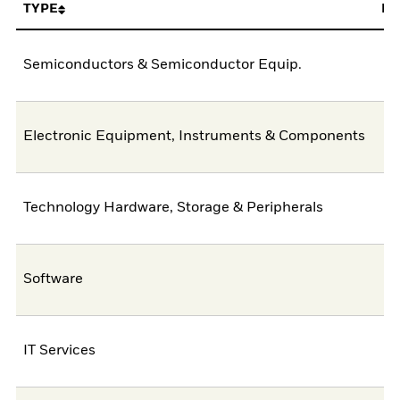
TYPE
FU
Semiconductors & Semiconductor Equip.
4
Electronic Equipment, Instruments & Components
1
Technology Hardware, Storage & Peripherals
Software
IT Services