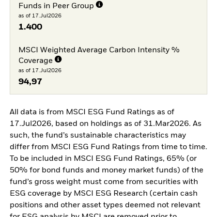
Funds in Peer Group
as of 17.Jul2026
1.400
MSCI Weighted Average Carbon Intensity %
Coverage
as of 17.Jul2026
94,97
All data is from MSCI ESG Fund Ratings as of
17.Jul2026, based on holdings as of 31.Mar2026. As
such, the fund’s sustainable characteristics may
differ from MSCI ESG Fund Ratings from time to time.
To be included in MSCI ESG Fund Ratings, 65% (or
50% for bond funds and money market funds) of the
fund’s gross weight must come from securities with
ESG coverage by MSCI ESG Research (certain cash
positions and other asset types deemed not relevant