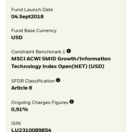
Fund Launch Date
04.Sept2018
Fund Base Currency
USD
Constraint Benchmark 1
MSCI ACWI SMID Growth/Information
Technology Index Open(NET) (USD)
SFDR Classification
Article 8
Ongoing Charges Figures
0,91%
ISIN
LU2310089854