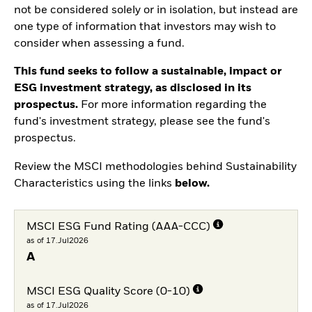
not be considered solely or in isolation, but instead are
one type of information that investors may wish to
consider when assessing a fund.
This fund seeks to follow a sustainable, impact or
ESG investment strategy, as disclosed in its
prospectus.
For more information regarding the
fund's investment strategy, please see the fund's
prospectus.
Review the MSCI methodologies behind Sustainability
Characteristics using the links
below.
MSCI ESG Fund Rating (AAA-CCC)
as of 17.Jul2026
A
MSCI ESG Quality Score (0-10)
as of 17.Jul2026