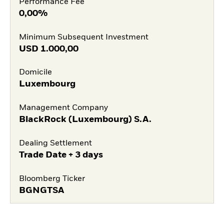
Performance Fee
0,00%
Minimum Subsequent Investment
USD
1.000,00
Domicile
Luxembourg
Management Company
BlackRock (Luxembourg) S.A.
Dealing Settlement
Trade Date + 3 days
Bloomberg Ticker
BGNGTSA