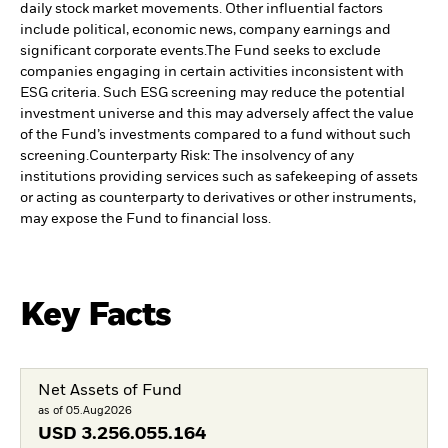
daily stock market movements. Other influential factors
include political, economic news, company earnings and
significant corporate events.
The Fund seeks to exclude
companies engaging in certain activities inconsistent with
ESG criteria. Such ESG screening may reduce the potential
investment universe and this may adversely affect the value
of the Fund’s investments compared to a fund without such
screening.
Counterparty Risk: The insolvency of any
institutions providing services such as safekeeping of assets
or acting as counterparty to derivatives or other instruments,
may expose the Fund to financial loss.
Key Facts
Net Assets of Fund
as of 05.Aug2026
USD
3.256.055.164