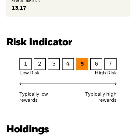
as of 30.Jun2026
13,17
Risk Indicator
1
2
3
4
5
6
7
Low Risk
High Risk
Typically low
Typically high
rewards
rewards
Holdings