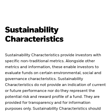
Sustainability
Characteristics
Sustainability Characteristics provide investors with
specific non-traditional metrics. Alongside other
metrics and information, these enable investors to
evaluate funds on certain environmental, social and
governance characteristics. Sustainability
Characteristics do not provide an indication of current
or future performance nor do they represent the
potential risk and reward profile of a fund. They are
provided for transparency and for information
purposes only. Sustainability Characteristics should