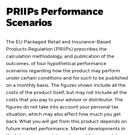
PRIIPs Performance
Scenarios
The EU Packaged Retail and Insurance-Based
Products Regulation (PRIIPs) prescribes the
calculation methodology, and publication of the
outcomes, of four hypothetical performance
scenarios regarding how the product may perform
under certain conditions and for such to be published
on a monthly basis. The figures shown include all the
costs of the product itself, but may not include all the
costs that you pay to your advisor or distributor. The
figures do not take into account your personal tax
situation, which may also affect how much you get
back. What you will get from this product depends on
future market performance. Market developments in