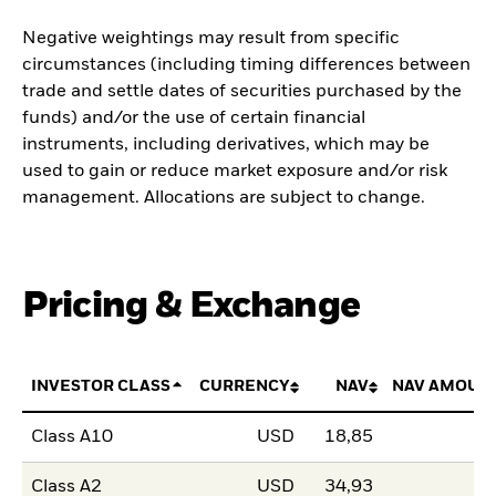
Negative weightings may result from specific
circumstances (including timing differences between
trade and settle dates of securities purchased by the
funds) and/or the use of certain financial
instruments, including derivatives, which may be
used to gain or reduce market exposure and/or risk
management. Allocations are subject to change.
Pricing & Exchange
INVESTOR CLASS
CURRENCY
NAV
NAV AMOUN
Class A10
USD
18,85
Class A2
USD
34,93