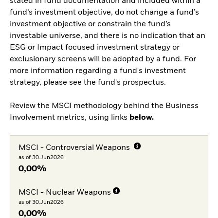
stated in fund documentation and included within a
fund’s investment objective, do not change a fund’s
investment objective or constrain the fund’s
investable universe, and there is no indication that an
ESG or Impact focused investment strategy or
exclusionary screens will be adopted by a fund. For
more information regarding a fund's investment
strategy, please see the fund's prospectus.
Review the MSCI methodology behind the Business
Involvement metrics, using links
below.
MSCI - Controversial Weapons
as of 30.Jun2026
0,00%
MSCI - Nuclear Weapons
as of 30.Jun2026
0,00%