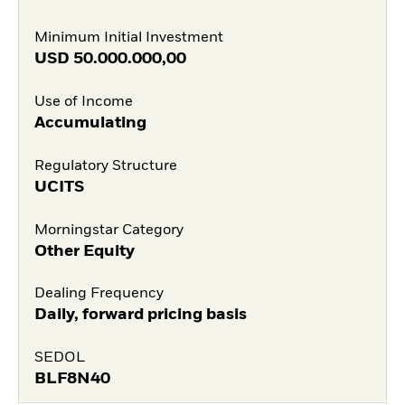
Minimum Initial Investment
USD
50.000.000,00
Use of Income
Accumulating
Regulatory Structure
UCITS
Morningstar Category
Other Equity
Dealing Frequency
Daily, forward pricing basis
SEDOL
BLF8N40