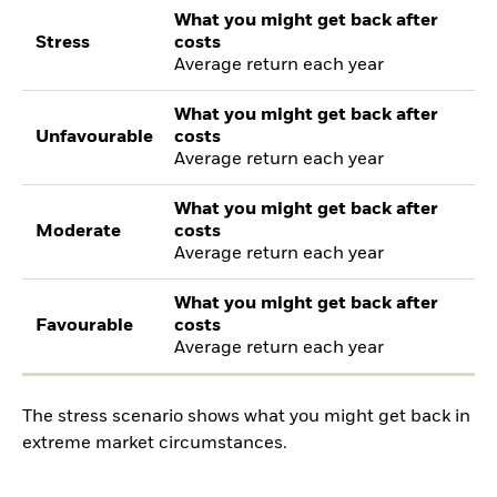
What you might get back after
Stress
costs
Average return each year
What you might get back after
Unfavourable
costs
Average return each year
What you might get back after
Moderate
costs
Average return each year
What you might get back after
Favourable
costs
Average return each year
The stress scenario shows what you might get back in
extreme market circumstances.