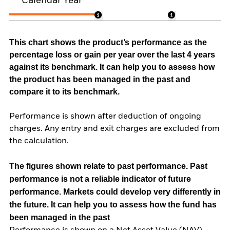
Calendar Year
This chart shows the product’s performance as the
percentage loss or gain per year over the last 4 years
against its benchmark. It can help you to assess how
the product has been managed in the past and
compare it to its benchmark.
Performance is shown after deduction of ongoing
charges. Any entry and exit charges are excluded from
the calculation.
The figures shown relate to past performance.
Past
performance is not a reliable indicator of future
performance. Markets could develop very differently in
the future. It can help you to assess how the fund has
been managed in the past