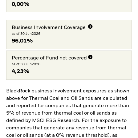
0,00%
Business Involvement Coverage
as of 30.Jun2026
96,01%
Percentage of Fund not covered
as of 30.Jun2026
4,23%
BlackRock business involvement exposures as shown
above for Thermal Coal and Oil Sands are calculated
and reported for companies that generate more than
5% of revenue from thermal coal or oil sands as
defined by MSCI ESG Research. For the exposure to
companies that generate any revenue from thermal
coal or oil sands (at a 0% revenue threshold), as