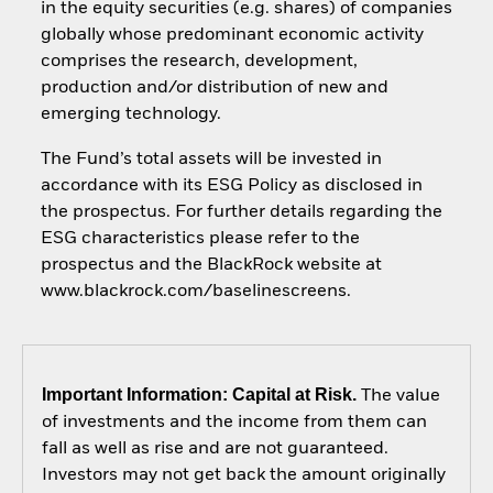
in the equity securities (e.g. shares) of companies
globally whose predominant economic activity
comprises the research, development,
production and/or distribution of new and
emerging technology.
The Fund’s total assets will be invested in
accordance with its ESG Policy as disclosed in
the prospectus. For further details regarding the
ESG characteristics please refer to the
prospectus and the BlackRock website at
www.blackrock.com/baselinescreens.
Important Information: Capital at Risk.
The value
of investments and the income from them can
fall as well as rise and are not guaranteed.
Investors may not get back the amount originally