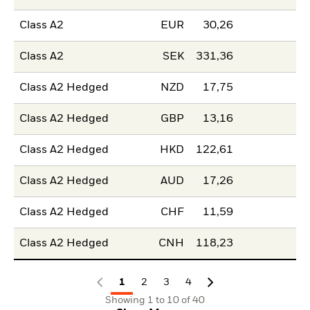
Class A2
EUR
30,26
Class A2
SEK
331,36
Class A2 Hedged
NZD
17,75
Class A2 Hedged
GBP
13,16
Class A2 Hedged
HKD
122,61
Class A2 Hedged
AUD
17,26
Class A2 Hedged
CHF
11,59
Class A2 Hedged
CNH
118,23
1
2
3
4
Showing 1 to 10 of 40