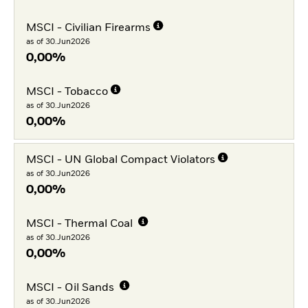
MSCI - Civilian Firearms
as of 30.Jun2026
0,00%
MSCI - Tobacco
as of 30.Jun2026
0,00%
MSCI - UN Global Compact Violators
as of 30.Jun2026
0,00%
MSCI - Thermal Coal
as of 30.Jun2026
0,00%
MSCI - Oil Sands
as of 30.Jun2026