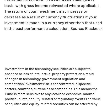
Performance is shown on a Net Asset Value (NAV)
basis, with gross income reinvested where applicable.
The return of your investment may increase or
decrease as a result of currency fluctuations if your
investment is made in a currency other than that used
in the past performance calculation. Source: Blackrock
Investments in the technology securities are subject to
absence or loss of intellectual property protections, rapid
changes in technology, government regulation and
competition.
Investment risk is concentrated in specific
sectors, countries, currencies or companies. This means the
Fund is more sensitive to any localised economic, market,
political, sustainability-related or regulatory events.
The value
of equities and equity-related securities can be affected by