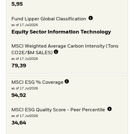
5,95
Fund Lipper Global Classification
as of 17.Jul2026
Equity Sector Information Technology
MSCI Weighted Average Carbon Intensity (Tons
CO2E/$M SALES)
as of 17.Jul2026
79,39
MSCI ESG % Coverage
as of 17.Jul2026
94,92
MSCI ESG Quality Score - Peer Percentile
as of 17.Jul2026
34,64