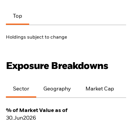
Top
Holdings subject to change
Exposure Breakdowns
Sector
Geography
Market Cap
% of Market Value as of
30.Jun2026