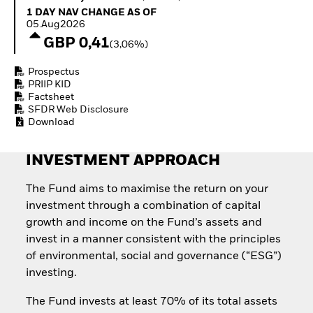
Invest in defence with
1 Day NAV Change as of 05.Aug2026
1 DAY NAV CHANGE AS OF
ETFs
05.Aug2026
GBP 0,41
(3,06%)
Prospectus
PRIIP KID
Factsheet
SFDR Web Disclosure
Download
INVESTMENT APPROACH
The Fund aims to maximise the return on your
investment through a combination of capital
growth and income on the Fund’s assets and
invest in a manner consistent with the principles
of environmental, social and governance (“ESG”)
investing.
The Fund invests at least 70% of its total assets