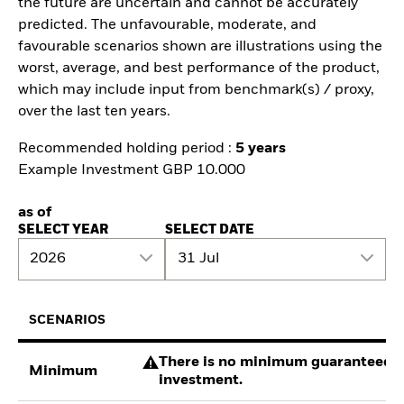
the future are uncertain and cannot be accurately
predicted. The unfavourable, moderate, and
favourable scenarios shown are illustrations using the
worst, average, and best performance of the product,
which may include input from benchmark(s) / proxy,
over the last ten years.
Recommended holding period :
5 years
Example Investment GBP 10.000
as of
SELECT YEAR
SELECT DATE
2026
31 Jul
SCENARIOS
There is no minimum guaranteed re
Minimum
investment.