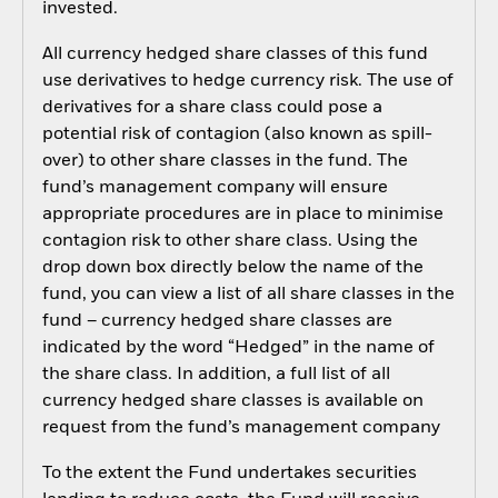
invested.
All currency hedged share classes of this fund
use derivatives to hedge currency risk. The use of
derivatives for a share class could pose a
potential risk of contagion (also known as spill-
over) to other share classes in the fund. The
fund’s management company will ensure
appropriate procedures are in place to minimise
contagion risk to other share class. Using the
drop down box directly below the name of the
fund, you can view a list of all share classes in the
fund – currency hedged share classes are
indicated by the word “Hedged” in the name of
the share class. In addition, a full list of all
currency hedged share classes is available on
request from the fund’s management company
To the extent the Fund undertakes securities