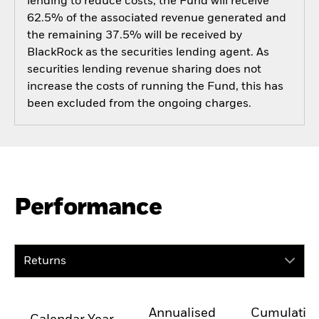
lending to reduce costs, the Fund will receive
62.5% of the associated revenue generated and
the remaining 37.5% will be received by
BlackRock as the securities lending agent. As
securities lending revenue sharing does not
increase the costs of running the Fund, this has
been excluded from the ongoing charges.
Performance
Returns
Annualised
Cumulativ