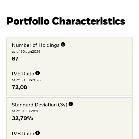
Portfolio Characteristics
Number of Holdings
as of 30.Jun2026
87
P/E Ratio
as of 30.Jun2026
72,08
Standard Deviation (3y)
as of 31.Jul2026
32,79%
P/B Ratio