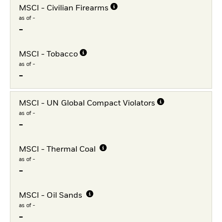
MSCI - Civilian Firearms
as of -
-
MSCI - Tobacco
as of -
-
MSCI - UN Global Compact Violators
as of -
-
MSCI - Thermal Coal
as of -
-
MSCI - Oil Sands
as of -
-