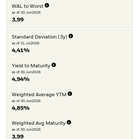
WAL to Worst
as of 30.Jun2026
3,99
Standard Deviation (3y)
as of 31.Jul2026
4,41%
Yield to Maturity
as of 30.Jun2026
4,94%
Weighted Average YTM
as of 30.Jun2026
4,85%
Weighted Avg Maturity
as of 30.Jun2026
3,99