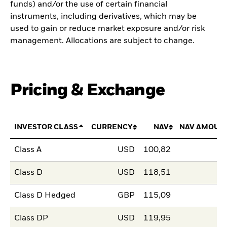
funds) and/or the use of certain financial
instruments, including derivatives, which may be
used to gain or reduce market exposure and/or risk
management. Allocations are subject to change.
Pricing & Exchange
INVESTOR CLASS
CURRENCY
NAV
NAV AMOUN
Class A
USD
100,82
Class D
USD
118,51
Class D Hedged
GBP
115,09
Class DP
USD
119,95