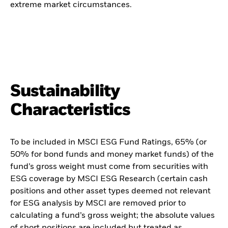
extreme market circumstances.
Sustainability
Characteristics
To be included in MSCI ESG Fund Ratings, 65% (or
50% for bond funds and money market funds) of the
fund’s gross weight must come from securities with
ESG coverage by MSCI ESG Research (certain cash
positions and other asset types deemed not relevant
for ESG analysis by MSCI are removed prior to
calculating a fund’s gross weight; the absolute values