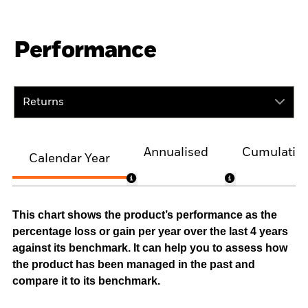
Performance
Returns
Annualised
Cumulativ
Calendar Year
This chart shows the product’s performance as the
percentage loss or gain per year over the last 4 years
against its benchmark. It can help you to assess how
the product has been managed in the past and
compare it to its benchmark.