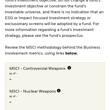
fund’s investment objective, do not change a fund’s
investment objective or constrain the fund’s
investable universe, and there is no indication that an
ESG or Impact focused investment strategy or
exclusionary screens will be adopted by a fund. For
more information regarding a fund's investment
strategy, please see the fund's prospectus.
Review the MSCI methodology behind the Business
Involvement metrics, using links
below.
MSCI - Controversial Weapons
as of -
-
MSCI - Nuclear Weapons
as of -
-