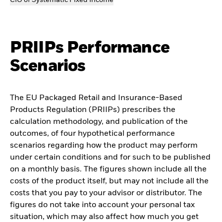
CIO of Systematic Fixed Income
PRIIPs Performance
Scenarios
The EU Packaged Retail and Insurance-Based
Products Regulation (PRIIPs) prescribes the
calculation methodology, and publication of the
outcomes, of four hypothetical performance
scenarios regarding how the product may perform
under certain conditions and for such to be published
on a monthly basis. The figures shown include all the
costs of the product itself, but may not include all the
costs that you pay to your advisor or distributor. The
figures do not take into account your personal tax
situation, which may also affect how much you get