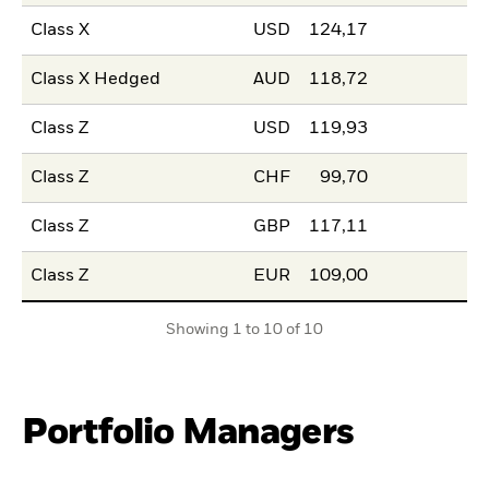
Class X
USD
124,17
Class X Hedged
AUD
118,72
Class Z
USD
119,93
Class Z
CHF
99,70
Class Z
GBP
117,11
Class Z
EUR
109,00
Showing 1 to 10 of 10
Portfolio Managers