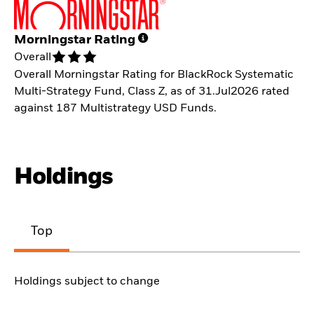
Morningstar Rating
Overall
Overall Morningstar Rating for BlackRock Systematic
Multi-Strategy Fund, Class Z, as of 31.Jul2026 rated
against 187 Multistrategy USD Funds.
Holdings
Top
Holdings subject to change