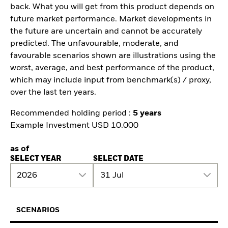
back. What you will get from this product depends on
future market performance. Market developments in
the future are uncertain and cannot be accurately
predicted. The unfavourable, moderate, and
favourable scenarios shown are illustrations using the
worst, average, and best performance of the product,
which may include input from benchmark(s) / proxy,
over the last ten years.
Recommended holding period :
5 years
Example Investment USD 10.000
as of
SELECT YEAR
SELECT DATE
2026
31 Jul
SCENARIOS