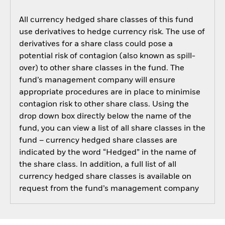
All currency hedged share classes of this fund
use derivatives to hedge currency risk. The use of
derivatives for a share class could pose a
potential risk of contagion (also known as spill-
over) to other share classes in the fund. The
fund’s management company will ensure
appropriate procedures are in place to minimise
contagion risk to other share class. Using the
drop down box directly below the name of the
fund, you can view a list of all share classes in the
fund – currency hedged share classes are
indicated by the word “Hedged” in the name of
the share class. In addition, a full list of all
currency hedged share classes is available on
request from the fund’s management company