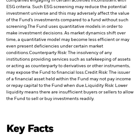
companies engaging in certain activities inconsistent with
ESG criteria. Such ESG screening may reduce the potential
investment universe and this may adversely affect the value
of the Fund’s investments compared to a fund without such
screening.
The Fund uses quantitative models in order to
make investment decisions. As market dynamics shift over
time, a quantitative model may become less efficient or may
even present deficiencies under certain market
conditions.
Counterparty Risk: The insolvency of any
institutions providing services such as safekeeping of assets
or acting as counterparty to derivatives or other instruments,
may expose the Fund to financial loss.
Credit Risk: The issuer
of a financial asset held within the Fund may not pay income
or repay capital to the Fund when due.
Liquidity Risk: Lower
liquidity means there are insufficient buyers or sellers to allow
the Fund to sell or buy investments readily.
Key Facts