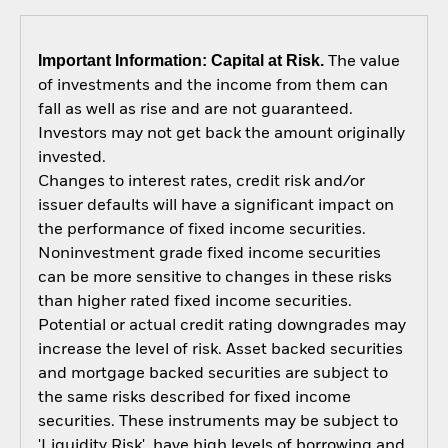
Important Information: Capital at Risk.
The value
of investments and the income from them can
fall as well as rise and are not guaranteed.
Investors may not get back the amount originally
invested.
Changes to interest rates, credit risk and/or
issuer defaults will have a significant impact on
the performance of fixed income securities.
Noninvestment grade fixed income securities
can be more sensitive to changes in these risks
than higher rated fixed income securities.
Potential or actual credit rating downgrades may
increase the level of risk. Asset backed securities
and mortgage backed securities are subject to
the same risks described for fixed income
securities. These instruments may be subject to
'Liquidity Risk', have high levels of borrowing and