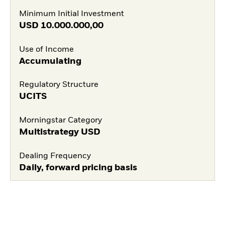
Minimum Initial Investment
USD
10.000.000,00
Use of Income
Accumulating
Regulatory Structure
UCITS
Morningstar Category
Multistrategy USD
Dealing Frequency
Daily, forward pricing basis