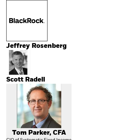
Jeffrey Rosenberg
Scott Radell
Tom Parker, CFA