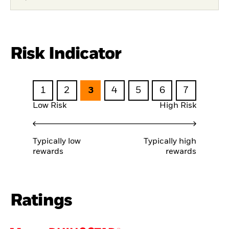
Risk Indicator
1
2
3
4
5
6
7
Low Risk
High Risk
Typically low
Typically high
rewards
rewards
Ratings