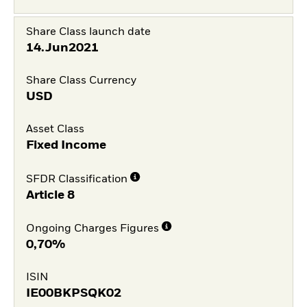
Share Class launch date
14.Jun2021
Share Class Currency
USD
Asset Class
Fixed Income
SFDR Classification
Article 8
Ongoing Charges Figures
0,70%
ISIN
IE00BKPSQK02