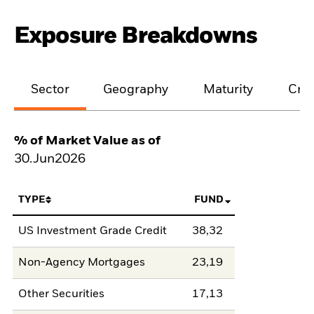
Exposure Breakdowns
Sector
Geography
Maturity
Cred
% of Market Value as of
30.Jun2026
TYPE
FUND
US Investment Grade Credit
38,32
Non-Agency Mortgages
23,19
Other Securities
17,13