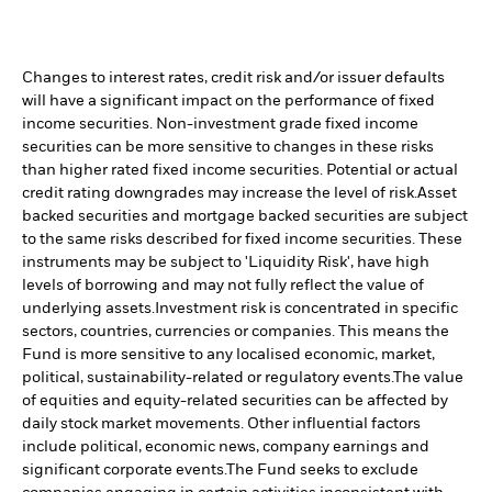
Changes to interest rates, credit risk and/or issuer defaults
will have a significant impact on the performance of fixed
income securities. Non-investment grade fixed income
securities can be more sensitive to changes in these risks
than higher rated fixed income securities. Potential or actual
credit rating downgrades may increase the level of risk.
Asset
backed securities and mortgage backed securities are subject
to the same risks described for fixed income securities. These
instruments may be subject to 'Liquidity Risk', have high
levels of borrowing and may not fully reflect the value of
underlying assets.
Investment risk is concentrated in specific
sectors, countries, currencies or companies. This means the
Fund is more sensitive to any localised economic, market,
political, sustainability-related or regulatory events.
The value
of equities and equity-related securities can be affected by
daily stock market movements. Other influential factors
include political, economic news, company earnings and
significant corporate events.
The Fund seeks to exclude