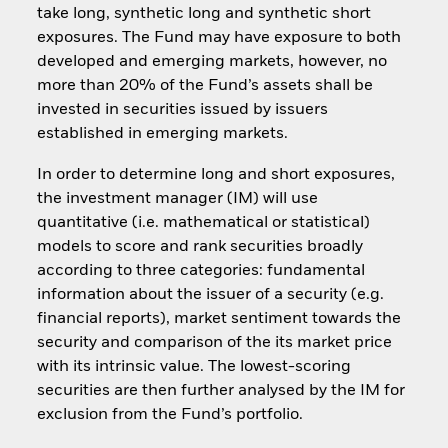
take long, synthetic long and synthetic short
exposures. The Fund may have exposure to both
developed and emerging markets, however, no
more than 20% of the Fund’s assets shall be
invested in securities issued by issuers
established in emerging markets.
In order to determine long and short exposures,
the investment manager (IM) will use
quantitative (i.e. mathematical or statistical)
models to score and rank securities broadly
according to three categories: fundamental
information about the issuer of a security (e.g.
financial reports), market sentiment towards the
security and comparison of the its market price
with its intrinsic value. The lowest-scoring
securities are then further analysed by the IM for
exclusion from the Fund’s portfolio.