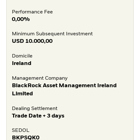
Performance Fee
0,00%
Minimum Subsequent Investment
USD
10.000,00
Domicile
Ireland
Management Company
BlackRock Asset Management Ireland
Limited
Dealing Settlement
Trade Date + 3 days
SEDOL
BKPSQK0