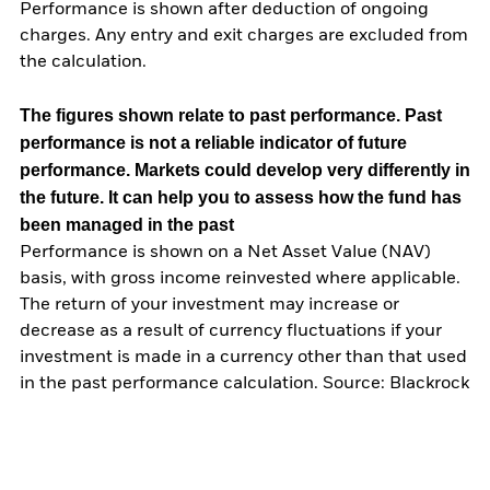
Performance is shown after deduction of ongoing
charges. Any entry and exit charges are excluded from
the calculation.
The figures shown relate to past performance.
Past
performance is not a reliable indicator of future
performance. Markets could develop very differently in
the future. It can help you to assess how the fund has
been managed in the past
Performance is shown on a Net Asset Value (NAV)
basis, with gross income reinvested where applicable.
The return of your investment may increase or
decrease as a result of currency fluctuations if your
investment is made in a currency other than that used
in the past performance calculation. Source: Blackrock