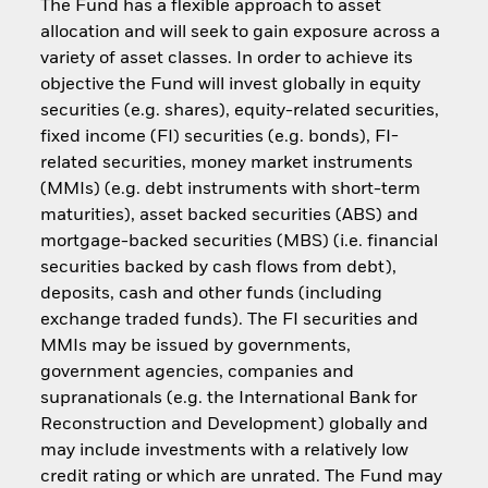
The Fund has a flexible approach to asset
allocation and will seek to gain exposure across a
variety of asset classes. In order to achieve its
objective the Fund will invest globally in equity
securities (e.g. shares), equity-related securities,
fixed income (FI) securities (e.g. bonds), FI-
related securities, money market instruments
(MMIs) (e.g. debt instruments with short-term
maturities), asset backed securities (ABS) and
mortgage-backed securities (MBS) (i.e. financial
securities backed by cash flows from debt),
deposits, cash and other funds (including
exchange traded funds). The FI securities and
MMIs may be issued by governments,
government agencies, companies and
supranationals (e.g. the International Bank for
Reconstruction and Development) globally and
may include investments with a relatively low
credit rating or which are unrated. The Fund may