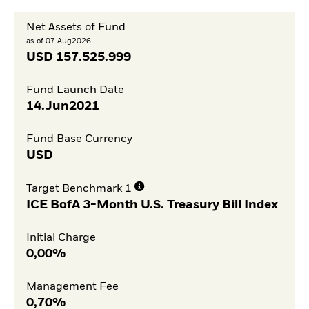
Net Assets of Fund
as of 07.Aug2026
USD
157.525.999
Fund Launch Date
14.Jun2021
Fund Base Currency
USD
Target Benchmark 1
ICE BofA 3-Month U.S. Treasury Bill Index
Initial Charge
0,00%
Management Fee
0,70%