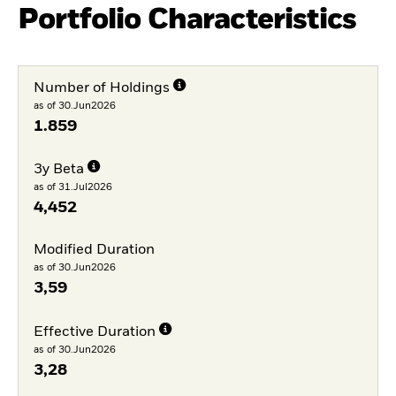
Portfolio Characteristics
Number of Holdings
as of 30.Jun2026
1.859
3y Beta
as of 31.Jul2026
4,452
Modified Duration
as of 30.Jun2026
3,59
Effective Duration
as of 30.Jun2026
3,28