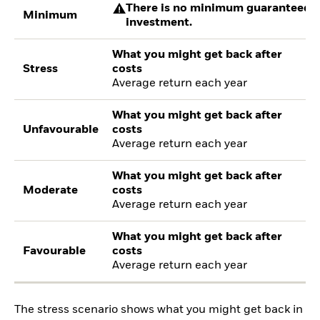
There is no minimum guaranteed re
Minimum
investment.
What you might get back after
Stress
costs
Average return each year
What you might get back after
Unfavourable
costs
Average return each year
What you might get back after
Moderate
costs
Average return each year
What you might get back after
Favourable
costs
Average return each year
The stress scenario shows what you might get back in