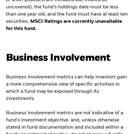
of short positions are included but treated as
uncovered), the fund’s holdings date must be less
than one year old, and the fund must have at least ten
securities.
MSCI Ratings are currently unavailable
for this fund.
Business Involvement
Business Involvement metrics can help investors gain
a more comprehensive view of specific activities in
which a fund may be exposed through its
investments.
Business Involvement metrics are not indicative of a
fund’s investment objective, and, unless otherwise
stated in fund documentation and included within a