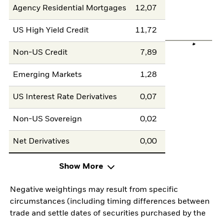
Agency Residential Mortgages
12,07
US High Yield Credit
11,72
Non-US Credit
7,89
Emerging Markets
1,28
US Interest Rate Derivatives
0,07
Non-US Sovereign
0,02
Net Derivatives
0,00
Show More
Negative weightings may result from specific
circumstances (including timing differences between
trade and settle dates of securities purchased by the