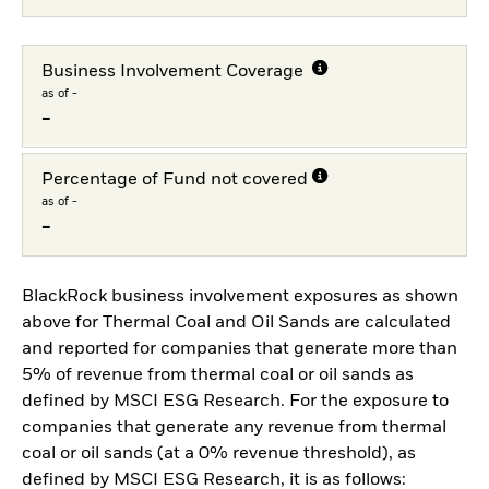
Business Involvement Coverage
as of -
-
Percentage of Fund not covered
as of -
-
BlackRock business involvement exposures as shown
above for Thermal Coal and Oil Sands are calculated
and reported for companies that generate more than
5% of revenue from thermal coal or oil sands as
defined by MSCI ESG Research. For the exposure to
companies that generate any revenue from thermal
coal or oil sands (at a 0% revenue threshold), as
defined by MSCI ESG Research, it is as follows: