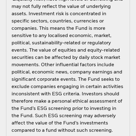
may not fully reflect the value of underlying
assets. Investment risk is concentrated in
specific sectors, countries, currencies or
companies. This means the Fund is more
sensitive to any localised economic, market,
political, sustainability-related or regulatory
events. The value of equities and equity-related
securities can be affected by daily stock market
movements. Other influential factors include
political, economic news, company earnings and
significant corporate events. The Fund seeks to
exclude companies engaging in certain activities
inconsistent with ESG criteria. Investors should
therefore make a personal ethical assessment of
the Fund’s ESG screening prior to investing in
the Fund. Such ESG screening may adversely
affect the value of the Fund’s investments
compared to a fund without such screening.