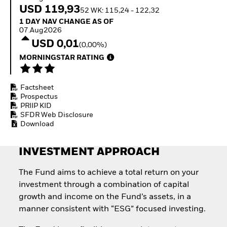
Invest in defence with
USD 119,93
52 WK: 115,24 - 122,32
ETFs
1 Day NAV Change as of 07.Aug2026
1 DAY NAV CHANGE AS OF
07.Aug2026
USD 0,01
(0,00%)
MORNINGSTAR RATING
Factsheet
Prospectus
PRIIP KID
SFDR Web Disclosure
Download
INVESTMENT APPROACH
The Fund aims to achieve a total return on your
investment through a combination of capital
growth and income on the Fund’s assets, in a
manner consistent with “ESG” focused investing.