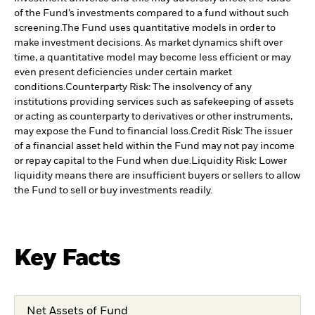
of the Fund’s investments compared to a fund without such
screening.
The Fund uses quantitative models in order to
make investment decisions. As market dynamics shift over
time, a quantitative model may become less efficient or may
even present deficiencies under certain market
conditions.
Counterparty Risk: The insolvency of any
institutions providing services such as safekeeping of assets
or acting as counterparty to derivatives or other instruments,
may expose the Fund to financial loss.
Credit Risk: The issuer
of a financial asset held within the Fund may not pay income
or repay capital to the Fund when due.
Liquidity Risk: Lower
liquidity means there are insufficient buyers or sellers to allow
the Fund to sell or buy investments readily.
Key Facts
Net Assets of Fund