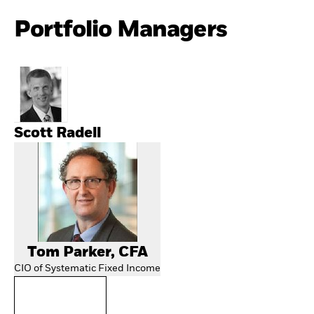
Portfolio Managers
Scott Radell
Tom Parker, CFA
CIO of Systematic Fixed Income