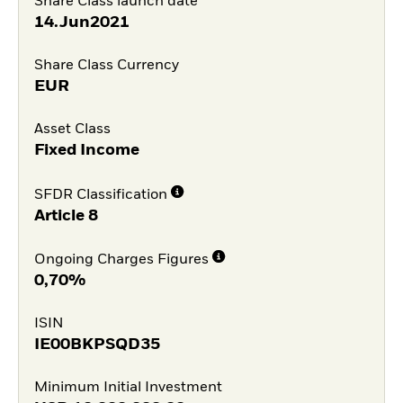
Share Class launch date
14.Jun2021
Share Class Currency
EUR
Asset Class
Fixed Income
SFDR Classification
Article 8
Ongoing Charges Figures
0,70%
ISIN
IE00BKPSQD35
Minimum Initial Investment