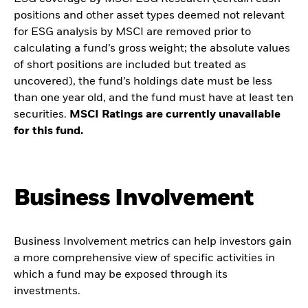
positions and other asset types deemed not relevant
for ESG analysis by MSCI are removed prior to
calculating a fund’s gross weight; the absolute values
of short positions are included but treated as
uncovered), the fund’s holdings date must be less
than one year old, and the fund must have at least ten
securities.
MSCI Ratings are currently unavailable
for this fund.
Business Involvement
Business Involvement metrics can help investors gain
a more comprehensive view of specific activities in
which a fund may be exposed through its
investments.