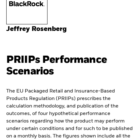
Jeffrey Rosenberg
PRIIPs Performance
Scenarios
The EU Packaged Retail and Insurance-Based
Products Regulation (PRIIPs) prescribes the
calculation methodology, and publication of the
outcomes, of four hypothetical performance
scenarios regarding how the product may perform
under certain conditions and for such to be published
on a monthly basis. The figures shown include all the