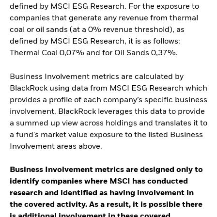
defined by MSCI ESG Research. For the exposure to
companies that generate any revenue from thermal
coal or oil sands (at a 0% revenue threshold), as
defined by MSCI ESG Research, it is as follows:
Thermal Coal 0,07% and for Oil Sands 0,37%.
Business Involvement metrics are calculated by
BlackRock using data from MSCI ESG Research which
provides a profile of each company’s specific business
involvement. BlackRock leverages this data to provide
a summed up view across holdings and translates it to
a fund's market value exposure to the listed Business
Involvement areas above.
Business Involvement metrics are designed only to
identify companies where MSCI has conducted
research and identified as having involvement in
the covered activity. As a result, it is possible there
is additional involvement in these covered