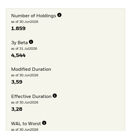
Number of Holdings
as of 30.Jun2026
1.859
3y Beta
as of 31.Jul2026
4,544
Modified Duration
as of 30.Jun2026
3,59
Effective Duration
as of 30.Jun2026
3,28
WAL to Worst
as of 30.Jun2026