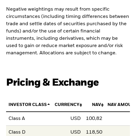
Negative weightings may result from specific
circumstances (including timing differences between
trade and settle dates of securities purchased by the
funds) and/or the use of certain financial
instruments, including derivatives, which may be
used to gain or reduce market exposure and/or risk
management. Allocations are subject to change.
Pricing & Exchange
INVESTOR CLASS
CURRENCY
NAV
NAV AMOUN
Class A
USD
100,82
Class D
USD
118,50