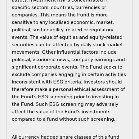
assets. Investment risk is concentrated in
specific sectors, countries, currencies or
companies. This means the Fund is more
sensitive to any localised economic, market,
political, sustainability-related or regulatory
events. The value of equities and equity-related
securities can be affected by daily stock market
movements. Other influential factors include
political, economic news, company earnings and
significant corporate events. The Fund seeks to
exclude companies engaging in certain activities
inconsistent with ESG criteria. Investors should
therefore make a personal ethical assessment of
the Fund’s ESG screening prior to investing in
the Fund. Such ESG screening may adversely
affect the value of the Fund’s investments
compared to a fund without such screening.
All currency hedged share classes of this fund