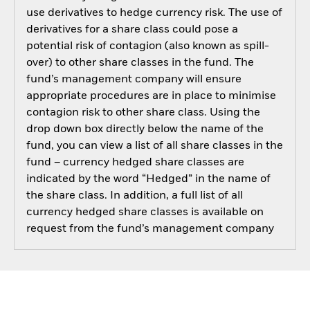
use derivatives to hedge currency risk. The use of
derivatives for a share class could pose a
potential risk of contagion (also known as spill-
over) to other share classes in the fund. The
fund’s management company will ensure
appropriate procedures are in place to minimise
contagion risk to other share class. Using the
drop down box directly below the name of the
fund, you can view a list of all share classes in the
fund – currency hedged share classes are
indicated by the word “Hedged” in the name of
the share class. In addition, a full list of all
currency hedged share classes is available on
request from the fund’s management company