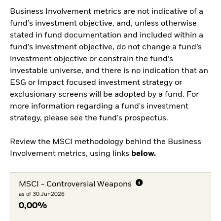
Business Involvement metrics are not indicative of a
fund’s investment objective, and, unless otherwise
stated in fund documentation and included within a
fund’s investment objective, do not change a fund’s
investment objective or constrain the fund’s
investable universe, and there is no indication that an
ESG or Impact focused investment strategy or
exclusionary screens will be adopted by a fund. For
more information regarding a fund's investment
strategy, please see the fund's prospectus.
Review the MSCI methodology behind the Business
Involvement metrics, using links
below.
MSCI - Controversial Weapons
as of 30.Jun2026
0,00%