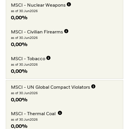
MSCI - Nuclear Weapons
as of 30.Jun2026
0,00%
MSCI - Civilian Firearms
as of 30.Jun2026
0,00%
MSCI - Tobacco
as of 30.Jun2026
0,00%
MSCI - UN Global Compact Violators
as of 30.Jun2026
0,00%
MSCI - Thermal Coal
as of 30.Jun2026
0,00%