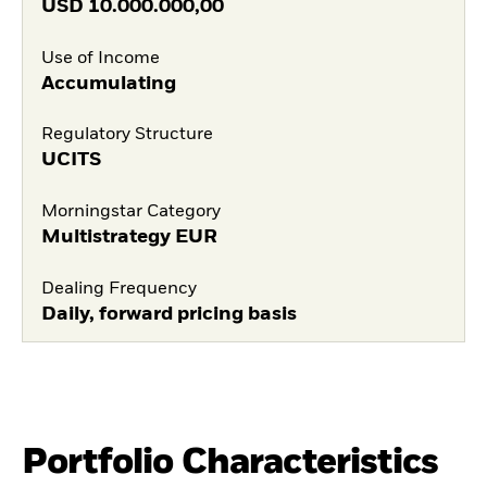
USD
10.000.000,00
Use of Income
Accumulating
Regulatory Structure
UCITS
Morningstar Category
Multistrategy EUR
Dealing Frequency
Daily, forward pricing basis
Portfolio Characteristics