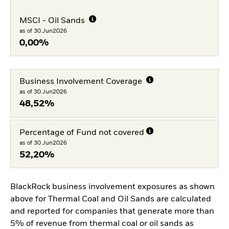
MSCI - Oil Sands
as of 30.Jun2026
0,00%
Business Involvement Coverage
as of 30.Jun2026
48,52%
Percentage of Fund not covered
as of 30.Jun2026
52,20%
BlackRock business involvement exposures as shown
above for Thermal Coal and Oil Sands are calculated
and reported for companies that generate more than
5% of revenue from thermal coal or oil sands as