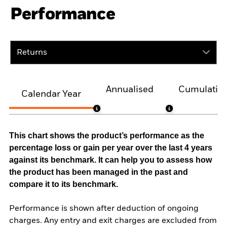
Performance
Returns
Annualised
Cumulativ
Calendar Year
This chart shows the product’s performance as the
percentage loss or gain per year over the last 4 years
against its benchmark. It can help you to assess how
the product has been managed in the past and
compare it to its benchmark.
Performance is shown after deduction of ongoing
charges. Any entry and exit charges are excluded from