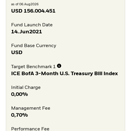
as of 06.Aug2026
USD
156.004.451
Fund Launch Date
14.Jun2021
Fund Base Currency
USD
Target Benchmark 1
ICE BofA 3-Month U.S. Treasury Bill Index
Initial Charge
0,00%
Management Fee
0,70%
Performance Fee