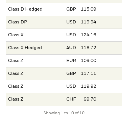
Class D Hedged
GBP
115,09
Class DP
USD
119,94
Class X
USD
124,16
Class X Hedged
AUD
118,72
Class Z
EUR
109,00
Class Z
GBP
117,11
Class Z
USD
119,92
Class Z
CHF
99,70
Showing 1 to 10 of 10