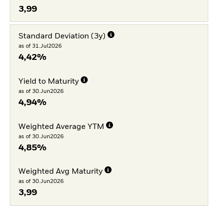
3,99
Standard Deviation (3y)
as of 31.Jul2026
4,42%
Yield to Maturity
as of 30.Jun2026
4,94%
Weighted Average YTM
as of 30.Jun2026
4,85%
Weighted Avg Maturity
as of 30.Jun2026
3,99