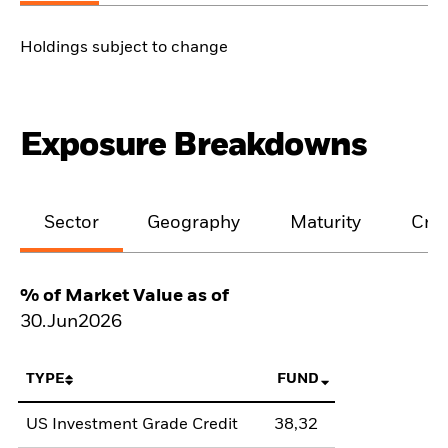
Holdings subject to change
Exposure Breakdowns
Sector
Geography
Maturity
Cred
% of Market Value as of
30.Jun2026
TYPE
FUND
US Investment Grade Credit
38,32