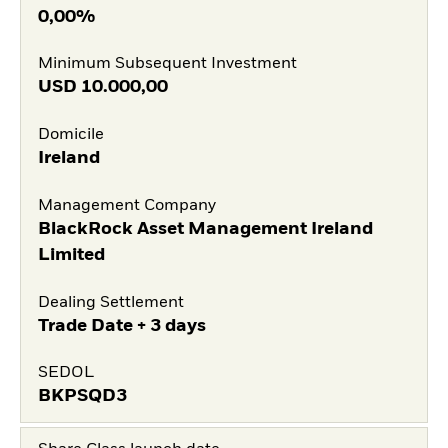
0,00%
Minimum Subsequent Investment
USD
10.000,00
Domicile
Ireland
Management Company
BlackRock Asset Management Ireland
Limited
Dealing Settlement
Trade Date + 3 days
SEDOL
BKPSQD3