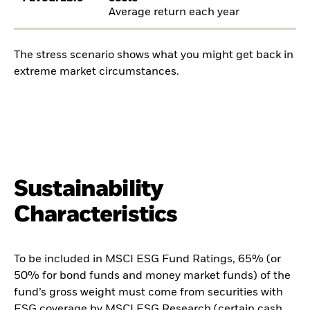
Average return each year
The stress scenario shows what you might get back in
extreme market circumstances.
Sustainability
Characteristics
To be included in MSCI ESG Fund Ratings, 65% (or
50% for bond funds and money market funds) of the
fund’s gross weight must come from securities with
ESG coverage by MSCI ESG Research (certain cash