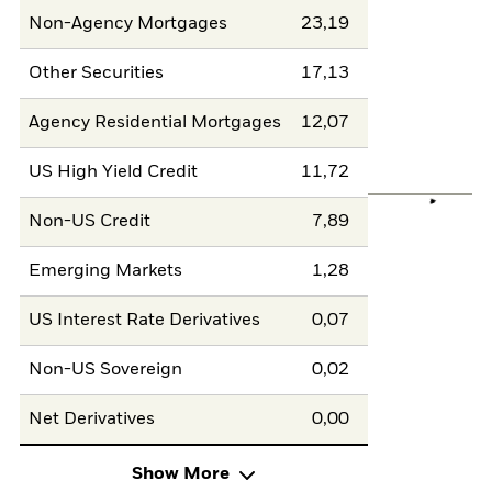
Non-Agency Mortgages
23,19
Other Securities
17,13
Agency Residential Mortgages
12,07
US High Yield Credit
11,72
Non-US Credit
7,89
Emerging Markets
1,28
US Interest Rate Derivatives
0,07
Non-US Sovereign
0,02
Net Derivatives
0,00
Show More