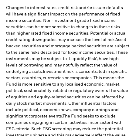
Changes to interest rates, credit risk and/or issuer defaults
will have a significant impact on the performance of fixed
income securities. Non-investment grade fixed income
securities can be more sensitive to changes in these risks
than higher rated fixed income securities. Potential or actual
credit rating downgrades may increase the level of risk.
Asset
backed securities and mortgage backed securities are subject
to the same risks described for fixed income securities. These
instruments may be subject to 'Liquidity Risk', have high
levels of borrowing and may not fully reflect the value of
underlying assets.
Investment risk is concentrated in specific
sectors, countries, currencies or companies. This means the
Fund is more sensitive to any localised economic, market,
political, sustainability-related or regulatory events.
The value
of equities and equity-related securities can be affected by
daily stock market movements. Other influential factors
include political, economic news, company earnings and
significant corporate events.
The Fund seeks to exclude
companies engaging in certain activities inconsistent with
ESG criteria. Such ESG screening may reduce the potential
investment universe and this may adversely affect the value