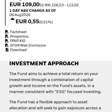
Invest in defence with
EUR 109,00
52 WK: 106,53 - 112,02
ETFs
1 Day NAV Change as of 06.Aug2026
1 DAY NAV CHANGE AS OF
06.Aug2026
EUR 0,55
(0,51%)
Factsheet
Prospectus
PRIIP KID
SFDR Web Disclosure
Download
INVESTMENT APPROACH
The Fund aims to achieve a total return on your
investment through a combination of capital
growth and income on the Fund’s assets, in a
manner consistent with “ESG” focused investing.
The Fund has a flexible approach to asset
allocation and will seek to gain exposure across a