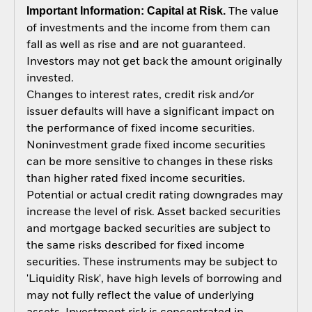
Important Information: Capital at Risk.
The value
of investments and the income from them can
fall as well as rise and are not guaranteed.
Investors may not get back the amount originally
invested.
Changes to interest rates, credit risk and/or
issuer defaults will have a significant impact on
the performance of fixed income securities.
Noninvestment grade fixed income securities
can be more sensitive to changes in these risks
than higher rated fixed income securities.
Potential or actual credit rating downgrades may
increase the level of risk. Asset backed securities
and mortgage backed securities are subject to
the same risks described for fixed income
securities. These instruments may be subject to
'Liquidity Risk', have high levels of borrowing and
may not fully reflect the value of underlying