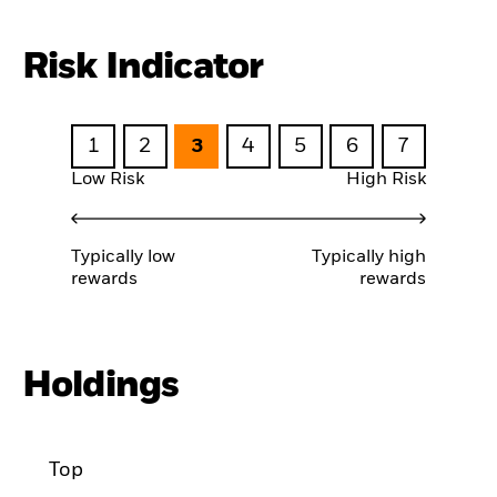
Risk Indicator
1
2
3
4
5
6
7
Low Risk
High Risk
Typically low
Typically high
rewards
rewards
Holdings
Top