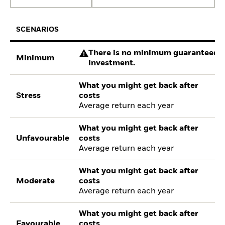
SCENARIOS
There is no minimum guaranteed re
Minimum
investment.
What you might get back after
Stress
costs
Average return each year
What you might get back after
Unfavourable
costs
Average return each year
What you might get back after
Moderate
costs
Average return each year
What you might get back after
Favourable
costs