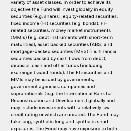
variety of asset classes. In order to achieve its
objective the Fund will invest globally in equity
securities (e.g. shares), equity-related securities,
fixed income (FI) securities (e.g. bonds), FI-
related securities, money market instruments
(MMIs) (e.g. debt instruments with short-term
maturities), asset backed securities (ABS) and
mortgage-backed securities (MBS) (i.e. financial
securities backed by cash flows from debt),
deposits, cash and other funds (including
exchange traded funds). The FI securities and
MMIs may be issued by governments,
government agencies, companies and
supranationals (e.g. the International Bank for
Reconstruction and Development) globally and
may include investments with a relatively low
credit rating or which are unrated. The Fund may
take long, synthetic long and synthetic short
exposures. The Fund may have exposure to both