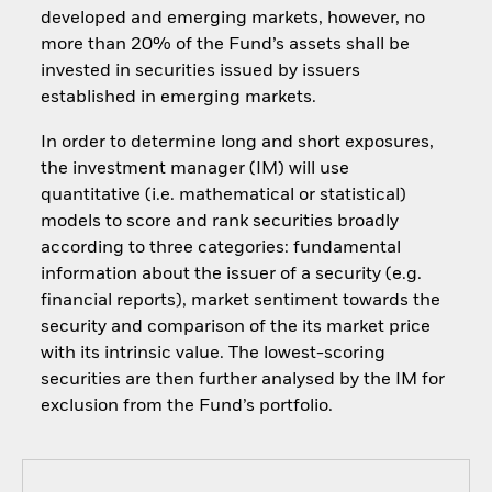
developed and emerging markets, however, no
more than 20% of the Fund’s assets shall be
invested in securities issued by issuers
established in emerging markets.
In order to determine long and short exposures,
the investment manager (IM) will use
quantitative (i.e. mathematical or statistical)
models to score and rank securities broadly
according to three categories: fundamental
information about the issuer of a security (e.g.
financial reports), market sentiment towards the
security and comparison of the its market price
with its intrinsic value. The lowest-scoring
securities are then further analysed by the IM for
exclusion from the Fund’s portfolio.