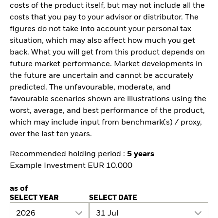
costs of the product itself, but may not include all the
costs that you pay to your advisor or distributor. The
figures do not take into account your personal tax
situation, which may also affect how much you get
back. What you will get from this product depends on
future market performance. Market developments in
the future are uncertain and cannot be accurately
predicted. The unfavourable, moderate, and
favourable scenarios shown are illustrations using the
worst, average, and best performance of the product,
which may include input from benchmark(s) / proxy,
over the last ten years.
Recommended holding period :
5 years
Example Investment EUR 10.000
as of
SELECT YEAR
SELECT DATE
2026
31 Jul