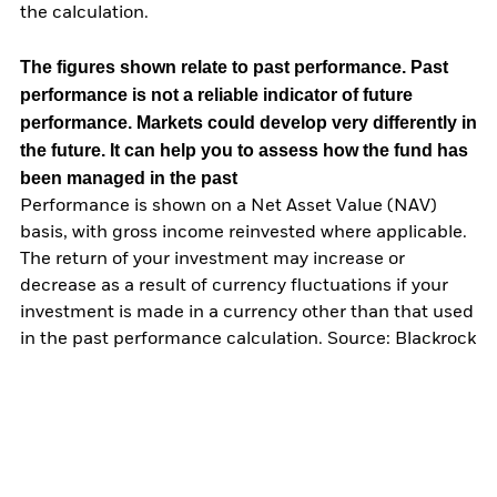
the calculation.
The figures shown relate to past performance.
Past
performance is not a reliable indicator of future
performance. Markets could develop very differently in
the future. It can help you to assess how the fund has
been managed in the past
Performance is shown on a Net Asset Value (NAV)
basis, with gross income reinvested where applicable.
The return of your investment may increase or
decrease as a result of currency fluctuations if your
investment is made in a currency other than that used
in the past performance calculation. Source: Blackrock