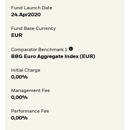
Fund Launch Date
24.Apr2020
Fund Base Currency
EUR
Comparator Benchmark 1
BBG Euro Aggregate Index (EUR)
Initial Charge
0,00%
Management Fee
0,00%
Performance Fee
0,00%