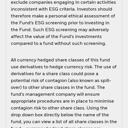
exclude companies engaging in certain activities
inconsistent with ESG criteria. Investors should
therefore make a personal ethical assessment of
the Fund’s ESG screening prior to investing in
the Fund. Such ESG screening may adversely
affect the value of the Fund’s investments
compared to a fund without such screening.
All currency hedged share classes of this fund
use derivatives to hedge currency risk. The use of
derivatives for a share class could pose a
potential risk of contagion (also known as spill-
over) to other share classes in the fund. The
fund’s management company will ensure
appropriate procedures are in place to minimise
contagion risk to other share class. Using the
drop down box directly below the name of the
fund, you can view a list of all share classes in the