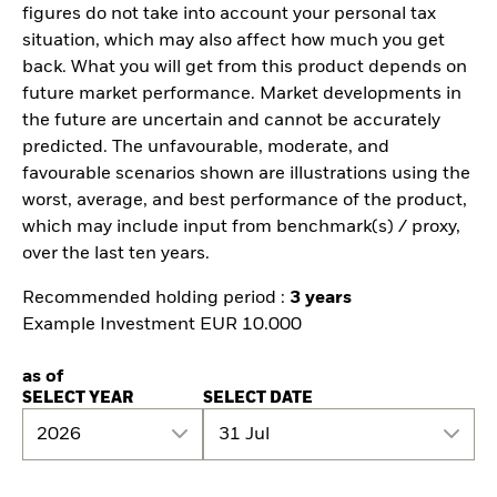
figures do not take into account your personal tax
situation, which may also affect how much you get
back. What you will get from this product depends on
future market performance. Market developments in
the future are uncertain and cannot be accurately
predicted. The unfavourable, moderate, and
favourable scenarios shown are illustrations using the
worst, average, and best performance of the product,
which may include input from benchmark(s) / proxy,
over the last ten years.
Recommended holding period :
3 years
Example Investment EUR 10.000
as of
SELECT YEAR
SELECT DATE
2026
31 Jul