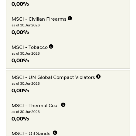
0,00%
MSCI - Civilian Firearms
as of 30.Jun2026
0,00%
MSCI - Tobacco
as of 30.Jun2026
0,00%
MSCI - UN Global Compact Violators
as of 30.Jun2026
0,00%
MSCI - Thermal Coal
as of 30.Jun2026
0,00%
MSCI - Oil Sands