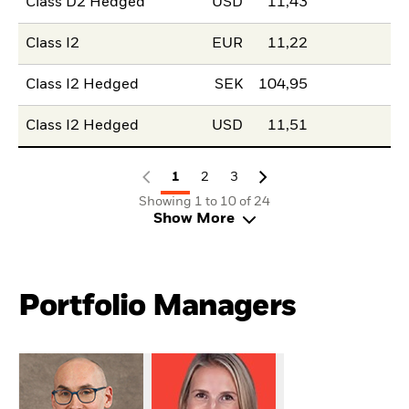
Class D2 Hedged
USD
11,43
Class I2
EUR
11,22
Class I2 Hedged
SEK
104,95
Class I2 Hedged
USD
11,51
1
2
3
Showing 1 to 10 of 24
Show More
Portfolio Managers