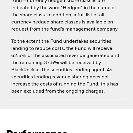
fund – currency hedged share classes are
indicated by the word “Hedged” in the name of
the share class. In addition, a full list of all
currency hedged share classes is available on
request from the fund’s management company
To the extent the Fund undertakes securities
lending to reduce costs, the Fund will receive
62.5% of the associated revenue generated and
the remaining 37.5% will be received by
BlackRock as the securities lending agent. As
securities lending revenue sharing does not
increase the costs of running the Fund, this has
been excluded from the ongoing charges.