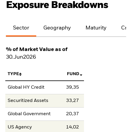
Exposure Breakdowns
Sector
Geography
Maturity
Cred
% of Market Value as of
30.Jun2026
TYPE
FUND
Global HY Credit
39,35
Securitized Assets
33,27
Global Government
20,37
US Agency
14,02