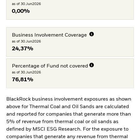
as of 30.Jun2026
0,00%
Business Involvement Coverage
as of 30.Jun2026
24,37%
Percentage of Fund not covered
as of 30.Jun2026
76,81%
BlackRock business involvement exposures as shown
above for Thermal Coal and Oil Sands are calculated
and reported for companies that generate more than
5% of revenue from thermal coal or oil sands as
defined by MSCI ESG Research. For the exposure to
companies that generate any revenue from thermal