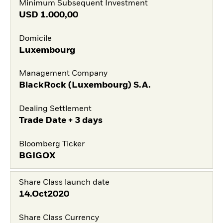
Minimum Subsequent Investment
USD
1.000,00
Domicile
Luxembourg
Management Company
BlackRock (Luxembourg) S.A.
Dealing Settlement
Trade Date + 3 days
Bloomberg Ticker
BGIGOX
Share Class launch date
14.Oct2020
Share Class Currency