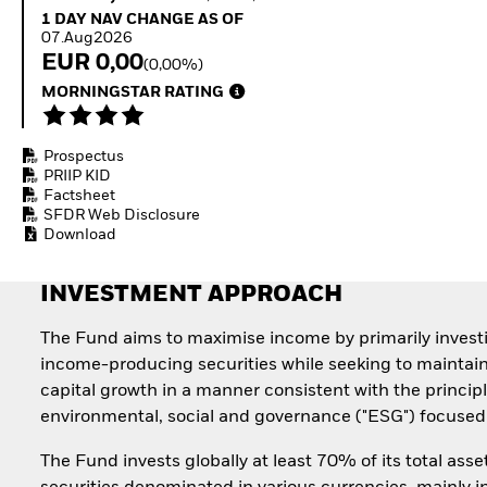
Invest in defence with
1 Day NAV Change as of 07.Aug2026
1 DAY NAV CHANGE AS OF
ETFs
07.Aug2026
EUR 0,00
(0,00%)
MORNINGSTAR RATING
Prospectus
PRIIP KID
Factsheet
SFDR Web Disclosure
Download
INVESTMENT APPROACH
The Fund aims to maximise income by primarily invest
income-producing securities while seeking to maintai
capital growth in a manner consistent with the principl
environmental, social and governance ("ESG") focused 
The Fund invests globally at least 70% of its total asse