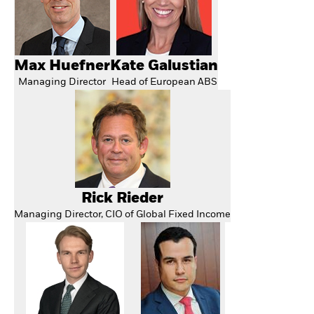
Max Huefner
Kate Galustian
Managing Director
Head of European ABS
Rick Rieder
Managing Director, CIO of Global Fixed Income