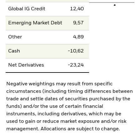
Global IG Credit
12,40
Emerging Market Debt
9,57
Other
4,89
Cash
-10,62
Net Derivatives
-23,24
Negative weightings may result from specific
circumstances (including timing differences between
trade and settle dates of securities purchased by the
funds) and/or the use of certain financial
instruments, including derivatives, which may be
used to gain or reduce market exposure and/or risk
management. Allocations are subject to change.