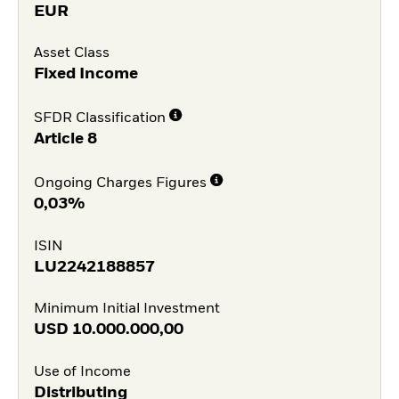
EUR
Asset Class
Fixed Income
SFDR Classification
Article 8
Ongoing Charges Figures
0,03%
ISIN
LU2242188857
Minimum Initial Investment
USD
10.000.000,00
Use of Income
Distributing