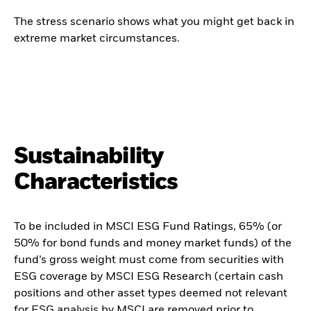
The stress scenario shows what you might get back in
extreme market circumstances.
Sustainability
Characteristics
To be included in MSCI ESG Fund Ratings, 65% (or
50% for bond funds and money market funds) of the
fund’s gross weight must come from securities with
ESG coverage by MSCI ESG Research (certain cash
positions and other asset types deemed not relevant
for ESG analysis by MSCI are removed prior to