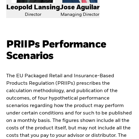
Leopold Lansing
Jose Aguilar
Director
Managing Director
PRIIPs Performance
Scenarios
The EU Packaged Retail and Insurance-Based
Products Regulation (PRIIPs) prescribes the
calculation methodology, and publication of the
outcomes, of four hypothetical performance
scenarios regarding how the product may perform
under certain conditions and for such to be published
on a monthly basis. The figures shown include all the
costs of the product itself, but may not include all the
costs that you pay to your advisor or distributor. The