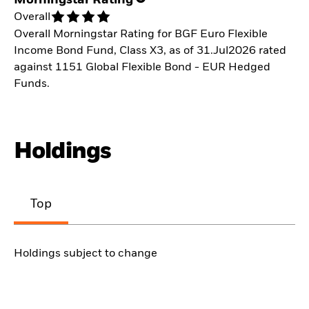
Overall
Overall Morningstar Rating for BGF Euro Flexible
Income Bond Fund, Class X3, as of 31.Jul2026 rated
against 1151 Global Flexible Bond - EUR Hedged
Funds.
Holdings
Top
Holdings subject to change