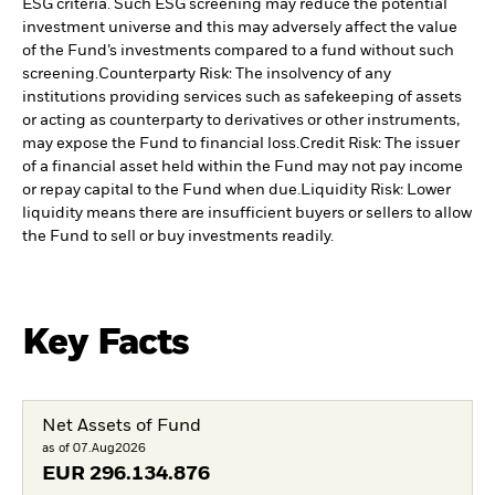
ESG criteria. Such ESG screening may reduce the potential
investment universe and this may adversely affect the value
of the Fund’s investments compared to a fund without such
screening.
Counterparty Risk: The insolvency of any
institutions providing services such as safekeeping of assets
or acting as counterparty to derivatives or other instruments,
may expose the Fund to financial loss.
Credit Risk: The issuer
of a financial asset held within the Fund may not pay income
or repay capital to the Fund when due.
Liquidity Risk: Lower
liquidity means there are insufficient buyers or sellers to allow
the Fund to sell or buy investments readily.
Key Facts
Net Assets of Fund
as of 07.Aug2026
EUR
296.134.876