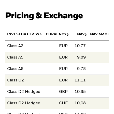
Pricing & Exchange
INVESTOR CLASS
CURRENCY
NAV
NAV AMOUN
Class A2
EUR
10,77
Class A5
EUR
9,89
Class A6
EUR
9,78
Class D2
EUR
11,11
Class D2 Hedged
GBP
10,95
Class D2 Hedged
CHF
10,08