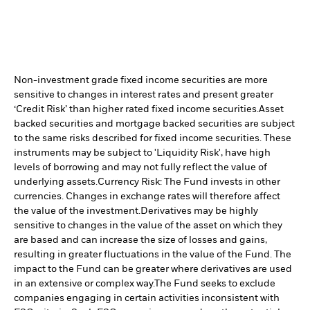
Non-investment grade fixed income securities are more
sensitive to changes in interest rates and present greater
‘Credit Risk’ than higher rated fixed income securities.
Asset
backed securities and mortgage backed securities are subject
to the same risks described for fixed income securities. These
instruments may be subject to 'Liquidity Risk', have high
levels of borrowing and may not fully reflect the value of
underlying assets.
Currency Risk: The Fund invests in other
currencies. Changes in exchange rates will therefore affect
the value of the investment.
Derivatives may be highly
sensitive to changes in the value of the asset on which they
are based and can increase the size of losses and gains,
resulting in greater fluctuations in the value of the Fund. The
impact to the Fund can be greater where derivatives are used
in an extensive or complex way.
The Fund seeks to exclude
companies engaging in certain activities inconsistent with