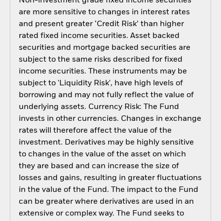
Non-investment grade fixed income securities
are more sensitive to changes in interest rates
and present greater ‘Credit Risk’ than higher
rated fixed income securities. Asset backed
securities and mortgage backed securities are
subject to the same risks described for fixed
income securities. These instruments may be
subject to 'Liquidity Risk', have high levels of
borrowing and may not fully reflect the value of
underlying assets. Currency Risk: The Fund
invests in other currencies. Changes in exchange
rates will therefore affect the value of the
investment. Derivatives may be highly sensitive
to changes in the value of the asset on which
they are based and can increase the size of
losses and gains, resulting in greater fluctuations
in the value of the Fund. The impact to the Fund
can be greater where derivatives are used in an
extensive or complex way. The Fund seeks to