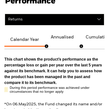
Performance
Returns
Annualised
Cumulativ
Calendar Year
This chart shows the product’s performance as the
percentage loss or gain per year over the last 5 years
against its benchmark. It can help you to assess how
the product has been managed in the past and
compare it to its benchmark.
During this period performance was achieved under
circumstances that no longer apply
*On 06.May2025, the Fund changed its name and/or