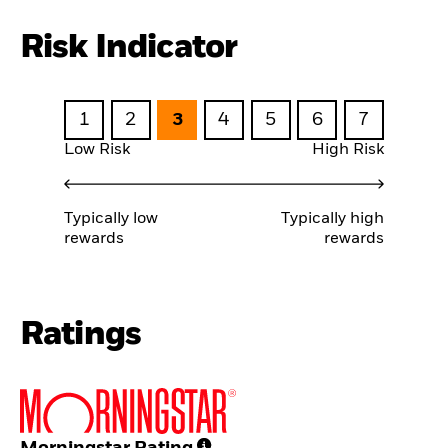
Risk Indicator
1
2
3
4
5
6
7
Low Risk
High Risk
Typically low
Typically high
rewards
rewards
Ratings
Morningstar Rating