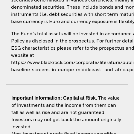
securities denominated in various currencies, mainly i
denominated securities. These include bonds and mo
instruments (i.e. debt securities with short term maturi
base currency is Euro and currency exposure is flexib
The Fund’s total assets will be invested in accordance 
Policy as disclosed in the prospectus. For further detai
ESG characteristics please refer to the prospectus an
website at
https://www.blackrock.com/corporate/literature/publi
baseline-screens-in-europe-middleeast -and-africa.p
Important Information: Capital at Risk.
The value
of investments and the income from them can
fall as well as rise and are not guaranteed.
Investors may not get back the amount originally
invested.