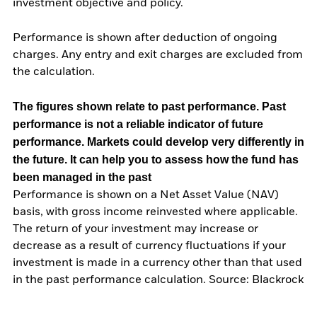
investment objective and policy.
Performance is shown after deduction of ongoing
charges. Any entry and exit charges are excluded from
the calculation.
The figures shown relate to past performance.
Past
performance is not a reliable indicator of future
performance. Markets could develop very differently in
the future. It can help you to assess how the fund has
been managed in the past
Performance is shown on a Net Asset Value (NAV)
basis, with gross income reinvested where applicable.
The return of your investment may increase or
decrease as a result of currency fluctuations if your
investment is made in a currency other than that used
in the past performance calculation. Source: Blackrock