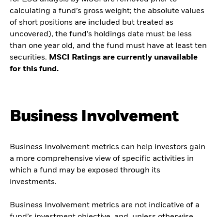
calculating a fund’s gross weight; the absolute values
of short positions are included but treated as
uncovered), the fund’s holdings date must be less
than one year old, and the fund must have at least ten
securities.
MSCI Ratings are currently unavailable
for this fund.
Business Involvement
Business Involvement metrics can help investors gain
a more comprehensive view of specific activities in
which a fund may be exposed through its
investments.
Business Involvement metrics are not indicative of a