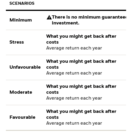
SCENARIOS
There is no minimum guaranteed re
Minimum
investment.
What you might get back after
Stress
costs
Average return each year
What you might get back after
Unfavourable
costs
Average return each year
What you might get back after
Moderate
costs
Average return each year
What you might get back after
Favourable
costs
Average return each year