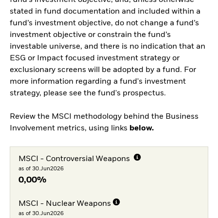
fund’s investment objective, and, unless otherwise
stated in fund documentation and included within a
fund’s investment objective, do not change a fund’s
investment objective or constrain the fund’s
investable universe, and there is no indication that an
ESG or Impact focused investment strategy or
exclusionary screens will be adopted by a fund. For
more information regarding a fund's investment
strategy, please see the fund's prospectus.
Review the MSCI methodology behind the Business
Involvement metrics, using links
below.
MSCI - Controversial Weapons
as of 30.Jun2026
0,00%
MSCI - Nuclear Weapons
as of 30.Jun2026