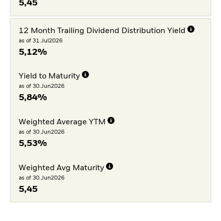
5,45
12 Month Trailing Dividend Distribution Yield
as of 31.Jul2026
5,12%
Yield to Maturity
as of 30.Jun2026
5,84%
Weighted Average YTM
as of 30.Jun2026
5,53%
Weighted Avg Maturity
as of 30.Jun2026
5,45