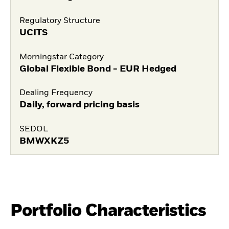
Regulatory Structure
UCITS
Morningstar Category
Global Flexible Bond - EUR Hedged
Dealing Frequency
Daily, forward pricing basis
SEDOL
BMWXKZ5
Portfolio Characteristics