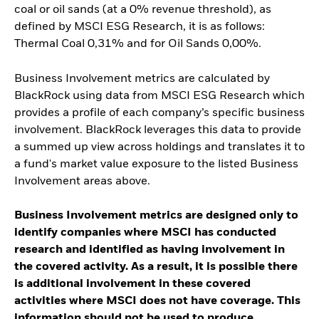
coal or oil sands (at a 0% revenue threshold), as
defined by MSCI ESG Research, it is as follows:
Thermal Coal 0,31% and for Oil Sands 0,00%.
Business Involvement metrics are calculated by
BlackRock using data from MSCI ESG Research which
provides a profile of each company’s specific business
involvement. BlackRock leverages this data to provide
a summed up view across holdings and translates it to
a fund's market value exposure to the listed Business
Involvement areas above.
Business Involvement metrics are designed only to
identify companies where MSCI has conducted
research and identified as having involvement in
the covered activity. As a result, it is possible there
is additional involvement in these covered
activities where MSCI does not have coverage. This
information should not be used to produce