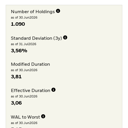
Number of Holdings
as of 30.Jun2026
1.090
Standard Deviation (3y)
as of 31.Jul2026
3,56%
Modified Duration
as of 30.Jun2026
3,81
Effective Duration
as of 30.Jun2026
3,06
WAL to Worst
as of 30.Jun2026