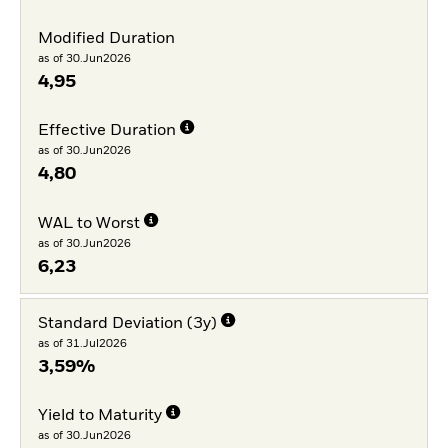
Modified Duration
as of 30.Jun2026
4,95
Effective Duration
as of 30.Jun2026
4,80
WAL to Worst
as of 30.Jun2026
6,23
Standard Deviation (3y)
as of 31.Jul2026
3,59%
Yield to Maturity
as of 30.Jun2026