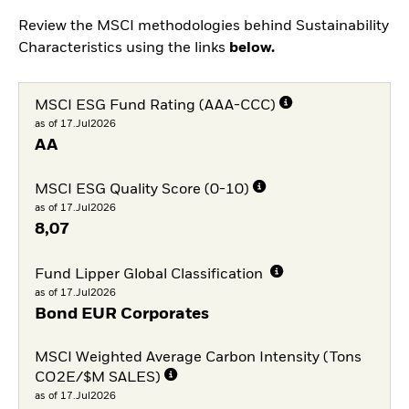
Review the MSCI methodologies behind Sustainability
Characteristics using the links
below.
MSCI ESG Fund Rating (AAA-CCC)
as of 17.Jul2026
AA
MSCI ESG Quality Score (0-10)
as of 17.Jul2026
8,07
Fund Lipper Global Classification
as of 17.Jul2026
Bond EUR Corporates
MSCI Weighted Average Carbon Intensity (Tons
CO2E/$M SALES)
as of 17.Jul2026