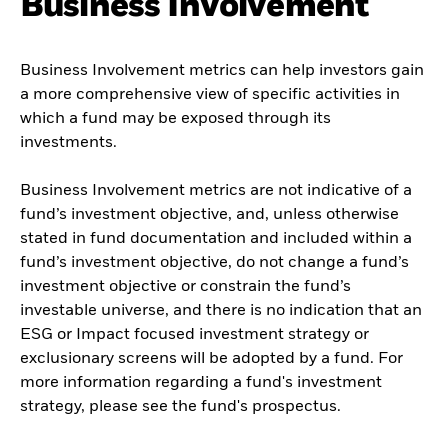
Business Involvement
Business Involvement metrics can help investors gain
a more comprehensive view of specific activities in
which a fund may be exposed through its
investments.
Business Involvement metrics are not indicative of a
fund’s investment objective, and, unless otherwise
stated in fund documentation and included within a
fund’s investment objective, do not change a fund’s
investment objective or constrain the fund’s
investable universe, and there is no indication that an
ESG or Impact focused investment strategy or
exclusionary screens will be adopted by a fund. For
more information regarding a fund's investment
strategy, please see the fund's prospectus.