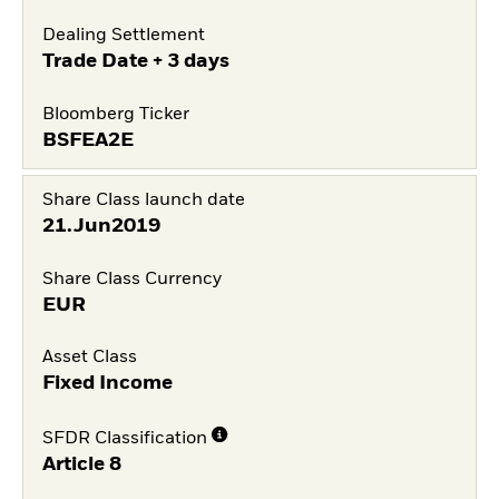
Dealing Settlement
Trade Date + 3 days
Bloomberg Ticker
BSFEA2E
Share Class launch date
21.Jun2019
Share Class Currency
EUR
Asset Class
Fixed Income
SFDR Classification
Article 8