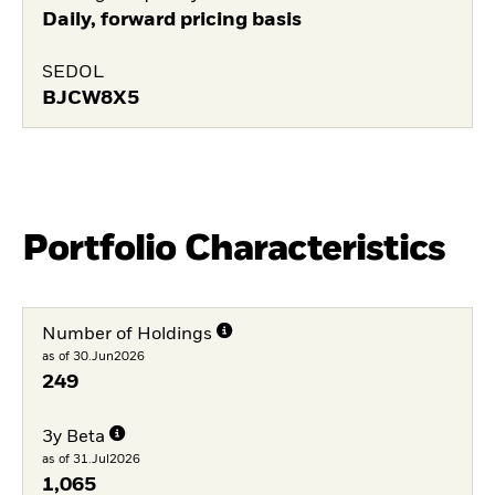
Daily, forward pricing basis
SEDOL
BJCW8X5
Portfolio Characteristics
Number of Holdings
as of 30.Jun2026
249
3y Beta
as of 31.Jul2026
1,065