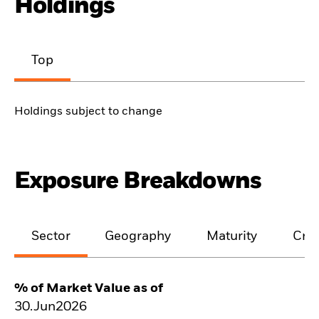
Holdings
Top
Holdings subject to change
Exposure Breakdowns
Sector
Geography
Maturity
Cred
% of Market Value as of
30.Jun2026