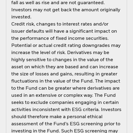
fall as well as rise and are not guaranteed.
Investors may not get back the amount originally
invested.
Credit risk, changes to interest rates and/or
issuer defaults will have a significant impact on
the performance of fixed income securities.
Potential or actual credit rating downgrades may
increase the level of risk. Derivatives may be
highly sensitive to changes in the value of the
asset on which they are based and can increase
the size of losses and gains, resulting in greater
fluctuations in the value of the Fund. The impact
to the Fund can be greater where derivatives are
used in an extensive or complex way. The Fund
seeks to exclude companies engaging in certain
activities inconsistent with ESG criteria. Investors
should therefore make a personal ethical
assessment of the Fund’s ESG screening prior to
investing in the Fund. Such ESG screening may