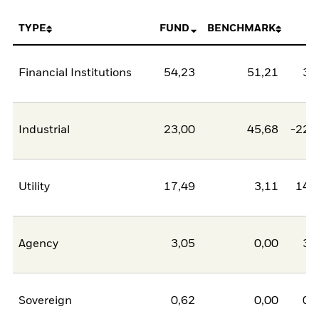
TYPE
FUND
BENCHMARK
N
Financial Institutions
54,23
51,21
3,
Industrial
23,00
45,68
-22,
Utility
17,49
3,11
14,
Agency
3,05
0,00
3,
Sovereign
0,62
0,00
0,