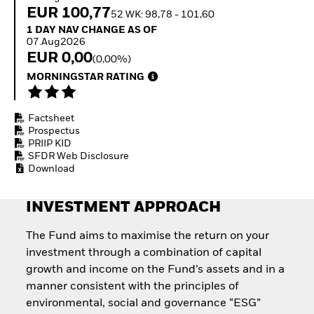
Invest in defence with
EUR 100,77
52 WK: 98,78 - 101,60
ETFs
1 Day NAV Change as of 07.Aug2026
1 DAY NAV CHANGE AS OF
07.Aug2026
EUR 0,00
(0,00%)
MORNINGSTAR RATING
Factsheet
Prospectus
PRIIP KID
SFDR Web Disclosure
Download
INVESTMENT APPROACH
The Fund aims to maximise the return on your
investment through a combination of capital
growth and income on the Fund’s assets and in a
manner consistent with the principles of
environmental, social and governance “ESG”