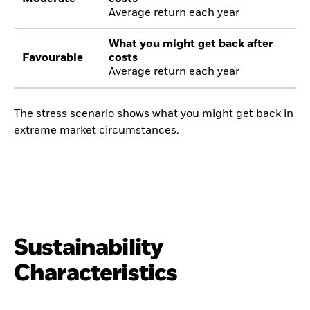
Average return each year
What you might get back after
Favourable
costs
Average return each year
The stress scenario shows what you might get back in
extreme market circumstances.
Sustainability
Characteristics