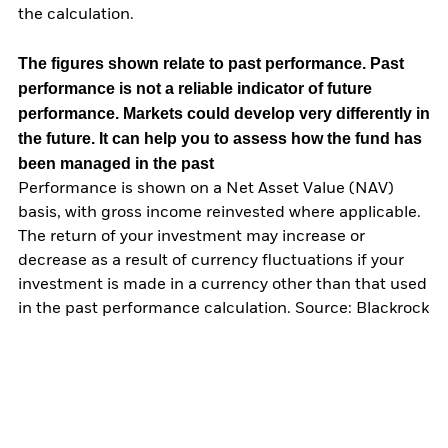
the calculation.
The figures shown relate to past performance.
Past
performance is not a reliable indicator of future
performance. Markets could develop very differently in
the future. It can help you to assess how the fund has
been managed in the past
Performance is shown on a Net Asset Value (NAV)
basis, with gross income reinvested where applicable.
The return of your investment may increase or
decrease as a result of currency fluctuations if your
investment is made in a currency other than that used
in the past performance calculation. Source: Blackrock