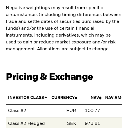
Negative weightings may result from specific
circumstances (including timing differences between
trade and settle dates of securities purchased by the
funds) and/or the use of certain financial
instruments, including derivatives, which may be
used to gain or reduce market exposure and/or risk
management. Allocations are subject to change.
Pricing & Exchange
INVESTOR CLASS
CURRENCY
NAV
NAV AMOU
Class A2
EUR
100,77
Class A2 Hedged
SEK
973,81