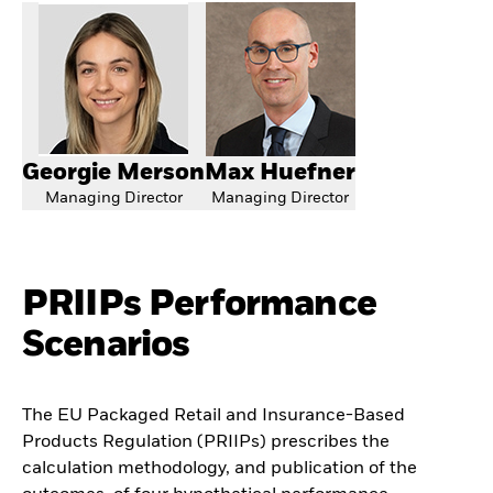
Georgie Merson
Max Huefner
Managing Director
Managing Director
PRIIPs Performance
Scenarios
The EU Packaged Retail and Insurance-Based
Products Regulation (PRIIPs) prescribes the
calculation methodology, and publication of the