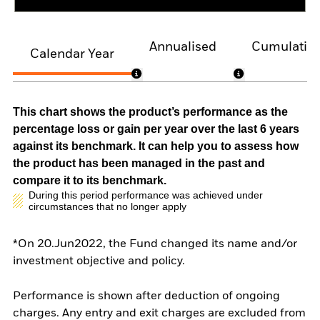
Annualised
Cumulativ
Calendar Year
This chart shows the product’s performance as the
percentage loss or gain per year over the last 6 years
against its benchmark. It can help you to assess how
the product has been managed in the past and
compare it to its benchmark.
During this period performance was achieved under
circumstances that no longer apply
*On 20.Jun2022, the Fund changed its name and/or
investment objective and policy.
Performance is shown after deduction of ongoing
charges. Any entry and exit charges are excluded from