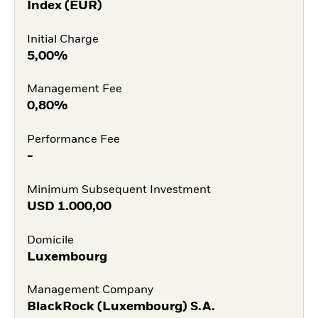
Index (EUR)
Initial Charge
5,00%
Management Fee
0,80%
Performance Fee
-
Minimum Subsequent Investment
USD
1.000,00
Domicile
Luxembourg
Management Company
BlackRock (Luxembourg) S.A.