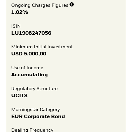
Ongoing Charges Figures
1,02%
ISIN
LU1908247056
Minimum Initial Investment
USD
5.000,00
Use of Income
Accumulating
Regulatory Structure
UCITS
Morningstar Category
EUR Corporate Bond
Dealing Frequency