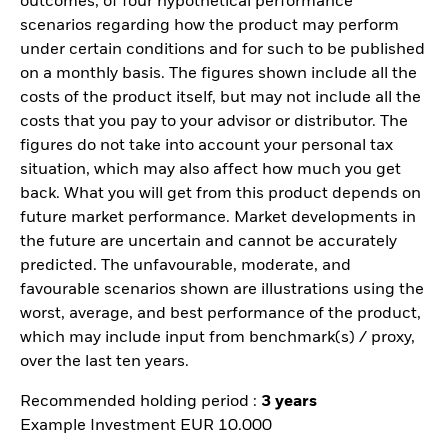
outcomes, of four hypothetical performance
scenarios regarding how the product may perform
under certain conditions and for such to be published
on a monthly basis. The figures shown include all the
costs of the product itself, but may not include all the
costs that you pay to your advisor or distributor. The
figures do not take into account your personal tax
situation, which may also affect how much you get
back. What you will get from this product depends on
future market performance. Market developments in
the future are uncertain and cannot be accurately
predicted. The unfavourable, moderate, and
favourable scenarios shown are illustrations using the
worst, average, and best performance of the product,
which may include input from benchmark(s) / proxy,
over the last ten years.
Recommended holding period :
3 years
Example Investment EUR 10.000