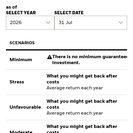
as of
SELECT YEAR
SELECT DATE
2026
31 Jul
SCENARIOS
There is no minimum guaranteed re
Minimum
investment.
What you might get back after
Stress
costs
Average return each year
What you might get back after
Unfavourable
costs
Average return each year
What you might get back after
Moderate
costs