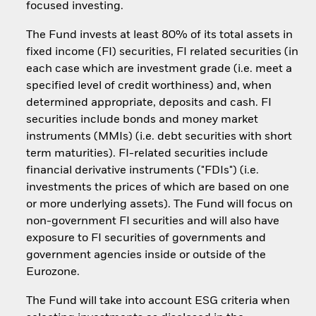
focused investing.
The Fund invests at least 80% of its total assets in
fixed income (FI) securities, FI related securities (in
each case which are investment grade (i.e. meet a
specified level of credit worthiness) and, when
determined appropriate, deposits and cash. FI
securities include bonds and money market
instruments (MMIs) (i.e. debt securities with short
term maturities). FI-related securities include
financial derivative instruments ("FDIs") (i.e.
investments the prices of which are based on one
or more underlying assets). The Fund will focus on
non-government FI securities and will also have
exposure to FI securities of governments and
government agencies inside or outside of the
Eurozone.
The Fund will take into account ESG criteria when