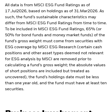
All data is from MSCI ESG Fund Ratings as of
17.Jul2026, based on holdings as of 31.Mar2026. As
such, the fund’s sustainable characteristics may
differ from MSCI ESG Fund Ratings from time to time.
To be included in MSCI ESG Fund Ratings, 65% (or
50% for bond funds and money market funds) of the
fund’s gross weight must come from securities with
ESG coverage by MSCI ESG Research (certain cash
positions and other asset types deemed not relevant
for ESG analysis by MSCI are removed prior to
calculating a fund’s gross weight; the absolute values
of short positions are included but treated as
uncovered), the fund’s holdings date must be less
than one year old, and the fund must have at least ten
securities.