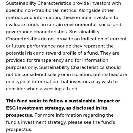
Sustainability Characteristics provide investors with
specific non-traditional metrics. Alongside other
metrics and information, these enable investors to
evaluate funds on certain environmental, social and
governance characteristics. Sustainability
Characteristics do not provide an indication of current
or future performance nor do they represent the
potential risk and reward profile of a fund. They are
provided for transparency and for information
purposes only. Sustainability Characteristics should
not be considered solely or in isolation, but instead are
one type of information that investors may wish to
consider when assessing a fund.
This fund seeks to follow a sustainable, impact or
ESG investment strategy, as disclosed in its
prospectus.
For more information regarding the
fund's investment strategy, please see the fund's
prospectus.