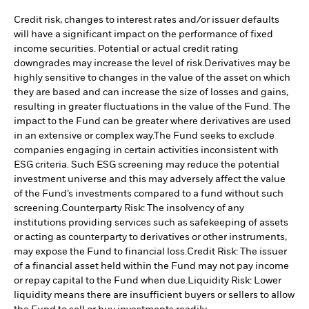
Credit risk, changes to interest rates and/or issuer defaults
will have a significant impact on the performance of fixed
income securities. Potential or actual credit rating
downgrades may increase the level of risk.
Derivatives may be
highly sensitive to changes in the value of the asset on which
they are based and can increase the size of losses and gains,
resulting in greater fluctuations in the value of the Fund. The
impact to the Fund can be greater where derivatives are used
in an extensive or complex way.
The Fund seeks to exclude
companies engaging in certain activities inconsistent with
ESG criteria. Such ESG screening may reduce the potential
investment universe and this may adversely affect the value
of the Fund’s investments compared to a fund without such
screening.
Counterparty Risk: The insolvency of any
institutions providing services such as safekeeping of assets
or acting as counterparty to derivatives or other instruments,
may expose the Fund to financial loss.
Credit Risk: The issuer
of a financial asset held within the Fund may not pay income
or repay capital to the Fund when due.
Liquidity Risk: Lower
liquidity means there are insufficient buyers or sellers to allow