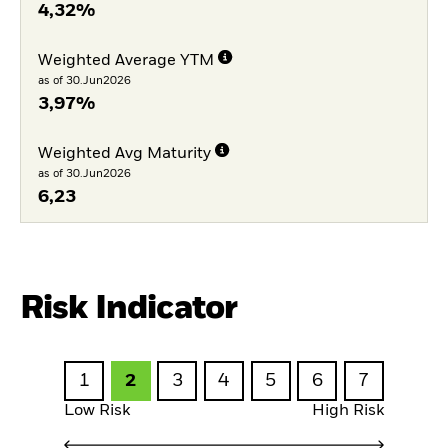
4,32%
Weighted Average YTM
as of 30.Jun2026
3,97%
Weighted Avg Maturity
as of 30.Jun2026
6,23
Risk Indicator
1
2
3
4
5
6
7
Low Risk
High Risk