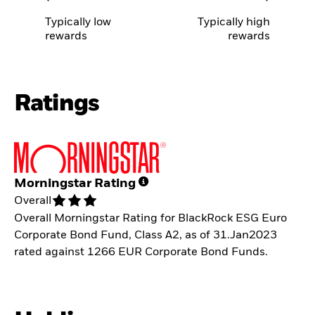
Typically low
Typically high
rewards
rewards
Ratings
Morningstar Rating
Overall
Overall Morningstar Rating for BlackRock ESG Euro
Corporate Bond Fund, Class A2, as of 31.Jan2023
rated against 1266 EUR Corporate Bond Funds.