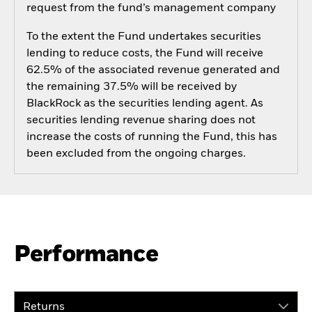
request from the fund’s management company
To the extent the Fund undertakes securities
lending to reduce costs, the Fund will receive
62.5% of the associated revenue generated and
the remaining 37.5% will be received by
BlackRock as the securities lending agent. As
securities lending revenue sharing does not
increase the costs of running the Fund, this has
been excluded from the ongoing charges.
Performance
Returns