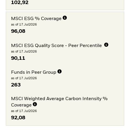
102,92
MSCI ESG % Coverage
as of 17.Jul2026
96,08
MSCI ESG Quality Score - Peer Percentile
as of 17.Jul2026
90,11
Funds in Peer Group
as of 17.Jul2026
263
MSCI Weighted Average Carbon Intensity %
Coverage
as of 17.Jul2026
92,08