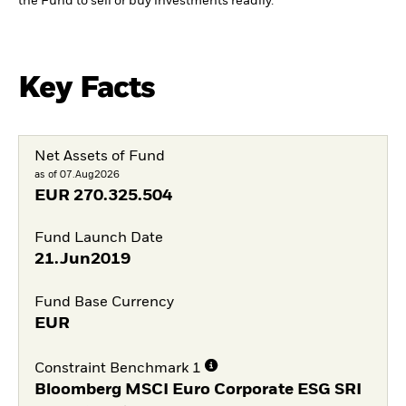
the Fund to sell or buy investments readily.
Key Facts
Net Assets of Fund
as of 07.Aug2026
EUR
270.325.504
Fund Launch Date
21.Jun2019
Fund Base Currency
EUR
Constraint Benchmark 1
Bloomberg MSCI Euro Corporate ESG SRI