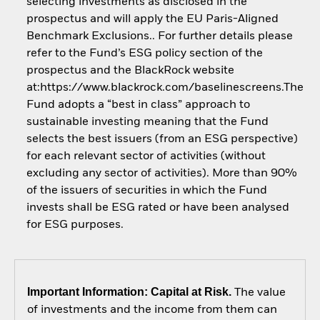
selecting investments as disclosed in the
prospectus and will apply the EU Paris-Aligned
Benchmark Exclusions.. For further details please
refer to the Fund’s ESG policy section of the
prospectus and the BlackRock website
at:https://www.blackrock.com/baselinescreens.The
Fund adopts a “best in class” approach to
sustainable investing meaning that the Fund
selects the best issuers (from an ESG perspective)
for each relevant sector of activities (without
excluding any sector of activities). More than 90%
of the issuers of securities in which the Fund
invests shall be ESG rated or have been analysed
for ESG purposes.
Important Information: Capital at Risk.
The value
of investments and the income from them can