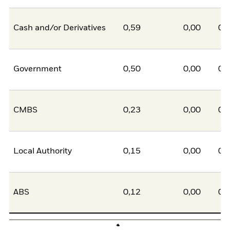
Cash and/or Derivatives
0,59
0,00
0,
Government
0,50
0,00
0,
CMBS
0,23
0,00
0,
Local Authority
0,15
0,00
0,
ABS
0,12
0,00
0,