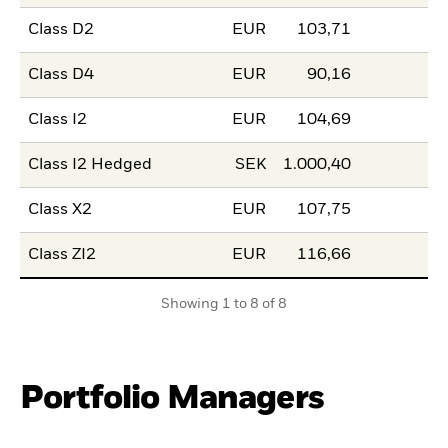
Class D2
EUR
103,71
Class D4
EUR
90,16
Class I2
EUR
104,69
Class I2 Hedged
SEK
1.000,40
Class X2
EUR
107,75
Class ZI2
EUR
116,66
Showing 1 to 8 of 8
Portfolio Managers