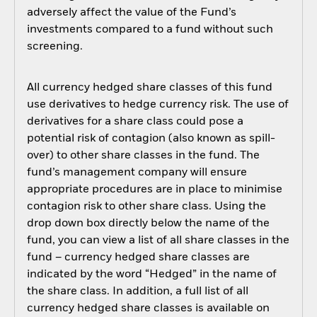
adversely affect the value of the Fund’s
investments compared to a fund without such
screening.
All currency hedged share classes of this fund
use derivatives to hedge currency risk. The use of
derivatives for a share class could pose a
potential risk of contagion (also known as spill-
over) to other share classes in the fund. The
fund’s management company will ensure
appropriate procedures are in place to minimise
contagion risk to other share class. Using the
drop down box directly below the name of the
fund, you can view a list of all share classes in the
fund – currency hedged share classes are
indicated by the word “Hedged” in the name of
the share class. In addition, a full list of all
currency hedged share classes is available on