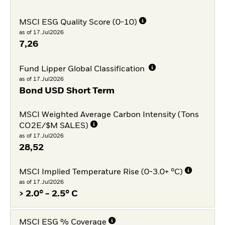
MSCI ESG Quality Score (0-10)
as of 17.Jul2026
7,26
Fund Lipper Global Classification
as of 17.Jul2026
Bond USD Short Term
MSCI Weighted Average Carbon Intensity (Tons
CO2E/$M SALES)
as of 17.Jul2026
28,52
MSCI Implied Temperature Rise (0-3.0+ °C)
as of 17.Jul2026
> 2.0° - 2.5° C
MSCI ESG % Coverage