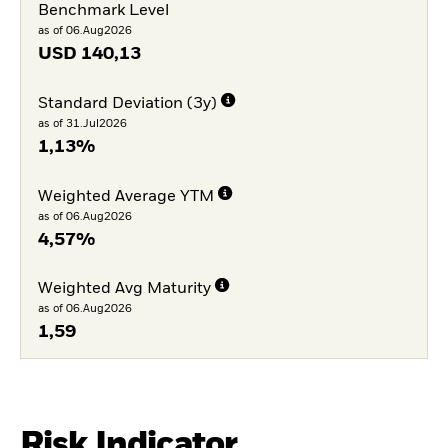
Benchmark Level
as of 06.Aug2026
USD
140,13
Standard Deviation (3y)
as of 31.Jul2026
1,13%
Weighted Average YTM
as of 06.Aug2026
4,57%
Weighted Avg Maturity
as of 06.Aug2026
1,59
Risk Indicator