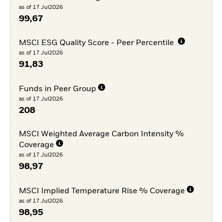
as of 17.Jul2026
99,67
MSCI ESG Quality Score - Peer Percentile
as of 17.Jul2026
91,83
Funds in Peer Group
as of 17.Jul2026
208
MSCI Weighted Average Carbon Intensity %
Coverage
as of 17.Jul2026
98,97
MSCI Implied Temperature Rise % Coverage
as of 17.Jul2026
98,95