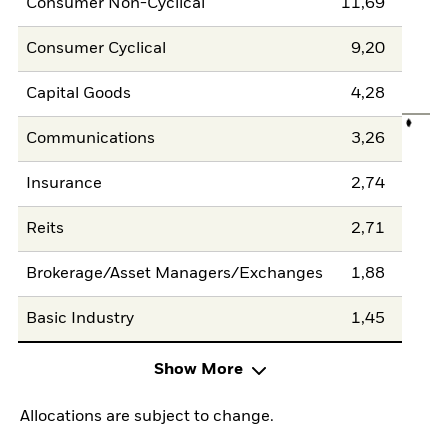
Consumer Non-Cyclical
11,69
Consumer Cyclical
9,20
Capital Goods
4,28
Communications
3,26
Insurance
2,74
Reits
2,71
Brokerage/Asset Managers/Exchanges
1,88
Basic Industry
1,45
Show More
Allocations are subject to change.