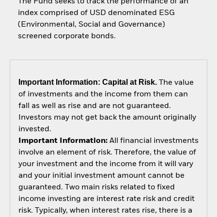
The Fund seeks to track the performance of an
index comprised of USD denominated ESG
(Environmental, Social and Governance)
screened corporate bonds.
Important Information: Capital at Risk.
The value
of investments and the income from them can
fall as well as rise and are not guaranteed.
Investors may not get back the amount originally
invested.
Important Information:
All financial investments
involve an element of risk. Therefore, the value of
your investment and the income from it will vary
and your initial investment amount cannot be
guaranteed. Two main risks related to fixed
income investing are interest rate risk and credit
risk. Typically, when interest rates rise, there is a