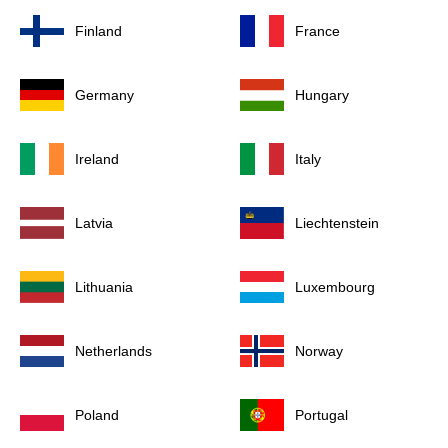
Finland
France
Germany
Hungary
Ireland
Italy
Latvia
Liechtenstein
Lithuania
Luxembourg
Netherlands
Norway
Poland
Portugal