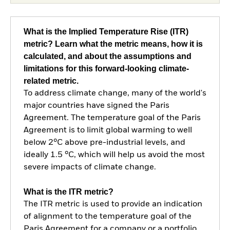
What is the Implied Temperature Rise (ITR)
metric? Learn what the metric means, how it is
calculated, and about the assumptions and
limitations for this forward-looking climate-
related metric.
To address climate change, many of the world's
major countries have signed the Paris
Agreement. The temperature goal of the Paris
Agreement is to limit global warming to well
below 2°C above pre-industrial levels, and
ideally 1.5 °C, which will help us avoid the most
severe impacts of climate change.
What is the ITR metric?
The ITR metric is used to provide an indication
of alignment to the temperature goal of the
Paris Agreement for a company or a portfolio.