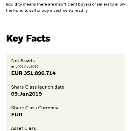
liquidity means there are insufficient buyers or sellers to allow
the Fund to sell or buy investments readily.
Key Facts
Net Assets
as of 06.Aug2026
EUR
351.896.714
Share Class launch date
09.Jan2019
Share Class Currency
EUR
Asset Class