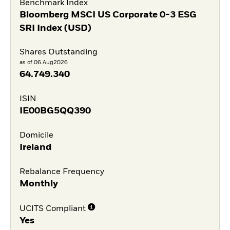
Benchmark Index
Bloomberg MSCI US Corporate 0-3 ESG
SRI Index (USD)
Shares Outstanding
as of 06.Aug2026
64.749.340
ISIN
IE00BG5QQ390
Domicile
Ireland
Rebalance Frequency
Monthly
UCITS Compliant
Yes