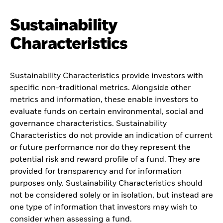
Sustainability
Characteristics
Sustainability Characteristics provide investors with
specific non-traditional metrics. Alongside other
metrics and information, these enable investors to
evaluate funds on certain environmental, social and
governance characteristics. Sustainability
Characteristics do not provide an indication of current
or future performance nor do they represent the
potential risk and reward profile of a fund. They are
provided for transparency and for information
purposes only. Sustainability Characteristics should
not be considered solely or in isolation, but instead are
one type of information that investors may wish to
consider when assessing a fund.