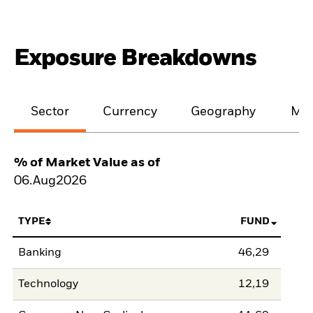
Exposure Breakdowns
Sector
Currency
Geography
Mat
% of Market Value as of
06.Aug2026
TYPE
FUND
Banking
46,29
Technology
12,19