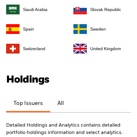
Saudi Arabia
Slovak Republic
Spain
Sweden
Switzerland
United Kingdom
Holdings
Top Issuers
All
Detailed Holdings and Analytics contains detailed
portfolio holdings information and select analytics.