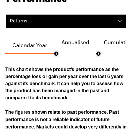
Returns
Annualised
Cumulativ
Calendar Year
This chart shows the product’s performance as the
percentage loss or gain per year over the last 6 years
against its benchmark. It can help you to assess how
the product has been managed in the past and
compare it to its benchmark.
The figures shown relate to past performance.
Past
performance is not a reliable indicator of future
performance. Markets could develop very differently in