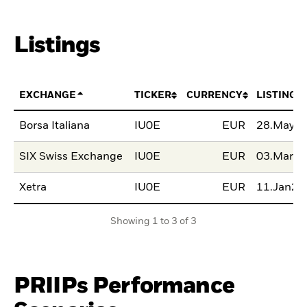
Listings
EXCHANGE
TICKER
CURRENCY
LISTING 
Borsa Italiana
IU0E
EUR
28.May2
SIX Swiss Exchange
IU0E
EUR
03.Mar2
Xetra
IU0E
EUR
11.Jan20
Showing 1 to 3 of 3
PRIIPs Performance