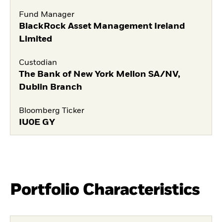
Fund Manager
BlackRock Asset Management Ireland
Limited
Custodian
The Bank of New York Mellon SA/NV,
Dublin Branch
Bloomberg Ticker
IU0E GY
Portfolio Characteristics