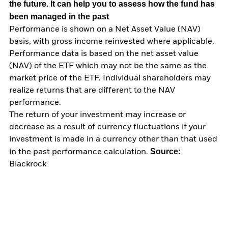
the future. It can help you to assess how the fund has
been managed in the past
Performance is shown on a Net Asset Value (NAV)
basis, with gross income reinvested where applicable.
Performance data is based on the net asset value
(NAV) of the ETF which may not be the same as the
market price of the ETF. Individual shareholders may
realize returns that are different to the NAV
performance.
The return of your investment may increase or
decrease as a result of currency fluctuations if your
investment is made in a currency other than that used
Source:
in the past performance calculation.
Blackrock