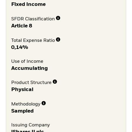
Fixed Income
SFDR Classification
Article 8
Total Expense Ratio
0,14%
Use of Income
Accumulating
Product Structure
Physical
Methodology
Sampled
Issuing Company
iShares II plc