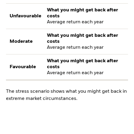
What you might get back after
Unfavourable
costs
Average return each year
What you might get back after
Moderate
costs
Average return each year
What you might get back after
Favourable
costs
Average return each year
The stress scenario shows what you might get back in
extreme market circumstances.