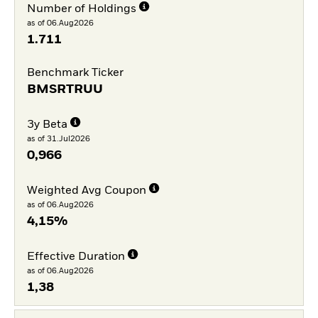
Number of Holdings
as of 06.Aug2026
1.711
Benchmark Ticker
BMSRTRUU
3y Beta
as of 31.Jul2026
0,966
Weighted Avg Coupon
as of 06.Aug2026
4,15%
Effective Duration
as of 06.Aug2026
1,38