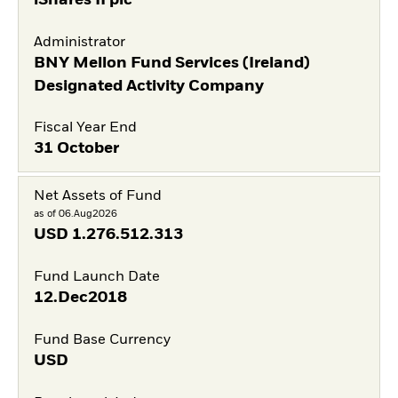
Administrator
BNY Mellon Fund Services (Ireland)
Designated Activity Company
Fiscal Year End
31 October
Net Assets of Fund
as of 06.Aug2026
USD
1.276.512.313
Fund Launch Date
12.Dec2018
Fund Base Currency
USD