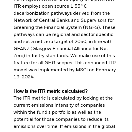
ITR employs open source 1.55° C
decarbonization pathways derived from the
Network of Central Banks and Supervisors for
Greening the Financial System (NGFS). These
pathways can be regional and sector specific
and set a net zero target of 2050, in line with
GFANZ (Glasgow Financial Alliance for Net
Zero) industry standards. We make use of this
feature for all GHG scopes. This enhanced ITR
model was implemented by MSCI on February
19, 2024.
How is the ITR metric calculated?
The ITR metric is calculated by looking at the
current emissions intensity of companies
within the fund's portfolio as well as the
potential for those companies to reduce its
emissions over time. If emissions in the global