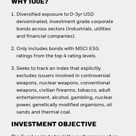
WHY IU0E?
Diversified exposure to 0-3yr USD
denominated, investment grade corporate
bonds across sectors (industrials, utilities
and financial companies).
Only includes bonds with MSCI ESG
ratings from the top 4 rating levels.
Seeks to track an index that explicitly
excludes issuers involved in controversial
weapons, nuclear weapons, conventional
weapons, civilian firearms, tobacco, adult
entertainment, alcohol, gambling, nuclear
power, genetically modified organisms, oil
sands and thermal coal.
INVESTMENT OBJECTIVE