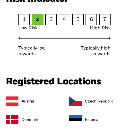
1
2
3
4
5
6
7
Low Risk
High Risk
Typically low
Typically high
rewards
rewards
Registered Locations
Austria
Czech Republic
Denmark
Estonia