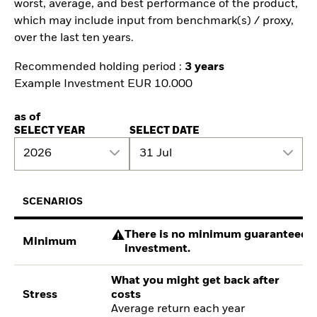
worst, average, and best performance of the product,
which may include input from benchmark(s) / proxy,
over the last ten years.
Recommended holding period :
3 years
Example Investment EUR 10.000
as of
SELECT YEAR
SELECT DATE
2026
31 Jul
SCENARIOS
There is no minimum guaranteed re
Minimum
investment.
What you might get back after
Stress
costs
Average return each year