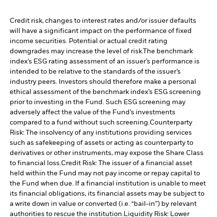
Credit risk, changes to interest rates and/or issuer defaults
will have a significant impact on the performance of fixed
income securities. Potential or actual credit rating
downgrades may increase the level of risk.
The benchmark
index’s ESG rating assessment of an issuer’s performance is
intended to be relative to the standards of the issuer’s
industry peers. Investors should therefore make a personal
ethical assessment of the benchmark index’s ESG screening
prior to investing in the Fund. Such ESG screening may
adversely affect the value of the Fund’s investments
compared to a fund without such screening.
Counterparty
Risk: The insolvency of any institutions providing services
such as safekeeping of assets or acting as counterparty to
derivatives or other instruments, may expose the Share Class
to financial loss.
Credit Risk: The issuer of a financial asset
held within the Fund may not pay income or repay capital to
the Fund when due. If a financial institution is unable to meet
its financial obligations, its financial assets may be subject to
a write down in value or converted (i.e. “bail-in”) by relevant
authorities to rescue the institution.
Liquidity Risk: Lower