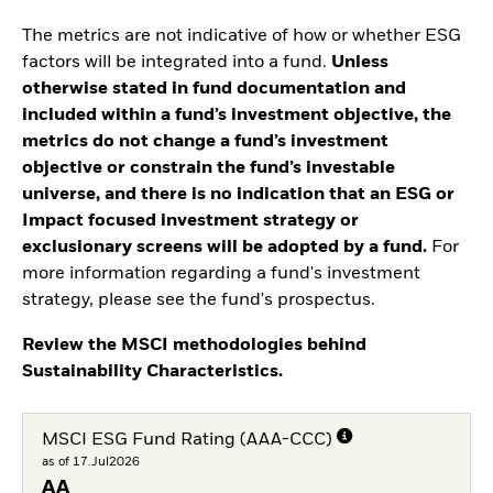
The metrics are not indicative of how or whether ESG
factors will be integrated into a fund.
Unless
otherwise stated in fund documentation and
included within a fund’s investment objective, the
metrics do not change a fund’s investment
objective or constrain the fund’s investable
universe, and there is no indication that an ESG or
Impact focused investment strategy or
exclusionary screens will be adopted by a fund.
For
more information regarding a fund's investment
strategy, please see the fund's prospectus.
Review the MSCI methodologies behind
Sustainability Characteristics.
MSCI ESG Fund Rating (AAA-CCC)
as of 17.Jul2026
AA