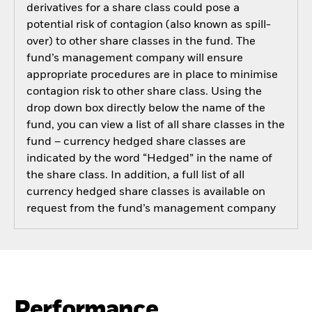
derivatives for a share class could pose a
potential risk of contagion (also known as spill-
over) to other share classes in the fund. The
fund’s management company will ensure
appropriate procedures are in place to minimise
contagion risk to other share class. Using the
drop down box directly below the name of the
fund, you can view a list of all share classes in the
fund – currency hedged share classes are
indicated by the word “Hedged” in the name of
the share class. In addition, a full list of all
currency hedged share classes is available on
request from the fund’s management company
Performance