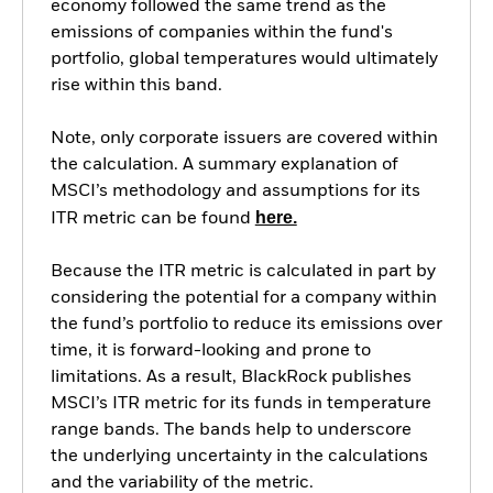
economy followed the same trend as the
emissions of companies within the fund's
portfolio, global temperatures would ultimately
rise within this band.
Note, only corporate issuers are covered within
the calculation. A summary explanation of
MSCI’s methodology and assumptions for its
here.
ITR metric can be found
Because the ITR metric is calculated in part by
considering the potential for a company within
the fund’s portfolio to reduce its emissions over
time, it is forward-looking and prone to
limitations. As a result, BlackRock publishes
MSCI’s ITR metric for its funds in temperature
range bands. The bands help to underscore
the underlying uncertainty in the calculations
and the variability of the metric.