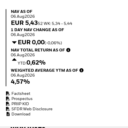
Invest in defence with
ETFs
NAV as of 06.Aug2026
NAV AS OF
06.Aug2026
EUR 5,43
52 WK: 5,34 - 5,44
1 Day NAV Change as of 06.Aug2026
1 DAY NAV CHANGE AS OF
06.Aug2026
EUR 0,00
(-0,06%)
NAV Total Return as of 06.Aug2026
NAV TOTAL RETURN AS OF
06.Aug2026
0,62%
YTD:
Weighted Average YTM as of 06.Aug2026
WEIGHTED AVERAGE YTM AS OF
06.Aug2026
4,57%
Factsheet
Prospectus
PRIIP KID
SFDR Web Disclosure
Download