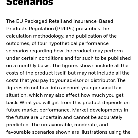
Scenarios
The EU Packaged Retail and Insurance-Based
Products Regulation (PRIIPs) prescribes the
calculation methodology, and publication of the
outcomes, of four hypothetical performance
scenarios regarding how the product may perform
under certain conditions and for such to be published
on a monthly basis. The figures shown include all the
costs of the product itself, but may not include all the
costs that you pay to your advisor or distributor. The
figures do not take into account your personal tax
situation, which may also affect how much you get
back. What you will get from this product depends on
future market performance. Market developments in
the future are uncertain and cannot be accurately
predicted. The unfavourable, moderate, and
favourable scenarios shown are illustrations using the