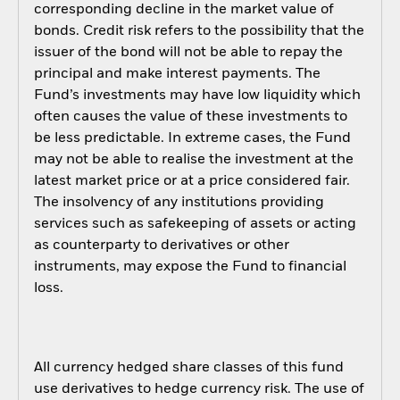
corresponding decline in the market value of
bonds. Credit risk refers to the possibility that the
issuer of the bond will not be able to repay the
principal and make interest payments. The
Fund’s investments may have low liquidity which
often causes the value of these investments to
be less predictable. In extreme cases, the Fund
may not be able to realise the investment at the
latest market price or at a price considered fair.
The insolvency of any institutions providing
services such as safekeeping of assets or acting
as counterparty to derivatives or other
instruments, may expose the Fund to financial
loss.
All currency hedged share classes of this fund
use derivatives to hedge currency risk. The use of