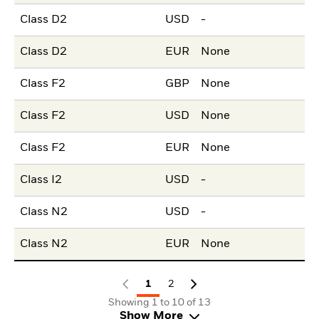
Class D2
USD
-
Class D2
EUR
None
Class F2
GBP
None
Class F2
USD
None
Class F2
EUR
None
Class I2
USD
-
Class N2
USD
-
Class N2
EUR
None
1
2
Showing 1 to 10 of 13
Show More