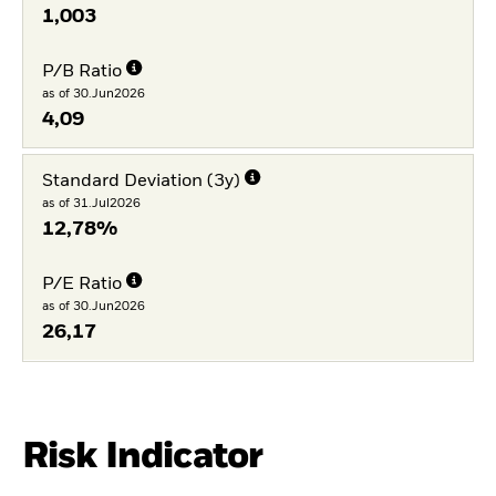
1,003
P/B Ratio
as of 30.Jun2026
4,09
Standard Deviation (3y)
as of 31.Jul2026
12,78%
P/E Ratio
as of 30.Jun2026
26,17
Risk Indicator