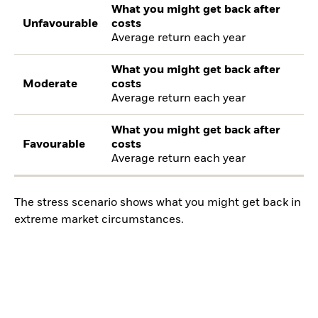
What you might get back after
Unfavourable
costs
Average return each year
What you might get back after
Moderate
costs
Average return each year
What you might get back after
Favourable
costs
Average return each year
The stress scenario shows what you might get back in
extreme market circumstances.