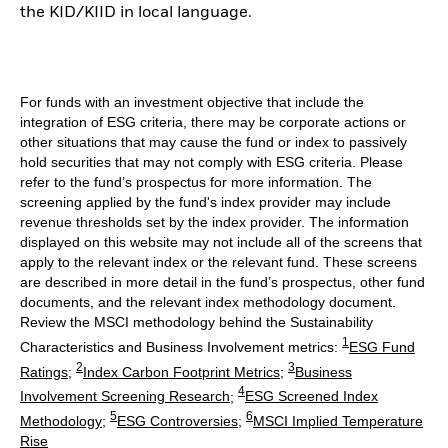
the KID/KIID in local language.
For funds with an investment objective that include the
integration of ESG criteria, there may be corporate actions or
other situations that may cause the fund or index to passively
hold securities that may not comply with ESG criteria. Please
refer to the fund’s prospectus for more information. The
screening applied by the fund's index provider may include
revenue thresholds set by the index provider. The information
displayed on this website may not include all of the screens that
apply to the relevant index or the relevant fund. These screens
are described in more detail in the fund’s prospectus, other fund
documents, and the relevant index methodology document.
Review the MSCI methodology behind the Sustainability
1
Characteristics and Business Involvement metrics:
ESG Fund
2
3
Ratings
;
Index Carbon Footprint Metrics
;
Business
4
Involvement Screening Research
;
ESG Screened Index
5
6
Methodology
;
ESG Controversies
;
MSCI Implied Temperature
Rise