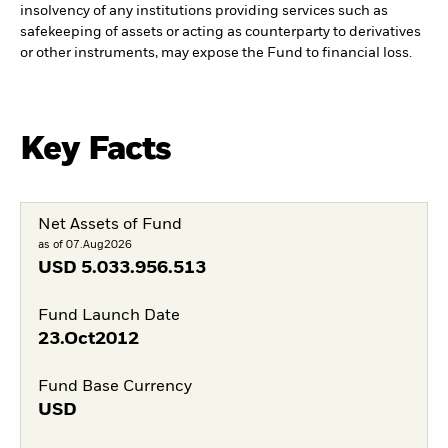
insolvency of any institutions providing services such as
safekeeping of assets or acting as counterparty to derivatives
or other instruments, may expose the Fund to financial loss.
Key Facts
Net Assets of Fund
as of 07.Aug2026
USD
5.033.956.513
Fund Launch Date
23.Oct2012
Fund Base Currency
USD