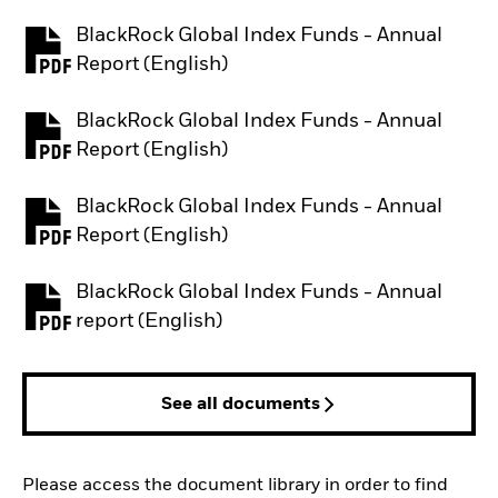
BlackRock Global Index Funds - Annual
PDF, opens in a new tab
Report (English)
BlackRock Global Index Funds - Annual
PDF, opens in a new tab
Report (English)
BlackRock Global Index Funds - Annual
PDF, opens in a new tab
Report (English)
BlackRock Global Index Funds - Annual
PDF, opens in a new tab
report (English)
See all documents
Please access the document library in order to find