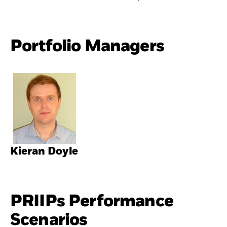
Portfolio Managers
Kieran Doyle
PRIIPs Performance
Scenarios