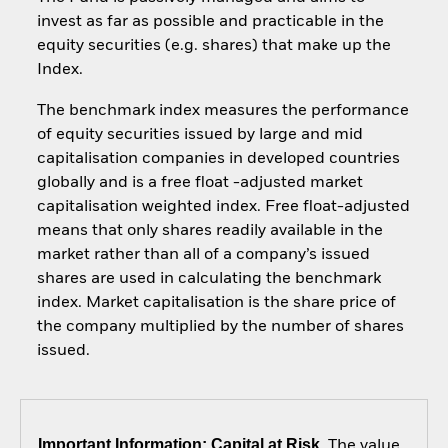
invest as far as possible and practicable in the
equity securities (e.g. shares) that make up the
Index.
The benchmark index measures the performance
of equity securities issued by large and mid
capitalisation companies in developed countries
globally and is a free float -adjusted market
capitalisation weighted index. Free float-adjusted
means that only shares readily available in the
market rather than all of a company’s issued
shares are used in calculating the benchmark
index. Market capitalisation is the share price of
the company multiplied by the number of shares
issued.
Important Information: Capital at Risk.
The value