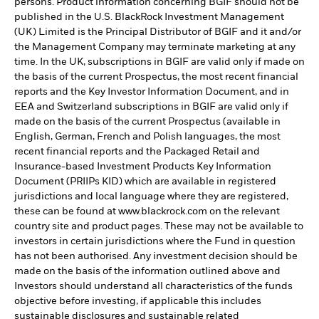
persons. Product information concerning BGIF should not be
published in the U.S. BlackRock Investment Management
(UK) Limited is the Principal Distributor of BGIF and it and/or
the Management Company may terminate marketing at any
time. In the UK, subscriptions in BGIF are valid only if made on
the basis of the current Prospectus, the most recent financial
reports and the Key Investor Information Document, and in
EEA and Switzerland subscriptions in BGIF are valid only if
made on the basis of the current Prospectus (available in
English, German, French and Polish languages, the most
recent financial reports and the Packaged Retail and
Insurance-based Investment Products Key Information
Document (PRIIPs KID) which are available in registered
jurisdictions and local language where they are registered,
these can be found at www.blackrock.com on the relevant
country site and product pages. These may not be available to
investors in certain jurisdictions where the Fund in question
has not been authorised. Any investment decision should be
made on the basis of the information outlined above and
Investors should understand all characteristics of the funds
objective before investing, if applicable this includes
sustainable disclosures and sustainable related