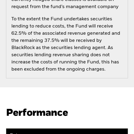
request from the fund’s management company
To the extent the Fund undertakes securities
lending to reduce costs, the Fund will receive
62.5% of the associated revenue generated and
the remaining 37.5% will be received by
BlackRock as the securities lending agent. As
securities lending revenue sharing does not
increase the costs of running the Fund, this has
been excluded from the ongoing charges.
Performance