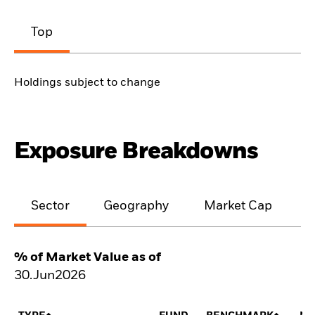
Top
Holdings subject to change
Exposure Breakdowns
Sector
Geography
Market Cap
% of Market Value as of
30.Jun2026