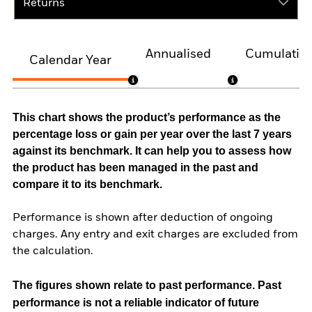
Returns
Annualised
Cumulativ
Calendar Year
This chart shows the product’s performance as the
percentage loss or gain per year over the last 7 years
against its benchmark. It can help you to assess how
the product has been managed in the past and
compare it to its benchmark.
Performance is shown after deduction of ongoing
charges. Any entry and exit charges are excluded from
the calculation.
The figures shown relate to past performance.
Past
performance is not a reliable indicator of future