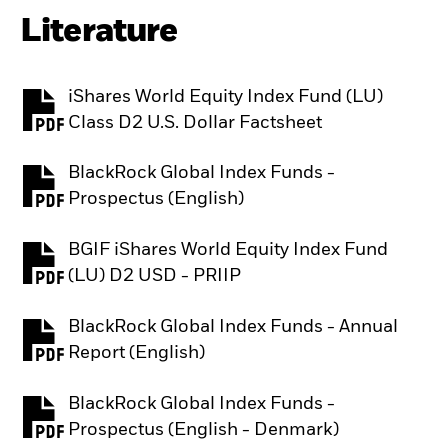
Literature
iShares World Equity Index Fund (LU)
PDF, opens in a new tab
Class D2 U.S. Dollar Factsheet
BlackRock Global Index Funds -
PDF, opens in a new tab
Prospectus (English)
BGIF iShares World Equity Index Fund
PDF, opens in a new tab
(LU) D2 USD - PRIIP
BlackRock Global Index Funds - Annual
PDF, opens in a new tab
Report (English)
BlackRock Global Index Funds -
PDF, opens in a new tab
Prospectus (English - Denmark)