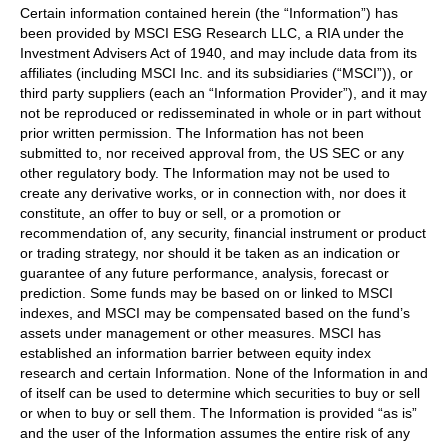
Certain information contained herein (the “Information”) has
been provided by MSCI ESG Research LLC, a RIA under the
Investment Advisers Act of 1940, and may include data from its
affiliates (including MSCI Inc. and its subsidiaries (“MSCI”)), or
third party suppliers (each an “Information Provider”), and it may
not be reproduced or redisseminated in whole or in part without
prior written permission. The Information has not been
submitted to, nor received approval from, the US SEC or any
other regulatory body. The Information may not be used to
create any derivative works, or in connection with, nor does it
constitute, an offer to buy or sell, or a promotion or
recommendation of, any security, financial instrument or product
or trading strategy, nor should it be taken as an indication or
guarantee of any future performance, analysis, forecast or
prediction. Some funds may be based on or linked to MSCI
indexes, and MSCI may be compensated based on the fund’s
assets under management or other measures. MSCI has
established an information barrier between equity index
research and certain Information. None of the Information in and
of itself can be used to determine which securities to buy or sell
or when to buy or sell them. The Information is provided “as is”
and the user of the Information assumes the entire risk of any