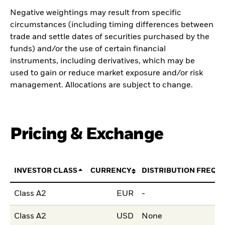
Negative weightings may result from specific
circumstances (including timing differences between
trade and settle dates of securities purchased by the
funds) and/or the use of certain financial
instruments, including derivatives, which may be
used to gain or reduce market exposure and/or risk
management. Allocations are subject to change.
Pricing & Exchange
INVESTOR CLASS
CURRENCY
DISTRIBUTION FREQU
Class A2
EUR
-
Class A2
USD
None