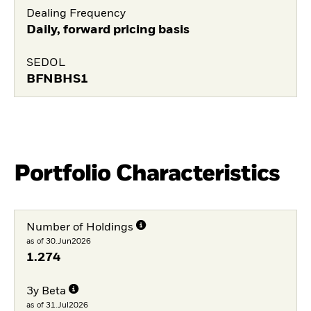
Dealing Frequency
Daily, forward pricing basis
SEDOL
BFNBHS1
Portfolio Characteristics
Number of Holdings
as of 30.Jun2026
1.274
3y Beta
as of 31.Jul2026