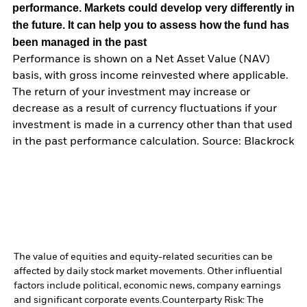
performance. Markets could develop very differently in
the future. It can help you to assess how the fund has
been managed in the past
Performance is shown on a Net Asset Value (NAV)
basis, with gross income reinvested where applicable.
The return of your investment may increase or
decrease as a result of currency fluctuations if your
investment is made in a currency other than that used
in the past performance calculation. Source: Blackrock
The value of equities and equity-related securities can be
affected by daily stock market movements. Other influential
factors include political, economic news, company earnings
and significant corporate events.
Counterparty Risk: The