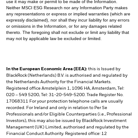
use it may make or permit to be made of the Information.
Neither MSCI ESG Research nor any Information Party makes
any representations or express or implied warranties (which are
expressly disclaimed), nor shall they incur liability for any errors
or omissions in the Information, or for any damages related
thereto. The foregoing shall not exclude or limit any liability that
may not by applicable law be excluded or limited.
In the European Economic Area (EEA):
this is Issued by
BlackRock (Netherlands) B.V. is authorised and regulated by
the Netherlands Authority for the Financial Markets.
Registered office Amstelplein 1, 1096 HA, Amsterdam, Tel:
020 – 549 5200, Tel: 31-20-549-5200. Trade Register No.
17068311 For your protection telephone calls are usually
recorded. For Ireland and only in relation to Per Se
Professionals and/or Eligible Counterparties (i.e., Professional
Investors), this may also be issued by BlackRock Investment
Management (UK) Limited, authorised and regulated by the
Financial Conduct Authority. Registered office: 12