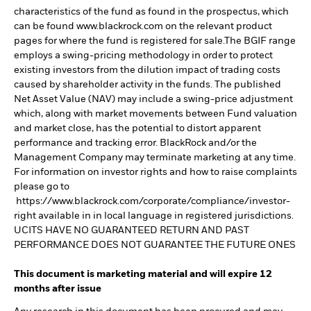
characteristics of the fund as found in the prospectus, which
can be found www.blackrock.com on the relevant product
pages for where the fund is registered for sale.The BGIF range
employs a swing-pricing methodology in order to protect
existing investors from the dilution impact of trading costs
caused by shareholder activity in the funds. The published
Net Asset Value (NAV) may include a swing-price adjustment
which, along with market movements between Fund valuation
and market close, has the potential to distort apparent
performance and tracking error. BlackRock and/or the
Management Company may terminate marketing at any time.
For information on investor rights and how to raise complaints
please go to
https://www.blackrock.com/corporate/compliance/investor-
right available in in local language in registered jurisdictions.
UCITS HAVE NO GUARANTEED RETURN AND PAST
PERFORMANCE DOES NOT GUARANTEE THE FUTURE ONES
This document is marketing material and will expire 12
months after issue