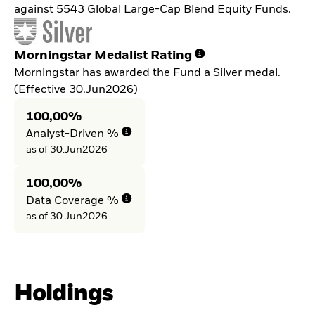
against 5543 Global Large-Cap Blend Equity Funds.
Morningstar Medalist Rating
Morningstar has awarded the Fund a Silver medal.
(Effective 30.Jun2026)
100,00%
Analyst-Driven %
as of 30.Jun2026
100,00%
Data Coverage %
as of 30.Jun2026
Holdings