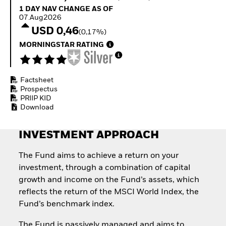
Invest in defence with
1 Day NAV Change as of 07.Aug2026
1 DAY NAV CHANGE AS OF
ETFs
07.Aug2026
USD 0,46
(0,17%)
MORNINGSTAR RATING
Factsheet
Prospectus
PRIIP KID
Download
INVESTMENT APPROACH
The Fund aims to achieve a return on your
investment, through a combination of capital
growth and income on the Fund’s assets, which
reflects the return of the MSCI World Index, the
Fund’s benchmark index.
The Fund is passively managed and aims to