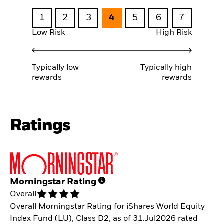
1
2
3
4
5
6
7
Low Risk
High Risk
Typically low
Typically high
rewards
rewards
Ratings
Morningstar Rating
Overall
Overall Morningstar Rating for iShares World Equity
Index Fund (LU), Class D2, as of 31.Jul2026 rated