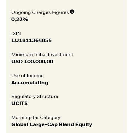
Ongoing Charges Figures
0,22%
ISIN
LU1811364055
Minimum Initial Investment
USD
100.000,00
Use of Income
Accumulating
Regulatory Structure
UCITS
Morningstar Category
Global Large-Cap Blend Equity