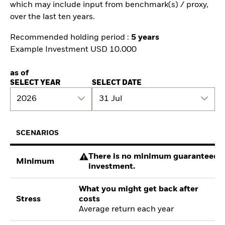
which may include input from benchmark(s) / proxy,
over the last ten years.
Recommended holding period :
5 years
Example Investment USD 10.000
as of
SELECT YEAR
SELECT DATE
2026
31 Jul
SCENARIOS
There is no minimum guaranteed re
Minimum
investment.
What you might get back after
Stress
costs
Average return each year