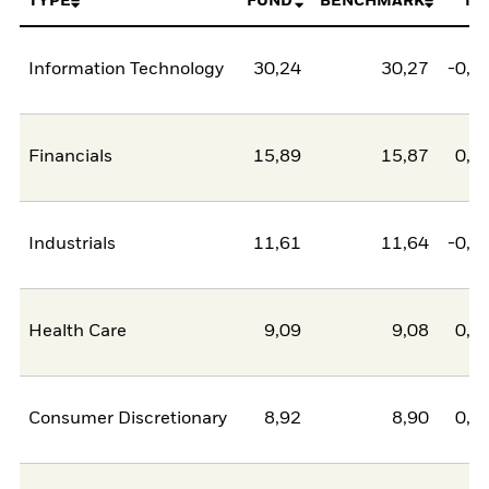
TYPE
FUND
BENCHMARK
NE
Information Technology
30,24
30,27
-0,0
Financials
15,89
15,87
0,0
Industrials
11,61
11,64
-0,0
Health Care
9,09
9,08
0,0
Consumer Discretionary
8,92
8,90
0,0