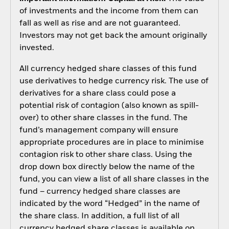
of investments and the income from them can
fall as well as rise and are not guaranteed.
Investors may not get back the amount originally
invested.
All currency hedged share classes of this fund
use derivatives to hedge currency risk. The use of
derivatives for a share class could pose a
potential risk of contagion (also known as spill-
over) to other share classes in the fund. The
fund’s management company will ensure
appropriate procedures are in place to minimise
contagion risk to other share class. Using the
drop down box directly below the name of the
fund, you can view a list of all share classes in the
fund – currency hedged share classes are
indicated by the word “Hedged” in the name of
the share class. In addition, a full list of all
currency hedged share classes is available on