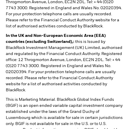
Throgmorton Avenue, London, EC2N 2DL. Tel: + 44 (0)20
7743 3000. Registered in England and Wales No. 02020394.
For your protection telephone calls are usually recorded.
Please refer to the Financial Conduct Authority website for a
list of authorised activities conducted by BlackRock.
In the UK and Non-European Economic Area (EEA)
countries (excluding Switzerland),:
this is Issued by
BlackRock Investment Management (UK) Limited, authorised
and regulated by the Financial Conduct Authority. Registered
office: 12 Throgmorton Avenue, London, EC2N 2DL. Tel: + 44
(0)20 7743 3000. Registered in England and Wales No.
02020394. For your protection telephone calls are usually
recorded. Please refer to the Financial Conduct Authority
website for a list of authorised activities conducted by
BlackRock.
This is Marketing Material. BlackRock Global Index Funds
(BGIF) is an open ended variable capital investment company
established under the laws of the Grand Duchy of
Luxembourg which is available for sale in certain jurisdictions
only. BGIF is not available for sale in the U.S. or to U.S.