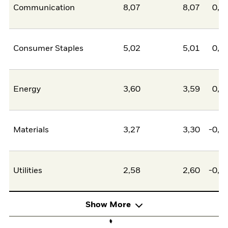
Communication
8,07
8,07
0,0
Consumer Staples
5,02
5,01
0,0
Energy
3,60
3,59
0,0
Materials
3,27
3,30
-0,0
Utilities
2,58
2,60
-0,0
Show More