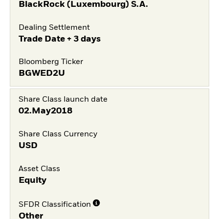
BlackRock (Luxembourg) S.A.
Dealing Settlement
Trade Date + 3 days
Bloomberg Ticker
BGWED2U
Share Class launch date
02.May2018
Share Class Currency
USD
Asset Class
Equity
SFDR Classification
Other