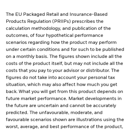
The EU Packaged Retail and Insurance-Based
Products Regulation (PRIIPs) prescribes the
calculation methodology, and publication of the
outcomes, of four hypothetical performance
scenarios regarding how the product may perform
under certain conditions and for such to be published
on a monthly basis. The figures shown include all the
costs of the product itself, but may not include all the
costs that you pay to your advisor or distributor. The
figures do not take into account your personal tax
situation, which may also affect how much you get
back. What you will get from this product depends on
future market performance. Market developments in
the future are uncertain and cannot be accurately
predicted. The unfavourable, moderate, and
favourable scenarios shown are illustrations using the
worst, average, and best performance of the product,