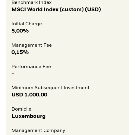
Benchmark Index
MSCI World Index (custom) (USD)
Initial Charge
5,00%
Management Fee
0,15%
Performance Fee
-
Minimum Subsequent Investment
USD
1.000,00
Domicile
Luxembourg
Management Company