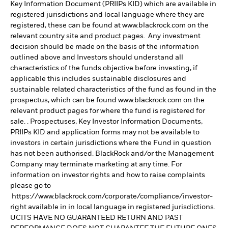
Key Information Document (PRIIPs KID) which are available in
registered jurisdictions and local language where they are
registered, these can be found at www.blackrock.com on the
relevant country site and product pages. Any investment
decision should be made on the basis of the information
outlined above and Investors should understand all
characteristics of the funds objective before investing, if
applicable this includes sustainable disclosures and
sustainable related characteristics of the fund as found in the
prospectus, which can be found www.blackrock.com on the
relevant product pages for where the fund is registered for
sale. . Prospectuses, Key Investor Information Documents,
PRIIPs KID and application forms may not be available to
investors in certain jurisdictions where the Fund in question
has not been authorised. BlackRock and/or the Management
Company may terminate marketing at any time. For
information on investor rights and how to raise complaints
please go to
https://www.blackrock.com/corporate/compliance/investor-
right available in in local language in registered jurisdictions.
UCITS HAVE NO GUARANTEED RETURN AND PAST