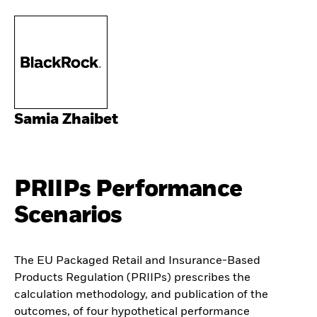
Samia Zhaibet
PRIIPs Performance
Scenarios
The EU Packaged Retail and Insurance-Based
Products Regulation (PRIIPs) prescribes the
calculation methodology, and publication of the
outcomes, of four hypothetical performance