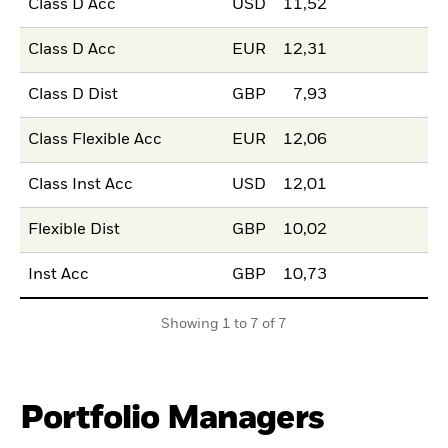
Class D Acc
USD
11,52
Class D Acc
EUR
12,31
Class D Dist
GBP
7,93
Class Flexible Acc
EUR
12,06
Class Inst Acc
USD
12,01
Flexible Dist
GBP
10,02
Inst Acc
GBP
10,73
Showing 1 to 7 of 7
Portfolio Managers