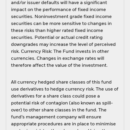
and/or issuer defaults will have a significant
impact on the performance of fixed income
securities. Noninvestment grade fixed income
securities can be more sensitive to changes in
these risks than higher rated fixed income
securities. Potential or actual credit rating
downgrades may increase the level of perceived
risk. Currency Risk: The Fund invests in other
currencies. Changes in exchange rates will
therefore affect the value of the investment.
All currency hedged share classes of this fund
use derivatives to hedge currency risk. The use of
derivatives for a share class could pose a
potential risk of contagion (also known as spill-
over) to other share classes in the fund. The
fund’s management company will ensure
appropriate procedures are in place to minimise