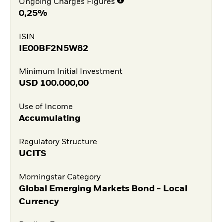
Ongoing Charges Figures
0,25%
ISIN
IE00BF2N5W82
Minimum Initial Investment
USD
100.000,00
Use of Income
Accumulating
Regulatory Structure
UCITS
Morningstar Category
Global Emerging Markets Bond - Local
Currency