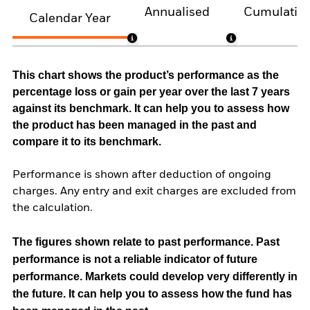
Annualised
Cumulativ
Calendar Year
This chart shows the product’s performance as the
percentage loss or gain per year over the last 7 years
against its benchmark. It can help you to assess how
the product has been managed in the past and
compare it to its benchmark.
Performance is shown after deduction of ongoing
charges. Any entry and exit charges are excluded from
the calculation.
The figures shown relate to past performance.
Past
performance is not a reliable indicator of future
performance. Markets could develop very differently in
the future. It can help you to assess how the fund has