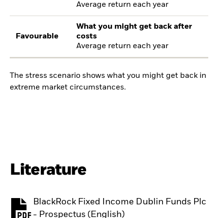
Average return each year
What you might get back after
Favourable
costs
Average return each year
The stress scenario shows what you might get back in
extreme market circumstances.
Literature
BlackRock Fixed Income Dublin Funds Plc
PDF, opens in a new tab
- Prospectus (English)