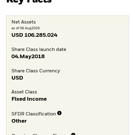
Net Assets
as of 06.Aug2026
USD
106.285.024
Share Class launch date
04.May2018
Share Class Currency
USD
Asset Class
Fixed Income
SFDR Classification
Other