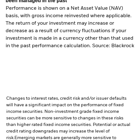
been managed in the past
Performance is shown on a Net Asset Value (NAV)
basis, with gross income reinvested where applicable.
The return of your investment may increase or
decrease as a result of currency fluctuations if your
investment is made in a currency other than that used
in the past performance calculation. Source: Blackrock
Changes to interest rates, credit risk and/or issuer defaults
will have a significant impact on the performance of fixed
income securities. Non-investment grade fixed income
securities can be more sensitive to changes in these risks
than higher rated fixed income securities. Potential or actual
credit rating downgrades may increase the level of
risk.
Emerging markets are generally more sensitive to