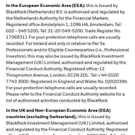
In the European Economic Area (EEA):
this is Issued by
BlackRock (Netherlands) B.V. is authorised and regulated by
the Netherlands Authority for the Financial Markets.
Registered office Amstelplein 1, 1096 HA, Amsterdam, Tel:
020 – 549 5200, Tel: 31-20-549-5200. Trade Register No.
17068311 For your protection telephone calls are usually
recorded. For Ireland and only in relation to Per Se
Professionals and/or Eligible Counterparties (i.e., Professional
Investors), this may also be issued by BlackRock Investment
Management (UK) Limited, authorised and regulated by the
Financial Conduct Authority. Registered office: 12
Throgmorton Avenue, London, EC2N 2DL. Tel: + 44 (0)20
7743 3000. Registered in England and Wales No. 02020394.
For your protection telephone calls are usually recorded.
Please refer to the Financial Conduct Authority website for a
list of authorised activities conducted by BlackRock.
In the UK and Non-European Economic Area (EEA)
countries (excluding Switzerland),:
this is Issued by
BlackRock Investment Management (UK) Limited, authorised
and regulated by the Financial Conduct Authority. Registered