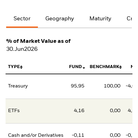
Sector
Geography
Maturity
Cred
% of Market Value as of
30.Jun2026
TYPE
FUND
BENCHMARK
NE
Treasury
95,95
100,00
-4,0
ETFs
4,16
0,00
4,1
Cash and/or Derivatives
-0,11
0,00
-0,1