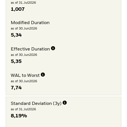
as of 31.Jul2026
1,007
Modified Duration
as of 30.Jun2026
5,34
Effective Duration
as of 30.Jun2026
5,35
WAL to Worst
as of 30.Jun2026
7,74
Standard Deviation (3y)
as of 31.Jul2026
8,19%