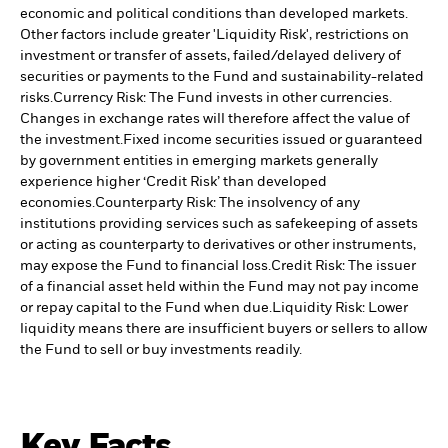
economic and political conditions than developed markets.
Other factors include greater 'Liquidity Risk', restrictions on
investment or transfer of assets, failed/delayed delivery of
securities or payments to the Fund and sustainability-related
risks.
Currency Risk: The Fund invests in other currencies.
Changes in exchange rates will therefore affect the value of
the investment.
Fixed income securities issued or guaranteed
by government entities in emerging markets generally
experience higher ‘Credit Risk’ than developed
economies.
Counterparty Risk: The insolvency of any
institutions providing services such as safekeeping of assets
or acting as counterparty to derivatives or other instruments,
may expose the Fund to financial loss.
Credit Risk: The issuer
of a financial asset held within the Fund may not pay income
or repay capital to the Fund when due.
Liquidity Risk: Lower
liquidity means there are insufficient buyers or sellers to allow
the Fund to sell or buy investments readily.
Key Facts