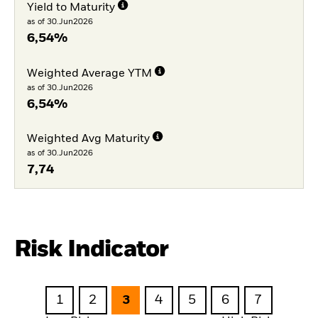
Yield to Maturity
as of 30.Jun2026
6,54%
Weighted Average YTM
as of 30.Jun2026
6,54%
Weighted Avg Maturity
as of 30.Jun2026
7,74
Risk Indicator
1
2
3
4
5
6
7