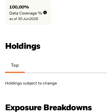
100,00%
Data Coverage %
as of 30.Jun2026
Holdings
Top
Holdings subject to change
Exposure Breakdowns