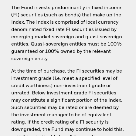
The Fund invests predominantly in fixed income
(FI) securities (such as bonds) that make up the
Index. The Index is comprised of local currency
denominated fixed rate FI securities issued by
emerging market sovereign and quasi-sovereign
entities. Quasi-sovereign entities must be 100%
guaranteed or 100% owned by the relevant
sovereign entity.
At the time of purchase, the FI securities may be
investment grade (i.e. meet a specified level of
credit worthiness) non-investment grade or
unrated. Below investment grade FI securities
may constitute a significant portion of the Index.
Such securities may be rated or are deemed by
the investment manager to be of equivalent
rating. If the credit rating of a FI security is
downgraded, the Fund may continue to hold this,