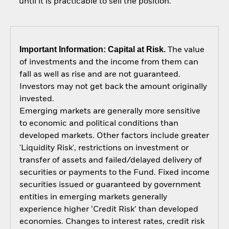
until it is practicable to sell the position.
Important Information: Capital at Risk.
The value
of investments and the income from them can
fall as well as rise and are not guaranteed.
Investors may not get back the amount originally
invested.
Emerging markets are generally more sensitive
to economic and political conditions than
developed markets. Other factors include greater
'Liquidity Risk', restrictions on investment or
transfer of assets and failed/delayed delivery of
securities or payments to the Fund. Fixed income
securities issued or guaranteed by government
entities in emerging markets generally
experience higher ‘Credit Risk’ than developed
economies. Changes to interest rates, credit risk