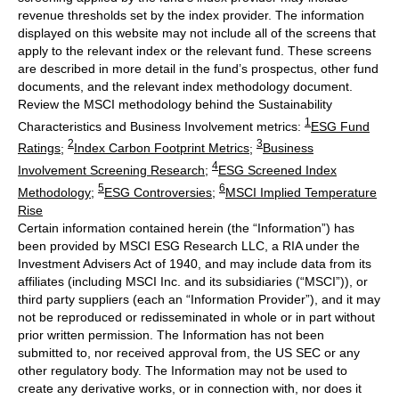
revenue thresholds set by the index provider. The information
displayed on this website may not include all of the screens that
apply to the relevant index or the relevant fund. These screens
are described in more detail in the fund’s prospectus, other fund
documents, and the relevant index methodology document.
Review the MSCI methodology behind the Sustainability
1
Characteristics and Business Involvement metrics:
ESG Fund
2
3
Ratings
;
Index Carbon Footprint Metrics
;
Business
4
Involvement Screening Research
;
ESG Screened Index
5
6
Methodology
;
ESG Controversies
;
MSCI Implied Temperature
Rise
Certain information contained herein (the “Information”) has
been provided by MSCI ESG Research LLC, a RIA under the
Investment Advisers Act of 1940, and may include data from its
affiliates (including MSCI Inc. and its subsidiaries (“MSCI”)), or
third party suppliers (each an “Information Provider”), and it may
not be reproduced or redisseminated in whole or in part without
prior written permission. The Information has not been
submitted to, nor received approval from, the US SEC or any
other regulatory body. The Information may not be used to
create any derivative works, or in connection with, nor does it