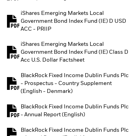
iShares Emerging Markets Local
Government Bond Index Fund (IE) D USD
PDF, opens in a new tab
ACC - PRIIP
iShares Emerging Markets Local
Government Bond Index Fund (IE) Class D
PDF, opens in a new tab
Acc U.S. Dollar Factsheet
BlackRock Fixed Income Dublin Funds Plc
- Prospectus - Country Supplement
PDF, opens in a new tab
(English - Denmark)
BlackRock Fixed Income Dublin Funds Plc
PDF, opens in a new tab
- Annual Report (English)
BlackRock Fixed Income Dublin Funds Plc