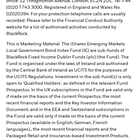
office: 12 Throgmorton Avenue, London, EC2N 2DL. Tel: + 44
(0)20 7743 3000. Registered in England and Wales No.
02020394. For your protection telephone calls are usually
recorded. Please refer to the Financial Conduct Authority
website for a list of authorised activities conducted by
BlackRock.
This is Marketing Material. The iShares Emerging Markets
Local Government Bond Index Fund (IE) are sub-funds of
BlackRock Fixed Income Dublin Funds (plc) (the Fund). The
Fund is organised under the laws of Ireland and authorised
by the Central Bank of Ireland as UCITS for the purposes of
the UCITS Regulations. Investment in the sub-fund(s) is only
open to 'Qualified Holders', as defined in the relevant Fund
Prospectus. In the UK subscriptions in the Fund are valid only
if made on the basis of the current Prospectus, the most
recent financial reports and the Key Investor Information
Document, and in the EEA and Switzerland subscriptions in
the Fund are valid only if made on the basis of the current
Prospectus (available in English, German, French
languages),, the most recent financial reports and the
Packaged Retail and Insurance-based Investment Products