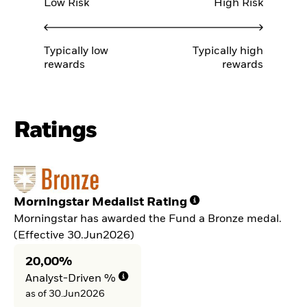
Low Risk
High Risk
Typically low
Typically high
rewards
rewards
Ratings
Morningstar Medalist Rating
Morningstar has awarded the Fund a Bronze medal.
(Effective 30.Jun2026)
20,00%
Analyst-Driven %
as of 30.Jun2026