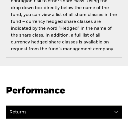
contagion risk to other share class. Using the
drop down box directly below the name of the
fund, you can view a list of all share classes in the
fund – currency hedged share classes are
indicated by the word “Hedged” in the name of
the share class. In addition, a full list of all
currency hedged share classes is available on
request from the fund’s management company
Performance
Returns