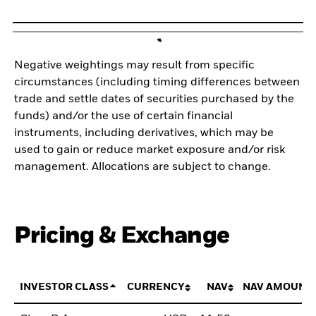
Negative weightings may result from specific
circumstances (including timing differences between
trade and settle dates of securities purchased by the
funds) and/or the use of certain financial
instruments, including derivatives, which may be
used to gain or reduce market exposure and/or risk
management. Allocations are subject to change.
Pricing & Exchange
INVESTOR CLASS
CURRENCY
NAV
NAV AMOUNT