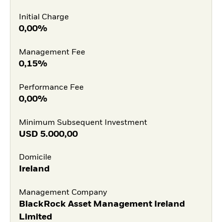
Initial Charge
0,00%
Management Fee
0,15%
Performance Fee
0,00%
Minimum Subsequent Investment
USD
5.000,00
Domicile
Ireland
Management Company
BlackRock Asset Management Ireland
Limited