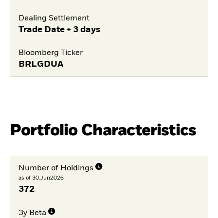
Dealing Settlement
Trade Date + 3 days
Bloomberg Ticker
BRLGDUA
Portfolio Characteristics
Number of Holdings
as of 30.Jun2026
372
3y Beta