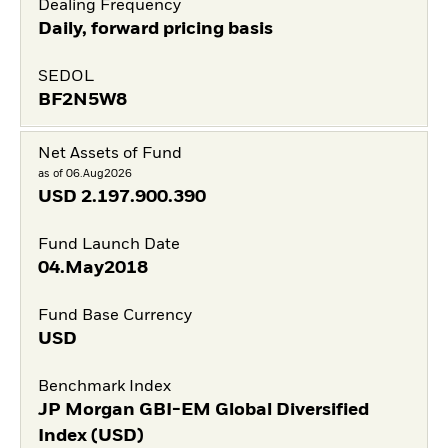
Dealing Frequency
Daily, forward pricing basis
SEDOL
BF2N5W8
Net Assets of Fund
as of 06.Aug2026
USD
2.197.900.390
Fund Launch Date
04.May2018
Fund Base Currency
USD
Benchmark Index
JP Morgan GBI-EM Global Diversified
Index (USD)