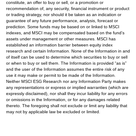
constitute, an offer to buy or sell, or a promotion or
recommendation of, any security, financial instrument or product
or trading strategy, nor should it be taken as an indication or
guarantee of any future performance, analysis, forecast or
prediction. Some funds may be based on or linked to MSCI
indexes, and MSCI may be compensated based on the fund’s
assets under management or other measures. MSCI has
established an information barrier between equity index
research and certain Information. None of the Information in and
of itself can be used to determine which securities to buy or sell
or when to buy or sell them. The Information is provided “as is”
and the user of the Information assumes the entire risk of any
use it may make or permit to be made of the Information.
Neither MSCI ESG Research nor any Information Party makes
any representations or express or implied warranties (which are
expressly disclaimed), nor shall they incur liability for any errors
or omissions in the Information, or for any damages related
thereto. The foregoing shall not exclude or limit any liability that
may not by applicable law be excluded or limited.