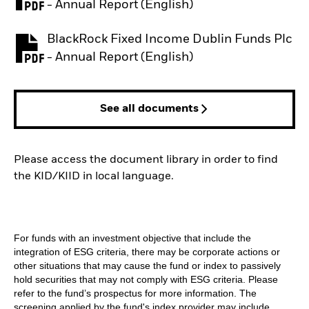
PDF, opens in a new tab
- Annual Report (English)
BlackRock Fixed Income Dublin Funds Plc
PDF, opens in a new tab
- Annual Report (English)
See all documents
Please access the document library in order to find
the KID/KIID in local language.
For funds with an investment objective that include the
integration of ESG criteria, there may be corporate actions or
other situations that may cause the fund or index to passively
hold securities that may not comply with ESG criteria. Please
refer to the fund’s prospectus for more information. The
screening applied by the fund's index provider may include