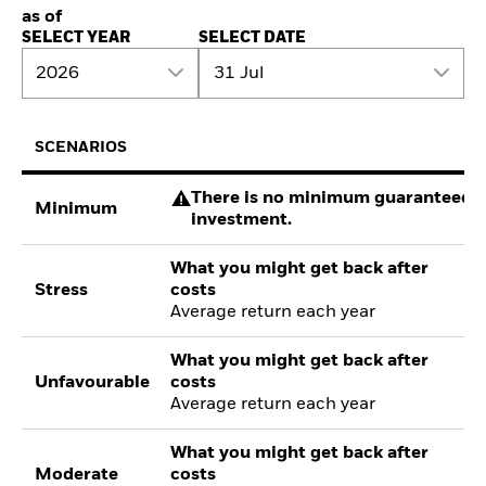
as of
SELECT YEAR
SELECT DATE
2026
31 Jul
SCENARIOS
There is no minimum guaranteed re
Minimum
investment.
What you might get back after
Stress
costs
Average return each year
What you might get back after
Unfavourable
costs
Average return each year
What you might get back after
Moderate
costs