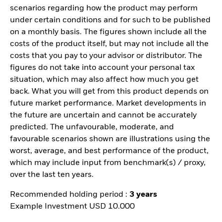
scenarios regarding how the product may perform
under certain conditions and for such to be published
on a monthly basis. The figures shown include all the
costs of the product itself, but may not include all the
costs that you pay to your advisor or distributor. The
figures do not take into account your personal tax
situation, which may also affect how much you get
back. What you will get from this product depends on
future market performance. Market developments in
the future are uncertain and cannot be accurately
predicted. The unfavourable, moderate, and
favourable scenarios shown are illustrations using the
worst, average, and best performance of the product,
which may include input from benchmark(s) / proxy,
over the last ten years.
Recommended holding period :
3 years
Example Investment USD 10.000