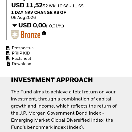
Invest in defence with
USD 11,52
52 WK: 10,68 - 11,65
ETFs
1 Day NAV Change as of 06.Aug2026
1 DAY NAV CHANGE AS OF
06.Aug2026
USD 0,00
(-0,01%)
Prospectus
PRIIP KID
Factsheet
Download
INVESTMENT APPROACH
The Fund aims to achieve a total return on your
investment, through a combination of capital
growth and income, which reflects the return of
the J.P. Morgan Government Bond Index -
Emerging Market Global Diversified Index, the
Fund’s benchmark index (Index).