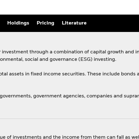
Holdings
Pricing
Literature
 investment through a combination of capital growth and in
ronmental, social and governance (ESG) investing.
total assets in fixed income securities. These include bond
 governments, government agencies, companies and supranat
ue of investments and the income from them can fall as well