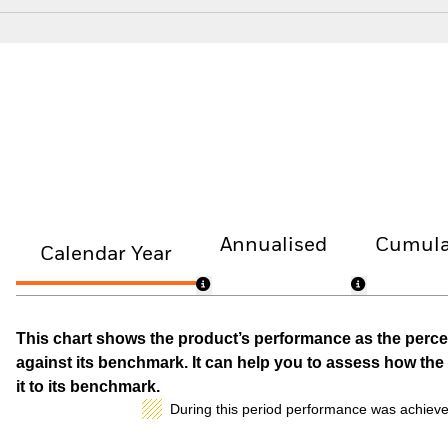
Annualised
Cumula
Calendar Year
This chart shows the product’s performance as the percen
against its benchmark. It can help you to assess how t
it to its benchmark.
During this period performance was achieve