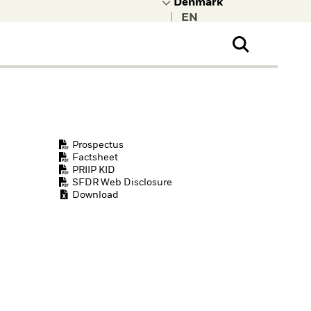
|
ral Public
t to learn more about
kRock.
Prospectus
Factsheet
PRIIP KID
SFDR Web Disclosure
Download