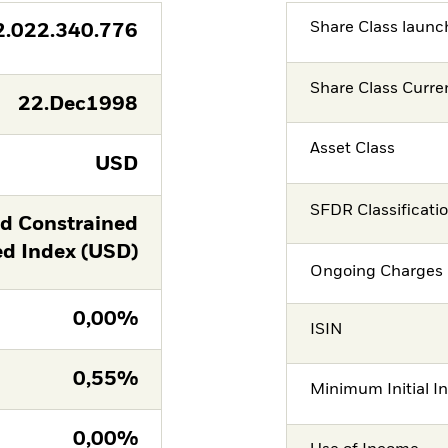
Share Class launc
2.022.340.776
Share Class Curre
22.Dec1998
Asset Class
USD
SFDR Classificati
ld Constrained
 Index (USD)
Ongoing Charges 
0,00%
ISIN
0,55%
Minimum Initial I
0,00%