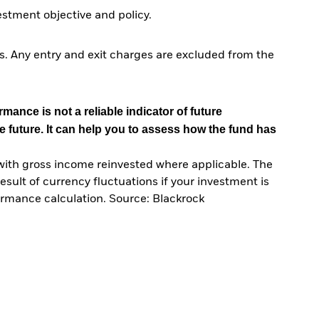
tment objective and policy.
. Any entry and exit charges are excluded from the
mance is not a reliable indicator of future
e future. It can help you to assess how the fund has
with gross income reinvested where applicable. The
sult of currency fluctuations if your investment is
ormance calculation. Source: Blackrock