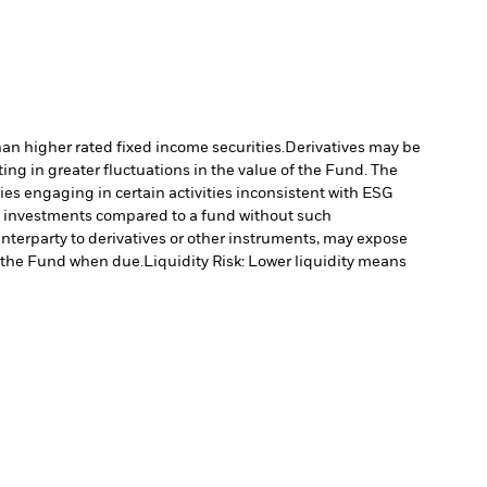
han higher rated fixed income securities.
Derivatives may be
ting in greater fluctuations in the value of the Fund. The
s engaging in certain activities inconsistent with ESG
’s investments compared to a fund without such
unterparty to derivatives or other instruments, may expose
to the Fund when due.
Liquidity Risk: Lower liquidity means