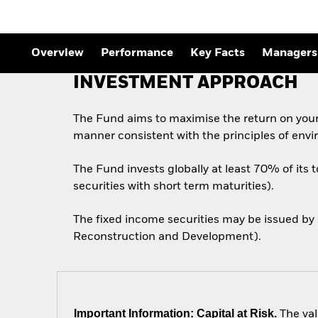
Overview
Performance
Key Facts
Managers
INVESTMENT APPROACH
The Fund aims to maximise the return on your
manner consistent with the principles of envi
The Fund invests globally at least 70% of its 
securities with short term maturities).
The fixed income securities may be issued by
Reconstruction and Development).
Important Information: Capital at Risk.
The val