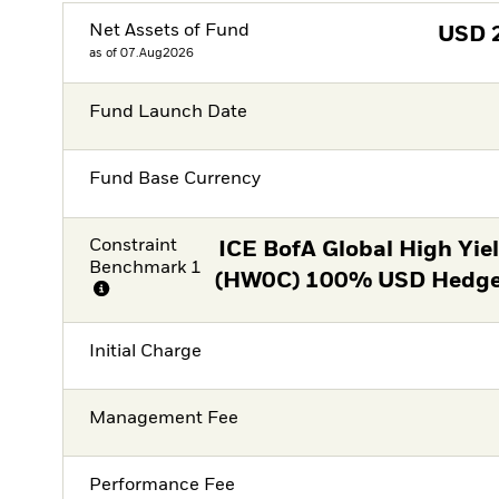
Net Assets of Fund
USD
as of 07.Aug2026
Fund Launch Date
Fund Base Currency
Constraint
ICE BofA Global High Yie
Benchmark 1
(HW0C) 100% USD Hedged
Initial Charge
Management Fee
Performance Fee