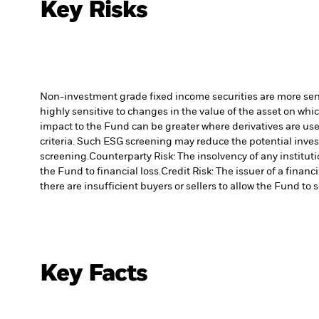
Key Risks
Non-investment grade fixed income securities are more sensit
highly sensitive to changes in the value of the asset on whic
impact to the Fund can be greater where derivatives are use
criteria. Such ESG screening may reduce the potential inve
screening.
Counterparty Risk: The insolvency of any institut
the Fund to financial loss.
Credit Risk: The issuer of a finan
there are insufficient buyers or sellers to allow the Fund to 
Key Facts