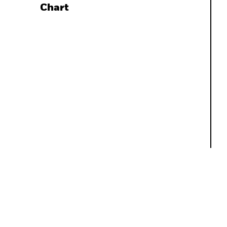
Chart