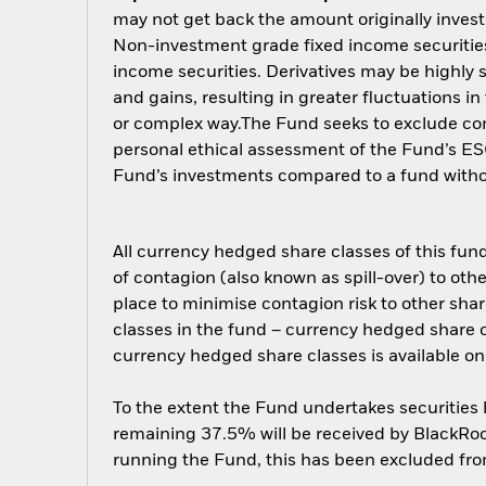
may not get back the amount originally invest
Non-investment grade fixed income securities 
income securities. Derivatives may be highly s
and gains, resulting in greater fluctuations i
or complex way.The Fund seeks to exclude comp
personal ethical assessment of the Fund’s ESG
Fund’s investments compared to a fund with
All currency hedged share classes of this fund 
of contagion (also known as spill-over) to ot
place to minimise contagion risk to other shar
classes in the fund – currency hedged share cla
currency hedged share classes is available
To the extent the Fund undertakes securities
remaining 37.5% will be received by BlackRock
running the Fund, this has been excluded fr