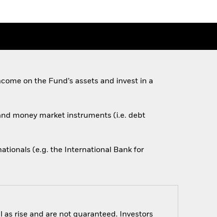
come on the Fund’s assets and invest in a
s and money market instruments (i.e. debt
ionals (e.g. the International Bank for
 as rise and are not guaranteed. Investors