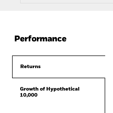
Performance
Returns
Growth of Hypothetical
10,000