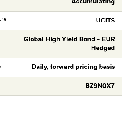
Accumulating
ure
UCITS
Global High Yield Bond - EUR
Hedged
y
Daily, forward pricing basis
BZ9N0X7