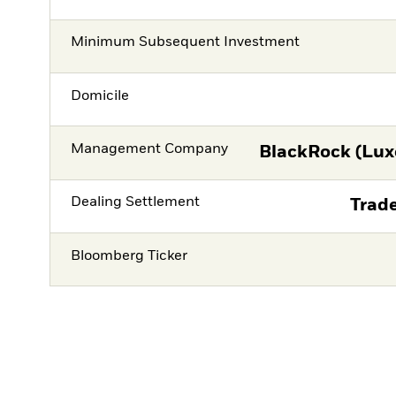
Minimum Subsequent Investment
Domicile
Management Company
BlackRock (Lux
Dealing Settlement
Trade
Bloomberg Ticker