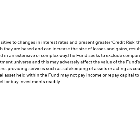
ive to changes in interest rates and present greater ‘Credit Risk’ t
h they are based and can increase the size of losses and gains, resul
d in an extensive or complex way.
The Fund seeks to exclude companie
stment universe and this may adversely affect the value of the Fund
ions providing services such as safekeeping of assets or acting as co
cial asset held within the Fund may not pay income or repay capital 
sell or buy investments readily.