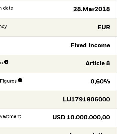
h date
28.Mar2018
ncy
EUR
Fixed Income
on
Article 8
Figures
0,60%
LU1791806000
nvestment
USD
10.000.000,00