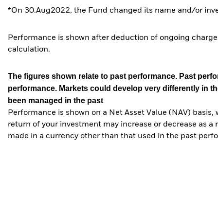
*On 30.Aug2022, the Fund changed its name and/or inves
Performance is shown after deduction of ongoing charges
calculation.
The figures shown relate to past performance.
Past perfor
performance. Markets could develop very differently in th
been managed in the past
Performance is shown on a Net Asset Value (NAV) basis, 
return of your investment may increase or decrease as a re
made in a currency other than that used in the past perf