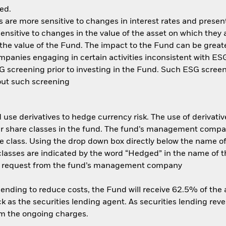
ed.
are more sensitive to changes in interest rates and present 
ensitive to changes in the value of the asset on which they 
n the value of the Fund. The impact to the Fund can be great
anies engaging in certain activities inconsistent with ESG 
 screening prior to investing in the Fund. Such ESG screen
out such screening
use derivatives to hedge currency risk. The use of derivative
her share classes in the fund. The fund’s management compa
e class. Using the drop down box directly below the name of t
sses are indicated by the word “Hedged” in the name of the sh
 on request from the fund’s management company
 lending to reduce costs, the Fund will receive 62.5% of th
 as the securities lending agent. As securities lending rev
om the ongoing charges.