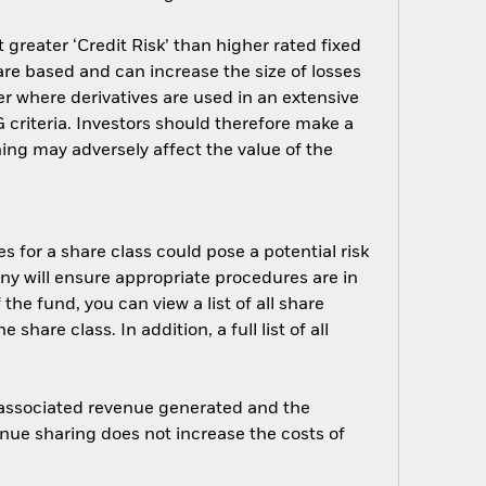
greater ‘Credit Risk’ than higher rated fixed
are based and can increase the size of losses
er where derivatives are used in an extensive
criteria. Investors should therefore make a
ing may adversely affect the value of the
s for a share class could pose a potential risk
ny will ensure appropriate procedures are in
he fund, you can view a list of all share
are class. In addition, a full list of all
e associated revenue generated and the
enue sharing does not increase the costs of