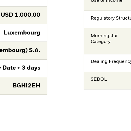
Use of Income
USD
1.000,00
Regulatory Struct
Luxembourg
Morningstar
Category
embourg) S.A.
Dealing Frequenc
 Date + 3 days
SEDOL
BGHI2EH