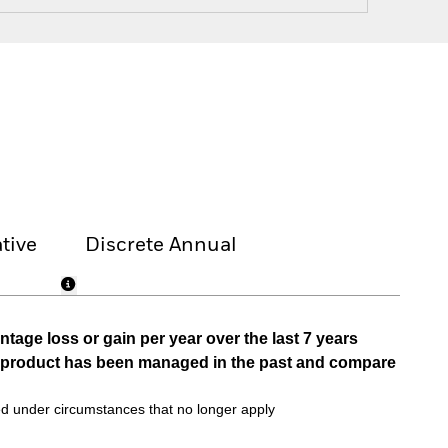
tive
Discrete Annual
tage loss or gain per year over the last 7 years
he product has been managed in the past and compare
d under circumstances that no longer apply