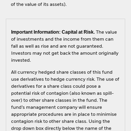
of the value of its assets).
Important Information: Capital at Risk.
The value
of investments and the income from them can
fall as well as rise and are not guaranteed.
Investors may not get back the amount originally
invested.
All currency hedged share classes of this fund
use derivatives to hedge currency risk. The use of
derivatives for a share class could pose a
potential risk of contagion (also known as spill-
over) to other share classes in the fund. The
fund’s management company will ensure
appropriate procedures are in place to minimise
contagion risk to other share class. Using the
drop down box directly below the name of the