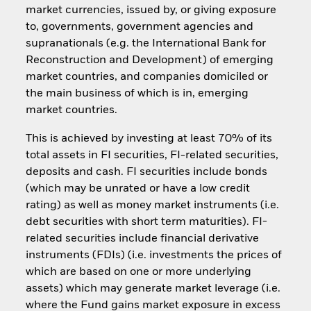
market currencies, issued by, or giving exposure
to, governments, government agencies and
supranationals (e.g. the International Bank for
Reconstruction and Development) of emerging
market countries, and companies domiciled or
the main business of which is in, emerging
market countries.
This is achieved by investing at least 70% of its
total assets in FI securities, FI-related securities,
deposits and cash. FI securities include bonds
(which may be unrated or have a low credit
rating) as well as money market instruments (i.e.
debt securities with short term maturities). FI-
related securities include financial derivative
instruments (FDIs) (i.e. investments the prices of
which are based on one or more underlying
assets) which may generate market leverage (i.e.
where the Fund gains market exposure in excess