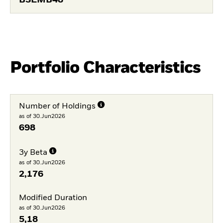
BSEMB48
Portfolio Characteristics
Number of Holdings
as of 30.Jun2026
698
3y Beta
as of 30.Jun2026
2,176
Modified Duration
as of 30.Jun2026
5,18