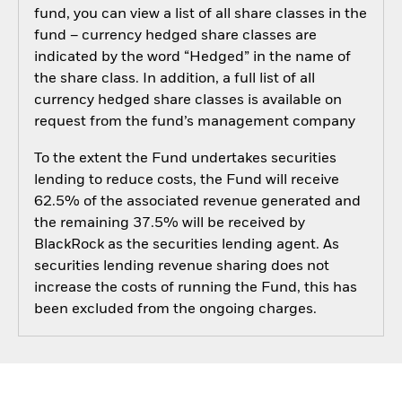
fund, you can view a list of all share classes in the
fund – currency hedged share classes are
indicated by the word “Hedged” in the name of
the share class. In addition, a full list of all
currency hedged share classes is available on
request from the fund’s management company
To the extent the Fund undertakes securities
lending to reduce costs, the Fund will receive
62.5% of the associated revenue generated and
the remaining 37.5% will be received by
BlackRock as the securities lending agent. As
securities lending revenue sharing does not
increase the costs of running the Fund, this has
been excluded from the ongoing charges.