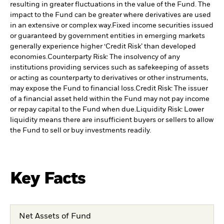
resulting in greater fluctuations in the value of the Fund. The
impact to the Fund can be greater where derivatives are used
in an extensive or complex way.
Fixed income securities issued
or guaranteed by government entities in emerging markets
generally experience higher ‘Credit Risk’ than developed
economies.
Counterparty Risk: The insolvency of any
institutions providing services such as safekeeping of assets
or acting as counterparty to derivatives or other instruments,
may expose the Fund to financial loss.
Credit Risk: The issuer
of a financial asset held within the Fund may not pay income
or repay capital to the Fund when due.
Liquidity Risk: Lower
liquidity means there are insufficient buyers or sellers to allow
the Fund to sell or buy investments readily.
Key Facts
Net Assets of Fund