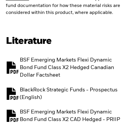
fund documentation for how these material risks are
considered within this product, where applicable.
Literature
BSF Emerging Markets Flexi Dynamic
Bond Fund Class X2 Hedged Canadian
PDF, opens in a new tab
Dollar Factsheet
BlackRock Strategic Funds - Prospectus
PDF, opens in a new tab
(English)
BSF Emerging Markets Flexi Dynamic
PDF, opens in a new tab
Bond Fund Class X2 CAD Hedged - PRIIP