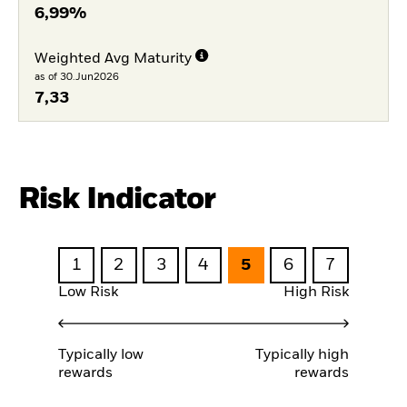
6,99%
Weighted Avg Maturity
as of 30.Jun2026
7,33
Risk Indicator
1
2
3
4
5
6
7
Low Risk
High Risk
Typically low
Typically high
rewards
rewards