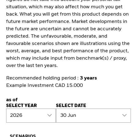
situation, which may also affect how much you get
back. What you will get from this product depends on
future market performance. Market developments in
the future are uncertain and cannot be accurately
predicted. The unfavourable, moderate, and
favourable scenarios shown are illustrations using the
worst, average, and best performance of the product,
which may include input from benchmark(s) / proxy,
over the last ten years.
Recommended holding period :
3 years
Example Investment CAD 15.000
as of
SELECT YEAR
SELECT DATE
2026
30 Jun
SCENARIOS