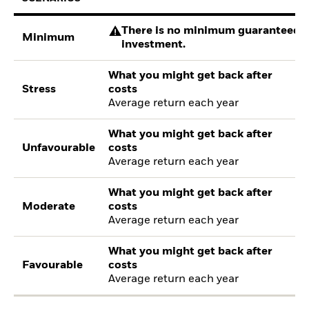
There is no minimum guaranteed re
Minimum
investment.
What you might get back after
Stress
costs
Average return each year
What you might get back after
Unfavourable
costs
Average return each year
What you might get back after
Moderate
costs
Average return each year
What you might get back after
Favourable
costs
Average return each year