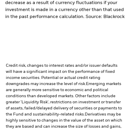
decrease as a result of currency fluctuations if your
investment is made in a currency other than that used
in the past performance calculation. Source: Blackrock
Credit risk, changes to interest rates and/or issuer defaults
will have a significant impact on the performance of fixed
income securities. Potential or actual credit rating
downgrades may increase the level of risk.
Emerging markets
are generally more sensitive to economic and political
conditions than developed markets. Other factors include
greater 'Liquidity Risk', restrictions on investment or transfer
of assets, failed/delayed delivery of securities or payments to
the Fund and sustainability-related risks.
Derivatives may be
highly sensitive to changes in the value of the asset on which
they are based and can increase the size of losses and gains,