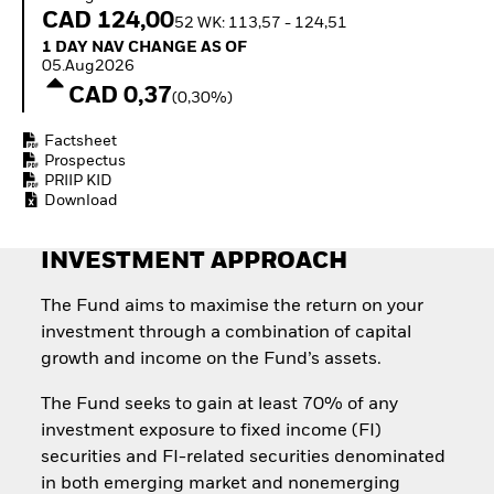
Invest in defence with
CAD 124,00
52 WK: 113,57 - 124,51
ETFs
1 Day NAV Change as of 05.Aug2026
1 DAY NAV CHANGE AS OF
05.Aug2026
CAD 0,37
(0,30%)
Factsheet
Prospectus
PRIIP KID
Download
INVESTMENT APPROACH
The Fund aims to maximise the return on your
investment through a combination of capital
growth and income on the Fund’s assets.
The Fund seeks to gain at least 70% of any
investment exposure to fixed income (FI)
securities and FI-related securities denominated
in both emerging market and nonemerging