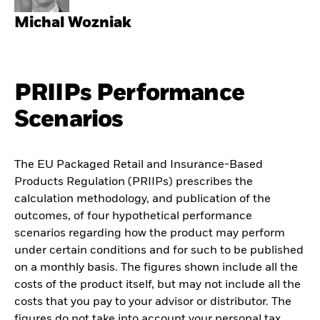
Michal Wozniak
PRIIPs Performance
Scenarios
The EU Packaged Retail and Insurance-Based
Products Regulation (PRIIPs) prescribes the
calculation methodology, and publication of the
outcomes, of four hypothetical performance
scenarios regarding how the product may perform
under certain conditions and for such to be published
on a monthly basis. The figures shown include all the
costs of the product itself, but may not include all the
costs that you pay to your advisor or distributor. The
figures do not take into account your personal tax