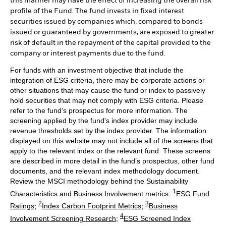
this manner may have the effect of increasing the overall risk
profile of the Fund. The fund invests in fixed interest
securities issued by companies which, compared to bonds
issued or guaranteed by governments, are exposed to greater
risk of default in the repayment of the capital provided to the
company or interest payments due to the fund.
For funds with an investment objective that include the
integration of ESG criteria, there may be corporate actions or
other situations that may cause the fund or index to passively
hold securities that may not comply with ESG criteria. Please
refer to the fund’s prospectus for more information. The
screening applied by the fund's index provider may include
revenue thresholds set by the index provider. The information
displayed on this website may not include all of the screens that
apply to the relevant index or the relevant fund. These screens
are described in more detail in the fund’s prospectus, other fund
documents, and the relevant index methodology document.
Review the MSCI methodology behind the Sustainability
1
Characteristics and Business Involvement metrics:
ESG Fund
2
3
Ratings
;
Index Carbon Footprint Metrics
;
Business
4
Involvement Screening Research
;
ESG Screened Index