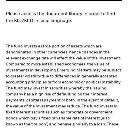
Please access the document library in order to find
the KID/KIID in local language.
The fund invests a large portion of assets which are
denominated in other currencies; hence changes in the
relevant exchange rate will affect the value of the investment.
Compared to more established economies, the value of
investments in developing Emerging Markets may be subject
to greater volatility due to differences in generally accepted
accounting principles or from economic or political instability.
The fund may invest in securities whereby the issuing
company has a high risk of defaulting on their interest
payments, capital repayment or both. In the event of default,
the value of the investment may reduce. The fund invests in
fixed interest securities such as corporate or government
bonds which pay a fixed or variable rate of interest (also
known as the ‘coupon’) and behave similarly to a loan. These