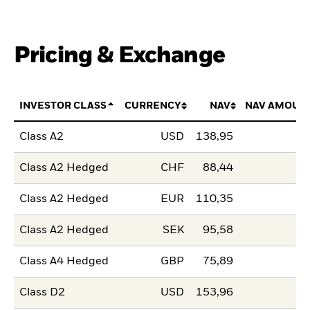
Pricing & Exchange
INVESTOR CLASS
CURRENCY
NAV
NAV AMOUN
Class A2
USD
138,95
Class A2 Hedged
CHF
88,44
Class A2 Hedged
EUR
110,35
Class A2 Hedged
SEK
95,58
Class A4 Hedged
GBP
75,89
Class D2
USD
153,96