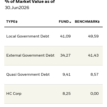
% of Market Value as of
30.Jun2026
TYPE
FUND
BENCHMARK
Local Government Debt
41,09
49,59
-8
External Government Debt
34,27
41,43
-7
Quasi Government Debt
9,41
8,57
0
HC Corp
8,25
0,00
8