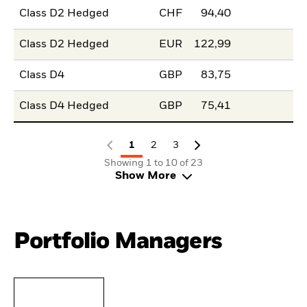
Class D2 Hedged
CHF
94,40
Class D2 Hedged
EUR
122,99
Class D4
GBP
83,75
Class D4 Hedged
GBP
75,41
1
2
3
Showing 1 to 10 of 23
Show More
Portfolio Managers