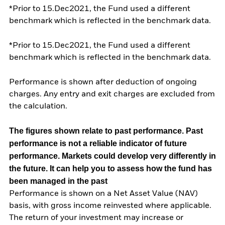
*Prior to 15.Dec2021, the Fund used a different
benchmark which is reflected in the benchmark data.
*Prior to 15.Dec2021, the Fund used a different
benchmark which is reflected in the benchmark data.
Performance is shown after deduction of ongoing
charges. Any entry and exit charges are excluded from
the calculation.
The figures shown relate to past performance.
Past
performance is not a reliable indicator of future
performance. Markets could develop very differently in
the future. It can help you to assess how the fund has
been managed in the past
Performance is shown on a Net Asset Value (NAV)
basis, with gross income reinvested where applicable.
The return of your investment may increase or