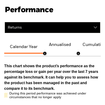
Performance
Returns
Annualised
Cumulativ
Calendar Year
This chart shows the product’s performance as the
percentage loss or gain per year over the last 7 years
against its benchmark. It can help you to assess how
the product has been managed in the past and
compare it to its benchmark.
During this period performance was achieved under
circumstances that no longer apply