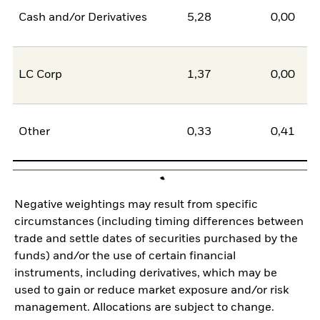
Cash and/or Derivatives
5,28
0,00
5
LC Corp
1,37
0,00
1
Other
0,33
0,41
-0
Negative weightings may result from specific
circumstances (including timing differences between
trade and settle dates of securities purchased by the
funds) and/or the use of certain financial
instruments, including derivatives, which may be
used to gain or reduce market exposure and/or risk
management. Allocations are subject to change.