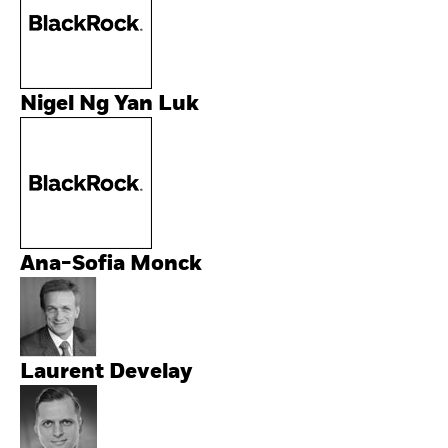
Nigel Ng Yan Luk
Ana-Sofia Monck
Laurent Develay