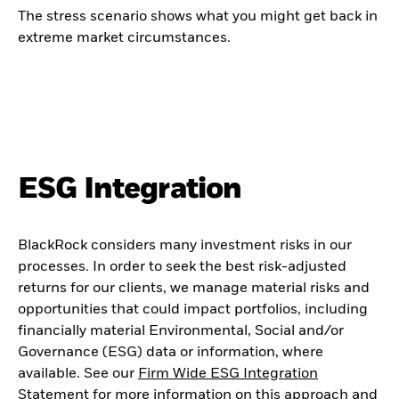
The stress scenario shows what you might get back in
extreme market circumstances.
ESG Integration
BlackRock considers many investment risks in our
processes. In order to seek the best risk-adjusted
returns for our clients, we manage material risks and
opportunities that could impact portfolios, including
financially material Environmental, Social and/or
Governance (ESG) data or information, where
available. See our
Firm Wide ESG Integration
Statement
for more information on this approach and