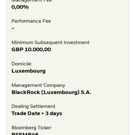
Management Fee
0,00%
Performance Fee
-
Minimum Subsequent Investment
GBP
10.000,00
Domicile
Luxembourg
Management Company
BlackRock (Luxembourg) S.A.
Dealing Settlement
Trade Date + 3 days
Bloomberg Ticker