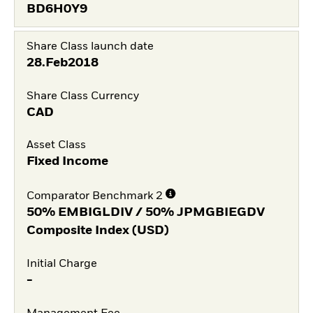
BD6H0Y9
Share Class launch date
28.Feb2018
Share Class Currency
CAD
Asset Class
Fixed Income
Comparator Benchmark 2
50% EMBIGLDIV / 50% JPMGBIEGDV
Composite Index (USD)
Initial Charge
-