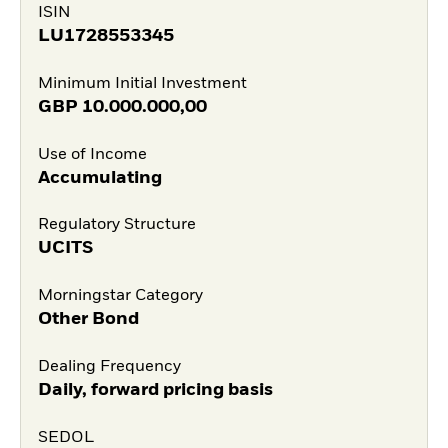
ISIN
LU1728553345
Minimum Initial Investment
GBP
10.000.000,00
Use of Income
Accumulating
Regulatory Structure
UCITS
Morningstar Category
Other Bond
Dealing Frequency
Daily, forward pricing basis
SEDOL