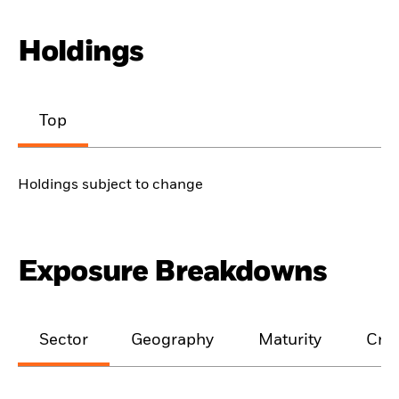
Holdings
Top
Holdings subject to change
Exposure Breakdowns
Sector
Geography
Maturity
Cred