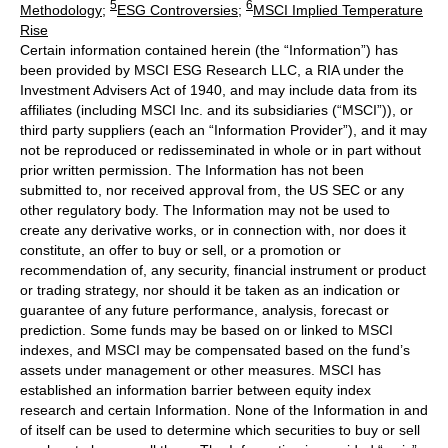
5
6
Methodology
;
ESG Controversies
;
MSCI Implied Temperature
Rise
Certain information contained herein (the “Information”) has
been provided by MSCI ESG Research LLC, a RIA under the
Investment Advisers Act of 1940, and may include data from its
affiliates (including MSCI Inc. and its subsidiaries (“MSCI”)), or
third party suppliers (each an “Information Provider”), and it may
not be reproduced or redisseminated in whole or in part without
prior written permission. The Information has not been
submitted to, nor received approval from, the US SEC or any
other regulatory body. The Information may not be used to
create any derivative works, or in connection with, nor does it
constitute, an offer to buy or sell, or a promotion or
recommendation of, any security, financial instrument or product
or trading strategy, nor should it be taken as an indication or
guarantee of any future performance, analysis, forecast or
prediction. Some funds may be based on or linked to MSCI
indexes, and MSCI may be compensated based on the fund’s
assets under management or other measures. MSCI has
established an information barrier between equity index
research and certain Information. None of the Information in and
of itself can be used to determine which securities to buy or sell