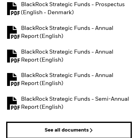
BlackRock Strategic Funds - Prospectus
PDF, opens in a new tab
(English - Denmark)
BlackRock Strategic Funds - Annual
PDF, opens in a new tab
Report (English)
BlackRock Strategic Funds - Annual
PDF, opens in a new tab
Report (English)
BlackRock Strategic Funds - Annual
PDF, opens in a new tab
Report (English)
BlackRock Strategic Funds - Semi-Annual
PDF, opens in a new tab
Report (English)
See all documents