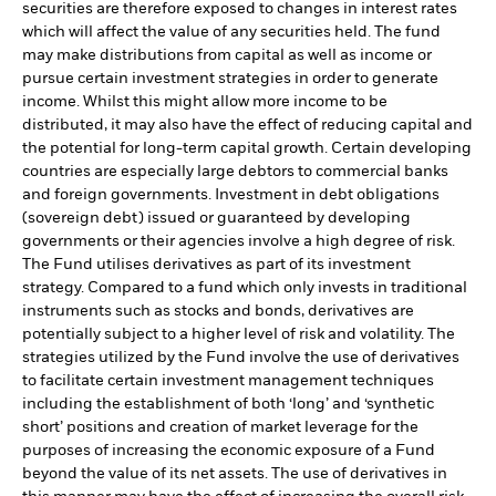
securities are therefore exposed to changes in interest rates
which will affect the value of any securities held. The fund
may make distributions from capital as well as income or
pursue certain investment strategies in order to generate
income. Whilst this might allow more income to be
distributed, it may also have the effect of reducing capital and
the potential for long-term capital growth. Certain developing
countries are especially large debtors to commercial banks
and foreign governments. Investment in debt obligations
(sovereign debt) issued or guaranteed by developing
governments or their agencies involve a high degree of risk.
The Fund utilises derivatives as part of its investment
strategy. Compared to a fund which only invests in traditional
instruments such as stocks and bonds, derivatives are
potentially subject to a higher level of risk and volatility. The
strategies utilized by the Fund involve the use of derivatives
to facilitate certain investment management techniques
including the establishment of both ‘long’ and ‘synthetic
short’ positions and creation of market leverage for the
purposes of increasing the economic exposure of a Fund
beyond the value of its net assets. The use of derivatives in