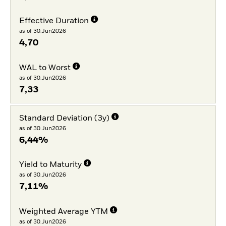
Effective Duration
as of 30.Jun2026
4,70
WAL to Worst
as of 30.Jun2026
7,33
Standard Deviation (3y)
as of 30.Jun2026
6,44%
Yield to Maturity
as of 30.Jun2026
7,11%
Weighted Average YTM
as of 30.Jun2026