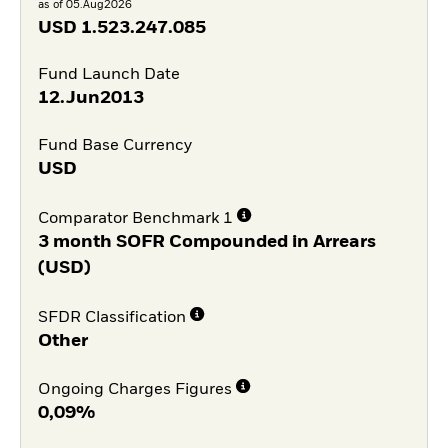
as of 05.Aug2026
USD
1.523.247.085
Fund Launch Date
12.Jun2013
Fund Base Currency
USD
Comparator Benchmark 1
3 month SOFR Compounded in Arrears
(USD)
SFDR Classification
Other
Ongoing Charges Figures
0,09%