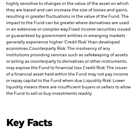
highly sensitive to changes in the value of the asset on which
they are based and can increase the size of losses and gains,
resulting in greater fluctuations in the value of the Fund. The
impact to the Fund can be greater where derivatives are used
in an extensive or complex way.
Fixed income securities issued
or guaranteed by government entities in emerging markets
generally experience higher ‘Credit Risk’ than developed
economies.
Counterparty Risk: The insolvency of any
institutions providing services such as safekeeping of assets
or acting as counterparty to derivatives or other instruments,
may expose the Fund to financial loss.
Credit Risk: The issuer
of a financial asset held within the Fund may not pay income
or repay capital to the Fund when due.
Liquidity Risk: Lower
liquidity means there are insufficient buyers or sellers to allow
the Fund to sell or buy investments readily.
Key Facts