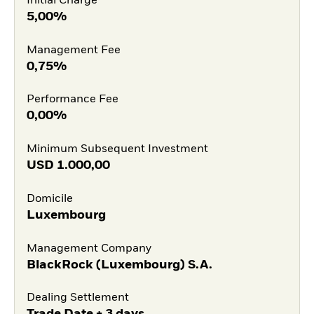
Initial Charge
5,00%
Management Fee
0,75%
Performance Fee
0,00%
Minimum Subsequent Investment
USD
1.000,00
Domicile
Luxembourg
Management Company
BlackRock (Luxembourg) S.A.
Dealing Settlement