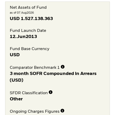
Net Assets of Fund
as of 07.Aug2026
USD
1.527.138.363
Fund Launch Date
12.Jun2013
Fund Base Currency
USD
Comparator Benchmark 1
3 month SOFR Compounded in Arrears
(USD)
SFDR Classification
Other
Ongoing Charges Figures