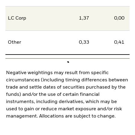
LC Corp
1,37
0,00
1
Other
0,33
0,41
-0
Negative weightings may result from specific
circumstances (including timing differences between
trade and settle dates of securities purchased by the
funds) and/or the use of certain financial
instruments, including derivatives, which may be
used to gain or reduce market exposure and/or risk
management. Allocations are subject to change.