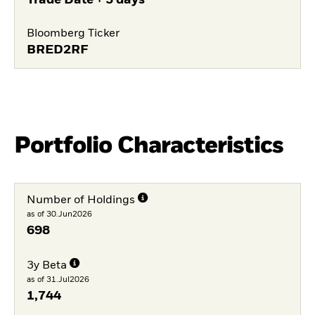
Trade Date + 3 days
Bloomberg Ticker
BRED2RF
Portfolio Characteristics
Number of Holdings
as of 30.Jun2026
698
3y Beta
as of 31.Jul2026
1,744