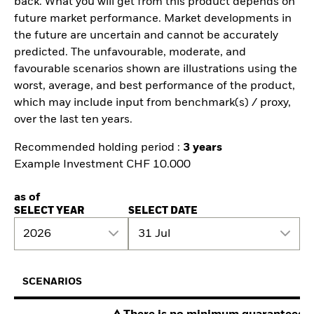
back. What you will get from this product depends on
future market performance. Market developments in
the future are uncertain and cannot be accurately
predicted. The unfavourable, moderate, and
favourable scenarios shown are illustrations using the
worst, average, and best performance of the product,
which may include input from benchmark(s) / proxy,
over the last ten years.
Recommended holding period :
3 years
Example Investment CHF 10.000
as of
SELECT YEAR
SELECT DATE
2026
31 Jul
SCENARIOS