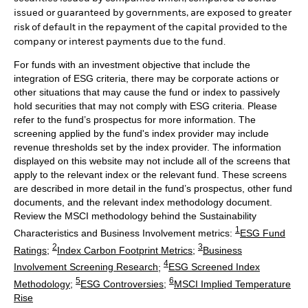
issued or guaranteed by governments, are exposed to greater
risk of default in the repayment of the capital provided to the
company or interest payments due to the fund.
For funds with an investment objective that include the
integration of ESG criteria, there may be corporate actions or
other situations that may cause the fund or index to passively
hold securities that may not comply with ESG criteria. Please
refer to the fund’s prospectus for more information. The
screening applied by the fund's index provider may include
revenue thresholds set by the index provider. The information
displayed on this website may not include all of the screens that
apply to the relevant index or the relevant fund. These screens
are described in more detail in the fund’s prospectus, other fund
documents, and the relevant index methodology document.
Review the MSCI methodology behind the Sustainability
1
Characteristics and Business Involvement metrics:
ESG Fund
2
3
Ratings
;
Index Carbon Footprint Metrics
;
Business
4
Involvement Screening Research
;
ESG Screened Index
5
6
Methodology
;
ESG Controversies
;
MSCI Implied Temperature
Rise