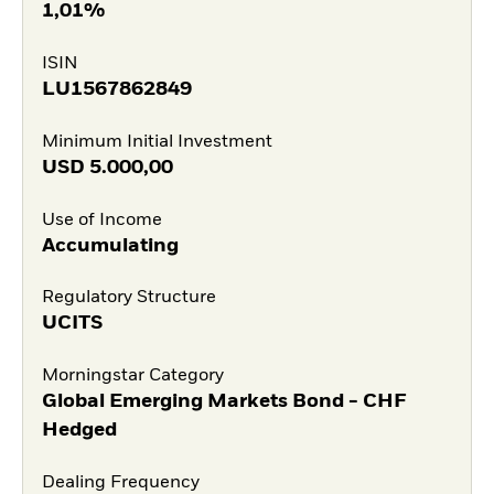
1,01%
ISIN
LU1567862849
Minimum Initial Investment
USD
5.000,00
Use of Income
Accumulating
Regulatory Structure
UCITS
Morningstar Category
Global Emerging Markets Bond - CHF
Hedged
Dealing Frequency