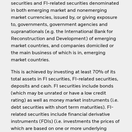
securities and FI-related securities denominated
in both emerging market and nonemerging
market currencies, issued by, or giving exposure
to, governments, government agencies and
supranationals (e.g. the International Bank for
Reconstruction and Development) of emerging
market countries, and companies domiciled or
the main business of which is in, emerging
market countries.
This is achieved by investing at least 70% of its
total assets in FI securities, FI-related securities,
deposits and cash. FI securities include bonds
(which may be unrated or have a low credit
rating) as well as money market instruments (i.e.
debt securities with short term maturities). FI-
related securities include financial derivative
instruments (FDIs) (i.e. investments the prices of
which are based on one or more underlying