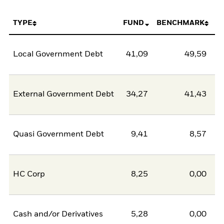
TYPE
FUND
BENCHMARK
Local Government Debt
41,09
49,59
-8
External Government Debt
34,27
41,43
-7
Quasi Government Debt
9,41
8,57
0
HC Corp
8,25
0,00
8
Cash and/or Derivatives
5,28
0,00
5