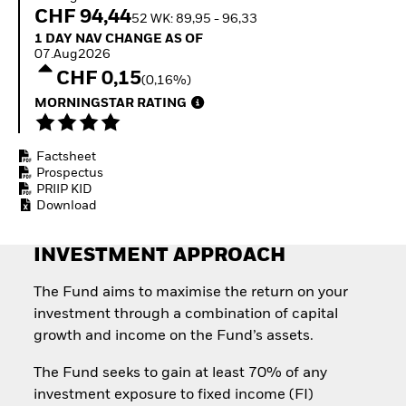
Invest in defence with
CHF 94,44
52 WK: 89,95 - 96,33
ETFs
1 Day NAV Change as of 07.Aug2026
1 DAY NAV CHANGE AS OF
07.Aug2026
CHF 0,15
(0,16%)
MORNINGSTAR RATING
Factsheet
Prospectus
PRIIP KID
Download
INVESTMENT APPROACH
The Fund aims to maximise the return on your
investment through a combination of capital
growth and income on the Fund’s assets.
The Fund seeks to gain at least 70% of any
investment exposure to fixed income (FI)