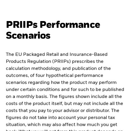
PRIIPs Performance
Scenarios
The EU Packaged Retail and Insurance-Based
Products Regulation (PRIIPs) prescribes the
calculation methodology, and publication of the
outcomes, of four hypothetical performance
scenarios regarding how the product may perform
under certain conditions and for such to be published
on a monthly basis. The figures shown include all the
costs of the product itself, but may not include all the
costs that you pay to your advisor or distributor. The
figures do not take into account your personal tax
situation, which may also affect how much you get