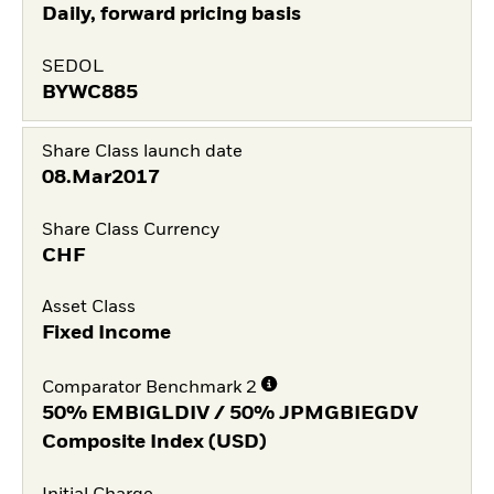
Daily, forward pricing basis
SEDOL
BYWC885
Share Class launch date
08.Mar2017
Share Class Currency
CHF
Asset Class
Fixed Income
Comparator Benchmark 2
50% EMBIGLDIV / 50% JPMGBIEGDV
Composite Index (USD)