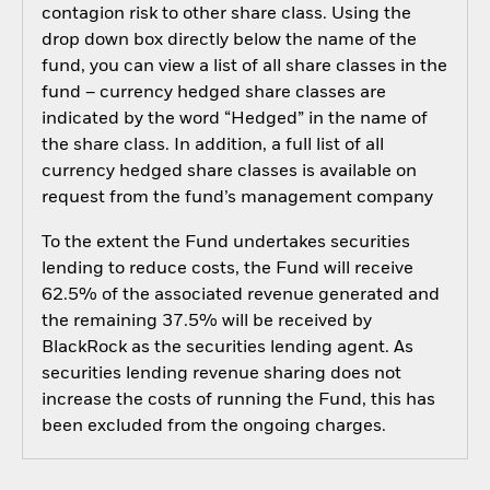
contagion risk to other share class. Using the
drop down box directly below the name of the
fund, you can view a list of all share classes in the
fund – currency hedged share classes are
indicated by the word “Hedged” in the name of
the share class. In addition, a full list of all
currency hedged share classes is available on
request from the fund’s management company
To the extent the Fund undertakes securities
lending to reduce costs, the Fund will receive
62.5% of the associated revenue generated and
the remaining 37.5% will be received by
BlackRock as the securities lending agent. As
securities lending revenue sharing does not
increase the costs of running the Fund, this has
been excluded from the ongoing charges.