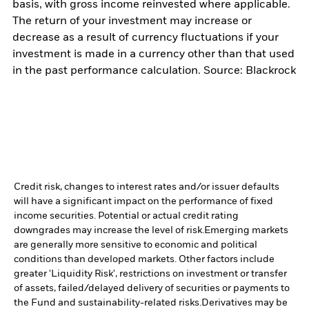
basis, with gross income reinvested where applicable.
The return of your investment may increase or
decrease as a result of currency fluctuations if your
investment is made in a currency other than that used
in the past performance calculation. Source: Blackrock
Credit risk, changes to interest rates and/or issuer defaults
will have a significant impact on the performance of fixed
income securities. Potential or actual credit rating
downgrades may increase the level of risk.
Emerging markets
are generally more sensitive to economic and political
conditions than developed markets. Other factors include
greater 'Liquidity Risk', restrictions on investment or transfer
of assets, failed/delayed delivery of securities or payments to
the Fund and sustainability-related risks.
Derivatives may be