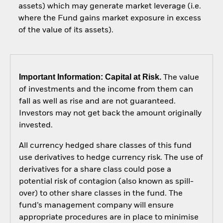
assets) which may generate market leverage (i.e.
where the Fund gains market exposure in excess
of the value of its assets).
Important Information: Capital at Risk.
The value
of investments and the income from them can
fall as well as rise and are not guaranteed.
Investors may not get back the amount originally
invested.
All currency hedged share classes of this fund
use derivatives to hedge currency risk. The use of
derivatives for a share class could pose a
potential risk of contagion (also known as spill-
over) to other share classes in the fund. The
fund’s management company will ensure
appropriate procedures are in place to minimise