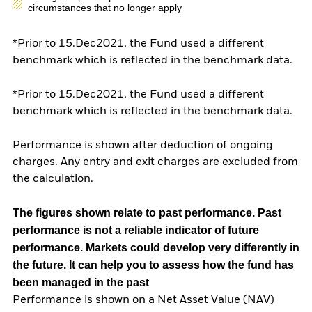
circumstances that no longer apply
*Prior to 15.Dec2021, the Fund used a different
benchmark which is reflected in the benchmark data.
*Prior to 15.Dec2021, the Fund used a different
benchmark which is reflected in the benchmark data.
Performance is shown after deduction of ongoing
charges. Any entry and exit charges are excluded from
the calculation.
The figures shown relate to past performance.
Past
performance is not a reliable indicator of future
performance. Markets could develop very differently in
the future. It can help you to assess how the fund has
been managed in the past
Performance is shown on a Net Asset Value (NAV)