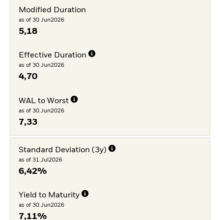
Modified Duration
as of 30.Jun2026
5,18
Effective Duration
as of 30.Jun2026
4,70
WAL to Worst
as of 30.Jun2026
7,33
Standard Deviation (3y)
as of 31.Jul2026
6,42%
Yield to Maturity
as of 30.Jun2026
7,11%