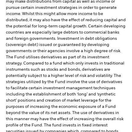
may make distributions from capital as well as income or
pursue certain investment strategies in order to generate
income. Whilst this might allow more income to be
distributed, it may also have the effect of reducing capital and
the potential for long-term capital growth. Certain developing
countries are especially large debtors to commercial banks
and foreign governments. Investment in debt obligations
(sovereign debt) issued or guaranteed by developing
governments or their agencies involve a high degree of risk.
The Fund utilises derivatives as part of its investment
strategy. Compared to a fund which only invests in traditional
instruments such as stocks and bonds, derivatives are
potentially subject to a higher level of risk and volatility. The
strategies utilized by the Fund involve the use of derivatives
to facilitate certain investment management techniques
including the establishment of both ‘long’ and ‘synthetic
short’ positions and creation of market leverage for the
purposes of increasing the economic exposure of a Fund
beyond the value of its net assets. The use of derivatives in
this manner may have the effect of increasing the overall risk
profile of the Fund. The fund invests in fixed interest
securities issued by companies which, compared to bonds