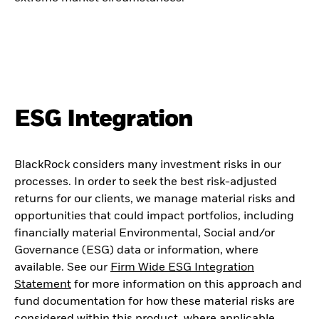
ESG Integration
BlackRock considers many investment risks in our
processes. In order to seek the best risk-adjusted
returns for our clients, we manage material risks and
opportunities that could impact portfolios, including
financially material Environmental, Social and/or
Governance (ESG) data or information, where
available. See our
Firm Wide ESG Integration
Statement
for more information on this approach and
fund documentation for how these material risks are
considered within this product, where applicable.