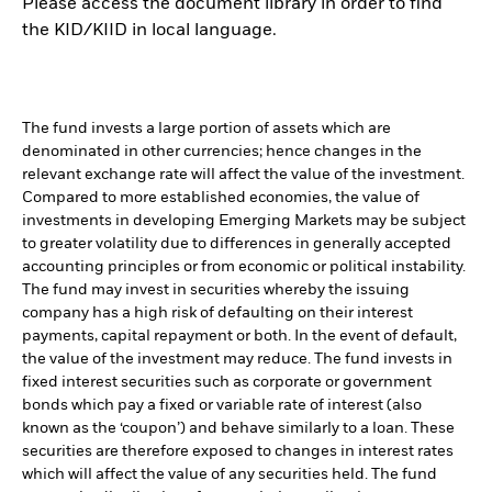
Please access the document library in order to find
the KID/KIID in local language.
The fund invests a large portion of assets which are
denominated in other currencies; hence changes in the
relevant exchange rate will affect the value of the investment.
Compared to more established economies, the value of
investments in developing Emerging Markets may be subject
to greater volatility due to differences in generally accepted
accounting principles or from economic or political instability.
The fund may invest in securities whereby the issuing
company has a high risk of defaulting on their interest
payments, capital repayment or both. In the event of default,
the value of the investment may reduce. The fund invests in
fixed interest securities such as corporate or government
bonds which pay a fixed or variable rate of interest (also
known as the ‘coupon’) and behave similarly to a loan. These
securities are therefore exposed to changes in interest rates
which will affect the value of any securities held. The fund