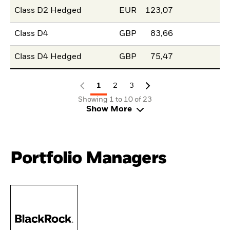
Class D2 Hedged
EUR
123,07
Class D4
GBP
83,66
Class D4 Hedged
GBP
75,47
1
2
3
Showing 1 to 10 of 23
Show More
Portfolio Managers