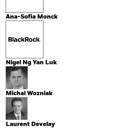
Ana-Sofia Monck
Nigel Ng Yan Luk
Michal Wozniak
Laurent Develay