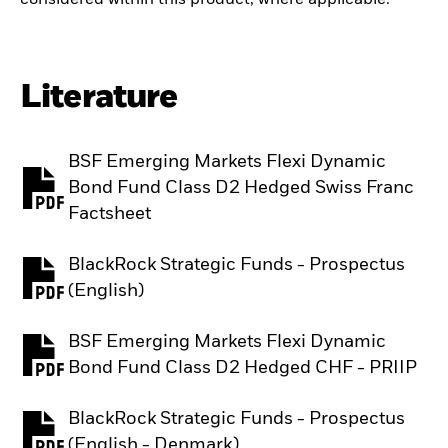
Literature
BSF Emerging Markets Flexi Dynamic
Bond Fund Class D2 Hedged Swiss Franc
PDF, opens in a new tab
Factsheet
BlackRock Strategic Funds - Prospectus
PDF, opens in a new tab
(English)
BSF Emerging Markets Flexi Dynamic
PDF, opens in a new tab
Bond Fund Class D2 Hedged CHF - PRIIP
BlackRock Strategic Funds - Prospectus
PDF, opens in a new tab
(English - Denmark)