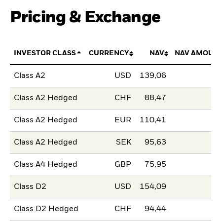
Pricing & Exchange
INVESTOR CLASS
CURRENCY
NAV
NAV AMOUN
Class A2
USD
139,06
Class A2 Hedged
CHF
88,47
Class A2 Hedged
EUR
110,41
Class A2 Hedged
SEK
95,63
Class A4 Hedged
GBP
75,95
Class D2
USD
154,09
Class D2 Hedged
CHF
94,44