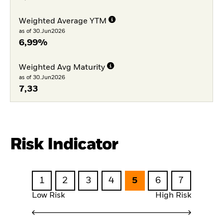
Weighted Average YTM
as of 30.Jun2026
6,99%
Weighted Avg Maturity
as of 30.Jun2026
7,33
Risk Indicator
1
2
3
4
5
6
7
Low Risk
High Risk