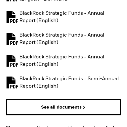
BlackRock Strategic Funds - Annual
PDF, opens in a new tab
Report (English)
BlackRock Strategic Funds - Annual
PDF, opens in a new tab
Report (English)
BlackRock Strategic Funds - Annual
PDF, opens in a new tab
Report (English)
BlackRock Strategic Funds - Semi-Annual
PDF, opens in a new tab
Report (English)
See all documents