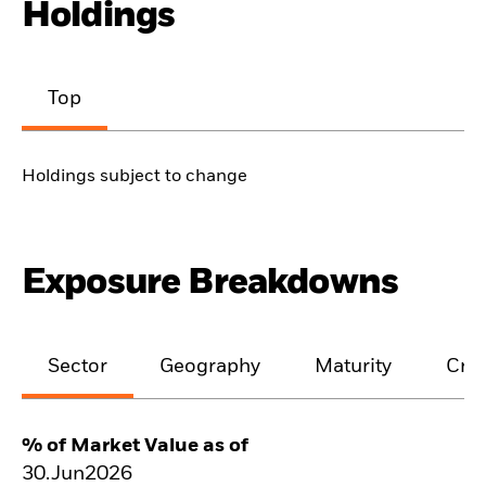
Holdings
Top
Holdings subject to change
Exposure Breakdowns
Sector
Geography
Maturity
Cred
% of Market Value as of
30.Jun2026