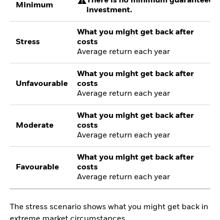
There is no minimum guaranteed re
Minimum
investment.
What you might get back after
Stress
costs
Average return each year
What you might get back after
Unfavourable
costs
Average return each year
What you might get back after
Moderate
costs
Average return each year
What you might get back after
Favourable
costs
Average return each year
The stress scenario shows what you might get back in
extreme market circumstances.