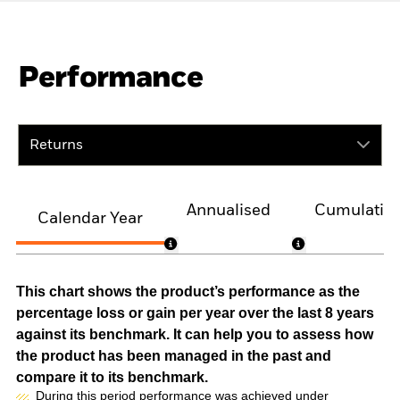
Performance
Returns
Annualised
Cumulativ
Calendar Year
This chart shows the product’s performance as the
percentage loss or gain per year over the last 8 years
against its benchmark. It can help you to assess how
the product has been managed in the past and
compare it to its benchmark.
During this period performance was achieved under