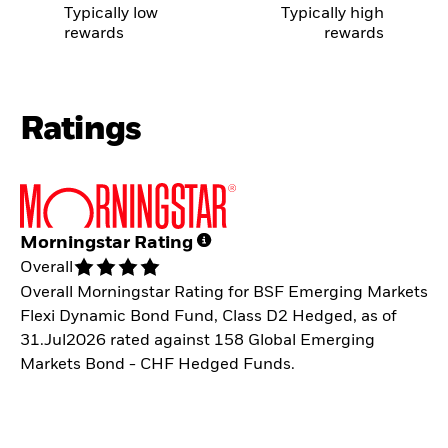
Typically low
Typically high
rewards
rewards
Ratings
Morningstar Rating
Overall
Overall Morningstar Rating for BSF Emerging Markets
Flexi Dynamic Bond Fund, Class D2 Hedged, as of
31.Jul2026 rated against 158 Global Emerging
Markets Bond - CHF Hedged Funds.