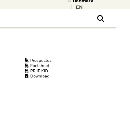
|
ral Public
t to learn more about
kRock.
Prospectus
Factsheet
PRIIP KID
Download