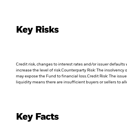
Key Risks
Credit risk, changes to interest rates and/or issuer default
increase the level of risk.
Counterparty Risk: The insolvency o
may expose the Fund to financial loss.
Credit Risk: The issu
liquidity means there are insufficient buyers or sellers to al
Key Facts