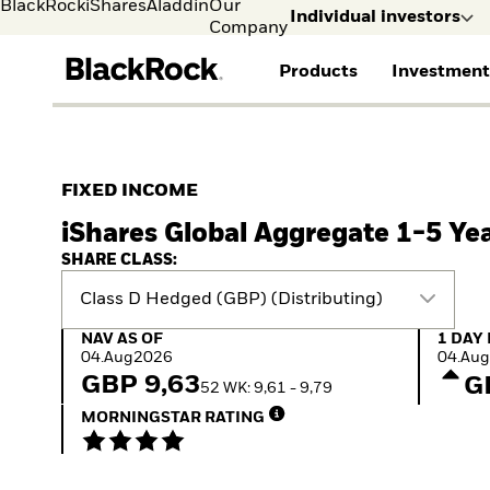
BlackRock
iShares
Aladdin
Our
Individual investors
Company
Products
Investment
Individual investors
FIND A FUND
ASSET CLASS
MARKET INSIGHTS
ABOUT BLACKROCK
Visit our dedicated sit
Individual Investors
View all funds
Fixed Income
The Bid Podcast
BlackRock in Denmark
FIXED INCOME
iShares ETFs
Equity
Global Weekly
BlackRock in Europe
iShares Global Aggregate 1-5 Ye
Mutual fund
Multi-Asset
Commentary
Our Approach to
Active funds
Private Markets
2026 Global Outlook
Sustainability
SHARE CLASS:
Passive funds
ETF Insights & Trends
Class D Hedged (GBP) (Distributing)
NAV as of 04.Aug2026
1 Day 
NAV AS OF
1 DAY
04.Aug2026
04.Au
GBP 9,63
G
52 WK: 9,61 - 9,79
MORNINGSTAR RATING