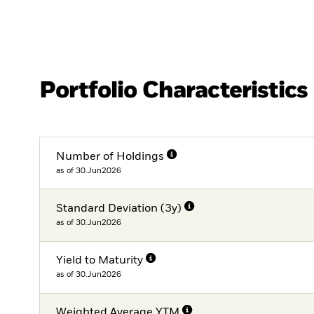
Portfolio Characteristics
Number of Holdings
as of 30.Jun2026
Standard Deviation (3y)
as of 30.Jun2026
Yield to Maturity
as of 30.Jun2026
Weighted Average YTM