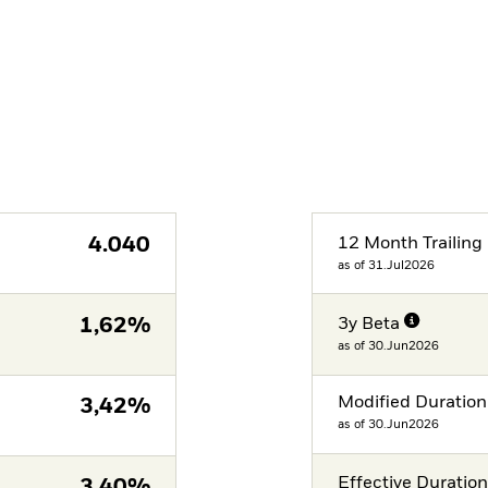
4.040
12 Month Trailing 
as of 31.Jul2026
1,62%
3y Beta
as of 30.Jun2026
Modified Duration
3,42%
as of 30.Jun2026
Effective Duratio
3,40%