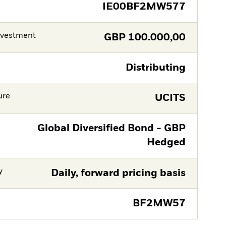
IE00BF2MW577
nvestment
GBP
100.000,00
Distributing
ure
UCITS
Global Diversified Bond - GBP
Hedged
y
Daily, forward pricing basis
BF2MW57