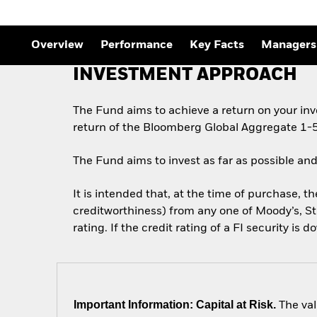
Overview
Performance
Key Facts
Managers
INVESTMENT APPROACH
The Fund aims to achieve a return on your in
return of the Bloomberg Global Aggregate 1-5
The Fund aims to invest as far as possible and
It is intended that, at the time of purchase, th
creditworthiness) from any one of Moody’s, St
rating. If the credit rating of a FI security is 
Important Information: Capital at Risk.
The val