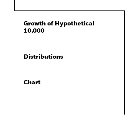
Growth of Hypothetical
10,000
Distributions
Chart