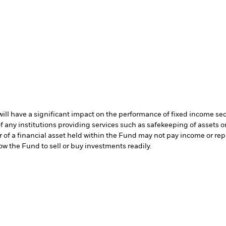
s will have a significant impact on the performance of fixed income se
f any institutions providing services such as safekeeping of assets or
er of a financial asset held within the Fund may not pay income or re
low the Fund to sell or buy investments readily.