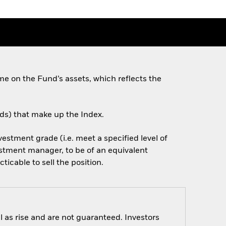
e on the Fund’s assets, which reflects the
nds) that make up the Index.
nvestment grade (i.e. meet a specified level of
estment manager, to be of an equivalent
cticable to sell the position.
 as rise and are not guaranteed. Investors