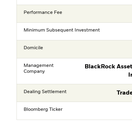
Performance Fee
Minimum Subsequent Investment
Domicile
Management
BlackRock Asse
Company
I
Dealing Settlement
Trade
Bloomberg Ticker