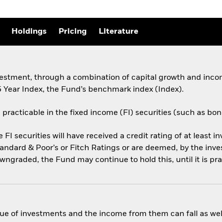
Holdings
Pricing
Literature
vestment, through a combination of capital growth and incom
 Year Index, the Fund’s benchmark index (Index).
 practicable in the fixed income (FI) securities (such as bo
e FI securities will have received a credit rating of at least i
andard & Poor’s or Fitch Ratings or are deemed, by the inv
downgraded, the Fund may continue to hold this, until it is pra
ue of investments and the income from them can fall as well