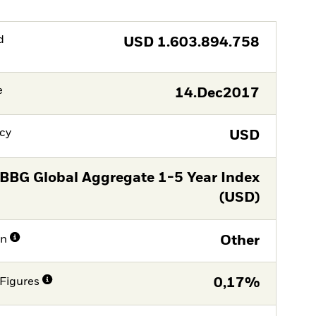
d
USD
1.603.894.758
e
14.Dec2017
cy
USD
BBG Global Aggregate 1-5 Year Index
(USD)
on
Other
Figures
0,17%