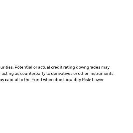
curities. Potential or actual credit rating downgrades may
 acting as counterparty to derivatives or other instruments,
pay capital to the Fund when due.
Liquidity Risk: Lower