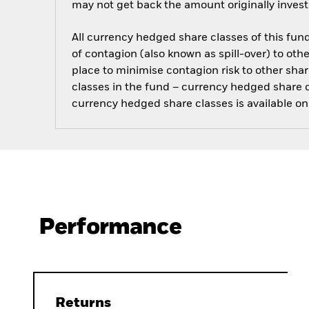
may not get back the amount originally invest
All currency hedged share classes of this fund 
of contagion (also known as spill-over) to ot
place to minimise contagion risk to other shar
classes in the fund – currency hedged share cla
currency hedged share classes is available
Performance
Returns