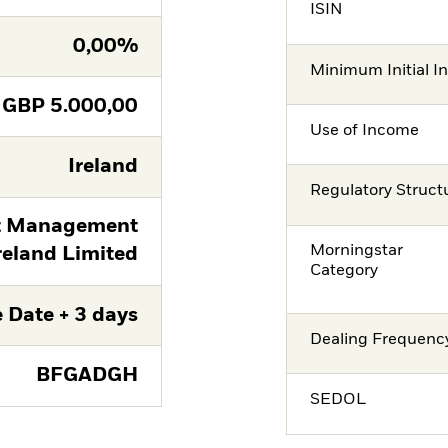
ISIN
0,00%
Minimum Initial I
GBP
5.000,00
Use of Income
Ireland
Regulatory Struct
t Management
Morningstar
reland Limited
Category
 Date + 3 days
Dealing Frequenc
BFGADGH
SEDOL