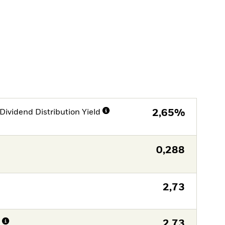
Dividend Distribution Yield
2,65%
0,288
2,73
n
2,73