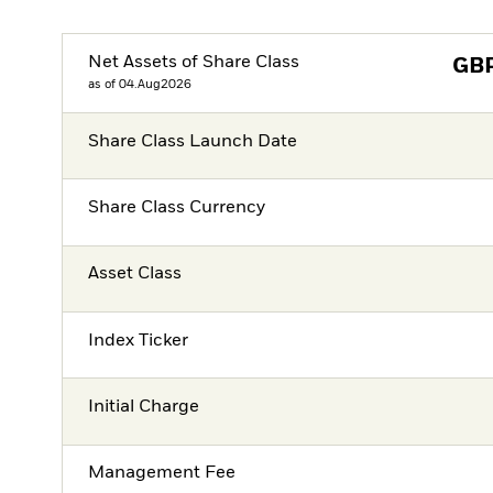
Net Assets of Share Class
GB
as of 04.Aug2026
Share Class Launch Date
Share Class Currency
Asset Class
Index Ticker
Initial Charge
Management Fee