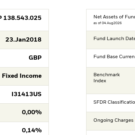
Net Assets of Fun
P
138.543.025
as of 04.Aug2026
Fund Launch Dat
23.Jan2018
Fund Base Curren
GBP
Benchmark
Fixed Income
Index
I31413US
SFDR Classificati
0,00%
Ongoing Charges 
0,14%