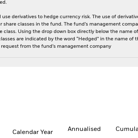
ed.
use derivatives to hedge currency risk. The use of derivative
her share classes in the fund. The fund’s management compa
e class. Using the drop down box directly below the name of t
sses are indicated by the word “Hedged” in the name of the sh
 on request from the fund’s management company
Annualised
Cumula
Calendar Year