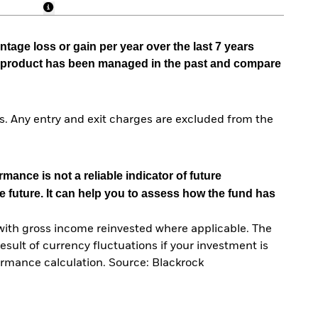
tage loss or gain per year over the last 7 years
he product has been managed in the past and compare
. Any entry and exit charges are excluded from the
mance is not a reliable indicator of future
e future. It can help you to assess how the fund has
with gross income reinvested where applicable. The
sult of currency fluctuations if your investment is
ormance calculation. Source: Blackrock