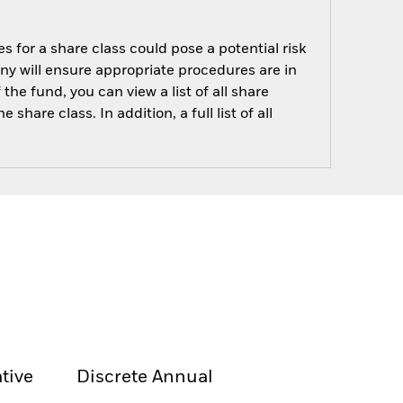
s for a share class could pose a potential risk
ny will ensure appropriate procedures are in
he fund, you can view a list of all share
are class. In addition, a full list of all
tive
Discrete Annual