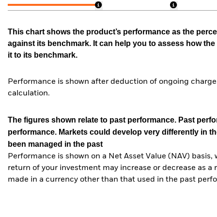
This chart shows the product’s performance as the percen
against its benchmark. It can help you to assess how t
it to its benchmark.
Performance is shown after deduction of ongoing charges
calculation.
The figures shown relate to past performance.
Past perfor
performance. Markets could develop very differently in th
been managed in the past
Performance is shown on a Net Asset Value (NAV) basis, 
return of your investment may increase or decrease as a re
made in a currency other than that used in the past perf