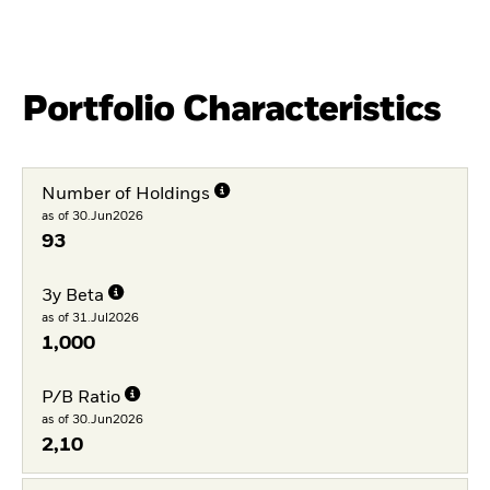
Portfolio Characteristics
Number of Holdings
as of 30.Jun2026
93
3y Beta
as of 31.Jul2026
1,000
P/B Ratio
as of 30.Jun2026
2,10