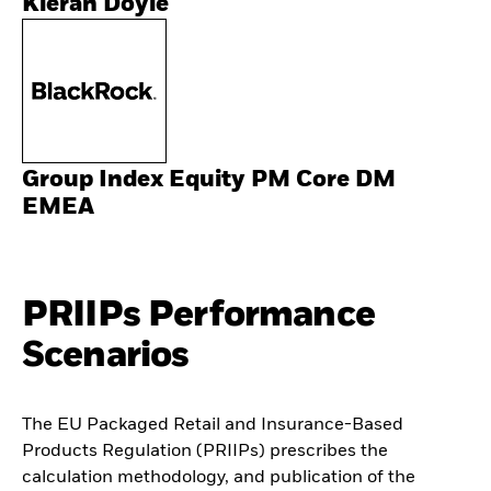
Kieran Doyle
Group Index Equity PM Core DM
EMEA
PRIIPs Performance
Scenarios
The EU Packaged Retail and Insurance-Based
Products Regulation (PRIIPs) prescribes the
calculation methodology, and publication of the