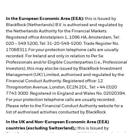
In the European Economic Area (EEA):
this is Issued by
BlackRock (Netherlands) B.V. is authorised and regulated by
the Netherlands Authority for the Financial Markets.
Registered office Amstelplein 1, 1096 HA, Amsterdam, Tel:
020 – 549 5200, Tel: 31-20-549-5200. Trade Register No.
17068311 For your protection telephone calls are usually
recorded. For Ireland and only in relation to Per Se
Professionals and/or Eligible Counterparties (i.e., Professional
Investors), this may also be issued by BlackRock Investment
Management (UK) Limited, authorised and regulated by the
Financial Conduct Authority. Registered office: 12
Throgmorton Avenue, London, EC2N 2DL. Tel: + 44 (0)20
7743 3000. Registered in England and Wales No. 02020394.
For your protection telephone calls are usually recorded.
Please refer to the Financial Conduct Authority website for a
list of authorised activities conducted by BlackRock.
In the UK and Non-European Economic Area (EEA)
countries (excluding Switzerland),:
this is Issued by