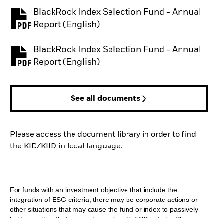
BlackRock Index Selection Fund - Annual
PDF, opens in a new tab
Report (English)
BlackRock Index Selection Fund - Annual
PDF, opens in a new tab
Report (English)
See all documents
Please access the document library in order to find
the KID/KIID in local language.
For funds with an investment objective that include the
integration of ESG criteria, there may be corporate actions or
other situations that may cause the fund or index to passively