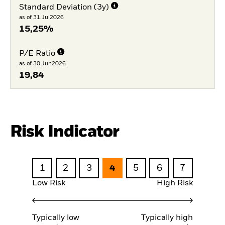
Standard Deviation (3y)
as of 31.Jul2026
15,25%
P/E Ratio
as of 30.Jun2026
19,84
Risk Indicator
1
2
3
4
5
6
7
Low Risk
High Risk
Typically low
Typically high