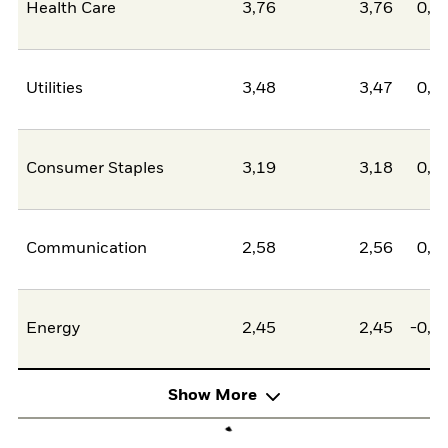
Health Care
3,76
3,76
0,0
Utilities
3,48
3,47
0,0
Consumer Staples
3,19
3,18
0,0
Communication
2,58
2,56
0,0
Energy
2,45
2,45
-0,0
Show More