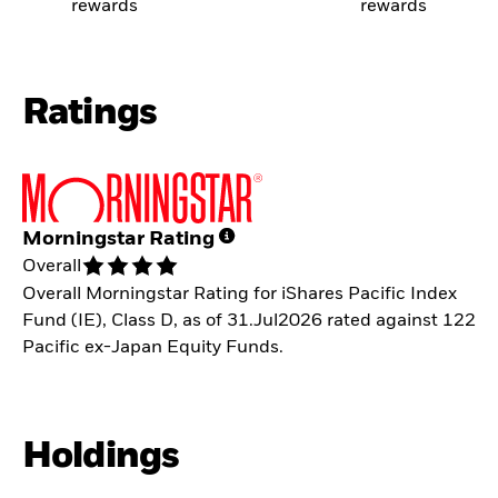
rewards
rewards
Ratings
Morningstar Rating
Overall
Overall Morningstar Rating for iShares Pacific Index
Fund (IE), Class D, as of 31.Jul2026 rated against 122
Pacific ex-Japan Equity Funds.
Holdings