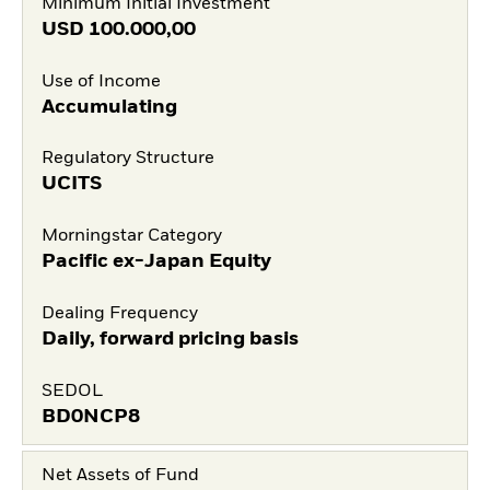
Minimum Initial Investment
USD
100.000,00
Use of Income
Accumulating
Regulatory Structure
UCITS
Morningstar Category
Pacific ex-Japan Equity
Dealing Frequency
Daily, forward pricing basis
SEDOL
BD0NCP8
Net Assets of Fund