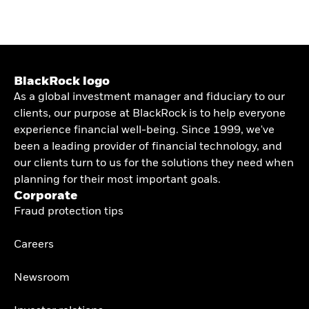
BlackRock logo
As a global investment manager and fiduciary to our
clients, our purpose at BlackRock is to help everyone
experience financial well-being. Since 1999, we've
been a leading provider of financial technology, and
our clients turn to us for the solutions they need when
planning for their most important goals.
Corporate
Fraud protection tips
Careers
Newsroom