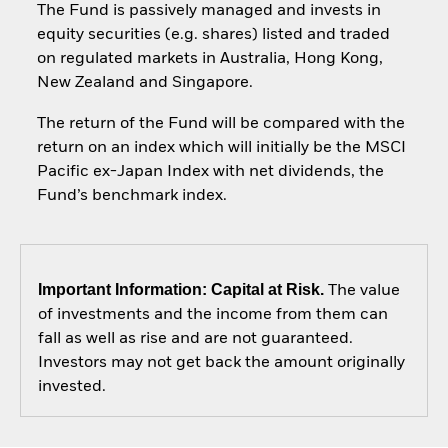
The Fund is passively managed and invests in
equity securities (e.g. shares) listed and traded
on regulated markets in Australia, Hong Kong,
New Zealand and Singapore.
The return of the Fund will be compared with the
return on an index which will initially be the MSCI
Pacific ex-Japan Index with net dividends, the
Fund’s benchmark index.
Important Information: Capital at Risk.
The value
of investments and the income from them can
fall as well as rise and are not guaranteed.
Investors may not get back the amount originally
invested.