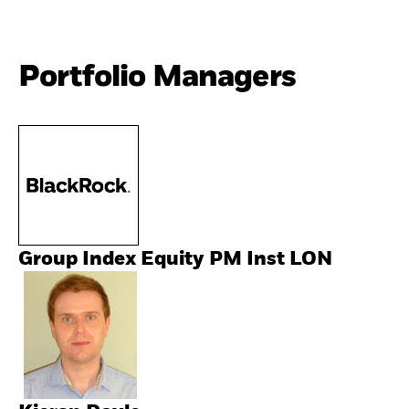
Portfolio Managers
Group Index Equity PM Inst LON