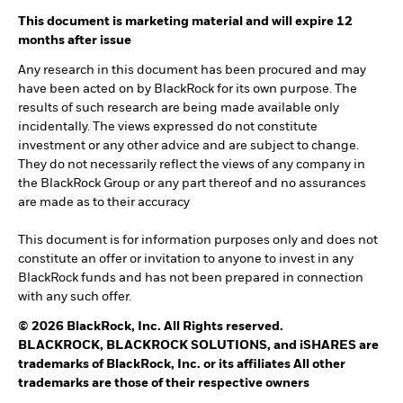
This document is marketing material and will expire 12
months after issue
Any research in this document has been procured and may
have been acted on by BlackRock for its own purpose. The
results of such research are being made available only
incidentally. The views expressed do not constitute
investment or any other advice and are subject to change.
They do not necessarily reflect the views of any company in
the BlackRock Group or any part thereof and no assurances
are made as to their accuracy
This document is for information purposes only and does not
constitute an offer or invitation to anyone to invest in any
BlackRock funds and has not been prepared in connection
with any such offer.
© 2026 BlackRock, Inc. All Rights reserved.
BLACKROCK, BLACKROCK SOLUTIONS, and iSHARES are
trademarks of BlackRock, Inc. or its affiliates All other
trademarks are those of their respective owners