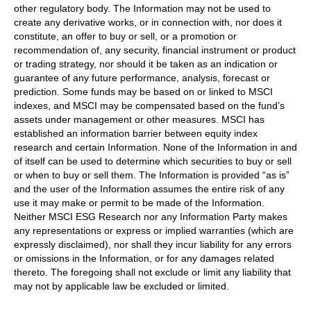
other regulatory body. The Information may not be used to
create any derivative works, or in connection with, nor does it
constitute, an offer to buy or sell, or a promotion or
recommendation of, any security, financial instrument or product
or trading strategy, nor should it be taken as an indication or
guarantee of any future performance, analysis, forecast or
prediction. Some funds may be based on or linked to MSCI
indexes, and MSCI may be compensated based on the fund’s
assets under management or other measures. MSCI has
established an information barrier between equity index
research and certain Information. None of the Information in and
of itself can be used to determine which securities to buy or sell
or when to buy or sell them. The Information is provided “as is”
and the user of the Information assumes the entire risk of any
use it may make or permit to be made of the Information.
Neither MSCI ESG Research nor any Information Party makes
any representations or express or implied warranties (which are
expressly disclaimed), nor shall they incur liability for any errors
or omissions in the Information, or for any damages related
thereto. The foregoing shall not exclude or limit any liability that
may not by applicable law be excluded or limited.