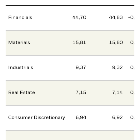
Financials
44,70
44,83
-0,1
Materials
15,81
15,80
0,0
Industrials
9,37
9,32
0,0
Real Estate
7,15
7,14
0,0
Consumer Discretionary
6,94
6,92
0,0