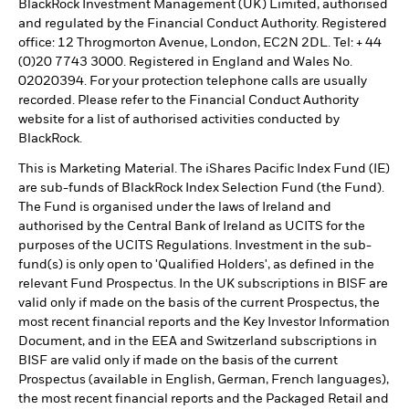
BlackRock Investment Management (UK) Limited, authorised
and regulated by the Financial Conduct Authority. Registered
office: 12 Throgmorton Avenue, London, EC2N 2DL. Tel: + 44
(0)20 7743 3000. Registered in England and Wales No.
02020394. For your protection telephone calls are usually
recorded. Please refer to the Financial Conduct Authority
website for a list of authorised activities conducted by
BlackRock.
This is Marketing Material. The iShares Pacific Index Fund (IE)
are sub-funds of BlackRock Index Selection Fund (the Fund).
The Fund is organised under the laws of Ireland and
authorised by the Central Bank of Ireland as UCITS for the
purposes of the UCITS Regulations. Investment in the sub-
fund(s) is only open to 'Qualified Holders', as defined in the
relevant Fund Prospectus. In the UK subscriptions in BISF are
valid only if made on the basis of the current Prospectus, the
most recent financial reports and the Key Investor Information
Document, and in the EEA and Switzerland subscriptions in
BISF are valid only if made on the basis of the current
Prospectus (available in English, German, French languages),
the most recent financial reports and the Packaged Retail and