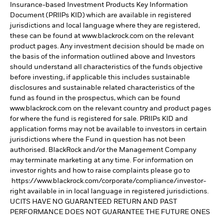
Insurance-based Investment Products Key Information
Document (PRIIPs KID) which are available in registered
jurisdictions and local language where they are registered,
these can be found at www.blackrock.com on the relevant
product pages. Any investment decision should be made on
the basis of the information outlined above and Investors
should understand all characteristics of the funds objective
before investing, if applicable this includes sustainable
disclosures and sustainable related characteristics of the
fund as found in the prospectus, which can be found
www.blackrock.com on the relevant country and product pages
for where the fund is registered for sale. PRIIPs KID and
application forms may not be available to investors in certain
jurisdictions where the Fund in question has not been
authorised. BlackRock and/or the Management Company
may terminate marketing at any time. For information on
investor rights and how to raise complaints please go to
https://www.blackrock.com/corporate/compliance/investor-
right available in in local language in registered jurisdictions.
UCITS HAVE NO GUARANTEED RETURN AND PAST
PERFORMANCE DOES NOT GUARANTEE THE FUTURE ONES