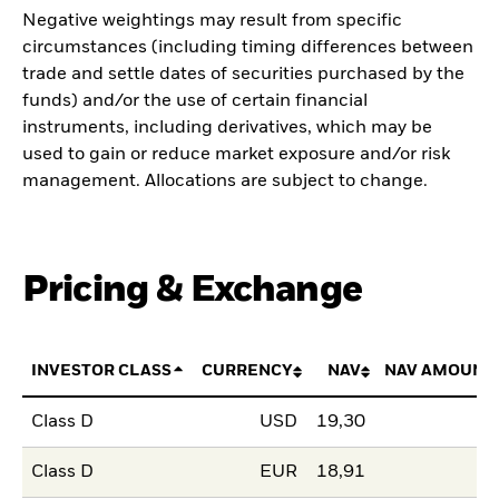
Negative weightings may result from specific
circumstances (including timing differences between
trade and settle dates of securities purchased by the
funds) and/or the use of certain financial
instruments, including derivatives, which may be
used to gain or reduce market exposure and/or risk
management. Allocations are subject to change.
Pricing & Exchange
INVESTOR CLASS
CURRENCY
NAV
NAV AMOUNT
Class D
USD
19,30
Class D
EUR
18,91