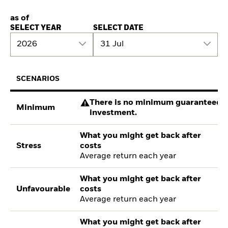
as of
SELECT YEAR
SELECT DATE
2026
31 Jul
SCENARIOS
There is no minimum guaranteed re
Minimum
investment.
What you might get back after
Stress
costs
Average return each year
What you might get back after
Unfavourable
costs
Average return each year
What you might get back after