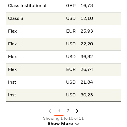
Class Institutional
GBP
16,73
Class S
USD
12,10
Flex
EUR
25,93
Flex
USD
22,20
Flex
USD
96,82
Flex
EUR
26,74
Inst
USD
21,84
Inst
USD
30,23
1
2
Showing 1 to 10 of 11
Show More