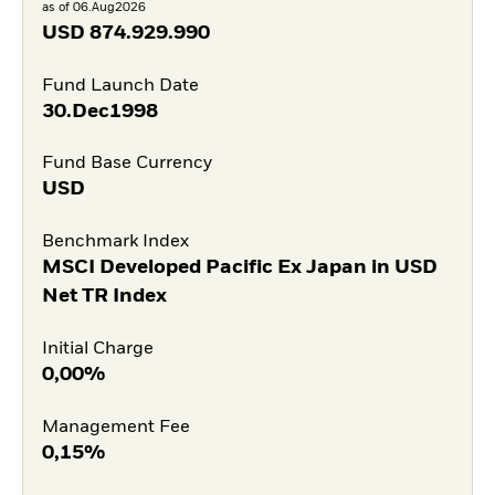
as of 06.Aug2026
USD
874.929.990
Fund Launch Date
30.Dec1998
Fund Base Currency
USD
Benchmark Index
MSCI Developed Pacific Ex Japan in USD
Net TR Index
Initial Charge
0,00%
Management Fee
0,15%