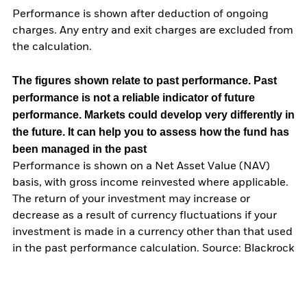
Performance is shown after deduction of ongoing
charges. Any entry and exit charges are excluded from
the calculation.
The figures shown relate to past performance.
Past
performance is not a reliable indicator of future
performance. Markets could develop very differently in
the future. It can help you to assess how the fund has
been managed in the past
Performance is shown on a Net Asset Value (NAV)
basis, with gross income reinvested where applicable.
The return of your investment may increase or
decrease as a result of currency fluctuations if your
investment is made in a currency other than that used
in the past performance calculation. Source: Blackrock