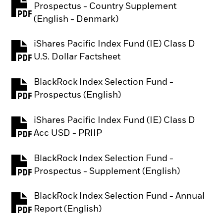
Prospectus - Country Supplement
PDF, opens in a new tab
(English - Denmark)
iShares Pacific Index Fund (IE) Class D
PDF, opens in a new tab
U.S. Dollar Factsheet
BlackRock Index Selection Fund -
PDF, opens in a new tab
Prospectus (English)
iShares Pacific Index Fund (IE) Class D
PDF, opens in a new tab
Acc USD - PRIIP
BlackRock Index Selection Fund -
PDF, opens in a new tab
Prospectus - Supplement (English)
BlackRock Index Selection Fund - Annual
PDF, opens in a new tab
Report (English)