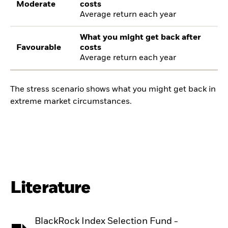
Moderate
costs
Average return each year
What you might get back after
Favourable
costs
Average return each year
The stress scenario shows what you might get back in
extreme market circumstances.
Literature
BlackRock Index Selection Fund -