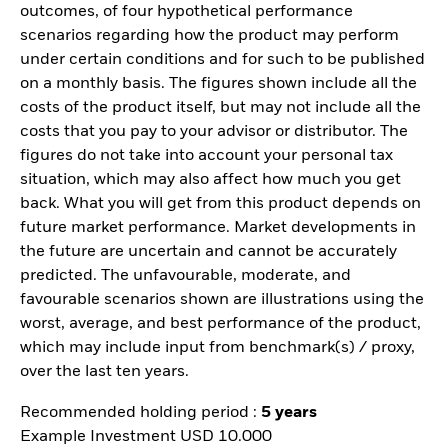
outcomes, of four hypothetical performance
scenarios regarding how the product may perform
under certain conditions and for such to be published
on a monthly basis. The figures shown include all the
costs of the product itself, but may not include all the
costs that you pay to your advisor or distributor. The
figures do not take into account your personal tax
situation, which may also affect how much you get
back. What you will get from this product depends on
future market performance. Market developments in
the future are uncertain and cannot be accurately
predicted. The unfavourable, moderate, and
favourable scenarios shown are illustrations using the
worst, average, and best performance of the product,
which may include input from benchmark(s) / proxy,
over the last ten years.
Recommended holding period :
5 years
Example Investment USD 10.000