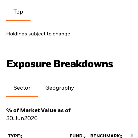
Top
Holdings subject to change
Exposure Breakdowns
Sector
Geography
% of Market Value as of
30.Jun2026
TYPE
FUND
BENCHMARK
NE