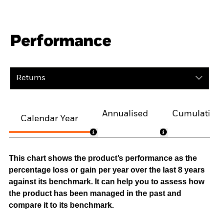
Performance
Returns
Annualised
Cumulativ
Calendar Year
This chart shows the product’s performance as the
percentage loss or gain per year over the last 8 years
against its benchmark. It can help you to assess how
the product has been managed in the past and
compare it to its benchmark.