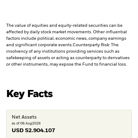
The value of equities and equity-related securities can be
affected by daily stock market movements. Other influential
factors include political, economic news, company earnings
and significant corporate events.
Counterparty Risk: The
insolvency of any institutions providing services such as
safekeeping of assets or acting as counterparty to derivatives
or other instruments, may expose the Fund to financial loss.
Key Facts
Net Assets
as of 06.Aug2026
USD
52.904.107