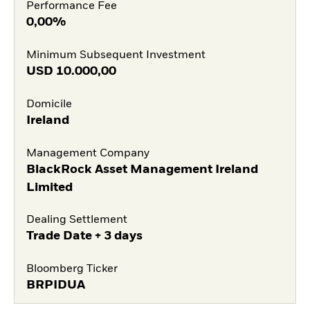
Performance Fee
0,00%
Minimum Subsequent Investment
USD
10.000,00
Domicile
Ireland
Management Company
BlackRock Asset Management Ireland
Limited
Dealing Settlement
Trade Date + 3 days
Bloomberg Ticker
BRPIDUA