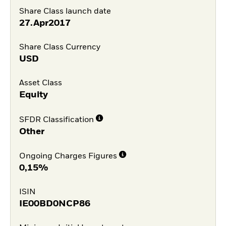
Share Class launch date
27.Apr2017
Share Class Currency
USD
Asset Class
Equity
SFDR Classification
Other
Ongoing Charges Figures
0,15%
ISIN
IE00BD0NCP86