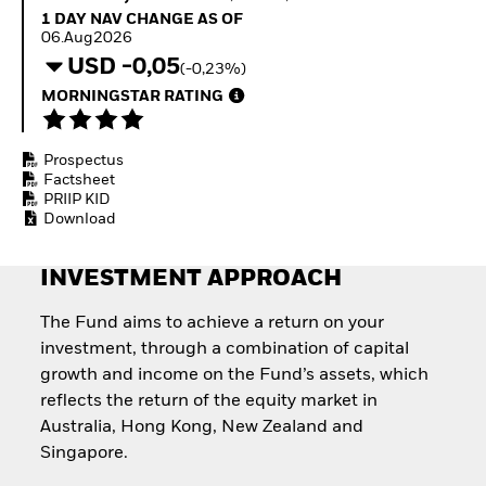
Invest in defence with
1 Day NAV Change as of 06.Aug2026
1 DAY NAV CHANGE AS OF
ETFs
06.Aug2026
USD -0,05
(-0,23%)
MORNINGSTAR RATING
Prospectus
Factsheet
PRIIP KID
Download
INVESTMENT APPROACH
The Fund aims to achieve a return on your
investment, through a combination of capital
growth and income on the Fund’s assets, which
reflects the return of the equity market in
Australia, Hong Kong, New Zealand and
Singapore.