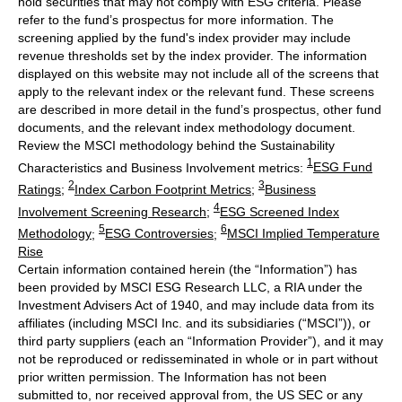
hold securities that may not comply with ESG criteria. Please
refer to the fund’s prospectus for more information. The
screening applied by the fund's index provider may include
revenue thresholds set by the index provider. The information
displayed on this website may not include all of the screens that
apply to the relevant index or the relevant fund. These screens
are described in more detail in the fund’s prospectus, other fund
documents, and the relevant index methodology document.
Review the MSCI methodology behind the Sustainability
1
Characteristics and Business Involvement metrics:
ESG Fund
2
3
Ratings
;
Index Carbon Footprint Metrics
;
Business
4
Involvement Screening Research
;
ESG Screened Index
5
6
Methodology
;
ESG Controversies
;
MSCI Implied Temperature
Rise
Certain information contained herein (the “Information”) has
been provided by MSCI ESG Research LLC, a RIA under the
Investment Advisers Act of 1940, and may include data from its
affiliates (including MSCI Inc. and its subsidiaries (“MSCI”)), or
third party suppliers (each an “Information Provider”), and it may
not be reproduced or redisseminated in whole or in part without
prior written permission. The Information has not been
submitted to, nor received approval from, the US SEC or any