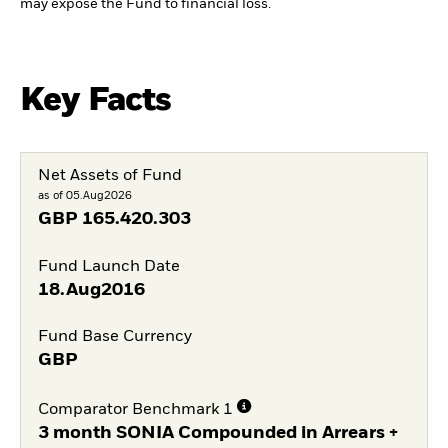
may expose the Fund to financial loss.
Key Facts
Net Assets of Fund
as of 05.Aug2026
GBP
165.420.303
Fund Launch Date
18.Aug2016
Fund Base Currency
GBP
Comparator Benchmark 1
3 month SONIA Compounded in Arrears +