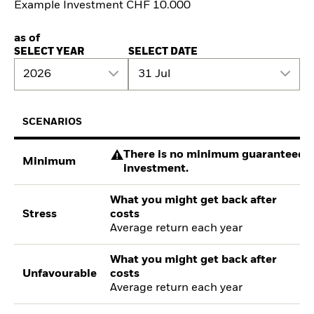
Example Investment CHF 10.000
as of
SELECT YEAR
SELECT DATE
2026
31 Jul
SCENARIOS
There is no minimum guaranteed re
Minimum
investment.
What you might get back after
Stress
costs
Average return each year
What you might get back after
Unfavourable
costs
Average return each year