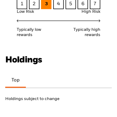
1
2
3
4
5
6
7
Low Risk
High Risk
Typically low
Typically high
rewards
rewards
Holdings
Top
Holdings subject to change