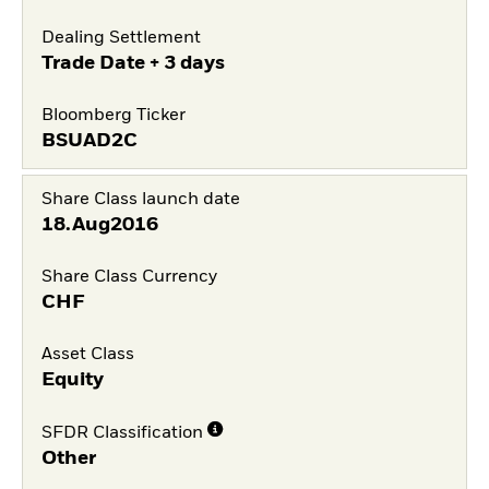
Dealing Settlement
Trade Date + 3 days
Bloomberg Ticker
BSUAD2C
Share Class launch date
18.Aug2016
Share Class Currency
CHF
Asset Class
Equity
SFDR Classification
Other