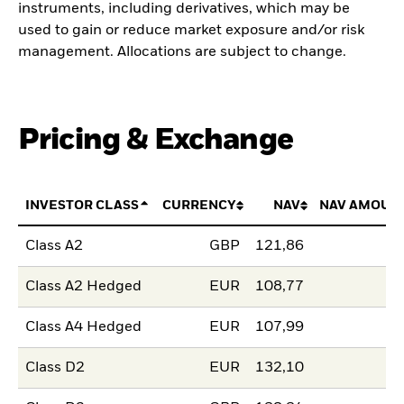
instruments, including derivatives, which may be
used to gain or reduce market exposure and/or risk
management. Allocations are subject to change.
Pricing & Exchange
INVESTOR CLASS
CURRENCY
NAV
NAV AMOUN
Class A2
GBP
121,86
Class A2 Hedged
EUR
108,77
Class A4 Hedged
EUR
107,99
Class D2
EUR
132,10