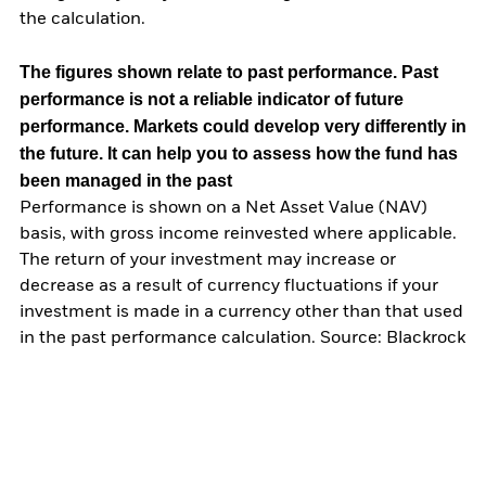
the calculation.
The figures shown relate to past performance.
Past
performance is not a reliable indicator of future
performance. Markets could develop very differently in
the future. It can help you to assess how the fund has
been managed in the past
Performance is shown on a Net Asset Value (NAV)
basis, with gross income reinvested where applicable.
The return of your investment may increase or
decrease as a result of currency fluctuations if your
investment is made in a currency other than that used
in the past performance calculation. Source: Blackrock