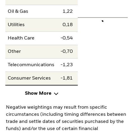
Oil & Gas
1,22
Utilities
0,18
Health Care
-0,54
Other
-0,70
Telecommunications
-1,23
Consumer Services
-1,81
Show More
Negative weightings may result from specific
circumstances (including timing differences between
trade and settle dates of securities purchased by the
funds) and/or the use of certain financial