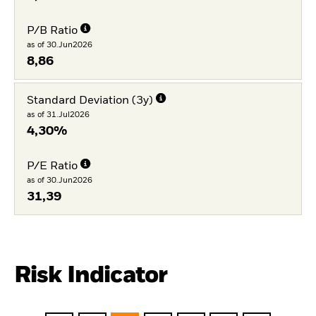
P/B Ratio
as of 30.Jun2026
8,86
Standard Deviation (3y)
as of 31.Jul2026
4,30%
P/E Ratio
as of 30.Jun2026
31,39
Risk Indicator