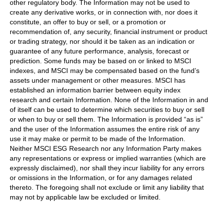
other regulatory body. The Information may not be used to
create any derivative works, or in connection with, nor does it
constitute, an offer to buy or sell, or a promotion or
recommendation of, any security, financial instrument or product
or trading strategy, nor should it be taken as an indication or
guarantee of any future performance, analysis, forecast or
prediction. Some funds may be based on or linked to MSCI
indexes, and MSCI may be compensated based on the fund’s
assets under management or other measures. MSCI has
established an information barrier between equity index
research and certain Information. None of the Information in and
of itself can be used to determine which securities to buy or sell
or when to buy or sell them. The Information is provided “as is”
and the user of the Information assumes the entire risk of any
use it may make or permit to be made of the Information.
Neither MSCI ESG Research nor any Information Party makes
any representations or express or implied warranties (which are
expressly disclaimed), nor shall they incur liability for any errors
or omissions in the Information, or for any damages related
thereto. The foregoing shall not exclude or limit any liability that
may not by applicable law be excluded or limited.