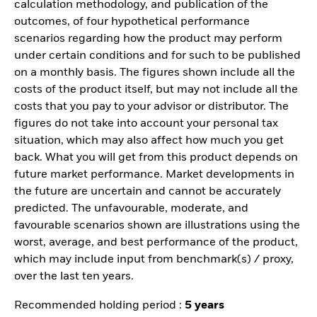
calculation methodology, and publication of the
outcomes, of four hypothetical performance
scenarios regarding how the product may perform
under certain conditions and for such to be published
on a monthly basis. The figures shown include all the
costs of the product itself, but may not include all the
costs that you pay to your advisor or distributor. The
figures do not take into account your personal tax
situation, which may also affect how much you get
back. What you will get from this product depends on
future market performance. Market developments in
the future are uncertain and cannot be accurately
predicted. The unfavourable, moderate, and
favourable scenarios shown are illustrations using the
worst, average, and best performance of the product,
which may include input from benchmark(s) / proxy,
over the last ten years.
Recommended holding period :
5 years