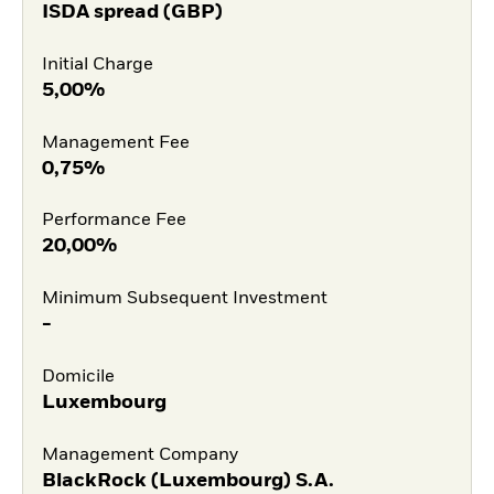
ISDA spread (GBP)
Initial Charge
5,00%
Management Fee
0,75%
Performance Fee
20,00%
Minimum Subsequent Investment
-
Domicile
Luxembourg
Management Company
BlackRock (Luxembourg) S.A.