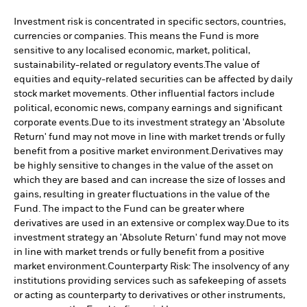
Investment risk is concentrated in specific sectors, countries,
currencies or companies. This means the Fund is more
sensitive to any localised economic, market, political,
sustainability-related or regulatory events.
The value of
equities and equity-related securities can be affected by daily
stock market movements. Other influential factors include
political, economic news, company earnings and significant
corporate events.
Due to its investment strategy an 'Absolute
Return' fund may not move in line with market trends or fully
benefit from a positive market environment.
Derivatives may
be highly sensitive to changes in the value of the asset on
which they are based and can increase the size of losses and
gains, resulting in greater fluctuations in the value of the
Fund. The impact to the Fund can be greater where
derivatives are used in an extensive or complex way.
Due to its
investment strategy an 'Absolute Return' fund may not move
in line with market trends or fully benefit from a positive
market environment.
Counterparty Risk: The insolvency of any
institutions providing services such as safekeeping of assets
or acting as counterparty to derivatives or other instruments,