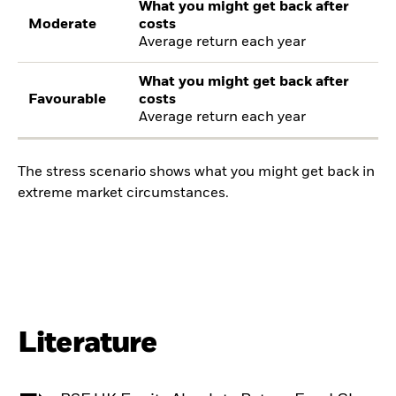
What you might get back after
Moderate
costs
Average return each year
What you might get back after
Favourable
costs
Average return each year
The stress scenario shows what you might get back in
extreme market circumstances.
Literature