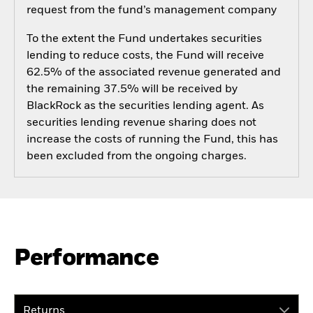
request from the fund’s management company
To the extent the Fund undertakes securities
lending to reduce costs, the Fund will receive
62.5% of the associated revenue generated and
the remaining 37.5% will be received by
BlackRock as the securities lending agent. As
securities lending revenue sharing does not
increase the costs of running the Fund, this has
been excluded from the ongoing charges.
Performance
Returns