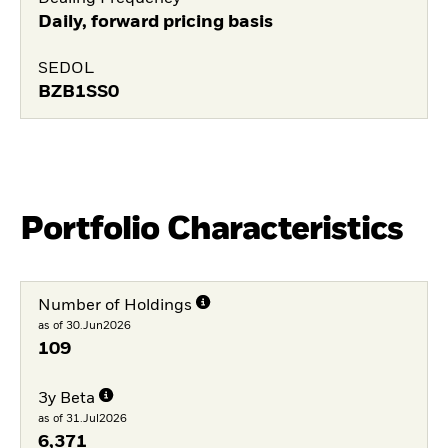
Daily, forward pricing basis
SEDOL
BZB1SS0
Portfolio Characteristics
Number of Holdings
as of 30.Jun2026
109
3y Beta
as of 31.Jul2026
6,371