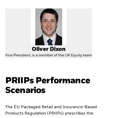
Oliver Dixon
Vice President, is a member of the UK Equity team
PRIIPs Performance
Scenarios
The EU Packaged Retail and Insurance-Based
Products Regulation (PRIIPs) prescribes the