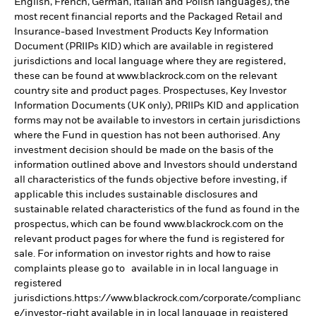
English, French, German, Italian and Polish languages), the
most recent financial reports and the Packaged Retail and
Insurance-based Investment Products Key Information
Document (PRIIPs KID) which are available in registered
jurisdictions and local language where they are registered,
these can be found at www.blackrock.com on the relevant
country site and product pages. Prospectuses, Key Investor
Information Documents (UK only), PRIIPs KID and application
forms may not be available to investors in certain jurisdictions
where the Fund in question has not been authorised. Any
investment decision should be made on the basis of the
information outlined above and Investors should understand
all characteristics of the funds objective before investing, if
applicable this includes sustainable disclosures and
sustainable related characteristics of the fund as found in the
prospectus, which can be found www.blackrock.com on the
relevant product pages for where the fund is registered for
sale. For information on investor rights and how to raise
complaints please go to available in in local language in
registered
jurisdictions.https://www.blackrock.com/corporate/complianc
e/investor-right available in in local language in registered