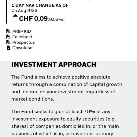
Invest in defence with
1 Day NAV Change as of 05.Aug2026
1 DAY NAV CHANGE AS OF
ETFs
05.Aug2026
CHF 0,09
(0,09%)
PRIIP KID
Factsheet
Prospectus
Download
INVESTMENT APPROACH
The Fund aims to achieve positive absolute
returns through a combination of capital growth
and income on your investment regardless of
market conditions.
The Fund seeks to gain at least 70% of any
investment exposure to equity securities (e.g.
shares) of companies domiciled in, or the main
business of which is in, or have their primary