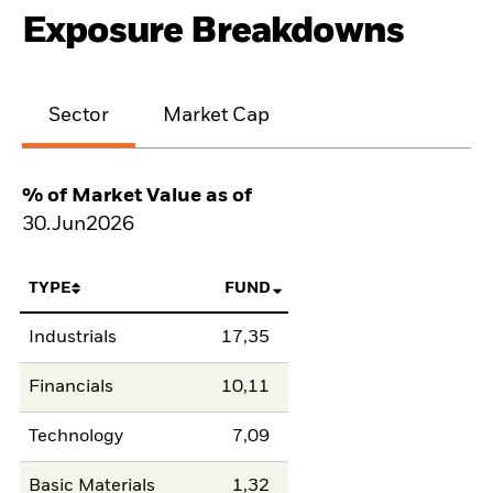
Exposure Breakdowns
Sector
Market Cap
% of Market Value as of
30.Jun2026
TYPE
FUND
Industrials
17,35
Financials
10,11
Technology
7,09
Basic Materials
1,32