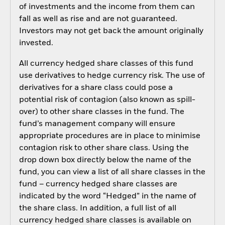
of investments and the income from them can
fall as well as rise and are not guaranteed.
Investors may not get back the amount originally
invested.
All currency hedged share classes of this fund
use derivatives to hedge currency risk. The use of
derivatives for a share class could pose a
potential risk of contagion (also known as spill-
over) to other share classes in the fund. The
fund’s management company will ensure
appropriate procedures are in place to minimise
contagion risk to other share class. Using the
drop down box directly below the name of the
fund, you can view a list of all share classes in the
fund – currency hedged share classes are
indicated by the word “Hedged” in the name of
the share class. In addition, a full list of all
currency hedged share classes is available on