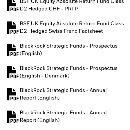
BSF UK Equity Absolute Return Fund Class
PDF, opens in a new tab
D2 Hedged CHF - PRIIP
BSF UK Equity Absolute Return Fund Class
PDF, opens in a new tab
D2 Hedged Swiss Franc Factsheet
BlackRock Strategic Funds - Prospectus
PDF, opens in a new tab
(English)
BlackRock Strategic Funds - Prospectus
PDF, opens in a new tab
(English - Denmark)
BlackRock Strategic Funds - Annual
PDF, opens in a new tab
Report (English)
BlackRock Strategic Funds - Annual
PDF, opens in a new tab
Report (English)