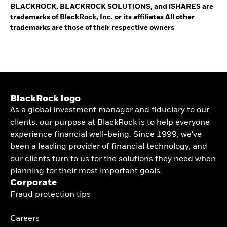
BLACKROCK, BLACKROCK SOLUTIONS, and iSHARES are
trademarks of BlackRock, Inc. or its affiliates All other
trademarks are those of their respective owners
BlackRock logo
As a global investment manager and fiduciary to our
clients, our purpose at BlackRock is to help everyone
experience financial well-being. Since 1999, we've
been a leading provider of financial technology, and
our clients turn to us for the solutions they need when
planning for their most important goals.
Corporate
Fraud protection tips
Careers