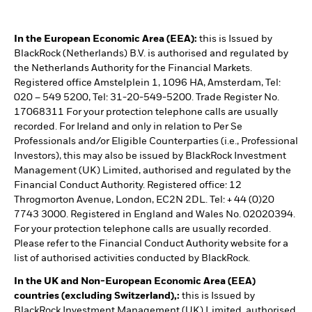
In the European Economic Area (EEA):
this is Issued by
BlackRock (Netherlands) B.V. is authorised and regulated by
the Netherlands Authority for the Financial Markets.
Registered office Amstelplein 1, 1096 HA, Amsterdam, Tel:
020 – 549 5200, Tel: 31-20-549-5200. Trade Register No.
17068311 For your protection telephone calls are usually
recorded. For Ireland and only in relation to Per Se
Professionals and/or Eligible Counterparties (i.e., Professional
Investors), this may also be issued by BlackRock Investment
Management (UK) Limited, authorised and regulated by the
Financial Conduct Authority. Registered office: 12
Throgmorton Avenue, London, EC2N 2DL. Tel: + 44 (0)20
7743 3000. Registered in England and Wales No. 02020394.
For your protection telephone calls are usually recorded.
Please refer to the Financial Conduct Authority website for a
list of authorised activities conducted by BlackRock.
In the UK and Non-European Economic Area (EEA)
countries (excluding Switzerland),:
this is Issued by
BlackRock Investment Management (UK) Limited, authorised