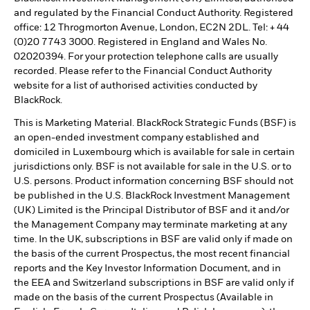
and regulated by the Financial Conduct Authority. Registered
office: 12 Throgmorton Avenue, London, EC2N 2DL. Tel: + 44
(0)20 7743 3000. Registered in England and Wales No.
02020394. For your protection telephone calls are usually
recorded. Please refer to the Financial Conduct Authority
website for a list of authorised activities conducted by
BlackRock.
This is Marketing Material. BlackRock Strategic Funds (BSF) is
an open-ended investment company established and
domiciled in Luxembourg which is available for sale in certain
jurisdictions only. BSF is not available for sale in the U.S. or to
U.S. persons. Product information concerning BSF should not
be published in the U.S. BlackRock Investment Management
(UK) Limited is the Principal Distributor of BSF and it and/or
the Management Company may terminate marketing at any
time. In the UK, subscriptions in BSF are valid only if made on
the basis of the current Prospectus, the most recent financial
reports and the Key Investor Information Document, and in
the EEA and Switzerland subscriptions in BSF are valid only if
made on the basis of the current Prospectus (Available in