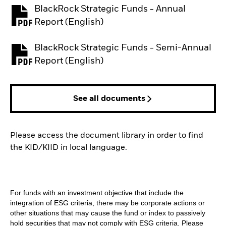
BlackRock Strategic Funds - Annual
PDF, opens in a new tab
Report (English)
BlackRock Strategic Funds - Semi-Annual
PDF, opens in a new tab
Report (English)
See all documents
Please access the document library in order to find
the KID/KIID in local language.
For funds with an investment objective that include the
integration of ESG criteria, there may be corporate actions or
other situations that may cause the fund or index to passively
hold securities that may not comply with ESG criteria. Please