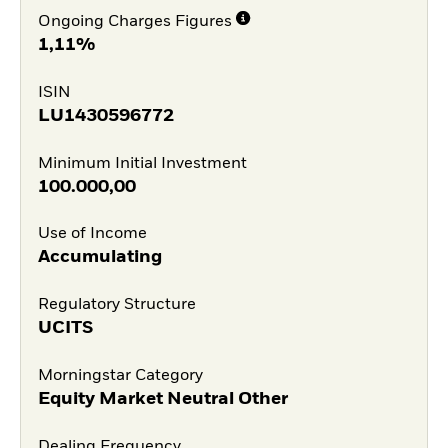
Ongoing Charges Figures
1,11%
ISIN
LU1430596772
Minimum Initial Investment
100.000,00
Use of Income
Accumulating
Regulatory Structure
UCITS
Morningstar Category
Equity Market Neutral Other
Dealing Frequency