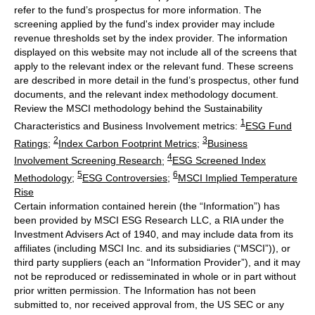
refer to the fund’s prospectus for more information. The
screening applied by the fund's index provider may include
revenue thresholds set by the index provider. The information
displayed on this website may not include all of the screens that
apply to the relevant index or the relevant fund. These screens
are described in more detail in the fund’s prospectus, other fund
documents, and the relevant index methodology document.
Review the MSCI methodology behind the Sustainability
1
Characteristics and Business Involvement metrics:
ESG Fund
2
3
Ratings
;
Index Carbon Footprint Metrics
;
Business
4
Involvement Screening Research
;
ESG Screened Index
5
6
Methodology
;
ESG Controversies
;
MSCI Implied Temperature
Rise
Certain information contained herein (the “Information”) has
been provided by MSCI ESG Research LLC, a RIA under the
Investment Advisers Act of 1940, and may include data from its
affiliates (including MSCI Inc. and its subsidiaries (“MSCI”)), or
third party suppliers (each an “Information Provider”), and it may
not be reproduced or redisseminated in whole or in part without
prior written permission. The Information has not been
submitted to, nor received approval from, the US SEC or any