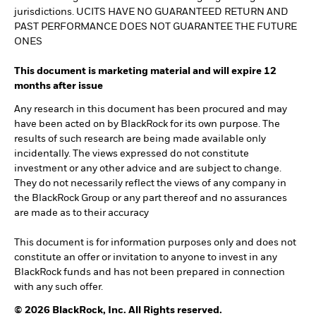
jurisdictions. UCITS HAVE NO GUARANTEED RETURN AND
PAST PERFORMANCE DOES NOT GUARANTEE THE FUTURE
ONES
This document is marketing material and will expire 12
months after issue
Any research in this document has been procured and may
have been acted on by BlackRock for its own purpose. The
results of such research are being made available only
incidentally. The views expressed do not constitute
investment or any other advice and are subject to change.
They do not necessarily reflect the views of any company in
the BlackRock Group or any part thereof and no assurances
are made as to their accuracy
This document is for information purposes only and does not
constitute an offer or invitation to anyone to invest in any
BlackRock funds and has not been prepared in connection
with any such offer.
© 2026 BlackRock, Inc. All Rights reserved.