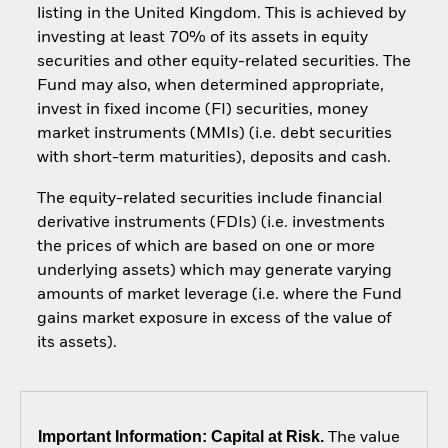
listing in the United Kingdom. This is achieved by
investing at least 70% of its assets in equity
securities and other equity-related securities. The
Fund may also, when determined appropriate,
invest in fixed income (FI) securities, money
market instruments (MMIs) (i.e. debt securities
with short-term maturities), deposits and cash.
The equity-related securities include financial
derivative instruments (FDIs) (i.e. investments
the prices of which are based on one or more
underlying assets) which may generate varying
amounts of market leverage (i.e. where the Fund
gains market exposure in excess of the value of
its assets).
Important Information: Capital at Risk.
The value