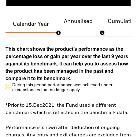
Annualised
Cumulativ
Calendar Year
This chart shows the product’s performance as the
percentage loss or gain per year over the last 9 years
against its benchmark. It can help you to assess how
the product has been managed in the past and
compare it to its benchmark.
During this period performance was achieved under
circumstances that no longer apply
*Prior to 15.Dec2021, the Fund used a different
benchmark which is reflected in the benchmark data.
Performance is shown after deduction of ongoing
charges. Any entry and exit charges are excluded from