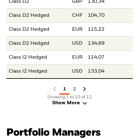
Class D2
GBP
130,34
Class D2 Hedged
CHF
104,70
Class D2 Hedged
EUR
115,22
Class D2 Hedged
USD
134,69
Class I2 Hedged
EUR
114,07
Class I2 Hedged
USD
133,04
1
2
Showing 1 to 10 of 12
Show More
Portfolio Managers