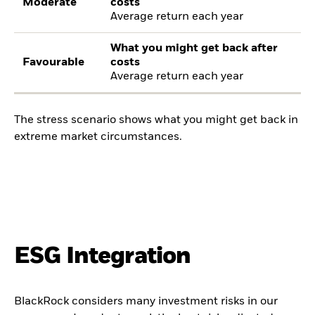
Moderate
costs
Average return each year
What you might get back after
Favourable
costs
Average return each year
The stress scenario shows what you might get back in
extreme market circumstances.
ESG Integration
BlackRock considers many investment risks in our