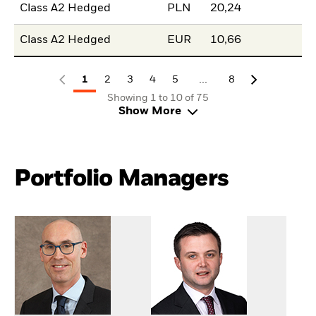
Class A2 Hedged
PLN
20,24
Class A2 Hedged
EUR
10,66
...
1
2
3
4
5
8
Showing 1 to 10 of 75
Show More
Portfolio Managers