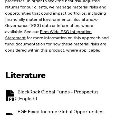
processes. In order to seek the best risk-adjusted
returns for our clients, we manage material risks and
opportunities that could impact portfolios, including
financially material Environmental, Social and/or
Governance (ESG) data or information, where
available. See our
Firm Wide ESG Integration
Statement
for more information on this approach and
fund documentation for how these material risks are
considered within this product, where applicable.
Literature
BlackRock Global Funds - Prospectus
PDF, opens in a new tab
(English)
BGF Fixed Income Global Opportunities