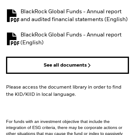
BlackRock Global Funds - Annual report
PDF, opens in a new tab
and audited financial statements (English)
BlackRock Global Funds - Annual report
PDF, opens in a new tab
(English)
See all documents
Please access the document library in order to find
the KID/KIID in local language.
For funds with an investment objective that include the
integration of ESG criteria, there may be corporate actions or
other situations that may cause the fund or index to passively