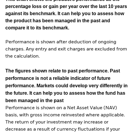
percentage loss or gain per year over the last 10 years
against its benchmark. It can help you to assess how
the product has been managed in the past and
compare it to its benchmark.
Performance is shown after deduction of ongoing
charges. Any entry and exit charges are excluded from
the calculation.
The figures shown relate to past performance.
Past
performance is not a reliable indicator of future
performance. Markets could develop very differently in
the future. It can help you to assess how the fund has
been managed in the past
Performance is shown on a Net Asset Value (NAV)
basis, with gross income reinvested where applicable.
The return of your investment may increase or
decrease as a result of currency fluctuations if your