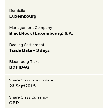
Domicile
Luxembourg
Management Company
BlackRock (Luxembourg) S.A.
Dealing Settlement
Trade Date + 3 days
Bloomberg Ticker
BGFID4G
Share Class launch date
23.Sept2015
Share Class Currency
GBP