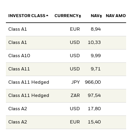
INVESTOR CLASS
CURRENCY
NAV
NAV AMOUN
Class A1
EUR
8,94
Class A1
USD
10,33
Class A10
USD
9,99
Class A11
USD
9,71
Class A11 Hedged
JPY
966,00
Class A11 Hedged
ZAR
97,54
Class A2
USD
17,80
Class A2
EUR
15,40