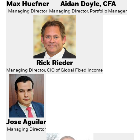
Max Huefner
Aidan Doyle, CFA
Managing Director
Managing Director, Portfolio Manager
Rick Rieder
Managing Director, CIO of Global Fixed Income
Jose Aguilar
Managing Director