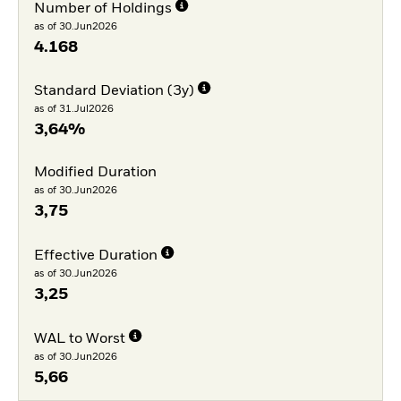
Number of Holdings
as of 30.Jun2026
4.168
Standard Deviation (3y)
as of 31.Jul2026
3,64%
Modified Duration
as of 30.Jun2026
3,75
Effective Duration
as of 30.Jun2026
3,25
WAL to Worst
as of 30.Jun2026
5,66