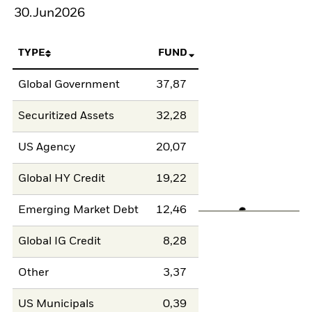
30.Jun2026
TYPE
FUND
Global Government
37,87
Securitized Assets
32,28
US Agency
20,07
Global HY Credit
19,22
Emerging Market Debt
12,46
Global IG Credit
8,28
Other
3,37
US Municipals
0,39