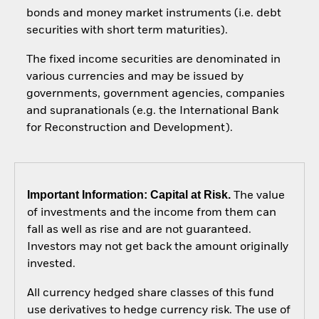
bonds and money market instruments (i.e. debt
securities with short term maturities).
The fixed income securities are denominated in
various currencies and may be issued by
governments, government agencies, companies
and supranationals (e.g. the International Bank
for Reconstruction and Development).
Important Information: Capital at Risk.
The value
of investments and the income from them can
fall as well as rise and are not guaranteed.
Investors may not get back the amount originally
invested.
All currency hedged share classes of this fund
use derivatives to hedge currency risk. The use of