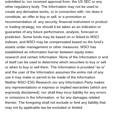
submitted to, nor received approval from, the US SEC or any
other regulatory body. The Information may not be used to
create any derivative works, or in connection with, nor does it
constitute, an offer to buy or sell, or a promotion or
recommendation of, any security, financial instrument or product
or trading strategy, nor should it be taken as an indication or
guarantee of any future performance, analysis, forecast or
prediction. Some funds may be based on or linked to MSCI
indexes, and MSCI may be compensated based on the fund’s
assets under management or other measures. MSCI has
established an information barrier between equity index
research and certain Information. None of the Information in and
of itself can be used to determine which securities to buy or sell
or when to buy or sell them. The Information is provided “as is”
and the user of the Information assumes the entire risk of any
use it may make or permit to be made of the Information.
Neither MSCI ESG Research nor any Information Party makes
any representations or express or implied warranties (which are
expressly disclaimed), nor shall they incur liability for any errors
or omissions in the Information, or for any damages related
thereto. The foregoing shall not exclude or limit any liability that
may not by applicable law be excluded or limited.