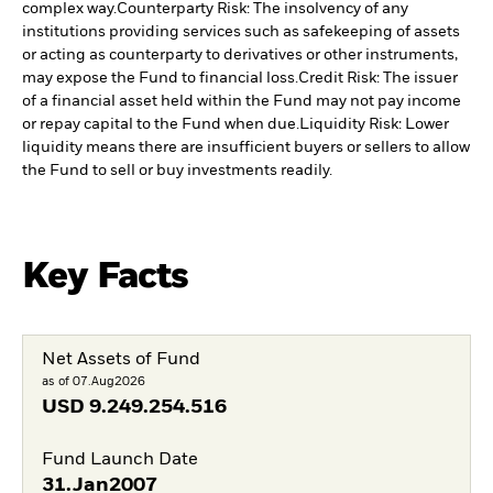
complex way.
Counterparty Risk: The insolvency of any
institutions providing services such as safekeeping of assets
or acting as counterparty to derivatives or other instruments,
may expose the Fund to financial loss.
Credit Risk: The issuer
of a financial asset held within the Fund may not pay income
or repay capital to the Fund when due.
Liquidity Risk: Lower
liquidity means there are insufficient buyers or sellers to allow
the Fund to sell or buy investments readily.
Key Facts
Net Assets of Fund
as of 07.Aug2026
USD
9.249.254.516
Fund Launch Date
31.Jan2007