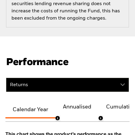
securities lending revenue sharing does not
increase the costs of running the Fund, this has
been excluded from the ongoing charges.
Performance
Returns
Annualised
Cumulativ
Calendar Year
This chart shows the product’s performance as the