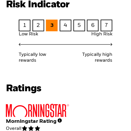
Risk Indicator
1
2
3
4
5
6
7
Low Risk
High Risk
Typically low
Typically high
rewards
rewards
Ratings
Morningstar Rating
Overall