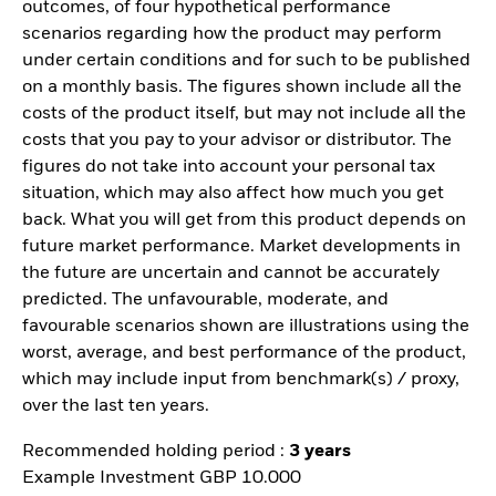
outcomes, of four hypothetical performance
scenarios regarding how the product may perform
under certain conditions and for such to be published
on a monthly basis. The figures shown include all the
costs of the product itself, but may not include all the
costs that you pay to your advisor or distributor. The
figures do not take into account your personal tax
situation, which may also affect how much you get
back. What you will get from this product depends on
future market performance. Market developments in
the future are uncertain and cannot be accurately
predicted. The unfavourable, moderate, and
favourable scenarios shown are illustrations using the
worst, average, and best performance of the product,
which may include input from benchmark(s) / proxy,
over the last ten years.
Recommended holding period :
3 years
Example Investment GBP 10.000