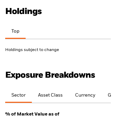
Holdings
Top
Holdings subject to change
Exposure Breakdowns
Sector
Asset Class
Currency
Geo
% of Market Value as of