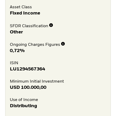
Asset Class
Fixed Income
SFDR Classification
Other
Ongoing Charges Figures
0,72%
ISIN
LU1294567364
Minimum Initial Investment
USD
100.000,00
Use of Income
Distributing