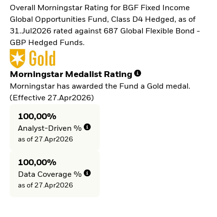
Overall Morningstar Rating for BGF Fixed Income
Global Opportunities Fund, Class D4 Hedged, as of
31.Jul2026 rated against 687 Global Flexible Bond -
GBP Hedged Funds.
Morningstar Medalist Rating
Morningstar has awarded the Fund a Gold medal.
(Effective 27.Apr2026)
100,00%
Analyst-Driven %
as of 27.Apr2026
100,00%
Data Coverage %
as of 27.Apr2026