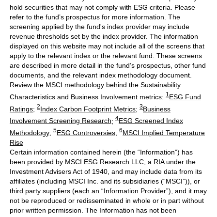
hold securities that may not comply with ESG criteria. Please
refer to the fund’s prospectus for more information. The
screening applied by the fund's index provider may include
revenue thresholds set by the index provider. The information
displayed on this website may not include all of the screens that
apply to the relevant index or the relevant fund. These screens
are described in more detail in the fund’s prospectus, other fund
documents, and the relevant index methodology document.
Review the MSCI methodology behind the Sustainability
1
Characteristics and Business Involvement metrics:
ESG Fund
2
3
Ratings
;
Index Carbon Footprint Metrics
;
Business
4
Involvement Screening Research
;
ESG Screened Index
5
6
Methodology
;
ESG Controversies
;
MSCI Implied Temperature
Rise
Certain information contained herein (the “Information”) has
been provided by MSCI ESG Research LLC, a RIA under the
Investment Advisers Act of 1940, and may include data from its
affiliates (including MSCI Inc. and its subsidiaries (“MSCI”)), or
third party suppliers (each an “Information Provider”), and it may
not be reproduced or redisseminated in whole or in part without
prior written permission. The Information has not been