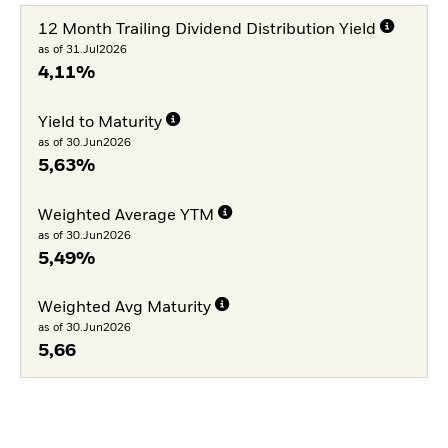
12 Month Trailing Dividend Distribution Yield
as of 31.Jul2026
4,11%
Yield to Maturity
as of 30.Jun2026
5,63%
Weighted Average YTM
as of 30.Jun2026
5,49%
Weighted Avg Maturity
as of 30.Jun2026
5,66