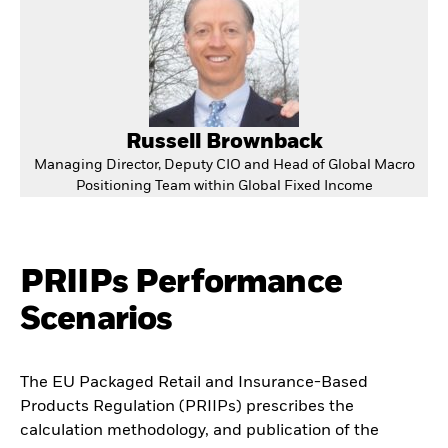
Russell Brownback
Managing Director, Deputy CIO and Head of Global Macro
Positioning Team within Global Fixed Income
PRIIPs Performance
Scenarios
The EU Packaged Retail and Insurance-Based
Products Regulation (PRIIPs) prescribes the
calculation methodology, and publication of the