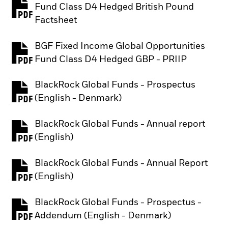
Fund Class D4 Hedged British Pound
PDF, opens in a new tab
Factsheet
BGF Fixed Income Global Opportunities
PDF, opens in a new tab
Fund Class D4 Hedged GBP - PRIIP
BlackRock Global Funds - Prospectus
PDF, opens in a new tab
(English - Denmark)
BlackRock Global Funds - Annual report
PDF, opens in a new tab
(English)
BlackRock Global Funds - Annual Report
PDF, opens in a new tab
(English)
BlackRock Global Funds - Prospectus -
PDF, opens in a new tab
Addendum (English - Denmark)