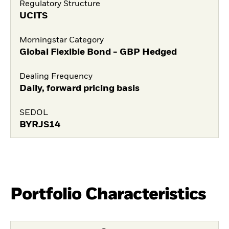
Regulatory Structure
UCITS
Morningstar Category
Global Flexible Bond - GBP Hedged
Dealing Frequency
Daily, forward pricing basis
SEDOL
BYRJS14
Portfolio Characteristics