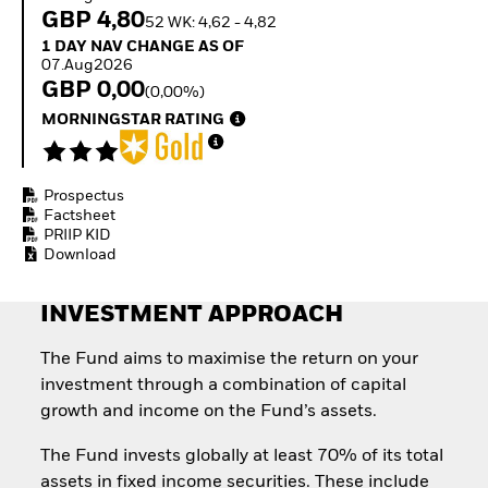
Invest in defence with
GBP 4,80
52 WK: 4,62 - 4,82
ETFs
1 Day NAV Change as of 07.Aug2026
1 DAY NAV CHANGE AS OF
07.Aug2026
GBP 0,00
(0,00%)
MORNINGSTAR RATING
Prospectus
Factsheet
PRIIP KID
Download
INVESTMENT APPROACH
The Fund aims to maximise the return on your
investment through a combination of capital
growth and income on the Fund’s assets.
The Fund invests globally at least 70% of its total
assets in fixed income securities. These include