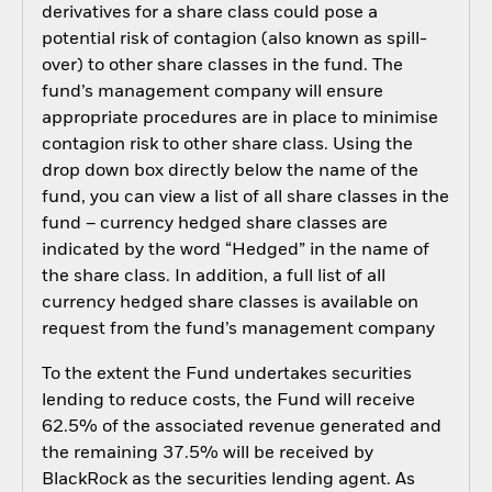
derivatives for a share class could pose a
potential risk of contagion (also known as spill-
over) to other share classes in the fund. The
fund’s management company will ensure
appropriate procedures are in place to minimise
contagion risk to other share class. Using the
drop down box directly below the name of the
fund, you can view a list of all share classes in the
fund – currency hedged share classes are
indicated by the word “Hedged” in the name of
the share class. In addition, a full list of all
currency hedged share classes is available on
request from the fund’s management company
To the extent the Fund undertakes securities
lending to reduce costs, the Fund will receive
62.5% of the associated revenue generated and
the remaining 37.5% will be received by
BlackRock as the securities lending agent. As