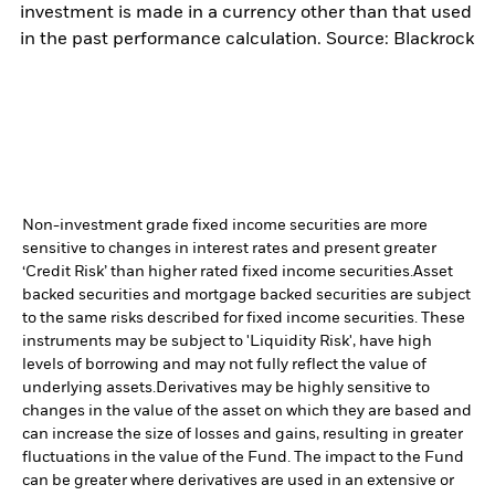
investment is made in a currency other than that used
in the past performance calculation. Source: Blackrock
Non-investment grade fixed income securities are more
sensitive to changes in interest rates and present greater
‘Credit Risk’ than higher rated fixed income securities.
Asset
backed securities and mortgage backed securities are subject
to the same risks described for fixed income securities. These
instruments may be subject to 'Liquidity Risk', have high
levels of borrowing and may not fully reflect the value of
underlying assets.
Derivatives may be highly sensitive to
changes in the value of the asset on which they are based and
can increase the size of losses and gains, resulting in greater
fluctuations in the value of the Fund. The impact to the Fund
can be greater where derivatives are used in an extensive or