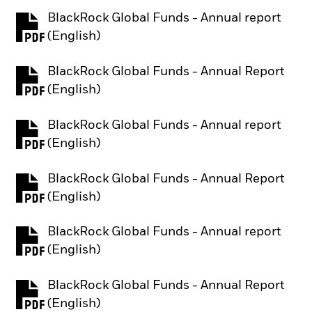
BlackRock Global Funds - Annual report
PDF, opens in a new tab
(English)
BlackRock Global Funds - Annual Report
PDF, opens in a new tab
(English)
BlackRock Global Funds - Annual report
PDF, opens in a new tab
(English)
BlackRock Global Funds - Annual Report
PDF, opens in a new tab
(English)
BlackRock Global Funds - Annual report
PDF, opens in a new tab
(English)
BlackRock Global Funds - Annual Report
PDF, opens in a new tab
(English)