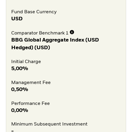
Fund Base Currency
USD
Comparator Benchmark 1
BBG Global Aggregate Index (USD
Hedged) (USD)
Initial Charge
5,00%
Management Fee
0,50%
Performance Fee
0,00%
Minimum Subsequent Investment
-