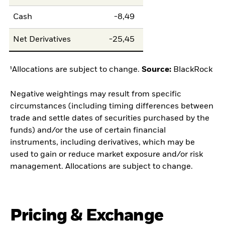
Cash
-8,49
Net Derivatives
-25,45
¹Allocations are subject to change.
Source:
BlackRock
Negative weightings may result from specific
circumstances (including timing differences between
trade and settle dates of securities purchased by the
funds) and/or the use of certain financial
instruments, including derivatives, which may be
used to gain or reduce market exposure and/or risk
management. Allocations are subject to change.
Pricing & Exchange