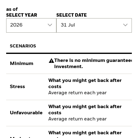
as of
SELECT YEAR
SELECT DATE
2026
31 Jul
SCENARIOS
There is no minimum guaranteed re
Minimum
investment.
What you might get back after
Stress
costs
Average return each year
What you might get back after
Unfavourable
costs
Average return each year
What you might get back after