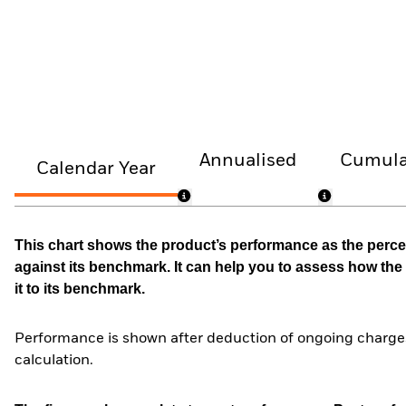
Annualised
Cumula
Calendar Year
This chart shows the product’s performance as the percen
against its benchmark. It can help you to assess how t
it to its benchmark.
Performance is shown after deduction of ongoing charges
calculation.