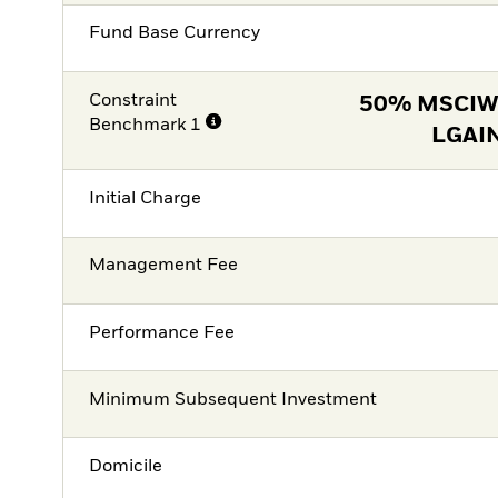
Fund Base Currency
Constraint
50% MSCIW
Benchmark 1
LGAI
Initial Charge
Management Fee
Performance Fee
Minimum Subsequent Investment
Domicile