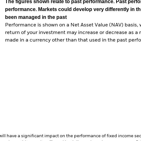
The figures shown relate to past performance.
Past perfor
performance. Markets could develop very differently in th
been managed in the past
Performance is shown on a Net Asset Value (NAV) basis, 
return of your investment may increase or decrease as a re
made in a currency other than that used in the past perf
s will have a significant impact on the performance of fixed income se