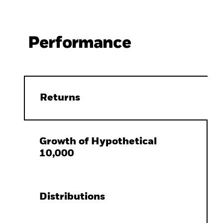
Performance
Returns
Growth of Hypothetical
10,000
Distributions