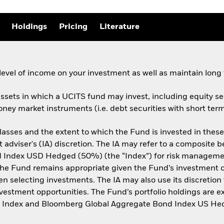
Holdings
Pricing
Literature
evel of income on your investment as well as maintain long 
assets in which a UCITS fund may invest, including equity sec
ney market instruments (i.e. debt securities with short term
lasses and the extent to which the Fund is invested in thes
t adviser's (IA) discretion. The IA may refer to a composi
ndex USD Hedged (50%) (the “Index”) for risk management p
the Fund remains appropriate given the Fund’s investment ob
selecting investments. The IA may also use its discretion to
nvestment opportunities. The Fund’s portfolio holdings are e
ld Index and Bloomberg Global Aggregate Bond Index US He