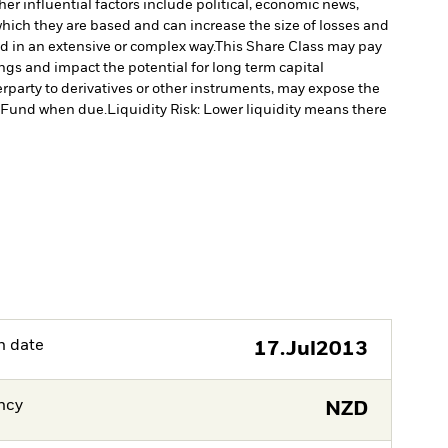
er influential factors include political, economic news,
which they are based and can increase the size of losses and
ed in an extensive or complex way.
This Share Class may pay
ngs and impact the potential for long term capital
erparty to derivatives or other instruments, may expose the
he Fund when due.
Liquidity Risk: Lower liquidity means there
h date
17.Jul2013
ncy
NZD