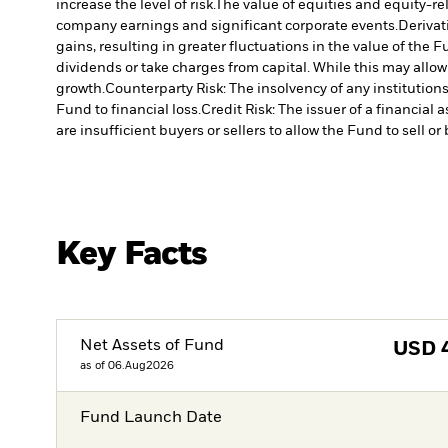
increase the level of risk.
The value of equities and equity-re
company earnings and significant corporate events.
Derivat
gains, resulting in greater fluctuations in the value of the
dividends or take charges from capital. While this may allow
growth.
Counterparty Risk: The insolvency of any institution
Fund to financial loss.
Credit Risk: The issuer of a financia
are insufficient buyers or sellers to allow the Fund to sell o
Key Facts
Net Assets of Fund
USD
as of 06.Aug2026
Fund Launch Date