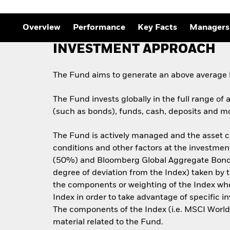
Overview
Performance
Key Facts
Managers
INVESTMENT APPROACH
The Fund aims to generate an above average l
The Fund invests globally in the full range of 
(such as bonds), funds, cash, deposits and mo
The Fund is actively managed and the asset c
conditions and other factors at the investmen
(50%) and Bloomberg Global Aggregate Bond I
degree of deviation from the Index) taken by 
the components or weighting of the Index when 
Index in order to take advantage of specific i
The components of the Index (i.e. MSCI Wor
material related to the Fund.