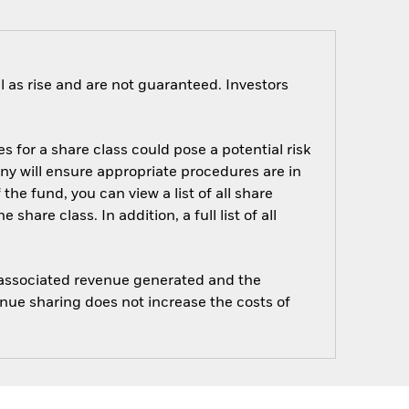
 as rise and are not guaranteed. Investors
s for a share class could pose a potential risk
ny will ensure appropriate procedures are in
he fund, you can view a list of all share
are class. In addition, a full list of all
e associated revenue generated and the
enue sharing does not increase the costs of