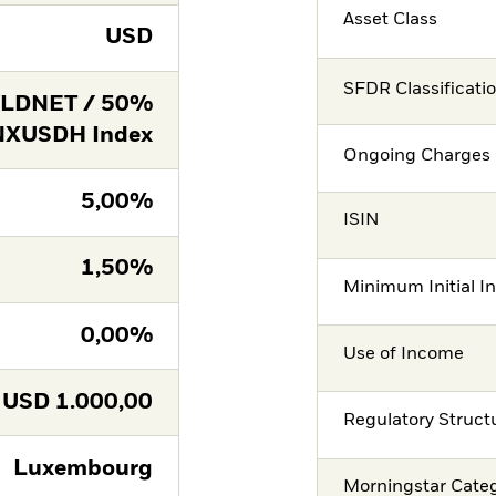
Asset Class
USD
SFDR Classificati
LDNET / 50%
NXUSDH Index
Ongoing Charges 
5,00%
ISIN
1,50%
Minimum Initial I
0,00%
Use of Income
USD
1.000,00
Regulatory Struct
Luxembourg
Morningstar Cate