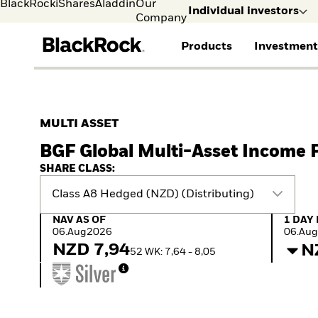
BlackRock
iShares
Aladdin
Our
Individual investors
Company
Products
Investment
Individual investors
FIND A FUND
ASSET CLASS
MARKET INSIGHTS
ABOUT BLACKROCK
Visit our dedicated sit
Individual Investors
View all funds
Fixed Income
The Bid Podcast
BlackRock in Denmark
MULTI ASSET
iShares ETFs
Equity
Global Weekly
BlackRock in Europe
BGF Global Multi-Asset Income 
Mutual fund
Multi-Asset
Commentary
Our Approach to
Active funds
Private Markets
2026 Global Outlook
Sustainability
SHARE CLASS:
Passive funds
ETF Insights & Trends
Class A8 Hedged (NZD) (Distributing)
NAV as of 06.Aug2026
1 Day 
NAV AS OF
1 DAY
06.Aug2026
06.Au
NZD 7,94
N
52 WK: 7,64 - 8,05