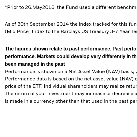
*Prior to 26.May2016, the Fund used a different benchma
As of 30th September 2014 the index tracked for this fu
(Mid Price) Index to the Barclays US Treasury 3-7 Year Te
The figures shown relate to past performance.
Past perfor
performance. Markets could develop very differently in th
been managed in the past
Performance is shown on a Net Asset Value (NAV) basis, 
Performance data is based on the net asset value (NAV) 
price of the ETF. Individual shareholders may realize ret
The return of your investment may increase or decrease as
is made in a currency other than that used in the past p