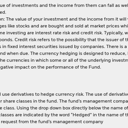
ue of investments and the income from them can fall as well
ed.
: The value of your investment and the income from it will
s like stocks and are bought and sold at market prices whic
 investing are interest rate risk and credit risk. Typically, w
nds. Credit risk refers to the possibility that the issuer of 
in fixed interest securities issued by companies. There is a
und when due. The currency hedging is designed to reduce, 
 currencies in which some or all of the underlying invest
negative impact on the performance of the Fund.
use derivatives to hedge currency risk. The use of derivative
her share classes in the fund. The fund’s management compa
e class. Using the drop down box directly below the name of t
sses are indicated by the word “Hedged” in the name of the sh
 on request from the fund’s management company