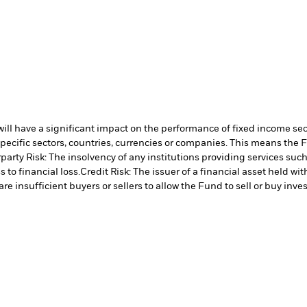
s will have a significant impact on the performance of fixed income se
specific sectors, countries, currencies or companies. This means the 
arty Risk: The insolvency of any institutions providing services such
 to financial loss.
Credit Risk: The issuer of a financial asset held w
re insufficient buyers or sellers to allow the Fund to sell or buy inve