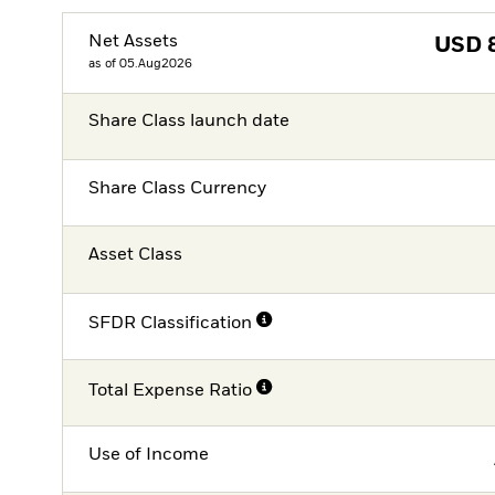
Net Assets
USD
as of 05.Aug2026
Share Class launch date
Share Class Currency
Asset Class
SFDR Classification
Total Expense Ratio
Use of Income