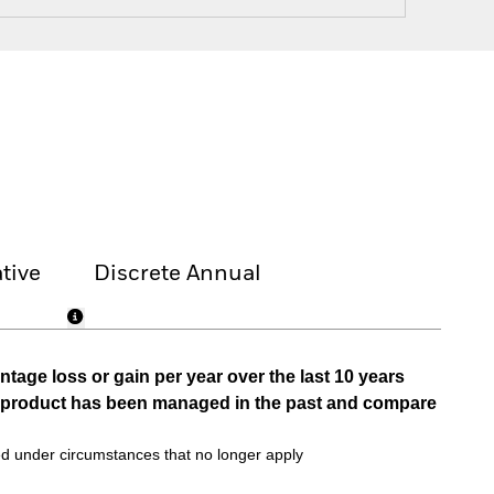
tive
Discrete Annual
tage loss or gain per year over the last 10 years
he product has been managed in the past and compare
d under circumstances that no longer apply