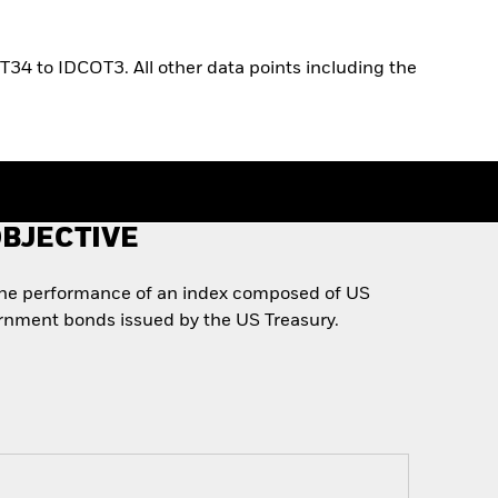
T34 to IDCOT3. All other data points including the
BJECTIVE
the performance of an index composed of US
rnment bonds issued by the US Treasury.