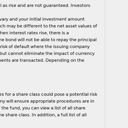
 as rise and are not guaranteed. Investors
 vary and your initial investment amount
h may be different to the net asset values of
hen interest rates rise, there is a
the bond will not be able to repay the principal
 risk of default where the issuing company
but cannot eliminate the impact of currency
ments are transacted. Depending on the
s for a share class could pose a potential risk
ny will ensure appropriate procedures are in
he fund, you can view a list of all share
are class. In addition, a full list of all