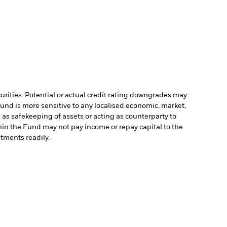
curities. Potential or actual credit rating downgrades may
Fund is more sensitive to any localised economic, market,
 as safekeeping of assets or acting as counterparty to
ithin the Fund may not pay income or repay capital to the
stments readily.