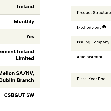
Ireland
Product Structure
Monthly
Methodology
Yes
Issuing Company
ement Ireland
Administrator
Limited
Mellon SA/NV,
Fiscal Year End
Dublin Branch
CSBGU7 SW