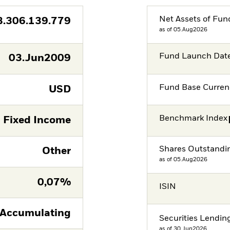
Net Assets of Fun
8.306.139.779
as of 05.Aug2026
Fund Launch Dat
03.Jun2009
Fund Base Curren
USD
Benchmark Index
Fixed Income
Shares Outstandi
Other
as of 05.Aug2026
0,07%
ISIN
Accumulating
Securities Lendin
as of 30.Jun2026