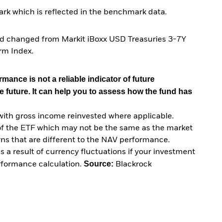
rk which is reflected in the benchmark data.
nd changed from Markit iBoxx USD Treasuries 3-7Y
rm Index.
mance is not a reliable indicator of future
e future. It can help you to assess how the fund has
with gross income reinvested where applicable.
of the ETF which may not be the same as the market
urns that are different to the NAV performance.
 a result of currency fluctuations if your investment
Source:
erformance calculation.
Blackrock