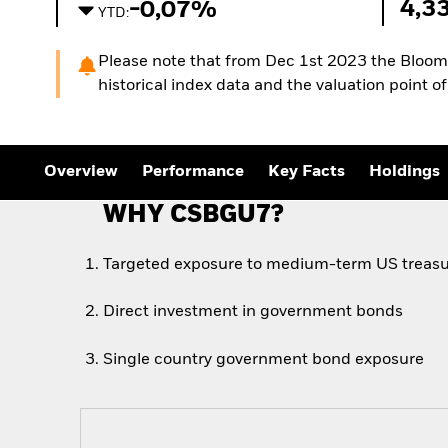
4,3
-0,07%
YTD:
Please note that from Dec 1st 2023 the Bloombe
historical index data and the valuation point 
Overview
Performance
Key Facts
Holdings
WHY CSBGU7?
Targeted exposure to medium-term US treasu
Direct investment in government bonds
Single country government bond exposure