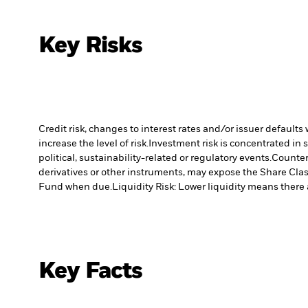
Key Risks
Credit risk, changes to interest rates and/or issuer default
increase the level of risk.
Investment risk is concentrated in 
political, sustainability-related or regulatory events.
Counterp
derivatives or other instruments, may expose the Share Class
Fund when due.
Liquidity Risk: Lower liquidity means there a
Key Facts