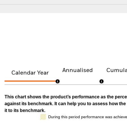
Annualised
Cumula
Calendar Year
This chart shows the product’s performance as the percen
against its benchmark. It can help you to assess how t
it to its benchmark.
During this period performance was achieve