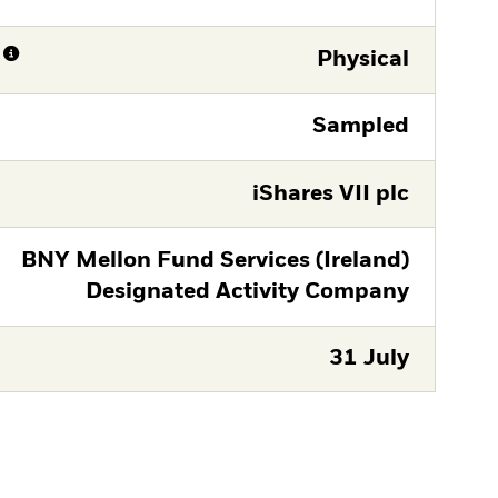
Physical
Sampled
iShares VII plc
BNY Mellon Fund Services (Ireland)
Designated Activity Company
31 July