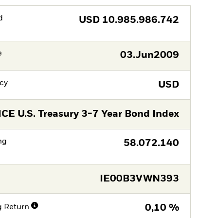
d
USD
10.985.986.742
e
03.Jun2009
cy
USD
ICE U.S. Treasury 3-7 Year Bond Index
ng
58.072.140
IE00B3VWN393
g Return
0,10 %