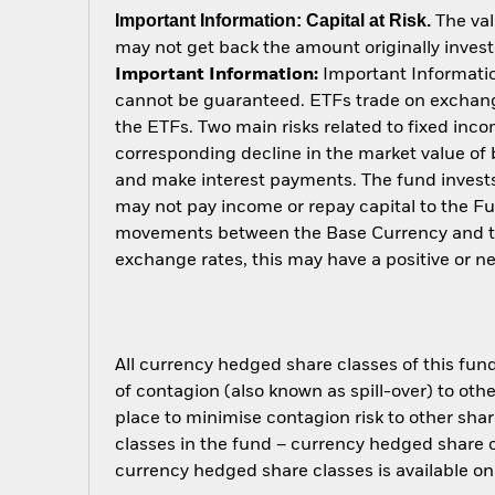
Important Information: Capital at Risk.
The val
may not get back the amount originally invest
Important Information:
Important Information
cannot be guaranteed. ETFs trade on exchange
the ETFs. Two main risks related to fixed income
corresponding decline in the market value of bo
and make interest payments. The fund invests 
may not pay income or repay capital to the F
movements between the Base Currency and the
exchange rates, this may have a positive or 
All currency hedged share classes of this fund 
of contagion (also known as spill-over) to ot
place to minimise contagion risk to other shar
classes in the fund – currency hedged share cla
currency hedged share classes is available