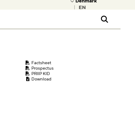
|
ral Public
t to learn more about
kRock.
Factsheet
Prospectus
PRIIP KID
Download