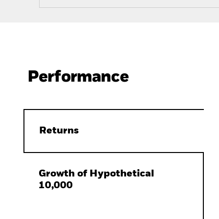
Performance
Returns
Growth of Hypothetical
10,000