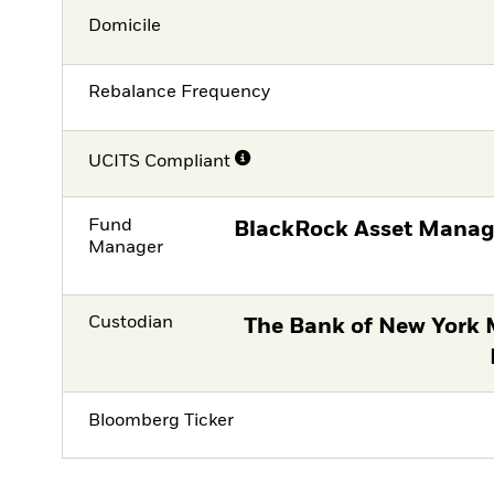
Domicile
Rebalance Frequency
UCITS Compliant
Fund
BlackRock Asset Manag
Manager
Custodian
The Bank of New York 
Bloomberg Ticker