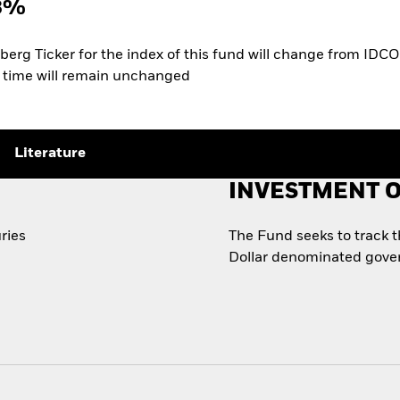
3%
rg Ticker for the index of this fund will change from IDCO
of time will remain unchanged
Literature
INVESTMENT O
ries
The Fund seeks to track 
Dollar denominated gove