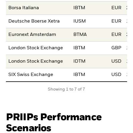
Borsa Italiana
IBTM
EUR
20
Deutsche Boerse Xetra
IUSM
EUR
15
Euronext Amsterdam
BTMA
EUR
21
London Stock Exchange
IBTM
GBP
11
London Stock Exchange
IDTM
USD
11
SIX Swiss Exchange
IBTM
USD
16
Showing 1 to 7 of 7
PRIIPs Performance
Scenarios