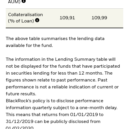
AUM)
Collateralisation
109,91
109,99
11
(% of Loan)
The above table summarises the lending data
available for the fund.
The information in the Lending Summary table will
not be displayed for the funds that have participated
in securities lending for less than 12 months. The
figures shown relate to past performance. Past
performance is not a reliable indication of current or
future results.
BlackRock’s policy is to disclose performance
information quarterly subject to a one-month delay.
This means that returns from 01/01/2019 to
31/12/2019 can be publicly disclosed from
01/02/2020.