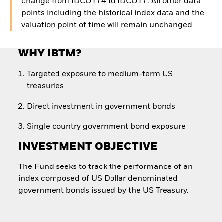
change from IDCOT74 to IDCOT7. All other data
points including the historical index data and the
valuation point of time will remain unchanged
WHY IBTM?
Targeted exposure to medium-term US
treasuries
Direct investment in government bonds
Single country government bond exposure
INVESTMENT OBJECTIVE
The Fund seeks to track the performance of an
index composed of US Dollar denominated
government bonds issued by the US Treasury.