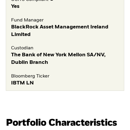
Yes
Fund Manager
BlackRock Asset Management Ireland
Limited
Custodian
The Bank of New York Mellon SA/NV,
Dublin Branch
Bloomberg Ticker
IBTM LN
Portfolio Characteristics