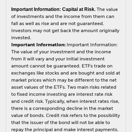
Important Information: Capital at Risk.
The value
of investments and the income from them can
fall as well as rise and are not guaranteed.
Investors may not get back the amount originally
invested.
Important Information:
Important Information:
The value of your investment and the income
from it will vary and your initial investment
amount cannot be guaranteed. ETFs trade on
exchanges like stocks and are bought and sold at
market prices which may be different to the net
asset values of the ETFs. Two main risks related
to fixed income investing are interest rate risk
and credit risk. Typically, when interest rates rise,
there is a corresponding decline in the market
value of bonds. Credit risk refers to the possibility
that the issuer of the bond will not be able to
repay the principal and make interest payments.