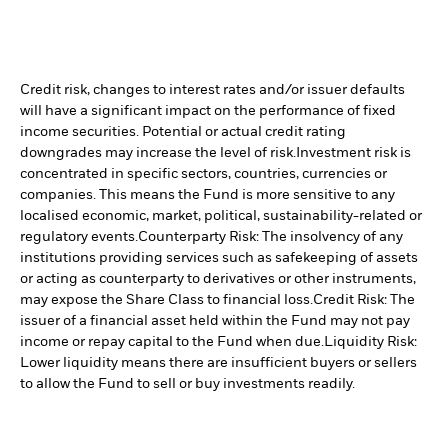
Credit risk, changes to interest rates and/or issuer defaults
will have a significant impact on the performance of fixed
income securities. Potential or actual credit rating
downgrades may increase the level of risk.
Investment risk is
concentrated in specific sectors, countries, currencies or
companies. This means the Fund is more sensitive to any
localised economic, market, political, sustainability-related or
regulatory events.
Counterparty Risk: The insolvency of any
institutions providing services such as safekeeping of assets
or acting as counterparty to derivatives or other instruments,
may expose the Share Class to financial loss.
Credit Risk: The
issuer of a financial asset held within the Fund may not pay
income or repay capital to the Fund when due.
Liquidity Risk:
Lower liquidity means there are insufficient buyers or sellers
to allow the Fund to sell or buy investments readily.