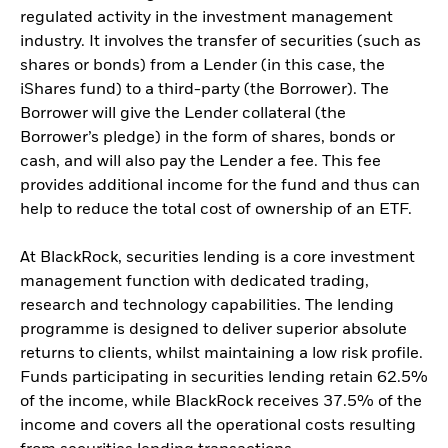
regulated activity in the investment management
industry. It involves the transfer of securities (such as
shares or bonds) from a Lender (in this case, the
iShares fund) to a third-party (the Borrower). The
Borrower will give the Lender collateral (the
Borrower’s pledge) in the form of shares, bonds or
cash, and will also pay the Lender a fee. This fee
provides additional income for the fund and thus can
help to reduce the total cost of ownership of an ETF.
At BlackRock, securities lending is a core investment
management function with dedicated trading,
research and technology capabilities. The lending
programme is designed to deliver superior absolute
returns to clients, whilst maintaining a low risk profile.
Funds participating in securities lending retain 62.5%
of the income, while BlackRock receives 37.5% of the
income and covers all the operational costs resulting