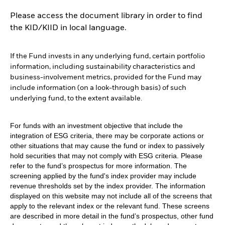
Please access the document library in order to find
the KID/KIID in local language.
If the Fund invests in any underlying fund, certain portfolio
information, including sustainability characteristics and
business-involvement metrics, provided for the Fund may
include information (on a look-through basis) of such
underlying fund, to the extent available.
For funds with an investment objective that include the
integration of ESG criteria, there may be corporate actions or
other situations that may cause the fund or index to passively
hold securities that may not comply with ESG criteria. Please
refer to the fund’s prospectus for more information. The
screening applied by the fund's index provider may include
revenue thresholds set by the index provider. The information
displayed on this website may not include all of the screens that
apply to the relevant index or the relevant fund. These screens
are described in more detail in the fund’s prospectus, other fund