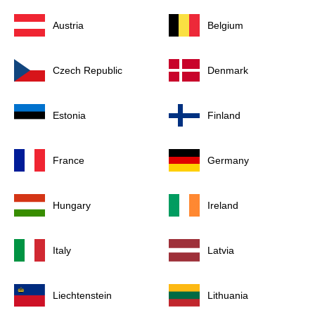
Austria
Belgium
Czech Republic
Denmark
Estonia
Finland
France
Germany
Hungary
Ireland
Italy
Latvia
Liechtenstein
Lithuania