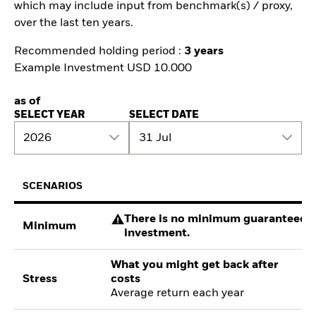
which may include input from benchmark(s) / proxy,
over the last ten years.
Recommended holding period :
3 years
Example Investment USD 10.000
as of
SELECT YEAR
SELECT DATE
2026
31 Jul
SCENARIOS
There is no minimum guaranteed re
Minimum
investment.
What you might get back after
Stress
costs
Average return each year