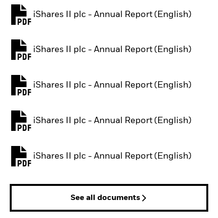
iShares II plc - Annual Report (English)
PDF, opens in a new tab
iShares II plc - Annual Report (English)
PDF, opens in a new tab
iShares II plc - Annual Report (English)
PDF, opens in a new tab
iShares II plc - Annual Report (English)
PDF, opens in a new tab
iShares II plc - Annual Report (English)
PDF, opens in a new tab
See all documents