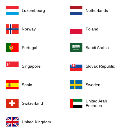
Luxembourg
Netherlands
Norway
Poland
Portugal
Saudi Arabia
Singapore
Slovak Republic
Spain
Sweden
United Arab
Switzerland
Emirates
United Kingdom