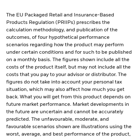
The EU Packaged Retail and Insurance-Based
Products Regulation (PRIIPs) prescribes the
calculation methodology, and publication of the
outcomes, of four hypothetical performance
scenarios regarding how the product may perform
under certain conditions and for such to be published
on a monthly basis. The figures shown include all the
costs of the product itself, but may not include all the
costs that you pay to your advisor or distributor. The
figures do not take into account your personal tax
situation, which may also affect how much you get
back. What you will get from this product depends on
future market performance. Market developments in
the future are uncertain and cannot be accurately
predicted. The unfavourable, moderate, and
favourable scenarios shown are illustrations using the
worst, average, and best performance of the product,