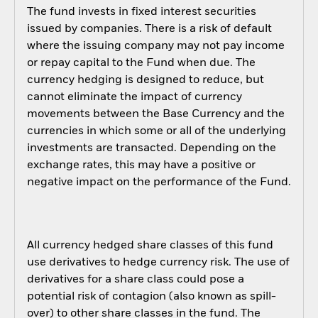
The fund invests in fixed interest securities
issued by companies. There is a risk of default
where the issuing company may not pay income
or repay capital to the Fund when due. The
currency hedging is designed to reduce, but
cannot eliminate the impact of currency
movements between the Base Currency and the
currencies in which some or all of the underlying
investments are transacted. Depending on the
exchange rates, this may have a positive or
negative impact on the performance of the Fund.
All currency hedged share classes of this fund
use derivatives to hedge currency risk. The use of
derivatives for a share class could pose a
potential risk of contagion (also known as spill-
over) to other share classes in the fund. The