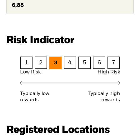
6,88
Risk Indicator
1
2
3
4
5
6
7
Low Risk
High Risk
Typically low
Typically high
rewards
rewards
Registered Locations