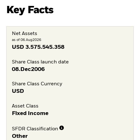
Key Facts
Net Assets
as of 06.Aug2026
USD
3.575.545.358
Share Class launch date
08.Dec2006
Share Class Currency
USD
Asset Class
Fixed Income
SFDR Classification
Other