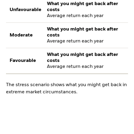
What you might get back after
Unfavourable
costs
Average return each year
What you might get back after
Moderate
costs
Average return each year
What you might get back after
Favourable
costs
Average return each year
The stress scenario shows what you might get back in
extreme market circumstances.