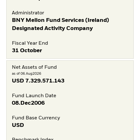
Administrator
BNY Mellon Fund Services (Ireland)
Designated Activity Company
Fiscal Year End
31 October
Net Assets of Fund
as of 06.Aug2026
USD
7.329.571.143
Fund Launch Date
08.Dec2006
Fund Base Currency
USD