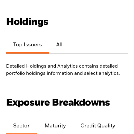
Holdings
Top Issuers
All
Detailed Holdings and Analytics contains detailed
portfolio holdings information and select analytics.
Exposure Breakdowns
Sector
Maturity
Credit Quality