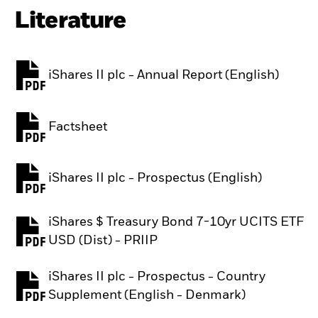
Literature
iShares II plc - Annual Report (English)
PDF, opens in a new tab
Factsheet
PDF, opens in a new tab
iShares II plc - Prospectus (English)
PDF, opens in a new tab
iShares $ Treasury Bond 7-10yr UCITS ETF
PDF, opens in a new tab
USD (Dist) - PRIIP
iShares II plc - Prospectus - Country
PDF, opens in a new tab
Supplement (English - Denmark)