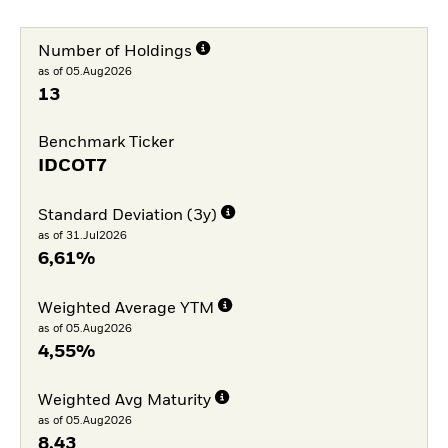
Number of Holdings
as of 05.Aug2026
13
Benchmark Ticker
IDCOT7
Standard Deviation (3y)
as of 31.Jul2026
6,61%
Weighted Average YTM
as of 05.Aug2026
4,55%
Weighted Avg Maturity
as of 05.Aug2026
8,43