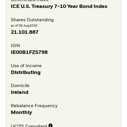
Benchmark Index
ICE U.S. Treasury 7-10 Year Bond Index
Shares Outstanding
as of 06.Aug2026
21.101.887
ISIN
IE00B1FZS798
Use of Income
Distributing
Domicile
Ireland
Rebalance Frequency
Monthly
UCITS Compliant