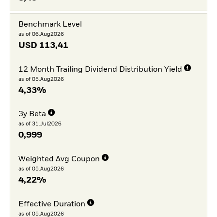
Benchmark Level
as of 06.Aug2026
USD
113,41
12 Month Trailing Dividend Distribution Yield
as of 05.Aug2026
4,33%
3y Beta
as of 31.Jul2026
0,999
Weighted Avg Coupon
as of 05.Aug2026
4,22%
Effective Duration
as of 05.Aug2026