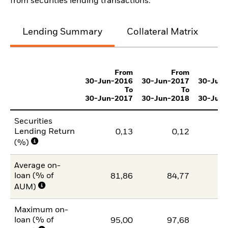
from securities lending transactions.
Lending Summary
Collateral Matrix
C
From
From
30-Jun-2016
30-Jun-2017
30-Jun
To
To
30-Jun-2017
30-Jun-2018
30-Jun
Securities
Lending Return
0,13
0,12
(%)
Average on-
loan (% of
81,86
84,77
7
AUM)
Maximum on-
loan (% of
95,00
97,68
9