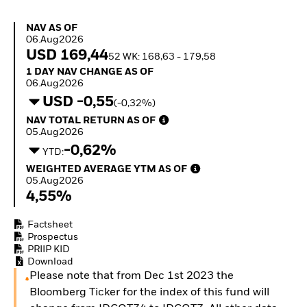
Invest in defence with
ETFs
NAV as of 06.Aug2026
NAV AS OF
06.Aug2026
USD 169,44
52 WK: 168,63 - 179,58
1 Day NAV Change as of 06.Aug2026
1 DAY NAV CHANGE AS OF
06.Aug2026
USD -0,55
(-0,32%)
NAV Total Return as of 05.Aug2026
NAV TOTAL RETURN AS OF
05.Aug2026
-0,62%
YTD:
Weighted Average YTM as of 05.Aug2026
WEIGHTED AVERAGE YTM AS OF
05.Aug2026
4,55%
Factsheet
Prospectus
PRIIP KID
Download
Please note that from Dec 1st 2023 the
Bloomberg Ticker for the index of this fund will