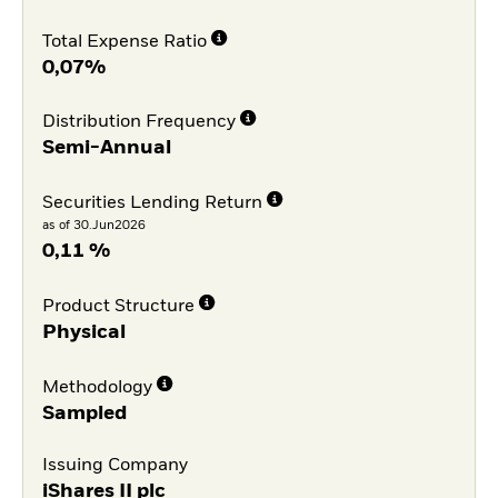
Total Expense Ratio
0,07%
Distribution Frequency
Semi-Annual
Securities Lending Return
as of 30.Jun2026
0,11 %
Product Structure
Physical
Methodology
Sampled
Issuing Company
iShares II plc