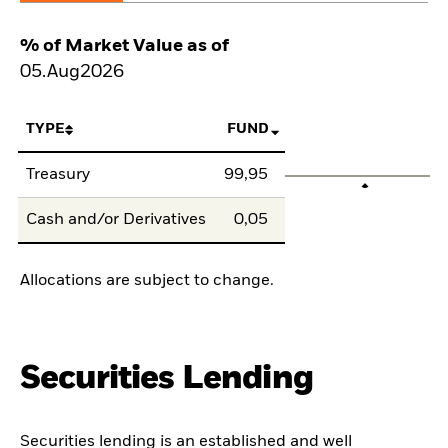
% of Market Value as of
05.Aug2026
TYPE
FUND
Treasury
99,95
Cash and/or Derivatives
0,05
Allocations are subject to change.
Securities Lending
Securities lending is an established and well