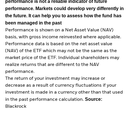
performance is not a reliable indicator of future
performance. Markets could develop very differently in
the future. It can help you to assess how the fund has
been managed in the past
Performance is shown on a Net Asset Value (NAV)
basis, with gross income reinvested where applicable.
Performance data is based on the net asset value
(NAV) of the ETF which may not be the same as the
market price of the ETF. Individual shareholders may
realize returns that are different to the NAV
performance.
The return of your investment may increase or
decrease as a result of currency fluctuations if your
investment is made in a currency other than that used
Source:
in the past performance calculation.
Blackrock