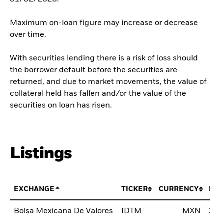
Maximum on-loan figure may increase or decrease
over time.
With securities lending there is a risk of loss should
the borrower default before the securities are
returned, and due to market movements, the value of
collateral held has fallen and/or the value of the
securities on loan has risen.
Listings
EXCHANGE
TICKER
CURRENCY
LI
Bolsa Mexicana De Valores
IDTM
MXN
24