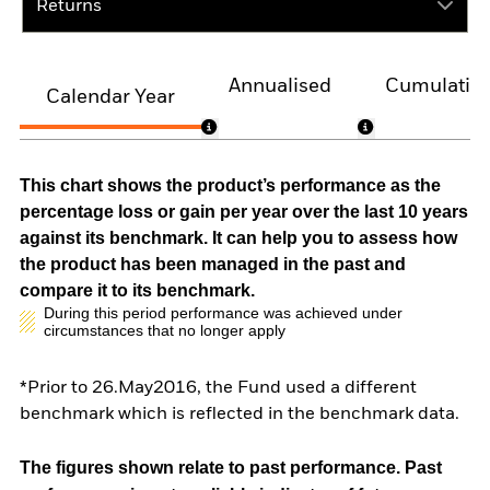
Returns
Annualised
Cumulativ
Calendar Year
This chart shows the product’s performance as the
percentage loss or gain per year over the last 10 years
against its benchmark. It can help you to assess how
the product has been managed in the past and
compare it to its benchmark.
During this period performance was achieved under
circumstances that no longer apply
*Prior to 26.May2016, the Fund used a different
benchmark which is reflected in the benchmark data.
The figures shown relate to past performance.
Past