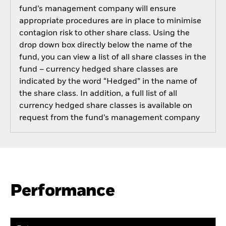
fund’s management company will ensure
appropriate procedures are in place to minimise
contagion risk to other share class. Using the
drop down box directly below the name of the
fund, you can view a list of all share classes in the
fund – currency hedged share classes are
indicated by the word “Hedged” in the name of
the share class. In addition, a full list of all
currency hedged share classes is available on
request from the fund’s management company
Performance