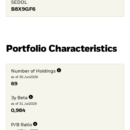
SEDOL
B8X9GF6
Portfolio Characteristics
Number of Holdings
as of 30.Jun2026
69
3y Beta
as of 31.Jul2026
0,984
P/B Ratio