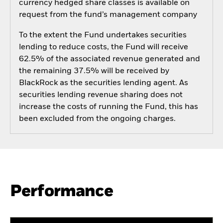
currency hedged share classes is available on
request from the fund’s management company
To the extent the Fund undertakes securities
lending to reduce costs, the Fund will receive
62.5% of the associated revenue generated and
the remaining 37.5% will be received by
BlackRock as the securities lending agent. As
securities lending revenue sharing does not
increase the costs of running the Fund, this has
been excluded from the ongoing charges.
Performance