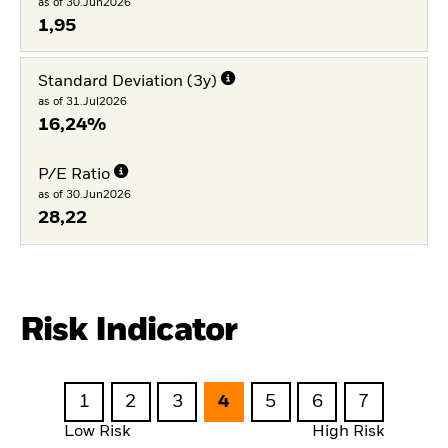
as of 30.Jun2026
1,95
Standard Deviation (3y)
as of 31.Jul2026
16,24%
P/E Ratio
as of 30.Jun2026
28,22
Risk Indicator
1
2
3
4
5
6
7
Low Risk
High Risk