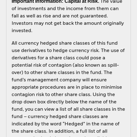
Important Information: Capital at Risk.
The value
of investments and the income from them can
fall as well as rise and are not guaranteed.
Investors may not get back the amount originally
invested.
All currency hedged share classes of this fund
use derivatives to hedge currency risk. The use of
derivatives for a share class could pose a
potential risk of contagion (also known as spill-
over) to other share classes in the fund. The
fund’s management company will ensure
appropriate procedures are in place to minimise
contagion risk to other share class. Using the
drop down box directly below the name of the
fund, you can view a list of all share classes in the
fund – currency hedged share classes are
indicated by the word “Hedged” in the name of
the share class. In addition, a full list of all