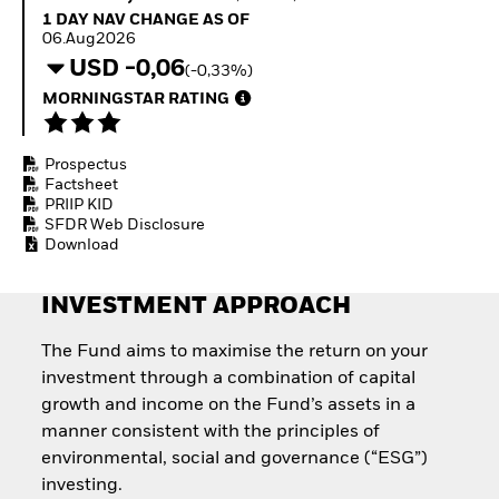
Invest in defence with
1 Day NAV Change as of 06.Aug2026
1 DAY NAV CHANGE AS OF
ETFs
06.Aug2026
USD -0,06
(-0,33%)
MORNINGSTAR RATING
Prospectus
Factsheet
PRIIP KID
SFDR Web Disclosure
Download
INVESTMENT APPROACH
The Fund aims to maximise the return on your
investment through a combination of capital
growth and income on the Fund’s assets in a
manner consistent with the principles of
environmental, social and governance (“ESG”)
investing.