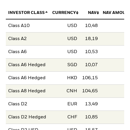
INVESTOR CLASS
CURRENCY
NAV
NAV AMOUN
Class A10
USD
10,48
Class A2
USD
18,19
Class A6
USD
10,53
Class A6 Hedged
SGD
10,07
Class A6 Hedged
HKD
106,15
Class A8 Hedged
CNH
104,65
Class D2
EUR
13,49
Class D2 Hedged
CHF
10,85