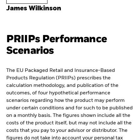
James Wilkinson
PRIIPs Performance
Scenarios
The EU Packaged Retail and Insurance-Based
Products Regulation (PRIIPs) prescribes the
calculation methodology, and publication of the
outcomes, of four hypothetical performance
scenarios regarding how the product may perform
under certain conditions and for such to be published
on a monthly basis. The figures shown include all the
costs of the product itself, but may not include all the
costs that you pay to your advisor or distributor. The
figures do not take into account your personal tax