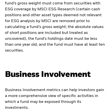
fund’s gross weight must come from securities with
ESG coverage by MSCI ESG Research (certain cash
positions and other asset types deemed not relevant
for ESG analysis by MSCI are removed prior to
calculating a fund’s gross weight; the absolute values
of short positions are included but treated as
uncovered), the fund’s holdings date must be less
than one year old, and the fund must have at least ten
securities.
Business Involvement
Business Involvement metrics can help investors gain
a more comprehensive view of specific activities in
which a fund may be exposed through its
investments.