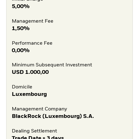
5,00%
Management Fee
1,50%
Performance Fee
0,00%
Minimum Subsequent Investment
USD
1.000,00
Domicile
Luxembourg
Management Company
BlackRock (Luxembourg) S.A.
Dealing Settlement
Trade Date + 3 days