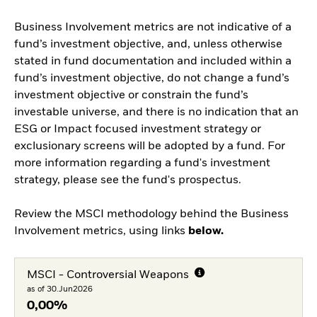
Business Involvement metrics are not indicative of a
fund’s investment objective, and, unless otherwise
stated in fund documentation and included within a
fund’s investment objective, do not change a fund’s
investment objective or constrain the fund’s
investable universe, and there is no indication that an
ESG or Impact focused investment strategy or
exclusionary screens will be adopted by a fund. For
more information regarding a fund's investment
strategy, please see the fund's prospectus.
Review the MSCI methodology behind the Business
Involvement metrics, using links
below.
MSCI - Controversial Weapons
as of 30.Jun2026
0,00%