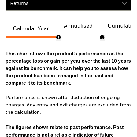
Returns
Annualised
Cumulativ
Calendar Year
This chart shows the product’s performance as the
percentage loss or gain per year over the last 10 years
against its benchmark. It can help you to assess how
the product has been managed in the past and
compare it to its benchmark.
Performance is shown after deduction of ongoing
charges. Any entry and exit charges are excluded from
the calculation.
The figures shown relate to past performance.
Past
performance is not a reliable indicator of future