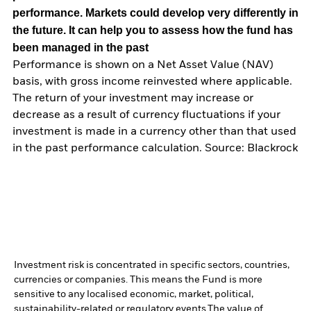
performance. Markets could develop very differently in
the future. It can help you to assess how the fund has
been managed in the past
Performance is shown on a Net Asset Value (NAV)
basis, with gross income reinvested where applicable.
The return of your investment may increase or
decrease as a result of currency fluctuations if your
investment is made in a currency other than that used
in the past performance calculation. Source: Blackrock
Investment risk is concentrated in specific sectors, countries,
currencies or companies. This means the Fund is more
sensitive to any localised economic, market, political,
sustainability-related or regulatory events.
The value of