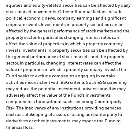
equities and equity-related securities can be affected by daily
stock market movements. Other influential factors include
political, economic news, company earnings and significant
corporate events.
Investments in property securities can be
affected by the general performance of stock markets and the
property sector. In particular, changing interest rates can
affect the value of properties in which a property company
invests.
Investments in property securities can be affected by
the general performance of stock markets and the property
sector. In particular, changing interest rates can affect the
value of properties in which a property company invests.
The
Fund seeks to exclude companies engaging in certain
activities inconsistent with ESG criteria. Such ESG screening
may reduce the potential investment universe and this may
adversely affect the value of the Fund’s investments
compared to a fund without such screening.
Counterparty
Risk: The insolvency of any institutions providing services
such as safekeeping of assets or acting as counterparty to
derivatives or other instruments, may expose the Fund to
financial loss.