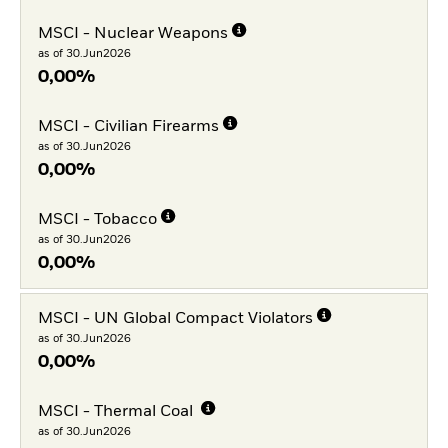
MSCI - Nuclear Weapons
as of 30.Jun2026
0,00%
MSCI - Civilian Firearms
as of 30.Jun2026
0,00%
MSCI - Tobacco
as of 30.Jun2026
0,00%
MSCI - UN Global Compact Violators
as of 30.Jun2026
0,00%
MSCI - Thermal Coal
as of 30.Jun2026