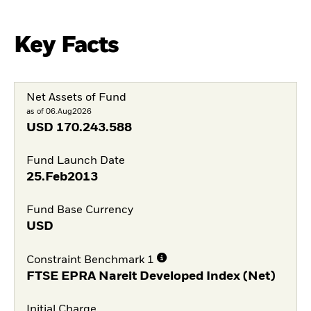
Key Facts
Net Assets of Fund
as of 06.Aug2026
USD
170.243.588
Fund Launch Date
25.Feb2013
Fund Base Currency
USD
Constraint Benchmark 1
FTSE EPRA Nareit Developed Index (Net)
Initial Charge