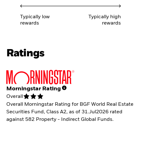
Typically low
Typically high
rewards
rewards
Ratings
Morningstar Rating
Overall
Overall Morningstar Rating for BGF World Real Estate
Securities Fund, Class A2, as of 31.Jul2026 rated
against 582 Property - Indirect Global Funds.