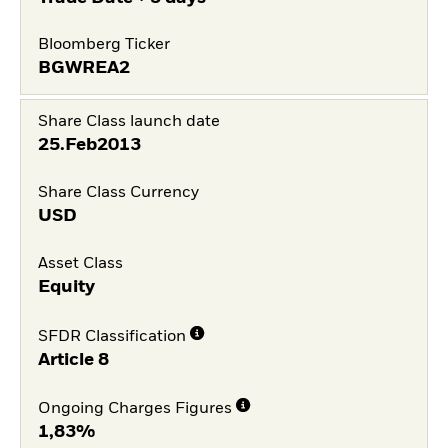
Bloomberg Ticker
BGWREA2
Share Class launch date
25.Feb2013
Share Class Currency
USD
Asset Class
Equity
SFDR Classification
Article 8
Ongoing Charges Figures
1,83%