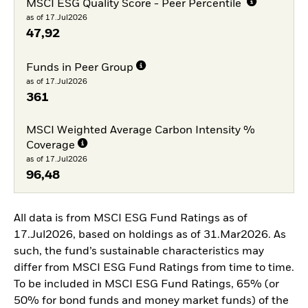
MSCI ESG Quality Score - Peer Percentile
as of 17.Jul2026
47,92
Funds in Peer Group
as of 17.Jul2026
361
MSCI Weighted Average Carbon Intensity %
Coverage
as of 17.Jul2026
96,48
All data is from MSCI ESG Fund Ratings as of
17.Jul2026, based on holdings as of 31.Mar2026. As
such, the fund’s sustainable characteristics may
differ from MSCI ESG Fund Ratings from time to time.
To be included in MSCI ESG Fund Ratings, 65% (or
50% for bond funds and money market funds) of the