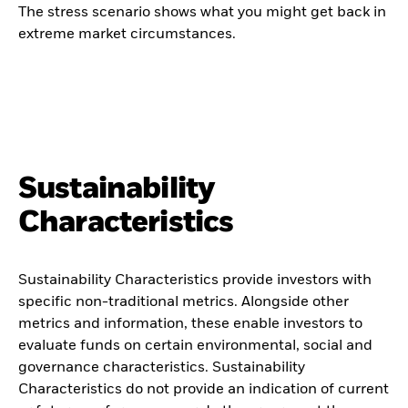
The stress scenario shows what you might get back in
extreme market circumstances.
Sustainability
Characteristics
Sustainability Characteristics provide investors with
specific non-traditional metrics. Alongside other
metrics and information, these enable investors to
evaluate funds on certain environmental, social and
governance characteristics. Sustainability
Characteristics do not provide an indication of current