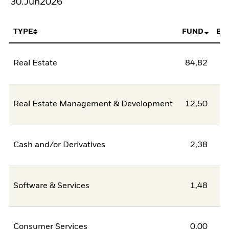
30.Jun2026
TYPE
FUND
BE
Real Estate
84,82
Real Estate Management & Development
12,50
Cash and/or Derivatives
2,38
Software & Services
1,48
Consumer Services
0,00