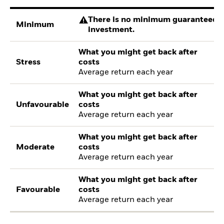
There is no minimum guaranteed re
Minimum
investment.
What you might get back after
Stress
costs
Average return each year
What you might get back after
Unfavourable
costs
Average return each year
What you might get back after
Moderate
costs
Average return each year
What you might get back after
Favourable
costs
Average return each year