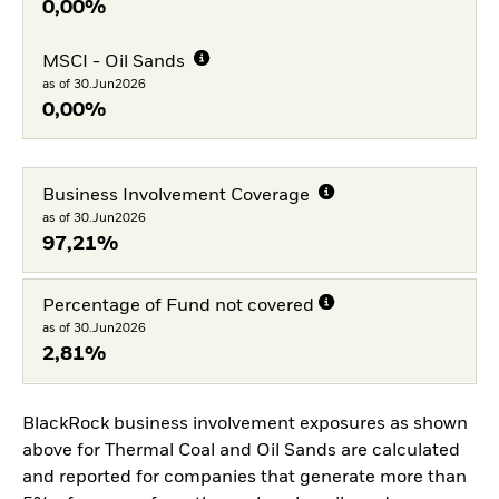
0,00%
MSCI - Oil Sands
as of 30.Jun2026
0,00%
Business Involvement Coverage
as of 30.Jun2026
97,21%
Percentage of Fund not covered
as of 30.Jun2026
2,81%
BlackRock business involvement exposures as shown
above for Thermal Coal and Oil Sands are calculated
and reported for companies that generate more than