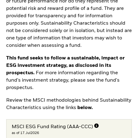
or future performance nor do they represent the
potential risk and reward profile of a fund. They are
provided for transparency and for information
purposes only. Sustainability Characteristics should
not be considered solely or in isolation, but instead are
one type of information that investors may wish to
consider when assessing a fund.
This fund seeks to follow a sustainable, impact or
ESG investment strategy, as disclosed in its
prospectus.
For more information regarding the
fund's investment strategy, please see the fund's
prospectus.
Review the MSCI methodologies behind Sustainability
Characteristics using the links
below.
MSCI ESG Fund Rating (AAA-CCC)
as of 17.Jul2026