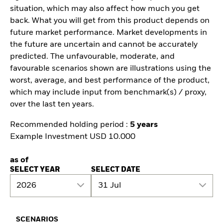
situation, which may also affect how much you get
back. What you will get from this product depends on
future market performance. Market developments in
the future are uncertain and cannot be accurately
predicted. The unfavourable, moderate, and
favourable scenarios shown are illustrations using the
worst, average, and best performance of the product,
which may include input from benchmark(s) / proxy,
over the last ten years.
Recommended holding period :
5 years
Example Investment USD 10.000
as of
SELECT YEAR
SELECT DATE
2026
31 Jul
SCENARIOS