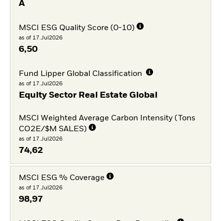
A
MSCI ESG Quality Score (0-10)
as of 17.Jul2026
6,50
Fund Lipper Global Classification
as of 17.Jul2026
Equity Sector Real Estate Global
MSCI Weighted Average Carbon Intensity (Tons
CO2E/$M SALES)
as of 17.Jul2026
74,62
MSCI ESG % Coverage
as of 17.Jul2026
98,97