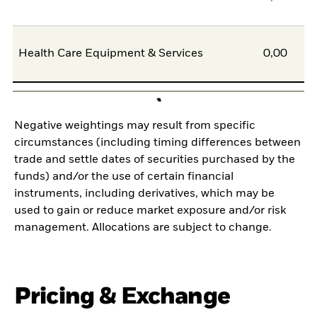
Health Care Equipment & Services
0,00
Negative weightings may result from specific
circumstances (including timing differences between
trade and settle dates of securities purchased by the
funds) and/or the use of certain financial
instruments, including derivatives, which may be
used to gain or reduce market exposure and/or risk
management. Allocations are subject to change.
Pricing & Exchange