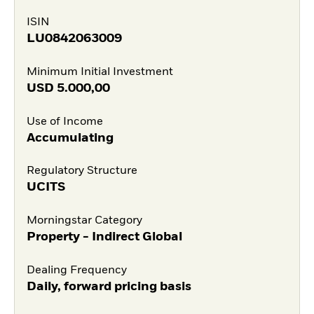
ISIN
LU0842063009
Minimum Initial Investment
USD
5.000,00
Use of Income
Accumulating
Regulatory Structure
UCITS
Morningstar Category
Property - Indirect Global
Dealing Frequency
Daily, forward pricing basis