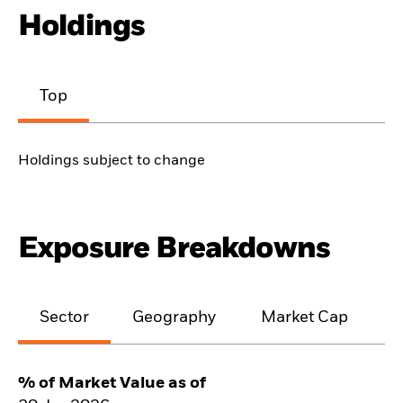
Holdings
Top
Holdings subject to change
Exposure Breakdowns
Sector
Geography
Market Cap
% of Market Value as of