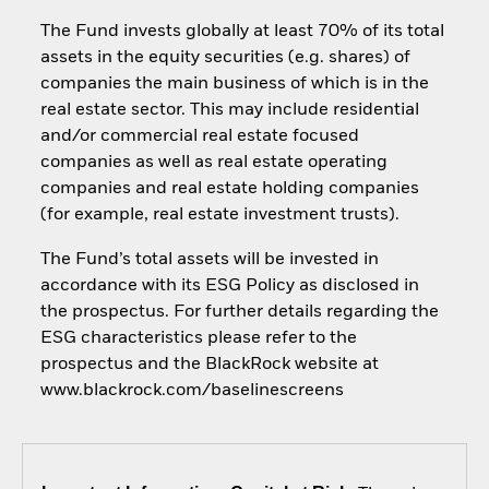
The Fund invests globally at least 70% of its total
assets in the equity securities (e.g. shares) of
companies the main business of which is in the
real estate sector. This may include residential
and/or commercial real estate focused
companies as well as real estate operating
companies and real estate holding companies
(for example, real estate investment trusts).
The Fund’s total assets will be invested in
accordance with its ESG Policy as disclosed in
the prospectus. For further details regarding the
ESG characteristics please refer to the
prospectus and the BlackRock website at
www.blackrock.com/baselinescreens