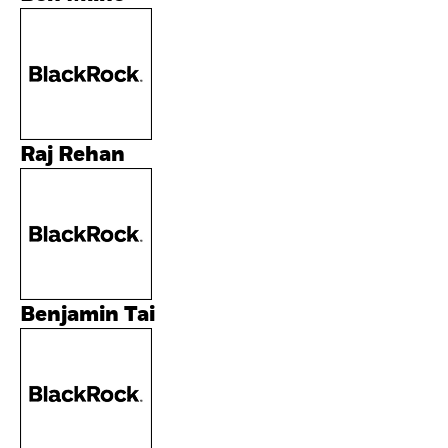
Raj Rehan
Benjamin Tai