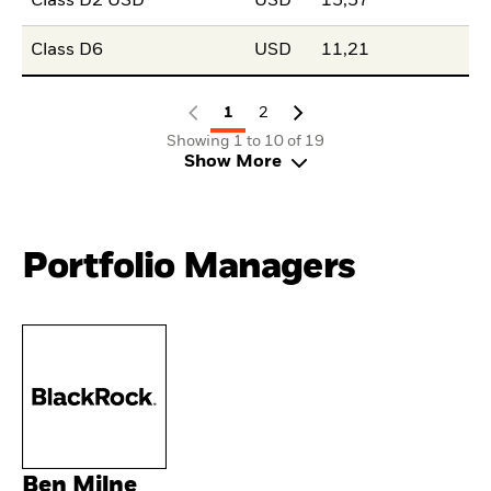
Class D2 USD
USD
15,57
Class D6
USD
11,21
1
2
Showing 1 to 10 of 19
Show More
Portfolio Managers
Ben Milne