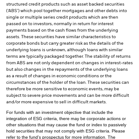
structured credit products such as asset backed securities
(‘ABS’) which pool together mortgages and other debts into
single or multiple series credit products which are then
passed on to investors, normally in return for interest
payments based on the cash flows from the underlying
assets. These securities have similar characteristics to
corporate bonds but carry greater risk as the details of the
underlying loans is unknown, although loans with similar
terms are typically packaged together. The stability of returns
from ABS are not only dependent on changes in interest-rates
but also changes in the repayments of the underlying loans
as a result of changes in economic conditions or the
circumstances of the holder of the loan. These securities can
therefore be more sensitive to economic events, may be
subject to severe price movements and can be more difficult
and/or more expensive to sell in difficult markets.
For funds with an investment objective that include the
integration of ESG criteria, there may be corporate actions or
other situations that may cause the fund or index to passively
hold securities that may not comply with ESG criteria. Please
refer to the fund’s prospectus for more information. The