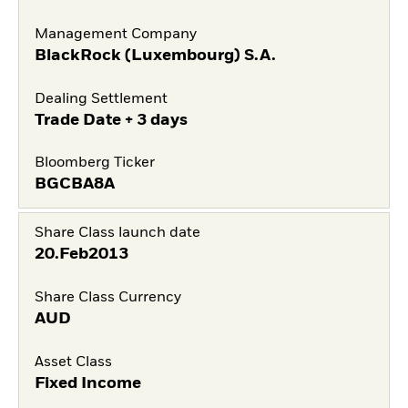
Management Company
BlackRock (Luxembourg) S.A.
Dealing Settlement
Trade Date + 3 days
Bloomberg Ticker
BGCBA8A
Share Class launch date
20.Feb2013
Share Class Currency
AUD
Asset Class
Fixed Income