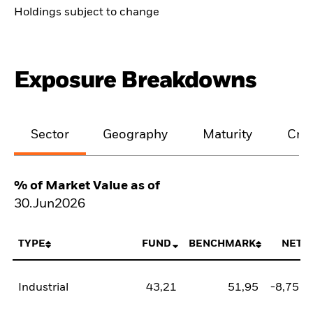
Holdings subject to change
Exposure Breakdowns
Sector
Geography
Maturity
Cred
% of Market Value as of
30.Jun2026
TYPE
FUND
BENCHMARK
NET
Industrial
43,21
51,95
-8,75