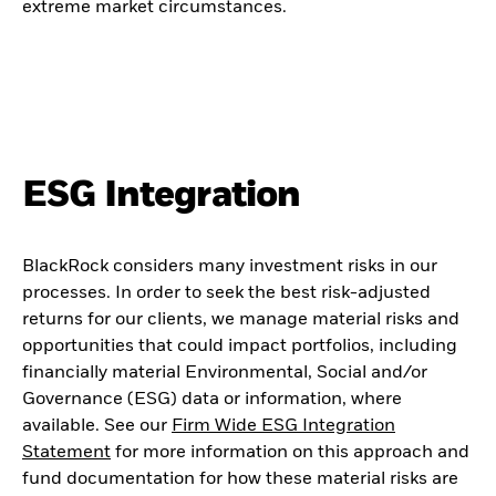
extreme market circumstances.
ESG Integration
BlackRock considers many investment risks in our
processes. In order to seek the best risk-adjusted
returns for our clients, we manage material risks and
opportunities that could impact portfolios, including
financially material Environmental, Social and/or
Governance (ESG) data or information, where
available. See our
Firm Wide ESG Integration
Statement
for more information on this approach and
fund documentation for how these material risks are