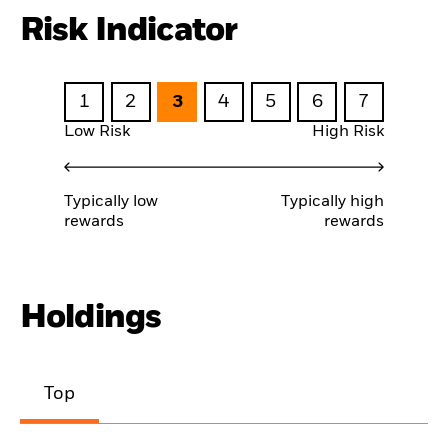
Risk Indicator
1
2
3
4
5
6
7
Low Risk
High Risk
Typically low
Typically high
rewards
rewards
Holdings
Top