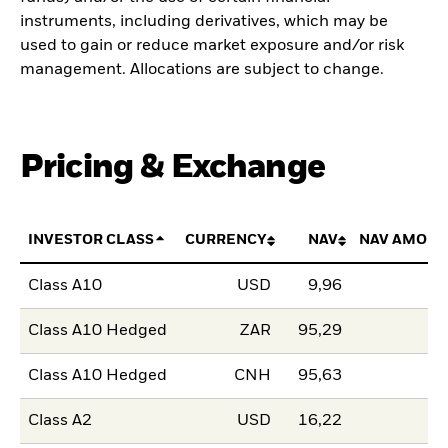
instruments, including derivatives, which may be
used to gain or reduce market exposure and/or risk
management. Allocations are subject to change.
Pricing & Exchange
INVESTOR CLASS
CURRENCY
NAV
NAV AMOUN
Class A10
USD
9,96
Class A10 Hedged
ZAR
95,29
Class A10 Hedged
CNH
95,63
Class A2
USD
16,22