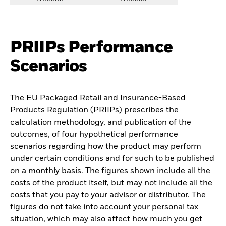
PRIIPs Performance
Scenarios
The EU Packaged Retail and Insurance-Based
Products Regulation (PRIIPs) prescribes the
calculation methodology, and publication of the
outcomes, of four hypothetical performance
scenarios regarding how the product may perform
under certain conditions and for such to be published
on a monthly basis. The figures shown include all the
costs of the product itself, but may not include all the
costs that you pay to your advisor or distributor. The
figures do not take into account your personal tax
situation, which may also affect how much you get