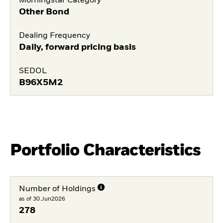
Morningstar Category
Other Bond
Dealing Frequency
Daily, forward pricing basis
SEDOL
B96X5M2
Portfolio Characteristics
Number of Holdings
as of 30.Jun2026
278