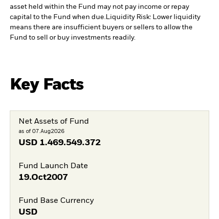
asset held within the Fund may not pay income or repay
capital to the Fund when due.
Liquidity Risk: Lower liquidity
means there are insufficient buyers or sellers to allow the
Fund to sell or buy investments readily.
Key Facts
Net Assets of Fund
as of 07.Aug2026
USD
1.469.549.372
Fund Launch Date
19.Oct2007
Fund Base Currency
USD