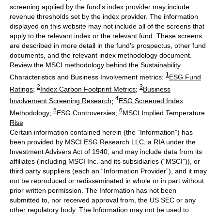
screening applied by the fund's index provider may include
revenue thresholds set by the index provider. The information
displayed on this website may not include all of the screens that
apply to the relevant index or the relevant fund. These screens
are described in more detail in the fund’s prospectus, other fund
documents, and the relevant index methodology document.
Review the MSCI methodology behind the Sustainability
1
Characteristics and Business Involvement metrics:
ESG Fund
2
3
Ratings
;
Index Carbon Footprint Metrics
;
Business
4
Involvement Screening Research
;
ESG Screened Index
5
6
Methodology
;
ESG Controversies
;
MSCI Implied Temperature
Rise
Certain information contained herein (the “Information”) has
been provided by MSCI ESG Research LLC, a RIA under the
Investment Advisers Act of 1940, and may include data from its
affiliates (including MSCI Inc. and its subsidiaries (“MSCI”)), or
third party suppliers (each an “Information Provider”), and it may
not be reproduced or redisseminated in whole or in part without
prior written permission. The Information has not been
submitted to, nor received approval from, the US SEC or any
other regulatory body. The Information may not be used to