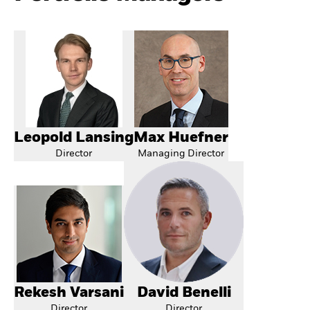
Leopold Lansing
Max Huefner
Director
Managing Director
Rekesh Varsani
David Benelli
Director
Director