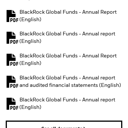
BlackRock Global Funds - Annual Report
PDF, opens in a new tab
(English)
BlackRock Global Funds - Annual report
PDF, opens in a new tab
(English)
BlackRock Global Funds - Annual Report
PDF, opens in a new tab
(English)
BlackRock Global Funds - Annual report
PDF, opens in a new tab
and audited financial statements (English)
BlackRock Global Funds - Annual report
PDF, opens in a new tab
(English)