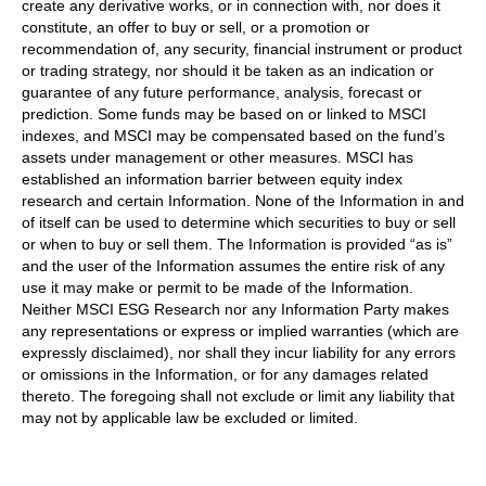
create any derivative works, or in connection with, nor does it
constitute, an offer to buy or sell, or a promotion or
recommendation of, any security, financial instrument or product
or trading strategy, nor should it be taken as an indication or
guarantee of any future performance, analysis, forecast or
prediction. Some funds may be based on or linked to MSCI
indexes, and MSCI may be compensated based on the fund’s
assets under management or other measures. MSCI has
established an information barrier between equity index
research and certain Information. None of the Information in and
of itself can be used to determine which securities to buy or sell
or when to buy or sell them. The Information is provided “as is”
and the user of the Information assumes the entire risk of any
use it may make or permit to be made of the Information.
Neither MSCI ESG Research nor any Information Party makes
any representations or express or implied warranties (which are
expressly disclaimed), nor shall they incur liability for any errors
or omissions in the Information, or for any damages related
thereto. The foregoing shall not exclude or limit any liability that
may not by applicable law be excluded or limited.