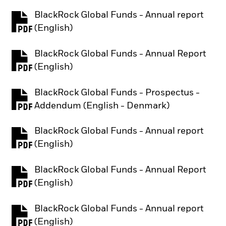
BlackRock Global Funds - Annual report
PDF, opens in a new tab
(English)
BlackRock Global Funds - Annual Report
PDF, opens in a new tab
(English)
BlackRock Global Funds - Prospectus -
PDF, opens in a new tab
Addendum (English - Denmark)
BlackRock Global Funds - Annual report
PDF, opens in a new tab
(English)
BlackRock Global Funds - Annual Report
PDF, opens in a new tab
(English)
BlackRock Global Funds - Annual report
PDF, opens in a new tab
(English)