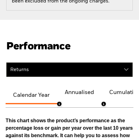
been excluded from the ongoing charges.
Performance
Returns
Annualised
Cumulativ
Calendar Year
This chart shows the product’s performance as the
percentage loss or gain per year over the last 10 years
against its benchmark. It can help you to assess how