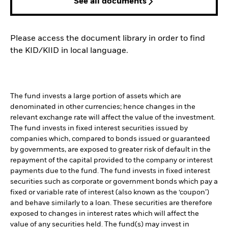
See all documents
Please access the document library in order to find
the KID/KIID in local language.
The fund invests a large portion of assets which are
denominated in other currencies; hence changes in the
relevant exchange rate will affect the value of the investment.
The fund invests in fixed interest securities issued by
companies which, compared to bonds issued or guaranteed
by governments, are exposed to greater risk of default in the
repayment of the capital provided to the company or interest
payments due to the fund. The fund invests in fixed interest
securities such as corporate or government bonds which pay a
fixed or variable rate of interest (also known as the ‘coupon’)
and behave similarly to a loan. These securities are therefore
exposed to changes in interest rates which will affect the
value of any securities held. The fund(s) may invest in