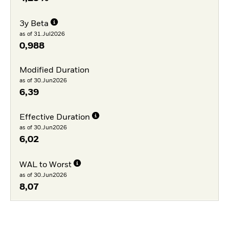
3y Beta
as of 31.Jul2026
0,988
Modified Duration
as of 30.Jun2026
6,39
Effective Duration
as of 30.Jun2026
6,02
WAL to Worst
as of 30.Jun2026
8,07