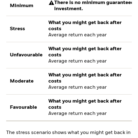
There is no minimum guaranteed re
Minimum
investment.
What you might get back after
Stress
costs
Average return each year
What you might get back after
Unfavourable
costs
Average return each year
What you might get back after
Moderate
costs
Average return each year
What you might get back after
Favourable
costs
Average return each year
The stress scenario shows what you might get back in