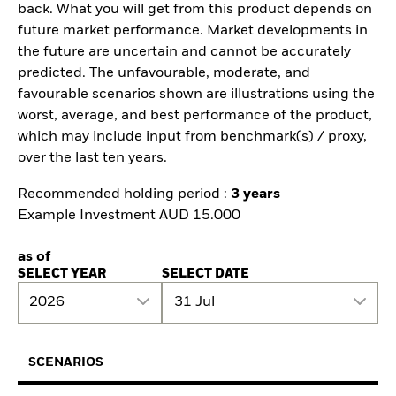
back. What you will get from this product depends on
future market performance. Market developments in
the future are uncertain and cannot be accurately
predicted. The unfavourable, moderate, and
favourable scenarios shown are illustrations using the
worst, average, and best performance of the product,
which may include input from benchmark(s) / proxy,
over the last ten years.
Recommended holding period :
3 years
Example Investment AUD 15.000
as of
SELECT YEAR
SELECT DATE
2026
31 Jul
SCENARIOS