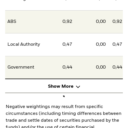
ABS
0,92
0,00
0,92
Local Authority
0,47
0,00
0,47
Government
0,44
0,00
0,44
Show More
Negative weightings may result from specific
circumstances (including timing differences between
trade and settle dates of securities purchased by the
funds) and/or the use of certain financial