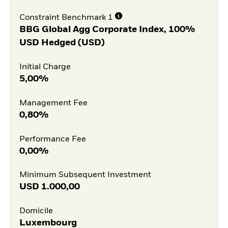
Constraint Benchmark 1
BBG Global Agg Corporate Index, 100%
USD Hedged (USD)
Initial Charge
5,00%
Management Fee
0,80%
Performance Fee
0,00%
Minimum Subsequent Investment
USD
1.000,00
Domicile
Luxembourg