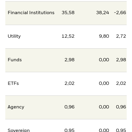
Financial Institutions
35,58
38,24
-2,66
Utility
12,52
9,80
2,72
Funds
2,98
0,00
2,98
ETFs
2,02
0,00
2,02
Agency
0,96
0,00
0,96
Sovereign
0,95
0,00
0,95