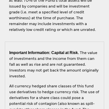
At least 70% of the Fund’s total assets will be
issued by companies and will be investment
grade (i.e. meet a specified level of credit
worthiness) at the time of purchase. The
remainder may include investments with a
relatively low credit rating or which are unrated.
Important Information: Capital at Risk.
The value
of investments and the income from them can
fall as well as rise and are not guaranteed.
Investors may not get back the amount originally
invested.
All currency hedged share classes of this fund
use derivatives to hedge currency risk. The use of
derivatives for a share class could pose a
potential risk of contagion (also known as spill-