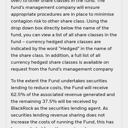
over) to other share classes in the fund. The
fund’s management company will ensure
appropriate procedures are in place to minimise
contagion risk to other share class. Using the
drop down box directly below the name of the
fund, you can view a list of all share classes in the
fund – currency hedged share classes are
indicated by the word “Hedged” in the name of
the share class. In addition, a full list of all
currency hedged share classes is available on
request from the fund’s management company
To the extent the Fund undertakes securities
lending to reduce costs, the Fund will receive
62.5% of the associated revenue generated and
the remaining 37.5% will be received by
BlackRock as the securities lending agent. As
securities lending revenue sharing does not
increase the costs of running the Fund, this has