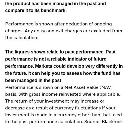
the product has been managed in the past and
compare it to its benchmark.
Performance is shown after deduction of ongoing
charges. Any entry and exit charges are excluded from
the calculation.
The figures shown relate to past performance.
Past
performance is not a reliable indicator of future
performance. Markets could develop very differently in
the future. It can help you to assess how the fund has
been managed in the past
Performance is shown on a Net Asset Value (NAV)
basis, with gross income reinvested where applicable.
The return of your investment may increase or
decrease as a result of currency fluctuations if your
investment is made in a currency other than that used
in the past performance calculation. Source: Blackrock