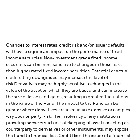
Changes to interest rates, credit risk and/or issuer defaults
will have a significant impact on the performance of fixed
income securities. Non-investment grade fixed income
securities can be more sensitive to changes in these risks
than higher rated fixed income securities. Potential or actual
credit rating downgrades may increase the level of
risk.
Derivatives may be highly sensitive to changes in the
value of the asset on which they are based and can increase
the size of losses and gains, resulting in greater fluctuations
in the value of the Fund. The impact to the Fund can be
greater where derivatives are used in an extensive or complex
way.
Counterparty Risk: The insolvency of any institutions
providing services such as safekeeping of assets or acting as
counterparty to derivatives or other instruments, may expose
the Fund to financial loss.
Credit Risk: The issuer of a financial