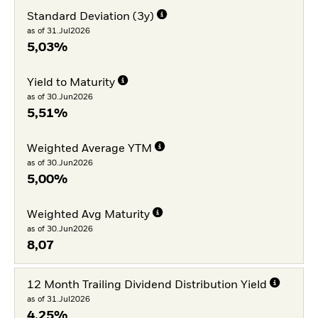
Standard Deviation (3y)
as of 31.Jul2026
5,03%
Yield to Maturity
as of 30.Jun2026
5,51%
Weighted Average YTM
as of 30.Jun2026
5,00%
Weighted Avg Maturity
as of 30.Jun2026
8,07
12 Month Trailing Dividend Distribution Yield
as of 31.Jul2026
4,25%