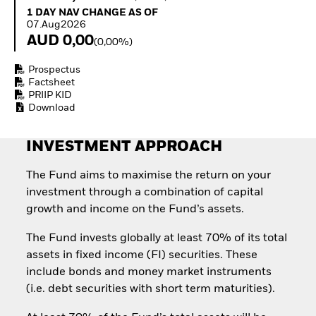
Invest in defence with
1 Day NAV Change as of 07.Aug2026
1 DAY NAV CHANGE AS OF
ETFs
07.Aug2026
AUD 0,00
(0,00%)
Prospectus
Factsheet
PRIIP KID
Download
INVESTMENT APPROACH
The Fund aims to maximise the return on your
investment through a combination of capital
growth and income on the Fund’s assets.
The Fund invests globally at least 70% of its total
assets in fixed income (FI) securities. These
include bonds and money market instruments
(i.e. debt securities with short term maturities).