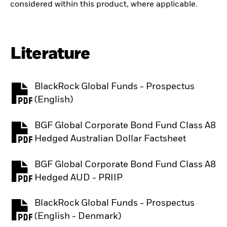
considered within this product, where applicable.
Literature
BlackRock Global Funds - Prospectus
PDF, opens in a new tab
(English)
BGF Global Corporate Bond Fund Class A8
PDF, opens in a new tab
Hedged Australian Dollar Factsheet
BGF Global Corporate Bond Fund Class A8
PDF, opens in a new tab
Hedged AUD - PRIIP
BlackRock Global Funds - Prospectus
PDF, opens in a new tab
(English - Denmark)