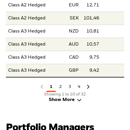
Class A2 Hedged
EUR
12,71
Class A2 Hedged
SEK
101,46
Class A3 Hedged
NZD
10,81
Class A3 Hedged
AUD
10,57
Class A3 Hedged
CAD
9,75
Class A3 Hedged
GBP
9,42
1
2
3
4
Showing 1 to 10 of 32
Show More
Portfolio Managers