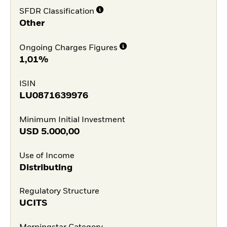
SFDR Classification
Other
Ongoing Charges Figures
1,01%
ISIN
LU0871639976
Minimum Initial Investment
USD
5.000,00
Use of Income
Distributing
Regulatory Structure
UCITS