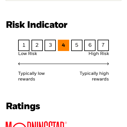
Risk Indicator
1
2
3
4
5
6
7
Low Risk
High Risk
Typically low
Typically high
rewards
rewards
Ratings