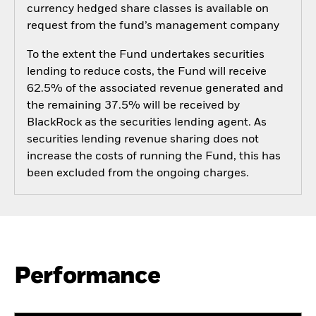
currency hedged share classes is available on
request from the fund’s management company
To the extent the Fund undertakes securities
lending to reduce costs, the Fund will receive
62.5% of the associated revenue generated and
the remaining 37.5% will be received by
BlackRock as the securities lending agent. As
securities lending revenue sharing does not
increase the costs of running the Fund, this has
been excluded from the ongoing charges.
Performance