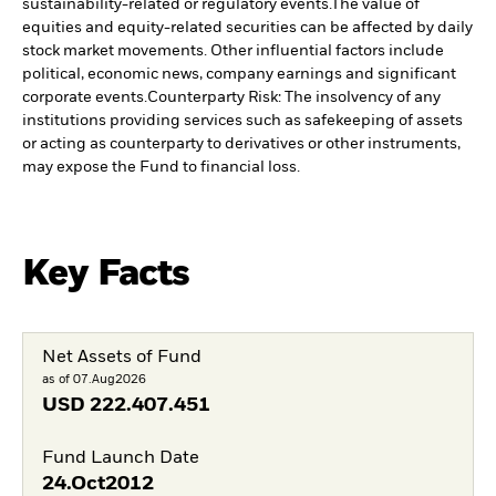
sustainability-related or regulatory events.
The value of
equities and equity-related securities can be affected by daily
stock market movements. Other influential factors include
political, economic news, company earnings and significant
corporate events.
Counterparty Risk: The insolvency of any
institutions providing services such as safekeeping of assets
or acting as counterparty to derivatives or other instruments,
may expose the Fund to financial loss.
Key Facts
Net Assets of Fund
as of 07.Aug2026
USD
222.407.451
Fund Launch Date
24.Oct2012