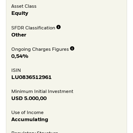
Asset Class
Equity
SFDR Classification
Other
Ongoing Charges Figures
0,54%
ISIN
LU0836512961
Minimum Initial Investment
USD
5.000,00
Use of Income
Accumulating