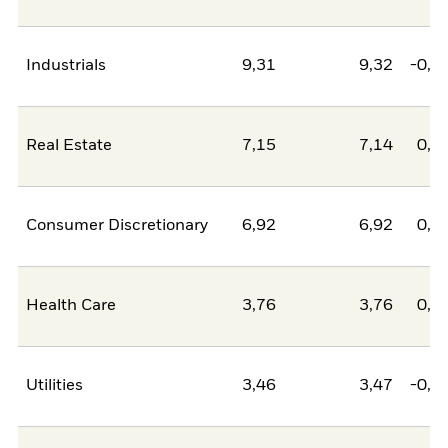
Industrials
9,31
9,32
-0,0
Real Estate
7,15
7,14
0,0
Consumer Discretionary
6,92
6,92
0,0
Health Care
3,76
3,76
0,0
Utilities
3,46
3,47
-0,0