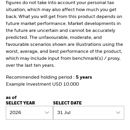
figures do not take into account your personal tax
situation, which may also affect how much you get
back. What you will get from this product depends on
future market performance. Market developments in
the future are uncertain and cannot be accurately
predicted. The unfavourable, moderate, and
favourable scenarios shown are illustrations using the
worst, average, and best performance of the product,
which may include input from benchmark(s) / proxy,
over the last ten years.
Recommended holding period :
5 years
Example Investment USD 10.000
as of
SELECT YEAR
SELECT DATE
2026
31 Jul