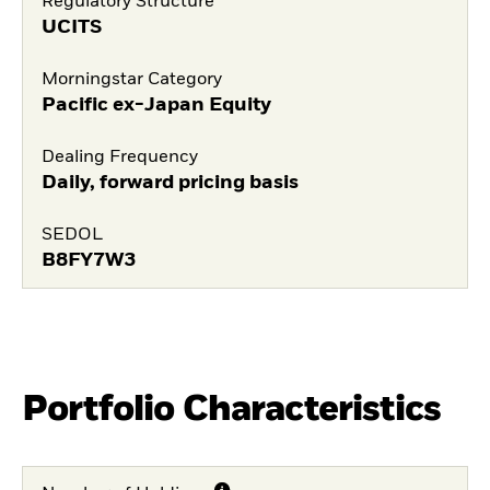
Regulatory Structure
UCITS
Morningstar Category
Pacific ex-Japan Equity
Dealing Frequency
Daily, forward pricing basis
SEDOL
B8FY7W3
Portfolio Characteristics