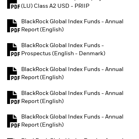
PDF, opens in a new tab
(LU) Class A2 USD - PRIIP
BlackRock Global Index Funds - Annual
PDF, opens in a new tab
Report (English)
BlackRock Global Index Funds -
PDF, opens in a new tab
Prospectus (English - Denmark)
BlackRock Global Index Funds - Annual
PDF, opens in a new tab
Report (English)
BlackRock Global Index Funds - Annual
PDF, opens in a new tab
Report (English)
BlackRock Global Index Funds - Annual
PDF, opens in a new tab
Report (English)