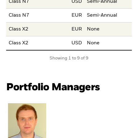
Class N7
USD
Semi-Annual
Class N7
EUR
Semi-Annual
Class X2
EUR
None
Class X2
USD
None
Showing 1 to 9 of 9
Portfolio Managers