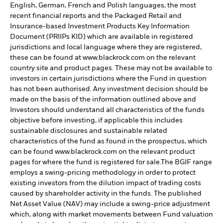
English, German, French and Polish languages, the most
recent financial reports and the Packaged Retail and
Insurance-based Investment Products Key Information
Document (PRIIPs KID) which are available in registered
jurisdictions and local language where they are registered,
these can be found at www.blackrock.com on the relevant
country site and product pages. These may not be available to
investors in certain jurisdictions where the Fund in question
has not been authorised. Any investment decision should be
made on the basis of the information outlined above and
Investors should understand all characteristics of the funds
objective before investing, if applicable this includes
sustainable disclosures and sustainable related
characteristics of the fund as found in the prospectus, which
can be found www.blackrock.com on the relevant product
pages for where the fund is registered for sale.The BGIF range
employs a swing-pricing methodology in order to protect
existing investors from the dilution impact of trading costs
caused by shareholder activity in the funds. The published
Net Asset Value (NAV) may include a swing-price adjustment
which, along with market movements between Fund valuation