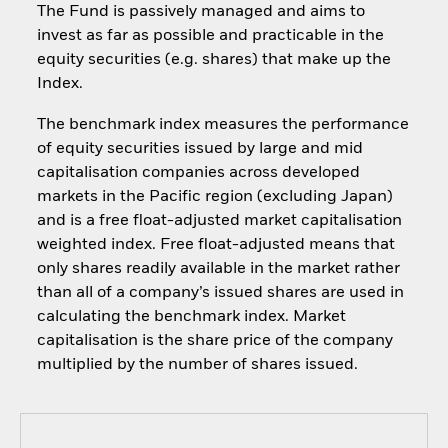
The Fund is passively managed and aims to
invest as far as possible and practicable in the
equity securities (e.g. shares) that make up the
Index.
The benchmark index measures the performance
of equity securities issued by large and mid
capitalisation companies across developed
markets in the Pacific region (excluding Japan)
and is a free float-adjusted market capitalisation
weighted index. Free float-adjusted means that
only shares readily available in the market rather
than all of a company’s issued shares are used in
calculating the benchmark index. Market
capitalisation is the share price of the company
multiplied by the number of shares issued.