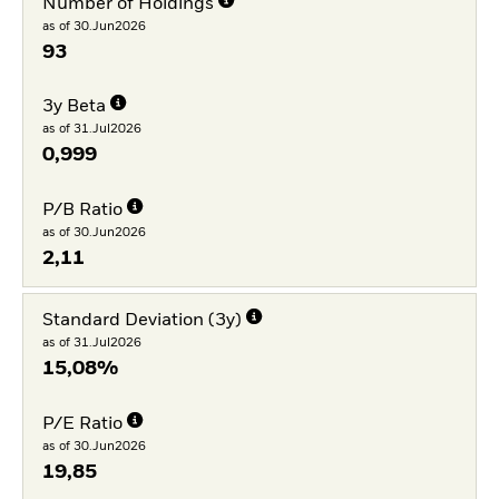
Number of Holdings
as of 30.Jun2026
93
3y Beta
as of 31.Jul2026
0,999
P/B Ratio
as of 30.Jun2026
2,11
Standard Deviation (3y)
as of 31.Jul2026
15,08%
P/E Ratio
as of 30.Jun2026
19,85