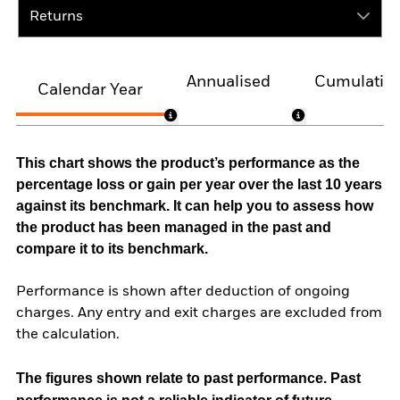
Returns
Annualised
Cumulativ
Calendar Year
This chart shows the product’s performance as the
percentage loss or gain per year over the last 10 years
against its benchmark. It can help you to assess how
the product has been managed in the past and
compare it to its benchmark.
Performance is shown after deduction of ongoing
charges. Any entry and exit charges are excluded from
the calculation.
The figures shown relate to past performance.
Past