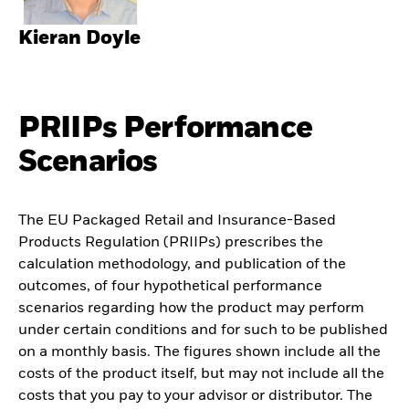
Kieran Doyle
PRIIPs Performance
Scenarios
The EU Packaged Retail and Insurance-Based
Products Regulation (PRIIPs) prescribes the
calculation methodology, and publication of the
outcomes, of four hypothetical performance
scenarios regarding how the product may perform
under certain conditions and for such to be published
on a monthly basis. The figures shown include all the
costs of the product itself, but may not include all the
costs that you pay to your advisor or distributor. The