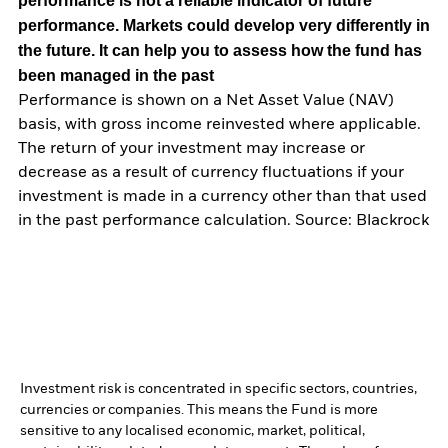
performance is not a reliable indicator of future
performance. Markets could develop very differently in
the future. It can help you to assess how the fund has
been managed in the past
Performance is shown on a Net Asset Value (NAV)
basis, with gross income reinvested where applicable.
The return of your investment may increase or
decrease as a result of currency fluctuations if your
investment is made in a currency other than that used
in the past performance calculation. Source: Blackrock
Investment risk is concentrated in specific sectors, countries,
currencies or companies. This means the Fund is more
sensitive to any localised economic, market, political,