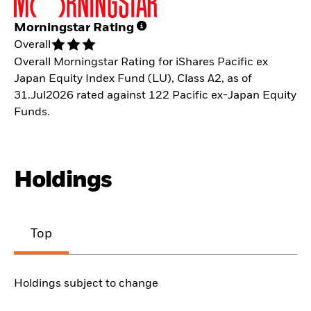
Morningstar Rating
Overall
Overall Morningstar Rating for iShares Pacific ex
Japan Equity Index Fund (LU), Class A2, as of
31.Jul2026 rated against 122 Pacific ex-Japan Equity
Funds.
Holdings
Top
Holdings subject to change