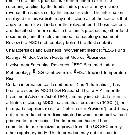
refer to the fund’s prospectus for more information. The
screening applied by the fund's index provider may include
revenue thresholds set by the index provider. The information
displayed on this website may not include all of the screens that
apply to the relevant index or the relevant fund. These screens
are described in more detail in the fund’s prospectus, other fund
documents, and the relevant index methodology document.
Review the MSCI methodology behind the Sustainability
1
Characteristics and Business Involvement metrics:
ESG Fund
2
3
Ratings
;
Index Carbon Footprint Metrics
;
Business
4
Involvement Screening Research
;
ESG Screened Index
5
6
Methodology
;
ESG Controversies
;
MSCI Implied Temperature
Rise
Certain information contained herein (the “Information”) has
been provided by MSCI ESG Research LLC, a RIA under the
Investment Advisers Act of 1940, and may include data from its
affiliates (including MSCI Inc. and its subsidiaries (“MSCI”)), or
third party suppliers (each an “Information Provider”), and it may
not be reproduced or redisseminated in whole or in part without
prior written permission. The Information has not been
submitted to, nor received approval from, the US SEC or any
other regulatory body. The Information may not be used to