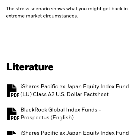
The stress scenario shows what you might get back in
extreme market circumstances.
Literature
iShares Pacific ex Japan Equity Index Fund
PDF, opens in a new tab
(LU) Class A2 U.S. Dollar Factsheet
BlackRock Global Index Funds -
PDF, opens in a new tab
Prospectus (English)
iShares Pacific ex Japan Equity Index Fund