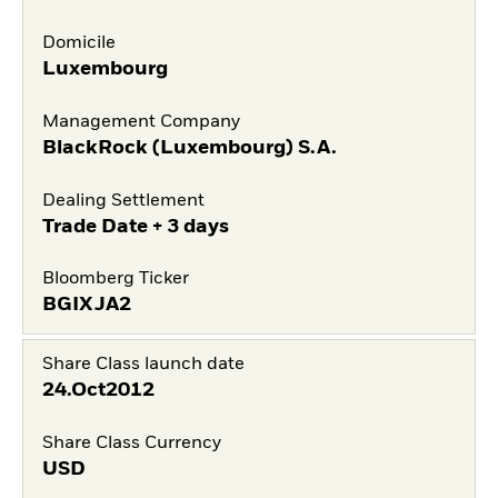
Domicile
Luxembourg
Management Company
BlackRock (Luxembourg) S.A.
Dealing Settlement
Trade Date + 3 days
Bloomberg Ticker
BGIXJA2
Share Class launch date
24.Oct2012
Share Class Currency
USD