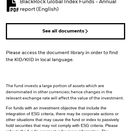
BlackRock Global Index Funds - Annual
PDF, opens in a new tab
report (English)
See all documents
Please access the document library in order to find
the KID/KIID in local language.
The fund invests a large portion of assets which are
denominated in other currencies; hence changes in the
relevant exchange rate will affect the value of the investment.
For funds with an investment objective that include the
integration of ESG criteria, there may be corporate actions or
other situations that may cause the fund or index to passively
hold securities that may not comply with ESG criteria. Please