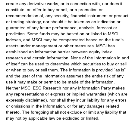
create any derivative works, or in connection with, nor does it
constitute, an offer to buy or sell, or a promotion or
recommendation of, any security, financial instrument or product
or trading strategy, nor should it be taken as an indication or
guarantee of any future performance, analysis, forecast or
prediction. Some funds may be based on or linked to MSCI
indexes, and MSCI may be compensated based on the fund’s
assets under management or other measures. MSCI has
established an information barrier between equity index
research and certain Information. None of the Information in and
of itself can be used to determine which securities to buy or sell
or when to buy or sell them. The Information is provided “as is”
and the user of the Information assumes the entire risk of any
use it may make or permit to be made of the Information.
Neither MSCI ESG Research nor any Information Party makes
any representations or express or implied warranties (which are
expressly disclaimed), nor shall they incur liability for any errors
or omissions in the Information, or for any damages related
thereto. The foregoing shall not exclude or limit any liability that
may not by applicable law be excluded or limited.