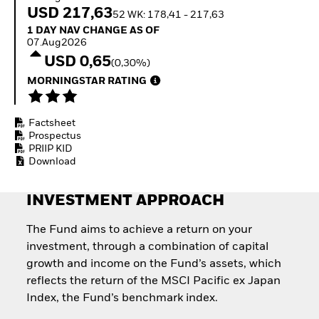
Invest in defence with
USD 217,63
52 WK: 178,41 - 217,63
ETFs
1 Day NAV Change as of 07.Aug2026
1 DAY NAV CHANGE AS OF
07.Aug2026
USD 0,65
(0,30%)
MORNINGSTAR RATING
Factsheet
Prospectus
PRIIP KID
Download
INVESTMENT APPROACH
The Fund aims to achieve a return on your
investment, through a combination of capital
growth and income on the Fund’s assets, which
reflects the return of the MSCI Pacific ex Japan
Index, the Fund’s benchmark index.