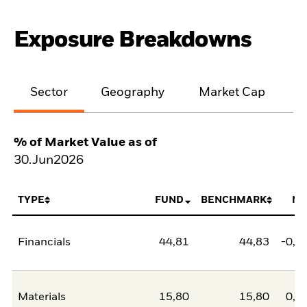
Exposure Breakdowns
Sector
Geography
Market Cap
% of Market Value as of
30.Jun2026
TYPE
FUND
BENCHMARK
NE
Financials
44,81
44,83
-0,0
Materials
15,80
15,80
0,0