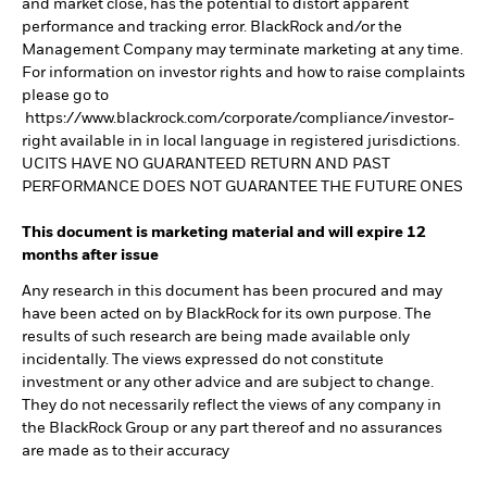
and market close, has the potential to distort apparent
performance and tracking error. BlackRock and/or the
Management Company may terminate marketing at any time.
For information on investor rights and how to raise complaints
please go to
https://www.blackrock.com/corporate/compliance/investor-
right available in in local language in registered jurisdictions.
UCITS HAVE NO GUARANTEED RETURN AND PAST
PERFORMANCE DOES NOT GUARANTEE THE FUTURE ONES
This document is marketing material and will expire 12
months after issue
Any research in this document has been procured and may
have been acted on by BlackRock for its own purpose. The
results of such research are being made available only
incidentally. The views expressed do not constitute
investment or any other advice and are subject to change.
They do not necessarily reflect the views of any company in
the BlackRock Group or any part thereof and no assurances
are made as to their accuracy