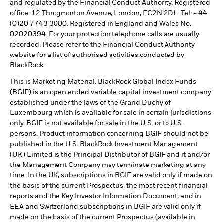
and regulated by the Financial Conduct Authority. Registered
office: 12 Throgmorton Avenue, London, EC2N 2DL. Tel: + 44
(0)20 7743 3000. Registered in England and Wales No.
02020394. For your protection telephone calls are usually
recorded. Please refer to the Financial Conduct Authority
website for a list of authorised activities conducted by
BlackRock.
This is Marketing Material. BlackRock Global Index Funds
(BGIF) is an open ended variable capital investment company
established under the laws of the Grand Duchy of
Luxembourg which is available for sale in certain jurisdictions
only. BGIF is not available for sale in the U.S. or to U.S.
persons. Product information concerning BGIF should not be
published in the U.S. BlackRock Investment Management
(UK) Limited is the Principal Distributor of BGIF and it and/or
the Management Company may terminate marketing at any
time. In the UK, subscriptions in BGIF are valid only if made on
the basis of the current Prospectus, the most recent financial
reports and the Key Investor Information Document, and in
EEA and Switzerland subscriptions in BGIF are valid only if
made on the basis of the current Prospectus (available in