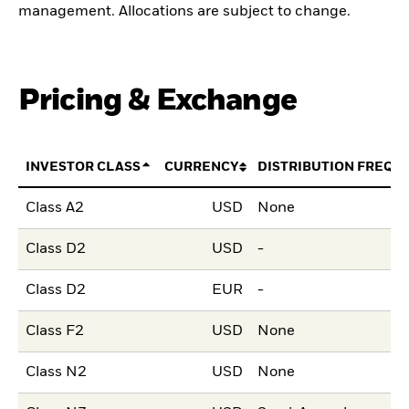
management. Allocations are subject to change.
Pricing & Exchange
INVESTOR CLASS
CURRENCY
DISTRIBUTION FREQU
Class A2
USD
None
Class D2
USD
-
Class D2
EUR
-
Class F2
USD
None
Class N2
USD
None