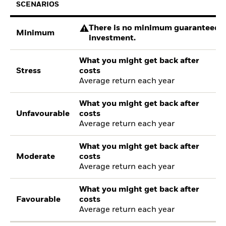
SCENARIOS
There is no minimum guaranteed re
Minimum
investment.
What you might get back after
Stress
costs
Average return each year
What you might get back after
Unfavourable
costs
Average return each year
What you might get back after
Moderate
costs
Average return each year
What you might get back after
Favourable
costs
Average return each year