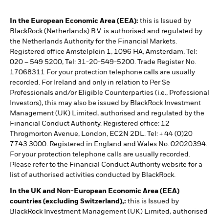
In the European Economic Area (EEA):
this is Issued by
BlackRock (Netherlands) B.V. is authorised and regulated by
the Netherlands Authority for the Financial Markets.
Registered office Amstelplein 1, 1096 HA, Amsterdam, Tel:
020 – 549 5200, Tel: 31-20-549-5200. Trade Register No.
17068311 For your protection telephone calls are usually
recorded. For Ireland and only in relation to Per Se
Professionals and/or Eligible Counterparties (i.e., Professional
Investors), this may also be issued by BlackRock Investment
Management (UK) Limited, authorised and regulated by the
Financial Conduct Authority. Registered office: 12
Throgmorton Avenue, London, EC2N 2DL. Tel: + 44 (0)20
7743 3000. Registered in England and Wales No. 02020394.
For your protection telephone calls are usually recorded.
Please refer to the Financial Conduct Authority website for a
list of authorised activities conducted by BlackRock.
In the UK and Non-European Economic Area (EEA)
countries (excluding Switzerland),:
this is Issued by
BlackRock Investment Management (UK) Limited, authorised