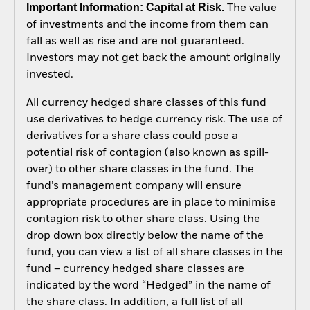
Important Information: Capital at Risk.
The value
of investments and the income from them can
fall as well as rise and are not guaranteed.
Investors may not get back the amount originally
invested.
All currency hedged share classes of this fund
use derivatives to hedge currency risk. The use of
derivatives for a share class could pose a
potential risk of contagion (also known as spill-
over) to other share classes in the fund. The
fund’s management company will ensure
appropriate procedures are in place to minimise
contagion risk to other share class. Using the
drop down box directly below the name of the
fund, you can view a list of all share classes in the
fund – currency hedged share classes are
indicated by the word “Hedged” in the name of
the share class. In addition, a full list of all