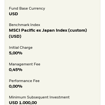
Fund Base Currency
USD
Benchmark Index
MSCI Pacific ex Japan Index (custom)
(USD)
Initial Charge
5,00%
Management Fee
0,45%
Performance Fee
0,00%
Minimum Subsequent Investment
USD
1.000,00