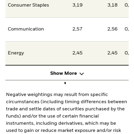
Consumer Staples
3,19
3,18
0,0
Communication
2,57
2,56
0,0
Energy
2,45
2,45
0,0
Show More
Negative weightings may result from specific
circumstances (including timing differences between
trade and settle dates of securities purchased by the
funds) and/or the use of certain financial
instruments, including derivatives, which may be
used to gain or reduce market exposure and/or risk