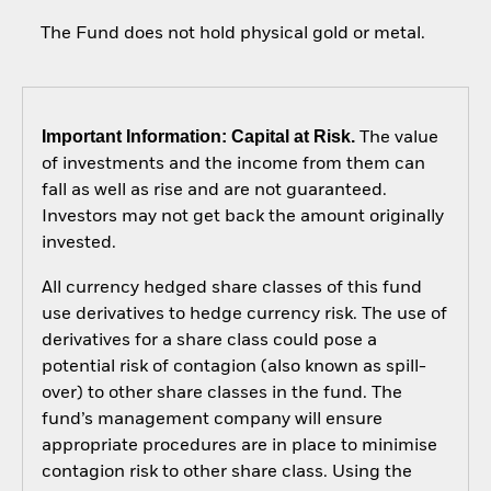
The Fund does not hold physical gold or metal.
Important Information: Capital at Risk.
The value
of investments and the income from them can
fall as well as rise and are not guaranteed.
Investors may not get back the amount originally
invested.
All currency hedged share classes of this fund
use derivatives to hedge currency risk. The use of
derivatives for a share class could pose a
potential risk of contagion (also known as spill-
over) to other share classes in the fund. The
fund’s management company will ensure
appropriate procedures are in place to minimise
contagion risk to other share class. Using the