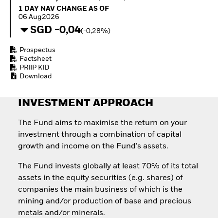
Invest in defence with
1 Day NAV Change as of 06.Aug2026
1 DAY NAV CHANGE AS OF
ETFs
06.Aug2026
SGD -0,04
(-0,28%)
Prospectus
Factsheet
PRIIP KID
Download
INVESTMENT APPROACH
The Fund aims to maximise the return on your
investment through a combination of capital
growth and income on the Fund’s assets.
The Fund invests globally at least 70% of its total
assets in the equity securities (e.g. shares) of
companies the main business of which is the
mining and/or production of base and precious
metals and/or minerals.