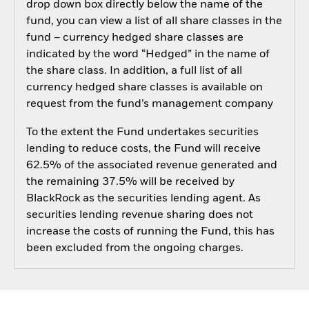
drop down box directly below the name of the
fund, you can view a list of all share classes in the
fund – currency hedged share classes are
indicated by the word “Hedged” in the name of
the share class. In addition, a full list of all
currency hedged share classes is available on
request from the fund’s management company
To the extent the Fund undertakes securities
lending to reduce costs, the Fund will receive
62.5% of the associated revenue generated and
the remaining 37.5% will be received by
BlackRock as the securities lending agent. As
securities lending revenue sharing does not
increase the costs of running the Fund, this has
been excluded from the ongoing charges.