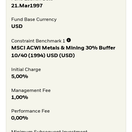
21.Mar1997
Fund Base Currency
USD
Constraint Benchmark 1
MSCI ACWI Metals & Mining 30% Buffer
10/40 (1994) USD (USD)
Initial Charge
5,00%
Management Fee
1,00%
Performance Fee
0,00%