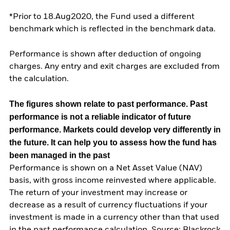
*Prior to 18.Aug2020, the Fund used a different
benchmark which is reflected in the benchmark data.
Performance is shown after deduction of ongoing
charges. Any entry and exit charges are excluded from
the calculation.
The figures shown relate to past performance.
Past
performance is not a reliable indicator of future
performance. Markets could develop very differently in
the future. It can help you to assess how the fund has
been managed in the past
Performance is shown on a Net Asset Value (NAV)
basis, with gross income reinvested where applicable.
The return of your investment may increase or
decrease as a result of currency fluctuations if your
investment is made in a currency other than that used
in the past performance calculation. Source: Blackrock