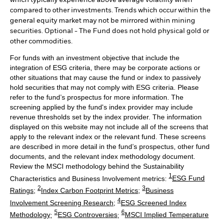
compared to other investments. Trends which occur within the
general equity market may not be mirrored within mining
securities. Optional - The Fund does not hold physical gold or
other commodities.
For funds with an investment objective that include the
integration of ESG criteria, there may be corporate actions or
other situations that may cause the fund or index to passively
hold securities that may not comply with ESG criteria. Please
refer to the fund’s prospectus for more information. The
screening applied by the fund's index provider may include
revenue thresholds set by the index provider. The information
displayed on this website may not include all of the screens that
apply to the relevant index or the relevant fund. These screens
are described in more detail in the fund’s prospectus, other fund
documents, and the relevant index methodology document.
Review the MSCI methodology behind the Sustainability
1
Characteristics and Business Involvement metrics:
ESG Fund
2
3
Ratings
;
Index Carbon Footprint Metrics
;
Business
4
Involvement Screening Research
;
ESG Screened Index
5
6
Methodology
;
ESG Controversies
;
MSCI Implied Temperature