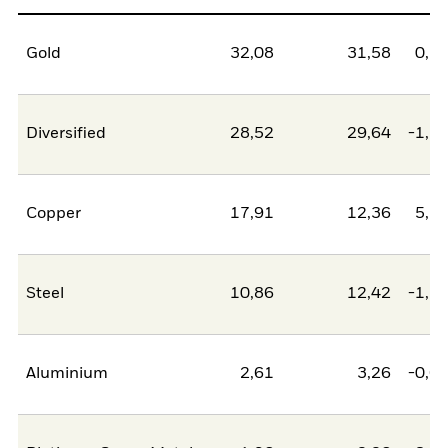
Gold
32,08
31,58
0,5
Diversified
28,52
29,64
-1,1
Copper
17,91
12,36
5,5
Steel
10,86
12,42
-1,5
Aluminium
2,61
3,26
-0,6