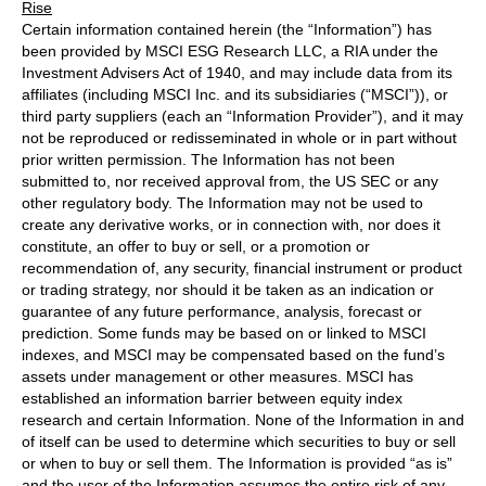
Rise
Certain information contained herein (the “Information”) has
been provided by MSCI ESG Research LLC, a RIA under the
Investment Advisers Act of 1940, and may include data from its
affiliates (including MSCI Inc. and its subsidiaries (“MSCI”)), or
third party suppliers (each an “Information Provider”), and it may
not be reproduced or redisseminated in whole or in part without
prior written permission. The Information has not been
submitted to, nor received approval from, the US SEC or any
other regulatory body. The Information may not be used to
create any derivative works, or in connection with, nor does it
constitute, an offer to buy or sell, or a promotion or
recommendation of, any security, financial instrument or product
or trading strategy, nor should it be taken as an indication or
guarantee of any future performance, analysis, forecast or
prediction. Some funds may be based on or linked to MSCI
indexes, and MSCI may be compensated based on the fund’s
assets under management or other measures. MSCI has
established an information barrier between equity index
research and certain Information. None of the Information in and
of itself can be used to determine which securities to buy or sell
or when to buy or sell them. The Information is provided “as is”
and the user of the Information assumes the entire risk of any