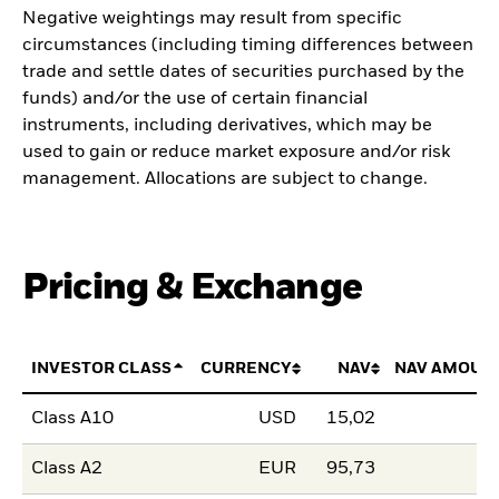
Negative weightings may result from specific
circumstances (including timing differences between
trade and settle dates of securities purchased by the
funds) and/or the use of certain financial
instruments, including derivatives, which may be
used to gain or reduce market exposure and/or risk
management. Allocations are subject to change.
Pricing & Exchange
INVESTOR CLASS
CURRENCY
NAV
NAV AMOUN
Class A10
USD
15,02
Class A2
EUR
95,73