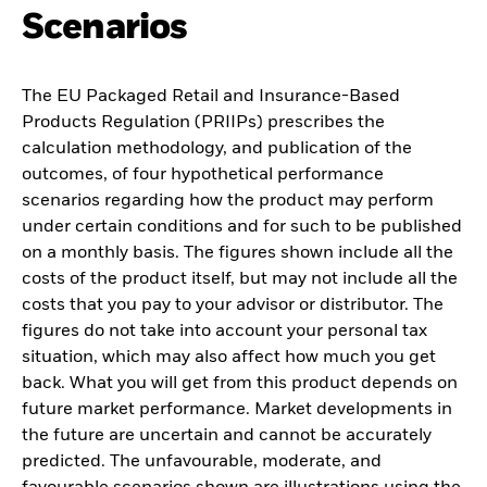
Scenarios
The EU Packaged Retail and Insurance-Based
Products Regulation (PRIIPs) prescribes the
calculation methodology, and publication of the
outcomes, of four hypothetical performance
scenarios regarding how the product may perform
under certain conditions and for such to be published
on a monthly basis. The figures shown include all the
costs of the product itself, but may not include all the
costs that you pay to your advisor or distributor. The
figures do not take into account your personal tax
situation, which may also affect how much you get
back. What you will get from this product depends on
future market performance. Market developments in
the future are uncertain and cannot be accurately
predicted. The unfavourable, moderate, and