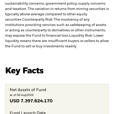
sustainability concerns, government policy, supply concerns
and taxation. The variation in returns from mining securities is
typically above average compared to other equity
securities.
Counterparty Risk: The insolvency of any
institutions providing services such as safekeeping of assets
or acting as counterparty to derivatives or other instruments,
may expose the Fund to financial loss.
Liquidity Risk: Lower
liquidity means there are insufficient buyers or sellers to allow
the Fund to sell or buy investments readily.
Key Facts
Net Assets of Fund
as of 06.Aug2026
USD
7.397.624.170
Fund Launch Date