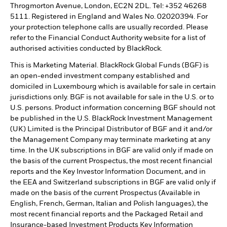
Throgmorton Avenue, London, EC2N 2DL. Tel: +352 46268
5111. Registered in England and Wales No. 02020394. For
your protection telephone calls are usually recorded. Please
refer to the Financial Conduct Authority website for a list of
authorised activities conducted by BlackRock.
This is Marketing Material. BlackRock Global Funds (BGF) is
an open-ended investment company established and
domiciled in Luxembourg which is available for sale in certain
jurisdictions only. BGF is not available for sale in the U.S. or to
U.S. persons. Product information concerning BGF should not
be published in the U.S. BlackRock Investment Management
(UK) Limited is the Principal Distributor of BGF and it and/or
the Management Company may terminate marketing at any
time. In the UK subscriptions in BGF are valid only if made on
the basis of the current Prospectus, the most recent financial
reports and the Key Investor Information Document, and in
the EEA and Switzerland subscriptions in BGF are valid only if
made on the basis of the current Prospectus (Available in
English, French, German, Italian and Polish languages), the
most recent financial reports and the Packaged Retail and
Insurance-based Investment Products Key Information