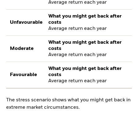
Average return each year
What you might get back after
Unfavourable
costs
Average return each year
What you might get back after
Moderate
costs
Average return each year
What you might get back after
Favourable
costs
Average return each year
The stress scenario shows what you might get back in
extreme market circumstances.