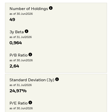
Number of Holdings
as of 30.Jun2026
49
3y Beta
as of 31.Jul2026
0,964
P/B Ratio
as of 30.Jun2026
2,64
Standard Deviation (3y)
as of 31.Jul2026
24,97%
P/E Ratio
as of 30.Jun2026