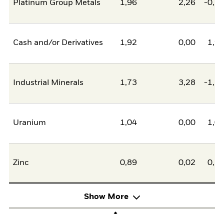
Platinum Group Metals
1,96
2,26
-0,2
Cash and/or Derivatives
1,92
0,00
1,9
Industrial Minerals
1,73
3,28
-1,5
Uranium
1,04
0,00
1,0
Zinc
0,89
0,02
0,8
Show More