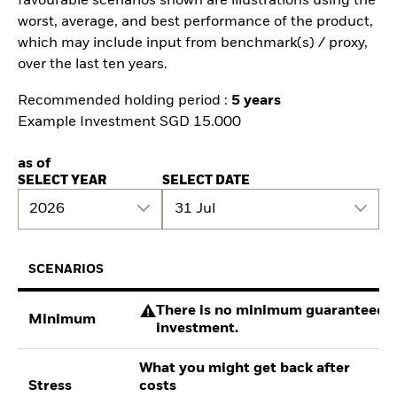
favourable scenarios shown are illustrations using the
worst, average, and best performance of the product,
which may include input from benchmark(s) / proxy,
over the last ten years.
Recommended holding period :
5 years
Example Investment SGD 15.000
as of
SELECT YEAR
SELECT DATE
2026
31 Jul
SCENARIOS
There is no minimum guaranteed re
Minimum
investment.
What you might get back after
Stress
costs