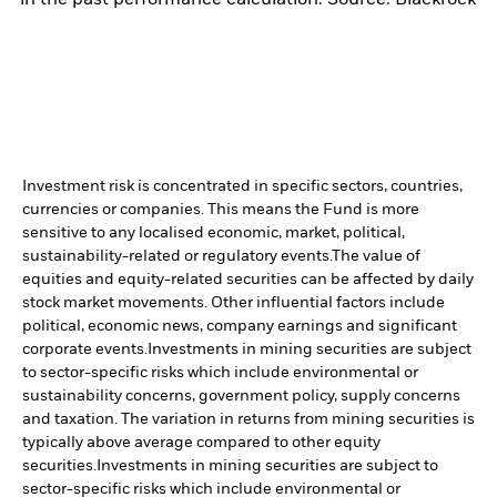
Investment risk is concentrated in specific sectors, countries,
currencies or companies. This means the Fund is more
sensitive to any localised economic, market, political,
sustainability-related or regulatory events.
The value of
equities and equity-related securities can be affected by daily
stock market movements. Other influential factors include
political, economic news, company earnings and significant
corporate events.
Investments in mining securities are subject
to sector-specific risks which include environmental or
sustainability concerns, government policy, supply concerns
and taxation. The variation in returns from mining securities is
typically above average compared to other equity
securities.
Investments in mining securities are subject to
sector-specific risks which include environmental or