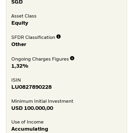
SGD
Asset Class
Equity
SFDR Classification
Other
Ongoing Charges Figures
1,32%
ISIN
LU0827890228
Minimum Initial Investment
USD
100.000,00
Use of Income
Accumulating