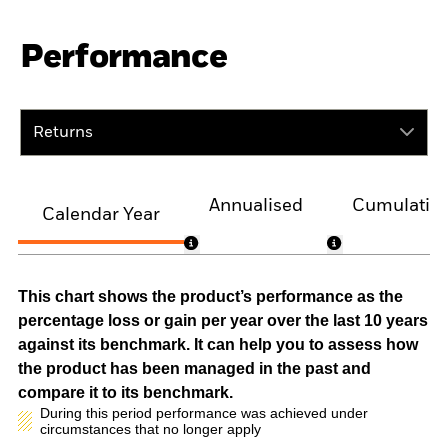
Performance
Returns
Annualised
Cumulativ
Calendar Year
This chart shows the product’s performance as the
percentage loss or gain per year over the last 10 years
against its benchmark. It can help you to assess how
the product has been managed in the past and
compare it to its benchmark.
During this period performance was achieved under
circumstances that no longer apply