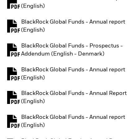
PDF, opens in a new tab
(English)
BlackRock Global Funds - Annual report
PDF, opens in a new tab
(English)
BlackRock Global Funds - Prospectus -
PDF, opens in a new tab
Addendum (English - Denmark)
BlackRock Global Funds - Annual report
PDF, opens in a new tab
(English)
BlackRock Global Funds - Annual Report
PDF, opens in a new tab
(English)
BlackRock Global Funds - Annual report
PDF, opens in a new tab
(English)