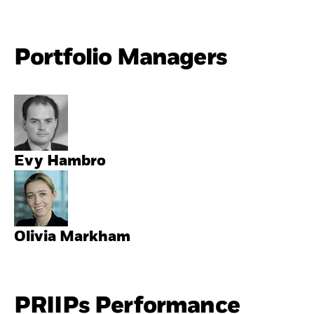
Portfolio Managers
Evy Hambro
Olivia Markham
PRIIPs Performance