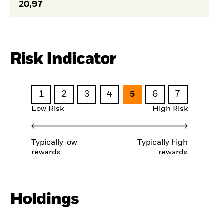
20,97
Risk Indicator
1
2
3
4
5
6
7
Low Risk
High Risk
Typically low
Typically high
rewards
rewards
Holdings