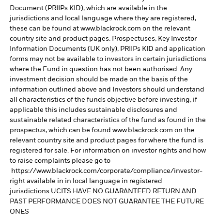
Document (PRIIPs KID), which are available in the
jurisdictions and local language where they are registered,
these can be found at www.blackrock.com on the relevant
country site and product pages. Prospectuses, Key Investor
Information Documents (UK only), PRIIPs KID and application
forms may not be available to investors in certain jurisdictions
where the Fund in question has not been authorised. Any
investment decision should be made on the basis of the
information outlined above and Investors should understand
all characteristics of the funds objective before investing, if
applicable this includes sustainable disclosures and
sustainable related characteristics of the fund as found in the
prospectus, which can be found www.blackrock.com on the
relevant country site and product pages for where the fund is
registered for sale. For information on investor rights and how
to raise complaints please go to
https://www.blackrock.com/corporate/compliance/investor-
right available in in local language in registered
jurisdictions.UCITS HAVE NO GUARANTEED RETURN AND
PAST PERFORMANCE DOES NOT GUARANTEE THE FUTURE
ONES