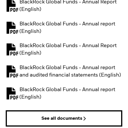
BlackRock Global Funds - Annual Report
PDF, opens in a new tab
(English)
BlackRock Global Funds - Annual report
PDF, opens in a new tab
(English)
BlackRock Global Funds - Annual Report
PDF, opens in a new tab
(English)
BlackRock Global Funds - Annual report
PDF, opens in a new tab
and audited financial statements (English)
BlackRock Global Funds - Annual report
PDF, opens in a new tab
(English)
See all documents