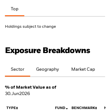
Top
Holdings subject to change
Exposure Breakdowns
Sector
Geography
Market Cap
% of Market Value as of
30.Jun2026
TYPE
FUND
BENCHMARK
NE