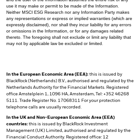
use it may make or permit to be made of the Information.
Neither MSCI ESG Research nor any Information Party makes
any representations or express or implied warranties (which are
expressly disclaimed), nor shall they incur liability for any errors
or omissions in the Information, or for any damages related
thereto. The foregoing shall not exclude or limit any liability that
may not by applicable law be excluded or limited.
In the European Economic Area (EEA):
this is issued by
BlackRock (Netherlands) B.V., authorised and regulated by the
Netherlands Authority for the Financial Markets. Registered
office Amstelplein 1, 1096 HA, Amsterdam, Tel: +352 46268
5111. Trade Register No. 17068311 For your protection
telephone calls are usually recorded.
In the UK and Non-European Economic Area (EEA)
countries:
this is issued by BlackRock Investment
Management (UK) Limited, authorised and regulated by the
Financial Conduct Authority. Registered office: 12