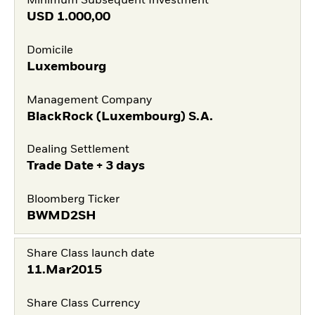
Minimum Subsequent Investment
USD
1.000,00
Domicile
Luxembourg
Management Company
BlackRock (Luxembourg) S.A.
Dealing Settlement
Trade Date + 3 days
Bloomberg Ticker
BWMD2SH
Share Class launch date
11.Mar2015
Share Class Currency