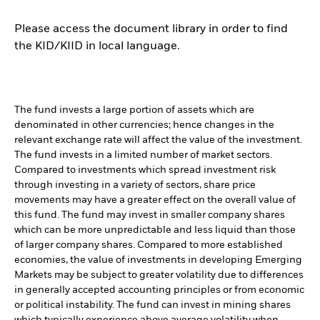
Please access the document library in order to find
the KID/KIID in local language.
The fund invests a large portion of assets which are
denominated in other currencies; hence changes in the
relevant exchange rate will affect the value of the investment.
The fund invests in a limited number of market sectors.
Compared to investments which spread investment risk
through investing in a variety of sectors, share price
movements may have a greater effect on the overall value of
this fund. The fund may invest in smaller company shares
which can be more unpredictable and less liquid than those
of larger company shares. Compared to more established
economies, the value of investments in developing Emerging
Markets may be subject to greater volatility due to differences
in generally accepted accounting principles or from economic
or political instability. The fund can invest in mining shares
which typically experience above average volatility when