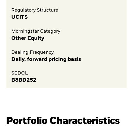
Regulatory Structure
UCITS
Morningstar Category
Other Equity
Dealing Frequency
Daily, forward pricing basis
SEDOL
B8BD252
Portfolio Characteristics