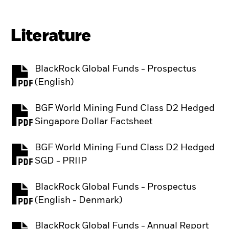
Literature
BlackRock Global Funds - Prospectus
PDF, opens in a new tab
(English)
BGF World Mining Fund Class D2 Hedged
PDF, opens in a new tab
Singapore Dollar Factsheet
BGF World Mining Fund Class D2 Hedged
PDF, opens in a new tab
SGD - PRIIP
BlackRock Global Funds - Prospectus
PDF, opens in a new tab
(English - Denmark)
BlackRock Global Funds - Annual Report