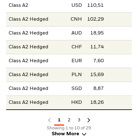
Class A2
USD
110,51
Class A2 Hedged
CNH
102,29
Class A2 Hedged
AUD
18,95
Class A2 Hedged
CHF
11,74
Class A2 Hedged
EUR
7,60
Class A2 Hedged
PLN
15,69
Class A2 Hedged
SGD
8,87
Class A2 Hedged
HKD
18,26
1
2
3
Showing 1 to 10 of 29
Show More