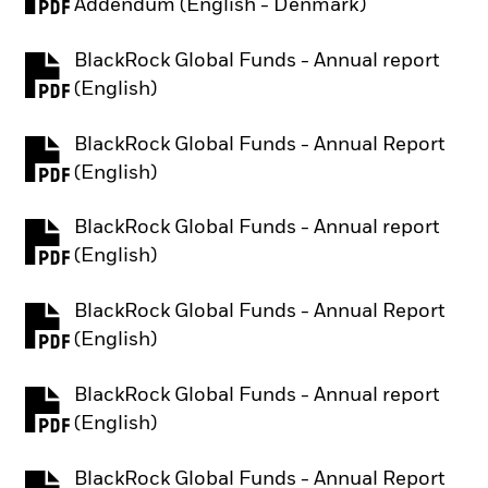
PDF, opens in a new tab
Addendum (English - Denmark)
BlackRock Global Funds - Annual report
PDF, opens in a new tab
(English)
BlackRock Global Funds - Annual Report
PDF, opens in a new tab
(English)
BlackRock Global Funds - Annual report
PDF, opens in a new tab
(English)
BlackRock Global Funds - Annual Report
PDF, opens in a new tab
(English)
BlackRock Global Funds - Annual report
PDF, opens in a new tab
(English)
BlackRock Global Funds - Annual Report