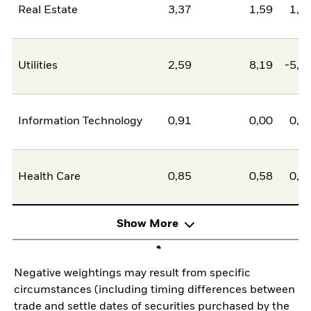
Real Estate
3,37
1,59
1,7
Utilities
2,59
8,19
-5,5
Information Technology
0,91
0,00
0,9
Health Care
0,85
0,58
0,2
Show More
Negative weightings may result from specific
circumstances (including timing differences between
trade and settle dates of securities purchased by the