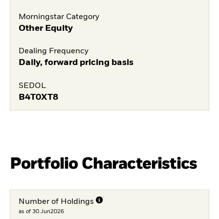
Morningstar Category
Other Equity
Dealing Frequency
Daily, forward pricing basis
SEDOL
B4T0XT8
Portfolio Characteristics
Number of Holdings
as of 30.Jun2026