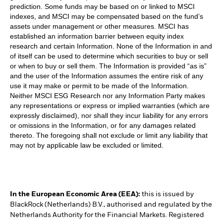
prediction. Some funds may be based on or linked to MSCI
indexes, and MSCI may be compensated based on the fund’s
assets under management or other measures. MSCI has
established an information barrier between equity index
research and certain Information. None of the Information in and
of itself can be used to determine which securities to buy or sell
or when to buy or sell them. The Information is provided “as is”
and the user of the Information assumes the entire risk of any
use it may make or permit to be made of the Information.
Neither MSCI ESG Research nor any Information Party makes
any representations or express or implied warranties (which are
expressly disclaimed), nor shall they incur liability for any errors
or omissions in the Information, or for any damages related
thereto. The foregoing shall not exclude or limit any liability that
may not by applicable law be excluded or limited.
In the European Economic Area (EEA):
this is issued by
BlackRock (Netherlands) B.V., authorised and regulated by the
Netherlands Authority for the Financial Markets. Registered