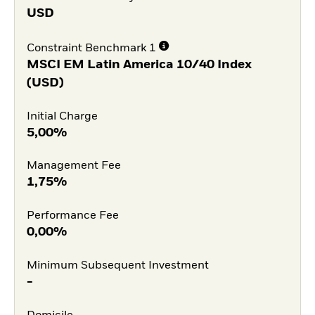
USD
Constraint Benchmark 1
MSCI EM Latin America 10/40 Index
(USD)
Initial Charge
5,00%
Management Fee
1,75%
Performance Fee
0,00%
Minimum Subsequent Investment
-