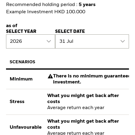
Recommended holding period :
5 years
Example Investment HKD 100.000
as of
SELECT YEAR
SELECT DATE
2026
31 Jul
SCENARIOS
There is no minimum guaranteed re
Minimum
investment.
What you might get back after
Stress
costs
Average return each year
What you might get back after
Unfavourable
costs
Average return each year