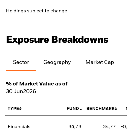
Holdings subject to change
Exposure Breakdowns
Sector
Geography
Market Cap
% of Market Value as of
30.Jun2026
TYPE
FUND
BENCHMARK
NE
Financials
34,73
34,77
-0,0