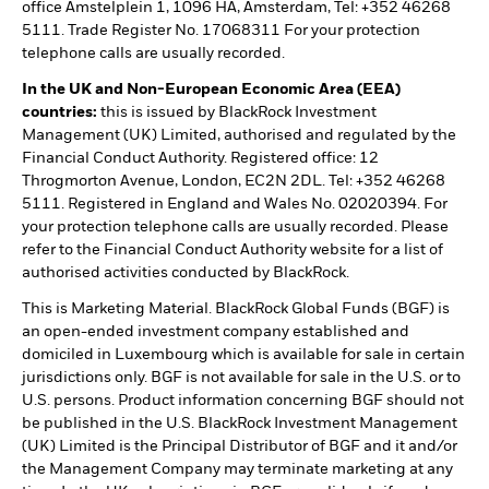
office Amstelplein 1, 1096 HA, Amsterdam, Tel: +352 46268
5111. Trade Register No. 17068311 For your protection
telephone calls are usually recorded.
In the UK and Non-European Economic Area (EEA)
countries:
this is issued by BlackRock Investment
Management (UK) Limited, authorised and regulated by the
Financial Conduct Authority. Registered office: 12
Throgmorton Avenue, London, EC2N 2DL. Tel: +352 46268
5111. Registered in England and Wales No. 02020394. For
your protection telephone calls are usually recorded. Please
refer to the Financial Conduct Authority website for a list of
authorised activities conducted by BlackRock.
This is Marketing Material. BlackRock Global Funds (BGF) is
an open-ended investment company established and
domiciled in Luxembourg which is available for sale in certain
jurisdictions only. BGF is not available for sale in the U.S. or to
U.S. persons. Product information concerning BGF should not
be published in the U.S. BlackRock Investment Management
(UK) Limited is the Principal Distributor of BGF and it and/or
the Management Company may terminate marketing at any