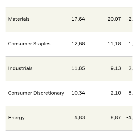
Materials
17,64
20,07
-2,4
Consumer Staples
12,68
11,18
1,5
Industrials
11,85
9,13
2,7
Consumer Discretionary
10,34
2,10
8,2
Energy
4,83
8,87
-4,0