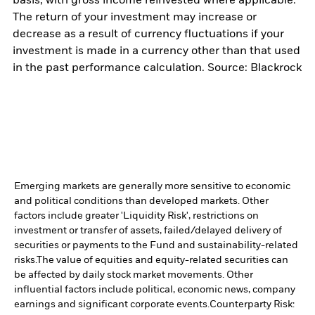
basis, with gross income reinvested where applicable.
The return of your investment may increase or
decrease as a result of currency fluctuations if your
investment is made in a currency other than that used
in the past performance calculation. Source: Blackrock
Emerging markets are generally more sensitive to economic
and political conditions than developed markets. Other
factors include greater 'Liquidity Risk', restrictions on
investment or transfer of assets, failed/delayed delivery of
securities or payments to the Fund and sustainability-related
risks.
The value of equities and equity-related securities can
be affected by daily stock market movements. Other
influential factors include political, economic news, company
earnings and significant corporate events.
Counterparty Risk: