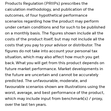
Products Regulation (PRIIPs) prescribes the
calculation methodology, and publication of the
outcomes, of four hypothetical performance
scenarios regarding how the product may perform
under certain conditions and for such to be published
on a monthly basis. The figures shown include all the
costs of the product itself, but may not include all the
costs that you pay to your advisor or distributor. The
figures do not take into account your personal tax
situation, which may also affect how much you get
back. What you will get from this product depends on
future market performance. Market developments in
the future are uncertain and cannot be accurately
predicted. The unfavourable, moderate, and
favourable scenarios shown are illustrations using the
worst, average, and best performance of the product,
which may include input from benchmark(s) / proxy,
over the last ten years.