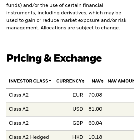
funds) and/or the use of certain financial
instruments, including derivatives, which may be
used to gain or reduce market exposure and/or risk
management. Allocations are subject to change.
Pricing & Exchange
INVESTOR CLASS
CURRENCY
NAV
NAV AMOUNT
Class A2
EUR
70,08
Class A2
USD
81,00
Class A2
GBP
60,04
Class A2 Hedged
HKD
10,18