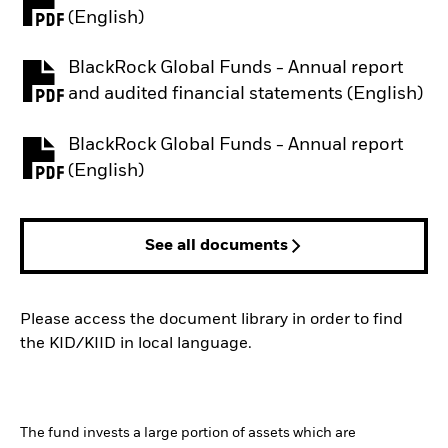
PDF, opens in a new tab
(English)
BlackRock Global Funds - Annual report
PDF, opens in a new tab
and audited financial statements (English)
BlackRock Global Funds - Annual report
PDF, opens in a new tab
(English)
See all documents
Please access the document library in order to find
the KID/KIID in local language.
The fund invests a large portion of assets which are