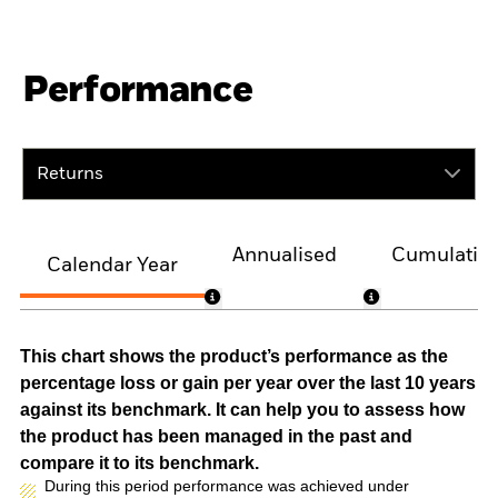
Performance
Returns
Annualised
Cumulativ
Calendar Year
This chart shows the product’s performance as the
percentage loss or gain per year over the last 10 years
against its benchmark. It can help you to assess how
the product has been managed in the past and
compare it to its benchmark.
During this period performance was achieved under