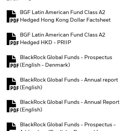
BGF Latin American Fund Class A2
PDF, opens in a new tab
Hedged Hong Kong Dollar Factsheet
BGF Latin American Fund Class A2
PDF, opens in a new tab
Hedged HKD - PRIIP
BlackRock Global Funds - Prospectus
PDF, opens in a new tab
(English - Denmark)
BlackRock Global Funds - Annual report
PDF, opens in a new tab
(English)
BlackRock Global Funds - Annual Report
PDF, opens in a new tab
(English)
BlackRock Global Funds - Prospectus -