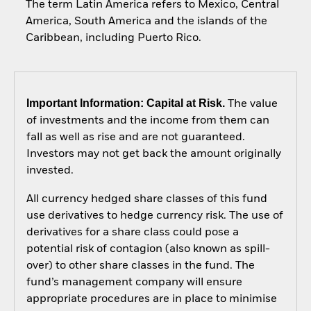
The term Latin America refers to Mexico, Central
America, South America and the islands of the
Caribbean, including Puerto Rico.
Important Information: Capital at Risk.
The value
of investments and the income from them can
fall as well as rise and are not guaranteed.
Investors may not get back the amount originally
invested.
All currency hedged share classes of this fund
use derivatives to hedge currency risk. The use of
derivatives for a share class could pose a
potential risk of contagion (also known as spill-
over) to other share classes in the fund. The
fund’s management company will ensure
appropriate procedures are in place to minimise