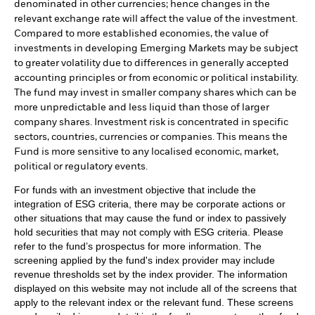
denominated in other currencies; hence changes in the
relevant exchange rate will affect the value of the investment.
Compared to more established economies, the value of
investments in developing Emerging Markets may be subject
to greater volatility due to differences in generally accepted
accounting principles or from economic or political instability.
The fund may invest in smaller company shares which can be
more unpredictable and less liquid than those of larger
company shares. Investment risk is concentrated in specific
sectors, countries, currencies or companies. This means the
Fund is more sensitive to any localised economic, market,
political or regulatory events.
For funds with an investment objective that include the
integration of ESG criteria, there may be corporate actions or
other situations that may cause the fund or index to passively
hold securities that may not comply with ESG criteria. Please
refer to the fund’s prospectus for more information. The
screening applied by the fund's index provider may include
revenue thresholds set by the index provider. The information
displayed on this website may not include all of the screens that
apply to the relevant index or the relevant fund. These screens