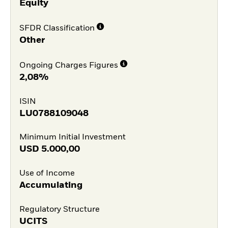
Equity
SFDR Classification
Other
Ongoing Charges Figures
2,08%
ISIN
LU0788109048
Minimum Initial Investment
USD
5.000,00
Use of Income
Accumulating
Regulatory Structure
UCITS