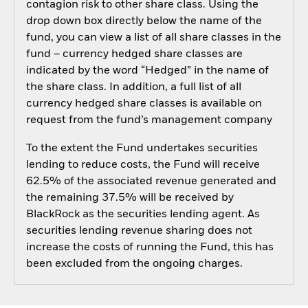
contagion risk to other share class. Using the
drop down box directly below the name of the
fund, you can view a list of all share classes in the
fund – currency hedged share classes are
indicated by the word “Hedged” in the name of
the share class. In addition, a full list of all
currency hedged share classes is available on
request from the fund’s management company
To the extent the Fund undertakes securities
lending to reduce costs, the Fund will receive
62.5% of the associated revenue generated and
the remaining 37.5% will be received by
BlackRock as the securities lending agent. As
securities lending revenue sharing does not
increase the costs of running the Fund, this has
been excluded from the ongoing charges.