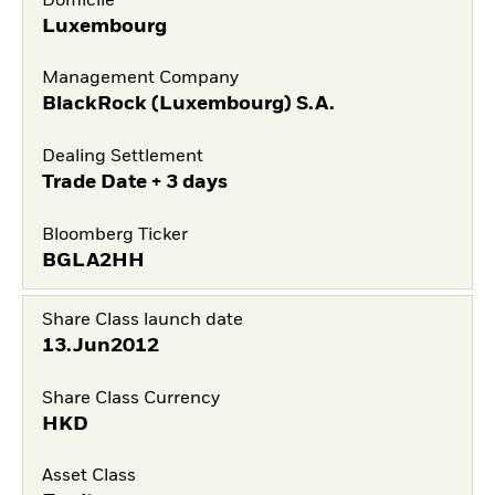
Domicile
Luxembourg
Management Company
BlackRock (Luxembourg) S.A.
Dealing Settlement
Trade Date + 3 days
Bloomberg Ticker
BGLA2HH
Share Class launch date
13.Jun2012
Share Class Currency
HKD
Asset Class