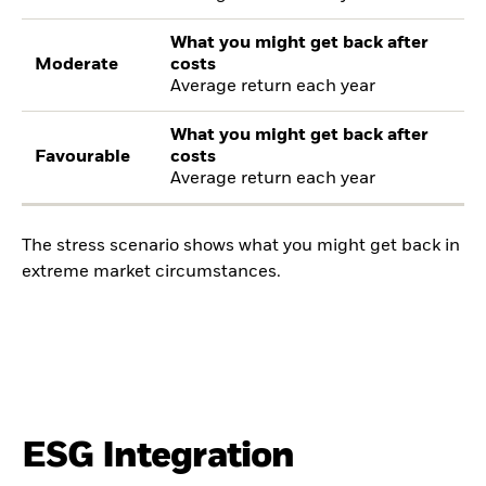
What you might get back after
Moderate
costs
Average return each year
What you might get back after
Favourable
costs
Average return each year
The stress scenario shows what you might get back in
extreme market circumstances.
ESG Integration