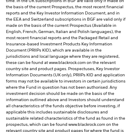
time. In the UK subscriptions in BGF are valid only if made on
the basis of the current Prospectus, the most recent financial
reports and the Key Investor Information Document, and in
the EEA and Switzerland subscriptions in BGF are valid only if
made on the basis of the current Prospectus (Available in
English, French, German, Italian and Polish languages), the
most recent financial reports and the Packaged Retail and
Insurance-based Investment Products Key Information
Document (PRIIPs KID), which are available in the
jurisdictions and local language where they are registered,
these can be found at www.blackrock.com on the relevant
country site and product pages. Prospectuses, Key Investor
Information Documents (UK only), PRIIPs KID and application
forms may not be available to investors in certain jurisdictions
where the Fund in question has not been authorised. Any
investment decision should be made on the basis of the
information outlined above and Investors should understand
all characteristics of the funds objective before investing, if
applicable this includes sustainable disclosures and
sustainable related characteristics of the fund as found in the
prospectus, which can be found www.blackrock.com on the
relevant country site and product pages for where the fund is