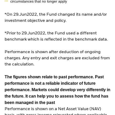
circumstances that no longer apply
*On 29.Jun2022, the Fund changed its name and/or
investment objective and policy.
*Prior to 29.Jun2022, the Fund used a different
benchmark which is reflected in the benchmark data.
Performance is shown after deduction of ongoing
charges. Any entry and exit charges are excluded from
the calculation.
The figures shown relate to past performance.
Past
performance is not a reliable indicator of future
performance. Markets could develop very differently in
the future. It can help you to assess how the fund has
been managed in the past
Performance is shown on a Net Asset Value (NAV)