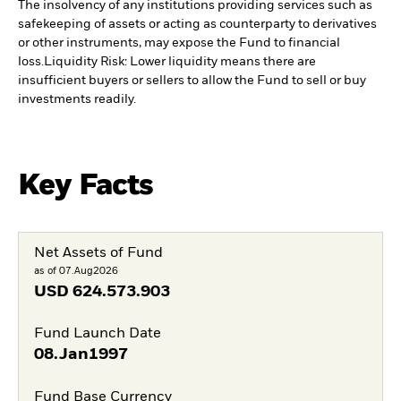
The insolvency of any institutions providing services such as
safekeeping of assets or acting as counterparty to derivatives
or other instruments, may expose the Fund to financial
loss.
Liquidity Risk: Lower liquidity means there are
insufficient buyers or sellers to allow the Fund to sell or buy
investments readily.
Key Facts
Net Assets of Fund
as of 07.Aug2026
USD
624.573.903
Fund Launch Date
08.Jan1997
Fund Base Currency