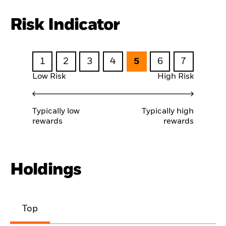
Risk Indicator
1
2
3
4
5
6
7
Low Risk
High Risk
Typically low
Typically high
rewards
rewards
Holdings
Top