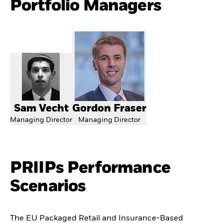
Portfolio Managers
Sam Vecht
Gordon Fraser
Managing Director
Managing Director
PRIIPs Performance
Scenarios
The EU Packaged Retail and Insurance-Based