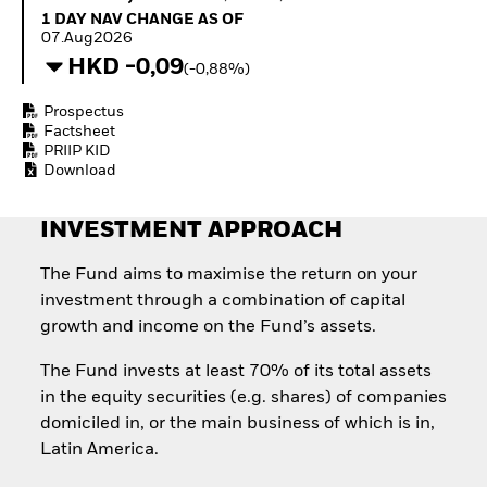
Invest in defence with
1 Day NAV Change as of 07.Aug2026
1 DAY NAV CHANGE AS OF
ETFs
07.Aug2026
HKD -0,09
(-0,88%)
Prospectus
Factsheet
PRIIP KID
Download
INVESTMENT APPROACH
The Fund aims to maximise the return on your
investment through a combination of capital
growth and income on the Fund’s assets.
The Fund invests at least 70% of its total assets
in the equity securities (e.g. shares) of companies
domiciled in, or the main business of which is in,
Latin America.