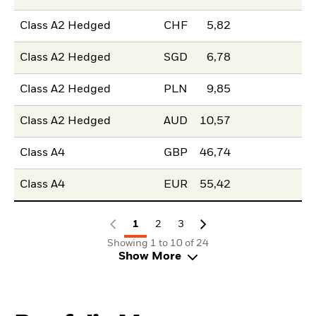
Class A2 Hedged
CHF
5,82
Class A2 Hedged
SGD
6,78
Class A2 Hedged
PLN
9,85
Class A2 Hedged
AUD
10,57
Class A4
GBP
46,74
Class A4
EUR
55,42
1
2
3
Showing 1 to 10 of 24
Show More