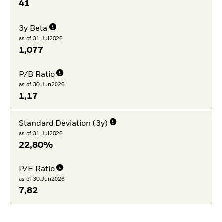
41
3y Beta
as of 31.Jul2026
1,077
P/B Ratio
as of 30.Jun2026
1,17
Standard Deviation (3y)
as of 31.Jul2026
22,80%
P/E Ratio
as of 30.Jun2026
7,82