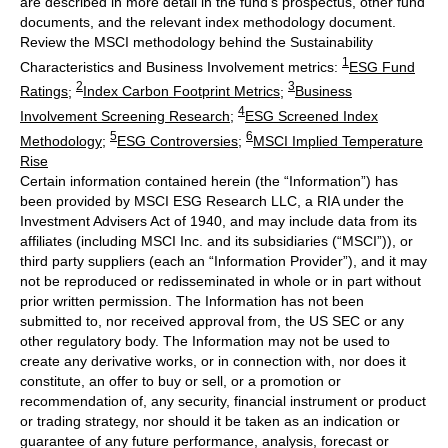
are described in more detail in the fund’s prospectus, other fund
documents, and the relevant index methodology document.
Review the MSCI methodology behind the Sustainability
1
Characteristics and Business Involvement metrics:
ESG Fund
2
3
Ratings
;
Index Carbon Footprint Metrics
;
Business
4
Involvement Screening Research
;
ESG Screened Index
5
6
Methodology
;
ESG Controversies
;
MSCI Implied Temperature
Rise
Certain information contained herein (the “Information”) has
been provided by MSCI ESG Research LLC, a RIA under the
Investment Advisers Act of 1940, and may include data from its
affiliates (including MSCI Inc. and its subsidiaries (“MSCI”)), or
third party suppliers (each an “Information Provider”), and it may
not be reproduced or redisseminated in whole or in part without
prior written permission. The Information has not been
submitted to, nor received approval from, the US SEC or any
other regulatory body. The Information may not be used to
create any derivative works, or in connection with, nor does it
constitute, an offer to buy or sell, or a promotion or
recommendation of, any security, financial instrument or product
or trading strategy, nor should it be taken as an indication or
guarantee of any future performance, analysis, forecast or