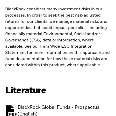
BlackRock considers many investment risks in our
processes. In order to seek the best risk-adjusted
returns for our clients, we manage material risks and
opportunities that could impact portfolios, including
financially material Environmental, Social and/or
Governance (ESG) data or information, where
available. See our
Firm Wide ESG Integration
Statement
for more information on this approach and
fund documentation for how these material risks are
considered within this product, where applicable.
Literature
BlackRock Global Funds - Prospectus
PDF, opens in a new tab
(English)