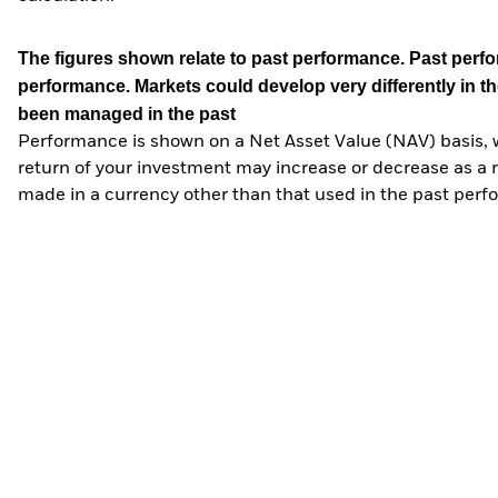
The figures shown relate to past performance.
Past perfor
performance. Markets could develop very differently in th
been managed in the past
Performance is shown on a Net Asset Value (NAV) basis, 
return of your investment may increase or decrease as a re
made in a currency other than that used in the past perf