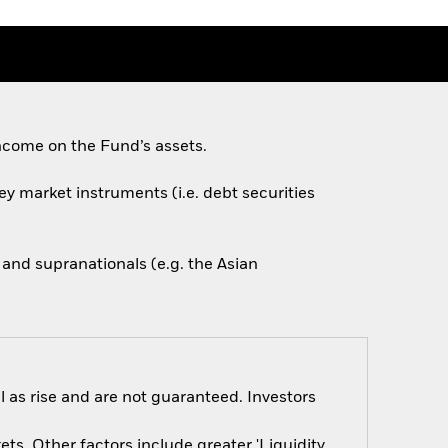
ncome on the Fund’s assets.
ey market instruments (i.e. debt securities
nd supranationals (e.g. the Asian
 as rise and are not guaranteed. Investors
s. Other factors include greater 'Liquidity