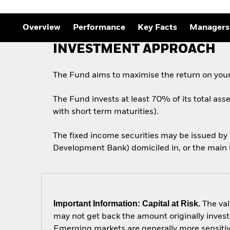
Overview
Performance
Key Facts
Managers
INVESTMENT APPROACH
The Fund aims to maximise the return on your
The Fund invests at least 70% of its total ass
with short term maturities).
The fixed income securities may be issued b
Development Bank) domiciled in, or the main b
Important Information: Capital at Risk.
The val
may not get back the amount originally invest
Emerging markets are generally more sensitive