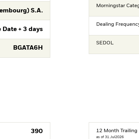
Morningstar Cate
embourg) S.A.
Dealing Frequenc
 Date + 3 days
SEDOL
BGATA6H
390
12 Month Trailing 
as of 31.Jul2026