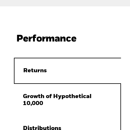
Performance
Returns
Growth of Hypothetical
10,000
Distributions