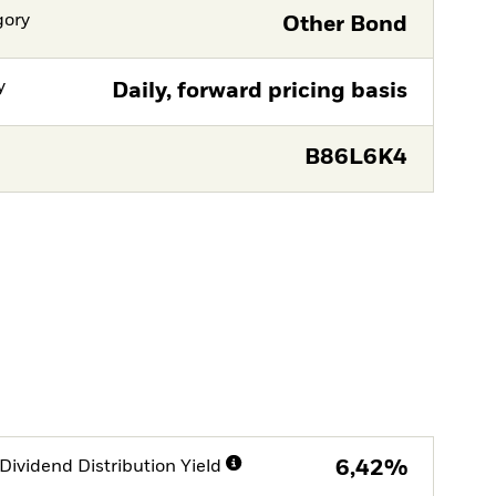
gory
Other Bond
y
Daily, forward pricing basis
B86L6K4
Dividend Distribution Yield
6,42%