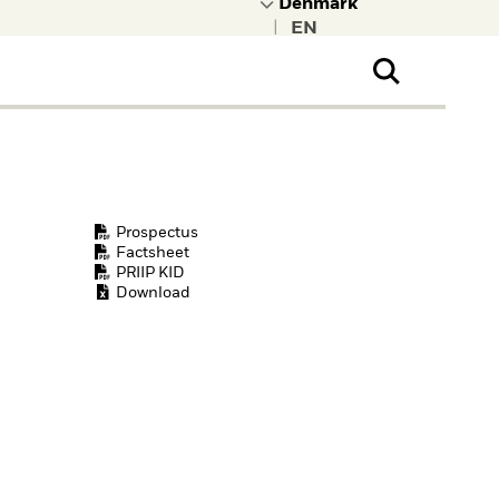
|
ral Public
t to learn more about
kRock.
Prospectus
Factsheet
PRIIP KID
Download