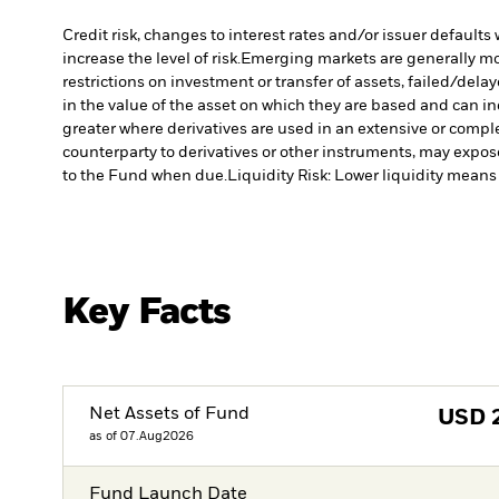
Credit risk, changes to interest rates and/or issuer default
increase the level of risk.
Emerging markets are generally more
restrictions on investment or transfer of assets, failed/dela
in the value of the asset on which they are based and can in
greater where derivatives are used in an extensive or compl
counterparty to derivatives or other instruments, may expose
to the Fund when due.
Liquidity Risk: Lower liquidity means 
Key Facts
Net Assets of Fund
USD
as of 07.Aug2026
Fund Launch Date