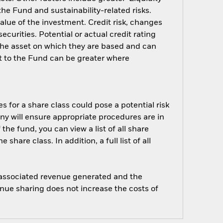
 the Fund and sustainability-related risks.
alue of the investment. Credit risk, changes
ecurities. Potential or actual credit rating
 the asset on which they are based and can
act to the Fund can be greater where
s for a share class could pose a potential risk
ny will ensure appropriate procedures are in
he fund, you can view a list of all share
are class. In addition, a full list of all
e associated revenue generated and the
enue sharing does not increase the costs of