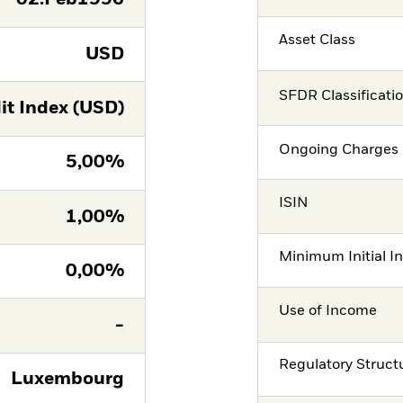
Asset Class
USD
SFDR Classificati
it Index (USD)
Ongoing Charges 
5,00%
ISIN
1,00%
Minimum Initial I
0,00%
Use of Income
-
Regulatory Struct
Luxembourg