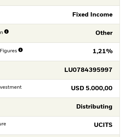
Fixed Income
on
Other
Figures
1,21%
LU0784395997
nvestment
USD
5.000,00
Distributing
ure
UCITS