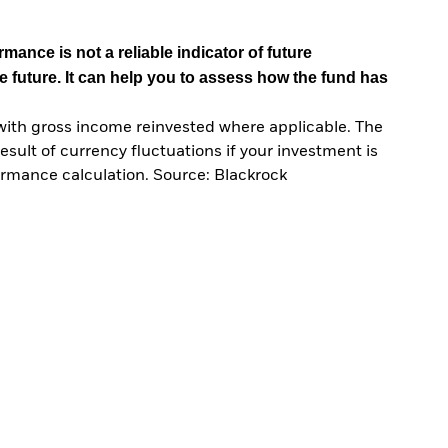
mance is not a reliable indicator of future
e future. It can help you to assess how the fund has
with gross income reinvested where applicable. The
sult of currency fluctuations if your investment is
ormance calculation. Source: Blackrock