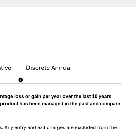
tive
Discrete Annual
tage loss or gain per year over the last 10 years
he product has been managed in the past and compare
. Any entry and exit charges are excluded from the