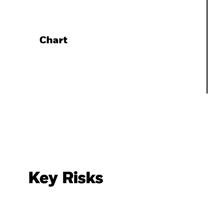
Chart
Key Risks