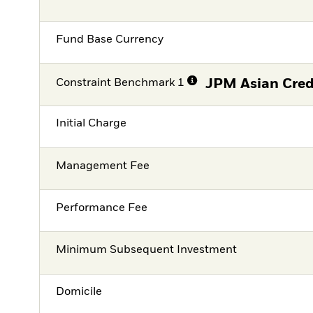
Fund Base Currency
Constraint Benchmark 1
JPM Asian Cred
Initial Charge
Management Fee
Performance Fee
Minimum Subsequent Investment
Domicile