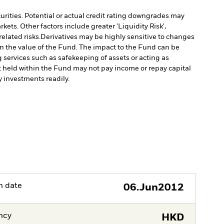
curities. Potential or actual credit rating downgrades may
ts. Other factors include greater 'Liquidity Risk',
elated risks.
Derivatives may be highly sensitive to changes
 in the value of the Fund. The impact to the Fund can be
g services such as safekeeping of assets or acting as
set held within the Fund may not pay income or repay capital
uy investments readily.
h date
06.Jun2012
ncy
HKD