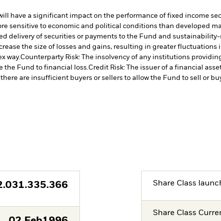
s will have a significant impact on the performance of fixed income se
 sensitive to economic and political conditions than developed marke
yed delivery of securities or payments to the Fund and sustainability-r
crease the size of losses and gains, resulting in greater fluctuations
ex way.
Counterparty Risk: The insolvency of any institutions providin
 the Fund to financial loss.
Credit Risk: The issuer of a financial as
there are insufficient buyers or sellers to allow the Fund to sell or b
Share Class launc
2.031.335.366
Share Class Curre
02.Feb1996