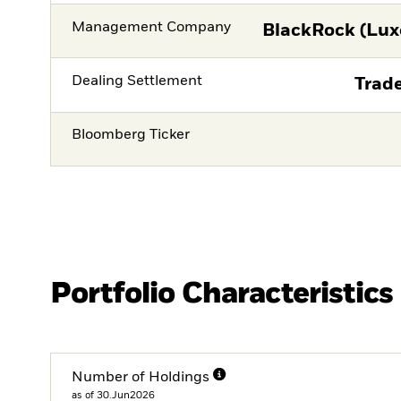
Management Company
BlackRock (Lux
Dealing Settlement
Trade
Bloomberg Ticker
Portfolio Characteristics
Number of Holdings
as of 30.Jun2026