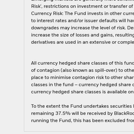
Risk', restrictions on investment or transfer o
Currency Risk: The Fund invests in other curre
to interest rates and/or issuer defaults will h
downgrades may increase the level of risk. De
increase the size of losses and gains, resulti
derivatives are used in an extensive or compl
All currency hedged share classes of this fund 
of contagion (also known as spill-over) to ot
place to minimise contagion risk to other shar
classes in the fund – currency hedged share cla
currency hedged share classes is available
To the extent the Fund undertakes securities
remaining 37.5% will be received by BlackRock
running the Fund, this has been excluded fr