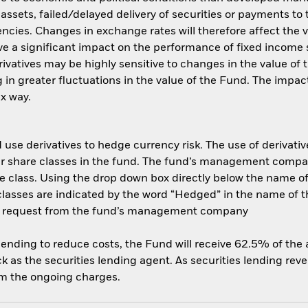
f assets, failed/delayed delivery of securities or payments to
ncies. Changes in exchange rates will therefore affect the v
ave a significant impact on the performance of fixed income s
rivatives may be highly sensitive to changes in the value of
ng in greater fluctuations in the value of the Fund. The imp
ex way.
use derivatives to hedge currency risk. The use of derivative
her share classes in the fund. The fund’s management compa
e class. Using the drop down box directly below the name of t
sses are indicated by the word “Hedged” in the name of the sh
 on request from the fund’s management company
 lending to reduce costs, the Fund will receive 62.5% of th
 as the securities lending agent. As securities lending rev
om the ongoing charges.