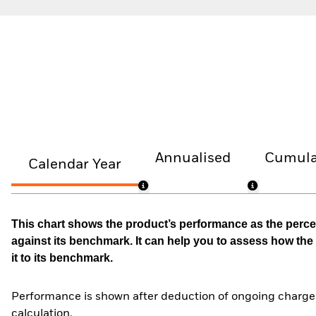
Annualised
Cumula
Calendar Year
This chart shows the product’s performance as the percen
against its benchmark. It can help you to assess how t
it to its benchmark.
Performance is shown after deduction of ongoing charges
calculation.