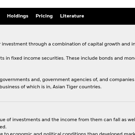
Holdings
Pricing
Literature
 investment through a combination of capital growth and i
ets in fixed income securities. These include bonds and mon
y governments and, government agencies of, and companies a
usiness of which is in, Asian Tiger countries.
ue of investments and the income from them can fall as well
ed.
 to economic and political conditions than developed market