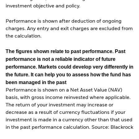
investment objective and policy.
Performance is shown after deduction of ongoing
charges. Any entry and exit charges are excluded from
the calculation.
The figures shown relate to past performance.
Past
performance is not a reliable indicator of future
performance. Markets could develop very differently in
the future. It can help you to assess how the fund has
been managed in the past
Performance is shown on a Net Asset Value (NAV)
basis, with gross income reinvested where applicable.
The return of your investment may increase or
decrease as a result of currency fluctuations if your
investment is made in a currency other than that used
in the past performance calculation. Source: Blackrock