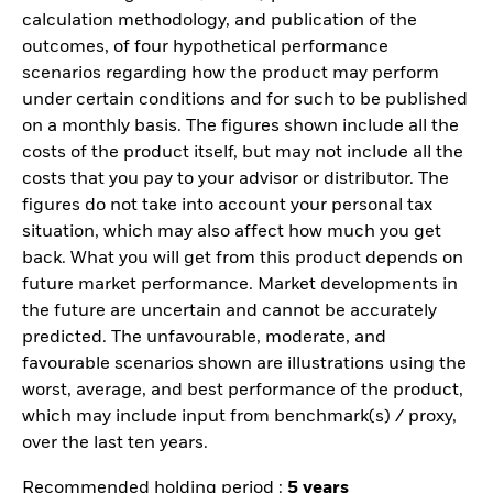
calculation methodology, and publication of the
outcomes, of four hypothetical performance
scenarios regarding how the product may perform
under certain conditions and for such to be published
on a monthly basis. The figures shown include all the
costs of the product itself, but may not include all the
costs that you pay to your advisor or distributor. The
figures do not take into account your personal tax
situation, which may also affect how much you get
back. What you will get from this product depends on
future market performance. Market developments in
the future are uncertain and cannot be accurately
predicted. The unfavourable, moderate, and
favourable scenarios shown are illustrations using the
worst, average, and best performance of the product,
which may include input from benchmark(s) / proxy,
over the last ten years.
Recommended holding period :
5 years