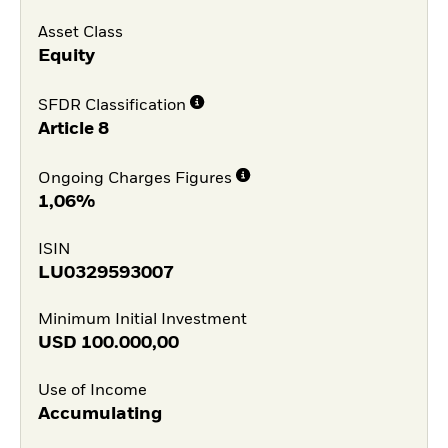
Asset Class
Equity
SFDR Classification
Article 8
Ongoing Charges Figures
1,06%
ISIN
LU0329593007
Minimum Initial Investment
USD
100.000,00
Use of Income
Accumulating