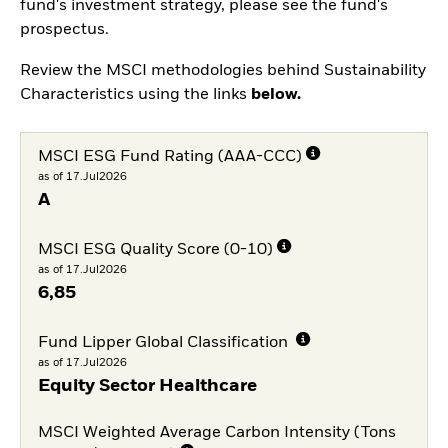
fund's investment strategy, please see the fund's
prospectus.
Review the MSCI methodologies behind Sustainability
Characteristics using the links
below.
MSCI ESG Fund Rating (AAA-CCC)
as of 17.Jul2026
A
MSCI ESG Quality Score (0-10)
as of 17.Jul2026
6,85
Fund Lipper Global Classification
as of 17.Jul2026
Equity Sector Healthcare
MSCI Weighted Average Carbon Intensity (Tons