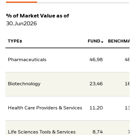
% of Market Value as of
30.Jun2026
TYPE
FUND
BENCHMAR
Pharmaceuticals
46,98
48,
Biotechnology
23,46
16,
Health Care Providers & Services
11,20
13,
Life Sciences Tools & Services
8,74
7,