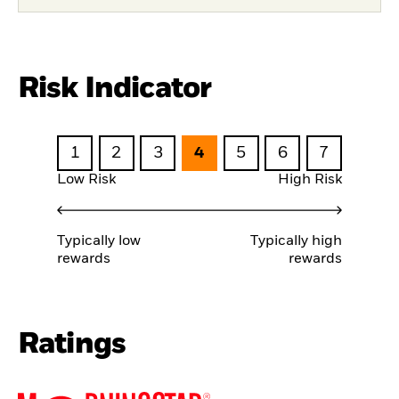
Risk Indicator
1
2
3
4
5
6
7
Low Risk
High Risk
Typically low
Typically high
rewards
rewards
Ratings