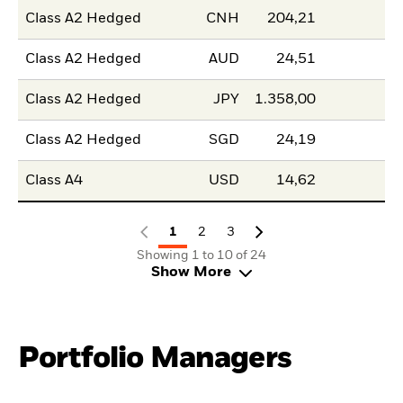
Class A2 Hedged
CNH
204,21
Class A2 Hedged
AUD
24,51
Class A2 Hedged
JPY
1.358,00
Class A2 Hedged
SGD
24,19
Class A4
USD
14,62
1
2
3
Showing 1 to 10 of 24
Show More
Portfolio Managers