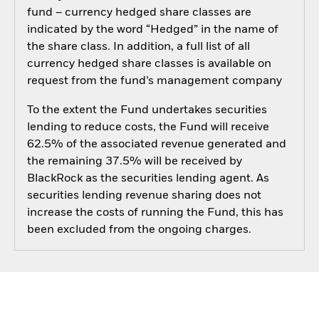
fund – currency hedged share classes are
indicated by the word “Hedged” in the name of
the share class. In addition, a full list of all
currency hedged share classes is available on
request from the fund’s management company
To the extent the Fund undertakes securities
lending to reduce costs, the Fund will receive
62.5% of the associated revenue generated and
the remaining 37.5% will be received by
BlackRock as the securities lending agent. As
securities lending revenue sharing does not
increase the costs of running the Fund, this has
been excluded from the ongoing charges.