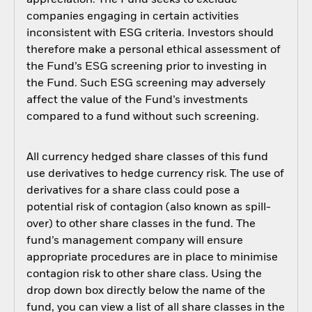
appreciation. The Fund seeks to exclude
companies engaging in certain activities
inconsistent with ESG criteria. Investors should
therefore make a personal ethical assessment of
the Fund’s ESG screening prior to investing in
the Fund. Such ESG screening may adversely
affect the value of the Fund’s investments
compared to a fund without such screening.
All currency hedged share classes of this fund
use derivatives to hedge currency risk. The use of
derivatives for a share class could pose a
potential risk of contagion (also known as spill-
over) to other share classes in the fund. The
fund’s management company will ensure
appropriate procedures are in place to minimise
contagion risk to other share class. Using the
drop down box directly below the name of the
fund, you can view a list of all share classes in the