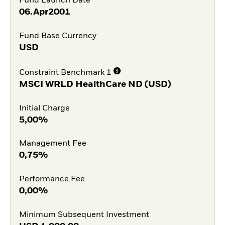
Fund Launch Date
06.Apr2001
Fund Base Currency
USD
Constraint Benchmark 1
MSCI WRLD HealthCare ND (USD)
Initial Charge
5,00%
Management Fee
0,75%
Performance Fee
0,00%
Minimum Subsequent Investment