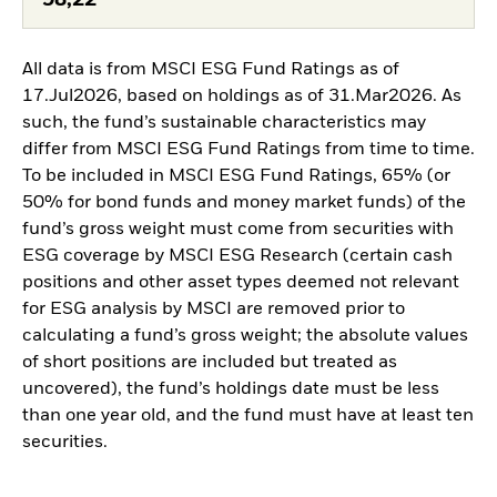
All data is from MSCI ESG Fund Ratings as of
17.Jul2026, based on holdings as of 31.Mar2026. As
such, the fund’s sustainable characteristics may
differ from MSCI ESG Fund Ratings from time to time.
To be included in MSCI ESG Fund Ratings, 65% (or
50% for bond funds and money market funds) of the
fund’s gross weight must come from securities with
ESG coverage by MSCI ESG Research (certain cash
positions and other asset types deemed not relevant
for ESG analysis by MSCI are removed prior to
calculating a fund’s gross weight; the absolute values
of short positions are included but treated as
uncovered), the fund’s holdings date must be less
than one year old, and the fund must have at least ten
securities.