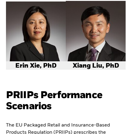
Erin Xie, PhD
Xiang Liu, PhD
PRIIPs Performance
Scenarios
The EU Packaged Retail and Insurance-Based
Products Regulation (PRIIPs) prescribes the