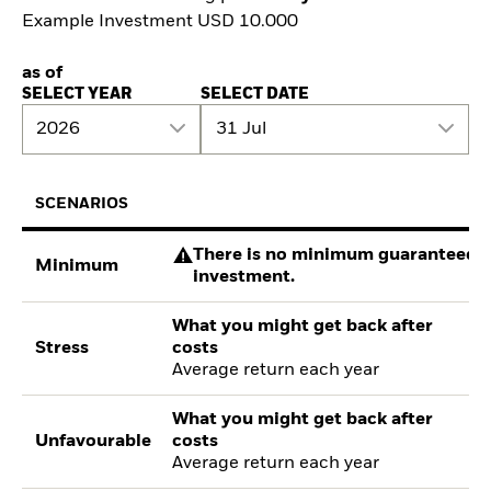
Example Investment USD 10.000
as of
SELECT YEAR
SELECT DATE
2026
31 Jul
SCENARIOS
There is no minimum guaranteed re
Minimum
investment.
What you might get back after
Stress
costs
Average return each year
What you might get back after
Unfavourable
costs
Average return each year