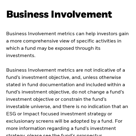
Business Involvement
Business Involvement metrics can help investors gain
a more comprehensive view of specific activities in
which a fund may be exposed through its
investments.
Business Involvement metrics are not indicative of a
fund’s investment objective, and, unless otherwise
stated in fund documentation and included within a
fund’s investment objective, do not change a fund’s
investment objective or constrain the fund’s
investable universe, and there is no indication that an
ESG or Impact focused investment strategy or
exclusionary screens will be adopted by a fund. For
more information regarding a fund's investment