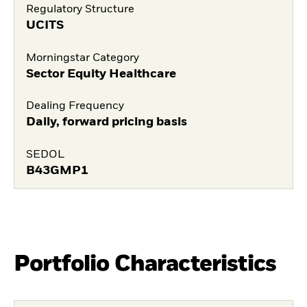
Regulatory Structure
UCITS
Morningstar Category
Sector Equity Healthcare
Dealing Frequency
Daily, forward pricing basis
SEDOL
B43GMP1
Portfolio Characteristics