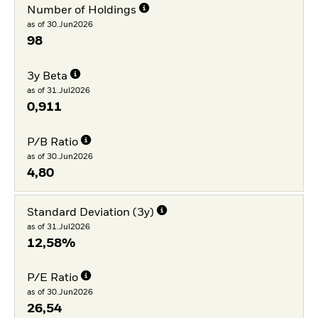
Number of Holdings
as of 30.Jun2026
98
3y Beta
as of 31.Jul2026
0,911
P/B Ratio
as of 30.Jun2026
4,80
Standard Deviation (3y)
as of 31.Jul2026
12,58%
P/E Ratio
as of 30.Jun2026
26,54