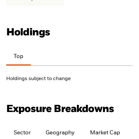
Holdings
Top
Holdings subject to change
Exposure Breakdowns
Sector
Geography
Market Cap