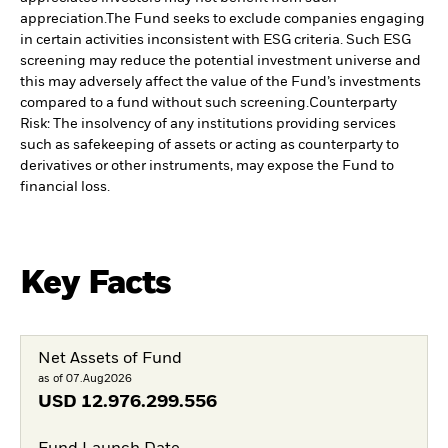
appreciation.
The Fund seeks to exclude companies engaging
in certain activities inconsistent with ESG criteria. Such ESG
screening may reduce the potential investment universe and
this may adversely affect the value of the Fund’s investments
compared to a fund without such screening.
Counterparty
Risk: The insolvency of any institutions providing services
such as safekeeping of assets or acting as counterparty to
derivatives or other instruments, may expose the Fund to
financial loss.
Key Facts
Net Assets of Fund
as of 07.Aug2026
USD
12.976.299.556