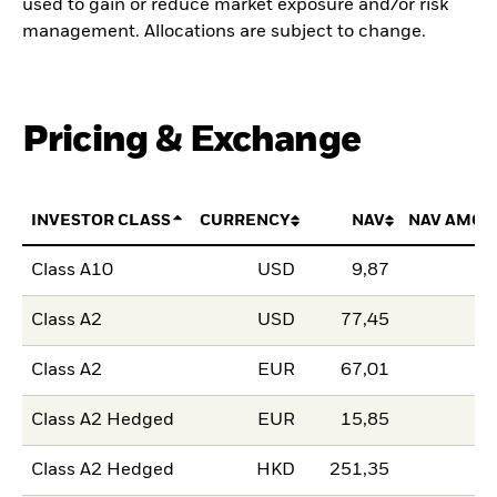
used to gain or reduce market exposure and/or risk
management. Allocations are subject to change.
Pricing & Exchange
INVESTOR CLASS
CURRENCY
NAV
NAV AMOU
Class A10
USD
9,87
Class A2
USD
77,45
Class A2
EUR
67,01
Class A2 Hedged
EUR
15,85
Class A2 Hedged
HKD
251,35