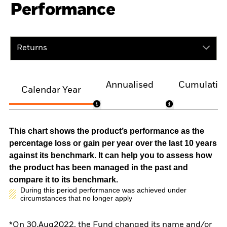
Performance
Returns
Annualised
Cumulativ
Calendar Year
This chart shows the product’s performance as the
percentage loss or gain per year over the last 10 years
against its benchmark. It can help you to assess how
the product has been managed in the past and
compare it to its benchmark.
During this period performance was achieved under
circumstances that no longer apply
*On 30.Aug2022, the Fund changed its name and/or