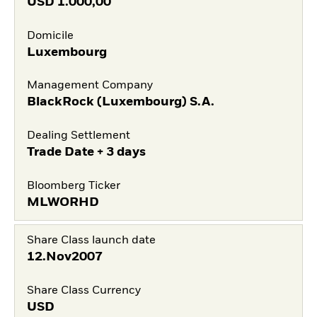
USD
1.000,00
Domicile
Luxembourg
Management Company
BlackRock (Luxembourg) S.A.
Dealing Settlement
Trade Date + 3 days
Bloomberg Ticker
MLWORHD
Share Class launch date
12.Nov2007
Share Class Currency
USD