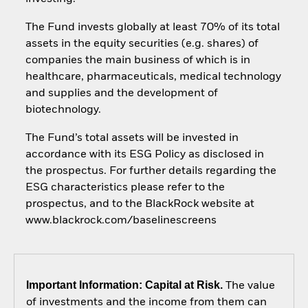
The Fund invests globally at least 70% of its total
assets in the equity securities (e.g. shares) of
companies the main business of which is in
healthcare, pharmaceuticals, medical technology
and supplies and the development of
biotechnology.
The Fund’s total assets will be invested in
accordance with its ESG Policy as disclosed in
the prospectus. For further details regarding the
ESG characteristics please refer to the
prospectus, and to the BlackRock website at
www.blackrock.com/baselinescreens
Important Information: Capital at Risk.
The value
of investments and the income from them can