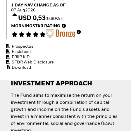
Invest in defence with
1 Day NAV Change as of 07.Aug2026
1 DAY NAV CHANGE AS OF
ETFs
07.Aug2026
USD 0,53
(0,60%)
MORNINGSTAR RATING
Prospectus
Factsheet
PRIIP KID
SFDR Web Disclosure
Download
INVESTMENT APPROACH
The Fund aims to maximise the return on your
investment through a combination of capital
growth and income on the Fund’s assets and
invest in a manner consistent with the principles
of environmental, social and governance (ESG)
investing.