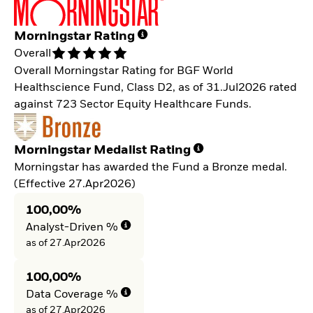
Morningstar Rating
Overall
Overall Morningstar Rating for BGF World
Healthscience Fund, Class D2, as of 31.Jul2026 rated
against 723 Sector Equity Healthcare Funds.
Morningstar Medalist Rating
Morningstar has awarded the Fund a Bronze medal.
(Effective 27.Apr2026)
100,00%
Analyst-Driven %
as of 27.Apr2026
100,00%
Data Coverage %
as of 27.Apr2026