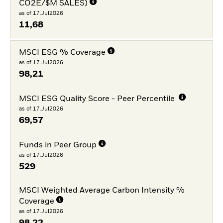
CO2E/$M SALES)
as of 17.Jul2026
11,68
MSCI ESG % Coverage
as of 17.Jul2026
98,21
MSCI ESG Quality Score - Peer Percentile
as of 17.Jul2026
69,57
Funds in Peer Group
as of 17.Jul2026
529
MSCI Weighted Average Carbon Intensity %
Coverage
as of 17.Jul2026
98,22