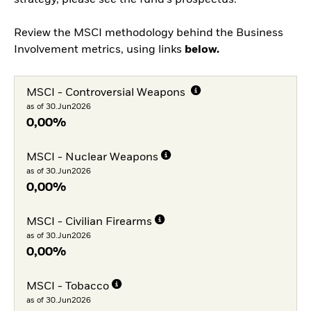
strategy, please see the fund's prospectus.
Review the MSCI methodology behind the Business
Involvement metrics, using links
below.
MSCI - Controversial Weapons
as of 30.Jun2026
0,00%
MSCI - Nuclear Weapons
as of 30.Jun2026
0,00%
MSCI - Civilian Firearms
as of 30.Jun2026
0,00%
MSCI - Tobacco
as of 30.Jun2026