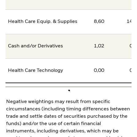
Health Care Equip. & Supplies
8,60
14,
Cash and/or Derivatives
1,02
0,
Health Care Technology
0,00
0,
Negative weightings may result from specific
circumstances (including timing differences between
trade and settle dates of securities purchased by the
funds) and/or the use of certain financial
instruments, including derivatives, which may be