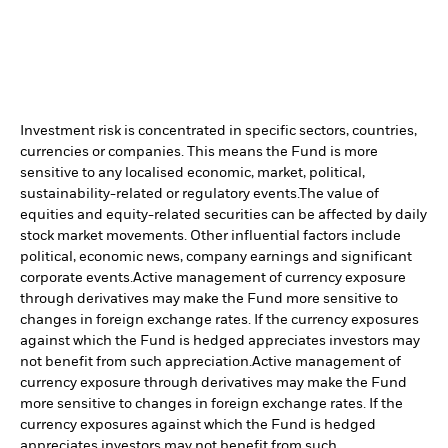
Investment risk is concentrated in specific sectors, countries,
currencies or companies. This means the Fund is more
sensitive to any localised economic, market, political,
sustainability-related or regulatory events.
The value of
equities and equity-related securities can be affected by daily
stock market movements. Other influential factors include
political, economic news, company earnings and significant
corporate events.
Active management of currency exposure
through derivatives may make the Fund more sensitive to
changes in foreign exchange rates. If the currency exposures
against which the Fund is hedged appreciates investors may
not benefit from such appreciation.
Active management of
currency exposure through derivatives may make the Fund
more sensitive to changes in foreign exchange rates. If the
currency exposures against which the Fund is hedged
appreciates investors may not benefit from such