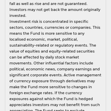
fall as well as rise and are not guaranteed.
Investors may not get back the amount originally
invested.
Investment risk is concentrated in specific
sectors, countries, currencies or companies. This
means the Fund is more sensitive to any
localised economic, market, political,
sustainability-related or regulatory events. The
value of equities and equity-related securities
can be affected by daily stock market
movements. Other influential factors include
political, economic news, company earnings and
significant corporate events. Active management
of currency exposure through derivatives may
make the Fund more sensitive to changes in
foreign exchange rates. If the currency
exposures against which the Fund is hedged
appreciates investors may not benefit from such