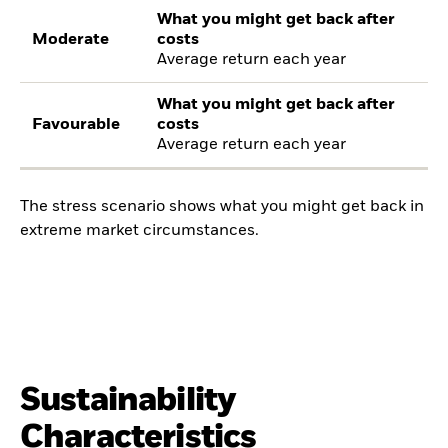
What you might get back after
Moderate
costs
Average return each year
What you might get back after
Favourable
costs
Average return each year
The stress scenario shows what you might get back in
extreme market circumstances.
Sustainability
Characteristics