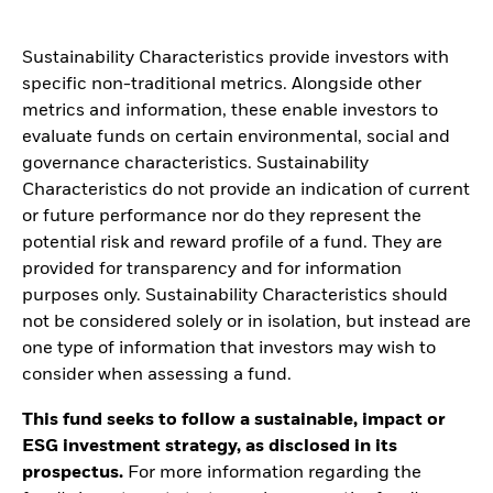
Sustainability Characteristics provide investors with
specific non-traditional metrics. Alongside other
metrics and information, these enable investors to
evaluate funds on certain environmental, social and
governance characteristics. Sustainability
Characteristics do not provide an indication of current
or future performance nor do they represent the
potential risk and reward profile of a fund. They are
provided for transparency and for information
purposes only. Sustainability Characteristics should
not be considered solely or in isolation, but instead are
one type of information that investors may wish to
consider when assessing a fund.
This fund seeks to follow a sustainable, impact or
ESG investment strategy, as disclosed in its
prospectus.
For more information regarding the