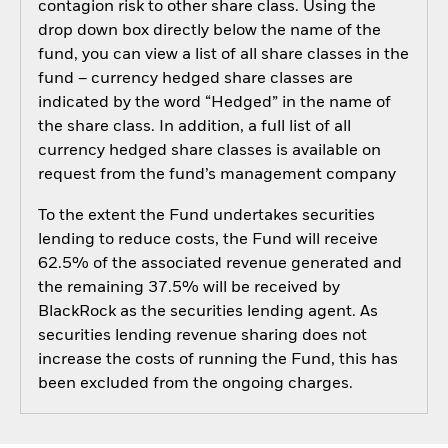
contagion risk to other share class. Using the
drop down box directly below the name of the
fund, you can view a list of all share classes in the
fund – currency hedged share classes are
indicated by the word “Hedged” in the name of
the share class. In addition, a full list of all
currency hedged share classes is available on
request from the fund’s management company
To the extent the Fund undertakes securities
lending to reduce costs, the Fund will receive
62.5% of the associated revenue generated and
the remaining 37.5% will be received by
BlackRock as the securities lending agent. As
securities lending revenue sharing does not
increase the costs of running the Fund, this has
been excluded from the ongoing charges.