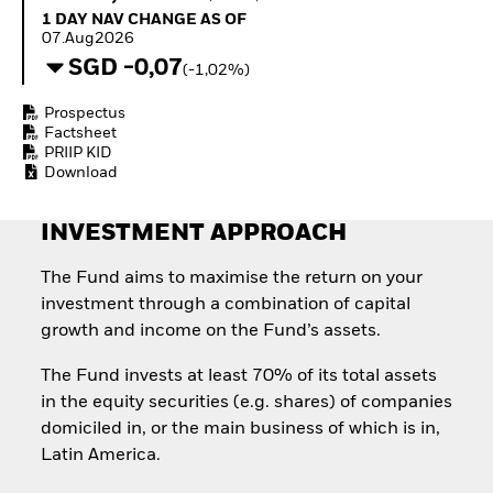
Invest in defence with
1 Day NAV Change as of 07.Aug2026
1 DAY NAV CHANGE AS OF
ETFs
07.Aug2026
SGD -0,07
(-1,02%)
Prospectus
Factsheet
PRIIP KID
Download
INVESTMENT APPROACH
The Fund aims to maximise the return on your
investment through a combination of capital
growth and income on the Fund’s assets.
The Fund invests at least 70% of its total assets
in the equity securities (e.g. shares) of companies
domiciled in, or the main business of which is in,
Latin America.