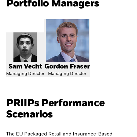
Portfolio Managers
Sam Vecht
Gordon Fraser
Managing Director
Managing Director
PRIIPs Performance
Scenarios
The EU Packaged Retail and Insurance-Based