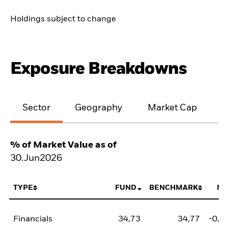
Holdings subject to change
Exposure Breakdowns
Sector
Geography
Market Cap
% of Market Value as of
30.Jun2026
TYPE
FUND
BENCHMARK
NE
Financials
34,73
34,77
-0,0