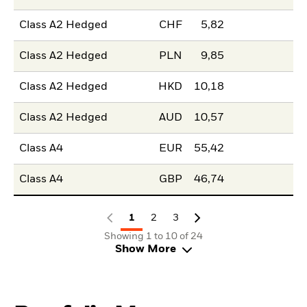
Class A2 Hedged
CHF
5,82
Class A2 Hedged
PLN
9,85
Class A2 Hedged
HKD
10,18
Class A2 Hedged
AUD
10,57
Class A4
EUR
55,42
Class A4
GBP
46,74
1
2
3
Showing 1 to 10 of 24
Show More