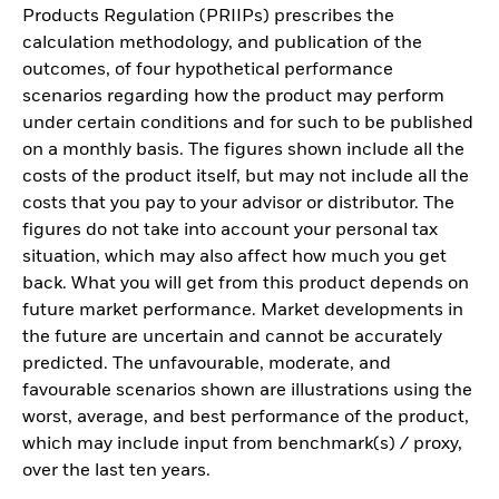
Products Regulation (PRIIPs) prescribes the
calculation methodology, and publication of the
outcomes, of four hypothetical performance
scenarios regarding how the product may perform
under certain conditions and for such to be published
on a monthly basis. The figures shown include all the
costs of the product itself, but may not include all the
costs that you pay to your advisor or distributor. The
figures do not take into account your personal tax
situation, which may also affect how much you get
back. What you will get from this product depends on
future market performance. Market developments in
the future are uncertain and cannot be accurately
predicted. The unfavourable, moderate, and
favourable scenarios shown are illustrations using the
worst, average, and best performance of the product,
which may include input from benchmark(s) / proxy,
over the last ten years.