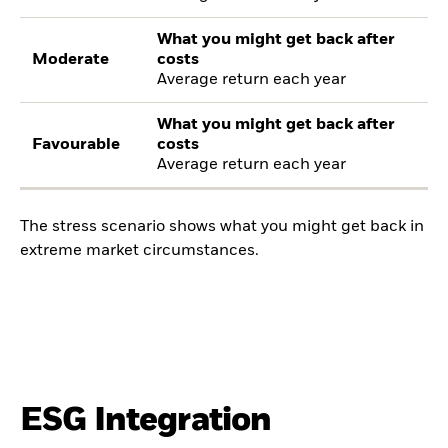
What you might get back after
Moderate
costs
Average return each year
What you might get back after
Favourable
costs
Average return each year
The stress scenario shows what you might get back in
extreme market circumstances.
ESG Integration