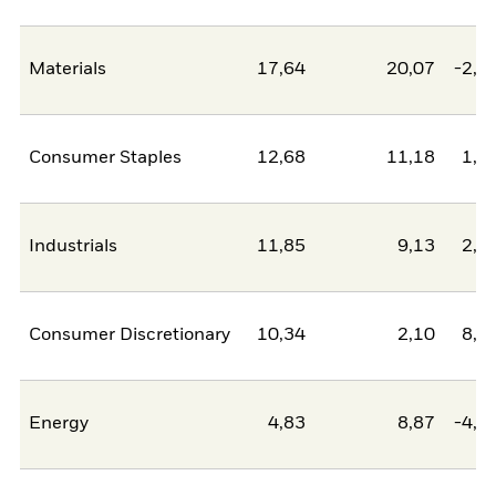
Materials
17,64
20,07
-2,4
Consumer Staples
12,68
11,18
1,5
Industrials
11,85
9,13
2,7
Consumer Discretionary
10,34
2,10
8,2
Energy
4,83
8,87
-4,0