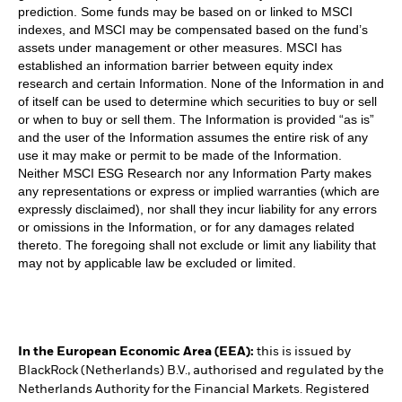
prediction. Some funds may be based on or linked to MSCI
indexes, and MSCI may be compensated based on the fund’s
assets under management or other measures. MSCI has
established an information barrier between equity index
research and certain Information. None of the Information in and
of itself can be used to determine which securities to buy or sell
or when to buy or sell them. The Information is provided “as is”
and the user of the Information assumes the entire risk of any
use it may make or permit to be made of the Information.
Neither MSCI ESG Research nor any Information Party makes
any representations or express or implied warranties (which are
expressly disclaimed), nor shall they incur liability for any errors
or omissions in the Information, or for any damages related
thereto. The foregoing shall not exclude or limit any liability that
may not by applicable law be excluded or limited.
In the European Economic Area (EEA):
this is issued by
BlackRock (Netherlands) B.V., authorised and regulated by the
Netherlands Authority for the Financial Markets. Registered