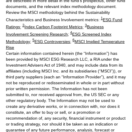
are described in more detail in the fund’s prospectus, other fund
documents, and the relevant index methodology document.
Review the MSCI methodology behind the Sustainability
1
Characteristics and Business Involvement metrics:
ESG Fund
2
3
Ratings
;
Index Carbon Footprint Metrics
;
Business
4
Involvement Screening Research
;
ESG Screened Index
5
6
Methodology
;
ESG Controversies
;
MSCI Implied Temperature
Rise
Certain information contained herein (the “Information”) has
been provided by MSCI ESG Research LLC, a RIA under the
Investment Advisers Act of 1940, and may include data from its
affiliates (including MSCI Inc. and its subsidiaries (“MSCI”)), or
third party suppliers (each an “Information Provider”), and it may
not be reproduced or redisseminated in whole or in part without
prior written permission. The Information has not been
submitted to, nor received approval from, the US SEC or any
other regulatory body. The Information may not be used to
create any derivative works, or in connection with, nor does it
constitute, an offer to buy or sell, or a promotion or
recommendation of, any security, financial instrument or product
or trading strategy, nor should it be taken as an indication or
guarantee of any future performance, analysis, forecast or