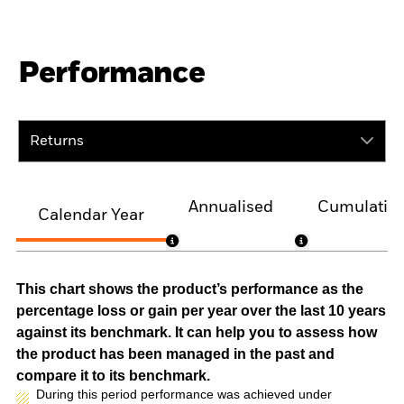
Performance
Returns
Annualised
Cumulativ
Calendar Year
This chart shows the product’s performance as the
percentage loss or gain per year over the last 10 years
against its benchmark. It can help you to assess how
the product has been managed in the past and
compare it to its benchmark.
During this period performance was achieved under