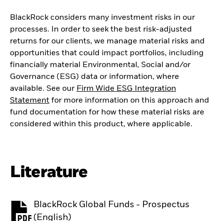
BlackRock considers many investment risks in our
processes. In order to seek the best risk-adjusted
returns for our clients, we manage material risks and
opportunities that could impact portfolios, including
financially material Environmental, Social and/or
Governance (ESG) data or information, where
available. See our
Firm Wide ESG Integration
Statement
for more information on this approach and
fund documentation for how these material risks are
considered within this product, where applicable.
Literature
BlackRock Global Funds - Prospectus
PDF, opens in a new tab
(English)