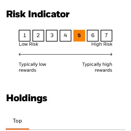
Risk Indicator
1
2
3
4
5
6
7
Low Risk
High Risk
Typically low
Typically high
rewards
rewards
Holdings
Top