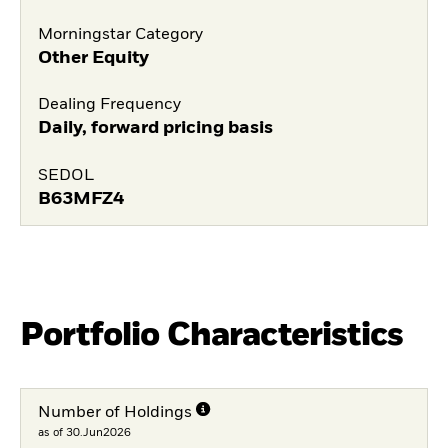
Morningstar Category
Other Equity
Dealing Frequency
Daily, forward pricing basis
SEDOL
B63MFZ4
Portfolio Characteristics
Number of Holdings
as of 30.Jun2026