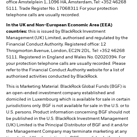
office Amstelplein 1, 1096 HA, Amsterdam, Tel: +352 46268
5111. Trade Register No. 17068311 For your protection
telephone calls are usually recorded.
In the UK and Non-European Economic Area (EEA)
countries:
this is issued by BlackRock Investment
Management (UK) Limited, authorised and regulated by the
Financial Conduct Authority. Registered office: 12
Throgmorton Avenue, London, EC2N 2DL. Tel: +352 46268
5111. Registered in England and Wales No. 02020394. For
your protection telephone calls are usually recorded. Please
refer to the Financial Conduct Authority website for a list of
authorised activities conducted by BlackRock.
This is Marketing Material. BlackRock Global Funds (BGF) is
an open-ended investment company established and
domiciled in Luxembourg which is available for sale in certain
jurisdictions only. BGF is not available for sale in the U.S. or to
U.S. persons. Product information concerning BGF should not
be published in the U.S. BlackRock Investment Management
(UK) Limited is the Principal Distributor of BGF and it and/or
the Management Company may terminate marketing at any