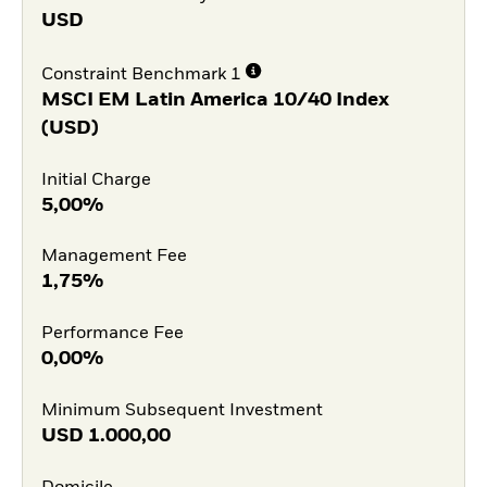
USD
Constraint Benchmark 1
MSCI EM Latin America 10/40 Index
(USD)
Initial Charge
5,00%
Management Fee
1,75%
Performance Fee
0,00%
Minimum Subsequent Investment
USD
1.000,00