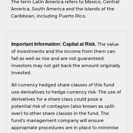
The term Latin America refers to Mexico, Central
America, South America and the islands of the
Caribbean, including Puerto Rico.
Important Information: Capital at Risk.
The value
of investments and the income from them can
fall as well as rise and are not guaranteed.
Investors may not get back the amount originally
invested.
All currency hedged share classes of this fund
use derivatives to hedge currency risk. The use of
derivatives for a share class could pose a
potential risk of contagion (also known as spill-
over) to other share classes in the fund. The
fund’s management company will ensure
appropriate procedures are in place to minimise