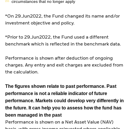
circumstances that no longer apply
*On 29.Jun2022, the Fund changed its name and/or
investment objective and policy.
*Prior to 29.Jun2022, the Fund used a different
benchmark which is reflected in the benchmark data.
Performance is shown after deduction of ongoing
charges. Any entry and exit charges are excluded from
the calculation.
The figures shown relate to past performance.
Past
performance is not a reliable indicator of future
performance. Markets could develop very differently in
the future. It can help you to assess how the fund has
been managed in the past
Performance is shown on a Net Asset Value (NAV)