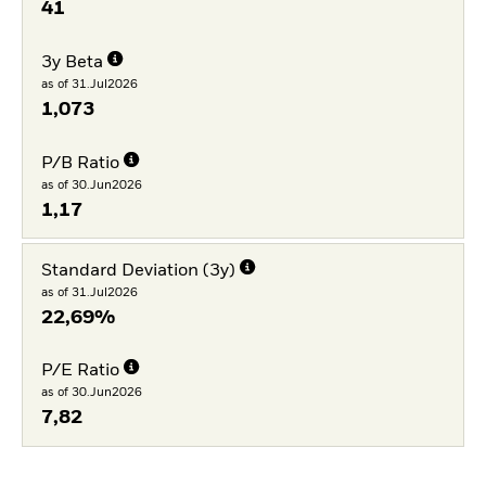
41
3y Beta
as of 31.Jul2026
1,073
P/B Ratio
as of 30.Jun2026
1,17
Standard Deviation (3y)
as of 31.Jul2026
22,69%
P/E Ratio
as of 30.Jun2026
7,82