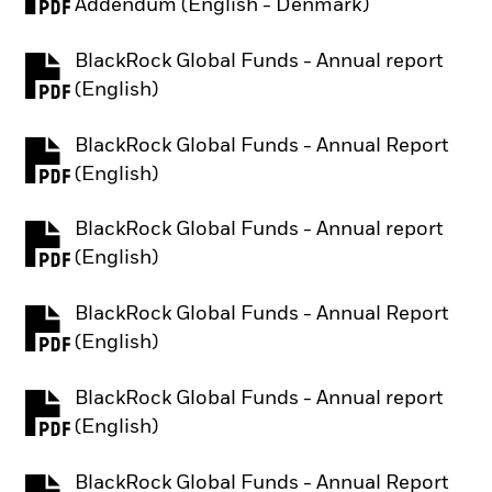
PDF, opens in a new tab
Addendum (English - Denmark)
BlackRock Global Funds - Annual report
PDF, opens in a new tab
(English)
BlackRock Global Funds - Annual Report
PDF, opens in a new tab
(English)
BlackRock Global Funds - Annual report
PDF, opens in a new tab
(English)
BlackRock Global Funds - Annual Report
PDF, opens in a new tab
(English)
BlackRock Global Funds - Annual report
PDF, opens in a new tab
(English)
BlackRock Global Funds - Annual Report