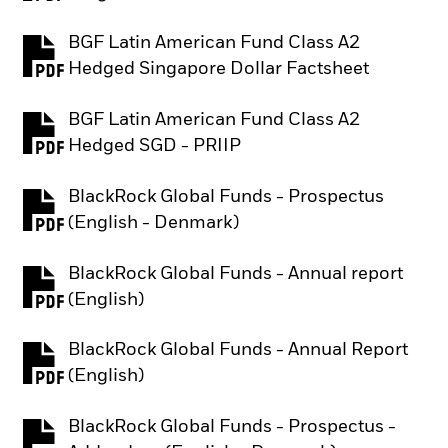
BGF Latin American Fund Class A2
PDF, opens in a new tab
Hedged Singapore Dollar Factsheet
BGF Latin American Fund Class A2
PDF, opens in a new tab
Hedged SGD - PRIIP
BlackRock Global Funds - Prospectus
PDF, opens in a new tab
(English - Denmark)
BlackRock Global Funds - Annual report
PDF, opens in a new tab
(English)
BlackRock Global Funds - Annual Report
PDF, opens in a new tab
(English)
BlackRock Global Funds - Prospectus -