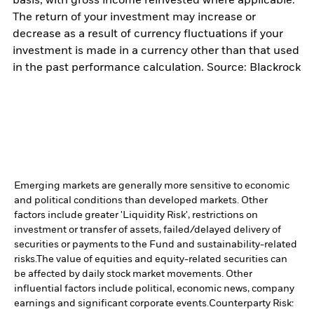
basis, with gross income reinvested where applicable.
The return of your investment may increase or
decrease as a result of currency fluctuations if your
investment is made in a currency other than that used
in the past performance calculation. Source: Blackrock
Emerging markets are generally more sensitive to economic
and political conditions than developed markets. Other
factors include greater 'Liquidity Risk', restrictions on
investment or transfer of assets, failed/delayed delivery of
securities or payments to the Fund and sustainability-related
risks.
The value of equities and equity-related securities can
be affected by daily stock market movements. Other
influential factors include political, economic news, company
earnings and significant corporate events.
Counterparty Risk: