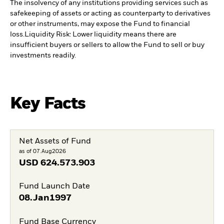
The insolvency of any institutions providing services such as
safekeeping of assets or acting as counterparty to derivatives
or other instruments, may expose the Fund to financial
loss.
Liquidity Risk: Lower liquidity means there are
insufficient buyers or sellers to allow the Fund to sell or buy
investments readily.
Key Facts
Net Assets of Fund
as of 07.Aug2026
USD
624.573.903
Fund Launch Date
08.Jan1997
Fund Base Currency