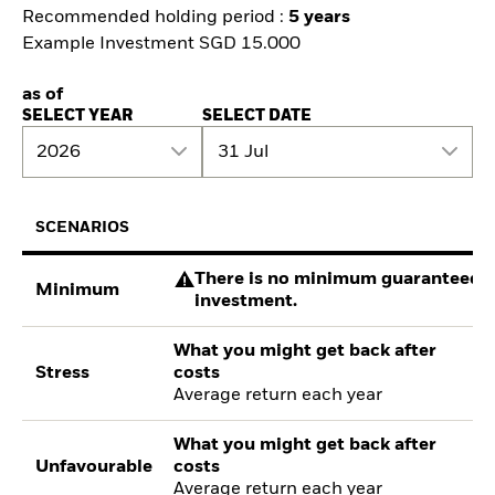
Recommended holding period :
5 years
Example Investment SGD 15.000
as of
SELECT YEAR
SELECT DATE
2026
31 Jul
SCENARIOS
There is no minimum guaranteed re
Minimum
investment.
What you might get back after
Stress
costs
Average return each year
What you might get back after
Unfavourable
costs
Average return each year