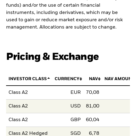
funds) and/or the use of certain financial
instruments, including derivatives, which may be
used to gain or reduce market exposure and/or risk
management. Allocations are subject to change.
Pricing & Exchange
INVESTOR CLASS
CURRENCY
NAV
NAV AMOUNT
Class A2
EUR
70,08
Class A2
USD
81,00
Class A2
GBP
60,04
Class A2 Hedged
SGD
6,78