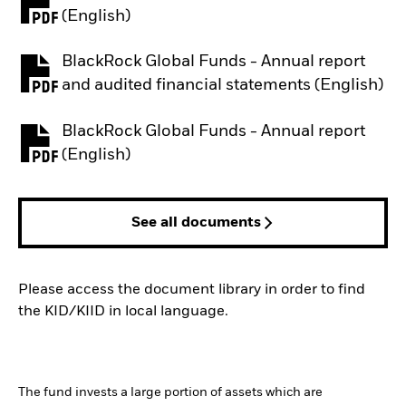
PDF, opens in a new tab
(English)
BlackRock Global Funds - Annual report
PDF, opens in a new tab
and audited financial statements (English)
BlackRock Global Funds - Annual report
PDF, opens in a new tab
(English)
See all documents
Please access the document library in order to find
the KID/KIID in local language.
The fund invests a large portion of assets which are