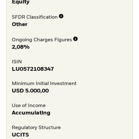
Equity
SFDR Classification
Other
Ongoing Charges Figures
2,08%
ISIN
LU0572108347
Minimum Initial Investment
USD
5.000,00
Use of Income
Accumulating
Regulatory Structure
UCITS