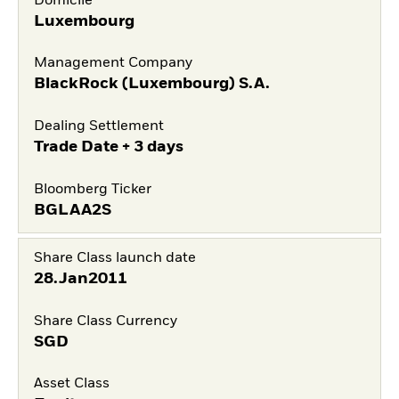
Domicile
Luxembourg
Management Company
BlackRock (Luxembourg) S.A.
Dealing Settlement
Trade Date + 3 days
Bloomberg Ticker
BGLAA2S
Share Class launch date
28.Jan2011
Share Class Currency
SGD
Asset Class