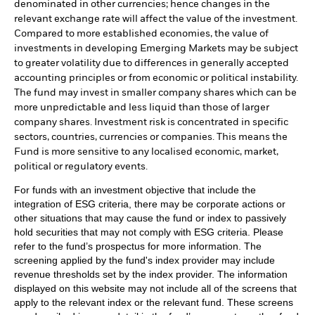
denominated in other currencies; hence changes in the
relevant exchange rate will affect the value of the investment.
Compared to more established economies, the value of
investments in developing Emerging Markets may be subject
to greater volatility due to differences in generally accepted
accounting principles or from economic or political instability.
The fund may invest in smaller company shares which can be
more unpredictable and less liquid than those of larger
company shares. Investment risk is concentrated in specific
sectors, countries, currencies or companies. This means the
Fund is more sensitive to any localised economic, market,
political or regulatory events.
For funds with an investment objective that include the
integration of ESG criteria, there may be corporate actions or
other situations that may cause the fund or index to passively
hold securities that may not comply with ESG criteria. Please
refer to the fund’s prospectus for more information. The
screening applied by the fund's index provider may include
revenue thresholds set by the index provider. The information
displayed on this website may not include all of the screens that
apply to the relevant index or the relevant fund. These screens