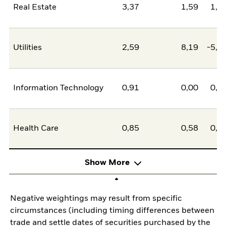
Real Estate
3,37
1,59
1,7
Utilities
2,59
8,19
-5,5
Information Technology
0,91
0,00
0,9
Health Care
0,85
0,58
0,2
Show More
Negative weightings may result from specific
circumstances (including timing differences between
trade and settle dates of securities purchased by the