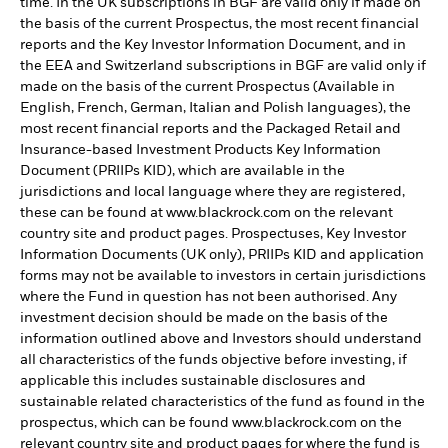
time. In the UK subscriptions in BGF are valid only if made on
the basis of the current Prospectus, the most recent financial
reports and the Key Investor Information Document, and in
the EEA and Switzerland subscriptions in BGF are valid only if
made on the basis of the current Prospectus (Available in
English, French, German, Italian and Polish languages), the
most recent financial reports and the Packaged Retail and
Insurance-based Investment Products Key Information
Document (PRIIPs KID), which are available in the
jurisdictions and local language where they are registered,
these can be found at www.blackrock.com on the relevant
country site and product pages. Prospectuses, Key Investor
Information Documents (UK only), PRIIPs KID and application
forms may not be available to investors in certain jurisdictions
where the Fund in question has not been authorised. Any
investment decision should be made on the basis of the
information outlined above and Investors should understand
all characteristics of the funds objective before investing, if
applicable this includes sustainable disclosures and
sustainable related characteristics of the fund as found in the
prospectus, which can be found www.blackrock.com on the
relevant country site and product pages for where the fund is