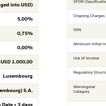
SFDR Classificati
ged into USD)
Ongoing Charges 
5,00%
ISIN
0,75%
Minimum Initial I
0,00%
Use of Income
USD
1.000,00
Regulatory Struct
Luxembourg
Morningstar
embourg) S.A.
Category
 Date + 3 days