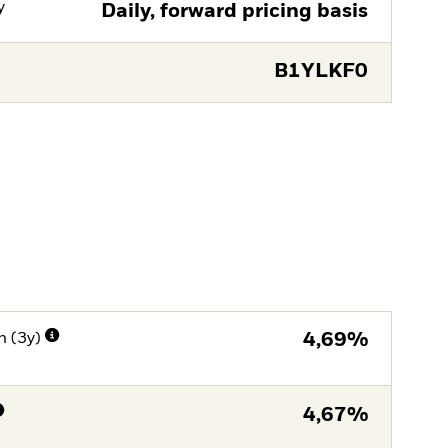
y
Daily, forward pricing basis
B1YLKF0
n (3y)
4,69%
4,67%