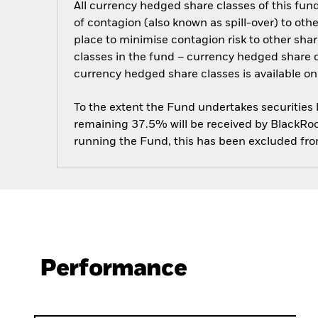
All currency hedged share classes of this fund 
of contagion (also known as spill-over) to ot
place to minimise contagion risk to other shar
classes in the fund – currency hedged share cla
currency hedged share classes is available
To the extent the Fund undertakes securities
remaining 37.5% will be received by BlackRock
running the Fund, this has been excluded fr
Performance