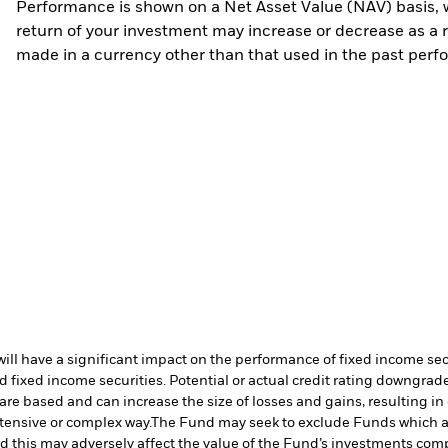
Performance is shown on a Net Asset Value (NAV) basis, 
return of your investment may increase or decrease as a re
made in a currency other than that used in the past perf
s will have a significant impact on the performance of fixed income s
 fixed income securities. Potential or actual credit rating downgrades
are based and can increase the size of losses and gains, resulting in
tensive or complex way.
The Fund may seek to exclude Funds which a
 this may adversely affect the value of the Fund’s investments com