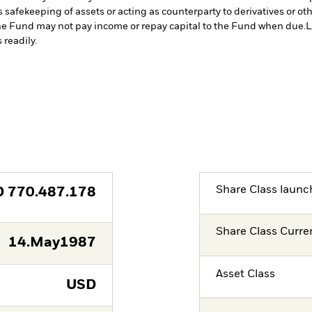
s safekeeping of assets or acting as counterparty to derivatives or o
n the Fund may not pay income or repay capital to the Fund when due.
L
 readily.
Share Class launc
D
770.487.178
Share Class Curre
14.May1987
Asset Class
USD