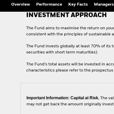
Overview
Performance
Key Facts
Managers
INVESTMENT APPROACH
The Fund aims to maximise the return on you
consistent with the principles of sustainable
The Fund invests globally at least 70% of its 
securities with short term maturities).
The Fund’s total assets will be invested in ac
characteristics please refer to the prospect
Important Information: Capital at Risk.
The val
may not get back the amount originally invest