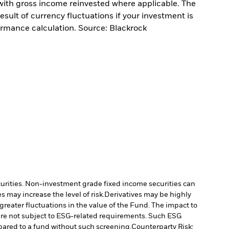
with gross income reinvested where applicable. The
sult of currency fluctuations if your investment is
ormance calculation. Source: Blackrock
ecurities. Non-investment grade fixed income securities can
 may increase the level of risk.
Derivatives may be highly
 greater fluctuations in the value of the Fund. The impact to
re not subject to ESG-related requirements. Such ESG
pared to a fund without such screening.
Counterparty Risk: