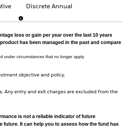
tive
Discrete Annual
tage loss or gain per year over the last 10 years
he product has been managed in the past and compare
d under circumstances that no longer apply
tment objective and policy.
. Any entry and exit charges are excluded from the
mance is not a reliable indicator of future
e future. It can help you to assess how the fund has