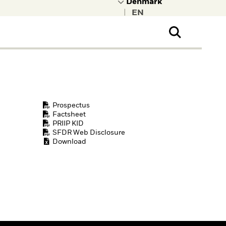
|
ral Public
t to learn more about
kRock.
Prospectus
Factsheet
PRIIP KID
SFDR Web Disclosure
Download