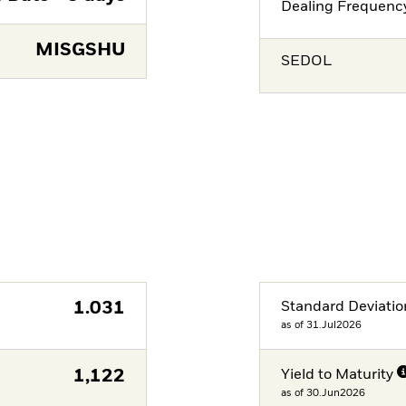
Dealing Frequenc
MISGSHU
SEDOL
1.031
Standard Deviatio
as of 31.Jul2026
1,122
Yield to Maturity
as of 30.Jun2026