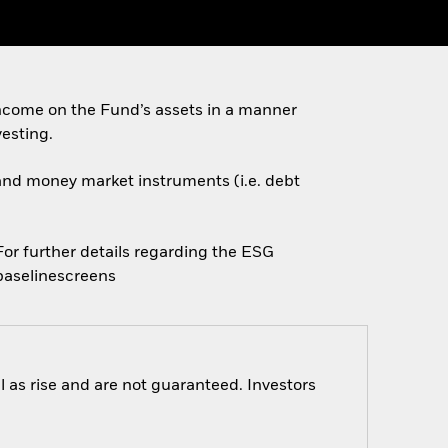
ncome on the Fund’s assets in a manner
esting.
s and money market instruments (i.e. debt
 For further details regarding the ESG
baselinescreens
 as rise and are not guaranteed. Investors