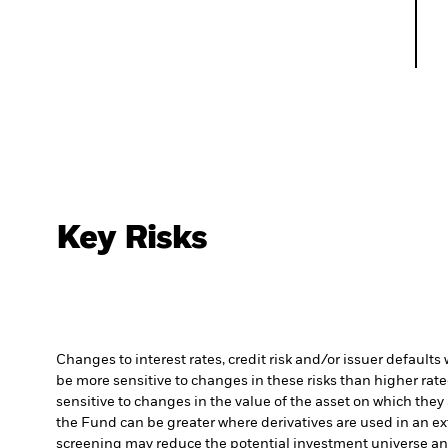
Key Risks
Changes to interest rates, credit risk and/or issuer default
be more sensitive to changes in these risks than higher rated
sensitive to changes in the value of the asset on which they 
the Fund can be greater where derivatives are used in an ex
screening may reduce the potential investment universe and