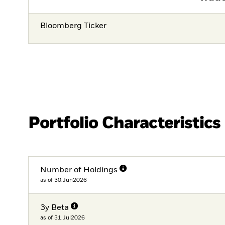
Bloomberg Ticker
Portfolio Characteristics
Number of Holdings
as of 30.Jun2026
3y Beta
as of 31.Jul2026