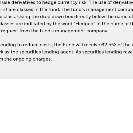
use derivatives to hedge currency risk. The use of derivative
her share classes in the fund. The fund’s management compa
e class. Using the drop down box directly below the name of t
sses are indicated by the word “Hedged” in the name of the sh
 on request from the fund’s management company
 lending to reduce costs, the Fund will receive 62.5% of th
 as the securities lending agent. As securities lending rev
om the ongoing charges.