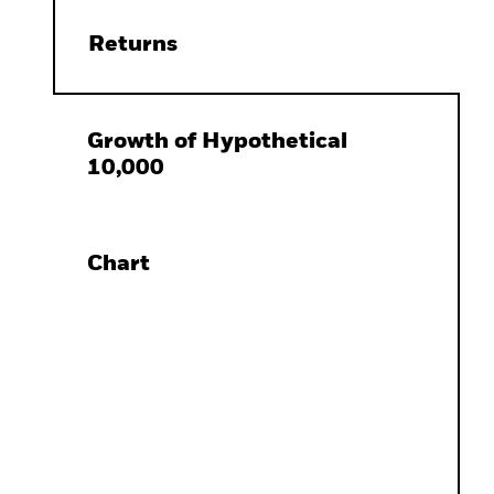
Returns
Growth of Hypothetical
10,000
Chart