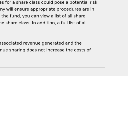
s for a share class could pose a potential risk
ny will ensure appropriate procedures are in
he fund, you can view a list of all share
are class. In addition, a full list of all
e associated revenue generated and the
enue sharing does not increase the costs of