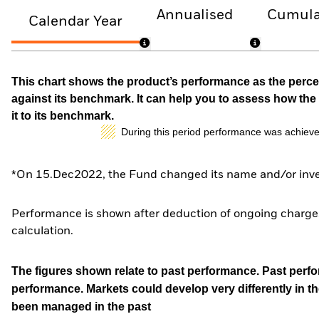
Annualised
Cumula
Calendar Year
This chart shows the product’s performance as the percen
against its benchmark. It can help you to assess how t
it to its benchmark.
During this period performance was achieve
*On 15.Dec2022, the Fund changed its name and/or inves
Performance is shown after deduction of ongoing charges
calculation.
The figures shown relate to past performance.
Past perfor
performance. Markets could develop very differently in th
been managed in the past