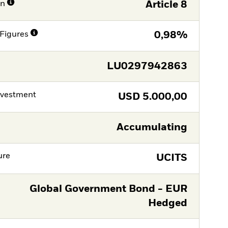
on
Article 8
Figures
0,98%
LU0297942863
nvestment
USD
5.000,00
Accumulating
ure
UCITS
Global Government Bond - EUR
Hedged