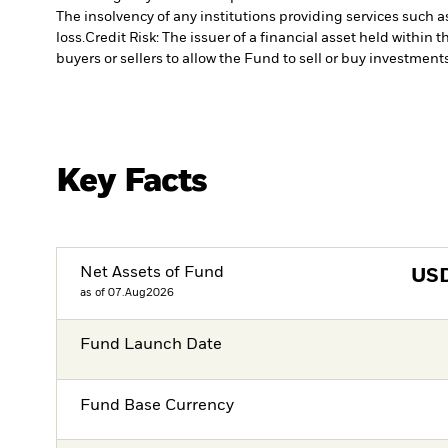
The insolvency of any institutions providing services such a
loss.
Credit Risk: The issuer of a financial asset held withi
buyers or sellers to allow the Fund to sell or buy investments
Key Facts
Net Assets of Fund
US
as of 07.Aug2026
Fund Launch Date
Fund Base Currency