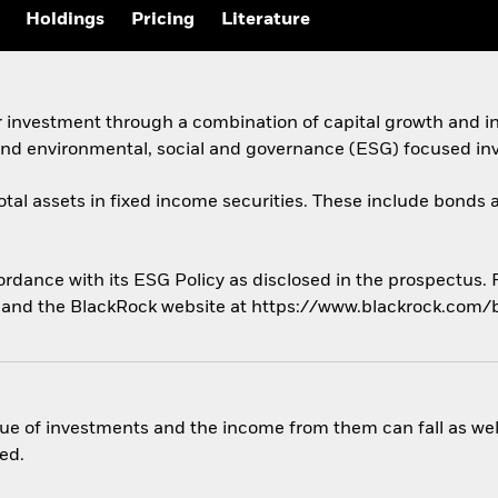
Holdings
Pricing
Literature
r investment through a combination of capital growth and i
 and environmental, social and governance (ESG) focused inv
total assets in fixed income securities. These include bond
cordance with its ESG Policy as disclosed in the prospectus.
us and the BlackRock website at https://www.blackrock.com/
ue of investments and the income from them can fall as well
ed.