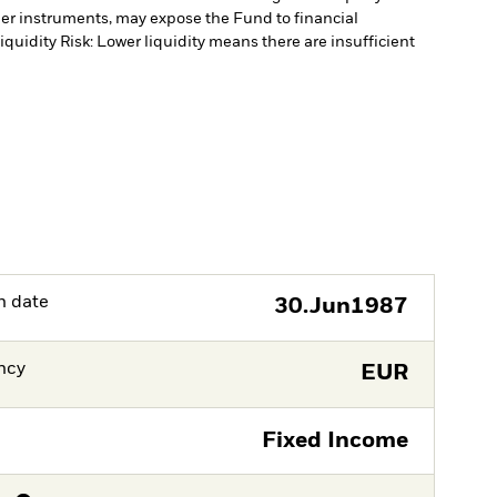
ther instruments, may expose the Fund to financial
iquidity Risk: Lower liquidity means there are insufficient
h date
30.Jun1987
ncy
EUR
Fixed Income