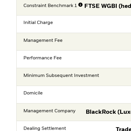
Constraint Benchmark 1
FTSE WGBI (hed
Initial Charge
Management Fee
Performance Fee
Minimum Subsequent Investment
Domicile
Management Company
BlackRock (Lux
Dealing Settlement
Trade