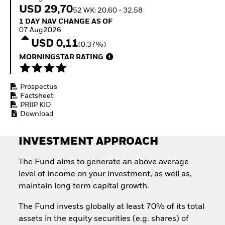
Invest in defence with
USD 29,70
52 WK: 20,60 - 32,58
ETFs
1 Day NAV Change as of 07.Aug2026
1 DAY NAV CHANGE AS OF
07.Aug2026
USD 0,11
(0,37%)
MORNINGSTAR RATING
Prospectus
Factsheet
PRIIP KID
Download
INVESTMENT APPROACH
The Fund aims to generate an above average
level of income on your investment, as well as,
maintain long term capital growth.
The Fund invests globally at least 70% of its total
assets in the equity securities (e.g. shares) of