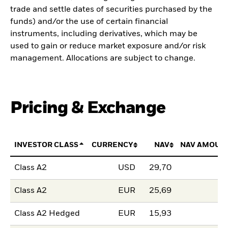
trade and settle dates of securities purchased by the
funds) and/or the use of certain financial
instruments, including derivatives, which may be
used to gain or reduce market exposure and/or risk
management. Allocations are subject to change.
Pricing & Exchange
INVESTOR CLASS
CURRENCY
NAV
NAV AMOUN
Class A2
USD
29,70
Class A2
EUR
25,69
Class A2 Hedged
EUR
15,93