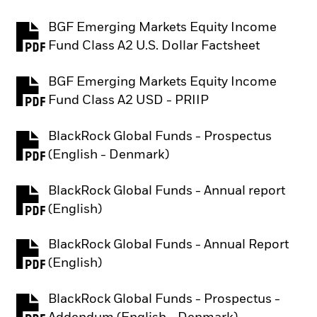
BGF Emerging Markets Equity Income
PDF, opens in a new tab
Fund Class A2 U.S. Dollar Factsheet
BGF Emerging Markets Equity Income
PDF, opens in a new tab
Fund Class A2 USD - PRIIP
BlackRock Global Funds - Prospectus
PDF, opens in a new tab
(English - Denmark)
BlackRock Global Funds - Annual report
PDF, opens in a new tab
(English)
BlackRock Global Funds - Annual Report
PDF, opens in a new tab
(English)
BlackRock Global Funds - Prospectus -
PDF, opens in a new tab