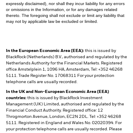
expressly disclaimed), nor shall they incur liability for any errors
or omissions in the Information, or for any damages related
thereto. The foregoing shall not exclude or limit any liability that
may not by applicable law be excluded or limited.
In the European Economic Area (EEA):
this is issued by
BlackRock (Netherlands) B.V., authorised and regulated by the
Netherlands Authority for the Financial Markets. Registered
office Amstelplein 1, 1096 HA, Amsterdam, Tel: +352 46268
5111. Trade Register No. 17068311 For your protection
telephone calls are usually recorded.
In the UK and Non-European Economic Area (EEA)
countries:
this is issued by BlackRock Investment
Management (UK) Limited, authorised and regulated by the
Financial Conduct Authority. Registered office: 12
Throgmorton Avenue, London, EC2N 2DL. Tel: +352 46268
5111. Registered in England and Wales No. 02020394. For
your protection telephone calls are usually recorded. Please