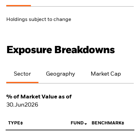
Holdings subject to change
Exposure Breakdowns
Sector
Geography
Market Cap
% of Market Value as of
30.Jun2026
TYPE
FUND
BENCHMARK
N