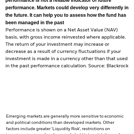
performance is not a reliable indicator of future
performance. Markets could develop very differently in
the future. It can help you to assess how the fund has
been managed in the past
Performance is shown on a Net Asset Value (NAV)
basis, with gross income reinvested where applicable.
The return of your investment may increase or
decrease as a result of currency fluctuations if your
investment is made in a currency other than that used
in the past performance calculation. Source: Blackrock
Emerging markets are generally more sensitive to economic
and political conditions than developed markets. Other
factors include greater 'Liquidity Risk', restrictions on