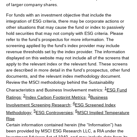
of larger company shares.
For funds with an investment objective that include the
integration of ESG criteria, there may be corporate actions or
other situations that may cause the fund or index to passively
hold securities that may not comply with ESG criteria. Please
refer to the fund’s prospectus for more information. The
screening applied by the fund's index provider may include
revenue thresholds set by the index provider. The information
displayed on this website may not include all of the screens that
apply to the relevant index or the relevant fund. These screens
are described in more detail in the fund’s prospectus, other fund
documents, and the relevant index methodology document.
Review the MSCI methodology behind the Sustainability
1
Characteristics and Business Involvement metrics:
ESG Fund
2
3
Ratings
;
Index Carbon Footprint Metrics
;
Business
4
Involvement Screening Research
;
ESG Screened Index
5
6
Methodology
;
ESG Controversies
;
MSCI Implied Temperature
Rise
Certain information contained herein (the “Information”) has
been provided by MSCI ESG Research LLC, a RIA under the
Investment Advisers Act of 1940, and may include data from its