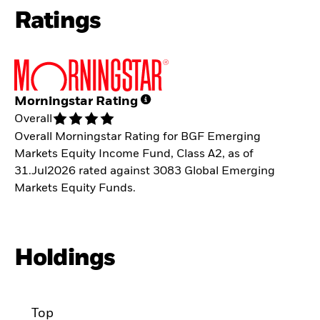
Ratings
Morningstar Rating
Overall
Overall Morningstar Rating for BGF Emerging
Markets Equity Income Fund, Class A2, as of
31.Jul2026 rated against 3083 Global Emerging
Markets Equity Funds.
Holdings
Top