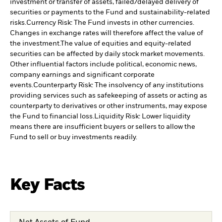
investment or transfer of assets, failed/delayed delivery of
securities or payments to the Fund and sustainability-related
risks.
Currency Risk: The Fund invests in other currencies.
Changes in exchange rates will therefore affect the value of
the investment.
The value of equities and equity-related
securities can be affected by daily stock market movements.
Other influential factors include political, economic news,
company earnings and significant corporate
events.
Counterparty Risk: The insolvency of any institutions
providing services such as safekeeping of assets or acting as
counterparty to derivatives or other instruments, may expose
the Fund to financial loss.
Liquidity Risk: Lower liquidity
means there are insufficient buyers or sellers to allow the
Fund to sell or buy investments readily.
Key Facts