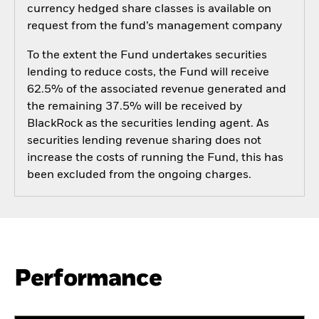
currency hedged share classes is available on
request from the fund’s management company
To the extent the Fund undertakes securities
lending to reduce costs, the Fund will receive
62.5% of the associated revenue generated and
the remaining 37.5% will be received by
BlackRock as the securities lending agent. As
securities lending revenue sharing does not
increase the costs of running the Fund, this has
been excluded from the ongoing charges.
Performance