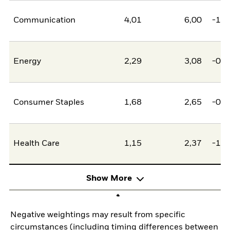
Communication
4,01
6,00
-1,9
Energy
2,29
3,08
-0,8
Consumer Staples
1,68
2,65
-0,9
Health Care
1,15
2,37
-1,2
Show More
Negative weightings may result from specific
circumstances (including timing differences between