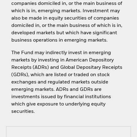
companies domiciled in, or the main business of
which is in, emerging markets. Investment may
also be made in equity securities of companies
domiciled in, or the main business of which is in,
developed markets but which have significant
business operations in emerging markets.
The Fund may indirectly invest in emerging
markets by investing in American Depository
Receipts (ADRs) and Global Depositary Receipts
(GDRs), which are listed or traded on stock
exchanges and regulated markets outside
emerging markets. ADRs and GDRs are
investments issued by financial institutions
which give exposure to underlying equity
securities.