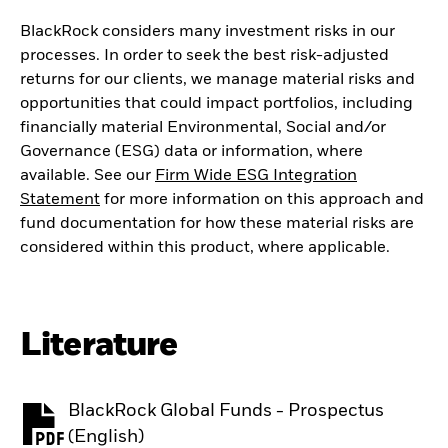
BlackRock considers many investment risks in our
processes. In order to seek the best risk-adjusted
returns for our clients, we manage material risks and
opportunities that could impact portfolios, including
financially material Environmental, Social and/or
Governance (ESG) data or information, where
available. See our
Firm Wide ESG Integration
Statement
for more information on this approach and
fund documentation for how these material risks are
considered within this product, where applicable.
Literature
BlackRock Global Funds - Prospectus
PDF, opens in a new tab
(English)