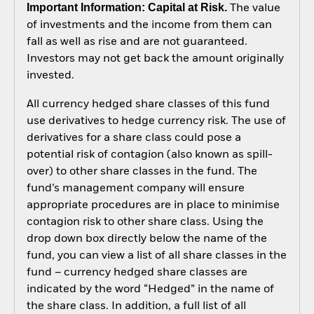
Important Information: Capital at Risk.
The value
of investments and the income from them can
fall as well as rise and are not guaranteed.
Investors may not get back the amount originally
invested.
All currency hedged share classes of this fund
use derivatives to hedge currency risk. The use of
derivatives for a share class could pose a
potential risk of contagion (also known as spill-
over) to other share classes in the fund. The
fund’s management company will ensure
appropriate procedures are in place to minimise
contagion risk to other share class. Using the
drop down box directly below the name of the
fund, you can view a list of all share classes in the
fund – currency hedged share classes are
indicated by the word “Hedged” in the name of
the share class. In addition, a full list of all