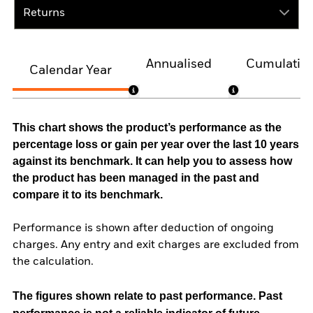
Returns
Annualised
Cumulativ
Calendar Year
This chart shows the product’s performance as the
percentage loss or gain per year over the last 10 years
against its benchmark. It can help you to assess how
the product has been managed in the past and
compare it to its benchmark.
Performance is shown after deduction of ongoing
charges. Any entry and exit charges are excluded from
the calculation.
The figures shown relate to past performance.
Past