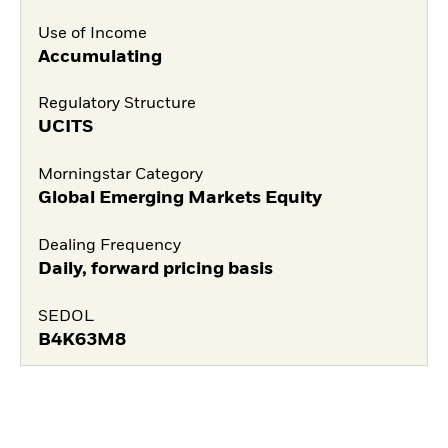
Use of Income
Accumulating
Regulatory Structure
UCITS
Morningstar Category
Global Emerging Markets Equity
Dealing Frequency
Daily, forward pricing basis
SEDOL
B4K63M8