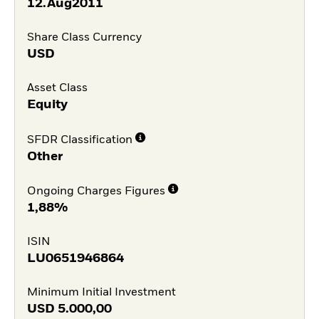
12.Aug2011
Share Class Currency
USD
Asset Class
Equity
SFDR Classification
Other
Ongoing Charges Figures
1,88%
ISIN
LU0651946864
Minimum Initial Investment
USD
5.000,00