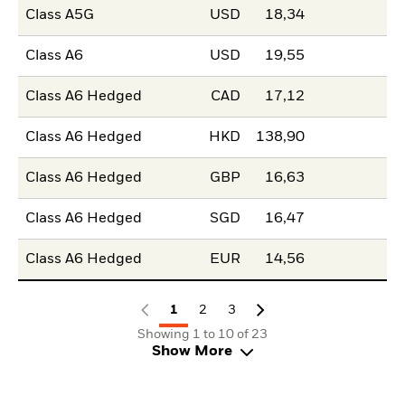
Class A5G
USD
18,34
Class A6
USD
19,55
Class A6 Hedged
CAD
17,12
Class A6 Hedged
HKD
138,90
Class A6 Hedged
GBP
16,63
Class A6 Hedged
SGD
16,47
Class A6 Hedged
EUR
14,56
1
2
3
Showing 1 to 10 of 23
Show More