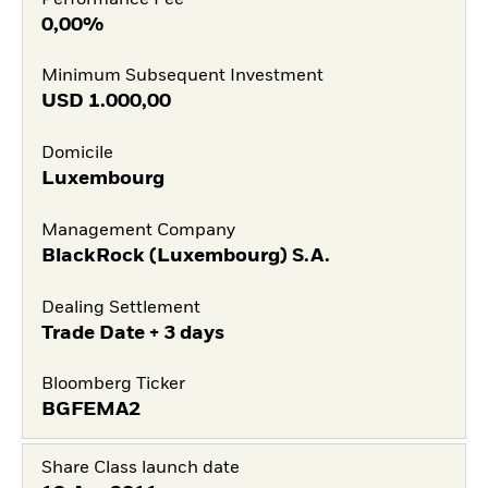
0,00%
Minimum Subsequent Investment
USD
1.000,00
Domicile
Luxembourg
Management Company
BlackRock (Luxembourg) S.A.
Dealing Settlement
Trade Date + 3 days
Bloomberg Ticker
BGFEMA2
Share Class launch date