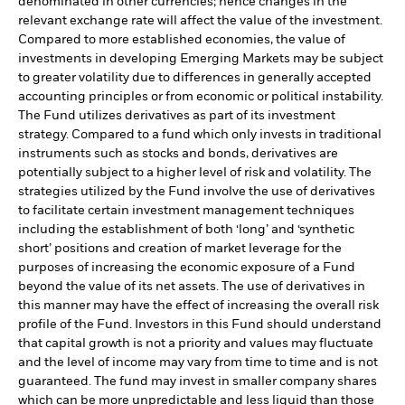
denominated in other currencies; hence changes in the
relevant exchange rate will affect the value of the investment.
Compared to more established economies, the value of
investments in developing Emerging Markets may be subject
to greater volatility due to differences in generally accepted
accounting principles or from economic or political instability.
The Fund utilizes derivatives as part of its investment
strategy. Compared to a fund which only invests in traditional
instruments such as stocks and bonds, derivatives are
potentially subject to a higher level of risk and volatility. The
strategies utilized by the Fund involve the use of derivatives
to facilitate certain investment management techniques
including the establishment of both ‘long’ and ‘synthetic
short’ positions and creation of market leverage for the
purposes of increasing the economic exposure of a Fund
beyond the value of its net assets. The use of derivatives in
this manner may have the effect of increasing the overall risk
profile of the Fund. Investors in this Fund should understand
that capital growth is not a priority and values may fluctuate
and the level of income may vary from time to time and is not
guaranteed. The fund may invest in smaller company shares
which can be more unpredictable and less liquid than those