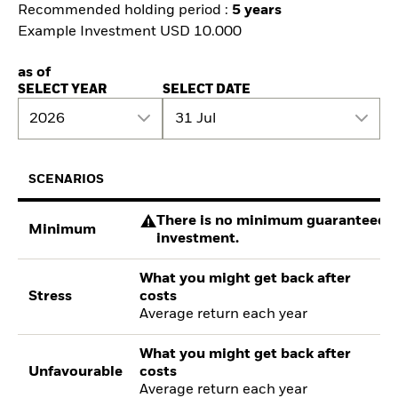
Recommended holding period :
5 years
Example Investment USD 10.000
as of
SELECT YEAR
SELECT DATE
2026
31 Jul
SCENARIOS
There is no minimum guaranteed re
Minimum
investment.
What you might get back after
Stress
costs
Average return each year
What you might get back after
Unfavourable
costs
Average return each year