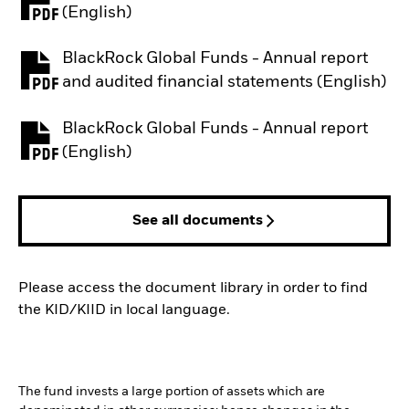
PDF, opens in a new tab
(English)
BlackRock Global Funds - Annual report
PDF, opens in a new tab
and audited financial statements (English)
BlackRock Global Funds - Annual report
PDF, opens in a new tab
(English)
See all documents
Please access the document library in order to find
the KID/KIID in local language.
The fund invests a large portion of assets which are