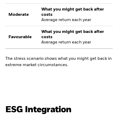
What you might get back after
Moderate
costs
Average return each year
What you might get back after
Favourable
costs
Average return each year
The stress scenario shows what you might get back in
extreme market circumstances.
ESG Integration