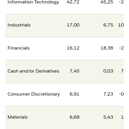
Information Technology
42,72
45,25
-2,5
Industrials
17,00
6,75
10,2
Financials
16,12
18,38
-2,2
Cash and/or Derivatives
7,45
0,03
7,4
Consumer Discretionary
6,91
7,23
-0,3
Materials
6,69
5,43
1,2