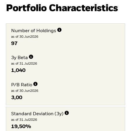
Portfolio Characteristics
Number of Holdings
as of 30.Jun2026
97
3y Beta
as of 31.Jul2026
1,040
P/B Ratio
as of 30.Jun2026
3,00
Standard Deviation (3y)
as of 31.Jul2026
19,50%