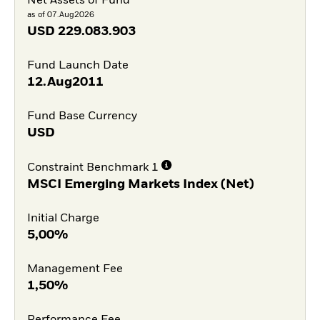
Net Assets of Fund
as of 07.Aug2026
USD
229.083.903
Fund Launch Date
12.Aug2011
Fund Base Currency
USD
Constraint Benchmark 1
MSCI Emerging Markets Index (Net)
Initial Charge
5,00%
Management Fee
1,50%
Performance Fee