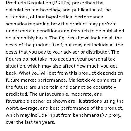
Products Regulation (PRIIPs) prescribes the
calculation methodology, and publication of the
outcomes, of four hypothetical performance
scenarios regarding how the product may perform
under certain conditions and for such to be published
on a monthly basis. The figures shown include all the
costs of the product itself, but may not include all the
costs that you pay to your advisor or distributor. The
figures do not take into account your personal tax
situation, which may also affect how much you get
back. What you will get from this product depends on
future market performance. Market developments in
the future are uncertain and cannot be accurately
predicted. The unfavourable, moderate, and
favourable scenarios shown are illustrations using the
worst, average, and best performance of the product,
which may include input from benchmark(s) / proxy,
over the last ten years.