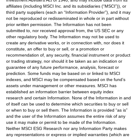
affiliates (including MSCI Inc. and its subsidiaries (“MSCI”)), or
third party suppliers (each an “Information Provider”), and it may
not be reproduced or redisseminated in whole or in part without
prior written permission. The Information has not been
submitted to, nor received approval from, the US SEC or any
other regulatory body. The Information may not be used to
create any derivative works, or in connection with, nor does it
constitute, an offer to buy or sell, or a promotion or
recommendation of, any security, financial instrument or product
or trading strategy, nor should it be taken as an indication or
guarantee of any future performance, analysis, forecast or
prediction. Some funds may be based on or linked to MSCI
indexes, and MSCI may be compensated based on the fund’s
assets under management or other measures. MSCI has
established an information barrier between equity index
research and certain Information. None of the Information in and
of itself can be used to determine which securities to buy or sell
or when to buy or sell them. The Information is provided “as is”
and the user of the Information assumes the entire risk of any
use it may make or permit to be made of the Information.
Neither MSCI ESG Research nor any Information Party makes
any representations or express or implied warranties (which are