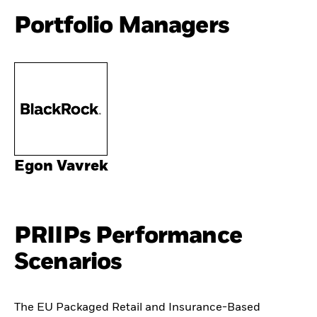
Portfolio Managers
Egon Vavrek
PRIIPs Performance
Scenarios
The EU Packaged Retail and Insurance-Based