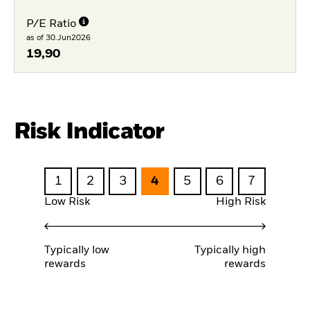
P/E Ratio
as of 30.Jun2026
19,90
Risk Indicator
1
2
3
4
5
6
7
Low Risk
High Risk
Typically low
Typically high
rewards
rewards