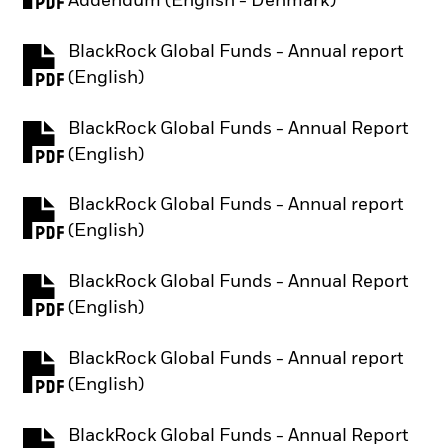
Addendum (English - Denmark)
BlackRock Global Funds - Annual report
PDF, opens in a new tab
(English)
BlackRock Global Funds - Annual Report
PDF, opens in a new tab
(English)
BlackRock Global Funds - Annual report
PDF, opens in a new tab
(English)
BlackRock Global Funds - Annual Report
PDF, opens in a new tab
(English)
BlackRock Global Funds - Annual report
PDF, opens in a new tab
(English)
BlackRock Global Funds - Annual Report