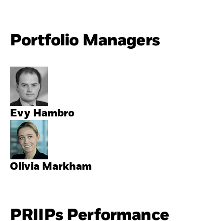
Portfolio Managers
Evy Hambro
Olivia Markham
PRIIPs Performance