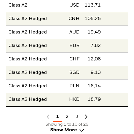
Class A2
USD
113,71
Class A2 Hedged
CNH
105,25
Class A2 Hedged
AUD
19,49
Class A2 Hedged
EUR
7,82
Class A2 Hedged
CHF
12,08
Class A2 Hedged
SGD
9,13
Class A2 Hedged
PLN
16,14
Class A2 Hedged
HKD
18,79
1
2
3
Showing 1 to 10 of 29
Show More