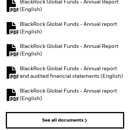
BlackRock Global Funds - Annual Report
PDF, opens in a new tab
(English)
BlackRock Global Funds - Annual report
PDF, opens in a new tab
(English)
BlackRock Global Funds - Annual Report
PDF, opens in a new tab
(English)
BlackRock Global Funds - Annual report
PDF, opens in a new tab
and audited financial statements (English)
BlackRock Global Funds - Annual report
PDF, opens in a new tab
(English)
See all documents