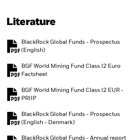
Literature
BlackRock Global Funds - Prospectus
PDF, opens in a new tab
(English)
BGF World Mining Fund Class I2 Euro
PDF, opens in a new tab
Factsheet
BGF World Mining Fund Class I2 EUR -
PDF, opens in a new tab
PRIIP
BlackRock Global Funds - Prospectus
PDF, opens in a new tab
(English - Denmark)
BlackRock Global Funds - Annual report