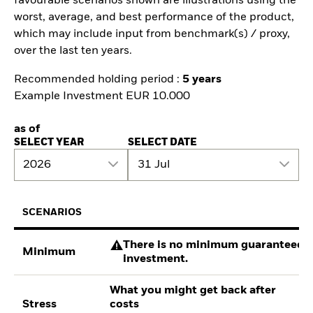
favourable scenarios shown are illustrations using the
worst, average, and best performance of the product,
which may include input from benchmark(s) / proxy,
over the last ten years.
Recommended holding period :
5 years
Example Investment EUR 10.000
as of
SELECT YEAR
SELECT DATE
2026
31 Jul
SCENARIOS
There is no minimum guaranteed re
Minimum
investment.
What you might get back after
Stress
costs