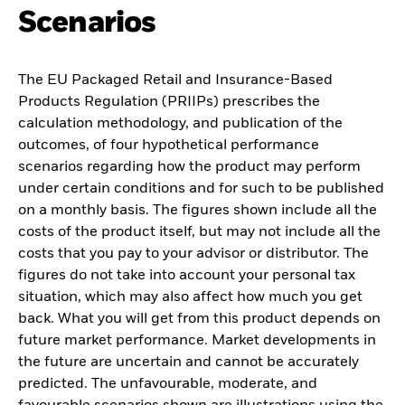
Scenarios
The EU Packaged Retail and Insurance-Based
Products Regulation (PRIIPs) prescribes the
calculation methodology, and publication of the
outcomes, of four hypothetical performance
scenarios regarding how the product may perform
under certain conditions and for such to be published
on a monthly basis. The figures shown include all the
costs of the product itself, but may not include all the
costs that you pay to your advisor or distributor. The
figures do not take into account your personal tax
situation, which may also affect how much you get
back. What you will get from this product depends on
future market performance. Market developments in
the future are uncertain and cannot be accurately
predicted. The unfavourable, moderate, and