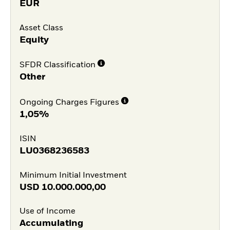
EUR
Asset Class
Equity
SFDR Classification
Other
Ongoing Charges Figures
1,05%
ISIN
LU0368236583
Minimum Initial Investment
USD
10.000.000,00
Use of Income
Accumulating