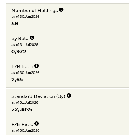
Number of Holdings
as of 30.Jun2026
49
3y Beta
as of 31.Jul2026
0,972
P/B Ratio
as of 30.Jun2026
2,64
Standard Deviation (3y)
as of 31.Jul2026
22,38%
P/E Ratio
as of 30.Jun2026