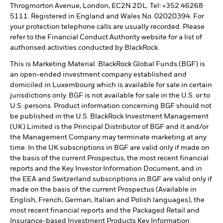
Throgmorton Avenue, London, EC2N 2DL. Tel: +352 46268
5111. Registered in England and Wales No. 02020394. For
your protection telephone calls are usually recorded. Please
refer to the Financial Conduct Authority website for a list of
authorised activities conducted by BlackRock.
This is Marketing Material. BlackRock Global Funds (BGF) is
an open-ended investment company established and
domiciled in Luxembourg which is available for sale in certain
jurisdictions only. BGF is not available for sale in the U.S. or to
U.S. persons. Product information concerning BGF should not
be published in the U.S. BlackRock Investment Management
(UK) Limited is the Principal Distributor of BGF and it and/or
the Management Company may terminate marketing at any
time. In the UK subscriptions in BGF are valid only if made on
the basis of the current Prospectus, the most recent financial
reports and the Key Investor Information Document, and in
the EEA and Switzerland subscriptions in BGF are valid only if
made on the basis of the current Prospectus (Available in
English, French, German, Italian and Polish languages), the
most recent financial reports and the Packaged Retail and
Insurance-based Investment Products Key Information