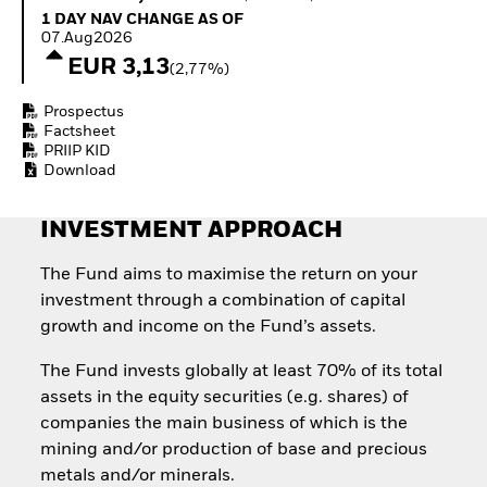
Invest in defence with
1 Day NAV Change as of 07.Aug2026
1 DAY NAV CHANGE AS OF
ETFs
07.Aug2026
EUR 3,13
(2,77%)
Prospectus
Factsheet
PRIIP KID
Download
INVESTMENT APPROACH
The Fund aims to maximise the return on your
investment through a combination of capital
growth and income on the Fund’s assets.
The Fund invests globally at least 70% of its total
assets in the equity securities (e.g. shares) of
companies the main business of which is the
mining and/or production of base and precious
metals and/or minerals.