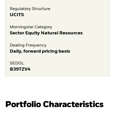
Regulatory Structure
UCITS
Morningstar Category
Sector Equity Natural Resources
Dealing Frequency
Daily, forward pricing basis
SEDOL
B39TZV4
Portfolio Characteristics