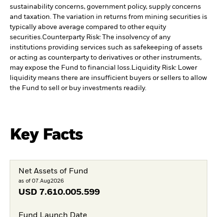
sustainability concerns, government policy, supply concerns
and taxation. The variation in returns from mining securities is
typically above average compared to other equity
securities.
Counterparty Risk: The insolvency of any
institutions providing services such as safekeeping of assets
or acting as counterparty to derivatives or other instruments,
may expose the Fund to financial loss.
Liquidity Risk: Lower
liquidity means there are insufficient buyers or sellers to allow
the Fund to sell or buy investments readily.
Key Facts
Net Assets of Fund
as of 07.Aug2026
USD
7.610.005.599
Fund Launch Date