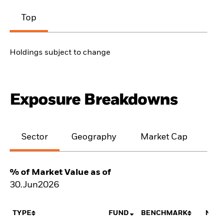
Top
Holdings subject to change
Exposure Breakdowns
Sector
Geography
Market Cap
% of Market Value as of
30.Jun2026
TYPE
FUND
BENCHMARK
NE