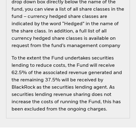
drop down box directly below the name of the
fund, you can view a list of all share classes in the
fund – currency hedged share classes are
indicated by the word “Hedged” in the name of
the share class. In addition, a full list of all
currency hedged share classes is available on
request from the fund’s management company
To the extent the Fund undertakes securities
lending to reduce costs, the Fund will receive
62.5% of the associated revenue generated and
the remaining 37.5% will be received by
BlackRock as the securities lending agent. As
securities lending revenue sharing does not
increase the costs of running the Fund, this has
been excluded from the ongoing charges.