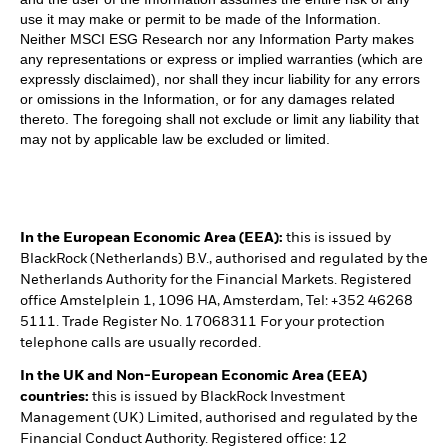
use it may make or permit to be made of the Information.
Neither MSCI ESG Research nor any Information Party makes
any representations or express or implied warranties (which are
expressly disclaimed), nor shall they incur liability for any errors
or omissions in the Information, or for any damages related
thereto. The foregoing shall not exclude or limit any liability that
may not by applicable law be excluded or limited.
In the European Economic Area (EEA):
this is issued by
BlackRock (Netherlands) B.V., authorised and regulated by the
Netherlands Authority for the Financial Markets. Registered
office Amstelplein 1, 1096 HA, Amsterdam, Tel: +352 46268
5111. Trade Register No. 17068311 For your protection
telephone calls are usually recorded.
In the UK and Non-European Economic Area (EEA)
countries:
this is issued by BlackRock Investment
Management (UK) Limited, authorised and regulated by the
Financial Conduct Authority. Registered office: 12