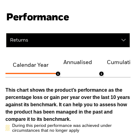
Performance
Returns
Annualised
Cumulativ
Calendar Year
This chart shows the product’s performance as the
percentage loss or gain per year over the last 10 years
against its benchmark. It can help you to assess how
the product has been managed in the past and
compare it to its benchmark.
During this period performance was achieved under
circumstances that no longer apply