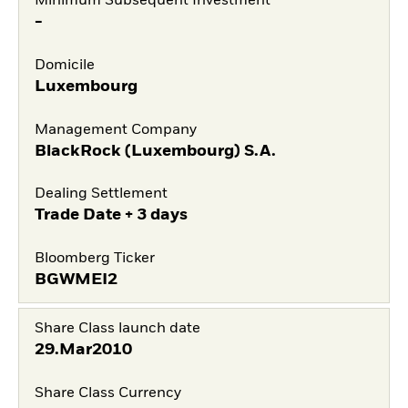
Minimum Subsequent Investment
-
Domicile
Luxembourg
Management Company
BlackRock (Luxembourg) S.A.
Dealing Settlement
Trade Date + 3 days
Bloomberg Ticker
BGWMEI2
Share Class launch date
29.Mar2010
Share Class Currency