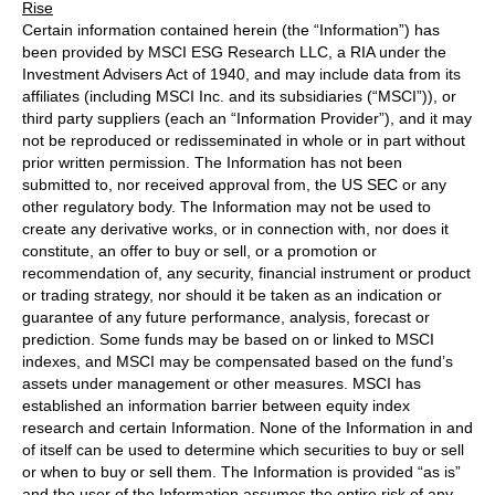
Rise
Certain information contained herein (the “Information”) has
been provided by MSCI ESG Research LLC, a RIA under the
Investment Advisers Act of 1940, and may include data from its
affiliates (including MSCI Inc. and its subsidiaries (“MSCI”)), or
third party suppliers (each an “Information Provider”), and it may
not be reproduced or redisseminated in whole or in part without
prior written permission. The Information has not been
submitted to, nor received approval from, the US SEC or any
other regulatory body. The Information may not be used to
create any derivative works, or in connection with, nor does it
constitute, an offer to buy or sell, or a promotion or
recommendation of, any security, financial instrument or product
or trading strategy, nor should it be taken as an indication or
guarantee of any future performance, analysis, forecast or
prediction. Some funds may be based on or linked to MSCI
indexes, and MSCI may be compensated based on the fund’s
assets under management or other measures. MSCI has
established an information barrier between equity index
research and certain Information. None of the Information in and
of itself can be used to determine which securities to buy or sell
or when to buy or sell them. The Information is provided “as is”
and the user of the Information assumes the entire risk of any