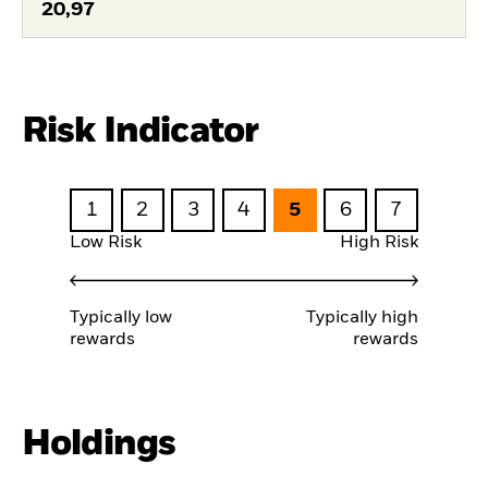
20,97
Risk Indicator
1
2
3
4
5
6
7
Low Risk
High Risk
Typically low
Typically high
rewards
rewards
Holdings