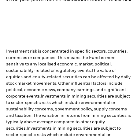
Investment risk is concentrated in specific sectors, countries,
currencies or companies. This means the Fund is more
sensitive to any localised economic, market, political,
sustainability-related or regulatory events.
The value of
equities and equity-related securities can be affected by daily
stock market movements. Other influential factors include
political, economic news, company earnings and significant
corporate events.
Investments in mining securities are subject
to sector-specific risks which include environmental or
sustainability concerns, government policy, supply concerns
and taxation. The variation in returns from mining securities is
typically above average compared to other equity
securities.
Investments in mining securities are subject to
sector-specific risks which include environmental or