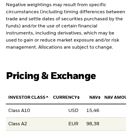
Negative weightings may result from specific
circumstances (including timing differences between
trade and settle dates of securities purchased by the
funds) and/or the use of certain financial
instruments, including derivatives, which may be
used to gain or reduce market exposure and/or risk
management. Allocations are subject to change.
Pricing & Exchange
INVESTOR CLASS
CURRENCY
NAV
NAV AMOUN
Class A10
USD
15,46
Class A2
EUR
98,38