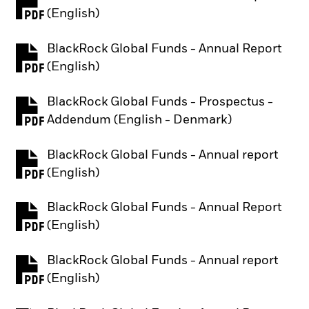
PDF, opens in a new tab
(English)
BlackRock Global Funds - Annual Report
PDF, opens in a new tab
(English)
BlackRock Global Funds - Prospectus -
PDF, opens in a new tab
Addendum (English - Denmark)
BlackRock Global Funds - Annual report
PDF, opens in a new tab
(English)
BlackRock Global Funds - Annual Report
PDF, opens in a new tab
(English)
BlackRock Global Funds - Annual report
PDF, opens in a new tab
(English)