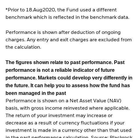
*Prior to 18.Aug2020, the Fund used a different
benchmark which is reflected in the benchmark data.
Performance is shown after deduction of ongoing
charges. Any entry and exit charges are excluded from
the calculation.
The figures shown relate to past performance.
Past
performance is not a reliable indicator of future
performance. Markets could develop very differently in
the future. It can help you to assess how the fund has
been managed in the past
Performance is shown on a Net Asset Value (NAV)
basis, with gross income reinvested where applicable.
The return of your investment may increase or
decrease as a result of currency fluctuations if your
investment is made in a currency other than that used
in the past performance calculation. Source: Blackrock