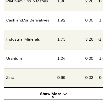
Platinum Group Metals
1,96
2,26
-0,2
Cash and/or Derivatives
1,92
0,00
1,9
Industrial Minerals
1,73
3,28
-1,5
Uranium
1,04
0,00
1,0
Zinc
0,89
0,02
0,8
Show More