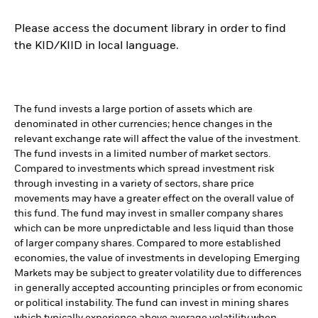
Please access the document library in order to find
the KID/KIID in local language.
The fund invests a large portion of assets which are
denominated in other currencies; hence changes in the
relevant exchange rate will affect the value of the investment.
The fund invests in a limited number of market sectors.
Compared to investments which spread investment risk
through investing in a variety of sectors, share price
movements may have a greater effect on the overall value of
this fund. The fund may invest in smaller company shares
which can be more unpredictable and less liquid than those
of larger company shares. Compared to more established
economies, the value of investments in developing Emerging
Markets may be subject to greater volatility due to differences
in generally accepted accounting principles or from economic
or political instability. The fund can invest in mining shares
which typically experience above average volatility when