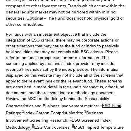
compared to other investments. Trends which occur within the
general equity market may not be mirrored within mining
securities. Optional - The Fund does not hold physical gold or
other commodities.
For funds with an investment objective that include the
integration of ESG criteria, there may be corporate actions or
other situations that may cause the fund or index to passively
hold securities that may not comply with ESG criteria. Please
refer to the fund’s prospectus for more information. The
screening applied by the fund's index provider may include
revenue thresholds set by the index provider. The information
displayed on this website may not include all of the screens that
apply to the relevant index or the relevant fund. These screens
are described in more detail in the fund’s prospectus, other fund
documents, and the relevant index methodology document.
Review the MSCI methodology behind the Sustainability
1
Characteristics and Business Involvement metrics:
ESG Fund
2
3
Ratings
;
Index Carbon Footprint Metrics
;
Business
4
Involvement Screening Research
;
ESG Screened Index
5
6
Methodology
;
ESG Controversies
;
MSCI Implied Temperature