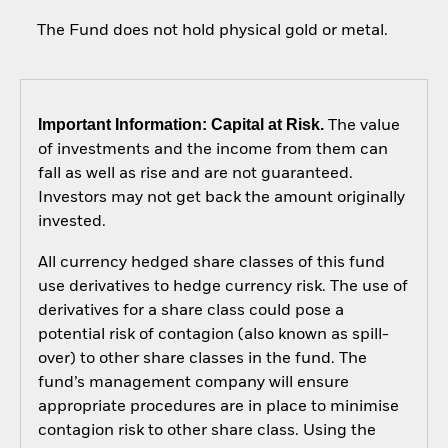
The Fund does not hold physical gold or metal.
Important Information: Capital at Risk.
The value
of investments and the income from them can
fall as well as rise and are not guaranteed.
Investors may not get back the amount originally
invested.
All currency hedged share classes of this fund
use derivatives to hedge currency risk. The use of
derivatives for a share class could pose a
potential risk of contagion (also known as spill-
over) to other share classes in the fund. The
fund’s management company will ensure
appropriate procedures are in place to minimise
contagion risk to other share class. Using the