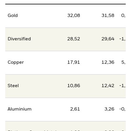
Gold
32,08
31,58
0,5
Diversified
28,52
29,64
-1,1
Copper
17,91
12,36
5,5
Steel
10,86
12,42
-1,5
Aluminium
2,61
3,26
-0,6