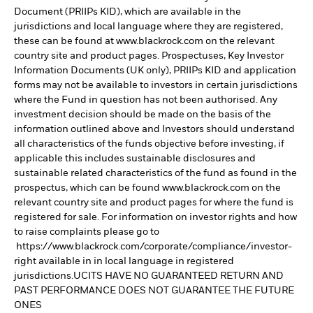
Document (PRIIPs KID), which are available in the
jurisdictions and local language where they are registered,
these can be found at www.blackrock.com on the relevant
country site and product pages. Prospectuses, Key Investor
Information Documents (UK only), PRIIPs KID and application
forms may not be available to investors in certain jurisdictions
where the Fund in question has not been authorised. Any
investment decision should be made on the basis of the
information outlined above and Investors should understand
all characteristics of the funds objective before investing, if
applicable this includes sustainable disclosures and
sustainable related characteristics of the fund as found in the
prospectus, which can be found www.blackrock.com on the
relevant country site and product pages for where the fund is
registered for sale. For information on investor rights and how
to raise complaints please go to
https://www.blackrock.com/corporate/compliance/investor-
right available in in local language in registered
jurisdictions.UCITS HAVE NO GUARANTEED RETURN AND
PAST PERFORMANCE DOES NOT GUARANTEE THE FUTURE
ONES