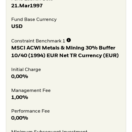
21.Mar1997
Fund Base Currency
USD
Constraint Benchmark 1
MSCI ACWI Metals & Mining 30% Buffer
10/40 (1994) EUR Net TR Currency (EUR)
Initial Charge
0,00%
Management Fee
1,00%
Performance Fee
0,00%