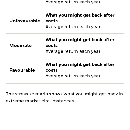
Average return each year
What you might get back after
Unfavourable
costs
Average return each year
What you might get back after
Moderate
costs
Average return each year
What you might get back after
Favourable
costs
Average return each year
The stress scenario shows what you might get back in
extreme market circumstances.