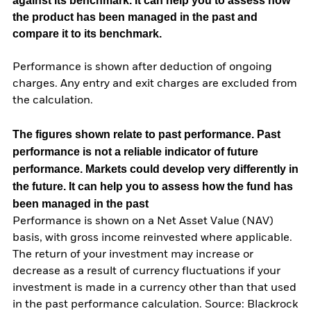
against its benchmark. It can help you to assess how
the product has been managed in the past and
compare it to its benchmark.
Performance is shown after deduction of ongoing
charges. Any entry and exit charges are excluded from
the calculation.
The figures shown relate to past performance.
Past
performance is not a reliable indicator of future
performance. Markets could develop very differently in
the future. It can help you to assess how the fund has
been managed in the past
Performance is shown on a Net Asset Value (NAV)
basis, with gross income reinvested where applicable.
The return of your investment may increase or
decrease as a result of currency fluctuations if your
investment is made in a currency other than that used
in the past performance calculation. Source: Blackrock