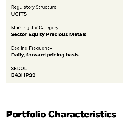
Regulatory Structure
UCITS
Morningstar Category
Sector Equity Precious Metals
Dealing Frequency
Daily, forward pricing basis
SEDOL
B43HP99
Portfolio Characteristics