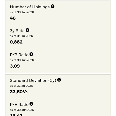
Number of Holdings
as of 30.Jun2026
46
3y Beta
as of 31.Jul2026
0,882
P/B Ratio
as of 30.Jun2026
3,09
Standard Deviation (3y)
as of 31.Jul2026
33,60%
P/E Ratio
as of 30.Jun2026
16,43