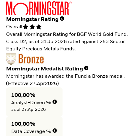
Morningstar Rating
Overall
Overall Morningstar Rating for BGF World Gold Fund,
Class D2, as of 31.Jul2026 rated against 253 Sector
Equity Precious Metals Funds.
Morningstar Medalist Rating
Morningstar has awarded the Fund a Bronze medal.
(Effective 27.Apr2026)
100,00%
Analyst-Driven %
as of 27.Apr2026
100,00%
Data Coverage %