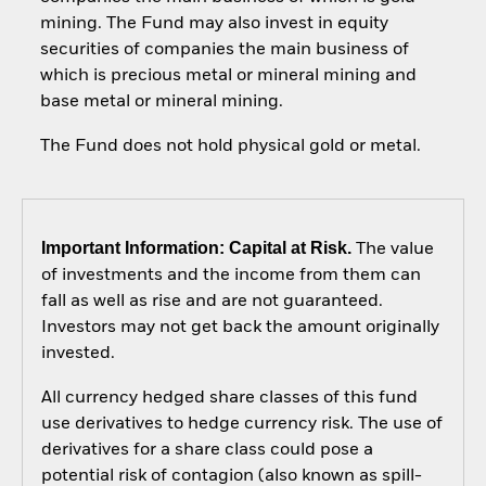
mining. The Fund may also invest in equity
securities of companies the main business of
which is precious metal or mineral mining and
base metal or mineral mining.
The Fund does not hold physical gold or metal.
Important Information: Capital at Risk.
The value
of investments and the income from them can
fall as well as rise and are not guaranteed.
Investors may not get back the amount originally
invested.
All currency hedged share classes of this fund
use derivatives to hedge currency risk. The use of
derivatives for a share class could pose a
potential risk of contagion (also known as spill-