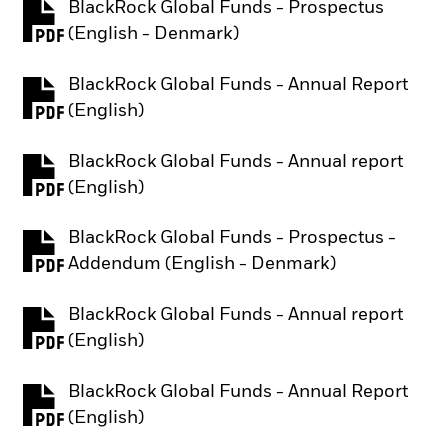
BlackRock Global Funds - Prospectus
PDF, opens in a new tab
(English - Denmark)
BlackRock Global Funds - Annual Report
PDF, opens in a new tab
(English)
BlackRock Global Funds - Annual report
PDF, opens in a new tab
(English)
BlackRock Global Funds - Prospectus -
PDF, opens in a new tab
Addendum (English - Denmark)
BlackRock Global Funds - Annual report
PDF, opens in a new tab
(English)
BlackRock Global Funds - Annual Report
PDF, opens in a new tab
(English)