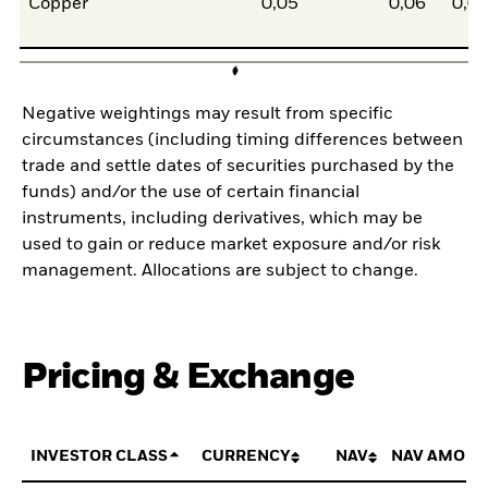
Copper
0,05
0,06
0,0
Negative weightings may result from specific
circumstances (including timing differences between
trade and settle dates of securities purchased by the
funds) and/or the use of certain financial
instruments, including derivatives, which may be
used to gain or reduce market exposure and/or risk
management. Allocations are subject to change.
Pricing & Exchange
INVESTOR CLASS
CURRENCY
NAV
NAV AMOUN