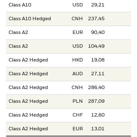
Class A10
USD
29,21
Class A10 Hedged
CNH
237,45
Class A2
EUR
90,40
Class A2
USD
104,49
Class A2 Hedged
HKD
19,08
Class A2 Hedged
AUD
27,11
Class A2 Hedged
CNH
286,40
Class A2 Hedged
PLN
287,09
Class A2 Hedged
CHF
12,60
Class A2 Hedged
EUR
13,01