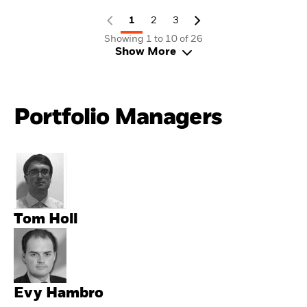
1
2
3
Showing 1 to 10 of 26
Show More
Portfolio Managers
Tom Holl
Evy Hambro