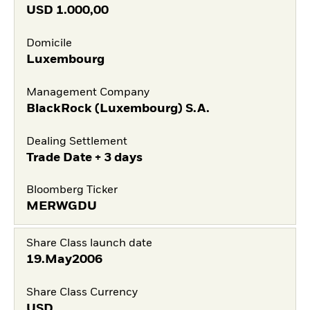
USD
1.000,00
Domicile
Luxembourg
Management Company
BlackRock (Luxembourg) S.A.
Dealing Settlement
Trade Date + 3 days
Bloomberg Ticker
MERWGDU
Share Class launch date
19.May2006
Share Class Currency
USD