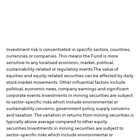
Investment risk is concentrated in specific sectors, countries,
currencies or companies. This means the Fund is more
sensitive to any localised economic, market, political,
sustainability-related or regulatory events.
The value of
equities and equity-related securities can be affected by daily
stock market movements. Other influential factors include
political, economic news, company earnings and significant
corporate events.
Investments in mining securities are subject
to sector-specific risks which include environmental or
sustainability concerns, government policy, supply concerns
and taxation. The variation in returns from mining securities is
typically above average compared to other equity
securities.
Investments in mining securities are subject to
sector-specific risks which include environmental or