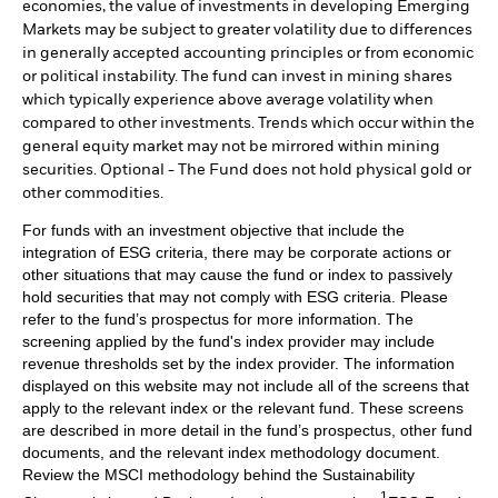
economies, the value of investments in developing Emerging
Markets may be subject to greater volatility due to differences
in generally accepted accounting principles or from economic
or political instability. The fund can invest in mining shares
which typically experience above average volatility when
compared to other investments. Trends which occur within the
general equity market may not be mirrored within mining
securities. Optional - The Fund does not hold physical gold or
other commodities.
For funds with an investment objective that include the
integration of ESG criteria, there may be corporate actions or
other situations that may cause the fund or index to passively
hold securities that may not comply with ESG criteria. Please
refer to the fund’s prospectus for more information. The
screening applied by the fund's index provider may include
revenue thresholds set by the index provider. The information
displayed on this website may not include all of the screens that
apply to the relevant index or the relevant fund. These screens
are described in more detail in the fund’s prospectus, other fund
documents, and the relevant index methodology document.
Review the MSCI methodology behind the Sustainability
1