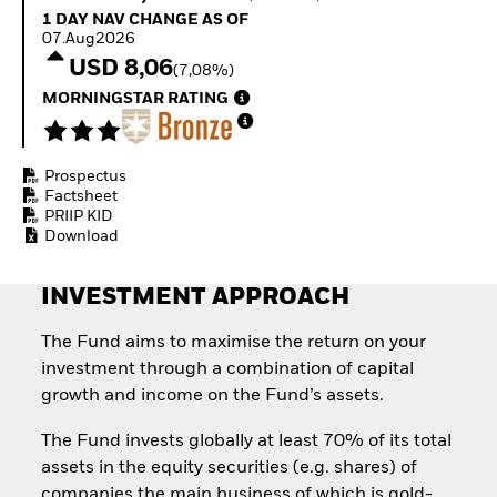
Invest in defence with
1 Day NAV Change as of 07.Aug2026
1 DAY NAV CHANGE AS OF
ETFs
07.Aug2026
USD 8,06
(7,08%)
MORNINGSTAR RATING
Prospectus
Factsheet
PRIIP KID
Download
INVESTMENT APPROACH
The Fund aims to maximise the return on your
investment through a combination of capital
growth and income on the Fund’s assets.
The Fund invests globally at least 70% of its total
assets in the equity securities (e.g. shares) of
companies the main business of which is gold-