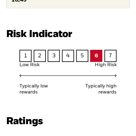
Risk Indicator
1
2
3
4
5
6
7
Low Risk
High Risk
Typically low
Typically high
rewards
rewards
Ratings