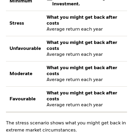
Minimum
investment.
What you might get back after
Stress
costs
Average return each year
What you might get back after
Unfavourable
costs
Average return each year
What you might get back after
Moderate
costs
Average return each year
What you might get back after
Favourable
costs
Average return each year
The stress scenario shows what you might get back in
extreme market circumstances.