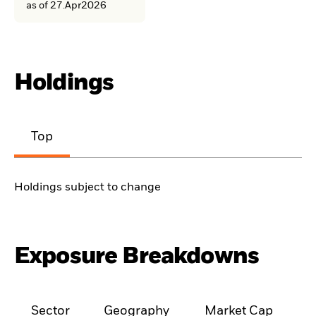
as of 27.Apr2026
Holdings
Top
Holdings subject to change
Exposure Breakdowns
Sector
Geography
Market Cap