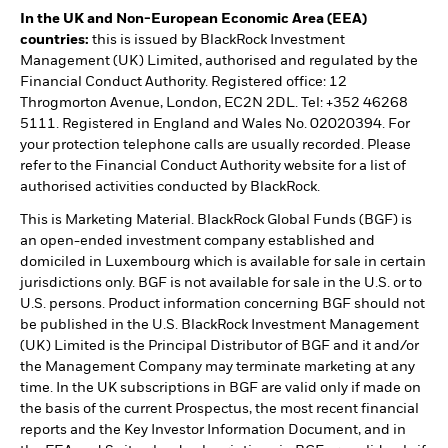
In the UK and Non-European Economic Area (EEA)
countries:
this is issued by BlackRock Investment
Management (UK) Limited, authorised and regulated by the
Financial Conduct Authority. Registered office: 12
Throgmorton Avenue, London, EC2N 2DL. Tel: +352 46268
5111. Registered in England and Wales No. 02020394. For
your protection telephone calls are usually recorded. Please
refer to the Financial Conduct Authority website for a list of
authorised activities conducted by BlackRock.
This is Marketing Material. BlackRock Global Funds (BGF) is
an open-ended investment company established and
domiciled in Luxembourg which is available for sale in certain
jurisdictions only. BGF is not available for sale in the U.S. or to
U.S. persons. Product information concerning BGF should not
be published in the U.S. BlackRock Investment Management
(UK) Limited is the Principal Distributor of BGF and it and/or
the Management Company may terminate marketing at any
time. In the UK subscriptions in BGF are valid only if made on
the basis of the current Prospectus, the most recent financial
reports and the Key Investor Information Document, and in