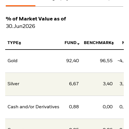
% of Market Value as of
30.Jun2026
TYPE
FUND
BENCHMARK
NE
Gold
92,40
96,55
-4,1
Silver
6,67
3,40
3,2
Cash and/or Derivatives
0,88
0,00
0,8