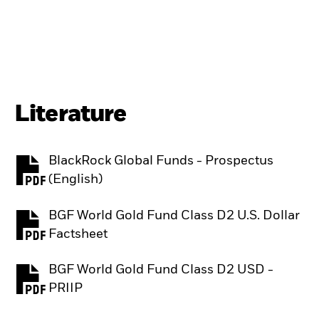
Literature
BlackRock Global Funds - Prospectus
PDF, opens in a new tab
(English)
BGF World Gold Fund Class D2 U.S. Dollar
PDF, opens in a new tab
Factsheet
BGF World Gold Fund Class D2 USD -
PDF, opens in a new tab
PRIIP