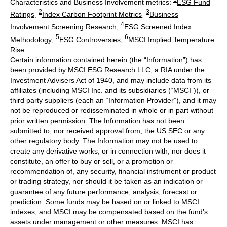
Characteristics and Business Involvement metrics:
ESG Fund
2
3
Ratings
;
Index Carbon Footprint Metrics
;
Business
4
Involvement Screening Research
;
ESG Screened Index
5
6
Methodology
;
ESG Controversies
;
MSCI Implied Temperature
Rise
Certain information contained herein (the “Information”) has
been provided by MSCI ESG Research LLC, a RIA under the
Investment Advisers Act of 1940, and may include data from its
affiliates (including MSCI Inc. and its subsidiaries (“MSCI”)), or
third party suppliers (each an “Information Provider”), and it may
not be reproduced or redisseminated in whole or in part without
prior written permission. The Information has not been
submitted to, nor received approval from, the US SEC or any
other regulatory body. The Information may not be used to
create any derivative works, or in connection with, nor does it
constitute, an offer to buy or sell, or a promotion or
recommendation of, any security, financial instrument or product
or trading strategy, nor should it be taken as an indication or
guarantee of any future performance, analysis, forecast or
prediction. Some funds may be based on or linked to MSCI
indexes, and MSCI may be compensated based on the fund’s
assets under management or other measures. MSCI has