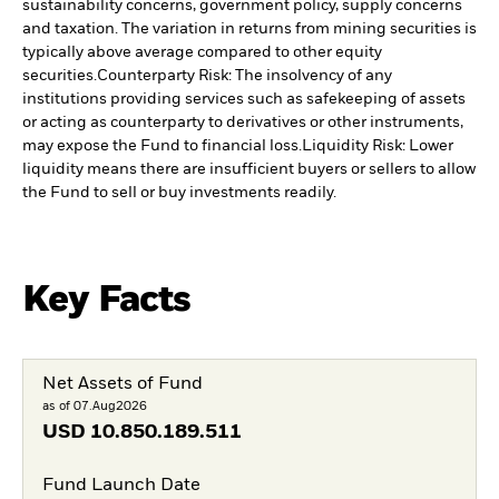
sustainability concerns, government policy, supply concerns
and taxation. The variation in returns from mining securities is
typically above average compared to other equity
securities.
Counterparty Risk: The insolvency of any
institutions providing services such as safekeeping of assets
or acting as counterparty to derivatives or other instruments,
may expose the Fund to financial loss.
Liquidity Risk: Lower
liquidity means there are insufficient buyers or sellers to allow
the Fund to sell or buy investments readily.
Key Facts
Net Assets of Fund
as of 07.Aug2026
USD
10.850.189.511
Fund Launch Date