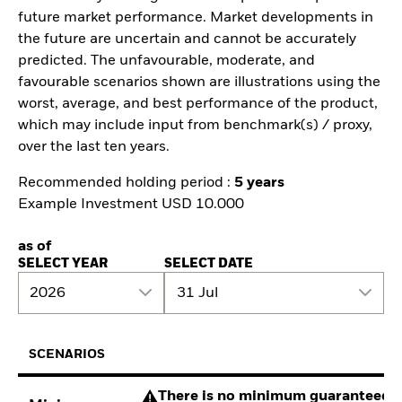
future market performance. Market developments in
the future are uncertain and cannot be accurately
predicted. The unfavourable, moderate, and
favourable scenarios shown are illustrations using the
worst, average, and best performance of the product,
which may include input from benchmark(s) / proxy,
over the last ten years.
Recommended holding period :
5 years
Example Investment USD 10.000
as of
SELECT YEAR
SELECT DATE
2026
31 Jul
SCENARIOS
There is no minimum guaranteed re