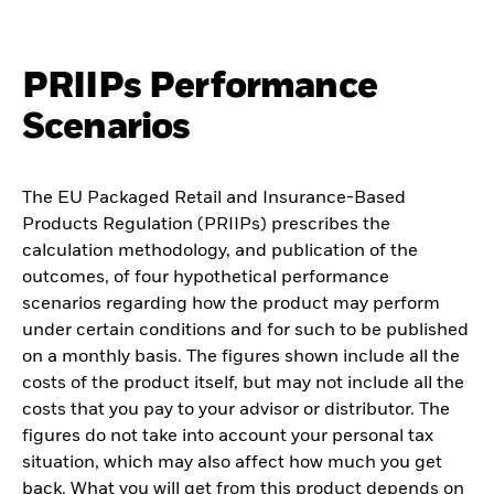
PRIIPs Performance
Scenarios
The EU Packaged Retail and Insurance-Based
Products Regulation (PRIIPs) prescribes the
calculation methodology, and publication of the
outcomes, of four hypothetical performance
scenarios regarding how the product may perform
under certain conditions and for such to be published
on a monthly basis. The figures shown include all the
costs of the product itself, but may not include all the
costs that you pay to your advisor or distributor. The
figures do not take into account your personal tax
situation, which may also affect how much you get
back. What you will get from this product depends on