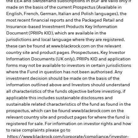
the EEA and Switzerland subscriptions in BGF are valid only if
made on the basis of the current Prospectus (Available in
English, French, German, Italian and Polish languages), the
most recent financial reports and the Packaged Retail and
Insurance-based Investment Products Key Information
Document (PRIIPs KID), which are available in the
jurisdictions and local language where they are registered,
these can be found at www.blackrock.com on the relevant
country site and product pages. Prospectuses, Key Investor
Information Documents (UK only), PRIIPs KID and application
forms may not be available to investors in certain jurisdictions
where the Fund in question has not been authorised. Any
investment decision should be made on the basis of the
information outlined above and Investors should understand
all characteristics of the funds objective before investing, if
applicable this includes sustainable disclosures and
sustainable related characteristics of the fund as found in the
prospectus, which can be found www.blackrock.com on the
relevant country site and product pages for where the fund is
registered for sale. For information on investor rights and how
to raise complaints please go to
https://www.blackrock.com/corporate/compliance/investor-