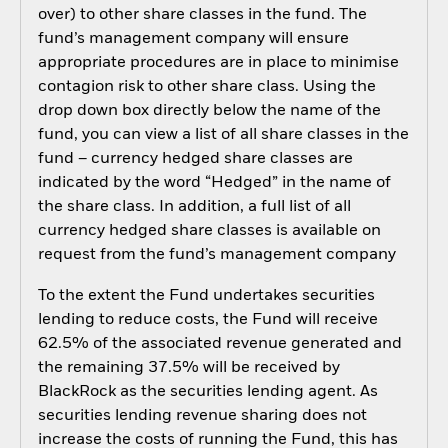
over) to other share classes in the fund. The
fund’s management company will ensure
appropriate procedures are in place to minimise
contagion risk to other share class. Using the
drop down box directly below the name of the
fund, you can view a list of all share classes in the
fund – currency hedged share classes are
indicated by the word “Hedged” in the name of
the share class. In addition, a full list of all
currency hedged share classes is available on
request from the fund’s management company
To the extent the Fund undertakes securities
lending to reduce costs, the Fund will receive
62.5% of the associated revenue generated and
the remaining 37.5% will be received by
BlackRock as the securities lending agent. As
securities lending revenue sharing does not
increase the costs of running the Fund, this has