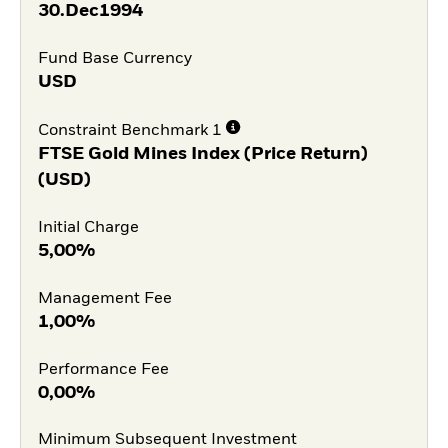
30.Dec1994
Fund Base Currency
USD
Constraint Benchmark 1
FTSE Gold Mines Index (Price Return)
(USD)
Initial Charge
5,00%
Management Fee
1,00%
Performance Fee
0,00%
Minimum Subsequent Investment