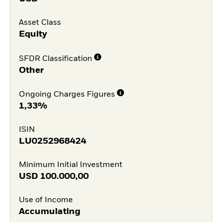
Asset Class
Equity
SFDR Classification
Other
Ongoing Charges Figures
1,33%
ISIN
LU0252968424
Minimum Initial Investment
USD
100.000,00
Use of Income
Accumulating