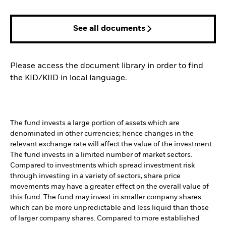
See all documents
Please access the document library in order to find
the KID/KIID in local language.
The fund invests a large portion of assets which are
denominated in other currencies; hence changes in the
relevant exchange rate will affect the value of the investment.
The fund invests in a limited number of market sectors.
Compared to investments which spread investment risk
through investing in a variety of sectors, share price
movements may have a greater effect on the overall value of
this fund. The fund may invest in smaller company shares
which can be more unpredictable and less liquid than those
of larger company shares. Compared to more established