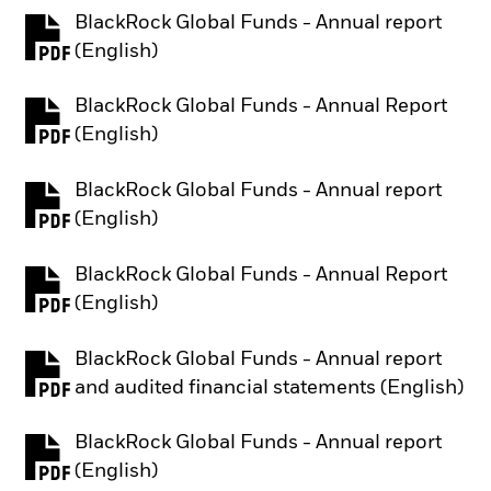
BlackRock Global Funds - Annual report
PDF, opens in a new tab
(English)
BlackRock Global Funds - Annual Report
PDF, opens in a new tab
(English)
BlackRock Global Funds - Annual report
PDF, opens in a new tab
(English)
BlackRock Global Funds - Annual Report
PDF, opens in a new tab
(English)
BlackRock Global Funds - Annual report
PDF, opens in a new tab
and audited financial statements (English)
BlackRock Global Funds - Annual report
PDF, opens in a new tab
(English)