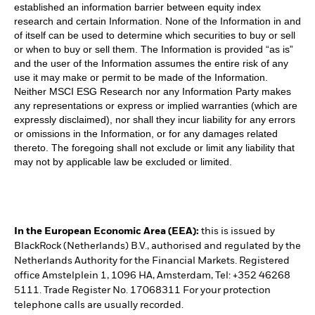
established an information barrier between equity index
research and certain Information. None of the Information in and
of itself can be used to determine which securities to buy or sell
or when to buy or sell them. The Information is provided “as is”
and the user of the Information assumes the entire risk of any
use it may make or permit to be made of the Information.
Neither MSCI ESG Research nor any Information Party makes
any representations or express or implied warranties (which are
expressly disclaimed), nor shall they incur liability for any errors
or omissions in the Information, or for any damages related
thereto. The foregoing shall not exclude or limit any liability that
may not by applicable law be excluded or limited.
In the European Economic Area (EEA):
this is issued by
BlackRock (Netherlands) B.V., authorised and regulated by the
Netherlands Authority for the Financial Markets. Registered
office Amstelplein 1, 1096 HA, Amsterdam, Tel: +352 46268
5111. Trade Register No. 17068311 For your protection
telephone calls are usually recorded.