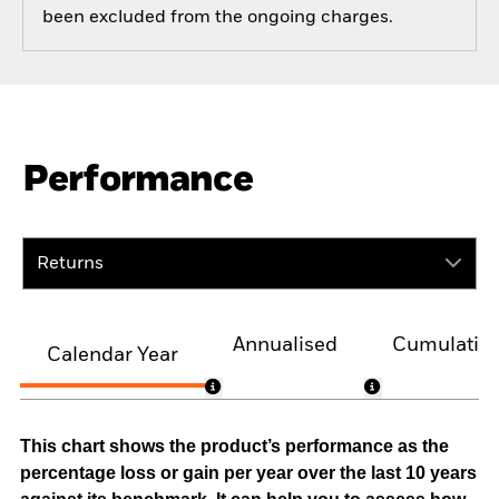
been excluded from the ongoing charges.
Performance
Returns
Annualised
Cumulativ
Calendar Year
This chart shows the product’s performance as the
percentage loss or gain per year over the last 10 years