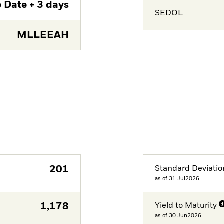
 Date + 3 days
SEDOL
MLLEEAH
201
Standard Deviatio
as of 31.Jul2026
1,178
Yield to Maturity
as of 30.Jun2026