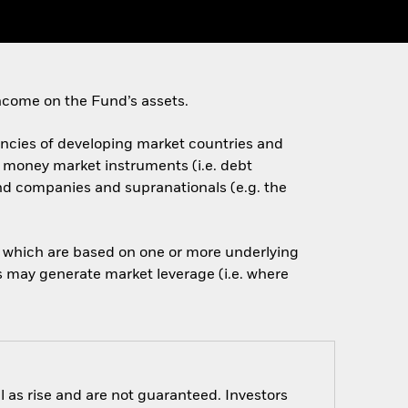
ncome on the Fund’s assets.
rencies of developing market countries and
d money market instruments (i.e. debt
nd companies and supranationals (e.g. the
of which are based on one or more underlying
is may generate market leverage (i.e. where
 as rise and are not guaranteed. Investors