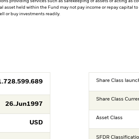
tions providing services such as safekeeping of assets or acting as c
cial asset held within the Fund may not pay income or repay capital 
sell or buy investments readily.
Share Class launc
1.728.599.689
Share Class Curre
26.Jun1997
Asset Class
USD
SFDR Classificati