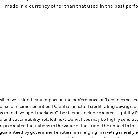
made in a currency other than that used in the past perf
s will have a significant impact on the performance of fixed income s
 fixed income securities. Potential or actual credit rating downgrades
 than developed markets. Other factors include greater 'Liquidity Risk
d and sustainability-related risks.
Derivatives may be highly sensitive
ng in greater fluctuations in the value of the Fund. The impact to th
 guaranteed by government entities in emerging markets generally e