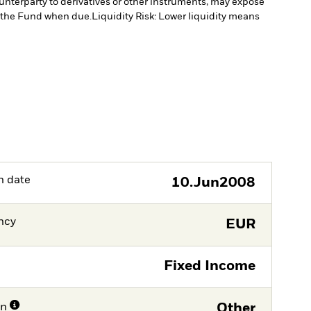
ounterparty to derivatives or other instruments, may expose
to the Fund when due.
Liquidity Risk: Lower liquidity means
h date
10.Jun2008
ncy
EUR
Fixed Income
on
Other