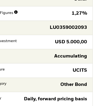
Figures
1,27%
LU0359002093
nvestment
USD
5.000,00
Accumulating
ure
UCITS
gory
Other Bond
y
Daily, forward pricing basis