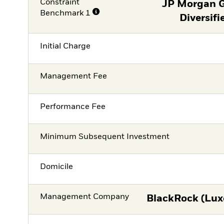
Constraint
JP Morgan 
Benchmark 1
Diversifi
Initial Charge
Management Fee
Performance Fee
Minimum Subsequent Investment
Domicile
Management Company
BlackRock (Lux