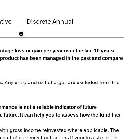
tive
Discrete Annual
tage loss or gain per year over the last 10 years
he product has been managed in the past and compare
. Any entry and exit charges are excluded from the
mance is not a reliable indicator of future
e future. It can help you to assess how the fund has
with gross income reinvested where applicable. The
sult of currency fluctuations if your investment is