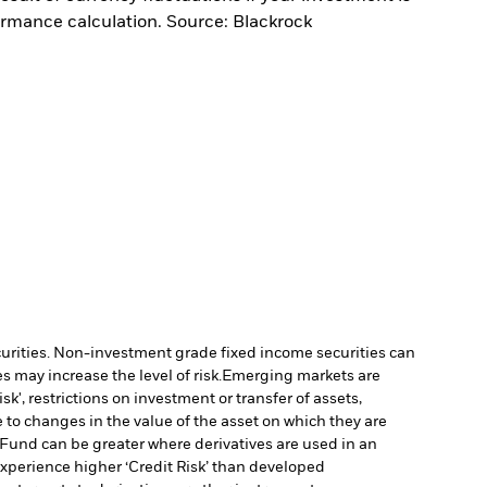
ormance calculation. Source: Blackrock
ecurities. Non-investment grade fixed income securities can
 may increase the level of risk.
Emerging markets are
', restrictions on investment or transfer of assets,
 to changes in the value of the asset on which they are
e Fund can be greater where derivatives are used in an
xperience higher ‘Credit Risk’ than developed