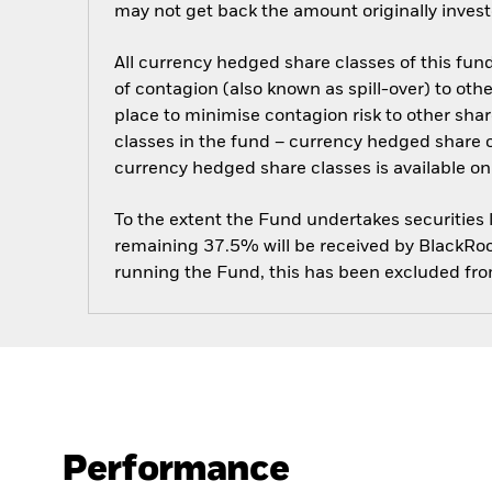
may not get back the amount originally invest
All currency hedged share classes of this fund 
of contagion (also known as spill-over) to ot
place to minimise contagion risk to other shar
classes in the fund – currency hedged share cla
currency hedged share classes is available
To the extent the Fund undertakes securities
remaining 37.5% will be received by BlackRock
running the Fund, this has been excluded fr
Performance