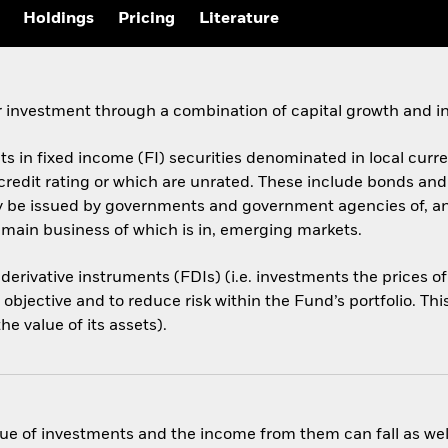
Holdings
Pricing
Literature
 investment through a combination of capital growth and i
ets in fixed income (FI) securities denominated in local cur
 credit rating or which are unrated. These include bonds an
ay be issued by governments and government agencies of, a
 main business of which is in, emerging markets.
 derivative instruments (FDIs) (i.e. investments the prices 
objective and to reduce risk within the Fund’s portfolio. Th
e value of its assets).
ue of investments and the income from them can fall as well