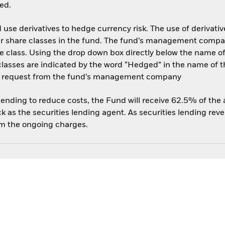
ed.
use derivatives to hedge currency risk. The use of derivative
her share classes in the fund. The fund’s management compa
e class. Using the drop down box directly below the name of t
sses are indicated by the word “Hedged” in the name of the sh
 on request from the fund’s management company
 lending to reduce costs, the Fund will receive 62.5% of th
 as the securities lending agent. As securities lending rev
om the ongoing charges.