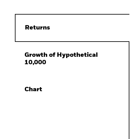
Returns
Growth of Hypothetical
10,000
Chart