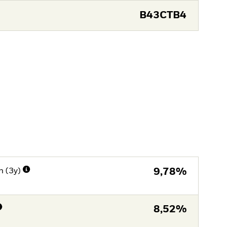
B43CTB4
n (3y)
9,78%
8,52%