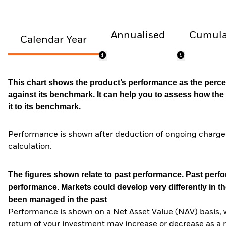
Annualised
Cumula
Calendar Year
This chart shows the product’s performance as the percen
against its benchmark. It can help you to assess how t
it to its benchmark.
Performance is shown after deduction of ongoing charges
calculation.
The figures shown relate to past performance.
Past perfor
performance. Markets could develop very differently in th
been managed in the past
Performance is shown on a Net Asset Value (NAV) basis, 
return of your investment may increase or decrease as a re