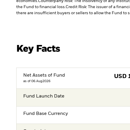
economies.
Counterparty Risk: The insolvency of any institu
the Fund to financial loss.
Credit Risk: The issuer of a finan
there are insufficient buyers or sellers to allow the Fund to 
Key Facts
Net Assets of Fund
USD
as of 06.Aug2026
Fund Launch Date
Fund Base Currency