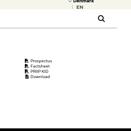
|
ral Public
t to learn more about
kRock.
Prospectus
Factsheet
PRIIP KID
Download