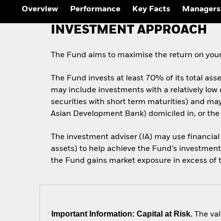
Overview
Performance
Key Facts
Managers
INVESTMENT APPROACH
The Fund aims to maximise the return on your
The Fund invests at least 70% of its total ass
may include investments with a relatively low
securities with short term maturities) and m
Asian Development Bank) domiciled in, or the
The investment adviser (IA) may use financial
assets) to help achieve the Fund’s investment 
the Fund gains market exposure in excess of th
Important Information: Capital at Risk.
The val