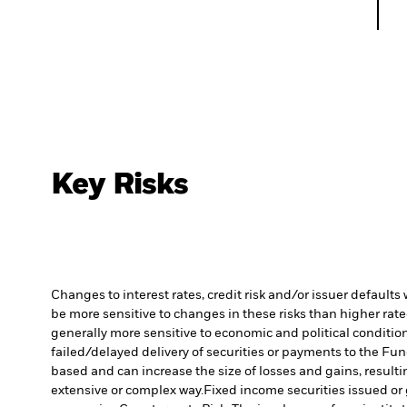
Key Risks
Changes to interest rates, credit risk and/or issuer default
be more sensitive to changes in these risks than higher rated
generally more sensitive to economic and political conditions
failed/delayed delivery of securities or payments to the Fun
based and can increase the size of losses and gains, resulti
extensive or complex way.
Fixed income securities issued or