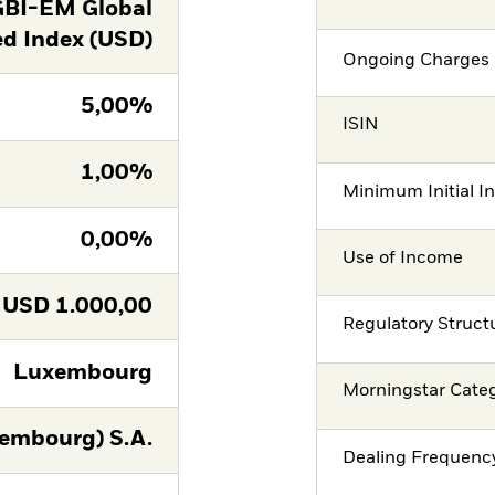
GBI-EM Global
ed Index (USD)
Ongoing Charges 
5,00%
ISIN
1,00%
Minimum Initial I
0,00%
Use of Income
USD
1.000,00
Regulatory Struct
Luxembourg
Morningstar Cate
embourg) S.A.
Dealing Frequenc