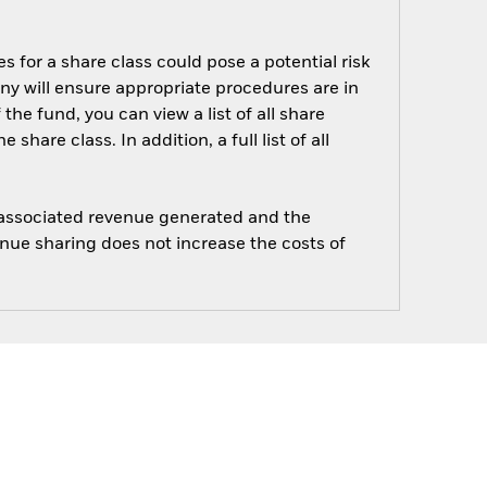
s for a share class could pose a potential risk
ny will ensure appropriate procedures are in
he fund, you can view a list of all share
are class. In addition, a full list of all
e associated revenue generated and the
enue sharing does not increase the costs of