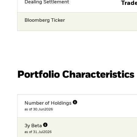
Dealing Settlement
Trade
Bloomberg Ticker
Portfolio Characteristics
Number of Holdings
as of 30.Jun2026
3y Beta
as of 31.Jul2026