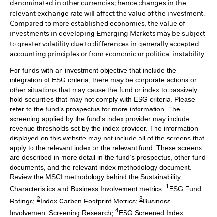
denominated in other currencies; hence changes in the
relevant exchange rate will affect the value of the investment.
Compared to more established economies, the value of
investments in developing Emerging Markets may be subject
to greater volatility due to differences in generally accepted
accounting principles or from economic or political instability.
For funds with an investment objective that include the
integration of ESG criteria, there may be corporate actions or
other situations that may cause the fund or index to passively
hold securities that may not comply with ESG criteria. Please
refer to the fund’s prospectus for more information. The
screening applied by the fund's index provider may include
revenue thresholds set by the index provider. The information
displayed on this website may not include all of the screens that
apply to the relevant index or the relevant fund. These screens
are described in more detail in the fund’s prospectus, other fund
documents, and the relevant index methodology document.
Review the MSCI methodology behind the Sustainability
1
Characteristics and Business Involvement metrics:
ESG Fund
2
3
Ratings
;
Index Carbon Footprint Metrics
;
Business
4
Involvement Screening Research
;
ESG Screened Index