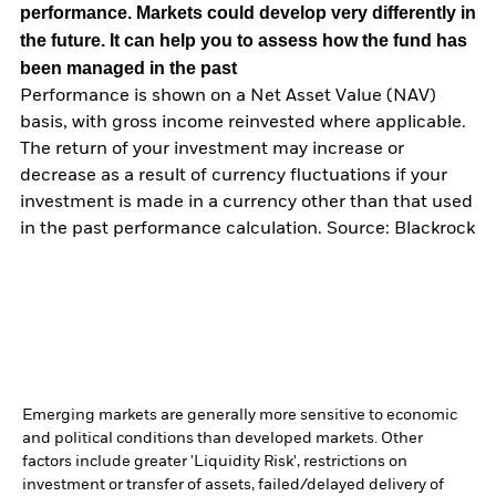
performance. Markets could develop very differently in
the future. It can help you to assess how the fund has
been managed in the past
Performance is shown on a Net Asset Value (NAV)
basis, with gross income reinvested where applicable.
The return of your investment may increase or
decrease as a result of currency fluctuations if your
investment is made in a currency other than that used
in the past performance calculation. Source: Blackrock
Emerging markets are generally more sensitive to economic
and political conditions than developed markets. Other
factors include greater 'Liquidity Risk', restrictions on
investment or transfer of assets, failed/delayed delivery of