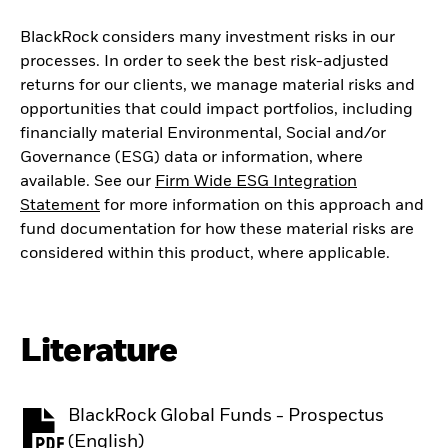
BlackRock considers many investment risks in our
processes. In order to seek the best risk-adjusted
returns for our clients, we manage material risks and
opportunities that could impact portfolios, including
financially material Environmental, Social and/or
Governance (ESG) data or information, where
available. See our
Firm Wide ESG Integration
Statement
for more information on this approach and
fund documentation for how these material risks are
considered within this product, where applicable.
Literature
BlackRock Global Funds - Prospectus
PDF, opens in a new tab
(English)