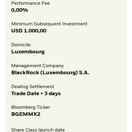
Performance Fee
0,00%
Minimum Subsequent Investment
USD
1.000,00
Domicile
Luxembourg
Management Company
BlackRock (Luxembourg) S.A.
Dealing Settlement
Trade Date + 3 days
Bloomberg Ticker
BGEMMX2
Share Class launch date