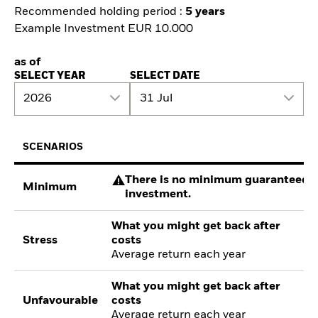
Recommended holding period :
5 years
Example Investment EUR 10.000
as of
SELECT YEAR
SELECT DATE
2026
31 Jul
SCENARIOS
There is no minimum guaranteed re
Minimum
investment.
What you might get back after
Stress
costs
Average return each year
What you might get back after
Unfavourable
costs
Average return each year