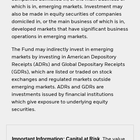
which is in, emerging markets. Investment may
also be made in equity securities of companies
domiciled in, or the main business of which is in,
developed markets that have significant business
operations in emerging markets.
The Fund may indirectly invest in emerging
markets by investing in American Depository
Receipts (ADRs) and Global Depositary Receipts
(GDRs), which are listed or traded on stock
exchanges and regulated markets outside
emerging markets. ADRs and GDRs are
investments issued by financial institutions
which give exposure to underlying equity
securities.
Important Information: Capital at Risk.
The value