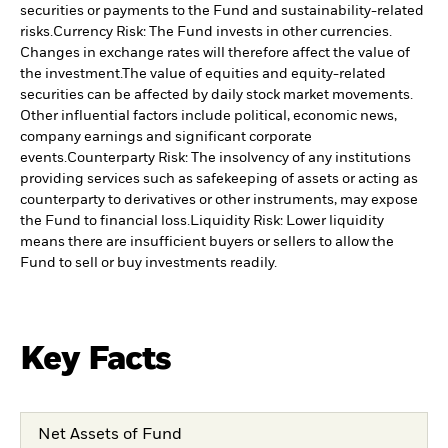
securities or payments to the Fund and sustainability-related
risks.
Currency Risk: The Fund invests in other currencies.
Changes in exchange rates will therefore affect the value of
the investment.
The value of equities and equity-related
securities can be affected by daily stock market movements.
Other influential factors include political, economic news,
company earnings and significant corporate
events.
Counterparty Risk: The insolvency of any institutions
providing services such as safekeeping of assets or acting as
counterparty to derivatives or other instruments, may expose
the Fund to financial loss.
Liquidity Risk: Lower liquidity
means there are insufficient buyers or sellers to allow the
Fund to sell or buy investments readily.
Key Facts
Net Assets of Fund