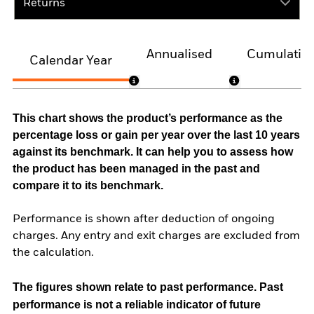
Returns
Annualised
Cumulativ
Calendar Year
This chart shows the product’s performance as the
percentage loss or gain per year over the last 10 years
against its benchmark. It can help you to assess how
the product has been managed in the past and
compare it to its benchmark.
Performance is shown after deduction of ongoing
charges. Any entry and exit charges are excluded from
the calculation.
The figures shown relate to past performance.
Past
performance is not a reliable indicator of future