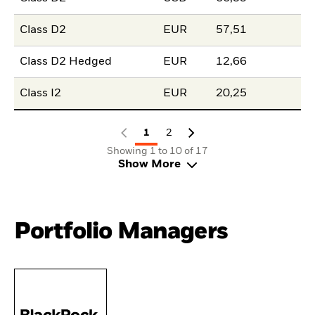
Class D2
EUR
57,51
Class D2 Hedged
EUR
12,66
Class I2
EUR
20,25
1
2
Showing 1 to 10 of 17
Show More
Portfolio Managers