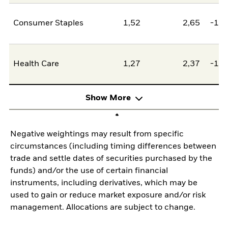
Consumer Staples
1,52
2,65
-1,1
Health Care
1,27
2,37
-1,0
Show More
Negative weightings may result from specific
circumstances (including timing differences between
trade and settle dates of securities purchased by the
funds) and/or the use of certain financial
instruments, including derivatives, which may be
used to gain or reduce market exposure and/or risk
management. Allocations are subject to change.