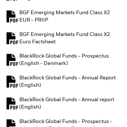
BGF Emerging Markets Fund Class X2
PDF, opens in a new tab
EUR - PRIIP
BGF Emerging Markets Fund Class X2
PDF, opens in a new tab
Euro Factsheet
BlackRock Global Funds - Prospectus
PDF, opens in a new tab
(English - Denmark)
BlackRock Global Funds - Annual Report
PDF, opens in a new tab
(English)
BlackRock Global Funds - Annual report
PDF, opens in a new tab
(English)
BlackRock Global Funds - Prospectus -