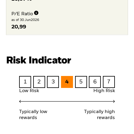
P/E Ratio
as of 30.Jun2026
20,99
Risk Indicator
1
2
3
4
5
6
7
Low Risk
High Risk
Typically low
Typically high
rewards
rewards