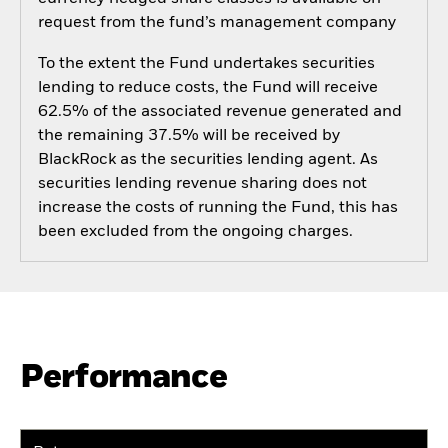
request from the fund’s management company
To the extent the Fund undertakes securities
lending to reduce costs, the Fund will receive
62.5% of the associated revenue generated and
the remaining 37.5% will be received by
BlackRock as the securities lending agent. As
securities lending revenue sharing does not
increase the costs of running the Fund, this has
been excluded from the ongoing charges.
Performance