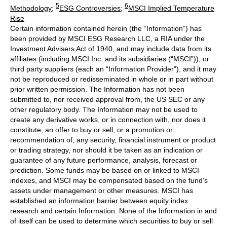
5
6
Methodology
;
ESG Controversies
;
MSCI Implied Temperature
Rise
Certain information contained herein (the “Information”) has
been provided by MSCI ESG Research LLC, a RIA under the
Investment Advisers Act of 1940, and may include data from its
affiliates (including MSCI Inc. and its subsidiaries (“MSCI”)), or
third party suppliers (each an “Information Provider”), and it may
not be reproduced or redisseminated in whole or in part without
prior written permission. The Information has not been
submitted to, nor received approval from, the US SEC or any
other regulatory body. The Information may not be used to
create any derivative works, or in connection with, nor does it
constitute, an offer to buy or sell, or a promotion or
recommendation of, any security, financial instrument or product
or trading strategy, nor should it be taken as an indication or
guarantee of any future performance, analysis, forecast or
prediction. Some funds may be based on or linked to MSCI
indexes, and MSCI may be compensated based on the fund’s
assets under management or other measures. MSCI has
established an information barrier between equity index
research and certain Information. None of the Information in and
of itself can be used to determine which securities to buy or sell