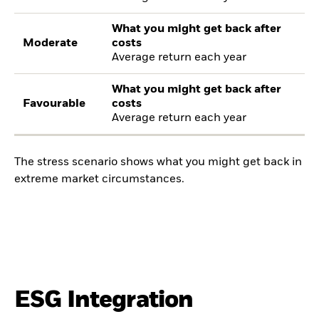
What you might get back after
Moderate
costs
Average return each year
What you might get back after
Favourable
costs
Average return each year
The stress scenario shows what you might get back in
extreme market circumstances.
ESG Integration