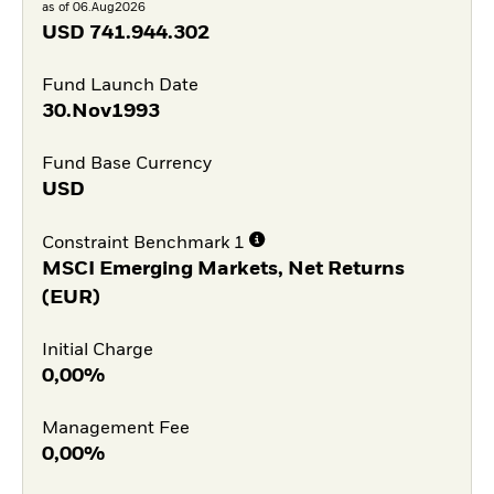
as of 06.Aug2026
USD
741.944.302
Fund Launch Date
30.Nov1993
Fund Base Currency
USD
Constraint Benchmark 1
MSCI Emerging Markets, Net Returns
(EUR)
Initial Charge
0,00%
Management Fee
0,00%