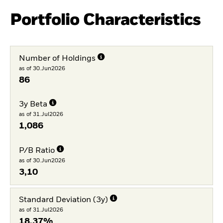
Portfolio Characteristics
Number of Holdings
as of 30.Jun2026
86
3y Beta
as of 31.Jul2026
1,086
P/B Ratio
as of 30.Jun2026
3,10
Standard Deviation (3y)
as of 31.Jul2026
18,37%