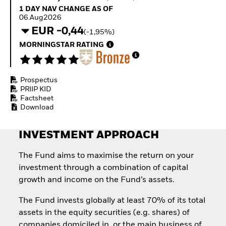
Invest in defence with
1 Day NAV Change as of 06.Aug2026
1 DAY NAV CHANGE AS OF
ETFs
06.Aug2026
EUR -0,44
(-1,95%)
MORNINGSTAR RATING
Prospectus
PRIIP KID
Factsheet
Download
INVESTMENT APPROACH
The Fund aims to maximise the return on your
investment through a combination of capital
growth and income on the Fund’s assets.
The Fund invests globally at least 70% of its total
assets in the equity securities (e.g. shares) of
companies domiciled in, or the main business of