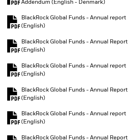
PDF, opens in a new tab
Addendum (English - Denmark)
BlackRock Global Funds - Annual report
PDF, opens in a new tab
(English)
BlackRock Global Funds - Annual Report
PDF, opens in a new tab
(English)
BlackRock Global Funds - Annual report
PDF, opens in a new tab
(English)
BlackRock Global Funds - Annual Report
PDF, opens in a new tab
(English)
BlackRock Global Funds - Annual report
PDF, opens in a new tab
(English)
BlackRock Global Funds - Annual Report