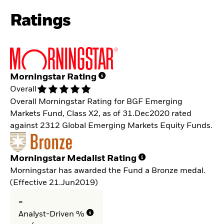
Ratings
Morningstar Rating
Overall
Overall Morningstar Rating for BGF Emerging
Markets Fund, Class X2, as of 31.Dec2020 rated
against 2312 Global Emerging Markets Equity Funds.
Morningstar Medalist Rating
Morningstar has awarded the Fund a Bronze medal.
(Effective 21.Jun2019)
-
Analyst-Driven %