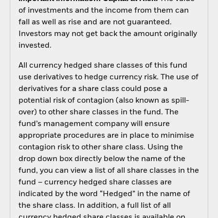
of investments and the income from them can
fall as well as rise and are not guaranteed.
Investors may not get back the amount originally
invested.
All currency hedged share classes of this fund
use derivatives to hedge currency risk. The use of
derivatives for a share class could pose a
potential risk of contagion (also known as spill-
over) to other share classes in the fund. The
fund’s management company will ensure
appropriate procedures are in place to minimise
contagion risk to other share class. Using the
drop down box directly below the name of the
fund, you can view a list of all share classes in the
fund – currency hedged share classes are
indicated by the word “Hedged” in the name of
the share class. In addition, a full list of all
currency hedged share classes is available on