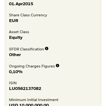
01.Apr2015
Share Class Currency
EUR
Asset Class
Equity
SFDR Classification
Other
Ongoing Charges Figures
0,10%
ISIN
LU0562137082
Minimum Initial Investment
USD
10.000.000,00