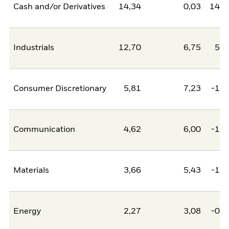
Cash and/or Derivatives
14,34
0,03
14,3
Industrials
12,70
6,75
5,9
Consumer Discretionary
5,81
7,23
-1,4
Communication
4,62
6,00
-1,3
Materials
3,66
5,43
-1,7
Energy
2,27
3,08
-0,8