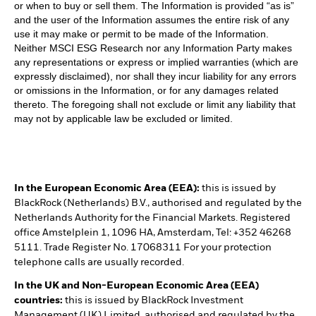
or when to buy or sell them. The Information is provided “as is”
and the user of the Information assumes the entire risk of any
use it may make or permit to be made of the Information.
Neither MSCI ESG Research nor any Information Party makes
any representations or express or implied warranties (which are
expressly disclaimed), nor shall they incur liability for any errors
or omissions in the Information, or for any damages related
thereto. The foregoing shall not exclude or limit any liability that
may not by applicable law be excluded or limited.
In the European Economic Area (EEA):
this is issued by
BlackRock (Netherlands) B.V., authorised and regulated by the
Netherlands Authority for the Financial Markets. Registered
office Amstelplein 1, 1096 HA, Amsterdam, Tel: +352 46268
5111. Trade Register No. 17068311 For your protection
telephone calls are usually recorded.
In the UK and Non-European Economic Area (EEA)
countries:
this is issued by BlackRock Investment
Management (UK) Limited, authorised and regulated by the