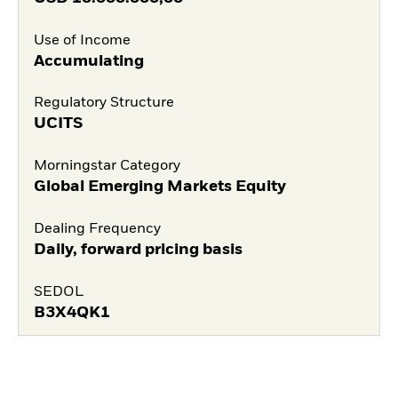
Use of Income
Accumulating
Regulatory Structure
UCITS
Morningstar Category
Global Emerging Markets Equity
Dealing Frequency
Daily, forward pricing basis
SEDOL
B3X4QK1