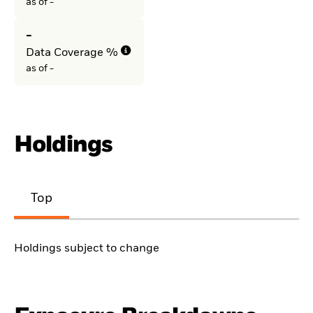
as of -
-
Data Coverage %
as of -
Holdings
Top
Holdings subject to change