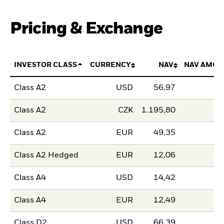
Pricing & Exchange
INVESTOR CLASS
CURRENCY
NAV
NAV AMOU
Class A2
USD
56,97
Class A2
CZK
1.195,80
Class A2
EUR
49,35
Class A2 Hedged
EUR
12,06
Class A4
USD
14,42
Class A4
EUR
12,49
Class D2
USD
66,39