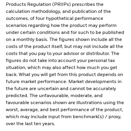
Products Regulation (PRIIPs) prescribes the
calculation methodology, and publication of the
outcomes, of four hypothetical performance
scenarios regarding how the product may perform
under certain conditions and for such to be published
on a monthly basis. The figures shown include all the
costs of the product itself, but may not include all the
costs that you pay to your advisor or distributor. The
figures do not take into account your personal tax
situation, which may also affect how much you get
back. What you will get from this product depends on
future market performance. Market developments in
the future are uncertain and cannot be accurately
predicted. The unfavourable, moderate, and
favourable scenarios shown are illustrations using the
worst, average, and best performance of the product,
which may include input from benchmark(s) / proxy,
over the last ten years.