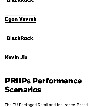
Egon Vavrek
Kevin Jia
PRIIPs Performance
Scenarios
The EU Packaged Retail and Insurance-Based