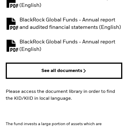
PDF, opens in a new tab
(English)
BlackRock Global Funds - Annual report
PDF, opens in a new tab
and audited financial statements (English)
BlackRock Global Funds - Annual report
PDF, opens in a new tab
(English)
See all documents
Please access the document library in order to find
the KID/KIID in local language.
The fund invests a large portion of assets which are