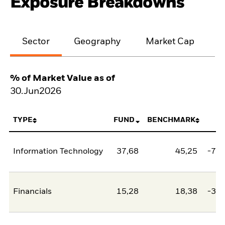
Exposure Breakdowns
Sector
Geography
Market Cap
% of Market Value as of
30.Jun2026
TYPE
FUND
BENCHMARK
N
Information Technology
37,68
45,25
-7,5
Financials
15,28
18,38
-3,1