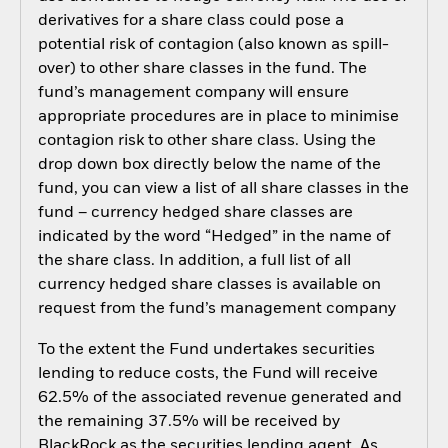
derivatives for a share class could pose a
potential risk of contagion (also known as spill-
over) to other share classes in the fund. The
fund’s management company will ensure
appropriate procedures are in place to minimise
contagion risk to other share class. Using the
drop down box directly below the name of the
fund, you can view a list of all share classes in the
fund – currency hedged share classes are
indicated by the word “Hedged” in the name of
the share class. In addition, a full list of all
currency hedged share classes is available on
request from the fund’s management company
To the extent the Fund undertakes securities
lending to reduce costs, the Fund will receive
62.5% of the associated revenue generated and
the remaining 37.5% will be received by
BlackRock as the securities lending agent. As