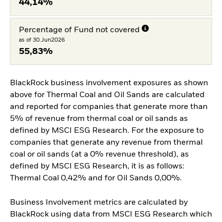
44,14%
Percentage of Fund not covered
as of 30.Jun2026
55,83%
BlackRock business involvement exposures as shown
above for Thermal Coal and Oil Sands are calculated
and reported for companies that generate more than
5% of revenue from thermal coal or oil sands as
defined by MSCI ESG Research. For the exposure to
companies that generate any revenue from thermal
coal or oil sands (at a 0% revenue threshold), as
defined by MSCI ESG Research, it is as follows:
Thermal Coal 0,42% and for Oil Sands 0,00%.
Business Involvement metrics are calculated by
BlackRock using data from MSCI ESG Research which