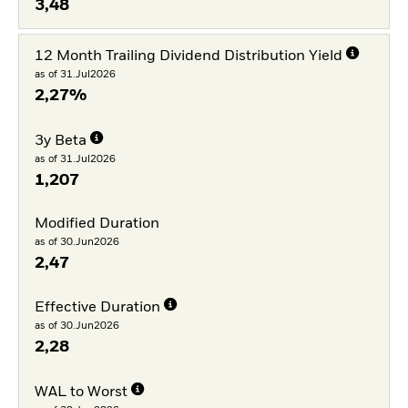
3,48
12 Month Trailing Dividend Distribution Yield
as of 31.Jul2026
2,27%
3y Beta
as of 31.Jul2026
1,207
Modified Duration
as of 30.Jun2026
2,47
Effective Duration
as of 30.Jun2026
2,28
WAL to Worst