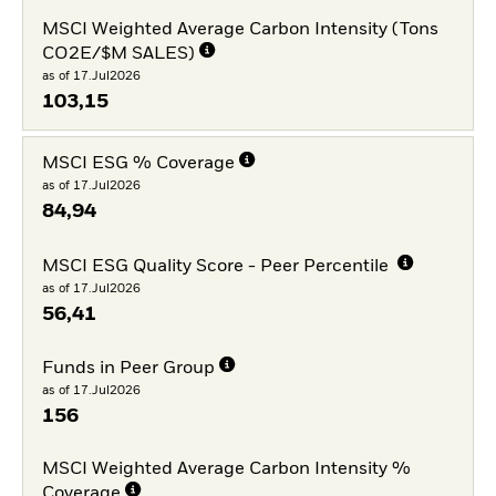
MSCI Weighted Average Carbon Intensity (Tons
CO2E/$M SALES)
as of 17.Jul2026
103,15
MSCI ESG % Coverage
as of 17.Jul2026
84,94
MSCI ESG Quality Score - Peer Percentile
as of 17.Jul2026
56,41
Funds in Peer Group
as of 17.Jul2026
156
MSCI Weighted Average Carbon Intensity %
Coverage