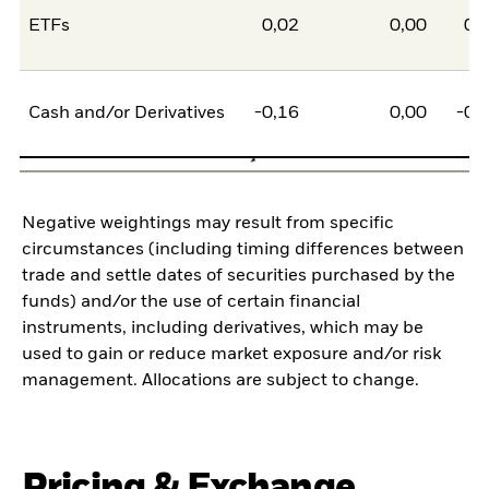
ETFs
0,02
0,00
0,
Cash and/or Derivatives
-0,16
0,00
-0,
Negative weightings may result from specific
circumstances (including timing differences between
trade and settle dates of securities purchased by the
funds) and/or the use of certain financial
instruments, including derivatives, which may be
used to gain or reduce market exposure and/or risk
management. Allocations are subject to change.
Pricing & Exchange