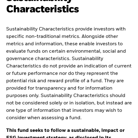
Characteristics
Sustainability Characteristics provide investors with
specific non-traditional metrics. Alongside other
metrics and information, these enable investors to
evaluate funds on certain environmental, social and
governance characteristics. Sustainability
Characteristics do not provide an indication of current
or future performance nor do they represent the
potential risk and reward profile of a fund. They are
provided for transparency and for information
purposes only. Sustainability Characteristics should
not be considered solely or in isolation, but instead are
one type of information that investors may wish to
consider when assessing a fund.
This fund seeks to follow a sustainable, impact or
ESG investment strategy, as disclosed in its