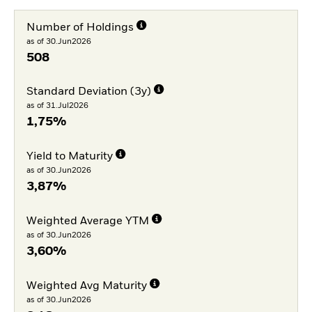
Number of Holdings
as of 30.Jun2026
508
Standard Deviation (3y)
as of 31.Jul2026
1,75%
Yield to Maturity
as of 30.Jun2026
3,87%
Weighted Average YTM
as of 30.Jun2026
3,60%
Weighted Avg Maturity
as of 30.Jun2026