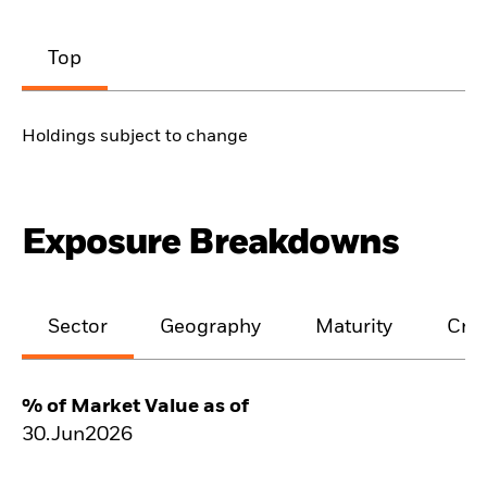
Top
Holdings subject to change
Exposure Breakdowns
Sector
Geography
Maturity
Cred
% of Market Value as of
30.Jun2026