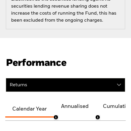
securities lending revenue sharing does not
increase the costs of running the Fund, this has
been excluded from the ongoing charges.
Performance
Returns
Annualised
Cumulativ
Calendar Year