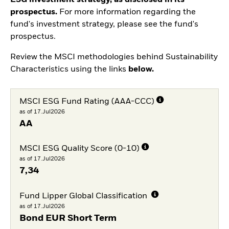
prospectus.
For more information regarding the
fund's investment strategy, please see the fund's
prospectus.
Review the MSCI methodologies behind Sustainability
Characteristics using the links
below.
MSCI ESG Fund Rating (AAA-CCC)
as of 17.Jul2026
AA
MSCI ESG Quality Score (0-10)
as of 17.Jul2026
7,34
Fund Lipper Global Classification
as of 17.Jul2026
Bond EUR Short Term