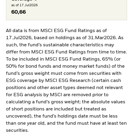
as of 17.Jul2026
60,66
All data is from MSCI ESG Fund Ratings as of
17.Jul2026, based on holdings as of 31.Mar2026. As
such, the fund’s sustainable characteristics may
differ from MSCI ESG Fund Ratings from time to time.
To be included in MSCI ESG Fund Ratings, 65% (or
50% for bond funds and money market funds) of the
fund’s gross weight must come from securities with
ESG coverage by MSCI ESG Research (certain cash
positions and other asset types deemed not relevant
for ESG analysis by MSCI are removed prior to
calculating a fund’s gross weight; the absolute values
of short positions are included but treated as
uncovered), the fund’s holdings date must be less
than one year old, and the fund must have at least ten
securities.