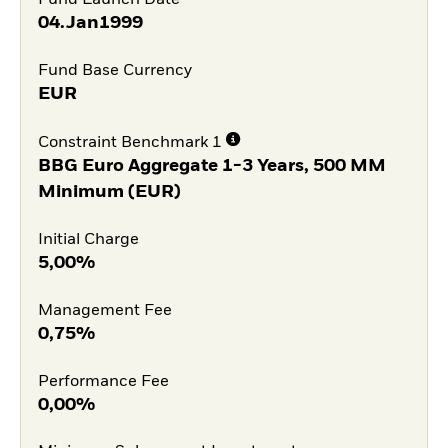
04.Jan1999
Fund Base Currency
EUR
Constraint Benchmark 1
BBG Euro Aggregate 1-3 Years, 500 MM
Minimum (EUR)
Initial Charge
5,00%
Management Fee
0,75%
Performance Fee
0,00%