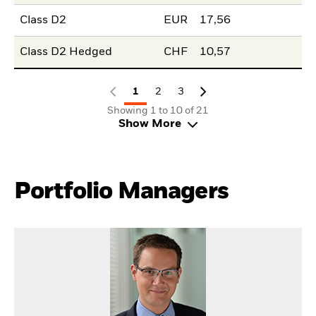
Class D2
EUR
17,56
Class D2 Hedged
CHF
10,57
1
2
3
Showing 1 to 10 of 21
Show More
Portfolio Managers