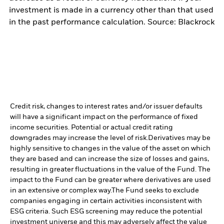
investment is made in a currency other than that used
in the past performance calculation. Source: Blackrock
Credit risk, changes to interest rates and/or issuer defaults
will have a significant impact on the performance of fixed
income securities. Potential or actual credit rating
downgrades may increase the level of risk.
Derivatives may be
highly sensitive to changes in the value of the asset on which
they are based and can increase the size of losses and gains,
resulting in greater fluctuations in the value of the Fund. The
impact to the Fund can be greater where derivatives are used
in an extensive or complex way.
The Fund seeks to exclude
companies engaging in certain activities inconsistent with
ESG criteria. Such ESG screening may reduce the potential
investment universe and this may adversely affect the value