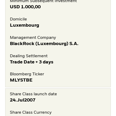
Minimum Subsequent Investment
USD
1.000,00
Domicile
Luxembourg
Management Company
BlackRock (Luxembourg) S.A.
Dealing Settlement
Trade Date + 3 days
Bloomberg Ticker
MLYSTBE
Share Class launch date
24.Jul2007
Share Class Currency