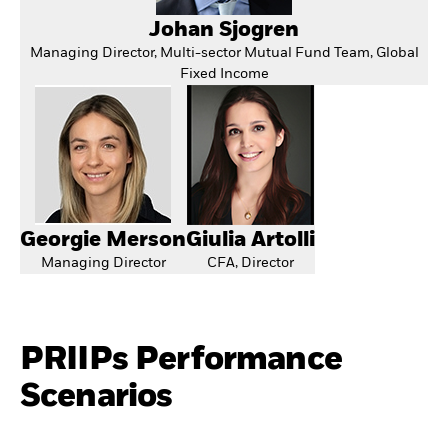
Johan Sjogren
Managing Director, Multi-sector Mutual Fund Team, Global
Fixed Income
Georgie Merson
Giulia Artolli
Managing Director
CFA, Director
PRIIPs Performance
Scenarios