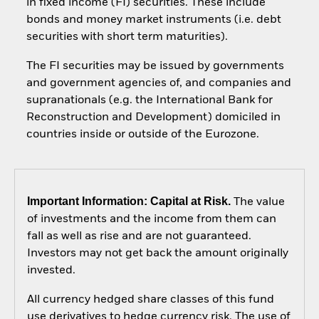
in fixed income (FI) securities. These include
bonds and money market instruments (i.e. debt
securities with short term maturities).
The FI securities may be issued by governments
and government agencies of, and companies and
supranationals (e.g. the International Bank for
Reconstruction and Development) domiciled in
countries inside or outside of the Eurozone.
Important Information: Capital at Risk.
The value
of investments and the income from them can
fall as well as rise and are not guaranteed.
Investors may not get back the amount originally
invested.
All currency hedged share classes of this fund
use derivatives to hedge currency risk. The use of