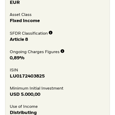
EUR
Asset Class
Fixed Income
SFDR Classification
Article 8
Ongoing Charges Figures
0,89%
ISIN
LU0172403825
Minimum Initial Investment
USD
5.000,00
Use of Income
Distributing