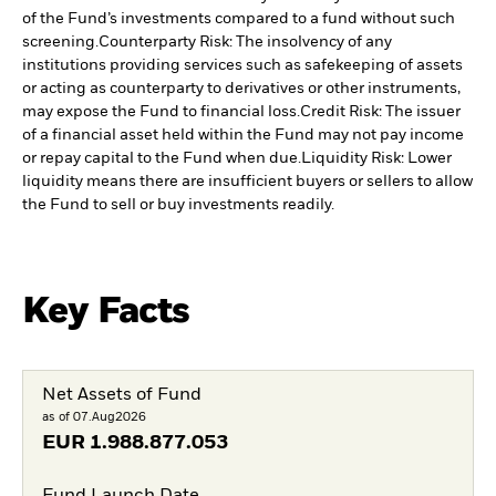
of the Fund’s investments compared to a fund without such
screening.
Counterparty Risk: The insolvency of any
institutions providing services such as safekeeping of assets
or acting as counterparty to derivatives or other instruments,
may expose the Fund to financial loss.
Credit Risk: The issuer
of a financial asset held within the Fund may not pay income
or repay capital to the Fund when due.
Liquidity Risk: Lower
liquidity means there are insufficient buyers or sellers to allow
the Fund to sell or buy investments readily.
Key Facts
Net Assets of Fund
as of 07.Aug2026
EUR
1.988.877.053
Fund Launch Date