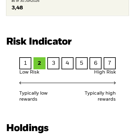
as of 30.Jun2026
3,48
Risk Indicator
1
2
3
4
5
6
7
Low Risk
High Risk
Typically low
Typically high
rewards
rewards
Holdings