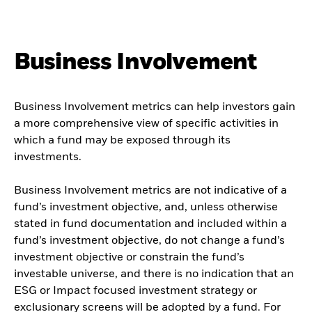
Business Involvement
Business Involvement metrics can help investors gain
a more comprehensive view of specific activities in
which a fund may be exposed through its
investments.
Business Involvement metrics are not indicative of a
fund’s investment objective, and, unless otherwise
stated in fund documentation and included within a
fund’s investment objective, do not change a fund’s
investment objective or constrain the fund’s
investable universe, and there is no indication that an
ESG or Impact focused investment strategy or
exclusionary screens will be adopted by a fund. For