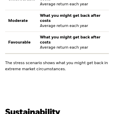
Average return each year
What you might get back after
Moderate
costs
Average return each year
What you might get back after
Favourable
costs
Average return each year
The stress scenario shows what you might get back in
extreme market circumstances.
Sustainability