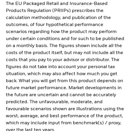
The EU Packaged Retail and Insurance-Based
Products Regulation (PRIIPs) prescribes the
calculation methodology, and publication of the
outcomes, of four hypothetical performance
scenarios regarding how the product may perform
under certain conditions and for such to be published
on a monthly basis. The figures shown include all the
costs of the product itself, but may not include all the
costs that you pay to your advisor or distributor. The
figures do not take into account your personal tax
situation, which may also affect how much you get
back. What you will get from this product depends on
future market performance. Market developments in
the future are uncertain and cannot be accurately
predicted. The unfavourable, moderate, and
favourable scenarios shown are illustrations using the
worst, average, and best performance of the product,
which may include input from benchmark(s) / proxy,
over the last ten years.