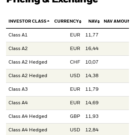
INVESTOR CLASS
CURRENCY
NAV
NAV AMOUNT
Class A1
EUR
11,77
Class A2
EUR
16,44
Class A2 Hedged
CHF
10,07
Class A2 Hedged
USD
14,38
Class A3
EUR
11,79
Class A4
EUR
14,69
Class A4 Hedged
GBP
11,93
Class A4 Hedged
USD
12,84