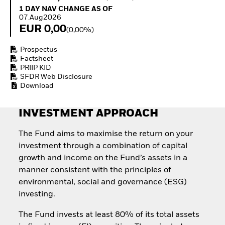
Invest in defence with
1 Day NAV Change as of 07.Aug2026
1 DAY NAV CHANGE AS OF
ETFs
07.Aug2026
EUR 0,00
(0,00%)
Prospectus
Factsheet
PRIIP KID
SFDR Web Disclosure
Download
INVESTMENT APPROACH
The Fund aims to maximise the return on your
investment through a combination of capital
growth and income on the Fund’s assets in a
manner consistent with the principles of
environmental, social and governance (ESG)
investing.
The Fund invests at least 80% of its total assets