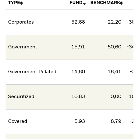
TYPE
FUND
BENCHMARK
N
Corporates
52,68
22,20
30,
Government
15,91
50,60
-34,
Government Related
14,80
18,41
-3,
Securitized
10,83
0,00
10,
Covered
5,93
8,79
-2,