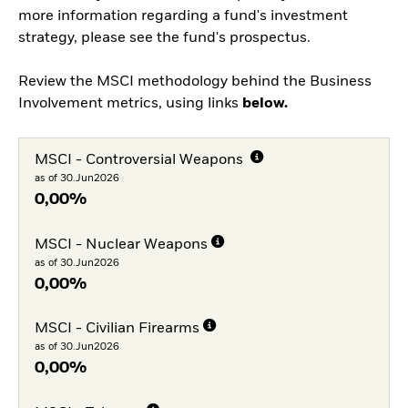
more information regarding a fund's investment
strategy, please see the fund's prospectus.
Review the MSCI methodology behind the Business
Involvement metrics, using links
below.
MSCI - Controversial Weapons
as of 30.Jun2026
0,00%
MSCI - Nuclear Weapons
as of 30.Jun2026
0,00%
MSCI - Civilian Firearms
as of 30.Jun2026
0,00%