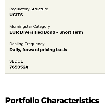
Regulatory Structure
UCITS
Morningstar Category
EUR Diversified Bond - Short Term
Dealing Frequency
Daily, forward pricing basis
SEDOL
7659524
Portfolio Characteristics