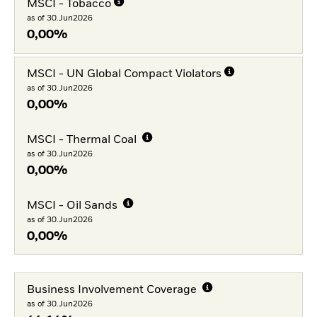
MSCI - Tobacco
as of 30.Jun2026
0,00%
MSCI - UN Global Compact Violators
as of 30.Jun2026
0,00%
MSCI - Thermal Coal
as of 30.Jun2026
0,00%
MSCI - Oil Sands
as of 30.Jun2026
0,00%
Business Involvement Coverage
as of 30.Jun2026