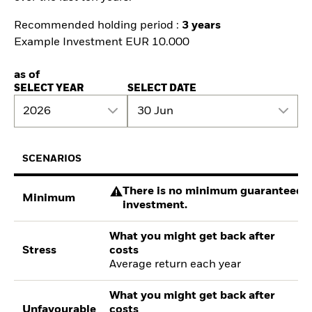
Recommended holding period :
3 years
Example Investment EUR 10.000
as of
SELECT YEAR
SELECT DATE
2026
30 Jun
SCENARIOS
There is no minimum guaranteed re
Minimum
investment.
What you might get back after
Stress
costs
Average return each year
What you might get back after
Unfavourable
costs