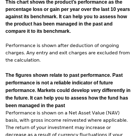
This chart shows the product’s performance as the
percentage loss or gain per year over the last 10 years
against its benchmark. It can help you to assess how
the product has been managed in the past and
compare it to its benchmark.
Performance is shown after deduction of ongoing
charges. Any entry and exit charges are excluded from
the calculation.
The figures shown relate to past performance.
Past
performance is not a reliable indicator of future
performance. Markets could develop very differently in
the future. It can help you to assess how the fund has
been managed in the past
Performance is shown on a Net Asset Value (NAV)
basis, with gross income reinvested where applicable.
The return of your investment may increase or
decrease as a result of currency fluctuations if your