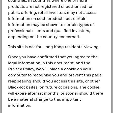
countries. In countries where one or more
products are not registered or authorised for
public offering, retail investors may not access
information on such products but certain
information may be shown to certain types of
professional clients and qualified investors,
depending on the country concerned.
This site is not for Hong Kong residents' viewing.
Once you have confirmed that you agree to the
legal information in this document, and the
Privacy Policy, we will place a cookie on your
computer to recognise you and prevent this page
reappearing should you access this site, or other
BlackRock sites, on future occasions. The cookie
will expire after six months, or sooner should there
be a material change to this important
information.