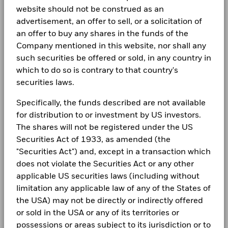
website should not be construed as an
advertisement, an offer to sell, or a solicitation of
an offer to buy any shares in the funds of the
Company mentioned in this website, nor shall any
such securities be offered or sold, in any country in
which to do so is contrary to that country's
securities laws.
Specifically, the funds described are not available
for distribution to or investment by US investors.
The shares will not be registered under the US
Securities Act of 1933, as amended (the
"Securities Act") and, except in a transaction which
does not violate the Securities Act or any other
applicable US securities laws (including without
limitation any applicable law of any of the States of
the USA) may not be directly or indirectly offered
or sold in the USA or any of its territories or
possessions or areas subject to its jurisdiction or to