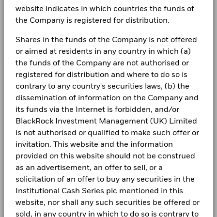
website indicates in which countries the funds of
What are money market funds?
the Company is registered for distribution.
What do terminal rates mean for cash
Shares in the funds of the Company is not offered
or aimed at residents in any country in which (a)
management?
the funds of the Company are not authorised or
registered for distribution and where to do so is
contrary to any country's securities laws, (b) the
dissemination of information on the Company and
its funds via the Internet is forbidden, and/or
BlackRock Investment Management (UK) Limited
is not authorised or qualified to make such offer or
invitation. This website and the information
provided on this website should not be construed
as an advertisement, an offer to sell, or a
solicitation of an offer to buy any securities in the
Institutional Cash Series plc mentioned in this
website, nor shall any such securities be offered or
sold, in any country in which to do so is contrary to