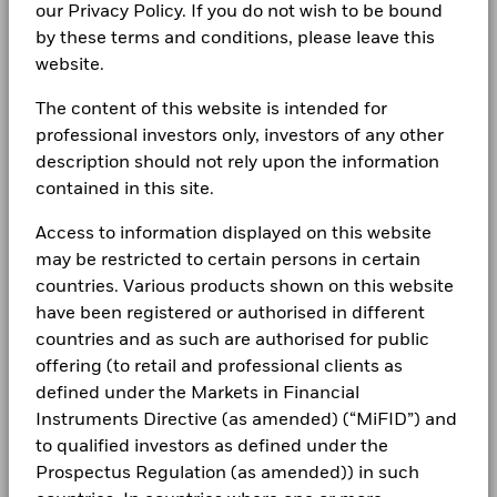
our Privacy Policy. If you do not wish to be bound
by these terms and conditions, please leave this
website.
The content of this website is intended for
professional investors only, investors of any other
description should not rely upon the information
contained in this site.
Access to information displayed on this website
may be restricted to certain persons in certain
countries. Various products shown on this website
have been registered or authorised in different
countries and as such are authorised for public
offering (to retail and professional clients as
defined under the Markets in Financial
Instruments Directive (as amended) (“MiFID”) and
to qualified investors as defined under the
Prospectus Regulation (as amended)) in such