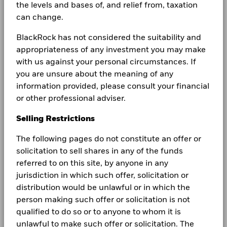
What are the differences
the levels and bases of, and relief from, taxation
can change.
between bank deposits
BlackRock has not considered the suitability and
and money market
appropriateness of any investment you may make
funds?
with us against your personal circumstances. If
you are unsure about the meaning of any
information provided, please consult your financial
or other professional adviser.
In this environment of positive and higher rates, we
think it's important to consider cash allocations as a
Selling Restrictions
valuable asset. We believe it's prudent to understand
the key differences between bank deposits and
The following pages do not constitute an offer or
money market funds (MMFs).
solicitation to sell shares in any of the funds
referred to on this site, by anyone in any
jurisdiction in which such offer, solicitation or
Learn more
distribution would be unlawful or in which the
person making such offer or solicitation is not
qualified to do so or to anyone to whom it is
unlawful to make such offer or solicitation. The