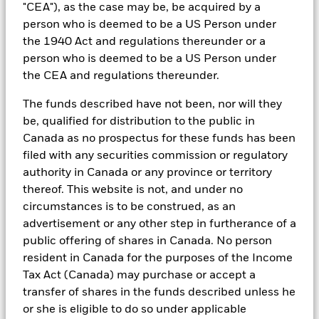
limited room for further easing.
"CEA"), as the case may be, be acquired by a
person who is deemed to be a US Person under
the 1940 Act and regulations thereunder or a
This pivot, combined with the recent surge in oil
person who is deemed to be a US Person under
prices and market volatility following the US-Israel
the CEA and regulations thereunder.
conflict with Iran, has reinforced the consideration for
liquidity, diversification1 and capital preservation.
The funds described have not been, nor will they
MMFs, which are actively managed and diversified
be, qualified for distribution to the public in
across high‑quality issuers, seek to capture attractive
Canada as no prospectus for these funds has been
yields while mitigating single‑counterparty risk and
filed with any securities commission or regulatory
offering daily liquidity.
authority in Canada or any province or territory
thereof. This website is not, and under no
Against a backdrop of sticky inflation, geopolitical
circumstances is to be construed, as an
shocks and constrained monetary policy, MMFs
advertisement or any other step in furtherance of a
provide a flexible alternative to traditional bank
public offering of shares in Canada. No person
deposits.
resident in Canada for the purposes of the Income
Tax Act (Canada) may purchase or accept a
transfer of shares in the funds described unless he
or she is eligible to do so under applicable