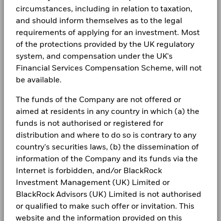
circumstances, including in relation to taxation,
and should inform themselves as to the legal
requirements of applying for an investment. Most
of the protections provided by the UK regulatory
system, and compensation under the UK's
Financial Services Compensation Scheme, will not
be available.
The funds of the Company are not offered or
aimed at residents in any country in which (a) the
funds is not authorised or registered for
distribution and where to do so is contrary to any
country's securities laws, (b) the dissemination of
information of the Company and its funds via the
Internet is forbidden, and/or BlackRock
Investment Management (UK) Limited or
BlackRock Advisors (UK) Limited is not authorised
or qualified to make such offer or invitation. This
website and the information provided on this