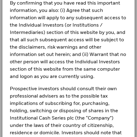
By confirming that you have read this important
information, you also: (i) Agree that such
information will apply to any subsequent access to
the Individual Investors (or Institutions /
Intermediaries) section of this website by you, and
that all such subsequent access will be subject to
the disclaimers, risk warnings and other
information set out herein; and (ii) Warrant that no
other person will access the Individual Investors
section of this website from the same computer
and logon as you are currently using.
Prospective investors should consult their own
professional advisers as to the possible tax
implications of subscribing for, purchasing,
holding, switching or disposing of shares in the
Institutional Cash Series plc (the “Company”)
CASH ACADEMY
under the laws of their country of citizenship,
residence or domicile. Investors should note that