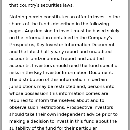
that country's securities laws.
Nothing herein constitutes an offer to invest in the
shares of the funds described in the following
pages. Any decision to invest must be based solely
on the information contained in the Company’s
Prospectus, Key Investor Information Document
and the latest half-yearly report and unaudited
accounts and/or annual report and audited
accounts. Investors should read the fund specific
risks in the Key Investor Information Document.
The distribution of this information in certain
jurisdictions may be restricted and, persons into
whose possession this information comes are
required to inform themselves about and to
observe such restrictions. Prospective investors
should take their own independent advice prior to
making a decision to invest in this fund about the
suitability of the fund for their particular