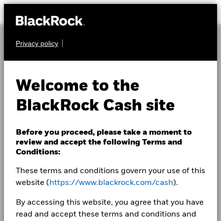
Privacy policy
Welcome to the
BlackRock Cash site
Before you proceed, please take a moment to
review and accept the following Terms and
Conditions:
These terms and conditions govern your use of this
website (
https://www.blackrock.com/cash
).
By accessing this website, you agree that you have
read and accept these terms and conditions and