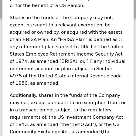
or for the benefit of a US Person.
Shares in the funds of the Company may not,
except pursuant to a relevant exemption, be
Capital at risk.
The value of investments and the
acquired or owned by, or acquired with the assets
income from them can fall as well as rise and are not
of an ERISA Plan. An “ERISA Plan” is defined as (i)
guaranteed. Investors may not get back the amount
any retirement plan subject to Title I of the United
originally invested.
States Employee Retirement Income Security Act
of 1974, as amended (ERISA); or, (ii) any individual
retirement account or plan subject to Section
In today’s environment of elevated policy rates and
4975 of the United States Internal Revenue code
heightened geopolitical uncertainty, money market
of 1986, as amended.
funds (MMFs) may be a consideration as a cash
management solution.
Additionally, shares in the funds of the Company
may not, except pursuant to an exemption from, or
Since early 2025, central banks have shifted from
in a transaction not subject to the regulatory
aggressive rate cuts to a more cautious “higher-for-
requirements of, the US Investment Company Act
longer” stance, with the Federal Reserve, European
of 1940, as amended (the "1940 Act"), or the US
Central Bank (ECB) and Bank of England all signalling
Commodity Exchange Act, as amended (the