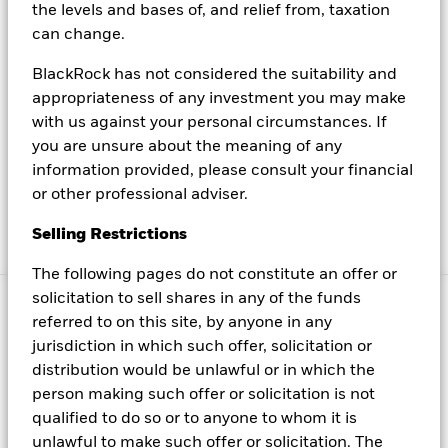
the levels and bases of, and relief from, taxation
BlackRock stock
can change.
Read our latest press releases, learn about BlackRock
BlackRock has not considered the suitability and
executives, find contacts for media inquiries and more
appropriateness of any investment you may make
To browse our website, please ensure you read our latest
with us against your personal circumstances. If
you are unsure about the meaning of any
terms and conditions here
information provided, please consult your financial
Read BlackRock's most up to date privacy policy and
or other professional adviser.
learn more about its cookies here
Selling Restrictions
Manage cookies
The following pages do not constitute an offer or
solicitation to sell shares in any of the funds
© 2025 BlackRock, Inc. All rights reserved.
referred to on this site, by anyone in any
jurisdiction in which such offer, solicitation or
distribution would be unlawful or in which the
This material is provided for educational purposes
person making such offer or solicitation is not
only and is not intended to be relied upon as a
qualified to do so or to anyone to whom it is
forecast, research or investment advice, and is not a
unlawful to make such offer or solicitation. The