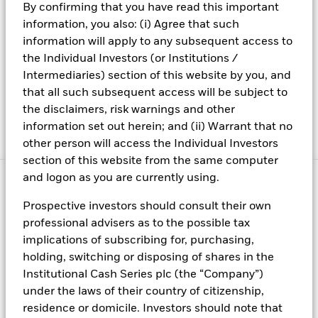
By confirming that you have read this important
12
information, you also: (i) Agree that such
Throgmorton
Direct line: +44 (0)20 7743 3187
information will apply to any subsequent access to
Avenue
Switchboard: +44 (0)20 7743 3000
the Individual Investors (or Institutions /
London
Fax: +44 (0)20 7743 1101
Intermediaries) section of this website by you, and
EC2N 2DL
Email:
cashmanagement@blackrock
that all such subsequent access will be subject to
United
the disclaimers, risk warnings and other
Kingdom
information set out herein; and (ii) Warrant that no
other person will access the Individual Investors
section of this website from the same computer
and logon as you are currently using.
Prospective investors should consult their own
Fraud protection tips
professional advisers as to the possible tax
implications of subscribing for, purchasing,
Welcome to BlackRock
holding, switching or disposing of shares in the
With us, you can have an exciting, rewarding career full of
Institutional Cash Series plc (the “Company”)
possibilities in a collaborative culture
under the laws of their country of citizenship,
residence or domicile. Investors should note that
Know latest information for interested parties of