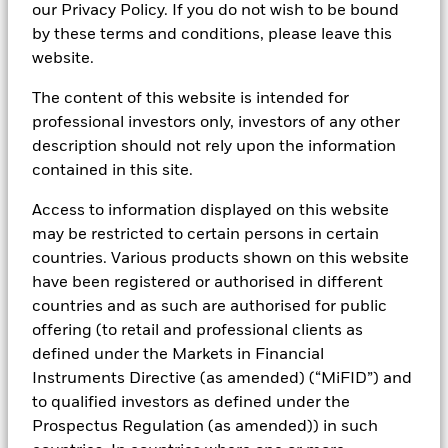
our Privacy Policy. If you do not wish to be bound
Over multiple interest rate cycles and varying market
by these terms and conditions, please leave this
conditions, BlackRock has managed cash portfolios
website.
for corporations, banks, foundations, insurance
The content of this website is intended for
companies and public funds. As a leader in this asset
professional investors only, investors of any other
class, BlackRock has
US$1.073 trillion
* in global
description should not rely upon the information
liquidity assets across multiple currencies. With one
contained in this site.
of the most experienced teams in the industry,
BlackRock is able to offer clients an investment
Access to information displayed on this website
approach that has been tested through time and a
may be restricted to certain persons in certain
variety of solutions designed to meet the needs of
countries. Various products shown on this website
today’s cash investor.
have been registered or authorised in different
countries and as such are authorised for public
*Data, as of 31 March 2026, is subject to change.
offering (to retail and professional clients as
defined under the Markets in Financial
Instruments Directive (as amended) (“MiFID”) and
to qualified investors as defined under the
Contact Us
Prospectus Regulation (as amended)) in such