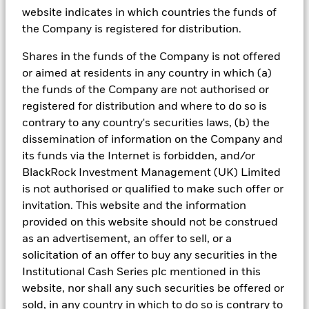
recommendation, offer or solicitation to buy or sell
website indicates in which countries the funds of
any securities or to adopt any investment strategy.
the Company is registered for distribution.
The opinions expressed are subject to change.
References to specific securities, asset classes and
Shares in the funds of the Company is not offered
financial markets are for illustrative purposes only and
or aimed at residents in any country in which (a)
are not intended to be and should not be interpreted
the funds of the Company are not authorised or
as recommendations. Indices do not include fees or
registered for distribution and where to do so is
operating expense and you are not able to invest
contrary to any country's securities laws, (b) the
directly in an index.
dissemination of information on the Company and
its funds via the Internet is forbidden, and/or
BlackRock Investment Management (UK) Limited
is not authorised or qualified to make such offer or
invitation. This website and the information
This material may contain “forward-looking”
provided on this website should not be construed
information that is not purely historical in nature.
as an advertisement, an offer to sell, or a
Such information may include, among other things,
solicitation of an offer to buy any securities in the
projections, forecasts, estimates of yields or returns,
Institutional Cash Series plc mentioned in this
and proposed or expected portfolio composition.
website, nor shall any such securities be offered or
Moreover, any historical performance information of
sold, in any country in which to do so is contrary to