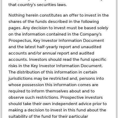
other investment vehicles or composite accounts
that country's securities laws.
managed by BlackRock, Inc. and/or its subsidiaries
(together, “BlackRock”) included in this material is
Nothing herein constitutes an offer to invest in the
presented by way of example only. No representation
shares of the funds described in the following
is made that any performance presented will be
pages. Any decision to invest must be based solely
achieved by any BlackRock Funds, or that every
on the information contained in the Company’s
assumption made in achieving, calculating or
Prospectus, Key Investor Information Document
presenting either the forward-looking information or
and the latest half-yearly report and unaudited
the historical performance information herein has
accounts and/or annual report and audited
been considered or stated in preparing this material.
accounts. Investors should read the fund specific
Any changes to assumptions that may have been
risks in the Key Investor Information Document.
made in preparing this material could have a material
The distribution of this information in certain
impact on the investment returns that are presented
jurisdictions may be restricted and, persons into
herein by way of example. Past performance is no
whose possession this information comes are
guarantee of future results.
required to inform themselves about and to
observe such restrictions. Prospective investors
should take their own independent advice prior to
The information and opinions contained in this
making a decision to invest in this fund about the
material are derived from proprietary and
suitability of the fund for their particular