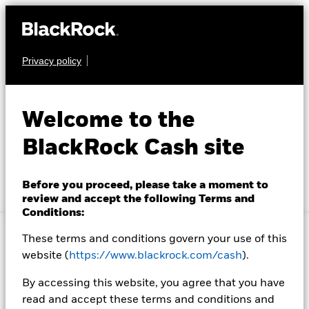
Privacy policy
Investment Solutions
Insight and Education
Welcome to the
About Us
Account Resources
BlackRock Cash site
About Us
Before you proceed, please take a moment to
review and accept the following Terms and
Conditions:
Location not listed
Change location
These terms and conditions govern your use of this
Cash investors look to BlackRock for investment
website (
https://www.blackrock.com/cash
).
solutions that seek to meet their needs of safety,
liquidity and yield. We offer a variety of solutions
By accessing this website, you agree that you have
designed with our clients’ needs in mind.
read and accept these terms and conditions and