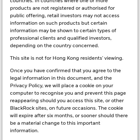
countries. In countries where one or more
products are not registered or authorised for
In order to view your account holdings and
public offering, retail investors may not access
transactions, performance tools, all fund documents
information on such products but certain
and to sign up to receive regular emails, you will need
information may be shown to certain types of
to register with us for a username and password.
professional clients and qualified investors,
depending on the country concerned.
If you would like to register for a client login, or would
like any further information, please send us your
This site is not for Hong Kong residents' viewing.
contact details and a brief message. We will aim to
Once you have confirmed that you agree to the
respond to your query within one business day.
legal information in this document, and the
Privacy Policy, we will place a cookie on your
Alternatively you may write to us at:
computer to recognise you and prevent this page
reappearing should you access this site, or other
Cash
BlackRock sites, on future occasions. The cookie
Management
will expire after six months, or sooner should there
Sales
be a material change to this important
information.